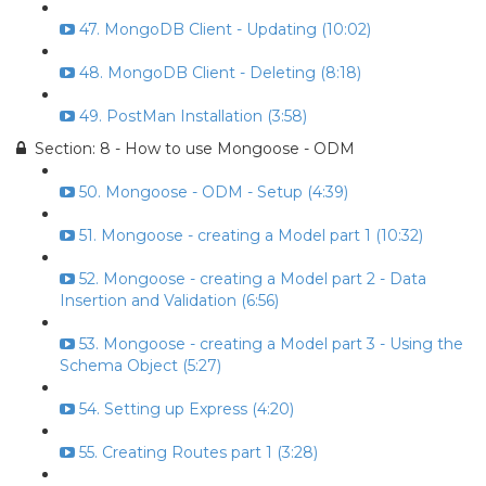
47. MongoDB Client - Updating (10:02)
48. MongoDB Client - Deleting (8:18)
49. PostMan Installation (3:58)
Section: 8 - How to use Mongoose - ODM
50. Mongoose - ODM - Setup (4:39)
51. Mongoose - creating a Model part 1 (10:32)
52. Mongoose - creating a Model part 2 - Data
Insertion and Validation (6:56)
53. Mongoose - creating a Model part 3 - Using the
Schema Object (5:27)
54. Setting up Express (4:20)
55. Creating Routes part 1 (3:28)