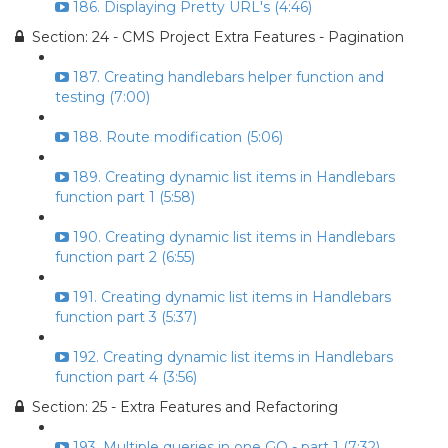
186. Displaying Pretty URL's (4:46)
Section: 24 - CMS Project Extra Features - Pagination
187. Creating handlebars helper function and
testing (7:00)
188. Route modification (5:06)
189. Creating dynamic list items in Handlebars
function part 1 (5:58)
190. Creating dynamic list items in Handlebars
function part 2 (6:55)
191. Creating dynamic list items in Handlebars
function part 3 (5:37)
192. Creating dynamic list items in Handlebars
function part 4 (3:56)
Section: 25 - Extra Features and Refactoring
193. Multiple queries in one GO - part 1 (7:32)