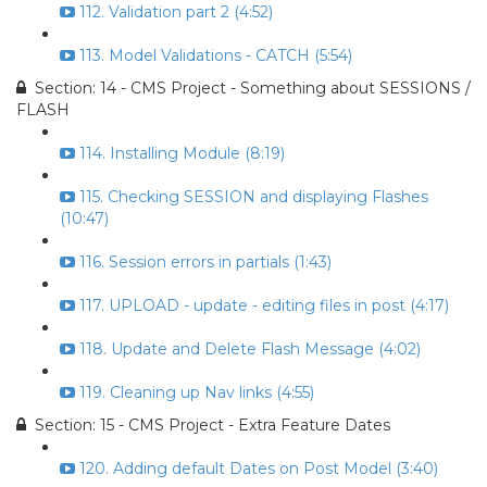
112. Validation part 2 (4:52)
113. Model Validations - CATCH (5:54)
Section: 14 - CMS Project - Something about SESSIONS /
FLASH
114. Installing Module (8:19)
115. Checking SESSION and displaying Flashes
(10:47)
116. Session errors in partials (1:43)
117. UPLOAD - update - editing files in post (4:17)
118. Update and Delete Flash Message (4:02)
119. Cleaning up Nav links (4:55)
Section: 15 - CMS Project - Extra Feature Dates
120. Adding default Dates on Post Model (3:40)