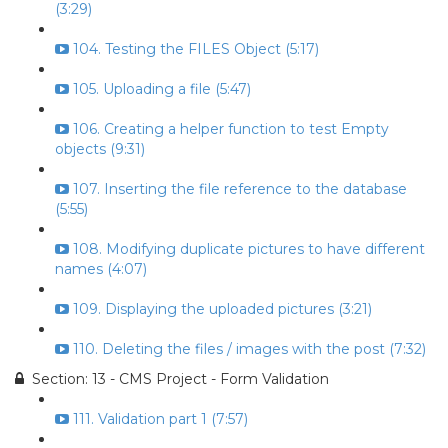
(3:29)
104. Testing the FILES Object (5:17)
105. Uploading a file (5:47)
106. Creating a helper function to test Empty
objects (9:31)
107. Inserting the file reference to the database
(5:55)
108. Modifying duplicate pictures to have different
names (4:07)
109. Displaying the uploaded pictures (3:21)
110. Deleting the files / images with the post (7:32)
Section: 13 - CMS Project - Form Validation
111. Validation part 1 (7:57)