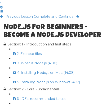
Previous Lesson
Complete and Continue
NODE.JS FOR BEGINNERS -
BECOME A NODE.JS DEVELOPER
Section: 1 - Introduction and first steps
2. Exercise files
3. What is Node.js (4:00)
4. Installing Node.js on Mac (14:08)
5. Installing Node.js on Windows (4:22)
Section: 2 - Core Fundamentals
6. IDE's recommended to use