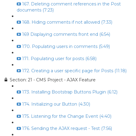
167. Deleting comment references in the Post
documents (7:23)
168. Hiding comments if not allowed (7:33)
169 Displaying comments front end (6:54)
170. Populating users in comments (5:49)
171. Populating user for posts (6:58)
172. Creating a user specific page for Posts (11:18)
Section: 21 - CMS Project - AJAX Feature
173. Installing Bootstrap Buttons Plugin (6:12)
174. Initializing our Button (4:30)
175. Listening for the Change Event (4:40)
176. Sending the AJAX request - Test (7:56)