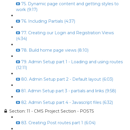
75. Dynamic page content and getting styles to
work (9:17)
76. Including Partials (4:37)
77. Creating our Login and Registration Views
(4:34)
78. Build home page views (8:10)
79. Admin Setup part 1 - Loading and using routes
(12:11)
80. Admin Setup part 2 - Default layout (6:03)
81. Admin Setup part 3 - partials and links (9:58)
82. Admin Setup part 4 - Javascript files (6:32)
Section: 11 - CMS Project Section - POSTS
83. Creating Post routes part 1 (6:04)