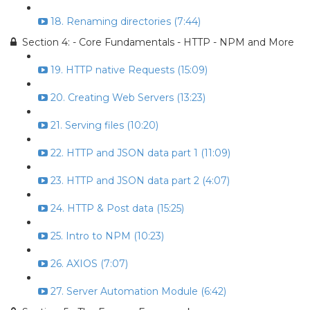
18. Renaming directories (7:44)
Section 4: - Core Fundamentals - HTTP - NPM and More
19. HTTP native Requests (15:09)
20. Creating Web Servers (13:23)
21. Serving files (10:20)
22. HTTP and JSON data part 1 (11:09)
23. HTTP and JSON data part 2 (4:07)
24. HTTP & Post data (15:25)
25. Intro to NPM (10:23)
26. AXIOS (7:07)
27. Server Automation Module (6:42)