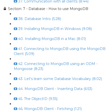
37. Communication with all clients (8:44)
Section: 7 - Database - How to use MongoDB
38. Database Intro (5:28)
39. Installing MongoDB in Windows (9:08)
40. Installing MongoDB in a Mac (8:01)
41. Connecting to MongoDB using the MongoDB
Client (5:09)
42. Connecting to MongoDB using an ODM -
Mongoose (8:23)
43. Let's learn some Database Vocabulary (8:02)
44. MongoDB Client - Inserting Data (6:53)
45. The ObjectID (9:35)
46. MongoDB Client - Fetching (1:21)