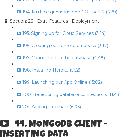
194. Multiple queries in one GO - part 2 (6:29)
Section: 26 - Extra Features - Deployment
195. Signing up for Cloud Services (3:14)
196. Creating our remote database (3:17)
197. Connection to the database (4:48)
198. Installing Heroku (5:52)
199. Launching our App Online (15:02)
200. Refactoring database connections (11:43)
201. Adding a domain (6:03)
44. MONGODB CLIENT -
INSERTING DATA