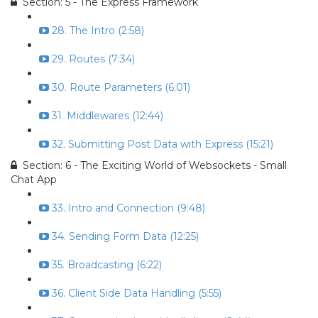
Section: 5 - The Express Framework
28. The Intro (2:58)
29. Routes (7:34)
30. Route Parameters (6:01)
31. Middlewares (12:44)
32. Submitting Post Data with Express (15:21)
Section: 6 - The Exciting World of Websockets - Small
Chat App
33. Intro and Connection (9:48)
34. Sending Form Data (12:25)
35. Broadcasting (6:22)
36. Client Side Data Handling (5:55)