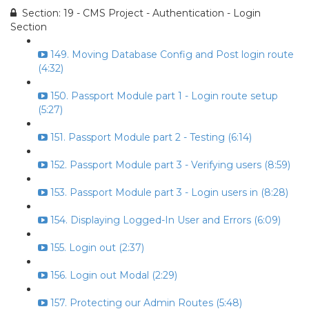
Section: 19 - CMS Project - Authentication - Login
Section
149. Moving Database Config and Post login route
(4:32)
150. Passport Module part 1 - Login route setup
(5:27)
151. Passport Module part 2 - Testing (6:14)
152. Passport Module part 3 - Verifying users (8:59)
153. Passport Module part 3 - Login users in (8:28)
154. Displaying Logged-In User and Errors (6:09)
155. Login out (2:37)
156. Login out Modal (2:29)
157. Protecting our Admin Routes (5:48)