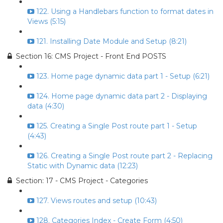
122. Using a Handlebars function to format dates in
Views (5:15)
121. Installing Date Module and Setup (8:21)
Section 16: CMS Project - Front End POSTS
123. Home page dynamic data part 1 - Setup (6:21)
124. Home page dynamic data part 2 - Displaying
data (4:30)
125. Creating a Single Post route part 1 - Setup
(4:43)
126. Creating a Single Post route part 2 - Replacing
Static with Dynamic data (12:23)
Section: 17 - CMS Project - Categories
127. Views routes and setup (10:43)
128. Categories Index - Create Form (4:50)