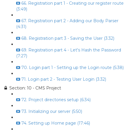
66. Registration part 1 - Creating our register route
(3:49)
67. Registration part 2 - Adding our Body Parser
(4:31)
68. Registration part 3 - Saving the User (3:32)
69. Registration part 4 - Let's Hash the Password
(7:27)
70. Login part 1 - Setting up the Login route (5:38)
71. Login part 2 - Testing User Login (3:32)
Section: 10 - CMS Project
72. Project directories setup (6:34)
73. Initializing our server (5:50)
74. Setting up Home page (17:46)