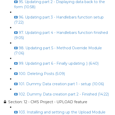
95. Updating part 2 - Displaying data back to the
form (10:58)
96. Updating part 3 - Handlebars function setup
(7:22)
97. Updating part 4 - Handlebars function finished
(9:05)
98. Updating part 5 - Method Override Module
(7:06)
99. Updating part 6 - Finally updating :) (6:40)
100. Deleting Posts (5:09)
101. Dummy Data creation part 1 - setup (10:06)
102. Dummy Data creation part 2 - Finished (14:22)
Section: 12 - CMS Project - UPLOAD feature
103. Installing and setting up the Upload Module