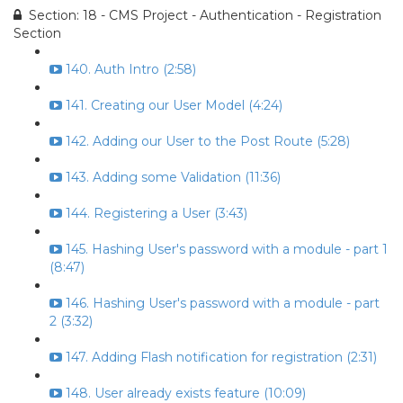
Section: 18 - CMS Project - Authentication - Registration
Section
140. Auth Intro (2:58)
141. Creating our User Model (4:24)
142. Adding our User to the Post Route (5:28)
143. Adding some Validation (11:36)
144. Registering a User (3:43)
145. Hashing User's password with a module - part 1
(8:47)
146. Hashing User's password with a module - part
2 (3:32)
147. Adding Flash notification for registration (2:31)
148. User already exists feature (10:09)