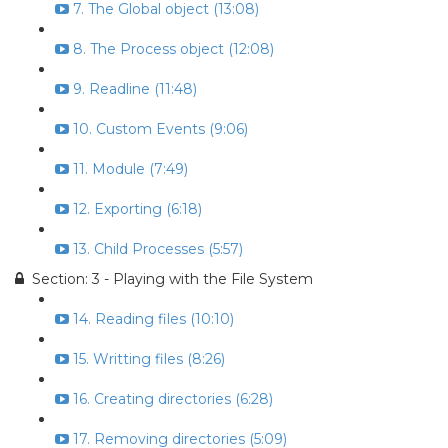
7. The Global object (13:08)
8. The Process object (12:08)
9. Readline (11:48)
10. Custom Events (9:06)
11. Module (7:49)
12. Exporting (6:18)
13. Child Processes (5:57)
Section: 3 - Playing with the File System
14. Reading files (10:10)
15. Writting files (8:26)
16. Creating directories (6:28)
17. Removing directories (5:09)