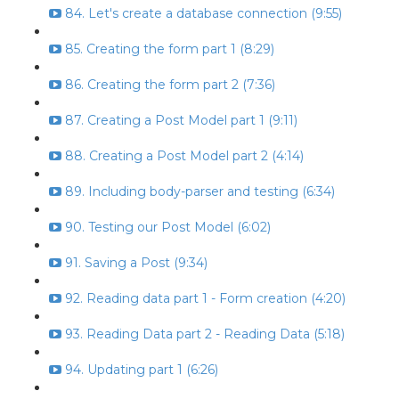
84. Let's create a database connection (9:55)
85. Creating the form part 1 (8:29)
86. Creating the form part 2 (7:36)
87. Creating a Post Model part 1 (9:11)
88. Creating a Post Model part 2 (4:14)
89. Including body-parser and testing (6:34)
90. Testing our Post Model (6:02)
91. Saving a Post (9:34)
92. Reading data part 1 - Form creation (4:20)
93. Reading Data part 2 - Reading Data (5:18)
94. Updating part 1 (6:26)