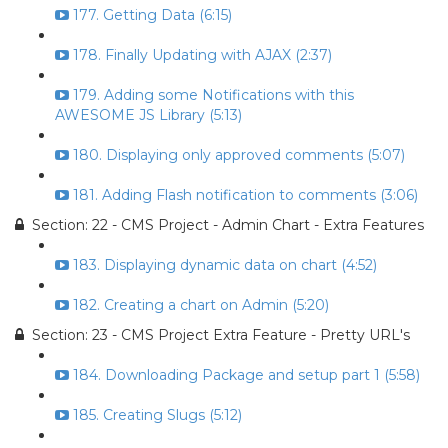
177. Getting Data (6:15)
178. Finally Updating with AJAX (2:37)
179. Adding some Notifications with this
AWESOME JS Library (5:13)
180. Displaying only approved comments (5:07)
181. Adding Flash notification to comments (3:06)
Section: 22 - CMS Project - Admin Chart - Extra Features
183. Displaying dynamic data on chart (4:52)
182. Creating a chart on Admin (5:20)
Section: 23 - CMS Project Extra Feature - Pretty URL's
184. Downloading Package and setup part 1 (5:58)
185. Creating Slugs (5:12)