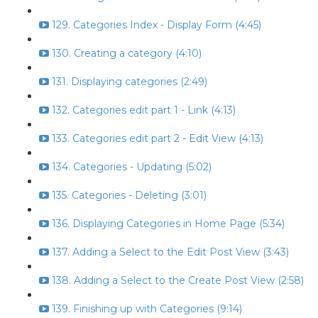
129. Categories Index - Display Form (4:45)
130. Creating a category (4:10)
131. Displaying categories (2:49)
132. Categories edit part 1 - Link (4:13)
133. Categories edit part 2 - Edit View (4:13)
134. Categories - Updating (5:02)
135. Categories - Deleting (3:01)
136. Displaying Categories in Home Page (5:34)
137. Adding a Select to the Edit Post View (3:43)
138. Adding a Select to the Create Post View (2:58)
139. Finishing up with Categories (9:14)