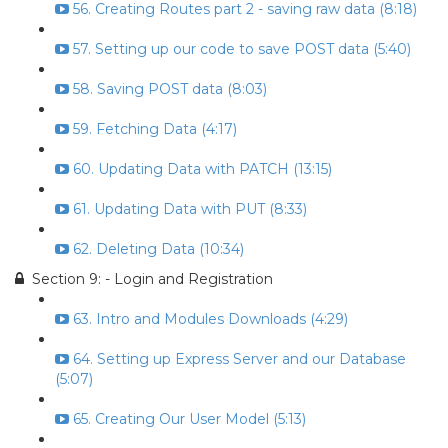
56. Creating Routes part 2 - saving raw data (8:18)
57. Setting up our code to save POST data (5:40)
58. Saving POST data (8:03)
59. Fetching Data (4:17)
60. Updating Data with PATCH (13:15)
61. Updating Data with PUT (8:33)
62. Deleting Data (10:34)
Section 9: - Login and Registration
63. Intro and Modules Downloads (4:29)
64. Setting up Express Server and our Database
(5:07)
65. Creating Our User Model (5:13)