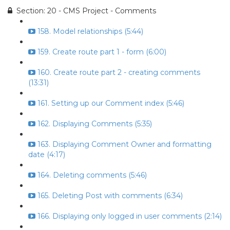
Section: 20 - CMS Project - Comments
158. Model relationships (5:44)
159. Create route part 1 - form (6:00)
160. Create route part 2 - creating comments
(13:31)
161. Setting up our Comment index (5:46)
162. Displaying Comments (5:35)
163. Displaying Comment Owner and formatting
date (4:17)
164. Deleting comments (5:46)
165. Deleting Post with comments (6:34)
166. Displaying only logged in user comments (2:14)