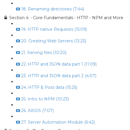
18. Renaming directories (7:44)
Section 4: - Core Fundamentals - HTTP - NPM and More
19. HTTP native Requests (15:09)
20. Creating Web Servers (13:23)
21. Serving files (10:20)
22. HTTP and JSON data part 1 (11:09)
23. HTTP and JSON data part 2 (4:07)
24. HTTP & Post data (15:25)
25. Intro to NPM (10:23)
26. AXIOS (7:07)
27. Server Automation Module (6:42)