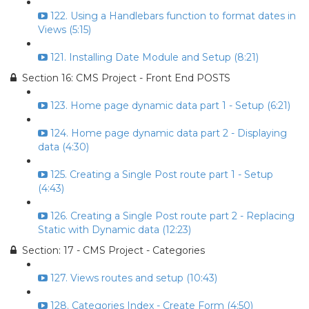
122. Using a Handlebars function to format dates in
Views (5:15)
121. Installing Date Module and Setup (8:21)
Section 16: CMS Project - Front End POSTS
123. Home page dynamic data part 1 - Setup (6:21)
124. Home page dynamic data part 2 - Displaying
data (4:30)
125. Creating a Single Post route part 1 - Setup
(4:43)
126. Creating a Single Post route part 2 - Replacing
Static with Dynamic data (12:23)
Section: 17 - CMS Project - Categories
127. Views routes and setup (10:43)
128. Categories Index - Create Form (4:50)