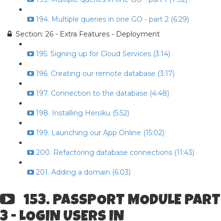
194. Multiple queries in one GO - part 2 (6:29)
Section: 26 - Extra Features - Deployment
195. Signing up for Cloud Services (3:14)
196. Creating our remote database (3:17)
197. Connection to the database (4:48)
198. Installing Heroku (5:52)
199. Launching our App Online (15:02)
200. Refactoring database connections (11:43)
201. Adding a domain (6:03)
153. PASSPORT MODULE PART
3 - LOGIN USERS IN