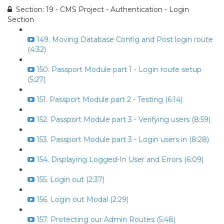
Section: 19 - CMS Project - Authentication - Login
Section
149. Moving Database Config and Post login route
(4:32)
150. Passport Module part 1 - Login route setup
(5:27)
151. Passport Module part 2 - Testing (6:14)
152. Passport Module part 3 - Verifying users (8:59)
153. Passport Module part 3 - Login users in (8:28)
154. Displaying Logged-In User and Errors (6:09)
155. Login out (2:37)
156. Login out Modal (2:29)
157. Protecting our Admin Routes (5:48)