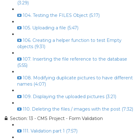
(3:29)
104. Testing the FILES Object (5:17)
105. Uploading a file (5:47)
106. Creating a helper function to test Empty
objects (9:31)
107. Inserting the file reference to the database
(5:55)
108. Modifying duplicate pictures to have different
names (4:07)
109. Displaying the uploaded pictures (3:21)
110. Deleting the files / images with the post (7:32)
Section: 13 - CMS Project - Form Validation
111. Validation part 1 (7:57)