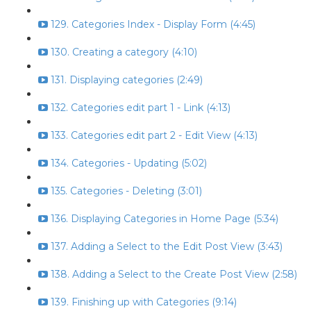
129. Categories Index - Display Form (4:45)
130. Creating a category (4:10)
131. Displaying categories (2:49)
132. Categories edit part 1 - Link (4:13)
133. Categories edit part 2 - Edit View (4:13)
134. Categories - Updating (5:02)
135. Categories - Deleting (3:01)
136. Displaying Categories in Home Page (5:34)
137. Adding a Select to the Edit Post View (3:43)
138. Adding a Select to the Create Post View (2:58)
139. Finishing up with Categories (9:14)