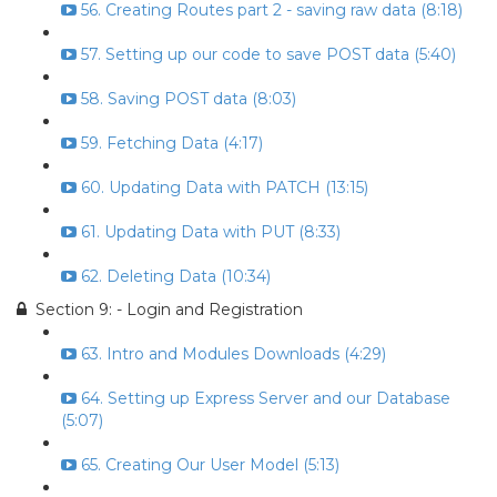
56. Creating Routes part 2 - saving raw data (8:18)
57. Setting up our code to save POST data (5:40)
58. Saving POST data (8:03)
59. Fetching Data (4:17)
60. Updating Data with PATCH (13:15)
61. Updating Data with PUT (8:33)
62. Deleting Data (10:34)
Section 9: - Login and Registration
63. Intro and Modules Downloads (4:29)
64. Setting up Express Server and our Database
(5:07)
65. Creating Our User Model (5:13)