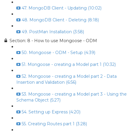
47. MongoDB Client - Updating (10:02)
48. MongoDB Client - Deleting (8:18)
49. PostMan Installation (3:58)
Section: 8 - How to use Mongoose - ODM
50. Mongoose - ODM - Setup (4:39)
51. Mongoose - creating a Model part 1 (10:32)
52. Mongoose - creating a Model part 2 - Data
Insertion and Validation (6:56)
53. Mongoose - creating a Model part 3 - Using the
Schema Object (5:27)
54. Setting up Express (4:20)
55. Creating Routes part 1 (3:28)