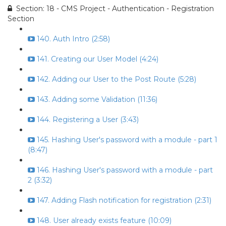
Section: 18 - CMS Project - Authentication - Registration
Section
140. Auth Intro (2:58)
141. Creating our User Model (4:24)
142. Adding our User to the Post Route (5:28)
143. Adding some Validation (11:36)
144. Registering a User (3:43)
145. Hashing User's password with a module - part 1
(8:47)
146. Hashing User's password with a module - part
2 (3:32)
147. Adding Flash notification for registration (2:31)
148. User already exists feature (10:09)