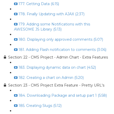
177. Getting Data (6:15)
178. Finally Updating with AJAX (2:37)
179. Adding some Notifications with this
AWESOME JS Library (5:13)
180. Displaying only approved comments (5:07)
181. Adding Flash notification to comments (3:06)
Section: 22 - CMS Project - Admin Chart - Extra Features
183. Displaying dynamic data on chart (4:52)
182. Creating a chart on Admin (5:20)
Section: 23 - CMS Project Extra Feature - Pretty URL's
184. Downloading Package and setup part 1 (5:58)
185. Creating Slugs (5:12)