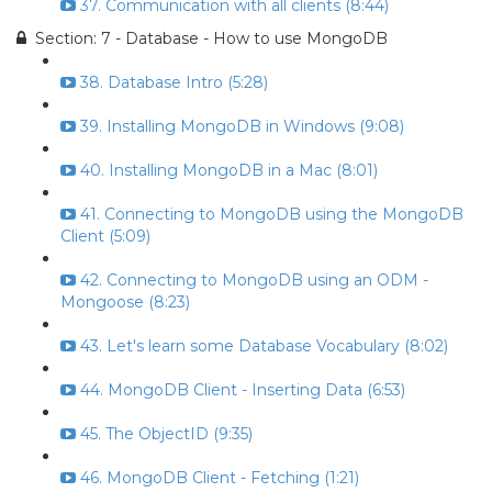
37. Communication with all clients (8:44)
Section: 7 - Database - How to use MongoDB
38. Database Intro (5:28)
39. Installing MongoDB in Windows (9:08)
40. Installing MongoDB in a Mac (8:01)
41. Connecting to MongoDB using the MongoDB
Client (5:09)
42. Connecting to MongoDB using an ODM -
Mongoose (8:23)
43. Let's learn some Database Vocabulary (8:02)
44. MongoDB Client - Inserting Data (6:53)
45. The ObjectID (9:35)
46. MongoDB Client - Fetching (1:21)