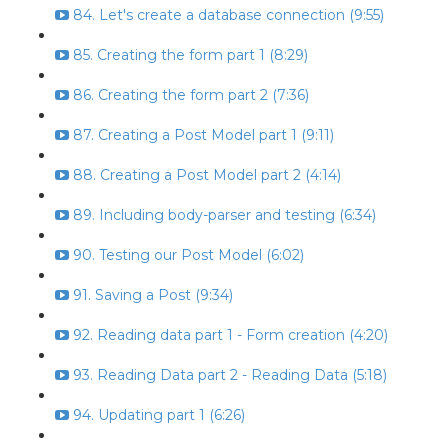
84. Let's create a database connection (9:55)
85. Creating the form part 1 (8:29)
86. Creating the form part 2 (7:36)
87. Creating a Post Model part 1 (9:11)
88. Creating a Post Model part 2 (4:14)
89. Including body-parser and testing (6:34)
90. Testing our Post Model (6:02)
91. Saving a Post (9:34)
92. Reading data part 1 - Form creation (4:20)
93. Reading Data part 2 - Reading Data (5:18)
94. Updating part 1 (6:26)