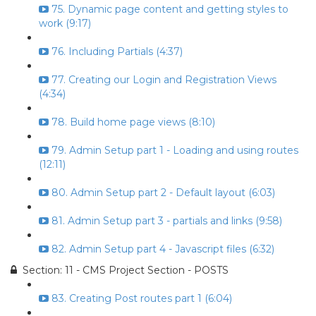
75. Dynamic page content and getting styles to
work (9:17)
76. Including Partials (4:37)
77. Creating our Login and Registration Views
(4:34)
78. Build home page views (8:10)
79. Admin Setup part 1 - Loading and using routes
(12:11)
80. Admin Setup part 2 - Default layout (6:03)
81. Admin Setup part 3 - partials and links (9:58)
82. Admin Setup part 4 - Javascript files (6:32)
Section: 11 - CMS Project Section - POSTS
83. Creating Post routes part 1 (6:04)