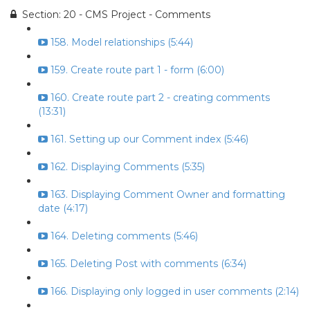
Section: 20 - CMS Project - Comments
158. Model relationships (5:44)
159. Create route part 1 - form (6:00)
160. Create route part 2 - creating comments
(13:31)
161. Setting up our Comment index (5:46)
162. Displaying Comments (5:35)
163. Displaying Comment Owner and formatting
date (4:17)
164. Deleting comments (5:46)
165. Deleting Post with comments (6:34)
166. Displaying only logged in user comments (2:14)