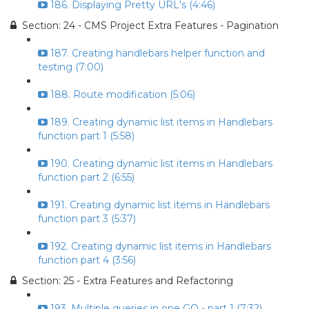
186. Displaying Pretty URL's (4:46)
Section: 24 - CMS Project Extra Features - Pagination
187. Creating handlebars helper function and
testing (7:00)
188. Route modification (5:06)
189. Creating dynamic list items in Handlebars
function part 1 (5:58)
190. Creating dynamic list items in Handlebars
function part 2 (6:55)
191. Creating dynamic list items in Handlebars
function part 3 (5:37)
192. Creating dynamic list items in Handlebars
function part 4 (3:56)
Section: 25 - Extra Features and Refactoring
193. Multiple queries in one GO - part 1 (7:32)