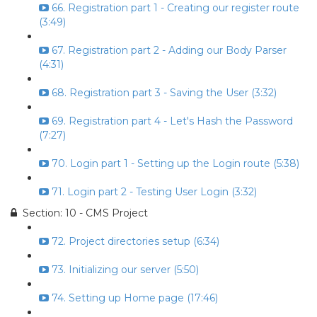
66. Registration part 1 - Creating our register route
(3:49)
67. Registration part 2 - Adding our Body Parser
(4:31)
68. Registration part 3 - Saving the User (3:32)
69. Registration part 4 - Let's Hash the Password
(7:27)
70. Login part 1 - Setting up the Login route (5:38)
71. Login part 2 - Testing User Login (3:32)
Section: 10 - CMS Project
72. Project directories setup (6:34)
73. Initializing our server (5:50)
74. Setting up Home page (17:46)