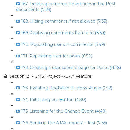
167. Deleting comment references in the Post
documents (7:23)
168. Hiding comments if not allowed (7:33)
169 Displaying comments front end (6:54)
170. Populating users in comments (5:49)
171. Populating user for posts (6:58)
172. Creating a user specific page for Posts (11:18)
Section: 21 - CMS Project - AJAX Feature
173. Installing Bootstrap Buttons Plugin (6:12)
174. Initializing our Button (4:30)
175. Listening for the Change Event (4:40)
176. Sending the AJAX request - Test (7:56)