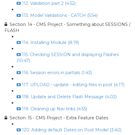
112. Validation part 2 (4:52)
113. Model Validations - CATCH (5:54)
Section: 14 - CMS Project - Something about SESSIONS /
FLASH
114. Installing Module (8:19)
115. Checking SESSION and displaying Flashes
(10:47)
116. Session errors in partials (1:43)
117. UPLOAD - update - editing files in post (4:17)
118. Update and Delete Flash Message (4:02)
119. Cleaning up Nav links (4:55)
Section: 15 - CMS Project - Extra Feature Dates
120. Adding default Dates on Post Model (3:40)