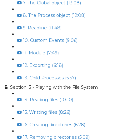
7. The Global object (13:08)
8. The Process object (12:08)
9. Readline (11:48)
10. Custom Events (9:06)
11. Module (7:49)
12. Exporting (6:18)
13. Child Processes (5:57)
Section: 3 - Playing with the File System
14. Reading files (10:10)
15. Writting files (8:26)
16. Creating directories (6:28)
17. Removing directories (5:09)