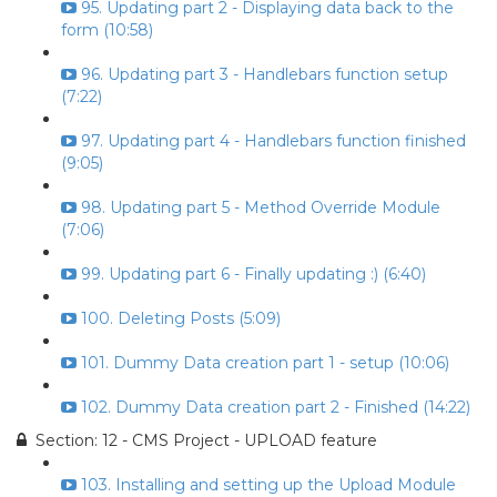
95. Updating part 2 - Displaying data back to the
form (10:58)
96. Updating part 3 - Handlebars function setup
(7:22)
97. Updating part 4 - Handlebars function finished
(9:05)
98. Updating part 5 - Method Override Module
(7:06)
99. Updating part 6 - Finally updating :) (6:40)
100. Deleting Posts (5:09)
101. Dummy Data creation part 1 - setup (10:06)
102. Dummy Data creation part 2 - Finished (14:22)
Section: 12 - CMS Project - UPLOAD feature
103. Installing and setting up the Upload Module