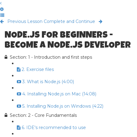
Previous Lesson
Complete and Continue
NODE.JS FOR BEGINNERS -
BECOME A NODE.JS DEVELOPER
Section: 1 - Introduction and first steps
2. Exercise files
3. What is Node.js (4:00)
4. Installing Node.js on Mac (14:08)
5. Installing Node.js on Windows (4:22)
Section: 2 - Core Fundamentals
6. IDE's recommended to use