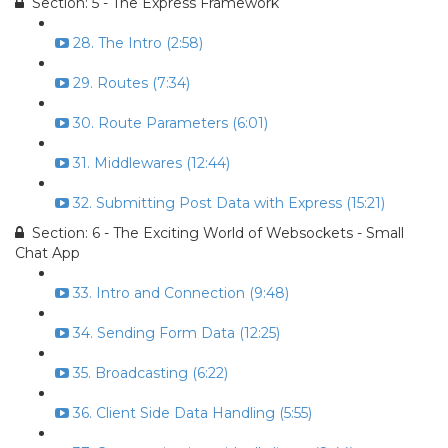
Section: 5 - The Express Framework
28. The Intro (2:58)
29. Routes (7:34)
30. Route Parameters (6:01)
31. Middlewares (12:44)
32. Submitting Post Data with Express (15:21)
Section: 6 - The Exciting World of Websockets - Small
Chat App
33. Intro and Connection (9:48)
34. Sending Form Data (12:25)
35. Broadcasting (6:22)
36. Client Side Data Handling (5:55)