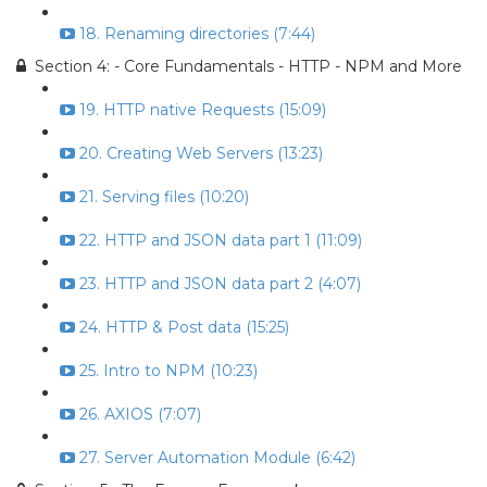
18. Renaming directories (7:44)
Section 4: - Core Fundamentals - HTTP - NPM and More
19. HTTP native Requests (15:09)
20. Creating Web Servers (13:23)
21. Serving files (10:20)
22. HTTP and JSON data part 1 (11:09)
23. HTTP and JSON data part 2 (4:07)
24. HTTP & Post data (15:25)
25. Intro to NPM (10:23)
26. AXIOS (7:07)
27. Server Automation Module (6:42)