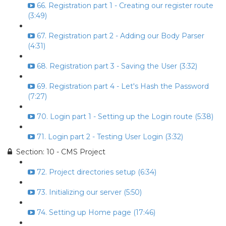
66. Registration part 1 - Creating our register route
(3:49)
67. Registration part 2 - Adding our Body Parser
(4:31)
68. Registration part 3 - Saving the User (3:32)
69. Registration part 4 - Let's Hash the Password
(7:27)
70. Login part 1 - Setting up the Login route (5:38)
71. Login part 2 - Testing User Login (3:32)
Section: 10 - CMS Project
72. Project directories setup (6:34)
73. Initializing our server (5:50)
74. Setting up Home page (17:46)