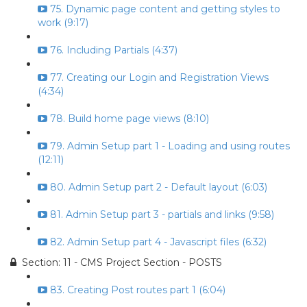
75. Dynamic page content and getting styles to
work (9:17)
76. Including Partials (4:37)
77. Creating our Login and Registration Views
(4:34)
78. Build home page views (8:10)
79. Admin Setup part 1 - Loading and using routes
(12:11)
80. Admin Setup part 2 - Default layout (6:03)
81. Admin Setup part 3 - partials and links (9:58)
82. Admin Setup part 4 - Javascript files (6:32)
Section: 11 - CMS Project Section - POSTS
83. Creating Post routes part 1 (6:04)