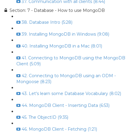
37. Communication with all clients (8:44)
Section: 7 - Database - How to use MongoDB
38. Database Intro (5:28)
39. Installing MongoDB in Windows (9:08)
40. Installing MongoDB in a Mac (8:01)
41. Connecting to MongoDB using the MongoDB
Client (5:09)
42. Connecting to MongoDB using an ODM -
Mongoose (8:23)
43. Let's learn some Database Vocabulary (8:02)
44. MongoDB Client - Inserting Data (6:53)
45. The ObjectID (9:35)
46. MongoDB Client - Fetching (1:21)