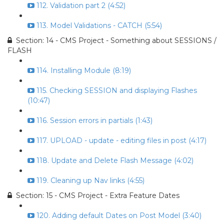
112. Validation part 2 (4:52)
113. Model Validations - CATCH (5:54)
Section: 14 - CMS Project - Something about SESSIONS /
FLASH
114. Installing Module (8:19)
115. Checking SESSION and displaying Flashes
(10:47)
116. Session errors in partials (1:43)
117. UPLOAD - update - editing files in post (4:17)
118. Update and Delete Flash Message (4:02)
119. Cleaning up Nav links (4:55)
Section: 15 - CMS Project - Extra Feature Dates
120. Adding default Dates on Post Model (3:40)