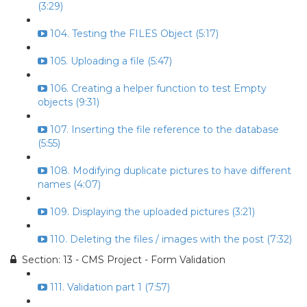
(3:29)
104. Testing the FILES Object (5:17)
105. Uploading a file (5:47)
106. Creating a helper function to test Empty
objects (9:31)
107. Inserting the file reference to the database
(5:55)
108. Modifying duplicate pictures to have different
names (4:07)
109. Displaying the uploaded pictures (3:21)
110. Deleting the files / images with the post (7:32)
Section: 13 - CMS Project - Form Validation
111. Validation part 1 (7:57)