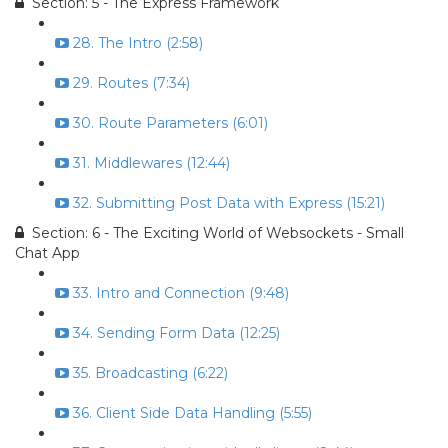
Section: 5 - The Express Framework
28. The Intro (2:58)
29. Routes (7:34)
30. Route Parameters (6:01)
31. Middlewares (12:44)
32. Submitting Post Data with Express (15:21)
Section: 6 - The Exciting World of Websockets - Small
Chat App
33. Intro and Connection (9:48)
34. Sending Form Data (12:25)
35. Broadcasting (6:22)
36. Client Side Data Handling (5:55)