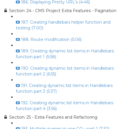
186. Displaying Pretty URL's (4:46)
Section: 24 - CMS Project Extra Features - Pagination
187. Creating handlebars helper function and
testing (7:00)
188. Route modification (5:06)
189. Creating dynamic list items in Handlebars
function part 1 (5:58)
190. Creating dynamic list items in Handlebars
function part 2 (6:55)
191. Creating dynamic list items in Handlebars
function part 3 (5:37)
192. Creating dynamic list items in Handlebars
function part 4 (3:56)
Section: 25 - Extra Features and Refactoring
193. Multiple queries in one GO - part 1 (7:32)