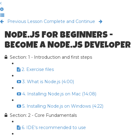
Previous Lesson
Complete and Continue
NODE.JS FOR BEGINNERS -
BECOME A NODE.JS DEVELOPER
Section: 1 - Introduction and first steps
2. Exercise files
3. What is Node.js (4:00)
4. Installing Node.js on Mac (14:08)
5. Installing Node.js on Windows (4:22)
Section: 2 - Core Fundamentals
6. IDE's recommended to use