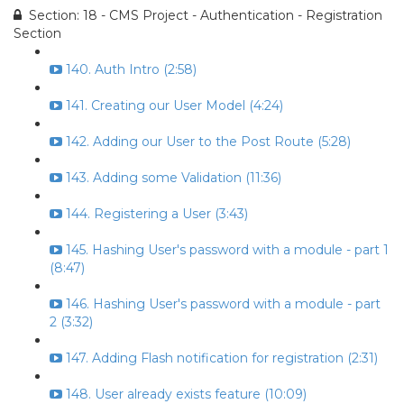
Section: 18 - CMS Project - Authentication - Registration
Section
140. Auth Intro (2:58)
141. Creating our User Model (4:24)
142. Adding our User to the Post Route (5:28)
143. Adding some Validation (11:36)
144. Registering a User (3:43)
145. Hashing User's password with a module - part 1
(8:47)
146. Hashing User's password with a module - part
2 (3:32)
147. Adding Flash notification for registration (2:31)
148. User already exists feature (10:09)