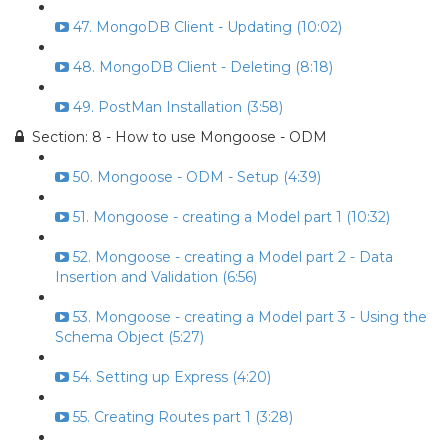
47. MongoDB Client - Updating (10:02)
48. MongoDB Client - Deleting (8:18)
49. PostMan Installation (3:58)
Section: 8 - How to use Mongoose - ODM
50. Mongoose - ODM - Setup (4:39)
51. Mongoose - creating a Model part 1 (10:32)
52. Mongoose - creating a Model part 2 - Data
Insertion and Validation (6:56)
53. Mongoose - creating a Model part 3 - Using the
Schema Object (5:27)
54. Setting up Express (4:20)
55. Creating Routes part 1 (3:28)