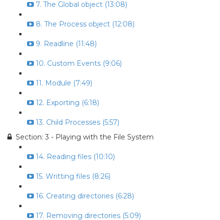
7. The Global object (13:08)
8. The Process object (12:08)
9. Readline (11:48)
10. Custom Events (9:06)
11. Module (7:49)
12. Exporting (6:18)
13. Child Processes (5:57)
Section: 3 - Playing with the File System
14. Reading files (10:10)
15. Writting files (8:26)
16. Creating directories (6:28)
17. Removing directories (5:09)