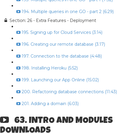
194. Multiple queries in one GO - part 2 (6:29)
Section: 26 - Extra Features - Deployment
195. Signing up for Cloud Services (3:14)
196. Creating our remote database (3:17)
197. Connection to the database (4:48)
198. Installing Heroku (5:52)
199. Launching our App Online (15:02)
200. Refactoring database connections (11:43)
201. Adding a domain (6:03)
63. INTRO AND MODULES
DOWNLOADS