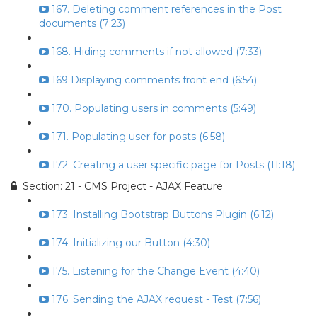
167. Deleting comment references in the Post
documents (7:23)
168. Hiding comments if not allowed (7:33)
169 Displaying comments front end (6:54)
170. Populating users in comments (5:49)
171. Populating user for posts (6:58)
172. Creating a user specific page for Posts (11:18)
Section: 21 - CMS Project - AJAX Feature
173. Installing Bootstrap Buttons Plugin (6:12)
174. Initializing our Button (4:30)
175. Listening for the Change Event (4:40)
176. Sending the AJAX request - Test (7:56)