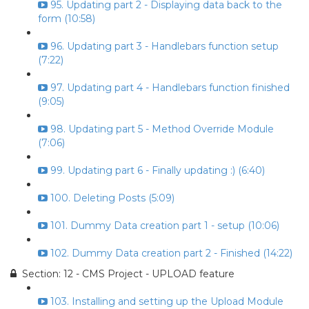
95. Updating part 2 - Displaying data back to the
form (10:58)
96. Updating part 3 - Handlebars function setup
(7:22)
97. Updating part 4 - Handlebars function finished
(9:05)
98. Updating part 5 - Method Override Module
(7:06)
99. Updating part 6 - Finally updating :) (6:40)
100. Deleting Posts (5:09)
101. Dummy Data creation part 1 - setup (10:06)
102. Dummy Data creation part 2 - Finished (14:22)
Section: 12 - CMS Project - UPLOAD feature
103. Installing and setting up the Upload Module