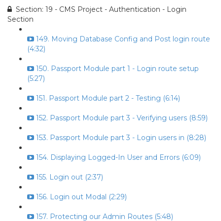
Section: 19 - CMS Project - Authentication - Login
Section
149. Moving Database Config and Post login route
(4:32)
150. Passport Module part 1 - Login route setup
(5:27)
151. Passport Module part 2 - Testing (6:14)
152. Passport Module part 3 - Verifying users (8:59)
153. Passport Module part 3 - Login users in (8:28)
154. Displaying Logged-In User and Errors (6:09)
155. Login out (2:37)
156. Login out Modal (2:29)
157. Protecting our Admin Routes (5:48)