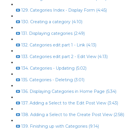
129. Categories Index - Display Form (4:45)
130. Creating a category (4:10)
131. Displaying categories (2:49)
132. Categories edit part 1 - Link (4:13)
133. Categories edit part 2 - Edit View (4:13)
134. Categories - Updating (5:02)
135. Categories - Deleting (3:01)
136. Displaying Categories in Home Page (5:34)
137. Adding a Select to the Edit Post View (3:43)
138. Adding a Select to the Create Post View (2:58)
139. Finishing up with Categories (9:14)