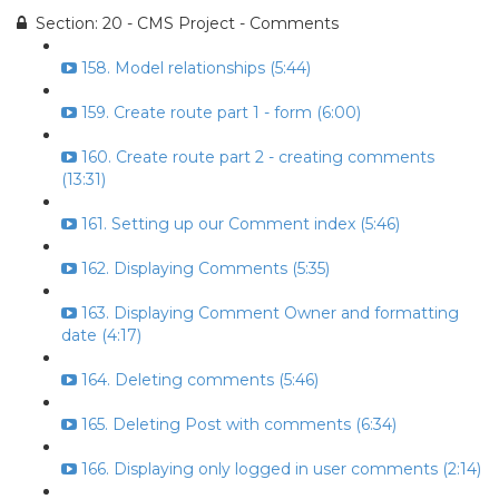
Section: 20 - CMS Project - Comments
158. Model relationships (5:44)
159. Create route part 1 - form (6:00)
160. Create route part 2 - creating comments
(13:31)
161. Setting up our Comment index (5:46)
162. Displaying Comments (5:35)
163. Displaying Comment Owner and formatting
date (4:17)
164. Deleting comments (5:46)
165. Deleting Post with comments (6:34)
166. Displaying only logged in user comments (2:14)