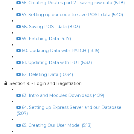
56. Creating Routes part 2 - saving raw data (8:18)
57. Setting up our code to save POST data (5:40)
58. Saving POST data (8:03)
59. Fetching Data (4:17)
60. Updating Data with PATCH (13:15)
61. Updating Data with PUT (8:33)
62. Deleting Data (10:34)
Section 9: - Login and Registration
63. Intro and Modules Downloads (4:29)
64. Setting up Express Server and our Database
(5:07)
65. Creating Our User Model (5:13)