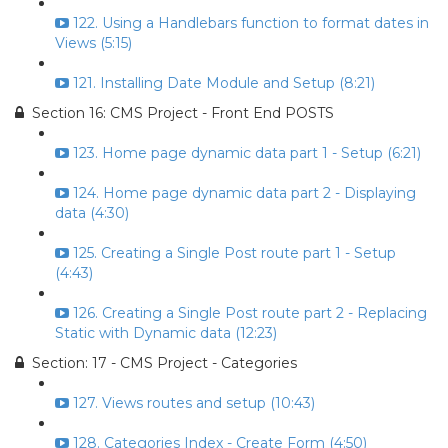
122. Using a Handlebars function to format dates in
Views (5:15)
121. Installing Date Module and Setup (8:21)
Section 16: CMS Project - Front End POSTS
123. Home page dynamic data part 1 - Setup (6:21)
124. Home page dynamic data part 2 - Displaying
data (4:30)
125. Creating a Single Post route part 1 - Setup
(4:43)
126. Creating a Single Post route part 2 - Replacing
Static with Dynamic data (12:23)
Section: 17 - CMS Project - Categories
127. Views routes and setup (10:43)
128. Categories Index - Create Form (4:50)