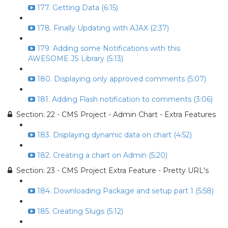
177. Getting Data (6:15)
178. Finally Updating with AJAX (2:37)
179. Adding some Notifications with this
AWESOME JS Library (5:13)
180. Displaying only approved comments (5:07)
181. Adding Flash notification to comments (3:06)
Section: 22 - CMS Project - Admin Chart - Extra Features
183. Displaying dynamic data on chart (4:52)
182. Creating a chart on Admin (5:20)
Section: 23 - CMS Project Extra Feature - Pretty URL's
184. Downloading Package and setup part 1 (5:58)
185. Creating Slugs (5:12)