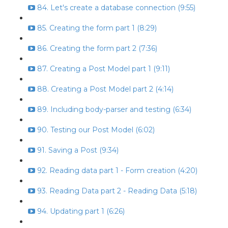
84. Let's create a database connection (9:55)
85. Creating the form part 1 (8:29)
86. Creating the form part 2 (7:36)
87. Creating a Post Model part 1 (9:11)
88. Creating a Post Model part 2 (4:14)
89. Including body-parser and testing (6:34)
90. Testing our Post Model (6:02)
91. Saving a Post (9:34)
92. Reading data part 1 - Form creation (4:20)
93. Reading Data part 2 - Reading Data (5:18)
94. Updating part 1 (6:26)