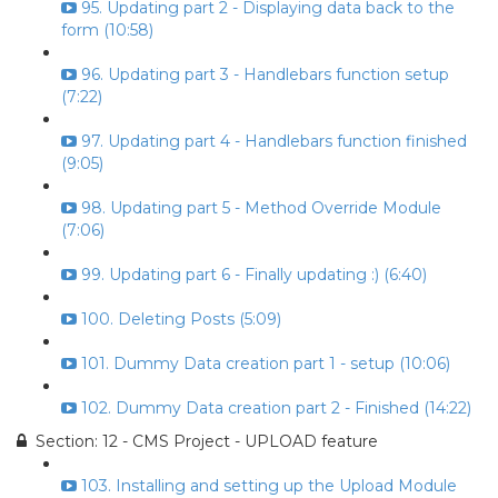
95. Updating part 2 - Displaying data back to the
form (10:58)
96. Updating part 3 - Handlebars function setup
(7:22)
97. Updating part 4 - Handlebars function finished
(9:05)
98. Updating part 5 - Method Override Module
(7:06)
99. Updating part 6 - Finally updating :) (6:40)
100. Deleting Posts (5:09)
101. Dummy Data creation part 1 - setup (10:06)
102. Dummy Data creation part 2 - Finished (14:22)
Section: 12 - CMS Project - UPLOAD feature
103. Installing and setting up the Upload Module