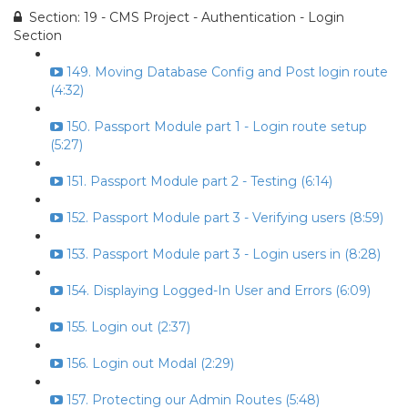
Section: 19 - CMS Project - Authentication - Login
Section
149. Moving Database Config and Post login route
(4:32)
150. Passport Module part 1 - Login route setup
(5:27)
151. Passport Module part 2 - Testing (6:14)
152. Passport Module part 3 - Verifying users (8:59)
153. Passport Module part 3 - Login users in (8:28)
154. Displaying Logged-In User and Errors (6:09)
155. Login out (2:37)
156. Login out Modal (2:29)
157. Protecting our Admin Routes (5:48)