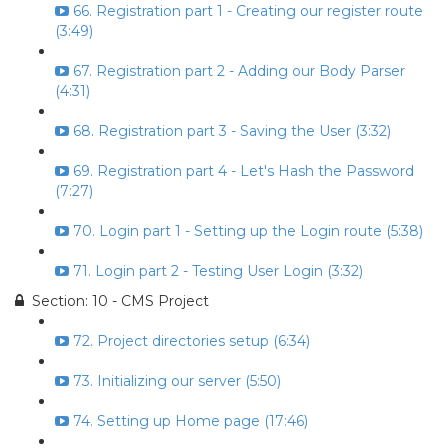
66. Registration part 1 - Creating our register route
(3:49)
67. Registration part 2 - Adding our Body Parser
(4:31)
68. Registration part 3 - Saving the User (3:32)
69. Registration part 4 - Let's Hash the Password
(7:27)
70. Login part 1 - Setting up the Login route (5:38)
71. Login part 2 - Testing User Login (3:32)
Section: 10 - CMS Project
72. Project directories setup (6:34)
73. Initializing our server (5:50)
74. Setting up Home page (17:46)