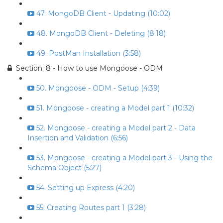
47. MongoDB Client - Updating (10:02)
48. MongoDB Client - Deleting (8:18)
49. PostMan Installation (3:58)
Section: 8 - How to use Mongoose - ODM
50. Mongoose - ODM - Setup (4:39)
51. Mongoose - creating a Model part 1 (10:32)
52. Mongoose - creating a Model part 2 - Data
Insertion and Validation (6:56)
53. Mongoose - creating a Model part 3 - Using the
Schema Object (5:27)
54. Setting up Express (4:20)
55. Creating Routes part 1 (3:28)