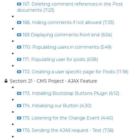
167. Deleting comment references in the Post
documents (7:23)
168. Hiding comments if not allowed (7:33)
169 Displaying comments front end (6:54)
170. Populating users in comments (5:49)
171. Populating user for posts (6:58)
172. Creating a user specific page for Posts (11:18)
Section: 21 - CMS Project - AJAX Feature
173. Installing Bootstrap Buttons Plugin (6:12)
174. Initializing our Button (4:30)
175. Listening for the Change Event (4:40)
176. Sending the AJAX request - Test (7:56)