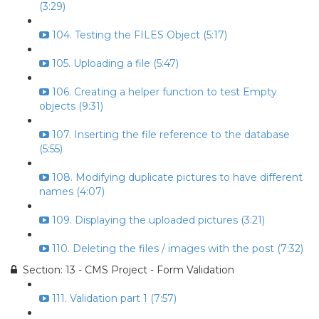
(3:29)
104. Testing the FILES Object (5:17)
105. Uploading a file (5:47)
106. Creating a helper function to test Empty
objects (9:31)
107. Inserting the file reference to the database
(5:55)
108. Modifying duplicate pictures to have different
names (4:07)
109. Displaying the uploaded pictures (3:21)
110. Deleting the files / images with the post (7:32)
Section: 13 - CMS Project - Form Validation
111. Validation part 1 (7:57)