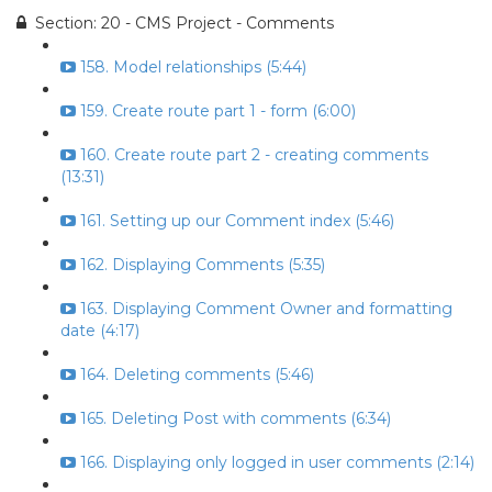
Section: 20 - CMS Project - Comments
158. Model relationships (5:44)
159. Create route part 1 - form (6:00)
160. Create route part 2 - creating comments
(13:31)
161. Setting up our Comment index (5:46)
162. Displaying Comments (5:35)
163. Displaying Comment Owner and formatting
date (4:17)
164. Deleting comments (5:46)
165. Deleting Post with comments (6:34)
166. Displaying only logged in user comments (2:14)