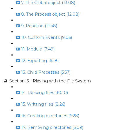
7. The Global object (13:08)
8. The Process object (12:08)
9. Readline (11:48)
10. Custom Events (9:06)
11. Module (7:49)
12. Exporting (6:18)
13. Child Processes (5:57)
Section: 3 - Playing with the File System
14. Reading files (10:10)
15. Writting files (8:26)
16. Creating directories (6:28)
17. Removing directories (5:09)