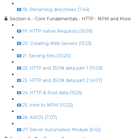
18. Renaming directories (7:44)
Section 4: - Core Fundamentals - HTTP - NPM and More
19. HTTP native Requests (15:09)
20. Creating Web Servers (13:23)
21. Serving files (10:20)
22. HTTP and JSON data part 1 (11:09)
23. HTTP and JSON data part 2 (4:07)
24. HTTP & Post data (15:25)
25. Intro to NPM (10:23)
26. AXIOS (7:07)
27. Server Automation Module (6:42)