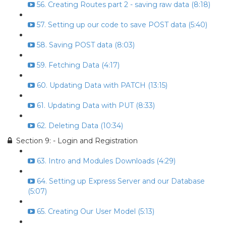
56. Creating Routes part 2 - saving raw data (8:18)
57. Setting up our code to save POST data (5:40)
58. Saving POST data (8:03)
59. Fetching Data (4:17)
60. Updating Data with PATCH (13:15)
61. Updating Data with PUT (8:33)
62. Deleting Data (10:34)
Section 9: - Login and Registration
63. Intro and Modules Downloads (4:29)
64. Setting up Express Server and our Database
(5:07)
65. Creating Our User Model (5:13)