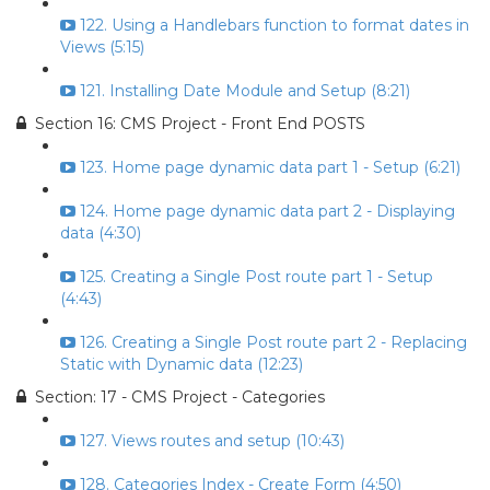
122. Using a Handlebars function to format dates in
Views (5:15)
121. Installing Date Module and Setup (8:21)
Section 16: CMS Project - Front End POSTS
123. Home page dynamic data part 1 - Setup (6:21)
124. Home page dynamic data part 2 - Displaying
data (4:30)
125. Creating a Single Post route part 1 - Setup
(4:43)
126. Creating a Single Post route part 2 - Replacing
Static with Dynamic data (12:23)
Section: 17 - CMS Project - Categories
127. Views routes and setup (10:43)
128. Categories Index - Create Form (4:50)