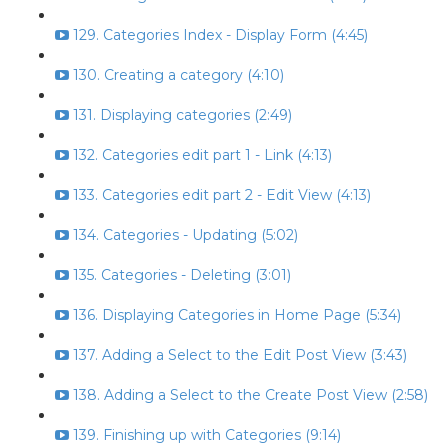
129. Categories Index - Display Form (4:45)
130. Creating a category (4:10)
131. Displaying categories (2:49)
132. Categories edit part 1 - Link (4:13)
133. Categories edit part 2 - Edit View (4:13)
134. Categories - Updating (5:02)
135. Categories - Deleting (3:01)
136. Displaying Categories in Home Page (5:34)
137. Adding a Select to the Edit Post View (3:43)
138. Adding a Select to the Create Post View (2:58)
139. Finishing up with Categories (9:14)