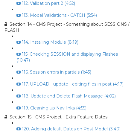
112. Validation part 2 (4:52)
113. Model Validations - CATCH (5:54)
Section: 14 - CMS Project - Something about SESSIONS /
FLASH
114. Installing Module (8:19)
115. Checking SESSION and displaying Flashes
(10:47)
116. Session errors in partials (1:43)
117. UPLOAD - update - editing files in post (4:17)
118. Update and Delete Flash Message (4:02)
119. Cleaning up Nav links (4:55)
Section: 15 - CMS Project - Extra Feature Dates
120. Adding default Dates on Post Model (3:40)