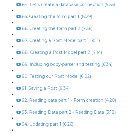
84. Let's create a database connection (9:55)
85. Creating the form part 1 (8:29)
86. Creating the form part 2 (7:36)
87. Creating a Post Model part 1 (9:11)
88. Creating a Post Model part 2 (4:14)
89. Including body-parser and testing (6:34)
90. Testing our Post Model (6:02)
91. Saving a Post (9:34)
92. Reading data part 1 - Form creation (4:20)
93. Reading Data part 2 - Reading Data (5:18)
94. Updating part 1 (6:26)