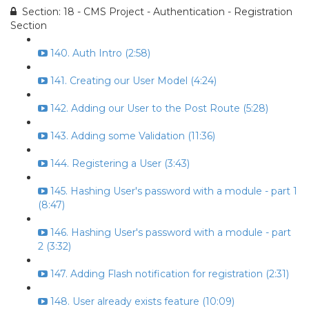
Section: 18 - CMS Project - Authentication - Registration
Section
140. Auth Intro (2:58)
141. Creating our User Model (4:24)
142. Adding our User to the Post Route (5:28)
143. Adding some Validation (11:36)
144. Registering a User (3:43)
145. Hashing User's password with a module - part 1
(8:47)
146. Hashing User's password with a module - part
2 (3:32)
147. Adding Flash notification for registration (2:31)
148. User already exists feature (10:09)