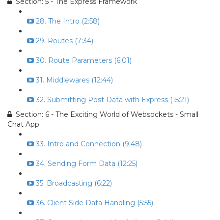
Section: 5 - The Express Framework
28. The Intro (2:58)
29. Routes (7:34)
30. Route Parameters (6:01)
31. Middlewares (12:44)
32. Submitting Post Data with Express (15:21)
Section: 6 - The Exciting World of Websockets - Small
Chat App
33. Intro and Connection (9:48)
34. Sending Form Data (12:25)
35. Broadcasting (6:22)
36. Client Side Data Handling (5:55)