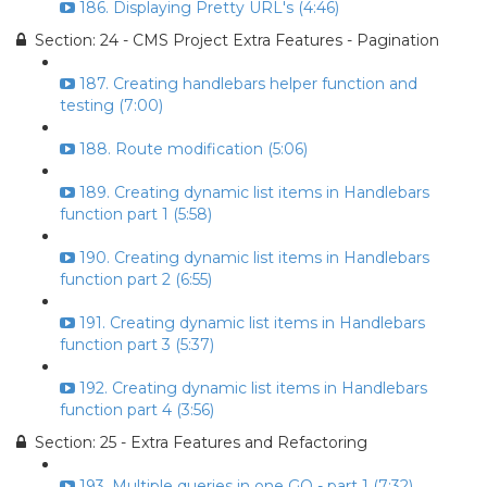
186. Displaying Pretty URL's (4:46)
Section: 24 - CMS Project Extra Features - Pagination
187. Creating handlebars helper function and
testing (7:00)
188. Route modification (5:06)
189. Creating dynamic list items in Handlebars
function part 1 (5:58)
190. Creating dynamic list items in Handlebars
function part 2 (6:55)
191. Creating dynamic list items in Handlebars
function part 3 (5:37)
192. Creating dynamic list items in Handlebars
function part 4 (3:56)
Section: 25 - Extra Features and Refactoring
193. Multiple queries in one GO - part 1 (7:32)