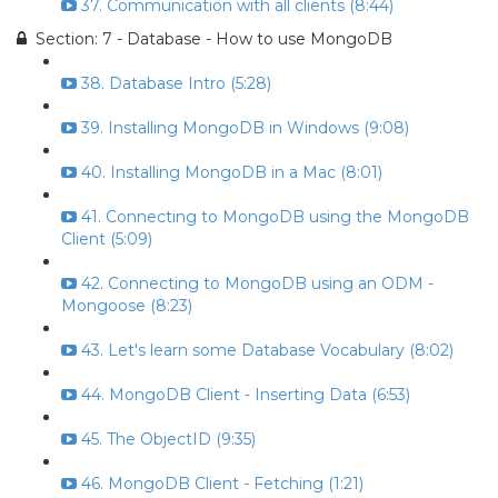
37. Communication with all clients (8:44)
Section: 7 - Database - How to use MongoDB
38. Database Intro (5:28)
39. Installing MongoDB in Windows (9:08)
40. Installing MongoDB in a Mac (8:01)
41. Connecting to MongoDB using the MongoDB
Client (5:09)
42. Connecting to MongoDB using an ODM -
Mongoose (8:23)
43. Let's learn some Database Vocabulary (8:02)
44. MongoDB Client - Inserting Data (6:53)
45. The ObjectID (9:35)
46. MongoDB Client - Fetching (1:21)