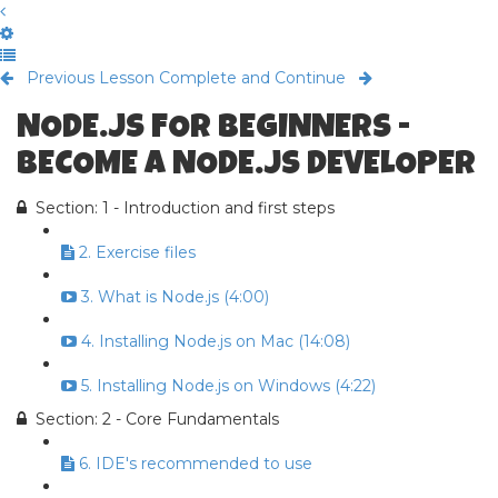
Previous Lesson
Complete and Continue
NODE.JS FOR BEGINNERS -
BECOME A NODE.JS DEVELOPER
Section: 1 - Introduction and first steps
2. Exercise files
3. What is Node.js (4:00)
4. Installing Node.js on Mac (14:08)
5. Installing Node.js on Windows (4:22)
Section: 2 - Core Fundamentals
6. IDE's recommended to use