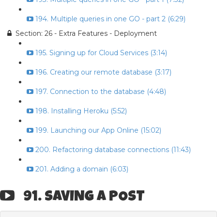
194. Multiple queries in one GO - part 2 (6:29)
Section: 26 - Extra Features - Deployment
195. Signing up for Cloud Services (3:14)
196. Creating our remote database (3:17)
197. Connection to the database (4:48)
198. Installing Heroku (5:52)
199. Launching our App Online (15:02)
200. Refactoring database connections (11:43)
201. Adding a domain (6:03)
91. SAVING A POST