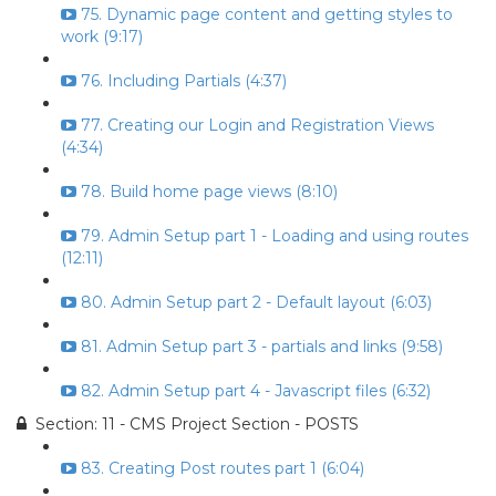
75. Dynamic page content and getting styles to
work (9:17)
76. Including Partials (4:37)
77. Creating our Login and Registration Views
(4:34)
78. Build home page views (8:10)
79. Admin Setup part 1 - Loading and using routes
(12:11)
80. Admin Setup part 2 - Default layout (6:03)
81. Admin Setup part 3 - partials and links (9:58)
82. Admin Setup part 4 - Javascript files (6:32)
Section: 11 - CMS Project Section - POSTS
83. Creating Post routes part 1 (6:04)