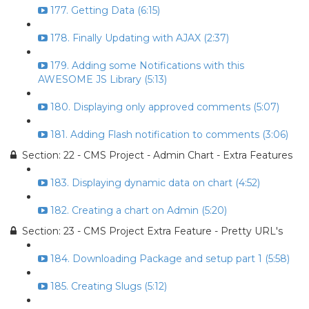
177. Getting Data (6:15)
178. Finally Updating with AJAX (2:37)
179. Adding some Notifications with this
AWESOME JS Library (5:13)
180. Displaying only approved comments (5:07)
181. Adding Flash notification to comments (3:06)
Section: 22 - CMS Project - Admin Chart - Extra Features
183. Displaying dynamic data on chart (4:52)
182. Creating a chart on Admin (5:20)
Section: 23 - CMS Project Extra Feature - Pretty URL's
184. Downloading Package and setup part 1 (5:58)
185. Creating Slugs (5:12)