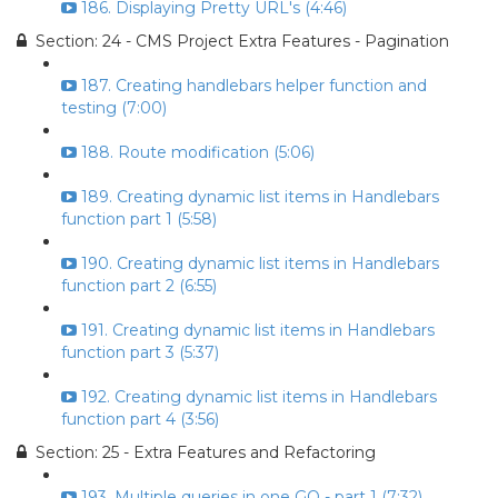
186. Displaying Pretty URL's (4:46)
Section: 24 - CMS Project Extra Features - Pagination
187. Creating handlebars helper function and
testing (7:00)
188. Route modification (5:06)
189. Creating dynamic list items in Handlebars
function part 1 (5:58)
190. Creating dynamic list items in Handlebars
function part 2 (6:55)
191. Creating dynamic list items in Handlebars
function part 3 (5:37)
192. Creating dynamic list items in Handlebars
function part 4 (3:56)
Section: 25 - Extra Features and Refactoring
193. Multiple queries in one GO - part 1 (7:32)