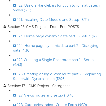
122. Using a Handlebars function to format dates in
Views (5:15)
121. Installing Date Module and Setup (8:21)
Section 16: CMS Project - Front End POSTS
123. Home page dynamic data part 1 - Setup (6:21)
124. Home page dynamic data part 2 - Displaying
data (4:30)
125. Creating a Single Post route part 1 - Setup
(4:43)
126. Creating a Single Post route part 2 - Replacing
Static with Dynamic data (12:23)
Section: 17 - CMS Project - Categories
127. Views routes and setup (10:43)
128. Categories Index - Create Form (4:50)