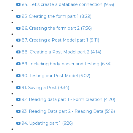
84. Let's create a database connection (9:55)
85. Creating the form part 1 (8:29)
86. Creating the form part 2 (7:36)
87. Creating a Post Model part 1 (9:11)
88. Creating a Post Model part 2 (4:14)
89. Including body-parser and testing (6:34)
90. Testing our Post Model (6:02)
91. Saving a Post (9:34)
92. Reading data part 1 - Form creation (4:20)
93. Reading Data part 2 - Reading Data (5:18)
94. Updating part 1 (6:26)