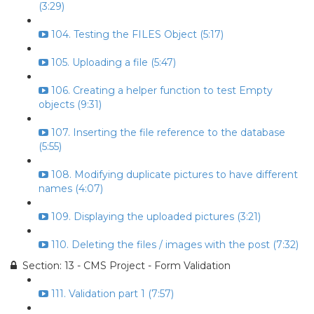
(3:29)
104. Testing the FILES Object (5:17)
105. Uploading a file (5:47)
106. Creating a helper function to test Empty
objects (9:31)
107. Inserting the file reference to the database
(5:55)
108. Modifying duplicate pictures to have different
names (4:07)
109. Displaying the uploaded pictures (3:21)
110. Deleting the files / images with the post (7:32)
Section: 13 - CMS Project - Form Validation
111. Validation part 1 (7:57)