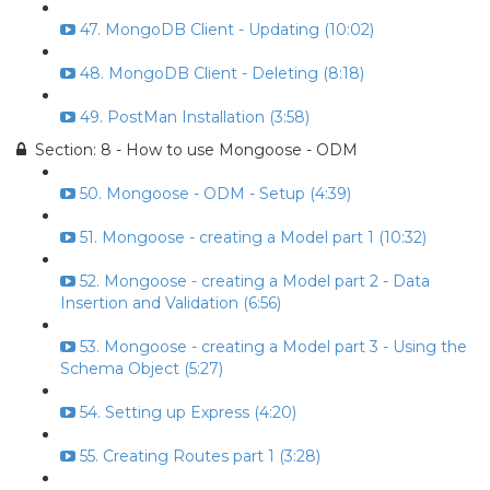
47. MongoDB Client - Updating (10:02)
48. MongoDB Client - Deleting (8:18)
49. PostMan Installation (3:58)
Section: 8 - How to use Mongoose - ODM
50. Mongoose - ODM - Setup (4:39)
51. Mongoose - creating a Model part 1 (10:32)
52. Mongoose - creating a Model part 2 - Data
Insertion and Validation (6:56)
53. Mongoose - creating a Model part 3 - Using the
Schema Object (5:27)
54. Setting up Express (4:20)
55. Creating Routes part 1 (3:28)