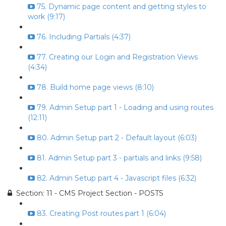
75. Dynamic page content and getting styles to
work (9:17)
76. Including Partials (4:37)
77. Creating our Login and Registration Views
(4:34)
78. Build home page views (8:10)
79. Admin Setup part 1 - Loading and using routes
(12:11)
80. Admin Setup part 2 - Default layout (6:03)
81. Admin Setup part 3 - partials and links (9:58)
82. Admin Setup part 4 - Javascript files (6:32)
Section: 11 - CMS Project Section - POSTS
83. Creating Post routes part 1 (6:04)