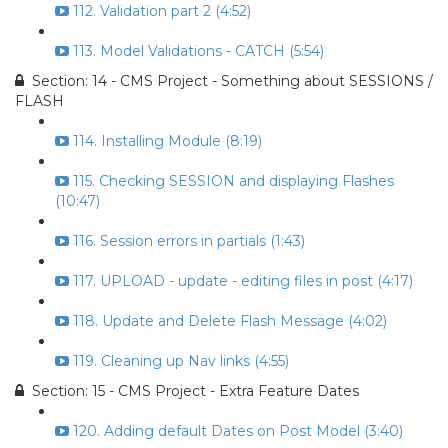
112. Validation part 2 (4:52)
113. Model Validations - CATCH (5:54)
Section: 14 - CMS Project - Something about SESSIONS /
FLASH
114. Installing Module (8:19)
115. Checking SESSION and displaying Flashes
(10:47)
116. Session errors in partials (1:43)
117. UPLOAD - update - editing files in post (4:17)
118. Update and Delete Flash Message (4:02)
119. Cleaning up Nav links (4:55)
Section: 15 - CMS Project - Extra Feature Dates
120. Adding default Dates on Post Model (3:40)