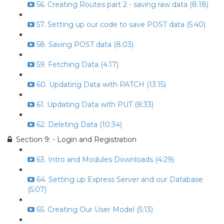
56. Creating Routes part 2 - saving raw data (8:18)
57. Setting up our code to save POST data (5:40)
58. Saving POST data (8:03)
59. Fetching Data (4:17)
60. Updating Data with PATCH (13:15)
61. Updating Data with PUT (8:33)
62. Deleting Data (10:34)
Section 9: - Login and Registration
63. Intro and Modules Downloads (4:29)
64. Setting up Express Server and our Database
(5:07)
65. Creating Our User Model (5:13)