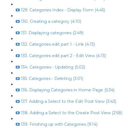
129. Categories Index - Display Form (4:45)
130. Creating a category (4:10)
131. Displaying categories (2:49)
132. Categories edit part 1 - Link (4:13)
133. Categories edit part 2 - Edit View (4:13)
134. Categories - Updating (5:02)
135. Categories - Deleting (3:01)
136. Displaying Categories in Home Page (5:34)
137. Adding a Select to the Edit Post View (3:43)
138. Adding a Select to the Create Post View (2:58)
139. Finishing up with Categories (9:14)