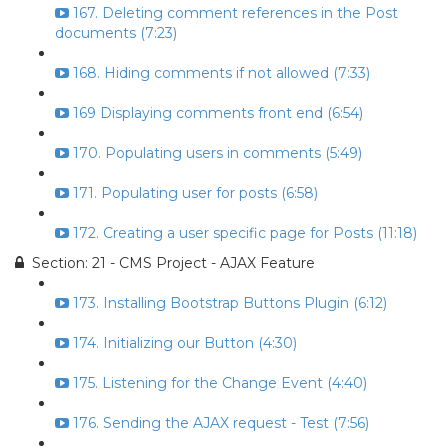
167. Deleting comment references in the Post
documents (7:23)
168. Hiding comments if not allowed (7:33)
169 Displaying comments front end (6:54)
170. Populating users in comments (5:49)
171. Populating user for posts (6:58)
172. Creating a user specific page for Posts (11:18)
Section: 21 - CMS Project - AJAX Feature
173. Installing Bootstrap Buttons Plugin (6:12)
174. Initializing our Button (4:30)
175. Listening for the Change Event (4:40)
176. Sending the AJAX request - Test (7:56)