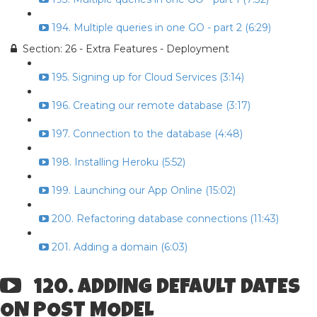
194. Multiple queries in one GO - part 2 (6:29)
Section: 26 - Extra Features - Deployment
195. Signing up for Cloud Services (3:14)
196. Creating our remote database (3:17)
197. Connection to the database (4:48)
198. Installing Heroku (5:52)
199. Launching our App Online (15:02)
200. Refactoring database connections (11:43)
201. Adding a domain (6:03)
120. ADDING DEFAULT DATES
ON POST MODEL