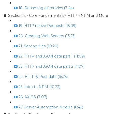
18. Renaming directories (7:44)
Section 4: - Core Fundamentals - HTTP - NPM and More
19. HTTP native Requests (15:09)
20. Creating Web Servers (13:23)
21. Serving files (10:20)
22. HTTP and JSON data part 1 (11:09)
23. HTTP and JSON data part 2 (4:07)
24. HTTP & Post data (15:25)
25. Intro to NPM (10:23)
26. AXIOS (7:07)
27. Server Automation Module (6:42)