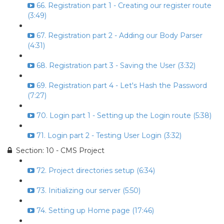
66. Registration part 1 - Creating our register route
(3:49)
67. Registration part 2 - Adding our Body Parser
(4:31)
68. Registration part 3 - Saving the User (3:32)
69. Registration part 4 - Let's Hash the Password
(7:27)
70. Login part 1 - Setting up the Login route (5:38)
71. Login part 2 - Testing User Login (3:32)
Section: 10 - CMS Project
72. Project directories setup (6:34)
73. Initializing our server (5:50)
74. Setting up Home page (17:46)