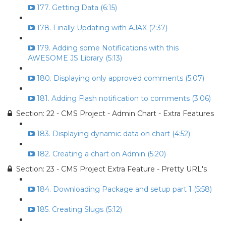
177. Getting Data (6:15)
178. Finally Updating with AJAX (2:37)
179. Adding some Notifications with this
AWESOME JS Library (5:13)
180. Displaying only approved comments (5:07)
181. Adding Flash notification to comments (3:06)
Section: 22 - CMS Project - Admin Chart - Extra Features
183. Displaying dynamic data on chart (4:52)
182. Creating a chart on Admin (5:20)
Section: 23 - CMS Project Extra Feature - Pretty URL's
184. Downloading Package and setup part 1 (5:58)
185. Creating Slugs (5:12)