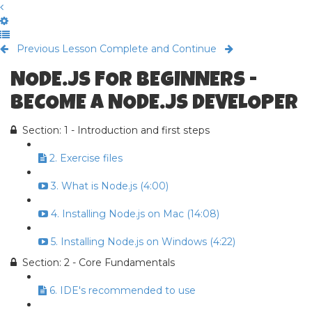
Previous Lesson
Complete and Continue
NODE.JS FOR BEGINNERS -
BECOME A NODE.JS DEVELOPER
Section: 1 - Introduction and first steps
2. Exercise files
3. What is Node.js (4:00)
4. Installing Node.js on Mac (14:08)
5. Installing Node.js on Windows (4:22)
Section: 2 - Core Fundamentals
6. IDE's recommended to use