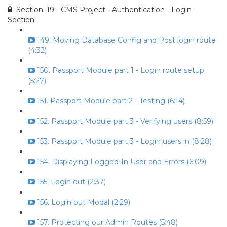
Section: 19 - CMS Project - Authentication - Login
Section
149. Moving Database Config and Post login route
(4:32)
150. Passport Module part 1 - Login route setup
(5:27)
151. Passport Module part 2 - Testing (6:14)
152. Passport Module part 3 - Verifying users (8:59)
153. Passport Module part 3 - Login users in (8:28)
154. Displaying Logged-In User and Errors (6:09)
155. Login out (2:37)
156. Login out Modal (2:29)
157. Protecting our Admin Routes (5:48)