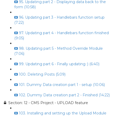
95. Updating part 2 - Displaying data back to the
form (10:58)
96. Updating part 3 - Handlebars function setup
(7:22)
97. Updating part 4 - Handlebars function finished
(9:05)
98. Updating part 5 - Method Override Module
(7:06)
99. Updating part 6 - Finally updating :) (6:40)
100. Deleting Posts (5:09)
101. Dummy Data creation part 1 - setup (10:06)
102. Dummy Data creation part 2 - Finished (14:22)
Section: 12 - CMS Project - UPLOAD feature
103. Installing and setting up the Upload Module