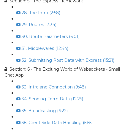
Section: 5 - The Express Framework
28. The Intro (2:58)
29. Routes (7:34)
30. Route Parameters (6:01)
31. Middlewares (12:44)
32. Submitting Post Data with Express (15:21)
Section: 6 - The Exciting World of Websockets - Small
Chat App
33. Intro and Connection (9:48)
34. Sending Form Data (12:25)
35. Broadcasting (6:22)
36. Client Side Data Handling (5:55)