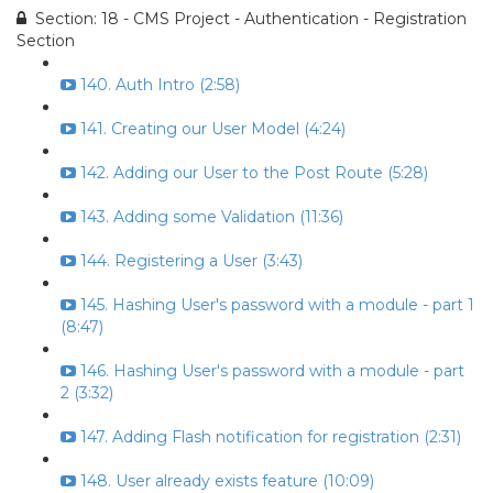
Section: 18 - CMS Project - Authentication - Registration
Section
140. Auth Intro (2:58)
141. Creating our User Model (4:24)
142. Adding our User to the Post Route (5:28)
143. Adding some Validation (11:36)
144. Registering a User (3:43)
145. Hashing User's password with a module - part 1
(8:47)
146. Hashing User's password with a module - part
2 (3:32)
147. Adding Flash notification for registration (2:31)
148. User already exists feature (10:09)