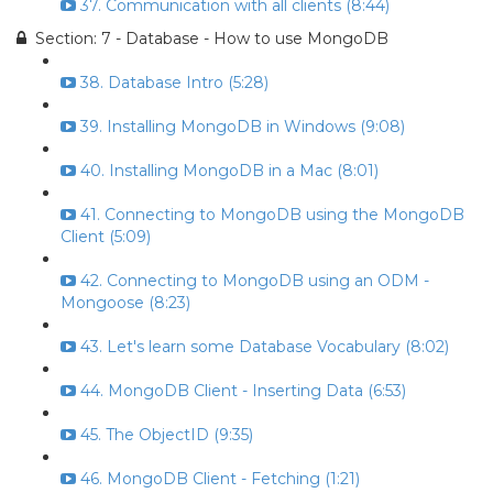
37. Communication with all clients (8:44)
Section: 7 - Database - How to use MongoDB
38. Database Intro (5:28)
39. Installing MongoDB in Windows (9:08)
40. Installing MongoDB in a Mac (8:01)
41. Connecting to MongoDB using the MongoDB
Client (5:09)
42. Connecting to MongoDB using an ODM -
Mongoose (8:23)
43. Let's learn some Database Vocabulary (8:02)
44. MongoDB Client - Inserting Data (6:53)
45. The ObjectID (9:35)
46. MongoDB Client - Fetching (1:21)