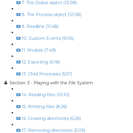
7. The Global object (13:08)
8. The Process object (12:08)
9. Readline (11:48)
10. Custom Events (9:06)
11. Module (7:49)
12. Exporting (6:18)
13. Child Processes (5:57)
Section: 3 - Playing with the File System
14. Reading files (10:10)
15. Writting files (8:26)
16. Creating directories (6:28)
17. Removing directories (5:09)