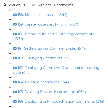
Section: 20 - CMS Project - Comments
158. Model relationships (5:44)
159. Create route part 1 - form (6:00)
160. Create route part 2 - creating comments
(13:31)
161. Setting up our Comment index (5:46)
162. Displaying Comments (5:35)
163. Displaying Comment Owner and formatting
date (4:17)
164. Deleting comments (5:46)
165. Deleting Post with comments (6:34)
166. Displaying only logged in user comments (2:14)