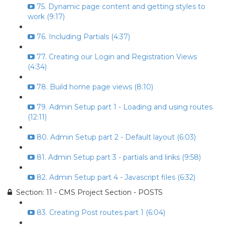
75. Dynamic page content and getting styles to
work (9:17)
76. Including Partials (4:37)
77. Creating our Login and Registration Views
(4:34)
78. Build home page views (8:10)
79. Admin Setup part 1 - Loading and using routes
(12:11)
80. Admin Setup part 2 - Default layout (6:03)
81. Admin Setup part 3 - partials and links (9:58)
82. Admin Setup part 4 - Javascript files (6:32)
Section: 11 - CMS Project Section - POSTS
83. Creating Post routes part 1 (6:04)