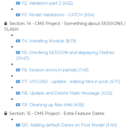
112. Validation part 2 (4:52)
113. Model Validations - CATCH (5:54)
Section: 14 - CMS Project - Something about SESSIONS /
FLASH
114. Installing Module (8:19)
115. Checking SESSION and displaying Flashes
(10:47)
116. Session errors in partials (1:43)
117. UPLOAD - update - editing files in post (4:17)
118. Update and Delete Flash Message (4:02)
119. Cleaning up Nav links (4:55)
Section: 15 - CMS Project - Extra Feature Dates
120. Adding default Dates on Post Model (3:40)