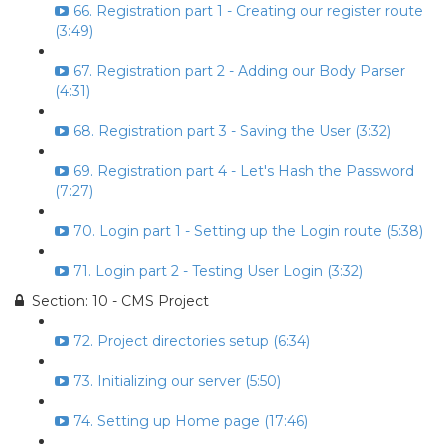
66. Registration part 1 - Creating our register route
(3:49)
67. Registration part 2 - Adding our Body Parser
(4:31)
68. Registration part 3 - Saving the User (3:32)
69. Registration part 4 - Let's Hash the Password
(7:27)
70. Login part 1 - Setting up the Login route (5:38)
71. Login part 2 - Testing User Login (3:32)
Section: 10 - CMS Project
72. Project directories setup (6:34)
73. Initializing our server (5:50)
74. Setting up Home page (17:46)