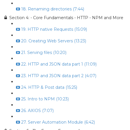
18. Renaming directories (7:44)
Section 4: - Core Fundamentals - HTTP - NPM and More
19. HTTP native Requests (15:09)
20. Creating Web Servers (13:23)
21. Serving files (10:20)
22. HTTP and JSON data part 1 (11:09)
23. HTTP and JSON data part 2 (4:07)
24. HTTP & Post data (15:25)
25. Intro to NPM (10:23)
26. AXIOS (7:07)
27. Server Automation Module (6:42)