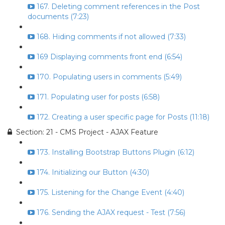
167. Deleting comment references in the Post
documents (7:23)
168. Hiding comments if not allowed (7:33)
169 Displaying comments front end (6:54)
170. Populating users in comments (5:49)
171. Populating user for posts (6:58)
172. Creating a user specific page for Posts (11:18)
Section: 21 - CMS Project - AJAX Feature
173. Installing Bootstrap Buttons Plugin (6:12)
174. Initializing our Button (4:30)
175. Listening for the Change Event (4:40)
176. Sending the AJAX request - Test (7:56)