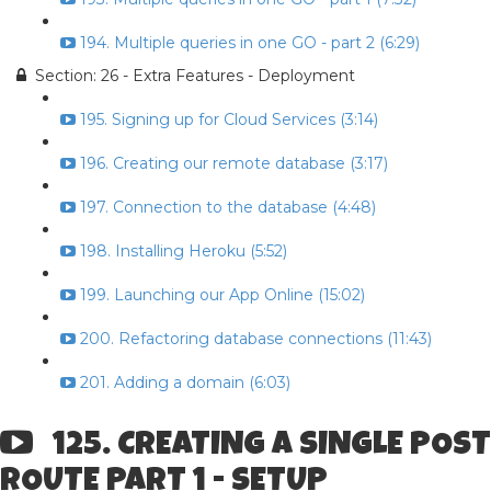
194. Multiple queries in one GO - part 2 (6:29)
Section: 26 - Extra Features - Deployment
195. Signing up for Cloud Services (3:14)
196. Creating our remote database (3:17)
197. Connection to the database (4:48)
198. Installing Heroku (5:52)
199. Launching our App Online (15:02)
200. Refactoring database connections (11:43)
201. Adding a domain (6:03)
125. CREATING A SINGLE POST
ROUTE PART 1 - SETUP