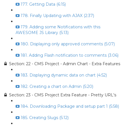
177. Getting Data (6:15)
178. Finally Updating with AJAX (2:37)
179. Adding some Notifications with this
AWESOME JS Library (5:13)
180. Displaying only approved comments (5:07)
181. Adding Flash notification to comments (3:06)
Section: 22 - CMS Project - Admin Chart - Extra Features
183. Displaying dynamic data on chart (4:52)
182. Creating a chart on Admin (5:20)
Section: 23 - CMS Project Extra Feature - Pretty URL's
184. Downloading Package and setup part 1 (5:58)
185. Creating Slugs (5:12)