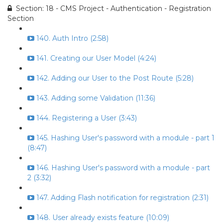
Section: 18 - CMS Project - Authentication - Registration
Section
140. Auth Intro (2:58)
141. Creating our User Model (4:24)
142. Adding our User to the Post Route (5:28)
143. Adding some Validation (11:36)
144. Registering a User (3:43)
145. Hashing User's password with a module - part 1
(8:47)
146. Hashing User's password with a module - part
2 (3:32)
147. Adding Flash notification for registration (2:31)
148. User already exists feature (10:09)