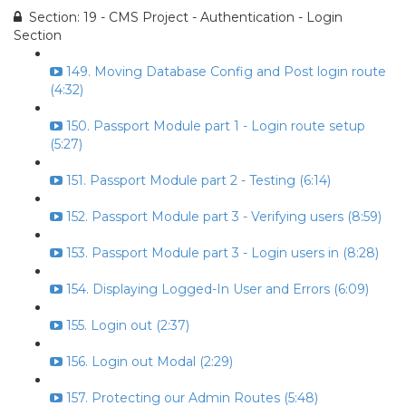
Section: 19 - CMS Project - Authentication - Login
Section
149. Moving Database Config and Post login route
(4:32)
150. Passport Module part 1 - Login route setup
(5:27)
151. Passport Module part 2 - Testing (6:14)
152. Passport Module part 3 - Verifying users (8:59)
153. Passport Module part 3 - Login users in (8:28)
154. Displaying Logged-In User and Errors (6:09)
155. Login out (2:37)
156. Login out Modal (2:29)
157. Protecting our Admin Routes (5:48)