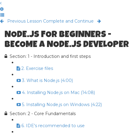
Previous Lesson
Complete and Continue
NODE.JS FOR BEGINNERS -
BECOME A NODE.JS DEVELOPER
Section: 1 - Introduction and first steps
2. Exercise files
3. What is Node.js (4:00)
4. Installing Node.js on Mac (14:08)
5. Installing Node.js on Windows (4:22)
Section: 2 - Core Fundamentals
6. IDE's recommended to use