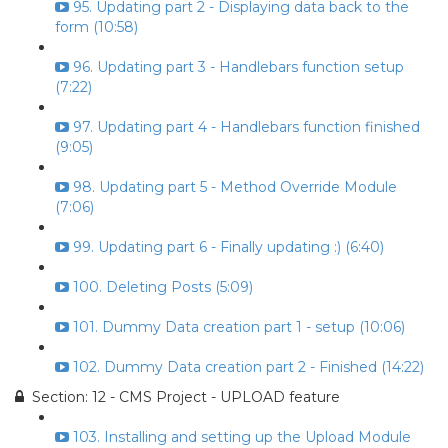
95. Updating part 2 - Displaying data back to the
form (10:58)
96. Updating part 3 - Handlebars function setup
(7:22)
97. Updating part 4 - Handlebars function finished
(9:05)
98. Updating part 5 - Method Override Module
(7:06)
99. Updating part 6 - Finally updating :) (6:40)
100. Deleting Posts (5:09)
101. Dummy Data creation part 1 - setup (10:06)
102. Dummy Data creation part 2 - Finished (14:22)
Section: 12 - CMS Project - UPLOAD feature
103. Installing and setting up the Upload Module