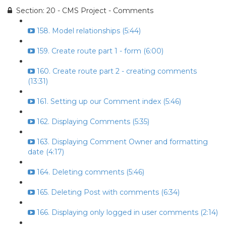
Section: 20 - CMS Project - Comments
158. Model relationships (5:44)
159. Create route part 1 - form (6:00)
160. Create route part 2 - creating comments
(13:31)
161. Setting up our Comment index (5:46)
162. Displaying Comments (5:35)
163. Displaying Comment Owner and formatting
date (4:17)
164. Deleting comments (5:46)
165. Deleting Post with comments (6:34)
166. Displaying only logged in user comments (2:14)