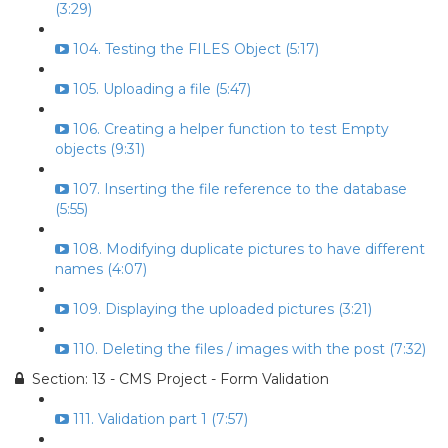
(3:29)
104. Testing the FILES Object (5:17)
105. Uploading a file (5:47)
106. Creating a helper function to test Empty
objects (9:31)
107. Inserting the file reference to the database
(5:55)
108. Modifying duplicate pictures to have different
names (4:07)
109. Displaying the uploaded pictures (3:21)
110. Deleting the files / images with the post (7:32)
Section: 13 - CMS Project - Form Validation
111. Validation part 1 (7:57)