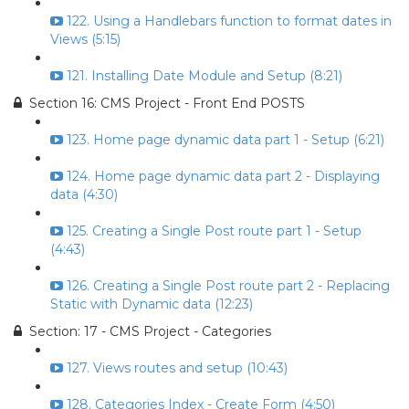
122. Using a Handlebars function to format dates in
Views (5:15)
121. Installing Date Module and Setup (8:21)
Section 16: CMS Project - Front End POSTS
123. Home page dynamic data part 1 - Setup (6:21)
124. Home page dynamic data part 2 - Displaying
data (4:30)
125. Creating a Single Post route part 1 - Setup
(4:43)
126. Creating a Single Post route part 2 - Replacing
Static with Dynamic data (12:23)
Section: 17 - CMS Project - Categories
127. Views routes and setup (10:43)
128. Categories Index - Create Form (4:50)