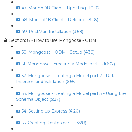
47. MongoDB Client - Updating (10:02)
48. MongoDB Client - Deleting (8:18)
49. PostMan Installation (3:58)
Section: 8 - How to use Mongoose - ODM
50. Mongoose - ODM - Setup (4:39)
51. Mongoose - creating a Model part 1 (10:32)
52. Mongoose - creating a Model part 2 - Data
Insertion and Validation (6:56)
53. Mongoose - creating a Model part 3 - Using the
Schema Object (5:27)
54. Setting up Express (4:20)
55. Creating Routes part 1 (3:28)