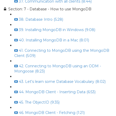
37. Communication with all clients (8:44)
Section: 7 - Database - How to use MongoDB
38. Database Intro (5:28)
39. Installing MongoDB in Windows (9:08)
40. Installing MongoDB in a Mac (8:01)
41. Connecting to MongoDB using the MongoDB
Client (5:09)
42. Connecting to MongoDB using an ODM -
Mongoose (8:23)
43. Let's learn some Database Vocabulary (8:02)
44. MongoDB Client - Inserting Data (6:53)
45. The ObjectID (9:35)
46. MongoDB Client - Fetching (1:21)