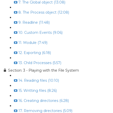
7. The Global object (13:08)
8. The Process object (12:08)
9. Readline (11:48)
10. Custom Events (9:06)
11. Module (7:49)
12. Exporting (6:18)
13. Child Processes (5:57)
Section: 3 - Playing with the File System
14. Reading files (10:10)
15. Writting files (8:26)
16. Creating directories (6:28)
17. Removing directories (5:09)