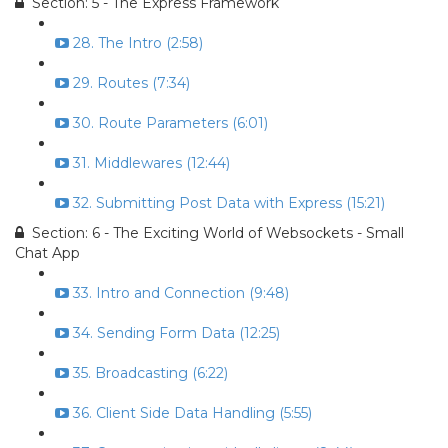
Section: 5 - The Express Framework
28. The Intro (2:58)
29. Routes (7:34)
30. Route Parameters (6:01)
31. Middlewares (12:44)
32. Submitting Post Data with Express (15:21)
Section: 6 - The Exciting World of Websockets - Small
Chat App
33. Intro and Connection (9:48)
34. Sending Form Data (12:25)
35. Broadcasting (6:22)
36. Client Side Data Handling (5:55)