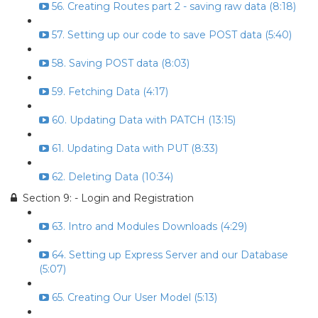
56. Creating Routes part 2 - saving raw data (8:18)
57. Setting up our code to save POST data (5:40)
58. Saving POST data (8:03)
59. Fetching Data (4:17)
60. Updating Data with PATCH (13:15)
61. Updating Data with PUT (8:33)
62. Deleting Data (10:34)
Section 9: - Login and Registration
63. Intro and Modules Downloads (4:29)
64. Setting up Express Server and our Database
(5:07)
65. Creating Our User Model (5:13)