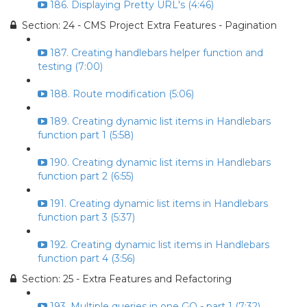
186. Displaying Pretty URL's (4:46)
Section: 24 - CMS Project Extra Features - Pagination
187. Creating handlebars helper function and
testing (7:00)
188. Route modification (5:06)
189. Creating dynamic list items in Handlebars
function part 1 (5:58)
190. Creating dynamic list items in Handlebars
function part 2 (6:55)
191. Creating dynamic list items in Handlebars
function part 3 (5:37)
192. Creating dynamic list items in Handlebars
function part 4 (3:56)
Section: 25 - Extra Features and Refactoring
193. Multiple queries in one GO - part 1 (7:32)