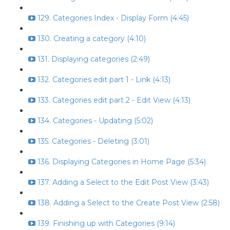
129. Categories Index - Display Form (4:45)
130. Creating a category (4:10)
131. Displaying categories (2:49)
132. Categories edit part 1 - Link (4:13)
133. Categories edit part 2 - Edit View (4:13)
134. Categories - Updating (5:02)
135. Categories - Deleting (3:01)
136. Displaying Categories in Home Page (5:34)
137. Adding a Select to the Edit Post View (3:43)
138. Adding a Select to the Create Post View (2:58)
139. Finishing up with Categories (9:14)