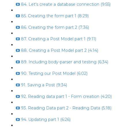
84. Let's create a database connection (9:55)
85. Creating the form part 1 (8:29)
86. Creating the form part 2 (7:36)
87. Creating a Post Model part 1 (9:11)
88. Creating a Post Model part 2 (4:14)
89. Including body-parser and testing (6:34)
90. Testing our Post Model (6:02)
91. Saving a Post (9:34)
92. Reading data part 1 - Form creation (4:20)
93. Reading Data part 2 - Reading Data (5:18)
94. Updating part 1 (6:26)