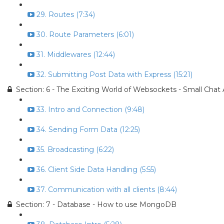
29. Routes (7:34)
30. Route Parameters (6:01)
31. Middlewares (12:44)
32. Submitting Post Data with Express (15:21)
Section: 6 - The Exciting World of Websockets - Small Chat
33. Intro and Connection (9:48)
34. Sending Form Data (12:25)
35. Broadcasting (6:22)
36. Client Side Data Handling (5:55)
37. Communication with all clients (8:44)
Section: 7 - Database - How to use MongoDB