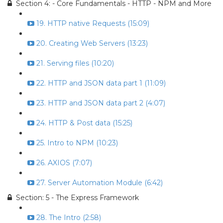
Section 4: - Core Fundamentals - HTTP - NPM and More
19. HTTP native Requests (15:09)
20. Creating Web Servers (13:23)
21. Serving files (10:20)
22. HTTP and JSON data part 1 (11:09)
23. HTTP and JSON data part 2 (4:07)
24. HTTP & Post data (15:25)
25. Intro to NPM (10:23)
26. AXIOS (7:07)
27. Server Automation Module (6:42)
Section: 5 - The Express Framework
28. The Intro (2:58)