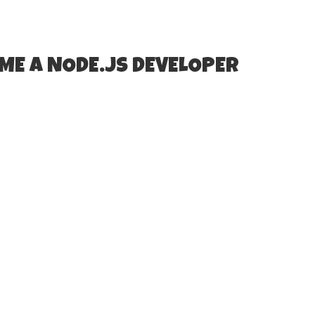
ME A NODE.JS DEVELOPER