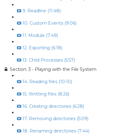
9. Readline (11:48)
10. Custom Events (9:06)
11. Module (7:49)
12. Exporting (6:18)
13. Child Processes (5:57)
Section: 3 - Playing with the File System
14. Reading files (10:10)
15. Writting files (8:26)
16. Creating directories (6:28)
17. Removing directories (5:09)
18. Renaming directories (7:44)