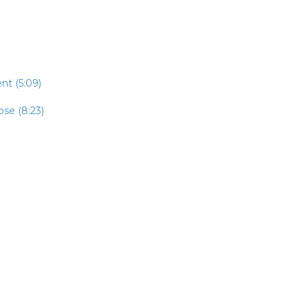
t (5:09)
se (8:23)