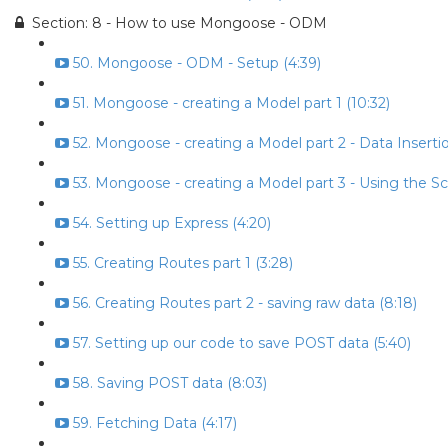
Section: 8 - How to use Mongoose - ODM
50. Mongoose - ODM - Setup (4:39)
51. Mongoose - creating a Model part 1 (10:32)
52. Mongoose - creating a Model part 2 - Data Insertio
53. Mongoose - creating a Model part 3 - Using the S
54. Setting up Express (4:20)
55. Creating Routes part 1 (3:28)
56. Creating Routes part 2 - saving raw data (8:18)
57. Setting up our code to save POST data (5:40)
58. Saving POST data (8:03)
59. Fetching Data (4:17)