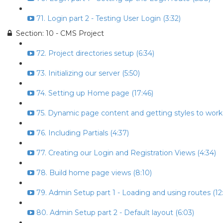
71. Login part 2 - Testing User Login (3:32)
Section: 10 - CMS Project
72. Project directories setup (6:34)
73. Initializing our server (5:50)
74. Setting up Home page (17:46)
75. Dynamic page content and getting styles to work 
76. Including Partials (4:37)
77. Creating our Login and Registration Views (4:34)
78. Build home page views (8:10)
79. Admin Setup part 1 - Loading and using routes (12:
80. Admin Setup part 2 - Default layout (6:03)