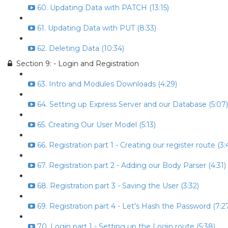
60. Updating Data with PATCH (13:15)
61. Updating Data with PUT (8:33)
62. Deleting Data (10:34)
Section 9: - Login and Registration
63. Intro and Modules Downloads (4:29)
64. Setting up Express Server and our Database (5:07)
65. Creating Our User Model (5:13)
66. Registration part 1 - Creating our register route (3:
67. Registration part 2 - Adding our Body Parser (4:31)
68. Registration part 3 - Saving the User (3:32)
69. Registration part 4 - Let's Hash the Password (7:2
70. Login part 1 - Setting up the Login route (5:38)