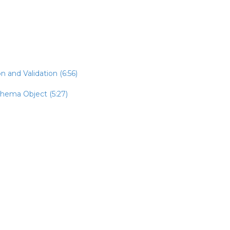
n and Validation (6:56)
chema Object (5:27)