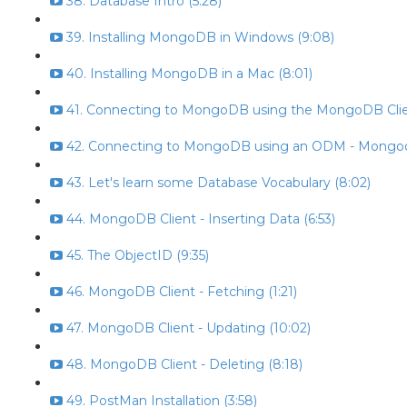
38. Database Intro (5:28)
39. Installing MongoDB in Windows (9:08)
40. Installing MongoDB in a Mac (8:01)
41. Connecting to MongoDB using the MongoDB Clien
42. Connecting to MongoDB using an ODM - Mongoo
43. Let's learn some Database Vocabulary (8:02)
44. MongoDB Client - Inserting Data (6:53)
45. The ObjectID (9:35)
46. MongoDB Client - Fetching (1:21)
47. MongoDB Client - Updating (10:02)
48. MongoDB Client - Deleting (8:18)
49. PostMan Installation (3:58)