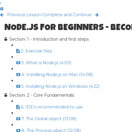
Previous Lesson
Complete and Continue
NODE.JS FOR BEGINNERS - BECO
Section: 1 - Introduction and first steps
2. Exercise files
3. What is Node.js (4:00)
4. Installing Node.js on Mac (14:08)
5. Installing Node.js on Windows (4:22)
Section: 2 - Core Fundamentals
6. IDE's recommended to use
7. The Global object (13:08)
8. The Process object (12:08)