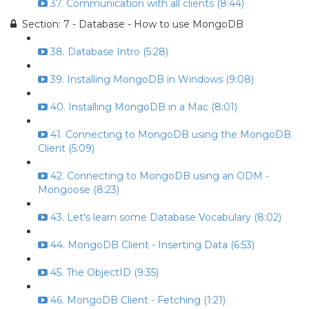
37. Communication with all clients (8:44)
Section: 7 - Database - How to use MongoDB
38. Database Intro (5:28)
39. Installing MongoDB in Windows (9:08)
40. Installing MongoDB in a Mac (8:01)
41. Connecting to MongoDB using the MongoDB
Client (5:09)
42. Connecting to MongoDB using an ODM -
Mongoose (8:23)
43. Let's learn some Database Vocabulary (8:02)
44. MongoDB Client - Inserting Data (6:53)
45. The ObjectID (9:35)
46. MongoDB Client - Fetching (1:21)