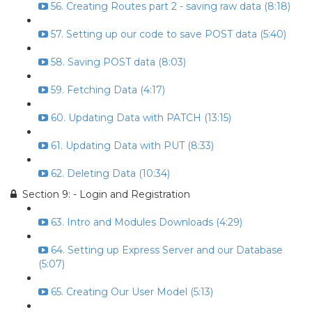
56. Creating Routes part 2 - saving raw data (8:18)
57. Setting up our code to save POST data (5:40)
58. Saving POST data (8:03)
59. Fetching Data (4:17)
60. Updating Data with PATCH (13:15)
61. Updating Data with PUT (8:33)
62. Deleting Data (10:34)
Section 9: - Login and Registration
63. Intro and Modules Downloads (4:29)
64. Setting up Express Server and our Database
(5:07)
65. Creating Our User Model (5:13)