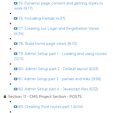
75. Dynamic page content and getting styles to
work (9:17)
76. Including Partials (4:37)
77. Creating our Login and Registration Views
(4:34)
78. Build home page views (8:10)
79. Admin Setup part 1 - Loading and using routes
(12:11)
80. Admin Setup part 2 - Default layout (6:03)
81. Admin Setup part 3 - partials and links (9:58)
82. Admin Setup part 4 - Javascript files (6:32)
Section: 11 - CMS Project Section - POSTS
83. Creating Post routes part 1 (6:04)