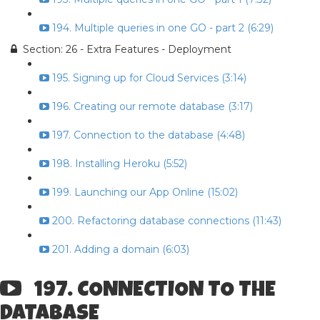
194. Multiple queries in one GO - part 2 (6:29)
Section: 26 - Extra Features - Deployment
195. Signing up for Cloud Services (3:14)
196. Creating our remote database (3:17)
197. Connection to the database (4:48)
198. Installing Heroku (5:52)
199. Launching our App Online (15:02)
200. Refactoring database connections (11:43)
201. Adding a domain (6:03)
197. CONNECTION TO THE
DATABASE