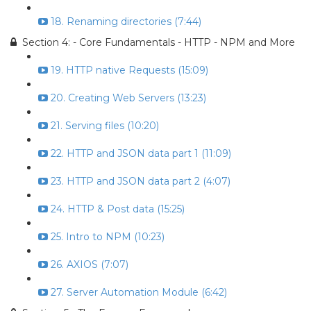
18. Renaming directories (7:44)
Section 4: - Core Fundamentals - HTTP - NPM and More
19. HTTP native Requests (15:09)
20. Creating Web Servers (13:23)
21. Serving files (10:20)
22. HTTP and JSON data part 1 (11:09)
23. HTTP and JSON data part 2 (4:07)
24. HTTP & Post data (15:25)
25. Intro to NPM (10:23)
26. AXIOS (7:07)
27. Server Automation Module (6:42)