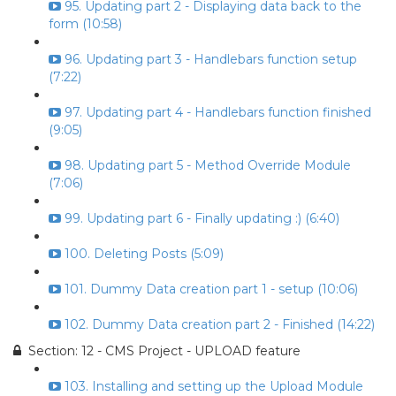
95. Updating part 2 - Displaying data back to the
form (10:58)
96. Updating part 3 - Handlebars function setup
(7:22)
97. Updating part 4 - Handlebars function finished
(9:05)
98. Updating part 5 - Method Override Module
(7:06)
99. Updating part 6 - Finally updating :) (6:40)
100. Deleting Posts (5:09)
101. Dummy Data creation part 1 - setup (10:06)
102. Dummy Data creation part 2 - Finished (14:22)
Section: 12 - CMS Project - UPLOAD feature
103. Installing and setting up the Upload Module