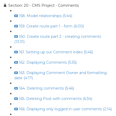
Section: 20 - CMS Project - Comments
158. Model relationships (5:44)
159. Create route part 1 - form (6:00)
160. Create route part 2 - creating comments
(13:31)
161. Setting up our Comment index (5:46)
162. Displaying Comments (5:35)
163. Displaying Comment Owner and formatting
date (4:17)
164. Deleting comments (5:46)
165. Deleting Post with comments (6:34)
166. Displaying only logged in user comments (2:14)