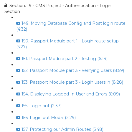
Section: 19 - CMS Project - Authentication - Login
Section
149. Moving Database Config and Post login route
(4:32)
150. Passport Module part 1 - Login route setup
(5:27)
151. Passport Module part 2 - Testing (6:14)
152. Passport Module part 3 - Verifying users (8:59)
153. Passport Module part 3 - Login users in (8:28)
154. Displaying Logged-In User and Errors (6:09)
155. Login out (2:37)
156. Login out Modal (2:29)
157. Protecting our Admin Routes (5:48)