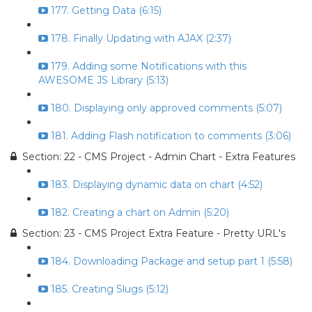
177. Getting Data (6:15)
178. Finally Updating with AJAX (2:37)
179. Adding some Notifications with this
AWESOME JS Library (5:13)
180. Displaying only approved comments (5:07)
181. Adding Flash notification to comments (3:06)
Section: 22 - CMS Project - Admin Chart - Extra Features
183. Displaying dynamic data on chart (4:52)
182. Creating a chart on Admin (5:20)
Section: 23 - CMS Project Extra Feature - Pretty URL's
184. Downloading Package and setup part 1 (5:58)
185. Creating Slugs (5:12)