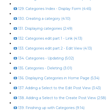
129. Categories Index - Display Form (4:45)
130. Creating a category (4:10)
131. Displaying categories (2:49)
132. Categories edit part 1 - Link (4:13)
133. Categories edit part 2 - Edit View (4:13)
134. Categories - Updating (5:02)
135. Categories - Deleting (3:01)
136. Displaying Categories in Home Page (5:34)
137. Adding a Select to the Edit Post View (3:43)
138. Adding a Select to the Create Post View (2:58)
139. Finishing up with Categories (9:14)