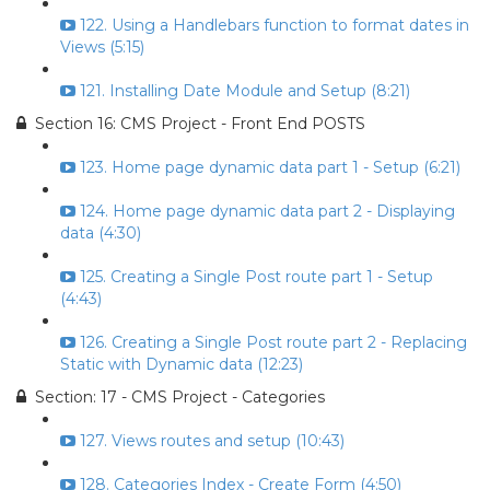
122. Using a Handlebars function to format dates in
Views (5:15)
121. Installing Date Module and Setup (8:21)
Section 16: CMS Project - Front End POSTS
123. Home page dynamic data part 1 - Setup (6:21)
124. Home page dynamic data part 2 - Displaying
data (4:30)
125. Creating a Single Post route part 1 - Setup
(4:43)
126. Creating a Single Post route part 2 - Replacing
Static with Dynamic data (12:23)
Section: 17 - CMS Project - Categories
127. Views routes and setup (10:43)
128. Categories Index - Create Form (4:50)