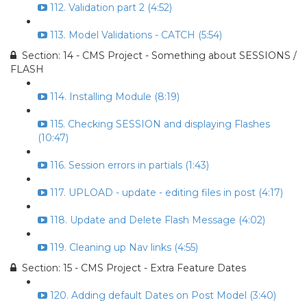
112. Validation part 2 (4:52)
113. Model Validations - CATCH (5:54)
Section: 14 - CMS Project - Something about SESSIONS /
FLASH
114. Installing Module (8:19)
115. Checking SESSION and displaying Flashes
(10:47)
116. Session errors in partials (1:43)
117. UPLOAD - update - editing files in post (4:17)
118. Update and Delete Flash Message (4:02)
119. Cleaning up Nav links (4:55)
Section: 15 - CMS Project - Extra Feature Dates
120. Adding default Dates on Post Model (3:40)