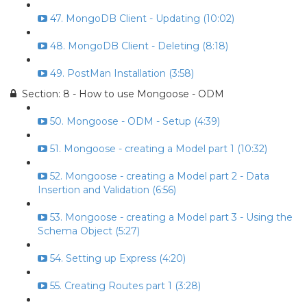
47. MongoDB Client - Updating (10:02)
48. MongoDB Client - Deleting (8:18)
49. PostMan Installation (3:58)
Section: 8 - How to use Mongoose - ODM
50. Mongoose - ODM - Setup (4:39)
51. Mongoose - creating a Model part 1 (10:32)
52. Mongoose - creating a Model part 2 - Data
Insertion and Validation (6:56)
53. Mongoose - creating a Model part 3 - Using the
Schema Object (5:27)
54. Setting up Express (4:20)
55. Creating Routes part 1 (3:28)