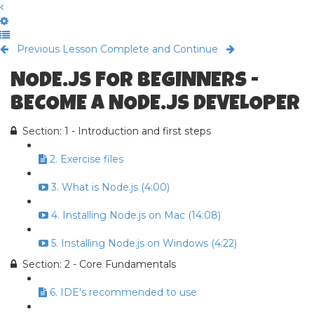
Previous Lesson
Complete and Continue
NODE.JS FOR BEGINNERS -
BECOME A NODE.JS DEVELOPER
Section: 1 - Introduction and first steps
2. Exercise files
3. What is Node.js (4:00)
4. Installing Node.js on Mac (14:08)
5. Installing Node.js on Windows (4:22)
Section: 2 - Core Fundamentals
6. IDE's recommended to use