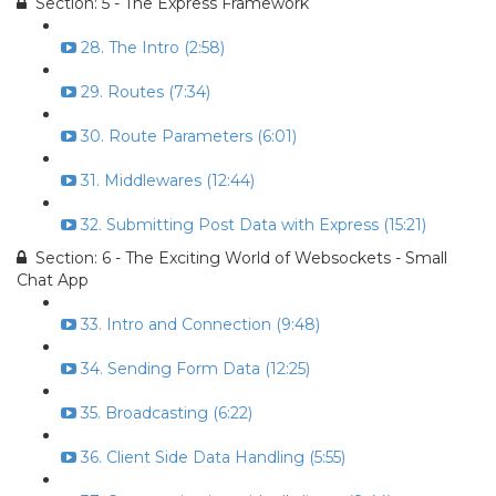
Section: 5 - The Express Framework
28. The Intro (2:58)
29. Routes (7:34)
30. Route Parameters (6:01)
31. Middlewares (12:44)
32. Submitting Post Data with Express (15:21)
Section: 6 - The Exciting World of Websockets - Small
Chat App
33. Intro and Connection (9:48)
34. Sending Form Data (12:25)
35. Broadcasting (6:22)
36. Client Side Data Handling (5:55)