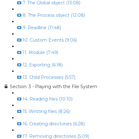
7. The Global object (13:08)
8. The Process object (12:08)
9. Readline (11:48)
10. Custom Events (9:06)
11. Module (7:49)
12. Exporting (6:18)
13. Child Processes (5:57)
Section: 3 - Playing with the File System
14. Reading files (10:10)
15. Writting files (8:26)
16. Creating directories (6:28)
17. Removing directories (5:09)