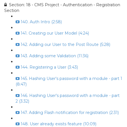
Section: 18 - CMS Project - Authentication - Registration
Section
140. Auth Intro (2:58)
141. Creating our User Model (4:24)
142. Adding our User to the Post Route (5:28)
143. Adding some Validation (11:36)
144. Registering a User (3:43)
145. Hashing User's password with a module - part 1
(8:47)
146. Hashing User's password with a module - part
2 (3:32)
147. Adding Flash notification for registration (2:31)
148. User already exists feature (10:09)