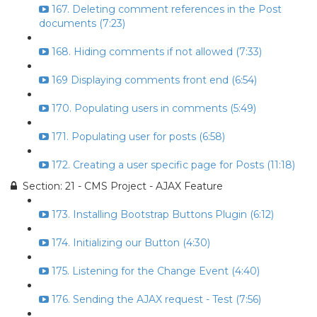
167. Deleting comment references in the Post
documents (7:23)
168. Hiding comments if not allowed (7:33)
169 Displaying comments front end (6:54)
170. Populating users in comments (5:49)
171. Populating user for posts (6:58)
172. Creating a user specific page for Posts (11:18)
Section: 21 - CMS Project - AJAX Feature
173. Installing Bootstrap Buttons Plugin (6:12)
174. Initializing our Button (4:30)
175. Listening for the Change Event (4:40)
176. Sending the AJAX request - Test (7:56)