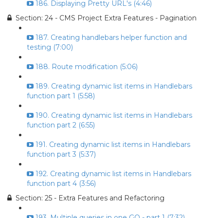
186. Displaying Pretty URL's (4:46)
Section: 24 - CMS Project Extra Features - Pagination
187. Creating handlebars helper function and
testing (7:00)
188. Route modification (5:06)
189. Creating dynamic list items in Handlebars
function part 1 (5:58)
190. Creating dynamic list items in Handlebars
function part 2 (6:55)
191. Creating dynamic list items in Handlebars
function part 3 (5:37)
192. Creating dynamic list items in Handlebars
function part 4 (3:56)
Section: 25 - Extra Features and Refactoring
193. Multiple queries in one GO - part 1 (7:32)