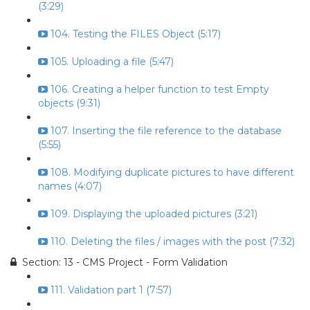
(3:29)
104. Testing the FILES Object (5:17)
105. Uploading a file (5:47)
106. Creating a helper function to test Empty
objects (9:31)
107. Inserting the file reference to the database
(5:55)
108. Modifying duplicate pictures to have different
names (4:07)
109. Displaying the uploaded pictures (3:21)
110. Deleting the files / images with the post (7:32)
Section: 13 - CMS Project - Form Validation
111. Validation part 1 (7:57)