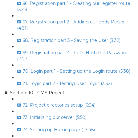
66. Registration part 1 - Creating our register route
(3:49)
67. Registration part 2 - Adding our Body Parser
(4:31)
68. Registration part 3 - Saving the User (3:32)
69. Registration part 4 - Let's Hash the Password
(7:27)
70. Login part 1 - Setting up the Login route (5:38)
71. Login part 2 - Testing User Login (3:32)
Section: 10 - CMS Project
72. Project directories setup (6:34)
73. Initializing our server (5:50)
74. Setting up Home page (17:46)