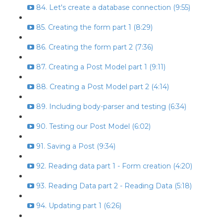
84. Let's create a database connection (9:55)
85. Creating the form part 1 (8:29)
86. Creating the form part 2 (7:36)
87. Creating a Post Model part 1 (9:11)
88. Creating a Post Model part 2 (4:14)
89. Including body-parser and testing (6:34)
90. Testing our Post Model (6:02)
91. Saving a Post (9:34)
92. Reading data part 1 - Form creation (4:20)
93. Reading Data part 2 - Reading Data (5:18)
94. Updating part 1 (6:26)