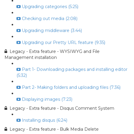
Upgrading categories (5:25)
Checking out media (2:08)
Upgrading middleware (3:44)
Upgrading our Pretty URL feature (9:35)
Legacy - Extra feature - WYSIWYG and File
Management installation
Part 1- Downloading packages and installing editor
(5:32)
Part 2- Making folders and uploading files (7:36)
Displaying images (7:23)
Legacy - Extra feature - Disqus Comment System
Installing disqus (6:24)
Legacy - Extra feature - Bulk Media Delete