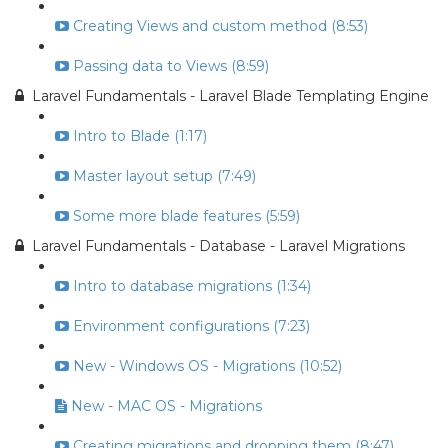
Creating Views and custom method (8:53)
Passing data to Views (8:59)
Laravel Fundamentals - Laravel Blade Templating Engine
Intro to Blade (1:17)
Master layout setup (7:49)
Some more blade features (5:59)
Laravel Fundamentals - Database - Laravel Migrations
Intro to database migrations (1:34)
Environment configurations (7:23)
New - Windows OS - Migrations (10:52)
New - MAC OS - Migrations
Creating migrations and dropping them (8:47)