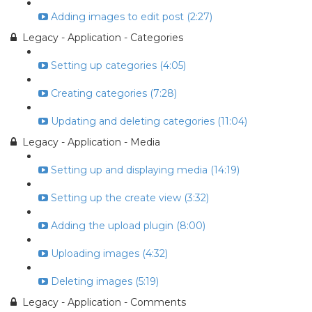
Adding images to edit post (2:27)
Legacy - Application - Categories
Setting up categories (4:05)
Creating categories (7:28)
Updating and deleting categories (11:04)
Legacy - Application - Media
Setting up and displaying media (14:19)
Setting up the create view (3:32)
Adding the upload plugin (8:00)
Uploading images (4:32)
Deleting images (5:19)
Legacy - Application - Comments