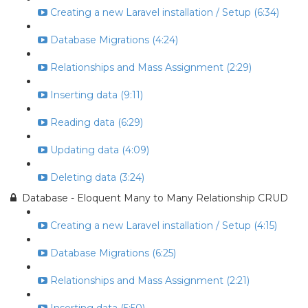
Creating a new Laravel installation / Setup (6:34)
Database Migrations (4:24)
Relationships and Mass Assignment (2:29)
Inserting data (9:11)
Reading data (6:29)
Updating data (4:09)
Deleting data (3:24)
Database - Eloquent Many to Many Relationship CRUD
Creating a new Laravel installation / Setup (4:15)
Database Migrations (6:25)
Relationships and Mass Assignment (2:21)