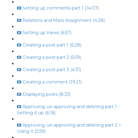
Setting up comments part 1 (14:07)
Relations and Mass Assignment (4:28)
Setting up Views (6:57)
Creating a post part 1 (6:28)
Creating a post part 2 (5:59)
Creating a post part 3 (4:31)
Creating a comment (19:21)
Displaying posts (8:33)
Approving, un-approving and deleting part 1 -
Setting it up (6:16)
Approving, un-approving and deleting part 2 =
Using it (2:59)