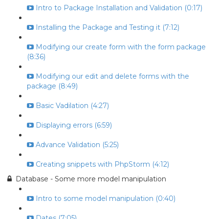
Intro to Package Installation and Validation (0:17)
Installing the Package and Testing it (7:12)
Modifying our create form with the form package
(8:36)
Modifying our edit and delete forms with the
package (8:49)
Basic Vadilation (4:27)
Displaying errors (6:59)
Advance Validation (5:25)
Creating snippets with PhpStorm (4:12)
Database - Some more model manipulation
Intro to some model manipulation (0:40)
Dates (7:05)