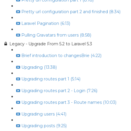
Pretty url configuration part 1 (8:18)
Pretty url configuration part 2 and finished (8:34)
Laravel Pagination (6:13)
Pulling Gravatars from users (8:58)
Legacy - Upgrade From 5.2 to Laravel 5.3
Brief introduction to changesBrie (4:22)
Upgrading (13:38)
Upgrading routes part 1 (5:14)
Upgrading routes part 2 - Login (7:26)
Upgrading routes part 3 - Route names (10:03)
Upgrading users (4:41)
Upgrading posts (9:25)