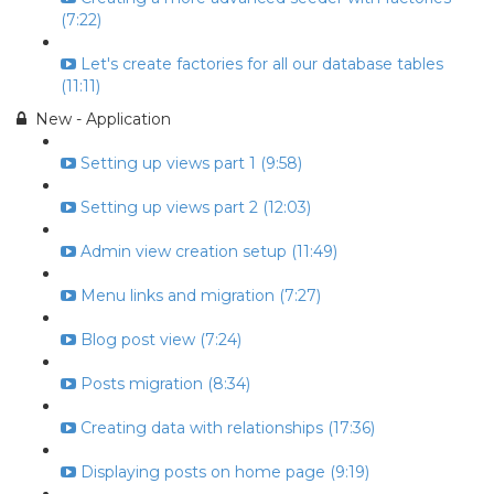
(7:22)
Let's create factories for all our database tables
(11:11)
New - Application
Setting up views part 1 (9:58)
Setting up views part 2 (12:03)
Admin view creation setup (11:49)
Menu links and migration (7:27)
Blog post view (7:24)
Posts migration (8:34)
Creating data with relationships (17:36)
Displaying posts on home page (9:19)