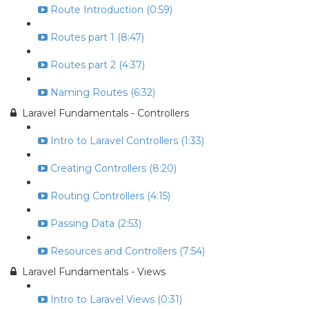
Route Introduction (0:59)
Routes part 1 (8:47)
Routes part 2 (4:37)
Naming Routes (6:32)
Laravel Fundamentals - Controllers
Intro to Laravel Controllers (1:33)
Creating Controllers (8:20)
Routing Controllers (4:15)
Passing Data (2:53)
Resources and Controllers (7:54)
Laravel Fundamentals - Views
Intro to Laravel Views (0:31)