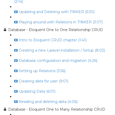
(2:14)
Updating and Deleting with TINKER (5:30)
Playing around with Relations in TINKER (3:07)
Database - Eloquent One to One Relationship CRUD
Intro to Eloquent CRUD chapter (1:41)
Creating a new Laravel installation / Setup (8:02)
Database configuration and migration (4:26)
Setting up Relations (3:56)
Creating data for user (9:01)
Updating Data (6:01)
Reading and deleting data (4:06)
Database - Eloquent One to Many Relationship CRUD