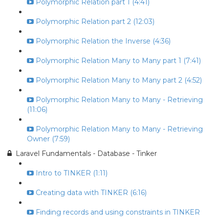
Polymorphic Relation part 1 (4:41)
Polymorphic Relation part 2 (12:03)
Polymorphic Relation the Inverse (4:36)
Polymorphic Relation Many to Many part 1 (7:41)
Polymorphic Relation Many to Many part 2 (4:52)
Polymorphic Relation Many to Many - Retrieving
(11:06)
Polymorphic Relation Many to Many - Retrieving
Owner (7:59)
Laravel Fundamentals - Database - Tinker
Intro to TINKER (1:11)
Creating data with TINKER (6:16)
Finding records and using constraints in TINKER