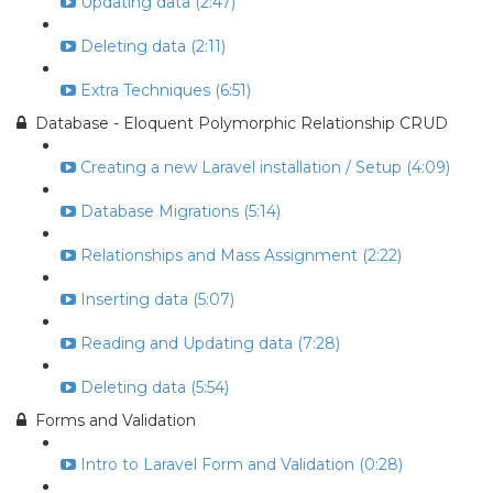
Updating data (2:47)
Deleting data (2:11)
Extra Techniques (6:51)
Database - Eloquent Polymorphic Relationship CRUD
Creating a new Laravel installation / Setup (4:09)
Database Migrations (5:14)
Relationships and Mass Assignment (2:22)
Inserting data (5:07)
Reading and Updating data (7:28)
Deleting data (5:54)
Forms and Validation
Intro to Laravel Form and Validation (0:28)