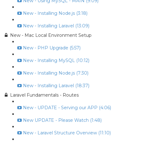
New - Using MySQL - MAIN (9:09)
New - Installing Node.js (3:18)
New - Installing Laravel (13:09)
New - Mac Local Environment Setup
New - PHP Upgrade (5:57)
New - Installing MySQL (10:12)
New - Installing Node.js (7:30)
New - Installing Laravel (18:37)
Laravel Fundamentals - Routes
New - UPDATE - Serving our APP (4:06)
New UPDATE - Please Watch (1:48)
New - Laravel Structure Overview (11:10)