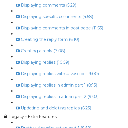
Displaying comments (5:29)
Displaying specific comments (4:58)
Displaying comments in post page (11:53)
Creating the reply form (6:10)
Creating a reply (7:08)
Displaying replies (10:59)
Displaying replies with Javascript (9:00)
Displaying replies in admin part 1 (8:13)
Displaying replies in admin part 2 (9:03)
Updating and deleting replies (6:23)
Legacy - Extra Features