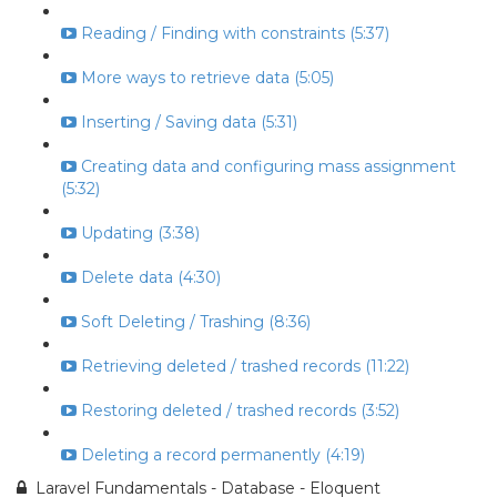
Reading / Finding with constraints (5:37)
More ways to retrieve data (5:05)
Inserting / Saving data (5:31)
Creating data and configuring mass assignment
(5:32)
Updating (3:38)
Delete data (4:30)
Soft Deleting / Trashing (8:36)
Retrieving deleted / trashed records (11:22)
Restoring deleted / trashed records (3:52)
Deleting a record permanently (4:19)
Laravel Fundamentals - Database - Eloquent