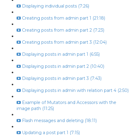
Displaying individual posts (7:26)
Creating posts from admin part 1 (21:18)
Creating posts from admin part 2 (7:23)
Creating posts from admin part 3 (12:04)
Displaying posts in admin part 1 (6:55)
Displaying posts in admin part 2 (10:40)
Displaying posts in admin part 3 (7:43)
Displaying posts in admin with relation part 4 (2:50)
Example of Mutators and Accessors with the
image path (11:25)
Flash messages and deleting (18:11)
Updating a post part 1 (7:15)