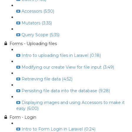
Accessors (5:30)
Mutators (3:35)
Query Scope (5:35)
Forms - Uploading files
Intro to uploading files in Laravel (0:18)
Modifying our create View for file input (3:49)
Retrieving file data (4:52)
Persisting file data into the database (9:28)
Displaying images and using Accessors to make it
easy (6:00)
Form - Login
Intro to Form Login in Laravel (0:24)