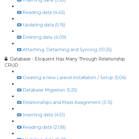
Inserting data (5:50)
Reading data (4:43)
Updating data (5:16)
Deleting data (4:09)
Attaching, Detaching and Syncing (10:25)
Database - Eloquent Has Many Through Relationship
CRUD
Creating a new Laravel installation / Setup (5:06)
Database Migration (5:25)
Relationships and Mass Assignment (3:15)
Inserting data (4:51)
Reading data (2:08)