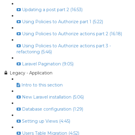
Updating a post part 2 (16:53)
Using Policies to Authorize part 1 (5:22)
Using Policies to Authorize actions part 2 (16:18)
Using Policies to Authorize actions part 3 -
refactoring (5:46)
Laravel Pagination (9:05)
Legacy - Application
Intro to this section
New Laravel installation (5:06)
Database configuration (1:29)
Setting up Views (4:45)
Users Table Migration (4:52)