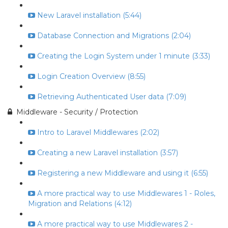
New Laravel installation (5:44)
Database Connection and Migrations (2:04)
Creating the Login System under 1 minute (3:33)
Login Creation Overview (8:55)
Retrieving Authenticated User data (7:09)
Middleware - Security / Protection
Intro to Laravel Middlewares (2:02)
Creating a new Laravel installation (3:57)
Registering a new Middleware and using it (6:55)
A more practical way to use Middlewares 1 - Roles,
Migration and Relations (4:12)
A more practical way to use Middlewares 2 -