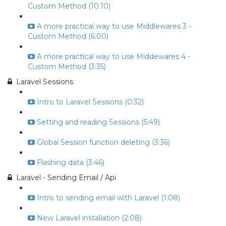
Custom Method (10:10)
A more practical way to use Middlewares 3 -
Custom Method (6:00)
A more practical way to use Middewares 4 -
Custom Method (3:35)
Laravel Sessions
Intro to Laravel Sessions (0:32)
Setting and reading Sessions (5:49)
Global Session function deleting (3:36)
Flashing data (3:46)
Laravel - Sending Email / Api
Intro to sending email with Laravel (1:08)
New Laravel installation (2:08)