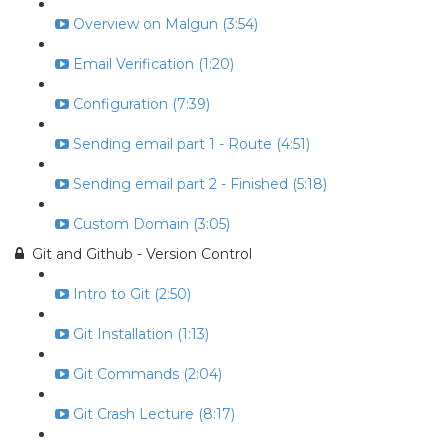
Overview on Malgun (3:54)
Email Verification (1:20)
Configuration (7:39)
Sending email part 1 - Route (4:51)
Sending email part 2 - Finished (5:18)
Custom Domain (3:05)
Git and Github - Version Control
Intro to Git (2:50)
Git Installation (1:13)
Git Commands (2:04)
Git Crash Lecture (8:17)