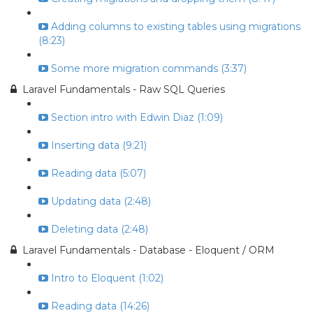
Adding columns to existing tables using migrations
(8:23)
Some more migration commands (3:37)
Laravel Fundamentals - Raw SQL Queries
Section intro with Edwin Diaz (1:09)
Inserting data (9:21)
Reading data (5:07)
Updating data (2:48)
Deleting data (2:48)
Laravel Fundamentals - Database - Eloquent / ORM
Intro to Eloquent (1:02)
Reading data (14:26)