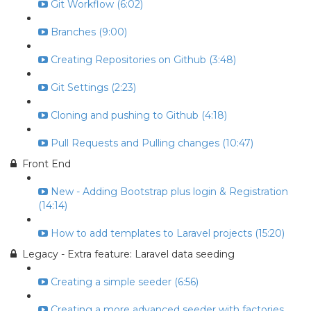
Git Workflow (6:02)
Branches (9:00)
Creating Repositories on Github (3:48)
Git Settings (2:23)
Cloning and pushing to Github (4:18)
Pull Requests and Pulling changes (10:47)
Front End
New - Adding Bootstrap plus login & Registration
(14:14)
How to add templates to Laravel projects (15:20)
Legacy - Extra feature: Laravel data seeding
Creating a simple seeder (6:56)
Creating a more advanced seeder with factories