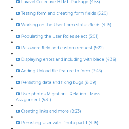
Laravel Collective HTML Package (4:53)
Testing form and creating form fields (5:20)
Working on the User Form status fields (4:15)
Populating the User Roles select (5:01)
Password field and custom request (5:22)
Displaying errors and including with blade (4:36)
Adding Upload file feature to form (7:45)
Persisting data and fixing bugs (8:09)
User photos Migration - Relation - Mass
Assignment (5:31)
Creating links and more (8:23)
Persisting User with Photo part 1 (4:15)