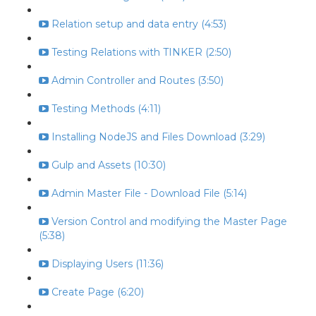
Relation setup and data entry (4:53)
Testing Relations with TINKER (2:50)
Admin Controller and Routes (3:50)
Testing Methods (4:11)
Installing NodeJS and Files Download (3:29)
Gulp and Assets (10:30)
Admin Master File - Download File (5:14)
Version Control and modifying the Master Page
(5:38)
Displaying Users (11:36)
Create Page (6:20)