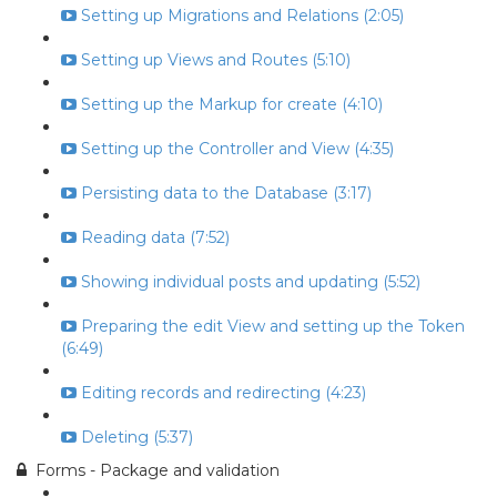
Setting up Migrations and Relations (2:05)
Setting up Views and Routes (5:10)
Setting up the Markup for create (4:10)
Setting up the Controller and View (4:35)
Persisting data to the Database (3:17)
Reading data (7:52)
Showing individual posts and updating (5:52)
Preparing the edit View and setting up the Token
(6:49)
Editing records and redirecting (4:23)
Deleting (5:37)
Forms - Package and validation