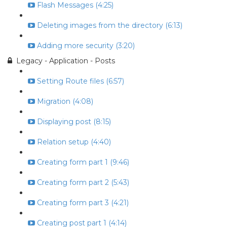
Flash Messages (4:25)
Deleting images from the directory (6:13)
Adding more security (3:20)
Legacy - Application - Posts
Setting Route files (6:57)
Migration (4:08)
Displaying post (8:15)
Relation setup (4:40)
Creating form part 1 (9:46)
Creating form part 2 (5:43)
Creating form part 3 (4:21)
Creating post part 1 (4:14)