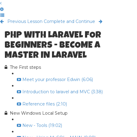
Previous Lesson
Complete and Continue
PHP WITH LARAVEL FOR
BEGINNERS - BECOME A
MASTER IN LARAVEL
The First steps
Meet your professor Edwin (6:06)
Introduction to laravel and MVC (3:38)
Reference files (2:10)
New Windows Local Setup
New - Tools (19:02)