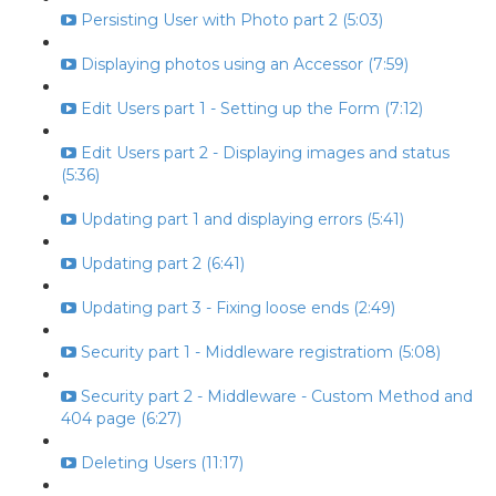
Persisting User with Photo part 2 (5:03)
Displaying photos using an Accessor (7:59)
Edit Users part 1 - Setting up the Form (7:12)
Edit Users part 2 - Displaying images and status
(5:36)
Updating part 1 and displaying errors (5:41)
Updating part 2 (6:41)
Updating part 3 - Fixing loose ends (2:49)
Security part 1 - Middleware registratiom (5:08)
Security part 2 - Middleware - Custom Method and
404 page (6:27)
Deleting Users (11:17)