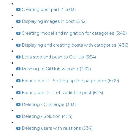
Creating post part 2 (4:03)
Displaying images in post (5:42)
Creating model and migration for categories (3:48)
Displaying and creating posts with categories (4:36)
Let's stop and push to GitHub (3:54)
Pushing to GitHub warning (3:02)
Editing part 1 - Setting up the page form (6:09)
Editing part 2 - Let's edit the post (6:25)
Deleting - Challenge (3:13)
Deleting - Solution (4:14)
Deleting users with relations (5:34)