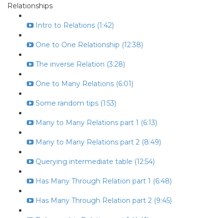
Relationships
Intro to Relations (1:42)
One to One Relationship (12:38)
The inverse Relation (3:28)
One to Many Relations (6:01)
Some random tips (1:53)
Many to Many Relations part 1 (6:13)
Many to Many Relations part 2 (8:49)
Querying intermediate table (12:54)
Has Many Through Relation part 1 (6:48)
Has Many Through Relation part 2 (9:45)