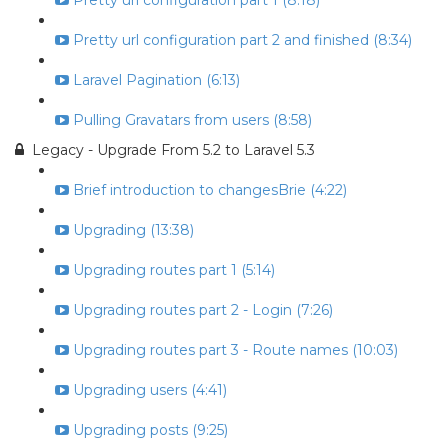
Pretty url configuration part 1 (8:18)
Pretty url configuration part 2 and finished (8:34)
Laravel Pagination (6:13)
Pulling Gravatars from users (8:58)
Legacy - Upgrade From 5.2 to Laravel 5.3
Brief introduction to changesBrie (4:22)
Upgrading (13:38)
Upgrading routes part 1 (5:14)
Upgrading routes part 2 - Login (7:26)
Upgrading routes part 3 - Route names (10:03)
Upgrading users (4:41)
Upgrading posts (9:25)