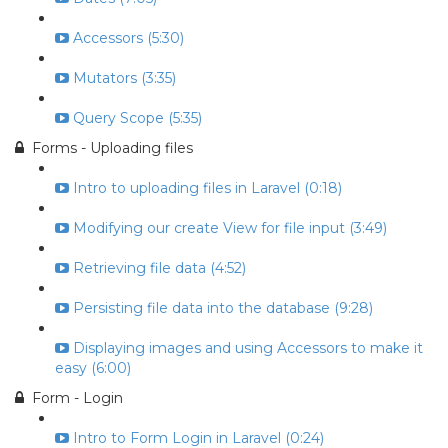
Accessors (5:30)
Mutators (3:35)
Query Scope (5:35)
Forms - Uploading files
Intro to uploading files in Laravel (0:18)
Modifying our create View for file input (3:49)
Retrieving file data (4:52)
Persisting file data into the database (9:28)
Displaying images and using Accessors to make it
easy (6:00)
Form - Login
Intro to Form Login in Laravel (0:24)