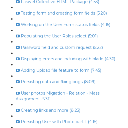
Laravel Collective HTML Package (4:53)
Testing form and creating form fields (5:20)
Working on the User Form status fields (4:15)
Populating the User Roles select (5:01)
Password field and custom request (5:22)
Displaying errors and including with blade (4:36)
Adding Upload file feature to form (7:45)
Persisting data and fixing bugs (8:09)
User photos Migration - Relation - Mass
Assignment (5:31)
Creating links and more (8:23)
Persisting User with Photo part 1 (4:15)