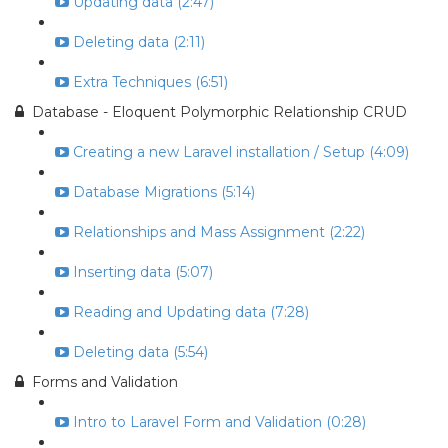
Updating data (2:47)
Deleting data (2:11)
Extra Techniques (6:51)
Database - Eloquent Polymorphic Relationship CRUD
Creating a new Laravel installation / Setup (4:09)
Database Migrations (5:14)
Relationships and Mass Assignment (2:22)
Inserting data (5:07)
Reading and Updating data (7:28)
Deleting data (5:54)
Forms and Validation
Intro to Laravel Form and Validation (0:28)