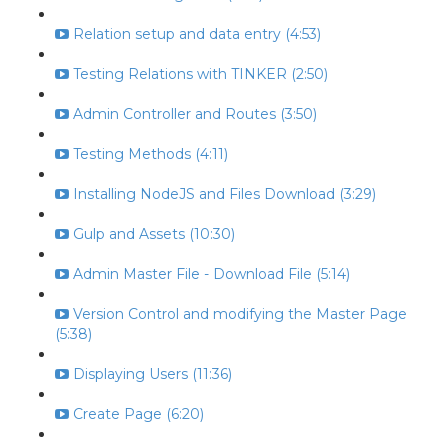
Relation setup and data entry (4:53)
Testing Relations with TINKER (2:50)
Admin Controller and Routes (3:50)
Testing Methods (4:11)
Installing NodeJS and Files Download (3:29)
Gulp and Assets (10:30)
Admin Master File - Download File (5:14)
Version Control and modifying the Master Page
(5:38)
Displaying Users (11:36)
Create Page (6:20)