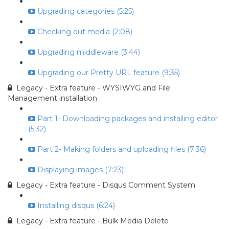
Upgrading categories (5:25)
Checking out media (2:08)
Upgrading middleware (3:44)
Upgrading our Pretty URL feature (9:35)
Legacy - Extra feature - WYSIWYG and File
Management installation
Part 1- Downloading packages and installing editor
(5:32)
Part 2- Making folders and uploading files (7:36)
Displaying images (7:23)
Legacy - Extra feature - Disqus Comment System
Installing disqus (6:24)
Legacy - Extra feature - Bulk Media Delete