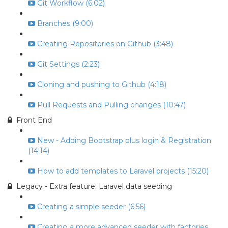
Git Workflow (6:02)
Branches (9:00)
Creating Repositories on Github (3:48)
Git Settings (2:23)
Cloning and pushing to Github (4:18)
Pull Requests and Pulling changes (10:47)
Front End
New - Adding Bootstrap plus login & Registration
(14:14)
How to add templates to Laravel projects (15:20)
Legacy - Extra feature: Laravel data seeding
Creating a simple seeder (6:56)
Creating a more advanced seeder with factories