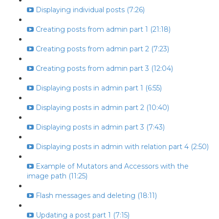
Displaying individual posts (7:26)
Creating posts from admin part 1 (21:18)
Creating posts from admin part 2 (7:23)
Creating posts from admin part 3 (12:04)
Displaying posts in admin part 1 (6:55)
Displaying posts in admin part 2 (10:40)
Displaying posts in admin part 3 (7:43)
Displaying posts in admin with relation part 4 (2:50)
Example of Mutators and Accessors with the
image path (11:25)
Flash messages and deleting (18:11)
Updating a post part 1 (7:15)