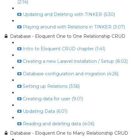
(2:14)
Updating and Deleting with TINKER (5:30)
Playing around with Relations in TINKER (3:07)
Database - Eloquent One to One Relationship CRUD
Intro to Eloquent CRUD chapter (1:41)
Creating a new Laravel installation / Setup (8:02)
Database configuration and migration (4:26)
Setting up Relations (3:56)
Creating data for user (9:01)
Updating Data (6:01)
Reading and deleting data (4:06)
Database - Eloquent One to Many Relationship CRUD