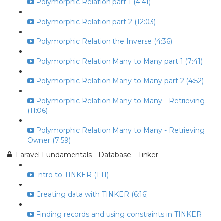
Polymorphic Relation part 1 (4:41)
Polymorphic Relation part 2 (12:03)
Polymorphic Relation the Inverse (4:36)
Polymorphic Relation Many to Many part 1 (7:41)
Polymorphic Relation Many to Many part 2 (4:52)
Polymorphic Relation Many to Many - Retrieving
(11:06)
Polymorphic Relation Many to Many - Retrieving
Owner (7:59)
Laravel Fundamentals - Database - Tinker
Intro to TINKER (1:11)
Creating data with TINKER (6:16)
Finding records and using constraints in TINKER