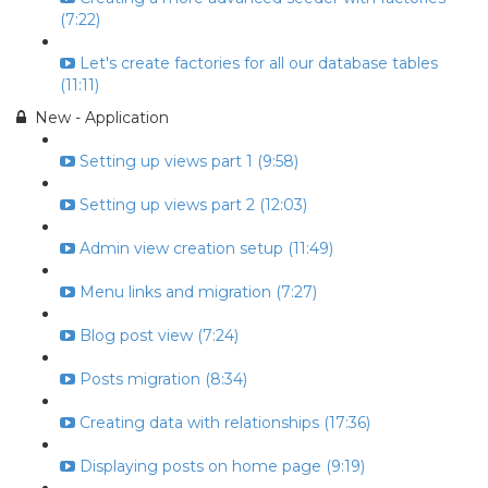
(7:22)
Let's create factories for all our database tables
(11:11)
New - Application
Setting up views part 1 (9:58)
Setting up views part 2 (12:03)
Admin view creation setup (11:49)
Menu links and migration (7:27)
Blog post view (7:24)
Posts migration (8:34)
Creating data with relationships (17:36)
Displaying posts on home page (9:19)