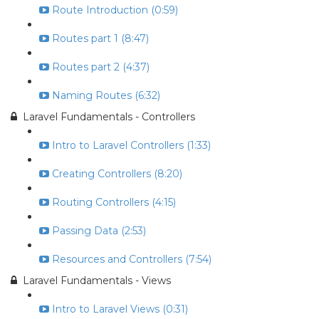
Route Introduction (0:59)
Routes part 1 (8:47)
Routes part 2 (4:37)
Naming Routes (6:32)
Laravel Fundamentals - Controllers
Intro to Laravel Controllers (1:33)
Creating Controllers (8:20)
Routing Controllers (4:15)
Passing Data (2:53)
Resources and Controllers (7:54)
Laravel Fundamentals - Views
Intro to Laravel Views (0:31)