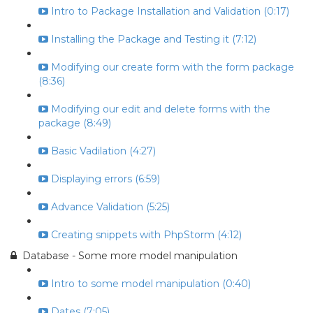
Intro to Package Installation and Validation (0:17)
Installing the Package and Testing it (7:12)
Modifying our create form with the form package
(8:36)
Modifying our edit and delete forms with the
package (8:49)
Basic Vadilation (4:27)
Displaying errors (6:59)
Advance Validation (5:25)
Creating snippets with PhpStorm (4:12)
Database - Some more model manipulation
Intro to some model manipulation (0:40)
Dates (7:05)