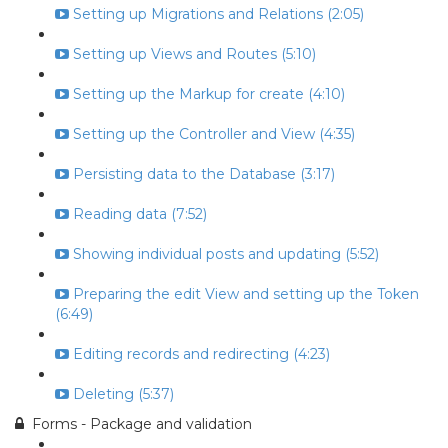
Setting up Migrations and Relations (2:05)
Setting up Views and Routes (5:10)
Setting up the Markup for create (4:10)
Setting up the Controller and View (4:35)
Persisting data to the Database (3:17)
Reading data (7:52)
Showing individual posts and updating (5:52)
Preparing the edit View and setting up the Token
(6:49)
Editing records and redirecting (4:23)
Deleting (5:37)
Forms - Package and validation