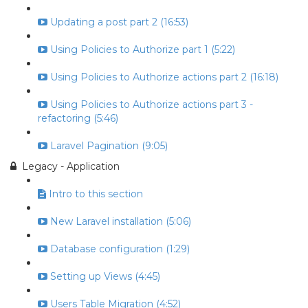
Updating a post part 2 (16:53)
Using Policies to Authorize part 1 (5:22)
Using Policies to Authorize actions part 2 (16:18)
Using Policies to Authorize actions part 3 -
refactoring (5:46)
Laravel Pagination (9:05)
Legacy - Application
Intro to this section
New Laravel installation (5:06)
Database configuration (1:29)
Setting up Views (4:45)
Users Table Migration (4:52)