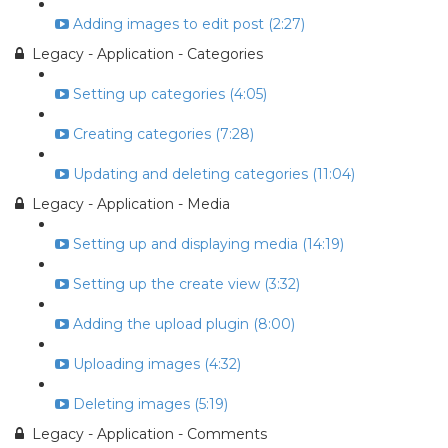
Adding images to edit post (2:27)
Legacy - Application - Categories
Setting up categories (4:05)
Creating categories (7:28)
Updating and deleting categories (11:04)
Legacy - Application - Media
Setting up and displaying media (14:19)
Setting up the create view (3:32)
Adding the upload plugin (8:00)
Uploading images (4:32)
Deleting images (5:19)
Legacy - Application - Comments