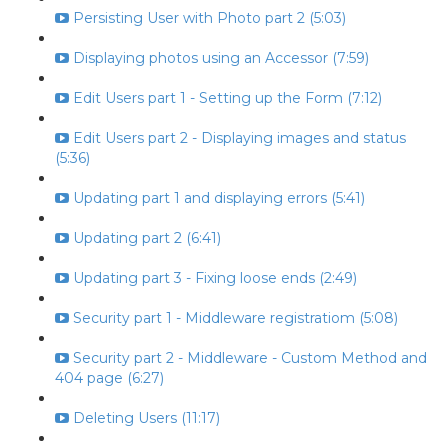
Persisting User with Photo part 2 (5:03)
Displaying photos using an Accessor (7:59)
Edit Users part 1 - Setting up the Form (7:12)
Edit Users part 2 - Displaying images and status
(5:36)
Updating part 1 and displaying errors (5:41)
Updating part 2 (6:41)
Updating part 3 - Fixing loose ends (2:49)
Security part 1 - Middleware registratiom (5:08)
Security part 2 - Middleware - Custom Method and
404 page (6:27)
Deleting Users (11:17)