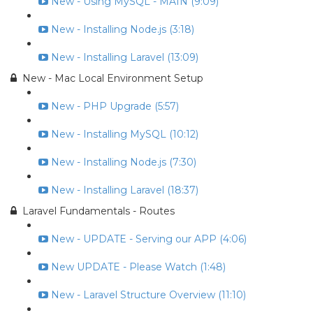
New - Using MySQL - MAIN (9:09)
New - Installing Node.js (3:18)
New - Installing Laravel (13:09)
New - Mac Local Environment Setup
New - PHP Upgrade (5:57)
New - Installing MySQL (10:12)
New - Installing Node.js (7:30)
New - Installing Laravel (18:37)
Laravel Fundamentals - Routes
New - UPDATE - Serving our APP (4:06)
New UPDATE - Please Watch (1:48)
New - Laravel Structure Overview (11:10)