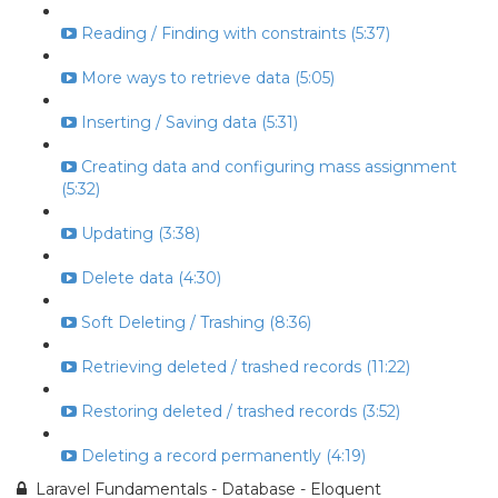
Reading / Finding with constraints (5:37)
More ways to retrieve data (5:05)
Inserting / Saving data (5:31)
Creating data and configuring mass assignment
(5:32)
Updating (3:38)
Delete data (4:30)
Soft Deleting / Trashing (8:36)
Retrieving deleted / trashed records (11:22)
Restoring deleted / trashed records (3:52)
Deleting a record permanently (4:19)
Laravel Fundamentals - Database - Eloquent