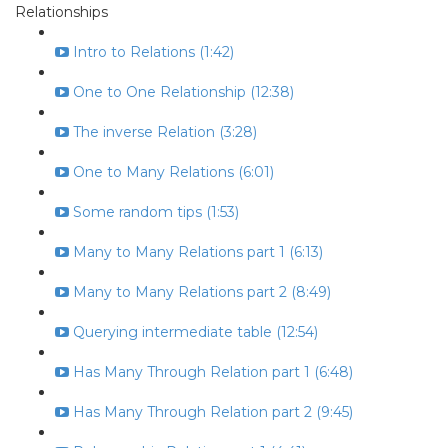
Relationships
Intro to Relations (1:42)
One to One Relationship (12:38)
The inverse Relation (3:28)
One to Many Relations (6:01)
Some random tips (1:53)
Many to Many Relations part 1 (6:13)
Many to Many Relations part 2 (8:49)
Querying intermediate table (12:54)
Has Many Through Relation part 1 (6:48)
Has Many Through Relation part 2 (9:45)