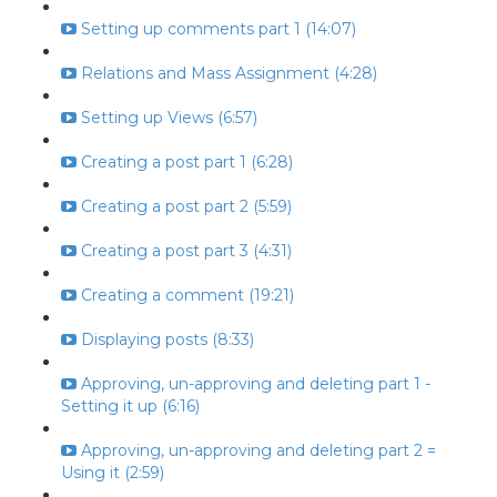
Setting up comments part 1 (14:07)
Relations and Mass Assignment (4:28)
Setting up Views (6:57)
Creating a post part 1 (6:28)
Creating a post part 2 (5:59)
Creating a post part 3 (4:31)
Creating a comment (19:21)
Displaying posts (8:33)
Approving, un-approving and deleting part 1 -
Setting it up (6:16)
Approving, un-approving and deleting part 2 =
Using it (2:59)