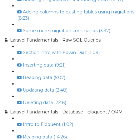
Adding columns to existing tables using migrations
(8:23)
Some more migration commands (3:37)
Laravel Fundamentals - Raw SQL Queries
Section intro with Edwin Diaz (1:09)
Inserting data (9:21)
Reading data (5:07)
Updating data (2:48)
Deleting data (2:48)
Laravel Fundamentals - Database - Eloquent / ORM
Intro to Eloquent (1:02)
Reading data (14:26)