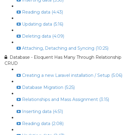
Inserting data (5:50)
Reading data (4:43)
Updating data (5:16)
Deleting data (4:09)
Attaching, Detaching and Syncing (10:25)
Database - Eloquent Has Many Through Relationship
CRUD
Creating a new Laravel installation / Setup (5:06)
Database Migration (5:25)
Relationships and Mass Assignment (3:15)
Inserting data (4:51)
Reading data (2:08)