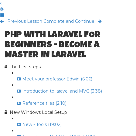
Previous Lesson
Complete and Continue
PHP WITH LARAVEL FOR
BEGINNERS - BECOME A
MASTER IN LARAVEL
The First steps
Meet your professor Edwin (6:06)
Introduction to laravel and MVC (3:38)
Reference files (2:10)
New Windows Local Setup
New - Tools (19:02)