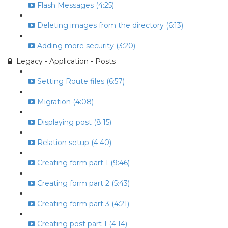
Flash Messages (4:25)
Deleting images from the directory (6:13)
Adding more security (3:20)
Legacy - Application - Posts
Setting Route files (6:57)
Migration (4:08)
Displaying post (8:15)
Relation setup (4:40)
Creating form part 1 (9:46)
Creating form part 2 (5:43)
Creating form part 3 (4:21)
Creating post part 1 (4:14)