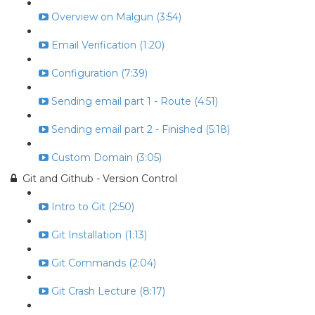
Overview on Malgun (3:54)
Email Verification (1:20)
Configuration (7:39)
Sending email part 1 - Route (4:51)
Sending email part 2 - Finished (5:18)
Custom Domain (3:05)
Git and Github - Version Control
Intro to Git (2:50)
Git Installation (1:13)
Git Commands (2:04)
Git Crash Lecture (8:17)