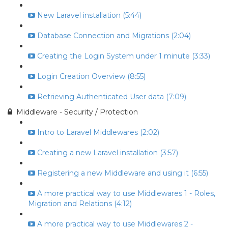
New Laravel installation (5:44)
Database Connection and Migrations (2:04)
Creating the Login System under 1 minute (3:33)
Login Creation Overview (8:55)
Retrieving Authenticated User data (7:09)
Middleware - Security / Protection
Intro to Laravel Middlewares (2:02)
Creating a new Laravel installation (3:57)
Registering a new Middleware and using it (6:55)
A more practical way to use Middlewares 1 - Roles,
Migration and Relations (4:12)
A more practical way to use Middlewares 2 -