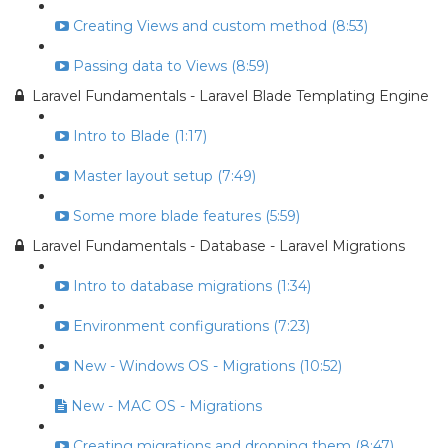
Creating Views and custom method (8:53)
Passing data to Views (8:59)
Laravel Fundamentals - Laravel Blade Templating Engine
Intro to Blade (1:17)
Master layout setup (7:49)
Some more blade features (5:59)
Laravel Fundamentals - Database - Laravel Migrations
Intro to database migrations (1:34)
Environment configurations (7:23)
New - Windows OS - Migrations (10:52)
New - MAC OS - Migrations
Creating migrations and dropping them (8:47)