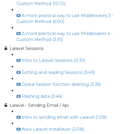
Custom Method (10:10)
A more practical way to use Middlewares 3 -
Custom Method (6:00)
A more practical way to use Middewares 4 -
Custom Method (3:35)
Laravel Sessions
Intro to Laravel Sessions (0:32)
Setting and reading Sessions (5:49)
Global Session function deleting (3:36)
Flashing data (3:46)
Laravel - Sending Email / Api
Intro to sending email with Laravel (1:08)
New Laravel installation (2:08)