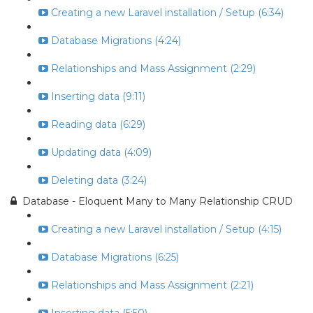
Creating a new Laravel installation / Setup (6:34)
Database Migrations (4:24)
Relationships and Mass Assignment (2:29)
Inserting data (9:11)
Reading data (6:29)
Updating data (4:09)
Deleting data (3:24)
Database - Eloquent Many to Many Relationship CRUD
Creating a new Laravel installation / Setup (4:15)
Database Migrations (6:25)
Relationships and Mass Assignment (2:21)