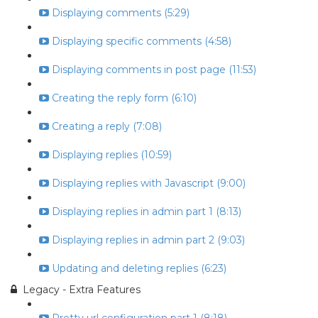
Displaying comments (5:29)
Displaying specific comments (4:58)
Displaying comments in post page (11:53)
Creating the reply form (6:10)
Creating a reply (7:08)
Displaying replies (10:59)
Displaying replies with Javascript (9:00)
Displaying replies in admin part 1 (8:13)
Displaying replies in admin part 2 (9:03)
Updating and deleting replies (6:23)
Legacy - Extra Features