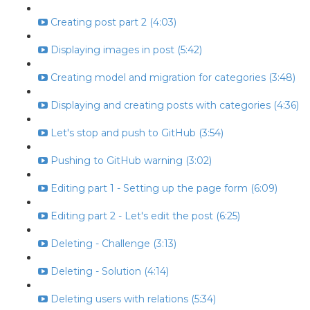
Creating post part 2 (4:03)
Displaying images in post (5:42)
Creating model and migration for categories (3:48)
Displaying and creating posts with categories (4:36)
Let's stop and push to GitHub (3:54)
Pushing to GitHub warning (3:02)
Editing part 1 - Setting up the page form (6:09)
Editing part 2 - Let's edit the post (6:25)
Deleting - Challenge (3:13)
Deleting - Solution (4:14)
Deleting users with relations (5:34)