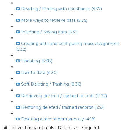
Reading / Finding with constraints (5:37)
More ways to retrieve data (5:05)
Inserting / Saving data (5:31)
Creating data and configuring mass assignment
(5:32)
Updating (3:38)
Delete data (4:30)
Soft Deleting / Trashing (8:36)
Retrieving deleted / trashed records (11:22)
Restoring deleted / trashed records (3:52)
Deleting a record permanently (4:19)
Laravel Fundamentals - Database - Eloquent