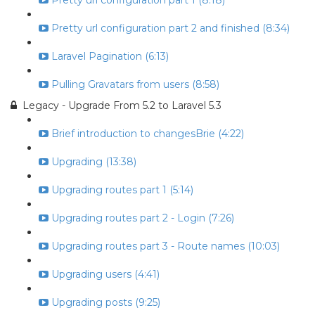
Pretty url configuration part 1 (8:18)
Pretty url configuration part 2 and finished (8:34)
Laravel Pagination (6:13)
Pulling Gravatars from users (8:58)
Legacy - Upgrade From 5.2 to Laravel 5.3
Brief introduction to changesBrie (4:22)
Upgrading (13:38)
Upgrading routes part 1 (5:14)
Upgrading routes part 2 - Login (7:26)
Upgrading routes part 3 - Route names (10:03)
Upgrading users (4:41)
Upgrading posts (9:25)