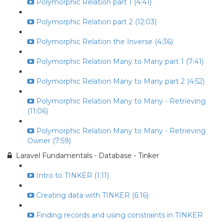
Polymorphic Relation part 1 (4:41)
Polymorphic Relation part 2 (12:03)
Polymorphic Relation the Inverse (4:36)
Polymorphic Relation Many to Many part 1 (7:41)
Polymorphic Relation Many to Many part 2 (4:52)
Polymorphic Relation Many to Many - Retrieving
(11:06)
Polymorphic Relation Many to Many - Retrieving
Owner (7:59)
Laravel Fundamentals - Database - Tinker
Intro to TINKER (1:11)
Creating data with TINKER (6:16)
Finding records and using constraints in TINKER