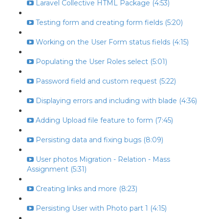
Laravel Collective HTML Package (4:53)
Testing form and creating form fields (5:20)
Working on the User Form status fields (4:15)
Populating the User Roles select (5:01)
Password field and custom request (5:22)
Displaying errors and including with blade (4:36)
Adding Upload file feature to form (7:45)
Persisting data and fixing bugs (8:09)
User photos Migration - Relation - Mass
Assignment (5:31)
Creating links and more (8:23)
Persisting User with Photo part 1 (4:15)