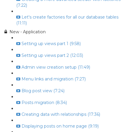
(7:22)
Let's create factories for all our database tables
(11:11)
New - Application
Setting up views part 1 (9:58)
Setting up views part 2 (12:03)
Admin view creation setup (11:49)
Menu links and migration (7:27)
Blog post view (7:24)
Posts migration (8:34)
Creating data with relationships (17:36)
Displaying posts on home page (9:19)