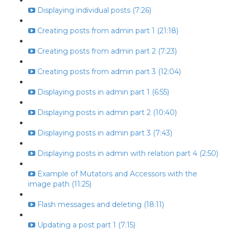
Displaying individual posts (7:26)
Creating posts from admin part 1 (21:18)
Creating posts from admin part 2 (7:23)
Creating posts from admin part 3 (12:04)
Displaying posts in admin part 1 (6:55)
Displaying posts in admin part 2 (10:40)
Displaying posts in admin part 3 (7:43)
Displaying posts in admin with relation part 4 (2:50)
Example of Mutators and Accessors with the
image path (11:25)
Flash messages and deleting (18:11)
Updating a post part 1 (7:15)