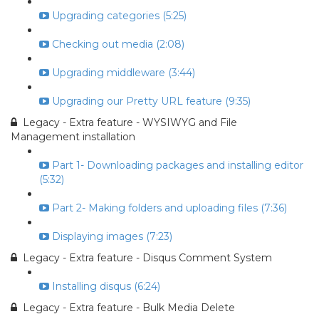
Upgrading categories (5:25)
Checking out media (2:08)
Upgrading middleware (3:44)
Upgrading our Pretty URL feature (9:35)
Legacy - Extra feature - WYSIWYG and File
Management installation
Part 1- Downloading packages and installing editor
(5:32)
Part 2- Making folders and uploading files (7:36)
Displaying images (7:23)
Legacy - Extra feature - Disqus Comment System
Installing disqus (6:24)
Legacy - Extra feature - Bulk Media Delete