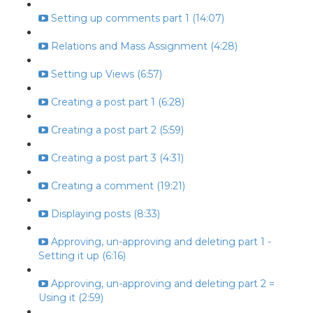
Setting up comments part 1 (14:07)
Relations and Mass Assignment (4:28)
Setting up Views (6:57)
Creating a post part 1 (6:28)
Creating a post part 2 (5:59)
Creating a post part 3 (4:31)
Creating a comment (19:21)
Displaying posts (8:33)
Approving, un-approving and deleting part 1 -
Setting it up (6:16)
Approving, un-approving and deleting part 2 =
Using it (2:59)