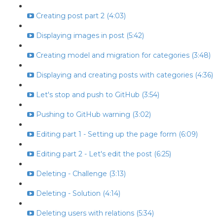
Creating post part 2 (4:03)
Displaying images in post (5:42)
Creating model and migration for categories (3:48)
Displaying and creating posts with categories (4:36)
Let's stop and push to GitHub (3:54)
Pushing to GitHub warning (3:02)
Editing part 1 - Setting up the page form (6:09)
Editing part 2 - Let's edit the post (6:25)
Deleting - Challenge (3:13)
Deleting - Solution (4:14)
Deleting users with relations (5:34)