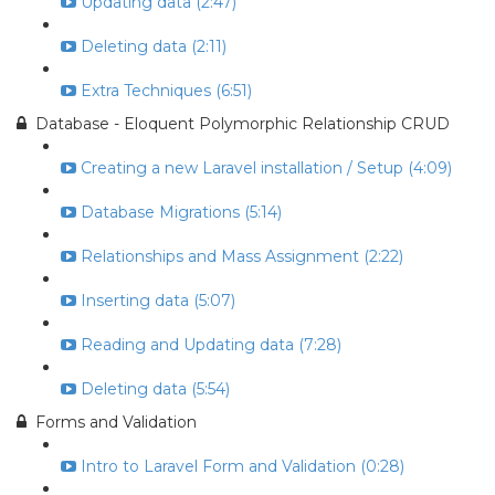
Updating data (2:47)
Deleting data (2:11)
Extra Techniques (6:51)
Database - Eloquent Polymorphic Relationship CRUD
Creating a new Laravel installation / Setup (4:09)
Database Migrations (5:14)
Relationships and Mass Assignment (2:22)
Inserting data (5:07)
Reading and Updating data (7:28)
Deleting data (5:54)
Forms and Validation
Intro to Laravel Form and Validation (0:28)