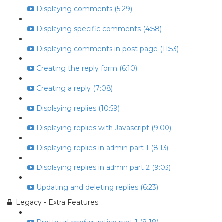
Displaying comments (5:29)
Displaying specific comments (4:58)
Displaying comments in post page (11:53)
Creating the reply form (6:10)
Creating a reply (7:08)
Displaying replies (10:59)
Displaying replies with Javascript (9:00)
Displaying replies in admin part 1 (8:13)
Displaying replies in admin part 2 (9:03)
Updating and deleting replies (6:23)
Legacy - Extra Features