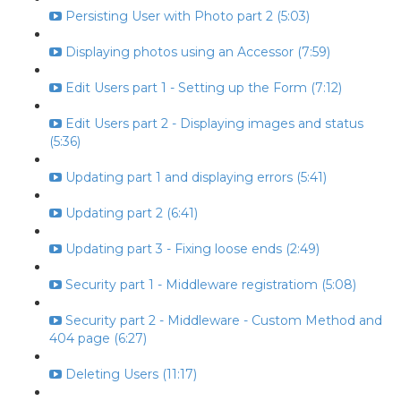
Persisting User with Photo part 2 (5:03)
Displaying photos using an Accessor (7:59)
Edit Users part 1 - Setting up the Form (7:12)
Edit Users part 2 - Displaying images and status
(5:36)
Updating part 1 and displaying errors (5:41)
Updating part 2 (6:41)
Updating part 3 - Fixing loose ends (2:49)
Security part 1 - Middleware registratiom (5:08)
Security part 2 - Middleware - Custom Method and
404 page (6:27)
Deleting Users (11:17)