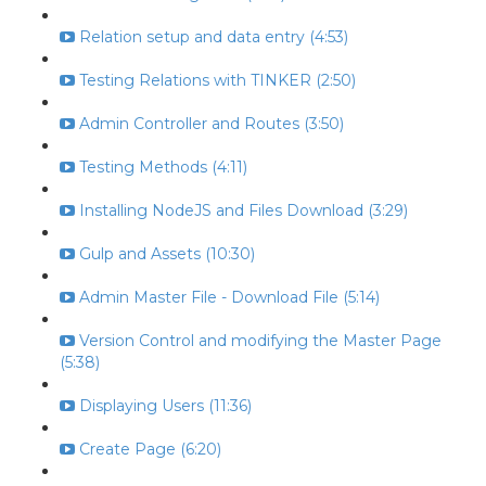
Relation setup and data entry (4:53)
Testing Relations with TINKER (2:50)
Admin Controller and Routes (3:50)
Testing Methods (4:11)
Installing NodeJS and Files Download (3:29)
Gulp and Assets (10:30)
Admin Master File - Download File (5:14)
Version Control and modifying the Master Page
(5:38)
Displaying Users (11:36)
Create Page (6:20)