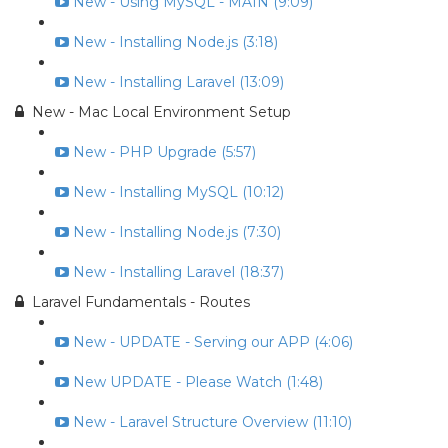
New - Using MySQL - MAIN (9:09)
New - Installing Node.js (3:18)
New - Installing Laravel (13:09)
New - Mac Local Environment Setup
New - PHP Upgrade (5:57)
New - Installing MySQL (10:12)
New - Installing Node.js (7:30)
New - Installing Laravel (18:37)
Laravel Fundamentals - Routes
New - UPDATE - Serving our APP (4:06)
New UPDATE - Please Watch (1:48)
New - Laravel Structure Overview (11:10)