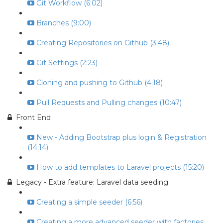
Git Workflow (6:02)
Branches (9:00)
Creating Repositories on Github (3:48)
Git Settings (2:23)
Cloning and pushing to Github (4:18)
Pull Requests and Pulling changes (10:47)
Front End
New - Adding Bootstrap plus login & Registration
(14:14)
How to add templates to Laravel projects (15:20)
Legacy - Extra feature: Laravel data seeding
Creating a simple seeder (6:56)
Creating a more advanced seeder with factories