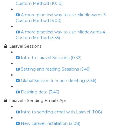
Custom Method (10:10)
A more practical way to use Middlewares 3 -
Custom Method (6:00)
A more practical way to use Middewares 4 -
Custom Method (3:35)
Laravel Sessions
Intro to Laravel Sessions (0:32)
Setting and reading Sessions (5:49)
Global Session function deleting (3:36)
Flashing data (3:46)
Laravel - Sending Email / Api
Intro to sending email with Laravel (1:08)
New Laravel installation (2:08)