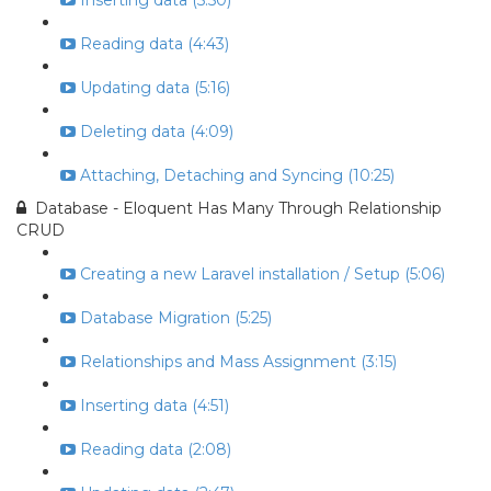
Inserting data (5:50)
Reading data (4:43)
Updating data (5:16)
Deleting data (4:09)
Attaching, Detaching and Syncing (10:25)
Database - Eloquent Has Many Through Relationship
CRUD
Creating a new Laravel installation / Setup (5:06)
Database Migration (5:25)
Relationships and Mass Assignment (3:15)
Inserting data (4:51)
Reading data (2:08)