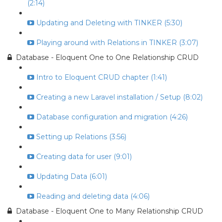
(2:14)
Updating and Deleting with TINKER (5:30)
Playing around with Relations in TINKER (3:07)
Database - Eloquent One to One Relationship CRUD
Intro to Eloquent CRUD chapter (1:41)
Creating a new Laravel installation / Setup (8:02)
Database configuration and migration (4:26)
Setting up Relations (3:56)
Creating data for user (9:01)
Updating Data (6:01)
Reading and deleting data (4:06)
Database - Eloquent One to Many Relationship CRUD