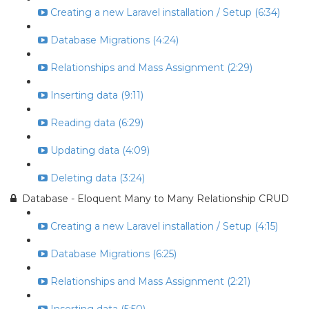
Creating a new Laravel installation / Setup (6:34)
Database Migrations (4:24)
Relationships and Mass Assignment (2:29)
Inserting data (9:11)
Reading data (6:29)
Updating data (4:09)
Deleting data (3:24)
Database - Eloquent Many to Many Relationship CRUD
Creating a new Laravel installation / Setup (4:15)
Database Migrations (6:25)
Relationships and Mass Assignment (2:21)