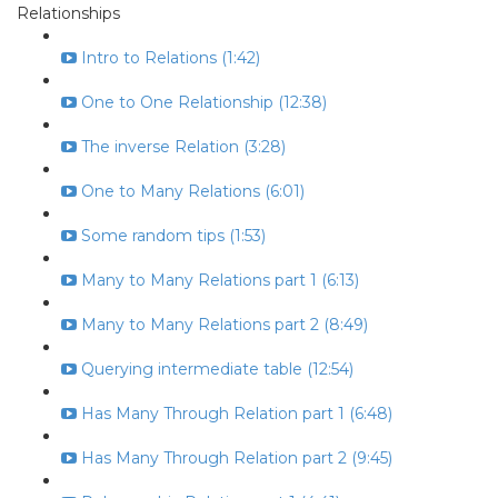
Relationships
Intro to Relations (1:42)
One to One Relationship (12:38)
The inverse Relation (3:28)
One to Many Relations (6:01)
Some random tips (1:53)
Many to Many Relations part 1 (6:13)
Many to Many Relations part 2 (8:49)
Querying intermediate table (12:54)
Has Many Through Relation part 1 (6:48)
Has Many Through Relation part 2 (9:45)