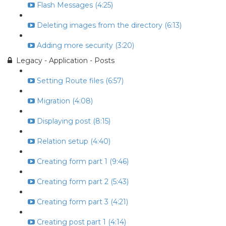
Flash Messages (4:25)
Deleting images from the directory (6:13)
Adding more security (3:20)
Legacy - Application - Posts
Setting Route files (6:57)
Migration (4:08)
Displaying post (8:15)
Relation setup (4:40)
Creating form part 1 (9:46)
Creating form part 2 (5:43)
Creating form part 3 (4:21)
Creating post part 1 (4:14)