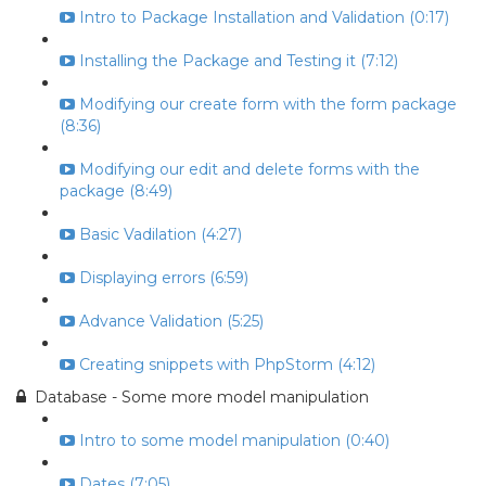
Intro to Package Installation and Validation (0:17)
Installing the Package and Testing it (7:12)
Modifying our create form with the form package
(8:36)
Modifying our edit and delete forms with the
package (8:49)
Basic Vadilation (4:27)
Displaying errors (6:59)
Advance Validation (5:25)
Creating snippets with PhpStorm (4:12)
Database - Some more model manipulation
Intro to some model manipulation (0:40)
Dates (7:05)