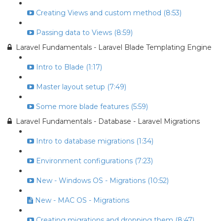
Creating Views and custom method (8:53)
Passing data to Views (8:59)
Laravel Fundamentals - Laravel Blade Templating Engine
Intro to Blade (1:17)
Master layout setup (7:49)
Some more blade features (5:59)
Laravel Fundamentals - Database - Laravel Migrations
Intro to database migrations (1:34)
Environment configurations (7:23)
New - Windows OS - Migrations (10:52)
New - MAC OS - Migrations
Creating migrations and dropping them (8:47)