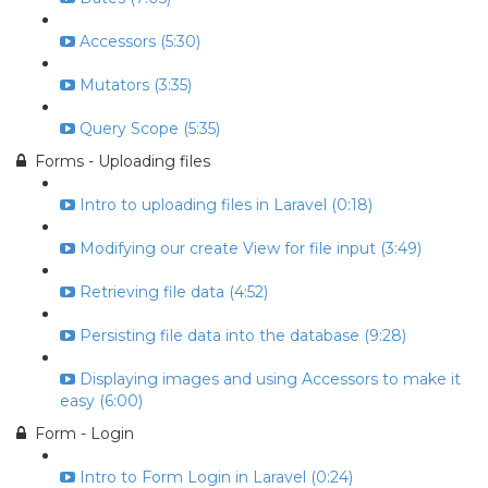
Accessors (5:30)
Mutators (3:35)
Query Scope (5:35)
Forms - Uploading files
Intro to uploading files in Laravel (0:18)
Modifying our create View for file input (3:49)
Retrieving file data (4:52)
Persisting file data into the database (9:28)
Displaying images and using Accessors to make it
easy (6:00)
Form - Login
Intro to Form Login in Laravel (0:24)