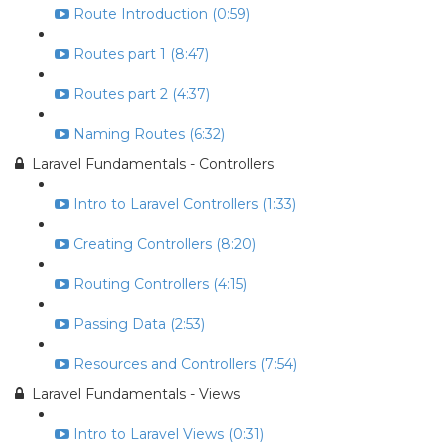
Route Introduction (0:59)
Routes part 1 (8:47)
Routes part 2 (4:37)
Naming Routes (6:32)
Laravel Fundamentals - Controllers
Intro to Laravel Controllers (1:33)
Creating Controllers (8:20)
Routing Controllers (4:15)
Passing Data (2:53)
Resources and Controllers (7:54)
Laravel Fundamentals - Views
Intro to Laravel Views (0:31)