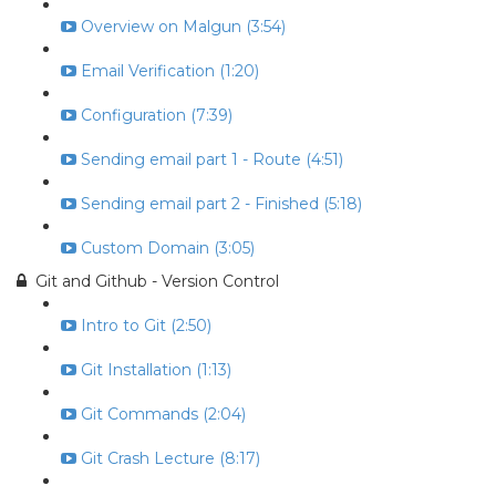
Overview on Malgun (3:54)
Email Verification (1:20)
Configuration (7:39)
Sending email part 1 - Route (4:51)
Sending email part 2 - Finished (5:18)
Custom Domain (3:05)
Git and Github - Version Control
Intro to Git (2:50)
Git Installation (1:13)
Git Commands (2:04)
Git Crash Lecture (8:17)