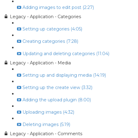
Adding images to edit post (2:27)
Legacy - Application - Categories
Setting up categories (4:05)
Creating categories (7:28)
Updating and deleting categories (11:04)
Legacy - Application - Media
Setting up and displaying media (14:19)
Setting up the create view (3:32)
Adding the upload plugin (8:00)
Uploading images (4:32)
Deleting images (5:19)
Legacy - Application - Comments