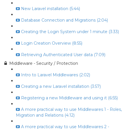
New Laravel installation (5:44)
Database Connection and Migrations (2:04)
Creating the Login System under 1 minute (3:33)
Login Creation Overview (8:55)
Retrieving Authenticated User data (7:09)
Middleware - Security / Protection
Intro to Laravel Middlewares (2:02)
Creating a new Laravel installation (3:57)
Registering a new Middleware and using it (6:55)
A more practical way to use Middlewares 1 - Roles,
Migration and Relations (4:12)
A more practical way to use Middlewares 2 -