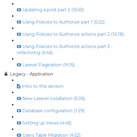
Updating a post part 2 (16:53)
Using Policies to Authorize part 1 (5:22)
Using Policies to Authorize actions part 2 (16:18)
Using Policies to Authorize actions part 3 -
refactoring (5:46)
Laravel Pagination (9:05)
Legacy - Application
Intro to this section
New Laravel installation (5:06)
Database configuration (1:29)
Setting up Views (4:45)
Users Table Migration (4:52)