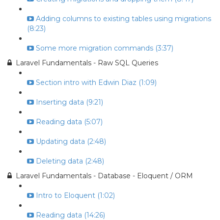
Adding columns to existing tables using migrations
(8:23)
Some more migration commands (3:37)
Laravel Fundamentals - Raw SQL Queries
Section intro with Edwin Diaz (1:09)
Inserting data (9:21)
Reading data (5:07)
Updating data (2:48)
Deleting data (2:48)
Laravel Fundamentals - Database - Eloquent / ORM
Intro to Eloquent (1:02)
Reading data (14:26)