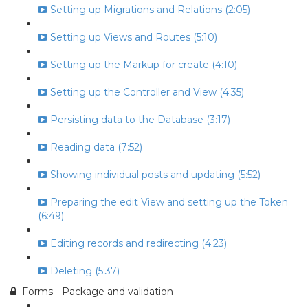
Setting up Migrations and Relations (2:05)
Setting up Views and Routes (5:10)
Setting up the Markup for create (4:10)
Setting up the Controller and View (4:35)
Persisting data to the Database (3:17)
Reading data (7:52)
Showing individual posts and updating (5:52)
Preparing the edit View and setting up the Token
(6:49)
Editing records and redirecting (4:23)
Deleting (5:37)
Forms - Package and validation