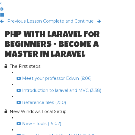
Previous Lesson
Complete and Continue
PHP WITH LARAVEL FOR
BEGINNERS - BECOME A
MASTER IN LARAVEL
The First steps
Meet your professor Edwin (6:06)
Introduction to laravel and MVC (3:38)
Reference files (2:10)
New Windows Local Setup
New - Tools (19:02)