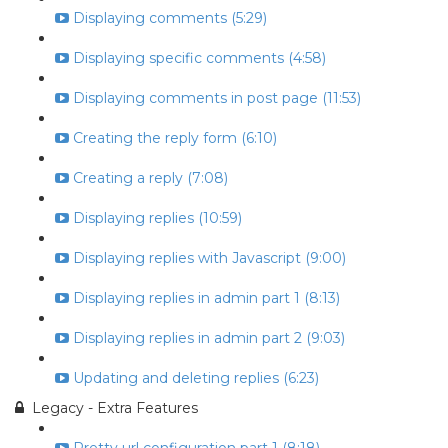
Displaying comments (5:29)
Displaying specific comments (4:58)
Displaying comments in post page (11:53)
Creating the reply form (6:10)
Creating a reply (7:08)
Displaying replies (10:59)
Displaying replies with Javascript (9:00)
Displaying replies in admin part 1 (8:13)
Displaying replies in admin part 2 (9:03)
Updating and deleting replies (6:23)
Legacy - Extra Features