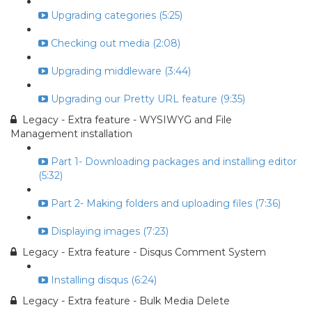
Upgrading categories (5:25)
Checking out media (2:08)
Upgrading middleware (3:44)
Upgrading our Pretty URL feature (9:35)
Legacy - Extra feature - WYSIWYG and File
Management installation
Part 1- Downloading packages and installing editor
(5:32)
Part 2- Making folders and uploading files (7:36)
Displaying images (7:23)
Legacy - Extra feature - Disqus Comment System
Installing disqus (6:24)
Legacy - Extra feature - Bulk Media Delete