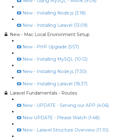
New - Using MySQL - MAIN (9:09)
New - Installing Node.js (3:18)
New - Installing Laravel (13:09)
New - Mac Local Environment Setup
New - PHP Upgrade (5:57)
New - Installing MySQL (10:12)
New - Installing Node.js (7:30)
New - Installing Laravel (18:37)
Laravel Fundamentals - Routes
New - UPDATE - Serving our APP (4:06)
New UPDATE - Please Watch (1:48)
New - Laravel Structure Overview (11:10)