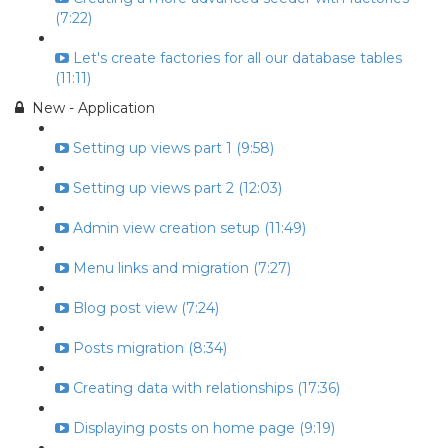
(7:22)
Let's create factories for all our database tables
(11:11)
New - Application
Setting up views part 1 (9:58)
Setting up views part 2 (12:03)
Admin view creation setup (11:49)
Menu links and migration (7:27)
Blog post view (7:24)
Posts migration (8:34)
Creating data with relationships (17:36)
Displaying posts on home page (9:19)