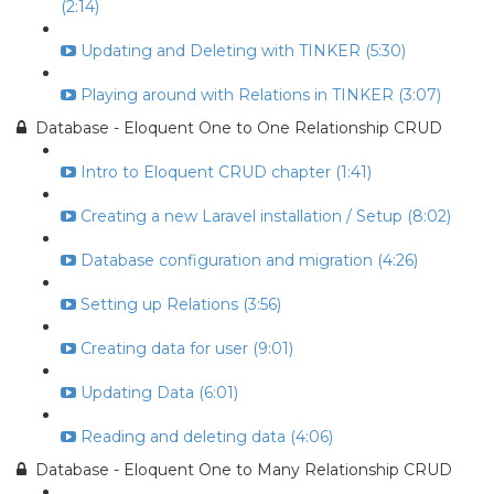
(2:14)
Updating and Deleting with TINKER (5:30)
Playing around with Relations in TINKER (3:07)
Database - Eloquent One to One Relationship CRUD
Intro to Eloquent CRUD chapter (1:41)
Creating a new Laravel installation / Setup (8:02)
Database configuration and migration (4:26)
Setting up Relations (3:56)
Creating data for user (9:01)
Updating Data (6:01)
Reading and deleting data (4:06)
Database - Eloquent One to Many Relationship CRUD