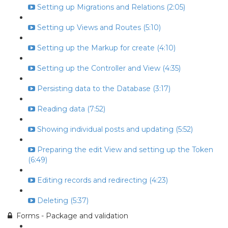
Setting up Migrations and Relations (2:05)
Setting up Views and Routes (5:10)
Setting up the Markup for create (4:10)
Setting up the Controller and View (4:35)
Persisting data to the Database (3:17)
Reading data (7:52)
Showing individual posts and updating (5:52)
Preparing the edit View and setting up the Token
(6:49)
Editing records and redirecting (4:23)
Deleting (5:37)
Forms - Package and validation