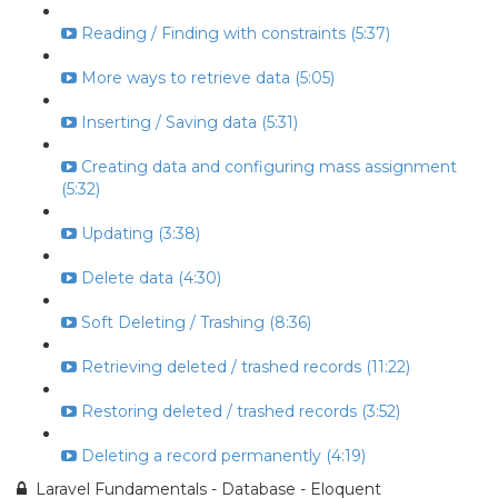
Reading / Finding with constraints (5:37)
More ways to retrieve data (5:05)
Inserting / Saving data (5:31)
Creating data and configuring mass assignment
(5:32)
Updating (3:38)
Delete data (4:30)
Soft Deleting / Trashing (8:36)
Retrieving deleted / trashed records (11:22)
Restoring deleted / trashed records (3:52)
Deleting a record permanently (4:19)
Laravel Fundamentals - Database - Eloquent