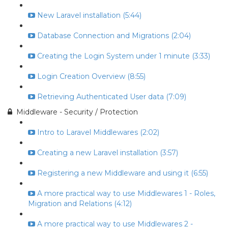
New Laravel installation (5:44)
Database Connection and Migrations (2:04)
Creating the Login System under 1 minute (3:33)
Login Creation Overview (8:55)
Retrieving Authenticated User data (7:09)
Middleware - Security / Protection
Intro to Laravel Middlewares (2:02)
Creating a new Laravel installation (3:57)
Registering a new Middleware and using it (6:55)
A more practical way to use Middlewares 1 - Roles,
Migration and Relations (4:12)
A more practical way to use Middlewares 2 -