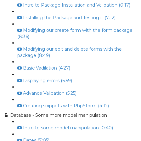
Intro to Package Installation and Validation (0:17)
Installing the Package and Testing it (7:12)
Modifying our create form with the form package
(8:36)
Modifying our edit and delete forms with the
package (8:49)
Basic Vadilation (4:27)
Displaying errors (6:59)
Advance Validation (5:25)
Creating snippets with PhpStorm (4:12)
Database - Some more model manipulation
Intro to some model manipulation (0:40)
Dates (7:05)