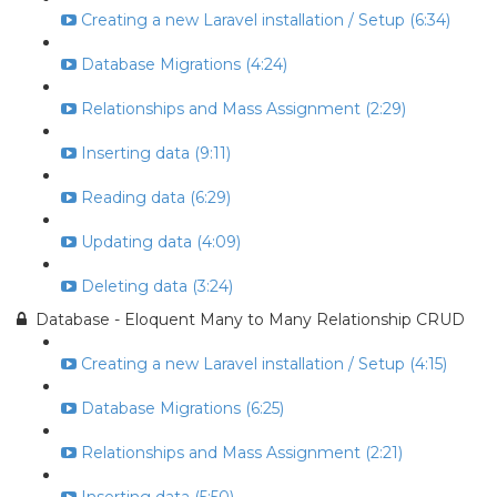
Creating a new Laravel installation / Setup (6:34)
Database Migrations (4:24)
Relationships and Mass Assignment (2:29)
Inserting data (9:11)
Reading data (6:29)
Updating data (4:09)
Deleting data (3:24)
Database - Eloquent Many to Many Relationship CRUD
Creating a new Laravel installation / Setup (4:15)
Database Migrations (6:25)
Relationships and Mass Assignment (2:21)