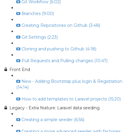
Git Workflow (6:02)
Branches (9:00)
Creating Repositories on Github (3:48)
Git Settings (2:23)
Cloning and pushing to Github (4:18)
Pull Requests and Pulling changes (10:47)
Front End
New - Adding Bootstrap plus login & Registration
(14:14)
How to add templates to Laravel projects (15:20)
Legacy - Extra feature: Laravel data seeding
Creating a simple seeder (6:56)
Creating a more advanced seeder with factories