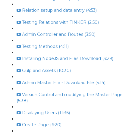
Relation setup and data entry (4:53)
Testing Relations with TINKER (2:50)
Admin Controller and Routes (3:50)
Testing Methods (4:11)
Installing NodeJS and Files Download (3:29)
Gulp and Assets (10:30)
Admin Master File - Download File (5:14)
Version Control and modifying the Master Page
(5:38)
Displaying Users (11:36)
Create Page (6:20)