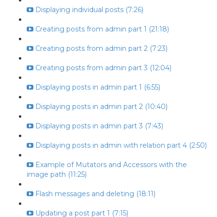
Displaying individual posts (7:26)
Creating posts from admin part 1 (21:18)
Creating posts from admin part 2 (7:23)
Creating posts from admin part 3 (12:04)
Displaying posts in admin part 1 (6:55)
Displaying posts in admin part 2 (10:40)
Displaying posts in admin part 3 (7:43)
Displaying posts in admin with relation part 4 (2:50)
Example of Mutators and Accessors with the
image path (11:25)
Flash messages and deleting (18:11)
Updating a post part 1 (7:15)