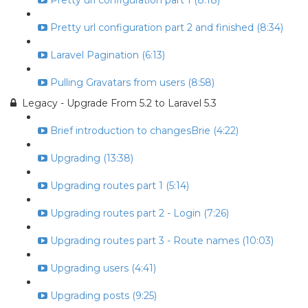
Pretty url configuration part 1 (8:18)
Pretty url configuration part 2 and finished (8:34)
Laravel Pagination (6:13)
Pulling Gravatars from users (8:58)
Legacy - Upgrade From 5.2 to Laravel 5.3
Brief introduction to changesBrie (4:22)
Upgrading (13:38)
Upgrading routes part 1 (5:14)
Upgrading routes part 2 - Login (7:26)
Upgrading routes part 3 - Route names (10:03)
Upgrading users (4:41)
Upgrading posts (9:25)