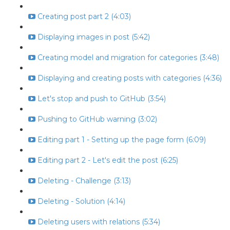
Creating post part 2 (4:03)
Displaying images in post (5:42)
Creating model and migration for categories (3:48)
Displaying and creating posts with categories (4:36)
Let's stop and push to GitHub (3:54)
Pushing to GitHub warning (3:02)
Editing part 1 - Setting up the page form (6:09)
Editing part 2 - Let's edit the post (6:25)
Deleting - Challenge (3:13)
Deleting - Solution (4:14)
Deleting users with relations (5:34)