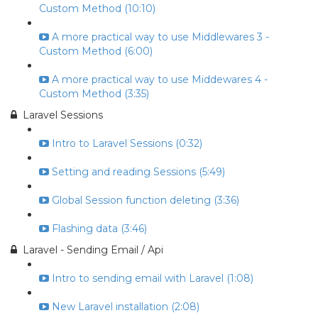
Custom Method (10:10)
A more practical way to use Middlewares 3 -
Custom Method (6:00)
A more practical way to use Middewares 4 -
Custom Method (3:35)
Laravel Sessions
Intro to Laravel Sessions (0:32)
Setting and reading Sessions (5:49)
Global Session function deleting (3:36)
Flashing data (3:46)
Laravel - Sending Email / Api
Intro to sending email with Laravel (1:08)
New Laravel installation (2:08)