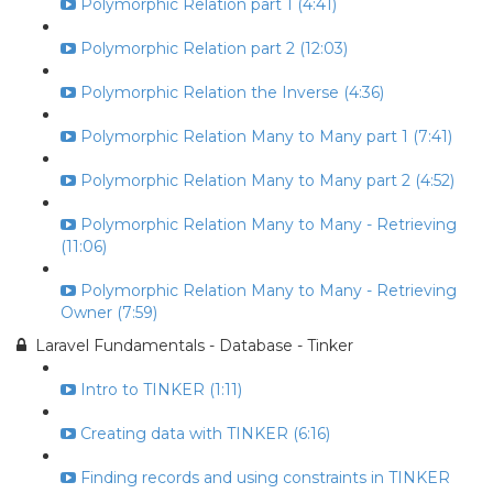
Polymorphic Relation part 1 (4:41)
Polymorphic Relation part 2 (12:03)
Polymorphic Relation the Inverse (4:36)
Polymorphic Relation Many to Many part 1 (7:41)
Polymorphic Relation Many to Many part 2 (4:52)
Polymorphic Relation Many to Many - Retrieving
(11:06)
Polymorphic Relation Many to Many - Retrieving
Owner (7:59)
Laravel Fundamentals - Database - Tinker
Intro to TINKER (1:11)
Creating data with TINKER (6:16)
Finding records and using constraints in TINKER