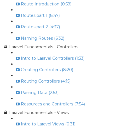
Route Introduction (0:59)
Routes part 1 (8:47)
Routes part 2 (4:37)
Naming Routes (6:32)
Laravel Fundamentals - Controllers
Intro to Laravel Controllers (1:33)
Creating Controllers (8:20)
Routing Controllers (4:15)
Passing Data (2:53)
Resources and Controllers (7:54)
Laravel Fundamentals - Views
Intro to Laravel Views (0:31)