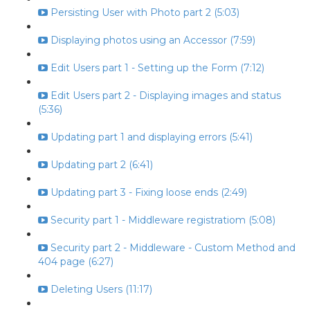
Persisting User with Photo part 2 (5:03)
Displaying photos using an Accessor (7:59)
Edit Users part 1 - Setting up the Form (7:12)
Edit Users part 2 - Displaying images and status
(5:36)
Updating part 1 and displaying errors (5:41)
Updating part 2 (6:41)
Updating part 3 - Fixing loose ends (2:49)
Security part 1 - Middleware registratiom (5:08)
Security part 2 - Middleware - Custom Method and
404 page (6:27)
Deleting Users (11:17)