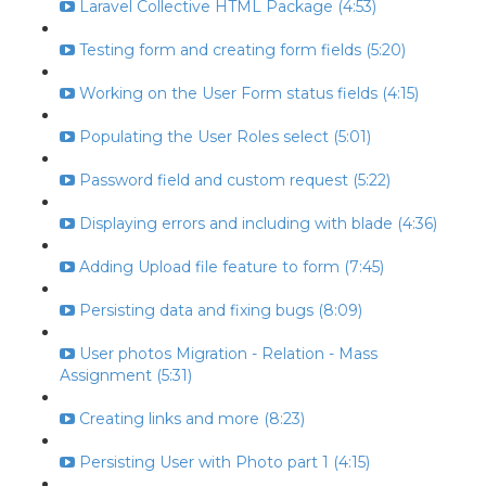
Laravel Collective HTML Package (4:53)
Testing form and creating form fields (5:20)
Working on the User Form status fields (4:15)
Populating the User Roles select (5:01)
Password field and custom request (5:22)
Displaying errors and including with blade (4:36)
Adding Upload file feature to form (7:45)
Persisting data and fixing bugs (8:09)
User photos Migration - Relation - Mass
Assignment (5:31)
Creating links and more (8:23)
Persisting User with Photo part 1 (4:15)