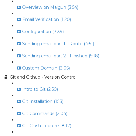
Overview on Malgun (3:54)
Email Verification (1:20)
Configuration (7:39)
Sending email part 1 - Route (4:51)
Sending email part 2 - Finished (5:18)
Custom Domain (3:05)
Git and Github - Version Control
Intro to Git (2:50)
Git Installation (1:13)
Git Commands (2:04)
Git Crash Lecture (8:17)