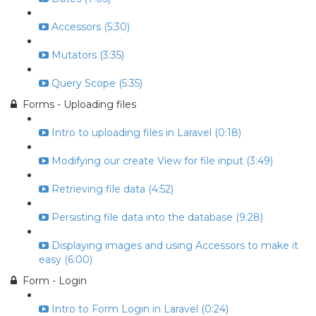
Accessors (5:30)
Mutators (3:35)
Query Scope (5:35)
Forms - Uploading files
Intro to uploading files in Laravel (0:18)
Modifying our create View for file input (3:49)
Retrieving file data (4:52)
Persisting file data into the database (9:28)
Displaying images and using Accessors to make it
easy (6:00)
Form - Login
Intro to Form Login in Laravel (0:24)