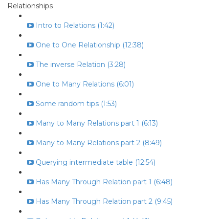
Relationships
Intro to Relations (1:42)
One to One Relationship (12:38)
The inverse Relation (3:28)
One to Many Relations (6:01)
Some random tips (1:53)
Many to Many Relations part 1 (6:13)
Many to Many Relations part 2 (8:49)
Querying intermediate table (12:54)
Has Many Through Relation part 1 (6:48)
Has Many Through Relation part 2 (9:45)