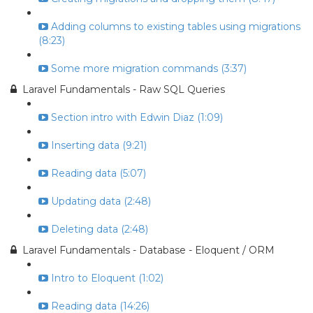
Adding columns to existing tables using migrations
(8:23)
Some more migration commands (3:37)
Laravel Fundamentals - Raw SQL Queries
Section intro with Edwin Diaz (1:09)
Inserting data (9:21)
Reading data (5:07)
Updating data (2:48)
Deleting data (2:48)
Laravel Fundamentals - Database - Eloquent / ORM
Intro to Eloquent (1:02)
Reading data (14:26)