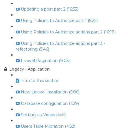
Updating a post part 2 (16:53)
Using Policies to Authorize part 1 (5:22)
Using Policies to Authorize actions part 2 (16:18)
Using Policies to Authorize actions part 3 -
refactoring (5:46)
Laravel Pagination (9:05)
Legacy - Application
Intro to this section
New Laravel installation (5:06)
Database configuration (1:29)
Setting up Views (4:45)
Users Table Migration (4:52)