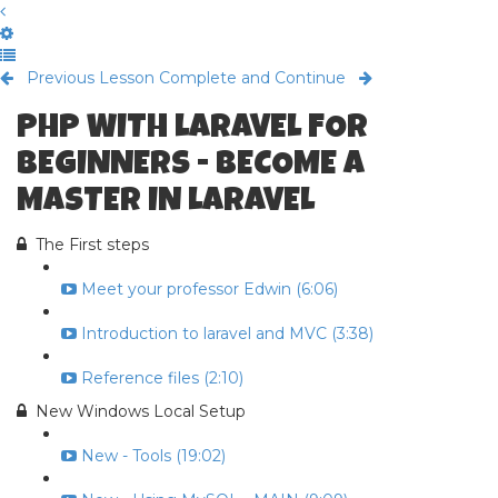
Previous Lesson
Complete and Continue
PHP WITH LARAVEL FOR
BEGINNERS - BECOME A
MASTER IN LARAVEL
The First steps
Meet your professor Edwin (6:06)
Introduction to laravel and MVC (3:38)
Reference files (2:10)
New Windows Local Setup
New - Tools (19:02)