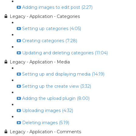
Adding images to edit post (2:27)
Legacy - Application - Categories
Setting up categories (4:05)
Creating categories (7:28)
Updating and deleting categories (11:04)
Legacy - Application - Media
Setting up and displaying media (14:19)
Setting up the create view (3:32)
Adding the upload plugin (8:00)
Uploading images (4:32)
Deleting images (5:19)
Legacy - Application - Comments