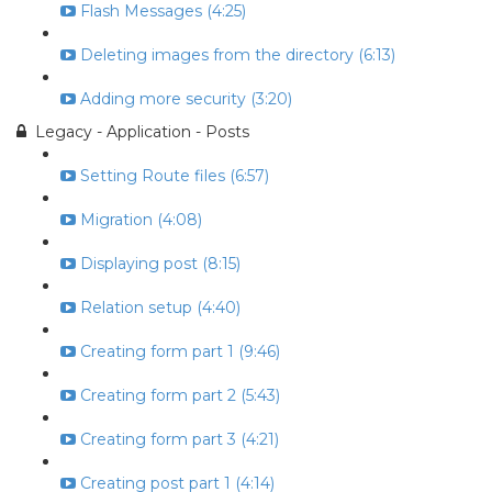
Flash Messages (4:25)
Deleting images from the directory (6:13)
Adding more security (3:20)
Legacy - Application - Posts
Setting Route files (6:57)
Migration (4:08)
Displaying post (8:15)
Relation setup (4:40)
Creating form part 1 (9:46)
Creating form part 2 (5:43)
Creating form part 3 (4:21)
Creating post part 1 (4:14)