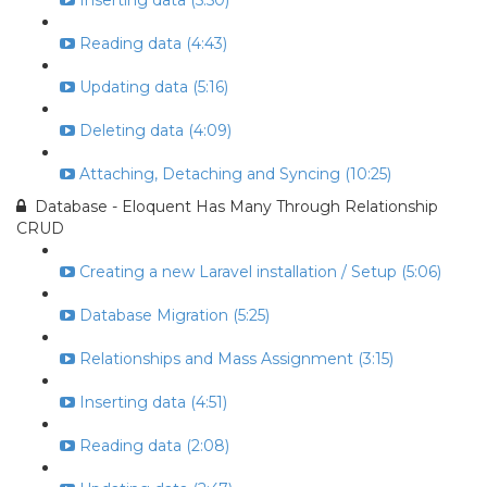
Inserting data (5:50)
Reading data (4:43)
Updating data (5:16)
Deleting data (4:09)
Attaching, Detaching and Syncing (10:25)
Database - Eloquent Has Many Through Relationship
CRUD
Creating a new Laravel installation / Setup (5:06)
Database Migration (5:25)
Relationships and Mass Assignment (3:15)
Inserting data (4:51)
Reading data (2:08)