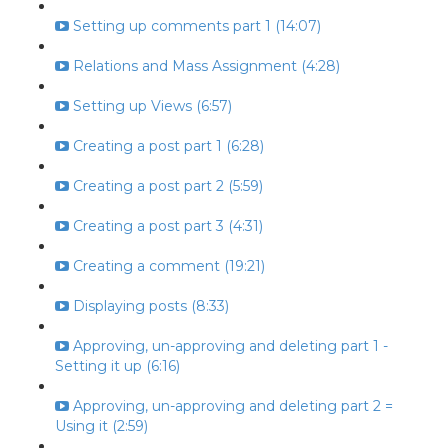
Setting up comments part 1 (14:07)
Relations and Mass Assignment (4:28)
Setting up Views (6:57)
Creating a post part 1 (6:28)
Creating a post part 2 (5:59)
Creating a post part 3 (4:31)
Creating a comment (19:21)
Displaying posts (8:33)
Approving, un-approving and deleting part 1 -
Setting it up (6:16)
Approving, un-approving and deleting part 2 =
Using it (2:59)