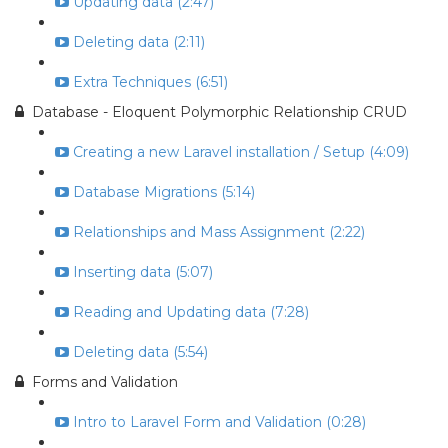
Updating data (2:47)
Deleting data (2:11)
Extra Techniques (6:51)
Database - Eloquent Polymorphic Relationship CRUD
Creating a new Laravel installation / Setup (4:09)
Database Migrations (5:14)
Relationships and Mass Assignment (2:22)
Inserting data (5:07)
Reading and Updating data (7:28)
Deleting data (5:54)
Forms and Validation
Intro to Laravel Form and Validation (0:28)