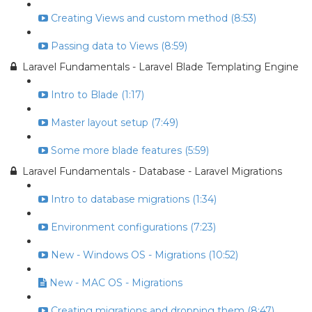
Creating Views and custom method (8:53)
Passing data to Views (8:59)
Laravel Fundamentals - Laravel Blade Templating Engine
Intro to Blade (1:17)
Master layout setup (7:49)
Some more blade features (5:59)
Laravel Fundamentals - Database - Laravel Migrations
Intro to database migrations (1:34)
Environment configurations (7:23)
New - Windows OS - Migrations (10:52)
New - MAC OS - Migrations
Creating migrations and dropping them (8:47)