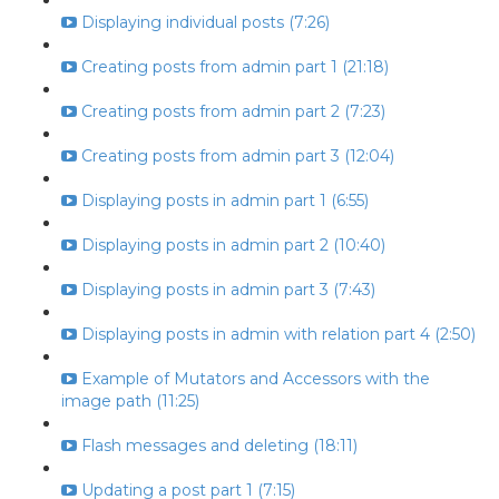
Displaying individual posts (7:26)
Creating posts from admin part 1 (21:18)
Creating posts from admin part 2 (7:23)
Creating posts from admin part 3 (12:04)
Displaying posts in admin part 1 (6:55)
Displaying posts in admin part 2 (10:40)
Displaying posts in admin part 3 (7:43)
Displaying posts in admin with relation part 4 (2:50)
Example of Mutators and Accessors with the
image path (11:25)
Flash messages and deleting (18:11)
Updating a post part 1 (7:15)