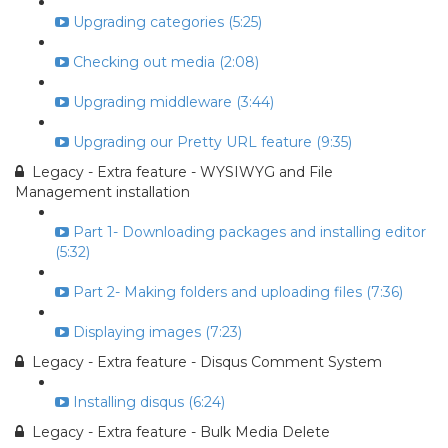
Upgrading categories (5:25)
Checking out media (2:08)
Upgrading middleware (3:44)
Upgrading our Pretty URL feature (9:35)
Legacy - Extra feature - WYSIWYG and File
Management installation
Part 1- Downloading packages and installing editor
(5:32)
Part 2- Making folders and uploading files (7:36)
Displaying images (7:23)
Legacy - Extra feature - Disqus Comment System
Installing disqus (6:24)
Legacy - Extra feature - Bulk Media Delete