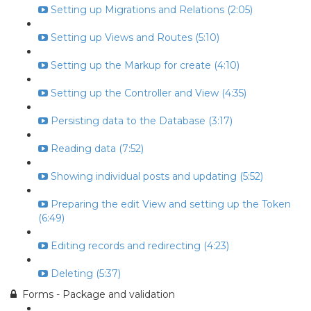
Setting up Migrations and Relations (2:05)
Setting up Views and Routes (5:10)
Setting up the Markup for create (4:10)
Setting up the Controller and View (4:35)
Persisting data to the Database (3:17)
Reading data (7:52)
Showing individual posts and updating (5:52)
Preparing the edit View and setting up the Token
(6:49)
Editing records and redirecting (4:23)
Deleting (5:37)
Forms - Package and validation