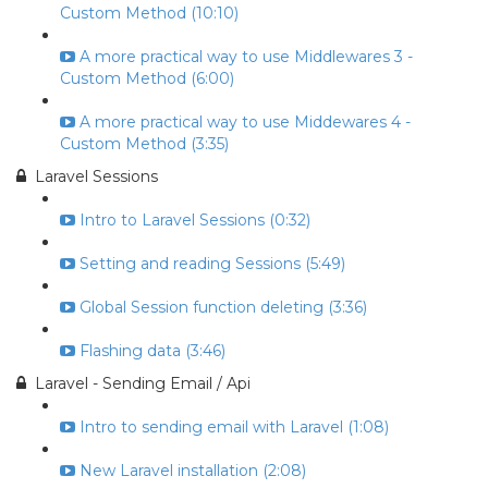
Custom Method (10:10)
A more practical way to use Middlewares 3 -
Custom Method (6:00)
A more practical way to use Middewares 4 -
Custom Method (3:35)
Laravel Sessions
Intro to Laravel Sessions (0:32)
Setting and reading Sessions (5:49)
Global Session function deleting (3:36)
Flashing data (3:46)
Laravel - Sending Email / Api
Intro to sending email with Laravel (1:08)
New Laravel installation (2:08)