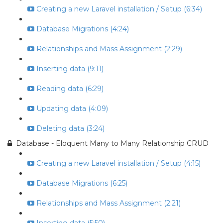
Creating a new Laravel installation / Setup (6:34)
Database Migrations (4:24)
Relationships and Mass Assignment (2:29)
Inserting data (9:11)
Reading data (6:29)
Updating data (4:09)
Deleting data (3:24)
Database - Eloquent Many to Many Relationship CRUD
Creating a new Laravel installation / Setup (4:15)
Database Migrations (6:25)
Relationships and Mass Assignment (2:21)