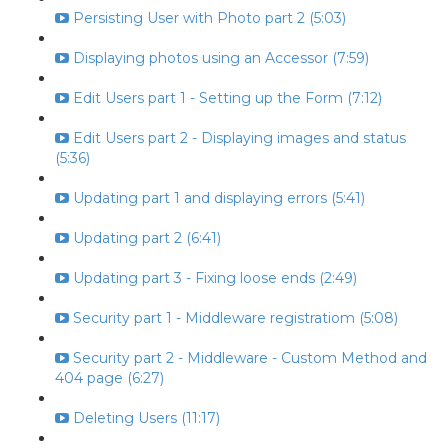
Persisting User with Photo part 2 (5:03)
Displaying photos using an Accessor (7:59)
Edit Users part 1 - Setting up the Form (7:12)
Edit Users part 2 - Displaying images and status
(5:36)
Updating part 1 and displaying errors (5:41)
Updating part 2 (6:41)
Updating part 3 - Fixing loose ends (2:49)
Security part 1 - Middleware registratiom (5:08)
Security part 2 - Middleware - Custom Method and
404 page (6:27)
Deleting Users (11:17)