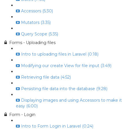
Accessors (5:30)
Mutators (3:35)
Query Scope (5:35)
Forms - Uploading files
Intro to uploading files in Laravel (0:18)
Modifying our create View for file input (3:49)
Retrieving file data (4:52)
Persisting file data into the database (9:28)
Displaying images and using Accessors to make it
easy (6:00)
Form - Login
Intro to Form Login in Laravel (0:24)