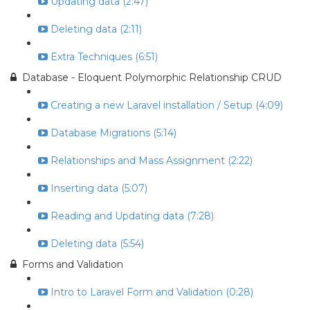
Updating data (2:47)
Deleting data (2:11)
Extra Techniques (6:51)
Database - Eloquent Polymorphic Relationship CRUD
Creating a new Laravel installation / Setup (4:09)
Database Migrations (5:14)
Relationships and Mass Assignment (2:22)
Inserting data (5:07)
Reading and Updating data (7:28)
Deleting data (5:54)
Forms and Validation
Intro to Laravel Form and Validation (0:28)