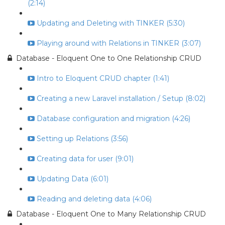
(2:14)
Updating and Deleting with TINKER (5:30)
Playing around with Relations in TINKER (3:07)
Database - Eloquent One to One Relationship CRUD
Intro to Eloquent CRUD chapter (1:41)
Creating a new Laravel installation / Setup (8:02)
Database configuration and migration (4:26)
Setting up Relations (3:56)
Creating data for user (9:01)
Updating Data (6:01)
Reading and deleting data (4:06)
Database - Eloquent One to Many Relationship CRUD