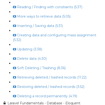
Reading / Finding with constraints (5:37)
More ways to retrieve data (5:05)
Inserting / Saving data (5:31)
Creating data and configuring mass assignment
(5:32)
Updating (3:38)
Delete data (4:30)
Soft Deleting / Trashing (8:36)
Retrieving deleted / trashed records (11:22)
Restoring deleted / trashed records (3:52)
Deleting a record permanently (4:19)
Laravel Fundamentals - Database - Eloquent