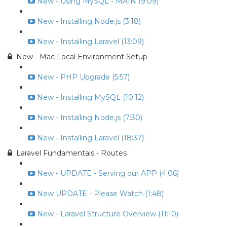
New - Using MySQL - MAIN (9:09)
New - Installing Node.js (3:18)
New - Installing Laravel (13:09)
New - Mac Local Environment Setup
New - PHP Upgrade (5:57)
New - Installing MySQL (10:12)
New - Installing Node.js (7:30)
New - Installing Laravel (18:37)
Laravel Fundamentals - Routes
New - UPDATE - Serving our APP (4:06)
New UPDATE - Please Watch (1:48)
New - Laravel Structure Overview (11:10)