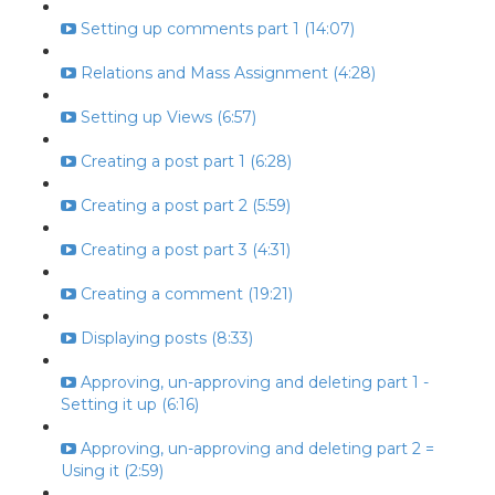
Setting up comments part 1 (14:07)
Relations and Mass Assignment (4:28)
Setting up Views (6:57)
Creating a post part 1 (6:28)
Creating a post part 2 (5:59)
Creating a post part 3 (4:31)
Creating a comment (19:21)
Displaying posts (8:33)
Approving, un-approving and deleting part 1 -
Setting it up (6:16)
Approving, un-approving and deleting part 2 =
Using it (2:59)