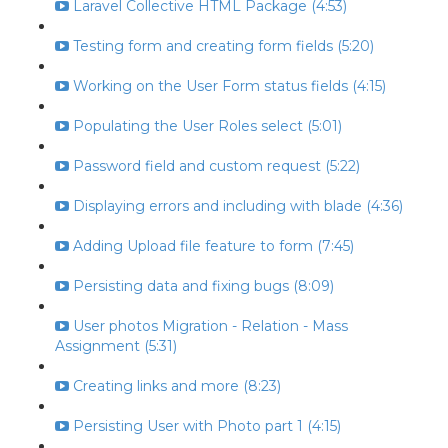
Laravel Collective HTML Package (4:53)
Testing form and creating form fields (5:20)
Working on the User Form status fields (4:15)
Populating the User Roles select (5:01)
Password field and custom request (5:22)
Displaying errors and including with blade (4:36)
Adding Upload file feature to form (7:45)
Persisting data and fixing bugs (8:09)
User photos Migration - Relation - Mass
Assignment (5:31)
Creating links and more (8:23)
Persisting User with Photo part 1 (4:15)