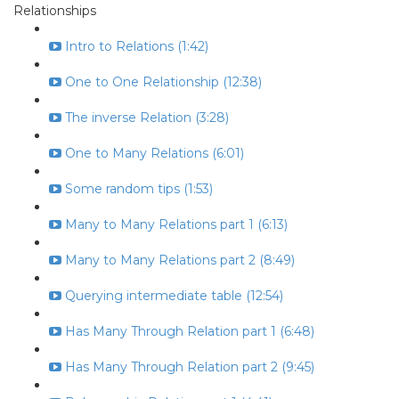
Relationships
Intro to Relations (1:42)
One to One Relationship (12:38)
The inverse Relation (3:28)
One to Many Relations (6:01)
Some random tips (1:53)
Many to Many Relations part 1 (6:13)
Many to Many Relations part 2 (8:49)
Querying intermediate table (12:54)
Has Many Through Relation part 1 (6:48)
Has Many Through Relation part 2 (9:45)