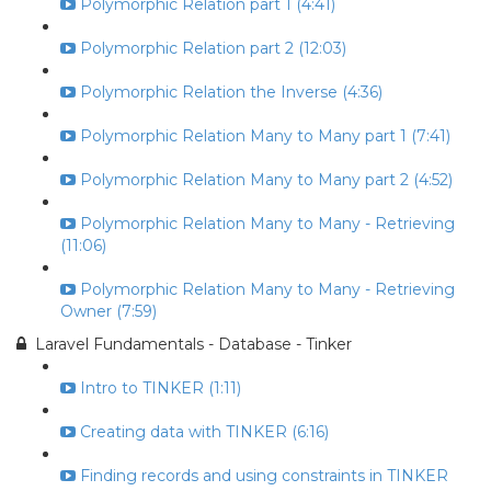
Polymorphic Relation part 1 (4:41)
Polymorphic Relation part 2 (12:03)
Polymorphic Relation the Inverse (4:36)
Polymorphic Relation Many to Many part 1 (7:41)
Polymorphic Relation Many to Many part 2 (4:52)
Polymorphic Relation Many to Many - Retrieving
(11:06)
Polymorphic Relation Many to Many - Retrieving
Owner (7:59)
Laravel Fundamentals - Database - Tinker
Intro to TINKER (1:11)
Creating data with TINKER (6:16)
Finding records and using constraints in TINKER