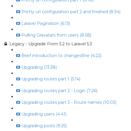
Pretty url configuration part 1 (8:18)
Pretty url configuration part 2 and finished (8:34)
Laravel Pagination (6:13)
Pulling Gravatars from users (8:58)
Legacy - Upgrade From 5.2 to Laravel 5.3
Brief introduction to changesBrie (4:22)
Upgrading (13:38)
Upgrading routes part 1 (5:14)
Upgrading routes part 2 - Login (7:26)
Upgrading routes part 3 - Route names (10:03)
Upgrading users (4:41)
Upgrading posts (9:25)