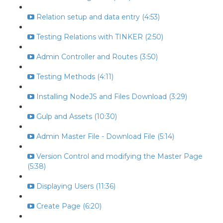
Relation setup and data entry (4:53)
Testing Relations with TINKER (2:50)
Admin Controller and Routes (3:50)
Testing Methods (4:11)
Installing NodeJS and Files Download (3:29)
Gulp and Assets (10:30)
Admin Master File - Download File (5:14)
Version Control and modifying the Master Page
(5:38)
Displaying Users (11:36)
Create Page (6:20)