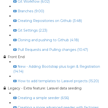
Git Workflow (6:02)
Branches (9:00)
Creating Repositories on Github (3:48)
Git Settings (2:23)
Cloning and pushing to Github (4:18)
Pull Requests and Pulling changes (10:47)
Front End
New - Adding Bootstrap plus login & Registration
(14:14)
How to add templates to Laravel projects (15:20)
Legacy - Extra feature: Laravel data seeding
Creating a simple seeder (6:56)
Creating a more advanced seeder with factories