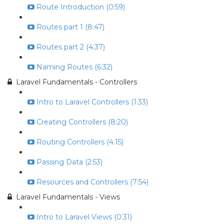
Route Introduction (0:59)
Routes part 1 (8:47)
Routes part 2 (4:37)
Naming Routes (6:32)
Laravel Fundamentals - Controllers
Intro to Laravel Controllers (1:33)
Creating Controllers (8:20)
Routing Controllers (4:15)
Passing Data (2:53)
Resources and Controllers (7:54)
Laravel Fundamentals - Views
Intro to Laravel Views (0:31)