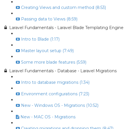
Creating Views and custom method (8:53)
Passing data to Views (8:59)
Laravel Fundamentals - Laravel Blade Templating Engine
Intro to Blade (1:17)
Master layout setup (7:49)
Some more blade features (5:59)
Laravel Fundamentals - Database - Laravel Migrations
Intro to database migrations (1:34)
Environment configurations (7:23)
New - Windows OS - Migrations (10:52)
New - MAC OS - Migrations
Creating migrations and dropping them (8:47)