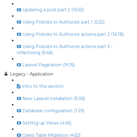
Updating a post part 2 (16:53)
Using Policies to Authorize part 1 (5:22)
Using Policies to Authorize actions part 2 (16:18)
Using Policies to Authorize actions part 3 -
refactoring (5:46)
Laravel Pagination (9:05)
Legacy - Application
Intro to this section
New Laravel installation (5:06)
Database configuration (1:29)
Setting up Views (4:45)
Users Table Migration (4:52)