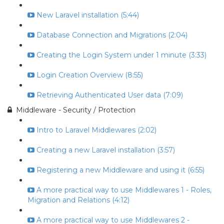
New Laravel installation (5:44)
Database Connection and Migrations (2:04)
Creating the Login System under 1 minute (3:33)
Login Creation Overview (8:55)
Retrieving Authenticated User data (7:09)
Middleware - Security / Protection
Intro to Laravel Middlewares (2:02)
Creating a new Laravel installation (3:57)
Registering a new Middleware and using it (6:55)
A more practical way to use Middlewares 1 - Roles,
Migration and Relations (4:12)
A more practical way to use Middlewares 2 -