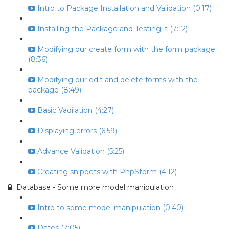
Intro to Package Installation and Validation (0:17)
Installing the Package and Testing it (7:12)
Modifying our create form with the form package
(8:36)
Modifying our edit and delete forms with the
package (8:49)
Basic Vadilation (4:27)
Displaying errors (6:59)
Advance Validation (5:25)
Creating snippets with PhpStorm (4:12)
Database - Some more model manipulation
Intro to some model manipulation (0:40)
Dates (7:05)