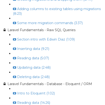
Adding columns to existing tables using migrations
(8:23)
Some more migration commands (3:37)
Laravel Fundamentals - Raw SQL Queries
Section intro with Edwin Diaz (1:09)
Inserting data (9:21)
Reading data (5:07)
Updating data (2:48)
Deleting data (2:48)
Laravel Fundamentals - Database - Eloquent / ORM
Intro to Eloquent (1:02)
Reading data (14:26)