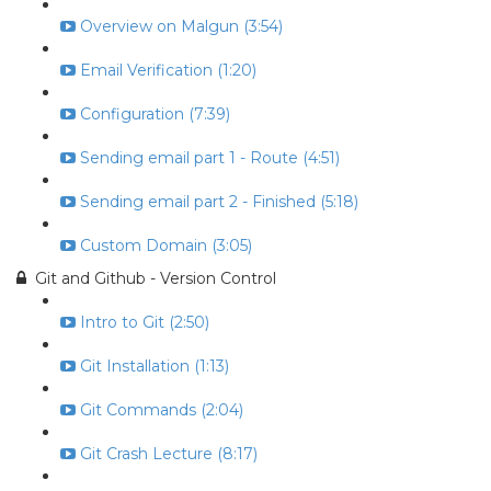
Overview on Malgun (3:54)
Email Verification (1:20)
Configuration (7:39)
Sending email part 1 - Route (4:51)
Sending email part 2 - Finished (5:18)
Custom Domain (3:05)
Git and Github - Version Control
Intro to Git (2:50)
Git Installation (1:13)
Git Commands (2:04)
Git Crash Lecture (8:17)