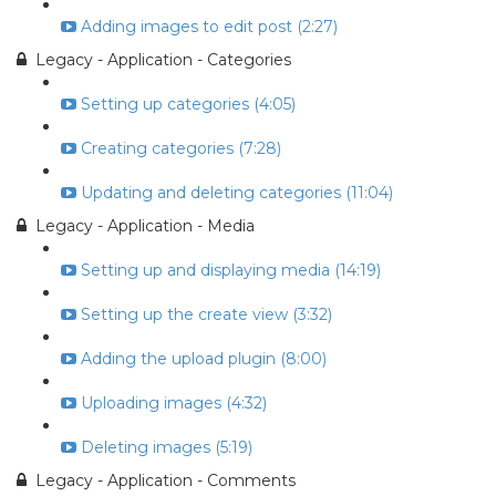
Adding images to edit post (2:27)
Legacy - Application - Categories
Setting up categories (4:05)
Creating categories (7:28)
Updating and deleting categories (11:04)
Legacy - Application - Media
Setting up and displaying media (14:19)
Setting up the create view (3:32)
Adding the upload plugin (8:00)
Uploading images (4:32)
Deleting images (5:19)
Legacy - Application - Comments