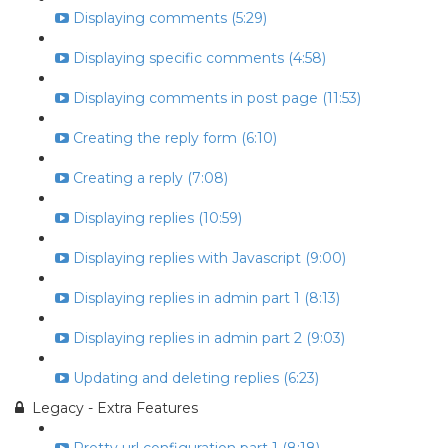
Displaying comments (5:29)
Displaying specific comments (4:58)
Displaying comments in post page (11:53)
Creating the reply form (6:10)
Creating a reply (7:08)
Displaying replies (10:59)
Displaying replies with Javascript (9:00)
Displaying replies in admin part 1 (8:13)
Displaying replies in admin part 2 (9:03)
Updating and deleting replies (6:23)
Legacy - Extra Features