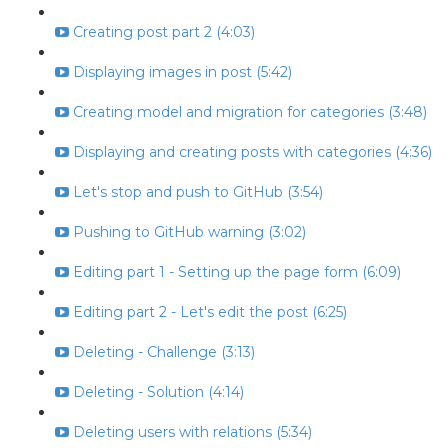
Creating post part 2 (4:03)
Displaying images in post (5:42)
Creating model and migration for categories (3:48)
Displaying and creating posts with categories (4:36)
Let's stop and push to GitHub (3:54)
Pushing to GitHub warning (3:02)
Editing part 1 - Setting up the page form (6:09)
Editing part 2 - Let's edit the post (6:25)
Deleting - Challenge (3:13)
Deleting - Solution (4:14)
Deleting users with relations (5:34)