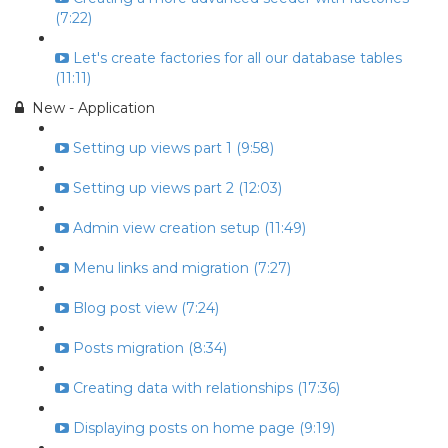
(7:22)
Let's create factories for all our database tables
(11:11)
New - Application
Setting up views part 1 (9:58)
Setting up views part 2 (12:03)
Admin view creation setup (11:49)
Menu links and migration (7:27)
Blog post view (7:24)
Posts migration (8:34)
Creating data with relationships (17:36)
Displaying posts on home page (9:19)