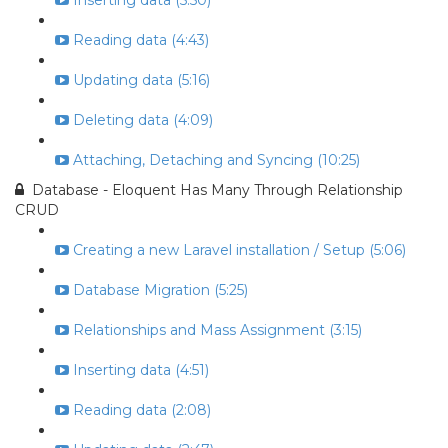
Inserting data (5:50)
Reading data (4:43)
Updating data (5:16)
Deleting data (4:09)
Attaching, Detaching and Syncing (10:25)
Database - Eloquent Has Many Through Relationship
CRUD
Creating a new Laravel installation / Setup (5:06)
Database Migration (5:25)
Relationships and Mass Assignment (3:15)
Inserting data (4:51)
Reading data (2:08)