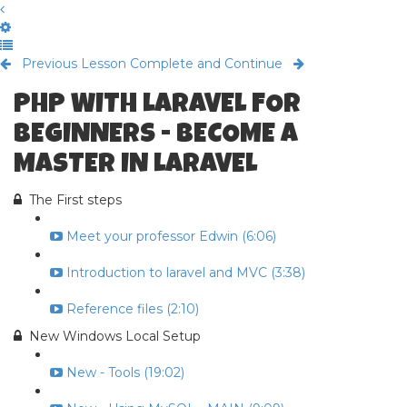
Previous Lesson
Complete and Continue
PHP WITH LARAVEL FOR
BEGINNERS - BECOME A
MASTER IN LARAVEL
The First steps
Meet your professor Edwin (6:06)
Introduction to laravel and MVC (3:38)
Reference files (2:10)
New Windows Local Setup
New - Tools (19:02)