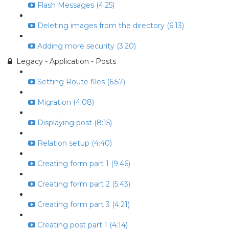
Flash Messages (4:25)
Deleting images from the directory (6:13)
Adding more security (3:20)
Legacy - Application - Posts
Setting Route files (6:57)
Migration (4:08)
Displaying post (8:15)
Relation setup (4:40)
Creating form part 1 (9:46)
Creating form part 2 (5:43)
Creating form part 3 (4:21)
Creating post part 1 (4:14)