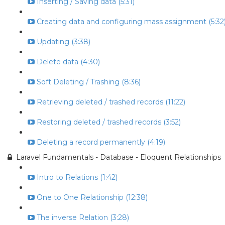
Inserting / Saving data (5:31)
Creating data and configuring mass assignment (5:32
Updating (3:38)
Delete data (4:30)
Soft Deleting / Trashing (8:36)
Retrieving deleted / trashed records (11:22)
Restoring deleted / trashed records (3:52)
Deleting a record permanently (4:19)
Laravel Fundamentals - Database - Eloquent Relationships
Intro to Relations (1:42)
One to One Relationship (12:38)
The inverse Relation (3:28)