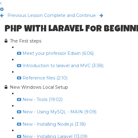
Previous Lesson
Complete and Continue
PHP WITH LARAVEL FOR BEGINNE
The First steps
Meet your professor Edwin (6:06)
Introduction to laravel and MVC (3:38)
Reference files (2:10)
New Windows Local Setup
New - Tools (19:02)
New - Using MySQL - MAIN (9:09)
New - Installing Node.js (3:18)
New - Installing Laravel (13:09)