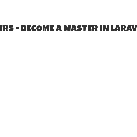
RS - BECOME A MASTER IN LARAV