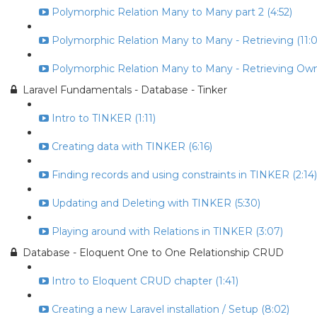
Polymorphic Relation Many to Many part 2 (4:52)
Polymorphic Relation Many to Many - Retrieving (11:0
Polymorphic Relation Many to Many - Retrieving Own
Laravel Fundamentals - Database - Tinker
Intro to TINKER (1:11)
Creating data with TINKER (6:16)
Finding records and using constraints in TINKER (2:14)
Updating and Deleting with TINKER (5:30)
Playing around with Relations in TINKER (3:07)
Database - Eloquent One to One Relationship CRUD
Intro to Eloquent CRUD chapter (1:41)
Creating a new Laravel installation / Setup (8:02)