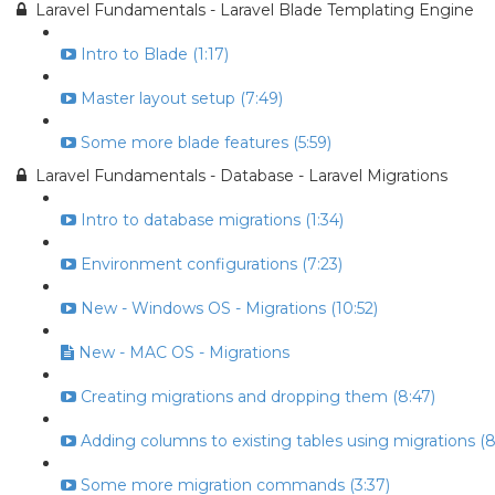
Laravel Fundamentals - Laravel Blade Templating Engine
Intro to Blade (1:17)
Master layout setup (7:49)
Some more blade features (5:59)
Laravel Fundamentals - Database - Laravel Migrations
Intro to database migrations (1:34)
Environment configurations (7:23)
New - Windows OS - Migrations (10:52)
New - MAC OS - Migrations
Creating migrations and dropping them (8:47)
Adding columns to existing tables using migrations (8
Some more migration commands (3:37)