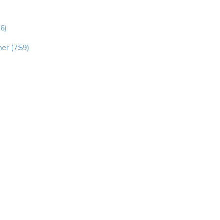
6)
er (7:59)