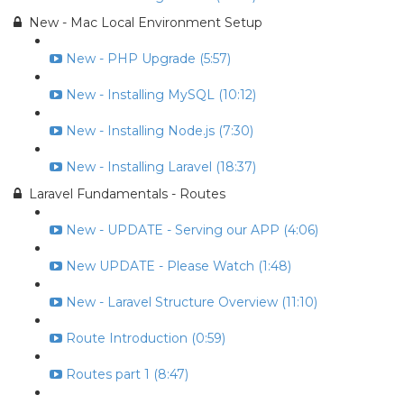
New - Mac Local Environment Setup
New - PHP Upgrade (5:57)
New - Installing MySQL (10:12)
New - Installing Node.js (7:30)
New - Installing Laravel (18:37)
Laravel Fundamentals - Routes
New - UPDATE - Serving our APP (4:06)
New UPDATE - Please Watch (1:48)
New - Laravel Structure Overview (11:10)
Route Introduction (0:59)
Routes part 1 (8:47)