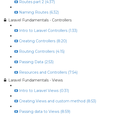
Routes part 2 (4:37)
Naming Routes (6:32)
Laravel Fundamentals - Controllers
Intro to Laravel Controllers (1:33)
Creating Controllers (8:20)
Routing Controllers (4:15)
Passing Data (2:53)
Resources and Controllers (7:54)
Laravel Fundamentals - Views
Intro to Laravel Views (0:31)
Creating Views and custom method (8:53)
Passing data to Views (8:59)