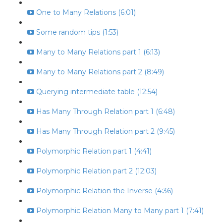
One to Many Relations (6:01)
Some random tips (1:53)
Many to Many Relations part 1 (6:13)
Many to Many Relations part 2 (8:49)
Querying intermediate table (12:54)
Has Many Through Relation part 1 (6:48)
Has Many Through Relation part 2 (9:45)
Polymorphic Relation part 1 (4:41)
Polymorphic Relation part 2 (12:03)
Polymorphic Relation the Inverse (4:36)
Polymorphic Relation Many to Many part 1 (7:41)