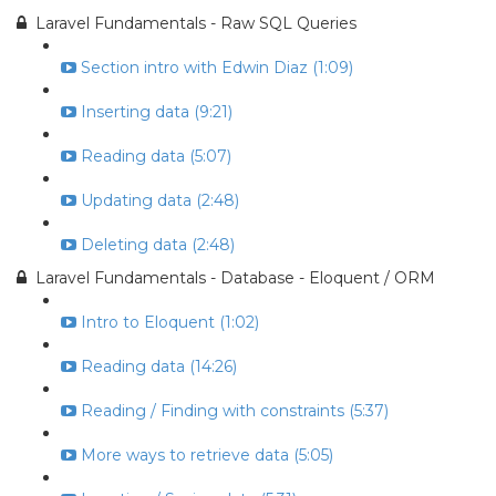
Laravel Fundamentals - Raw SQL Queries
Section intro with Edwin Diaz (1:09)
Inserting data (9:21)
Reading data (5:07)
Updating data (2:48)
Deleting data (2:48)
Laravel Fundamentals - Database - Eloquent / ORM
Intro to Eloquent (1:02)
Reading data (14:26)
Reading / Finding with constraints (5:37)
More ways to retrieve data (5:05)