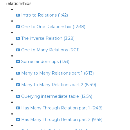
Relationships
Intro to Relations (1:42)
One to One Relationship (12:38)
The inverse Relation (3:28)
One to Many Relations (6:01)
Some random tips (1:53)
Many to Many Relations part 1 (6:13)
Many to Many Relations part 2 (8:49)
Querying intermediate table (12:54)
Has Many Through Relation part 1 (6:48)
Has Many Through Relation part 2 (9:45)