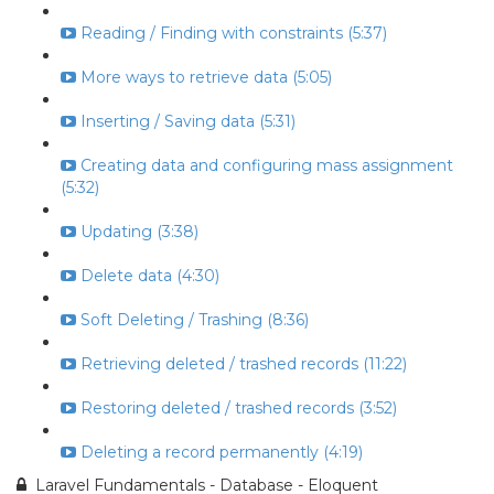
Reading / Finding with constraints (5:37)
More ways to retrieve data (5:05)
Inserting / Saving data (5:31)
Creating data and configuring mass assignment
(5:32)
Updating (3:38)
Delete data (4:30)
Soft Deleting / Trashing (8:36)
Retrieving deleted / trashed records (11:22)
Restoring deleted / trashed records (3:52)
Deleting a record permanently (4:19)
Laravel Fundamentals - Database - Eloquent