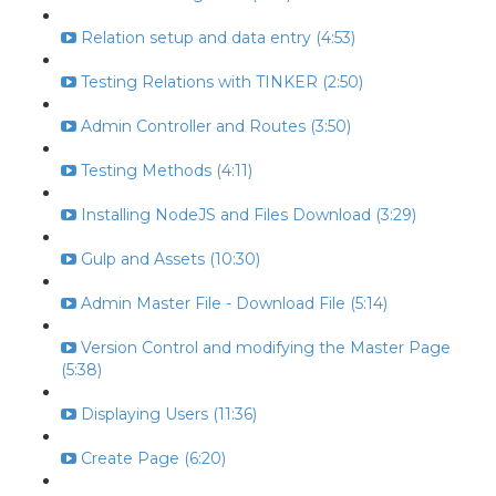
Relation setup and data entry (4:53)
Testing Relations with TINKER (2:50)
Admin Controller and Routes (3:50)
Testing Methods (4:11)
Installing NodeJS and Files Download (3:29)
Gulp and Assets (10:30)
Admin Master File - Download File (5:14)
Version Control and modifying the Master Page
(5:38)
Displaying Users (11:36)
Create Page (6:20)