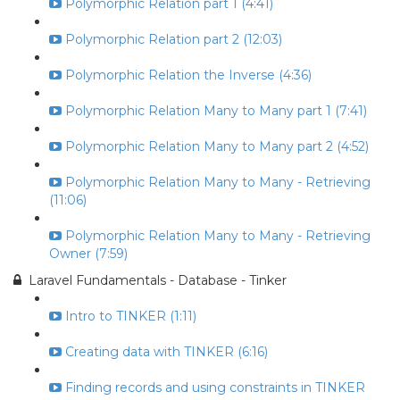
Polymorphic Relation part 1 (4:41)
Polymorphic Relation part 2 (12:03)
Polymorphic Relation the Inverse (4:36)
Polymorphic Relation Many to Many part 1 (7:41)
Polymorphic Relation Many to Many part 2 (4:52)
Polymorphic Relation Many to Many - Retrieving
(11:06)
Polymorphic Relation Many to Many - Retrieving
Owner (7:59)
Laravel Fundamentals - Database - Tinker
Intro to TINKER (1:11)
Creating data with TINKER (6:16)
Finding records and using constraints in TINKER