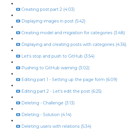
Creating post part 2 (4:03)
Displaying images in post (5:42)
Creating model and migration for categories (3:48)
Displaying and creating posts with categories (4:36)
Let's stop and push to GitHub (3:54)
Pushing to GitHub warning (3:02)
Editing part 1 - Setting up the page form (6:09)
Editing part 2 - Let's edit the post (6:25)
Deleting - Challenge (3:13)
Deleting - Solution (4:14)
Deleting users with relations (5:34)