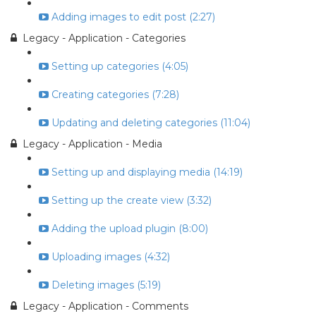
Adding images to edit post (2:27)
Legacy - Application - Categories
Setting up categories (4:05)
Creating categories (7:28)
Updating and deleting categories (11:04)
Legacy - Application - Media
Setting up and displaying media (14:19)
Setting up the create view (3:32)
Adding the upload plugin (8:00)
Uploading images (4:32)
Deleting images (5:19)
Legacy - Application - Comments