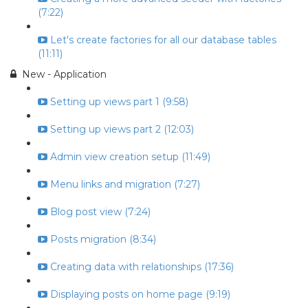
(7:22)
Let's create factories for all our database tables
(11:11)
New - Application
Setting up views part 1 (9:58)
Setting up views part 2 (12:03)
Admin view creation setup (11:49)
Menu links and migration (7:27)
Blog post view (7:24)
Posts migration (8:34)
Creating data with relationships (17:36)
Displaying posts on home page (9:19)