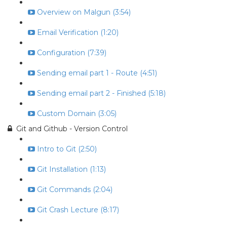
Overview on Malgun (3:54)
Email Verification (1:20)
Configuration (7:39)
Sending email part 1 - Route (4:51)
Sending email part 2 - Finished (5:18)
Custom Domain (3:05)
Git and Github - Version Control
Intro to Git (2:50)
Git Installation (1:13)
Git Commands (2:04)
Git Crash Lecture (8:17)