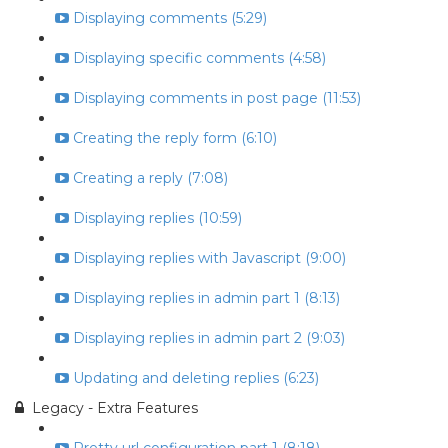
Displaying comments (5:29)
Displaying specific comments (4:58)
Displaying comments in post page (11:53)
Creating the reply form (6:10)
Creating a reply (7:08)
Displaying replies (10:59)
Displaying replies with Javascript (9:00)
Displaying replies in admin part 1 (8:13)
Displaying replies in admin part 2 (9:03)
Updating and deleting replies (6:23)
Legacy - Extra Features