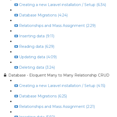
Creating a new Laravel installation / Setup (6:34)
Database Migrations (4:24)
Relationships and Mass Assignment (2:29)
Inserting data (9:11)
Reading data (6:29)
Updating data (4:09)
Deleting data (3:24)
Database - Eloquent Many to Many Relationship CRUD
Creating a new Laravel installation / Setup (4:15)
Database Migrations (6:25)
Relationships and Mass Assignment (2:21)