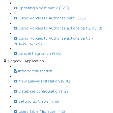
Updating a post part 2 (16:53)
Using Policies to Authorize part 1 (5:22)
Using Policies to Authorize actions part 2 (16:18)
Using Policies to Authorize actions part 3 -
refactoring (5:46)
Laravel Pagination (9:05)
Legacy - Application
Intro to this section
New Laravel installation (5:06)
Database configuration (1:29)
Setting up Views (4:45)
Users Table Migration (4:52)