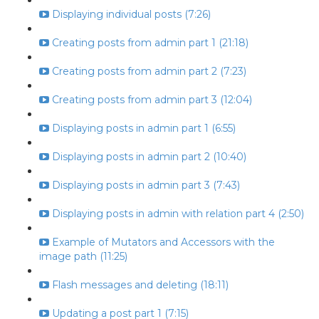
Displaying individual posts (7:26)
Creating posts from admin part 1 (21:18)
Creating posts from admin part 2 (7:23)
Creating posts from admin part 3 (12:04)
Displaying posts in admin part 1 (6:55)
Displaying posts in admin part 2 (10:40)
Displaying posts in admin part 3 (7:43)
Displaying posts in admin with relation part 4 (2:50)
Example of Mutators and Accessors with the
image path (11:25)
Flash messages and deleting (18:11)
Updating a post part 1 (7:15)