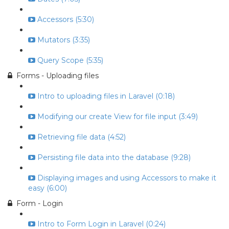
Accessors (5:30)
Mutators (3:35)
Query Scope (5:35)
Forms - Uploading files
Intro to uploading files in Laravel (0:18)
Modifying our create View for file input (3:49)
Retrieving file data (4:52)
Persisting file data into the database (9:28)
Displaying images and using Accessors to make it
easy (6:00)
Form - Login
Intro to Form Login in Laravel (0:24)