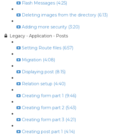
Flash Messages (4:25)
Deleting images from the directory (6:13)
Adding more security (3:20)
Legacy - Application - Posts
Setting Route files (6:57)
Migration (4:08)
Displaying post (8:15)
Relation setup (4:40)
Creating form part 1 (9:46)
Creating form part 2 (5:43)
Creating form part 3 (4:21)
Creating post part 1 (4:14)