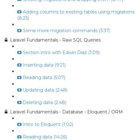
Adding columns to existing tables using migrations
(8:23)
Some more migration commands (3:37)
Laravel Fundamentals - Raw SQL Queries
Section intro with Edwin Diaz (1:09)
Inserting data (9:21)
Reading data (5:07)
Updating data (2:48)
Deleting data (2:48)
Laravel Fundamentals - Database - Eloquent / ORM
Intro to Eloquent (1:02)
Reading data (14:26)