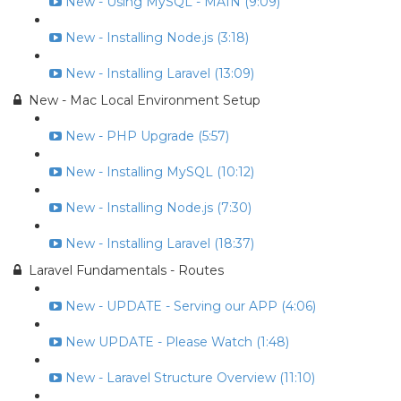
New - Using MySQL - MAIN (9:09)
New - Installing Node.js (3:18)
New - Installing Laravel (13:09)
New - Mac Local Environment Setup
New - PHP Upgrade (5:57)
New - Installing MySQL (10:12)
New - Installing Node.js (7:30)
New - Installing Laravel (18:37)
Laravel Fundamentals - Routes
New - UPDATE - Serving our APP (4:06)
New UPDATE - Please Watch (1:48)
New - Laravel Structure Overview (11:10)