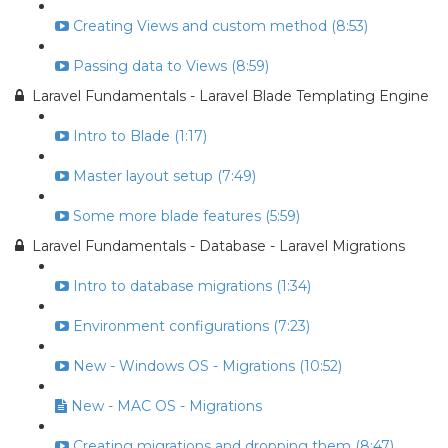
Creating Views and custom method (8:53)
Passing data to Views (8:59)
Laravel Fundamentals - Laravel Blade Templating Engine
Intro to Blade (1:17)
Master layout setup (7:49)
Some more blade features (5:59)
Laravel Fundamentals - Database - Laravel Migrations
Intro to database migrations (1:34)
Environment configurations (7:23)
New - Windows OS - Migrations (10:52)
New - MAC OS - Migrations
Creating migrations and dropping them (8:47)