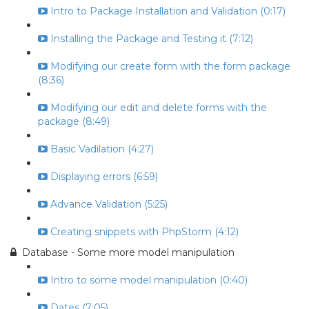
Intro to Package Installation and Validation (0:17)
Installing the Package and Testing it (7:12)
Modifying our create form with the form package
(8:36)
Modifying our edit and delete forms with the
package (8:49)
Basic Vadilation (4:27)
Displaying errors (6:59)
Advance Validation (5:25)
Creating snippets with PhpStorm (4:12)
Database - Some more model manipulation
Intro to some model manipulation (0:40)
Dates (7:05)