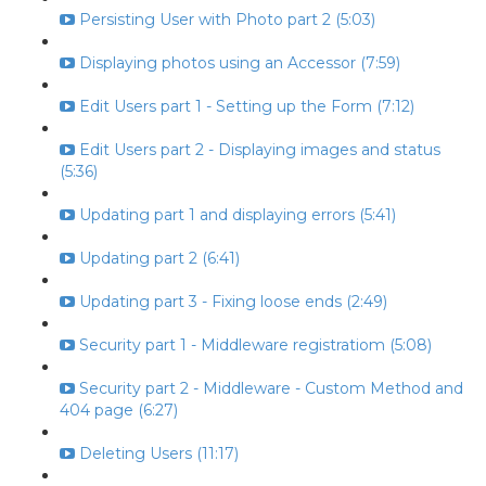
Persisting User with Photo part 2 (5:03)
Displaying photos using an Accessor (7:59)
Edit Users part 1 - Setting up the Form (7:12)
Edit Users part 2 - Displaying images and status
(5:36)
Updating part 1 and displaying errors (5:41)
Updating part 2 (6:41)
Updating part 3 - Fixing loose ends (2:49)
Security part 1 - Middleware registratiom (5:08)
Security part 2 - Middleware - Custom Method and
404 page (6:27)
Deleting Users (11:17)