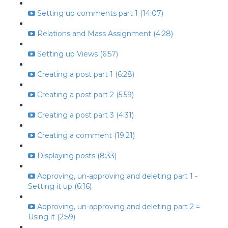
Setting up comments part 1 (14:07)
Relations and Mass Assignment (4:28)
Setting up Views (6:57)
Creating a post part 1 (6:28)
Creating a post part 2 (5:59)
Creating a post part 3 (4:31)
Creating a comment (19:21)
Displaying posts (8:33)
Approving, un-approving and deleting part 1 -
Setting it up (6:16)
Approving, un-approving and deleting part 2 =
Using it (2:59)