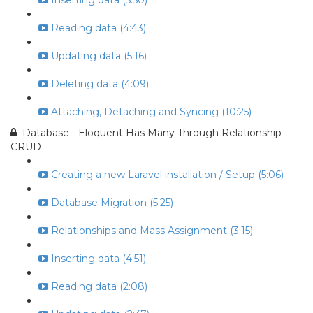
Inserting data (5:50)
Reading data (4:43)
Updating data (5:16)
Deleting data (4:09)
Attaching, Detaching and Syncing (10:25)
Database - Eloquent Has Many Through Relationship
CRUD
Creating a new Laravel installation / Setup (5:06)
Database Migration (5:25)
Relationships and Mass Assignment (3:15)
Inserting data (4:51)
Reading data (2:08)