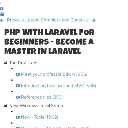
Previous Lesson
Complete and Continue
PHP WITH LARAVEL FOR
BEGINNERS - BECOME A
MASTER IN LARAVEL
The First steps
Meet your professor Edwin (6:06)
Introduction to laravel and MVC (3:38)
Reference files (2:10)
New Windows Local Setup
New - Tools (19:02)