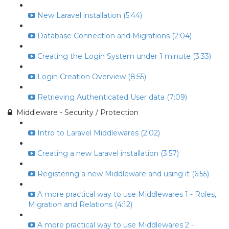
New Laravel installation (5:44)
Database Connection and Migrations (2:04)
Creating the Login System under 1 minute (3:33)
Login Creation Overview (8:55)
Retrieving Authenticated User data (7:09)
Middleware - Security / Protection
Intro to Laravel Middlewares (2:02)
Creating a new Laravel installation (3:57)
Registering a new Middleware and using it (6:55)
A more practical way to use Middlewares 1 - Roles,
Migration and Relations (4:12)
A more practical way to use Middlewares 2 -