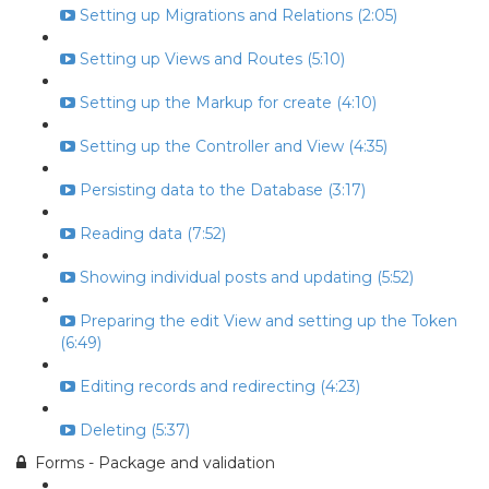
Setting up Migrations and Relations (2:05)
Setting up Views and Routes (5:10)
Setting up the Markup for create (4:10)
Setting up the Controller and View (4:35)
Persisting data to the Database (3:17)
Reading data (7:52)
Showing individual posts and updating (5:52)
Preparing the edit View and setting up the Token
(6:49)
Editing records and redirecting (4:23)
Deleting (5:37)
Forms - Package and validation