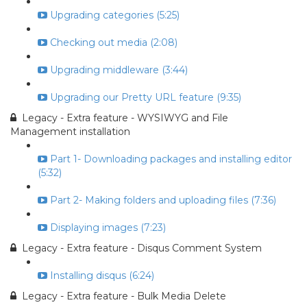
Upgrading categories (5:25)
Checking out media (2:08)
Upgrading middleware (3:44)
Upgrading our Pretty URL feature (9:35)
Legacy - Extra feature - WYSIWYG and File
Management installation
Part 1- Downloading packages and installing editor
(5:32)
Part 2- Making folders and uploading files (7:36)
Displaying images (7:23)
Legacy - Extra feature - Disqus Comment System
Installing disqus (6:24)
Legacy - Extra feature - Bulk Media Delete