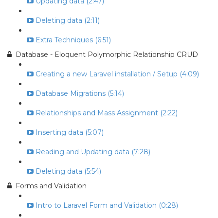
Updating data (2:47)
Deleting data (2:11)
Extra Techniques (6:51)
Database - Eloquent Polymorphic Relationship CRUD
Creating a new Laravel installation / Setup (4:09)
Database Migrations (5:14)
Relationships and Mass Assignment (2:22)
Inserting data (5:07)
Reading and Updating data (7:28)
Deleting data (5:54)
Forms and Validation
Intro to Laravel Form and Validation (0:28)