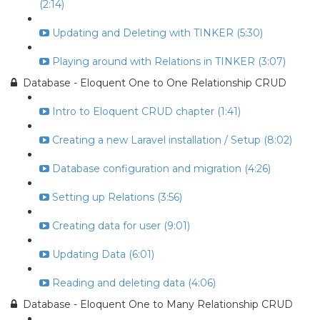
(2:14)
Updating and Deleting with TINKER (5:30)
Playing around with Relations in TINKER (3:07)
Database - Eloquent One to One Relationship CRUD
Intro to Eloquent CRUD chapter (1:41)
Creating a new Laravel installation / Setup (8:02)
Database configuration and migration (4:26)
Setting up Relations (3:56)
Creating data for user (9:01)
Updating Data (6:01)
Reading and deleting data (4:06)
Database - Eloquent One to Many Relationship CRUD