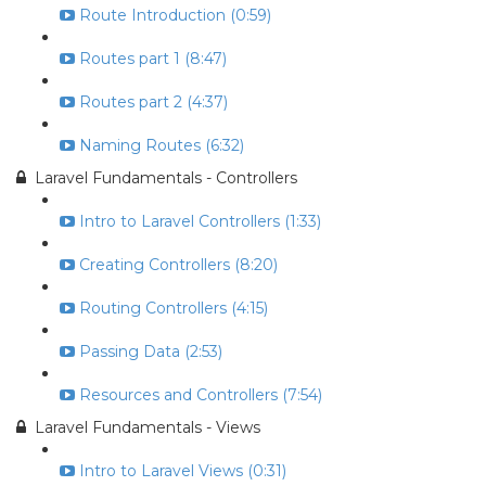
Route Introduction (0:59)
Routes part 1 (8:47)
Routes part 2 (4:37)
Naming Routes (6:32)
Laravel Fundamentals - Controllers
Intro to Laravel Controllers (1:33)
Creating Controllers (8:20)
Routing Controllers (4:15)
Passing Data (2:53)
Resources and Controllers (7:54)
Laravel Fundamentals - Views
Intro to Laravel Views (0:31)