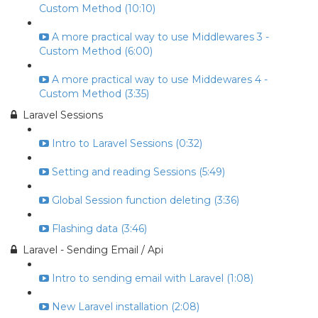
Custom Method (10:10)
A more practical way to use Middlewares 3 -
Custom Method (6:00)
A more practical way to use Middewares 4 -
Custom Method (3:35)
Laravel Sessions
Intro to Laravel Sessions (0:32)
Setting and reading Sessions (5:49)
Global Session function deleting (3:36)
Flashing data (3:46)
Laravel - Sending Email / Api
Intro to sending email with Laravel (1:08)
New Laravel installation (2:08)