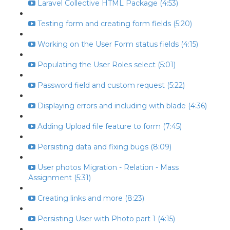
Laravel Collective HTML Package (4:53)
Testing form and creating form fields (5:20)
Working on the User Form status fields (4:15)
Populating the User Roles select (5:01)
Password field and custom request (5:22)
Displaying errors and including with blade (4:36)
Adding Upload file feature to form (7:45)
Persisting data and fixing bugs (8:09)
User photos Migration - Relation - Mass
Assignment (5:31)
Creating links and more (8:23)
Persisting User with Photo part 1 (4:15)