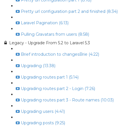
Pretty url configuration part 1 (8:18)
Pretty url configuration part 2 and finished (8:34)
Laravel Pagination (6:13)
Pulling Gravatars from users (8:58)
Legacy - Upgrade From 5.2 to Laravel 5.3
Brief introduction to changesBrie (4:22)
Upgrading (13:38)
Upgrading routes part 1 (5:14)
Upgrading routes part 2 - Login (7:26)
Upgrading routes part 3 - Route names (10:03)
Upgrading users (4:41)
Upgrading posts (9:25)