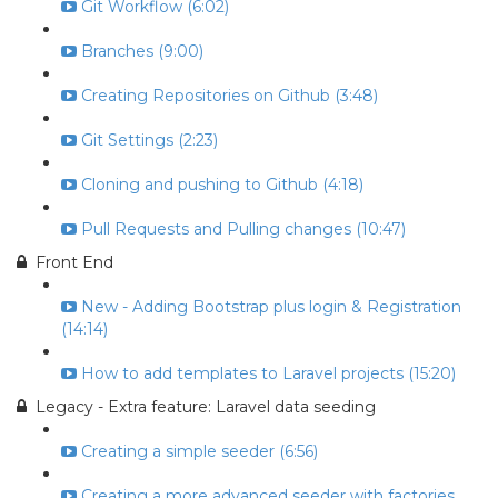
Git Workflow (6:02)
Branches (9:00)
Creating Repositories on Github (3:48)
Git Settings (2:23)
Cloning and pushing to Github (4:18)
Pull Requests and Pulling changes (10:47)
Front End
New - Adding Bootstrap plus login & Registration
(14:14)
How to add templates to Laravel projects (15:20)
Legacy - Extra feature: Laravel data seeding
Creating a simple seeder (6:56)
Creating a more advanced seeder with factories