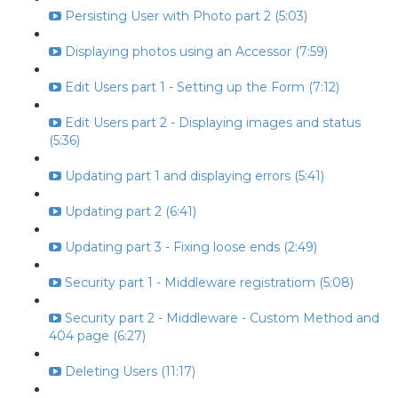
Persisting User with Photo part 2 (5:03)
Displaying photos using an Accessor (7:59)
Edit Users part 1 - Setting up the Form (7:12)
Edit Users part 2 - Displaying images and status
(5:36)
Updating part 1 and displaying errors (5:41)
Updating part 2 (6:41)
Updating part 3 - Fixing loose ends (2:49)
Security part 1 - Middleware registratiom (5:08)
Security part 2 - Middleware - Custom Method and
404 page (6:27)
Deleting Users (11:17)