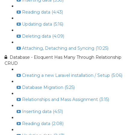
Inserting data (5:50)
Reading data (4:43)
Updating data (5:16)
Deleting data (4:09)
Attaching, Detaching and Syncing (10:25)
Database - Eloquent Has Many Through Relationship
CRUD
Creating a new Laravel installation / Setup (5:06)
Database Migration (5:25)
Relationships and Mass Assignment (3:15)
Inserting data (4:51)
Reading data (2:08)