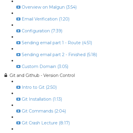
Overview on Malgun (3:54)
Email Verification (1:20)
Configuration (7:39)
Sending email part 1 - Route (4:51)
Sending email part 2 - Finished (5:18)
Custom Domain (3:05)
Git and Github - Version Control
Intro to Git (2:50)
Git Installation (1:13)
Git Commands (2:04)
Git Crash Lecture (8:17)