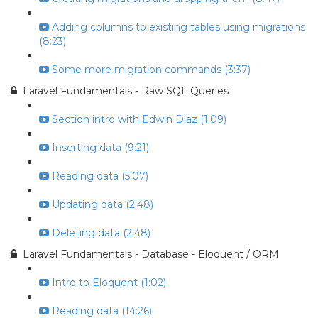
Adding columns to existing tables using migrations
(8:23)
Some more migration commands (3:37)
Laravel Fundamentals - Raw SQL Queries
Section intro with Edwin Diaz (1:09)
Inserting data (9:21)
Reading data (5:07)
Updating data (2:48)
Deleting data (2:48)
Laravel Fundamentals - Database - Eloquent / ORM
Intro to Eloquent (1:02)
Reading data (14:26)