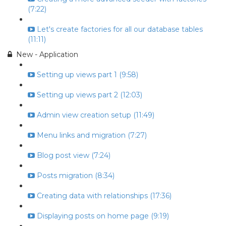
(7:22)
Let's create factories for all our database tables
(11:11)
New - Application
Setting up views part 1 (9:58)
Setting up views part 2 (12:03)
Admin view creation setup (11:49)
Menu links and migration (7:27)
Blog post view (7:24)
Posts migration (8:34)
Creating data with relationships (17:36)
Displaying posts on home page (9:19)