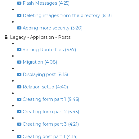
Flash Messages (4:25)
Deleting images from the directory (6:13)
Adding more security (3:20)
Legacy - Application - Posts
Setting Route files (6:57)
Migration (4:08)
Displaying post (8:15)
Relation setup (4:40)
Creating form part 1 (9:46)
Creating form part 2 (5:43)
Creating form part 3 (4:21)
Creating post part 1 (4:14)