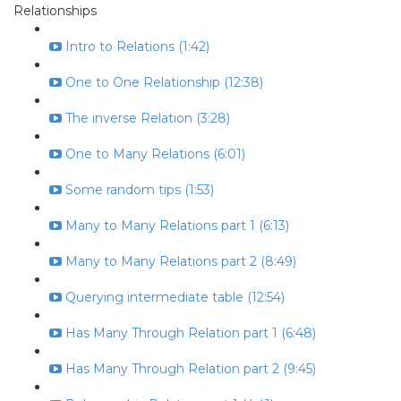
Relationships
Intro to Relations (1:42)
One to One Relationship (12:38)
The inverse Relation (3:28)
One to Many Relations (6:01)
Some random tips (1:53)
Many to Many Relations part 1 (6:13)
Many to Many Relations part 2 (8:49)
Querying intermediate table (12:54)
Has Many Through Relation part 1 (6:48)
Has Many Through Relation part 2 (9:45)