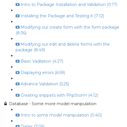
Intro to Package Installation and Validation (0:17)
Installing the Package and Testing it (7:12)
Modifying our create form with the form package
(8:36)
Modifying our edit and delete forms with the
package (8:49)
Basic Vadilation (4:27)
Displaying errors (6:59)
Advance Validation (5:25)
Creating snippets with PhpStorm (4:12)
Database - Some more model manipulation
Intro to some model manipulation (0:40)
Dates (7:05)