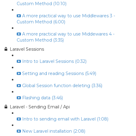
Custom Method (10:10)
A more practical way to use Middlewares 3 -
Custom Method (6:00)
A more practical way to use Middewares 4 -
Custom Method (3:35)
Laravel Sessions
Intro to Laravel Sessions (0:32)
Setting and reading Sessions (5:49)
Global Session function deleting (3:36)
Flashing data (3:46)
Laravel - Sending Email / Api
Intro to sending email with Laravel (1:08)
New Laravel installation (2:08)