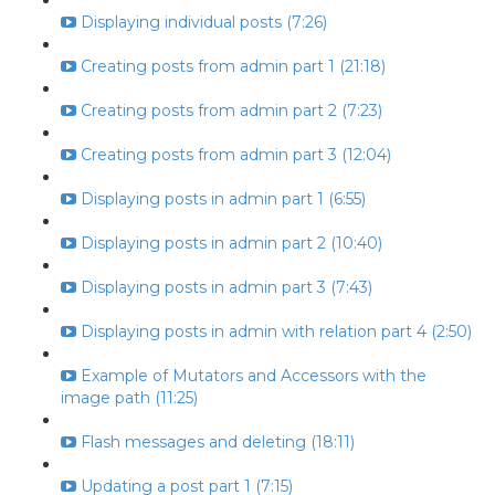
Displaying individual posts (7:26)
Creating posts from admin part 1 (21:18)
Creating posts from admin part 2 (7:23)
Creating posts from admin part 3 (12:04)
Displaying posts in admin part 1 (6:55)
Displaying posts in admin part 2 (10:40)
Displaying posts in admin part 3 (7:43)
Displaying posts in admin with relation part 4 (2:50)
Example of Mutators and Accessors with the
image path (11:25)
Flash messages and deleting (18:11)
Updating a post part 1 (7:15)