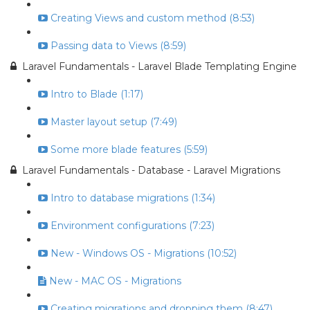
Creating Views and custom method (8:53)
Passing data to Views (8:59)
Laravel Fundamentals - Laravel Blade Templating Engine
Intro to Blade (1:17)
Master layout setup (7:49)
Some more blade features (5:59)
Laravel Fundamentals - Database - Laravel Migrations
Intro to database migrations (1:34)
Environment configurations (7:23)
New - Windows OS - Migrations (10:52)
New - MAC OS - Migrations
Creating migrations and dropping them (8:47)