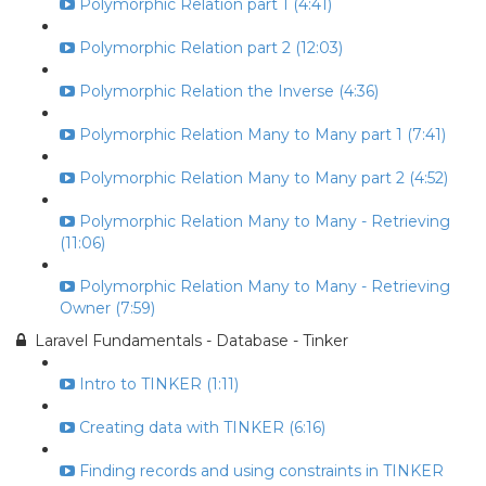
Polymorphic Relation part 1 (4:41)
Polymorphic Relation part 2 (12:03)
Polymorphic Relation the Inverse (4:36)
Polymorphic Relation Many to Many part 1 (7:41)
Polymorphic Relation Many to Many part 2 (4:52)
Polymorphic Relation Many to Many - Retrieving
(11:06)
Polymorphic Relation Many to Many - Retrieving
Owner (7:59)
Laravel Fundamentals - Database - Tinker
Intro to TINKER (1:11)
Creating data with TINKER (6:16)
Finding records and using constraints in TINKER