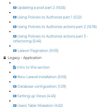
Updating a post part 2 (16:53)
Using Policies to Authorize part 1 (5:22)
Using Policies to Authorize actions part 2 (16:18)
Using Policies to Authorize actions part 3 -
refactoring (5:46)
Laravel Pagination (9:05)
Legacy - Application
Intro to this section
New Laravel installation (5:06)
Database configuration (1:29)
Setting up Views (4:45)
Users Table Migration (4:52)