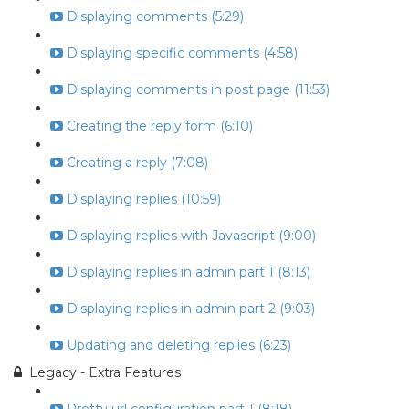
Displaying comments (5:29)
Displaying specific comments (4:58)
Displaying comments in post page (11:53)
Creating the reply form (6:10)
Creating a reply (7:08)
Displaying replies (10:59)
Displaying replies with Javascript (9:00)
Displaying replies in admin part 1 (8:13)
Displaying replies in admin part 2 (9:03)
Updating and deleting replies (6:23)
Legacy - Extra Features