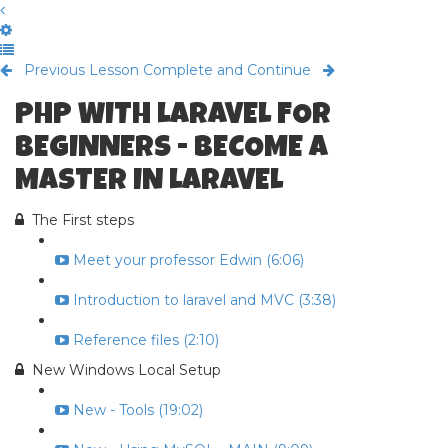
Previous Lesson
Complete and Continue
PHP WITH LARAVEL FOR
BEGINNERS - BECOME A
MASTER IN LARAVEL
The First steps
Meet your professor Edwin (6:06)
Introduction to laravel and MVC (3:38)
Reference files (2:10)
New Windows Local Setup
New - Tools (19:02)