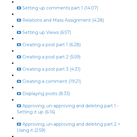
Setting up comments part 1 (14:07)
Relations and Mass Assignment (4:28)
Setting up Views (6:57)
Creating a post part 1 (6:28)
Creating a post part 2 (5:59)
Creating a post part 3 (4:31)
Creating a comment (19:21)
Displaying posts (8:33)
Approving, un-approving and deleting part 1 -
Setting it up (6:16)
Approving, un-approving and deleting part 2 =
Using it (2:59)