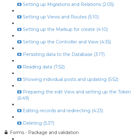
Setting up Migrations and Relations (2:05)
Setting up Views and Routes (5:10)
Setting up the Markup for create (4:10)
Setting up the Controller and View (4:35)
Persisting data to the Database (3:17)
Reading data (7:52)
Showing individual posts and updating (5:52)
Preparing the edit View and setting up the Token
(6:49)
Editing records and redirecting (4:23)
Deleting (5:37)
Forms - Package and validation