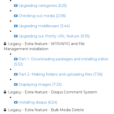
Upgrading categories (5:25)
Checking out media (2:08)
Upgrading middleware (3:44)
Upgrading our Pretty URL feature (9:35)
Legacy - Extra feature - WYSIWYG and File
Management installation
Part 1- Downloading packages and installing editor
(5:32)
Part 2- Making folders and uploading files (7:36)
Displaying images (7:23)
Legacy - Extra feature - Disqus Comment System
Installing disqus (6:24)
Legacy - Extra feature - Bulk Media Delete