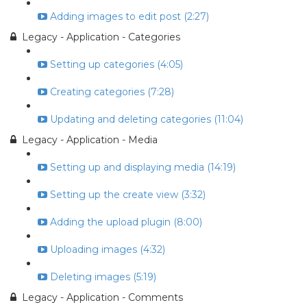
Adding images to edit post (2:27)
Legacy - Application - Categories
Setting up categories (4:05)
Creating categories (7:28)
Updating and deleting categories (11:04)
Legacy - Application - Media
Setting up and displaying media (14:19)
Setting up the create view (3:32)
Adding the upload plugin (8:00)
Uploading images (4:32)
Deleting images (5:19)
Legacy - Application - Comments