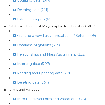
Updating data (2:47)
Deleting data (2:11)
Extra Techniques (6:51)
Database - Eloquent Polymorphic Relationship CRUD
Creating a new Laravel installation / Setup (4:09)
Database Migrations (5:14)
Relationships and Mass Assignment (2:22)
Inserting data (5:07)
Reading and Updating data (7:28)
Deleting data (5:54)
Forms and Validation
Intro to Laravel Form and Validation (0:28)