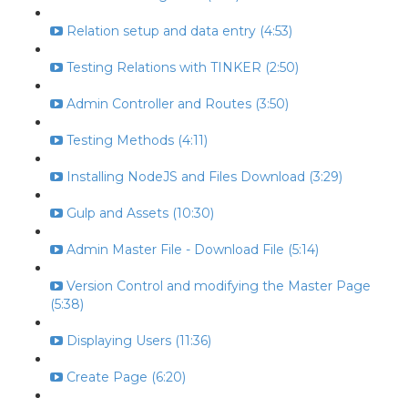
Relation setup and data entry (4:53)
Testing Relations with TINKER (2:50)
Admin Controller and Routes (3:50)
Testing Methods (4:11)
Installing NodeJS and Files Download (3:29)
Gulp and Assets (10:30)
Admin Master File - Download File (5:14)
Version Control and modifying the Master Page
(5:38)
Displaying Users (11:36)
Create Page (6:20)