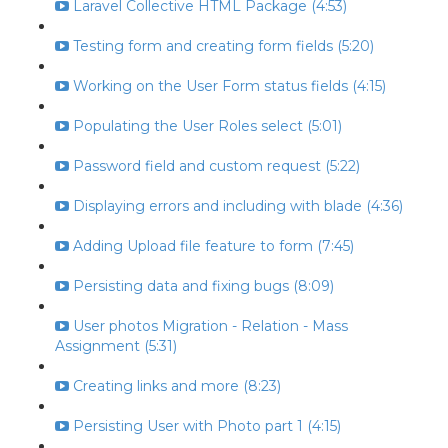
Laravel Collective HTML Package (4:53)
Testing form and creating form fields (5:20)
Working on the User Form status fields (4:15)
Populating the User Roles select (5:01)
Password field and custom request (5:22)
Displaying errors and including with blade (4:36)
Adding Upload file feature to form (7:45)
Persisting data and fixing bugs (8:09)
User photos Migration - Relation - Mass
Assignment (5:31)
Creating links and more (8:23)
Persisting User with Photo part 1 (4:15)