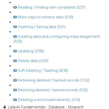
Reading / Finding with constraints (5:37)
More ways to retrieve data (5:05)
Inserting / Saving data (5:31)
Creating data and configuring mass assignment
(5:32)
Updating (3:38)
Delete data (4:30)
Soft Deleting / Trashing (8:36)
Retrieving deleted / trashed records (11:22)
Restoring deleted / trashed records (3:52)
Deleting a record permanently (4:19)
Laravel Fundamentals - Database - Eloquent