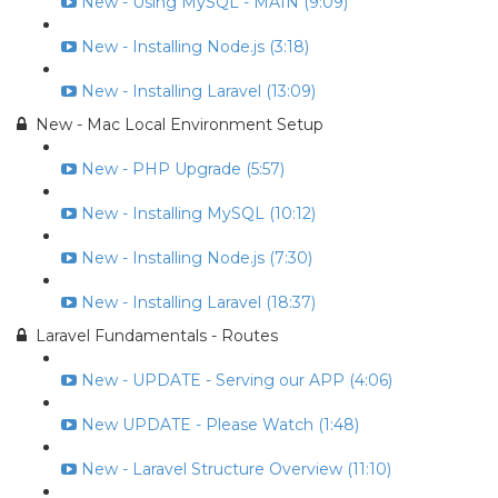
New - Using MySQL - MAIN (9:09)
New - Installing Node.js (3:18)
New - Installing Laravel (13:09)
New - Mac Local Environment Setup
New - PHP Upgrade (5:57)
New - Installing MySQL (10:12)
New - Installing Node.js (7:30)
New - Installing Laravel (18:37)
Laravel Fundamentals - Routes
New - UPDATE - Serving our APP (4:06)
New UPDATE - Please Watch (1:48)
New - Laravel Structure Overview (11:10)