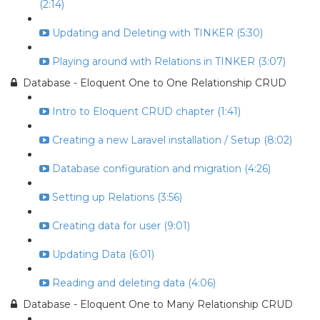
(2:14)
Updating and Deleting with TINKER (5:30)
Playing around with Relations in TINKER (3:07)
Database - Eloquent One to One Relationship CRUD
Intro to Eloquent CRUD chapter (1:41)
Creating a new Laravel installation / Setup (8:02)
Database configuration and migration (4:26)
Setting up Relations (3:56)
Creating data for user (9:01)
Updating Data (6:01)
Reading and deleting data (4:06)
Database - Eloquent One to Many Relationship CRUD