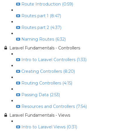
Route Introduction (0:59)
Routes part 1 (8:47)
Routes part 2 (4:37)
Naming Routes (6:32)
Laravel Fundamentals - Controllers
Intro to Laravel Controllers (1:33)
Creating Controllers (8:20)
Routing Controllers (4:15)
Passing Data (2:53)
Resources and Controllers (7:54)
Laravel Fundamentals - Views
Intro to Laravel Views (0:31)