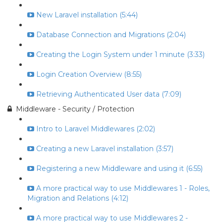
New Laravel installation (5:44)
Database Connection and Migrations (2:04)
Creating the Login System under 1 minute (3:33)
Login Creation Overview (8:55)
Retrieving Authenticated User data (7:09)
Middleware - Security / Protection
Intro to Laravel Middlewares (2:02)
Creating a new Laravel installation (3:57)
Registering a new Middleware and using it (6:55)
A more practical way to use Middlewares 1 - Roles,
Migration and Relations (4:12)
A more practical way to use Middlewares 2 -