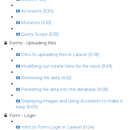
Accessors (5:30)
Mutators (3:35)
Query Scope (5:35)
Forms - Uploading files
Intro to uploading files in Laravel (0:18)
Modifying our create View for file input (3:49)
Retrieving file data (4:52)
Persisting file data into the database (9:28)
Displaying images and using Accessors to make it
easy (6:00)
Form - Login
Intro to Form Login in Laravel (0:24)