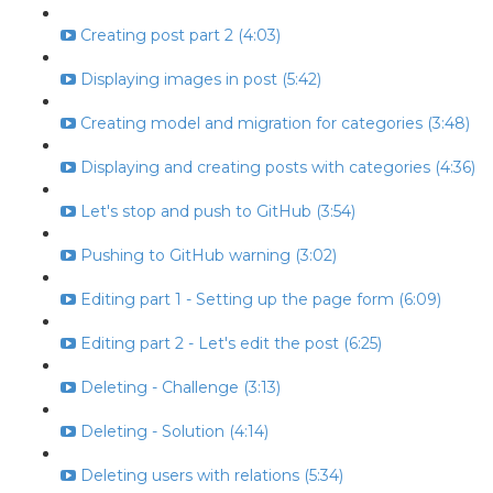
Creating post part 2 (4:03)
Displaying images in post (5:42)
Creating model and migration for categories (3:48)
Displaying and creating posts with categories (4:36)
Let's stop and push to GitHub (3:54)
Pushing to GitHub warning (3:02)
Editing part 1 - Setting up the page form (6:09)
Editing part 2 - Let's edit the post (6:25)
Deleting - Challenge (3:13)
Deleting - Solution (4:14)
Deleting users with relations (5:34)