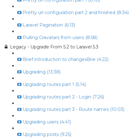
Pretty url configuration part 1 (8:18)
Pretty url configuration part 2 and finished (8:34)
Laravel Pagination (6:13)
Pulling Gravatars from users (8:58)
Legacy - Upgrade From 5.2 to Laravel 5.3
Brief introduction to changesBrie (4:22)
Upgrading (13:38)
Upgrading routes part 1 (5:14)
Upgrading routes part 2 - Login (7:26)
Upgrading routes part 3 - Route names (10:03)
Upgrading users (4:41)
Upgrading posts (9:25)