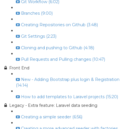
Git Workflow (6:02)
Branches (9:00)
Creating Repositories on Github (3:48)
Git Settings (2:23)
Cloning and pushing to Github (4:18)
Pull Requests and Pulling changes (10:47)
Front End
New - Adding Bootstrap plus login & Registration
(14:14)
How to add templates to Laravel projects (15:20)
Legacy - Extra feature: Laravel data seeding
Creating a simple seeder (6:56)
Creating a more advanced seeder with factories