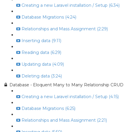
Creating a new Laravel installation / Setup (6:34)
Database Migrations (4:24)
Relationships and Mass Assignment (2:29)
Inserting data (9:11)
Reading data (6:29)
Updating data (4:09)
Deleting data (3:24)
Database - Eloquent Many to Many Relationship CRUD
Creating a new Laravel installation / Setup (4:15)
Database Migrations (6:25)
Relationships and Mass Assignment (2:21)