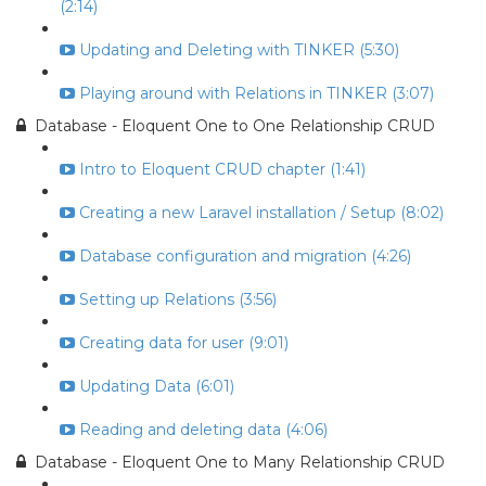
(2:14)
Updating and Deleting with TINKER (5:30)
Playing around with Relations in TINKER (3:07)
Database - Eloquent One to One Relationship CRUD
Intro to Eloquent CRUD chapter (1:41)
Creating a new Laravel installation / Setup (8:02)
Database configuration and migration (4:26)
Setting up Relations (3:56)
Creating data for user (9:01)
Updating Data (6:01)
Reading and deleting data (4:06)
Database - Eloquent One to Many Relationship CRUD