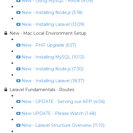
New - Using MySQL - MAIN (9:09)
New - Installing Node.js (3:18)
New - Installing Laravel (13:09)
New - Mac Local Environment Setup
New - PHP Upgrade (5:57)
New - Installing MySQL (10:12)
New - Installing Node.js (7:30)
New - Installing Laravel (18:37)
Laravel Fundamentals - Routes
New - UPDATE - Serving our APP (4:06)
New UPDATE - Please Watch (1:48)
New - Laravel Structure Overview (11:10)