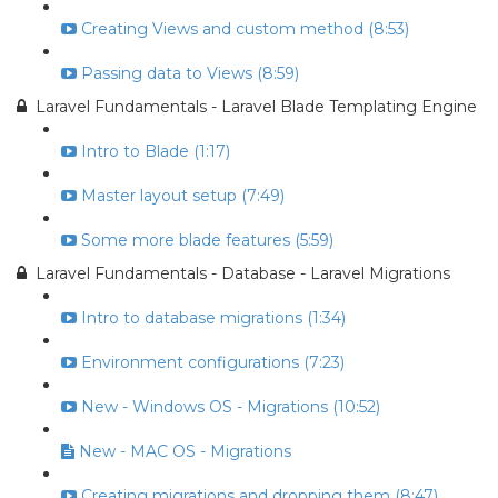
Creating Views and custom method (8:53)
Passing data to Views (8:59)
Laravel Fundamentals - Laravel Blade Templating Engine
Intro to Blade (1:17)
Master layout setup (7:49)
Some more blade features (5:59)
Laravel Fundamentals - Database - Laravel Migrations
Intro to database migrations (1:34)
Environment configurations (7:23)
New - Windows OS - Migrations (10:52)
New - MAC OS - Migrations
Creating migrations and dropping them (8:47)