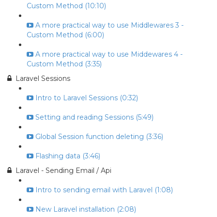
Custom Method (10:10)
A more practical way to use Middlewares 3 -
Custom Method (6:00)
A more practical way to use Middewares 4 -
Custom Method (3:35)
Laravel Sessions
Intro to Laravel Sessions (0:32)
Setting and reading Sessions (5:49)
Global Session function deleting (3:36)
Flashing data (3:46)
Laravel - Sending Email / Api
Intro to sending email with Laravel (1:08)
New Laravel installation (2:08)