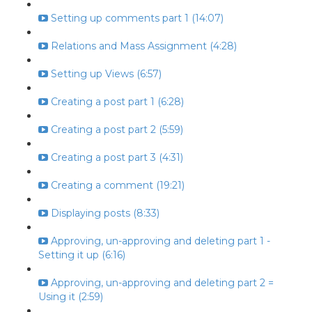
Setting up comments part 1 (14:07)
Relations and Mass Assignment (4:28)
Setting up Views (6:57)
Creating a post part 1 (6:28)
Creating a post part 2 (5:59)
Creating a post part 3 (4:31)
Creating a comment (19:21)
Displaying posts (8:33)
Approving, un-approving and deleting part 1 -
Setting it up (6:16)
Approving, un-approving and deleting part 2 =
Using it (2:59)