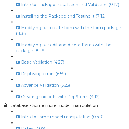
Intro to Package Installation and Validation (0:17)
Installing the Package and Testing it (7:12)
Modifying our create form with the form package
(8:36)
Modifying our edit and delete forms with the
package (8:49)
Basic Vadilation (4:27)
Displaying errors (6:59)
Advance Validation (5:25)
Creating snippets with PhpStorm (4:12)
Database - Some more model manipulation
Intro to some model manipulation (0:40)
Dates (7:05)