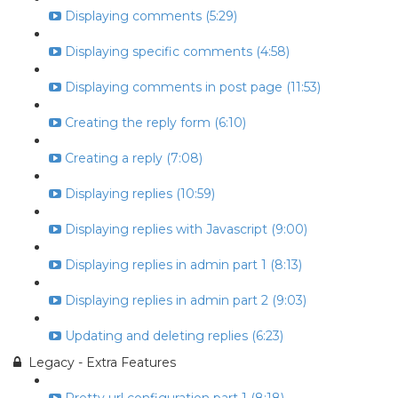
Displaying comments (5:29)
Displaying specific comments (4:58)
Displaying comments in post page (11:53)
Creating the reply form (6:10)
Creating a reply (7:08)
Displaying replies (10:59)
Displaying replies with Javascript (9:00)
Displaying replies in admin part 1 (8:13)
Displaying replies in admin part 2 (9:03)
Updating and deleting replies (6:23)
Legacy - Extra Features