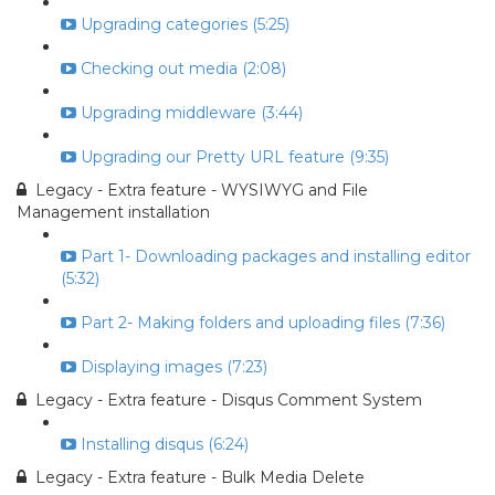
Upgrading categories (5:25)
Checking out media (2:08)
Upgrading middleware (3:44)
Upgrading our Pretty URL feature (9:35)
Legacy - Extra feature - WYSIWYG and File
Management installation
Part 1- Downloading packages and installing editor
(5:32)
Part 2- Making folders and uploading files (7:36)
Displaying images (7:23)
Legacy - Extra feature - Disqus Comment System
Installing disqus (6:24)
Legacy - Extra feature - Bulk Media Delete