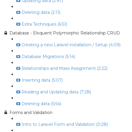
Updating data (2:47)
Deleting data (2:11)
Extra Techniques (6:51)
Database - Eloquent Polymorphic Relationship CRUD
Creating a new Laravel installation / Setup (4:09)
Database Migrations (5:14)
Relationships and Mass Assignment (2:22)
Inserting data (5:07)
Reading and Updating data (7:28)
Deleting data (5:54)
Forms and Validation
Intro to Laravel Form and Validation (0:28)