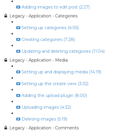
Adding images to edit post (2:27)
Legacy - Application - Categories
Setting up categories (4:05)
Creating categories (7:28)
Updating and deleting categories (11:04)
Legacy - Application - Media
Setting up and displaying media (14:19)
Setting up the create view (3:32)
Adding the upload plugin (8:00)
Uploading images (4:32)
Deleting images (5:19)
Legacy - Application - Comments