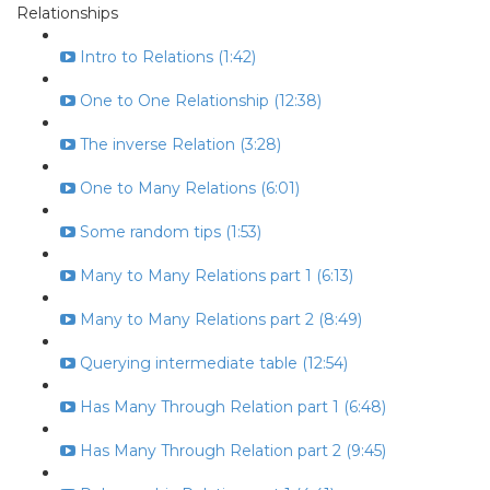
Relationships
Intro to Relations (1:42)
One to One Relationship (12:38)
The inverse Relation (3:28)
One to Many Relations (6:01)
Some random tips (1:53)
Many to Many Relations part 1 (6:13)
Many to Many Relations part 2 (8:49)
Querying intermediate table (12:54)
Has Many Through Relation part 1 (6:48)
Has Many Through Relation part 2 (9:45)