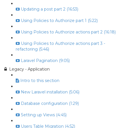
Updating a post part 2 (16:53)
Using Policies to Authorize part 1 (5:22)
Using Policies to Authorize actions part 2 (16:18)
Using Policies to Authorize actions part 3 -
refactoring (5:46)
Laravel Pagination (9:05)
Legacy - Application
Intro to this section
New Laravel installation (5:06)
Database configuration (1:29)
Setting up Views (4:45)
Users Table Migration (4:52)