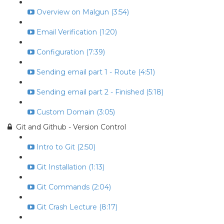
Overview on Malgun (3:54)
Email Verification (1:20)
Configuration (7:39)
Sending email part 1 - Route (4:51)
Sending email part 2 - Finished (5:18)
Custom Domain (3:05)
Git and Github - Version Control
Intro to Git (2:50)
Git Installation (1:13)
Git Commands (2:04)
Git Crash Lecture (8:17)