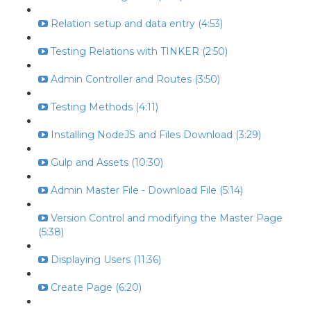
Relation setup and data entry (4:53)
Testing Relations with TINKER (2:50)
Admin Controller and Routes (3:50)
Testing Methods (4:11)
Installing NodeJS and Files Download (3:29)
Gulp and Assets (10:30)
Admin Master File - Download File (5:14)
Version Control and modifying the Master Page
(5:38)
Displaying Users (11:36)
Create Page (6:20)