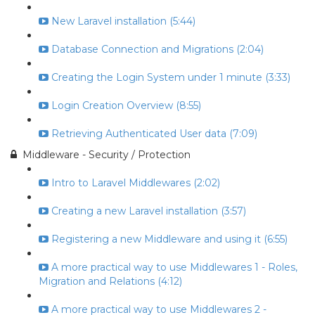
New Laravel installation (5:44)
Database Connection and Migrations (2:04)
Creating the Login System under 1 minute (3:33)
Login Creation Overview (8:55)
Retrieving Authenticated User data (7:09)
Middleware - Security / Protection
Intro to Laravel Middlewares (2:02)
Creating a new Laravel installation (3:57)
Registering a new Middleware and using it (6:55)
A more practical way to use Middlewares 1 - Roles,
Migration and Relations (4:12)
A more practical way to use Middlewares 2 -