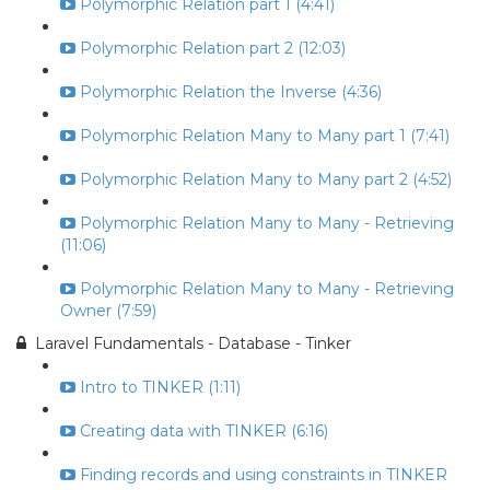
Polymorphic Relation part 1 (4:41)
Polymorphic Relation part 2 (12:03)
Polymorphic Relation the Inverse (4:36)
Polymorphic Relation Many to Many part 1 (7:41)
Polymorphic Relation Many to Many part 2 (4:52)
Polymorphic Relation Many to Many - Retrieving
(11:06)
Polymorphic Relation Many to Many - Retrieving
Owner (7:59)
Laravel Fundamentals - Database - Tinker
Intro to TINKER (1:11)
Creating data with TINKER (6:16)
Finding records and using constraints in TINKER