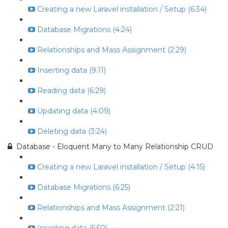
Creating a new Laravel installation / Setup (6:34)
Database Migrations (4:24)
Relationships and Mass Assignment (2:29)
Inserting data (9:11)
Reading data (6:29)
Updating data (4:09)
Deleting data (3:24)
Database - Eloquent Many to Many Relationship CRUD
Creating a new Laravel installation / Setup (4:15)
Database Migrations (6:25)
Relationships and Mass Assignment (2:21)