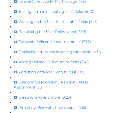
Laravel Collective HTML Package (4:53)
Testing form and creating form fields (5:20)
Working on the User Form status fields (4:15)
Populating the User Roles select (5:01)
Password field and custom request (5:22)
Displaying errors and including with blade (4:36)
Adding Upload file feature to form (7:45)
Persisting data and fixing bugs (8:09)
User photos Migration - Relation - Mass
Assignment (5:31)
Creating links and more (8:23)
Persisting User with Photo part 1 (4:15)