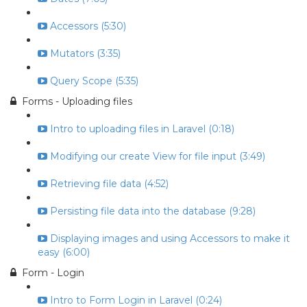
Accessors (5:30)
Mutators (3:35)
Query Scope (5:35)
Forms - Uploading files
Intro to uploading files in Laravel (0:18)
Modifying our create View for file input (3:49)
Retrieving file data (4:52)
Persisting file data into the database (9:28)
Displaying images and using Accessors to make it
easy (6:00)
Form - Login
Intro to Form Login in Laravel (0:24)