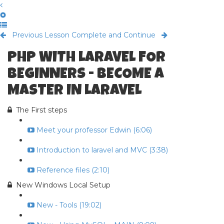
Previous Lesson
Complete and Continue
PHP WITH LARAVEL FOR
BEGINNERS - BECOME A
MASTER IN LARAVEL
The First steps
Meet your professor Edwin (6:06)
Introduction to laravel and MVC (3:38)
Reference files (2:10)
New Windows Local Setup
New - Tools (19:02)