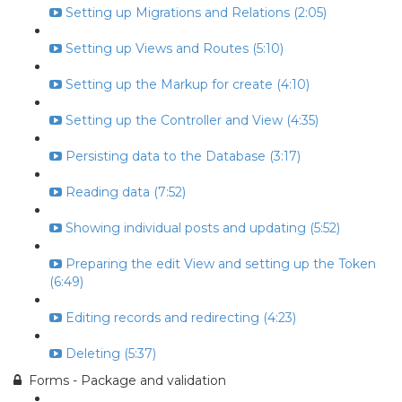
Setting up Migrations and Relations (2:05)
Setting up Views and Routes (5:10)
Setting up the Markup for create (4:10)
Setting up the Controller and View (4:35)
Persisting data to the Database (3:17)
Reading data (7:52)
Showing individual posts and updating (5:52)
Preparing the edit View and setting up the Token
(6:49)
Editing records and redirecting (4:23)
Deleting (5:37)
Forms - Package and validation