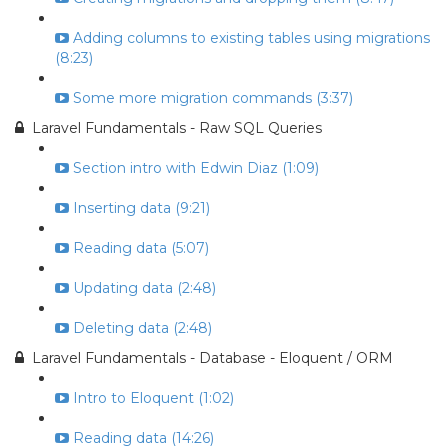
Adding columns to existing tables using migrations
(8:23)
Some more migration commands (3:37)
Laravel Fundamentals - Raw SQL Queries
Section intro with Edwin Diaz (1:09)
Inserting data (9:21)
Reading data (5:07)
Updating data (2:48)
Deleting data (2:48)
Laravel Fundamentals - Database - Eloquent / ORM
Intro to Eloquent (1:02)
Reading data (14:26)