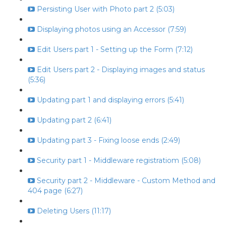
Persisting User with Photo part 2 (5:03)
Displaying photos using an Accessor (7:59)
Edit Users part 1 - Setting up the Form (7:12)
Edit Users part 2 - Displaying images and status
(5:36)
Updating part 1 and displaying errors (5:41)
Updating part 2 (6:41)
Updating part 3 - Fixing loose ends (2:49)
Security part 1 - Middleware registratiom (5:08)
Security part 2 - Middleware - Custom Method and
404 page (6:27)
Deleting Users (11:17)