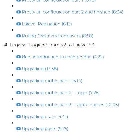
Pretty url configuration part 1 (8:18)
Pretty url configuration part 2 and finished (8:34)
Laravel Pagination (6:13)
Pulling Gravatars from users (8:58)
Legacy - Upgrade From 5.2 to Laravel 5.3
Brief introduction to changesBrie (4:22)
Upgrading (13:38)
Upgrading routes part 1 (5:14)
Upgrading routes part 2 - Login (7:26)
Upgrading routes part 3 - Route names (10:03)
Upgrading users (4:41)
Upgrading posts (9:25)