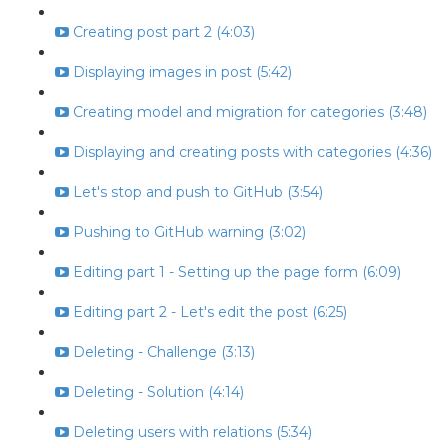
Creating post part 2 (4:03)
Displaying images in post (5:42)
Creating model and migration for categories (3:48)
Displaying and creating posts with categories (4:36)
Let's stop and push to GitHub (3:54)
Pushing to GitHub warning (3:02)
Editing part 1 - Setting up the page form (6:09)
Editing part 2 - Let's edit the post (6:25)
Deleting - Challenge (3:13)
Deleting - Solution (4:14)
Deleting users with relations (5:34)