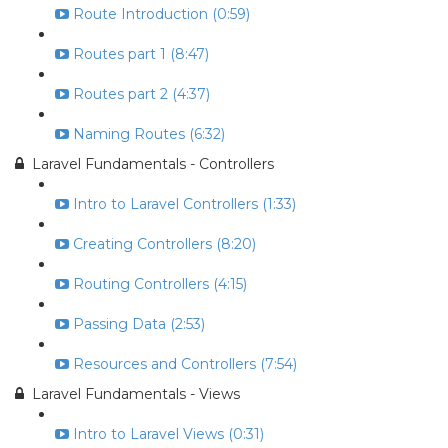
Route Introduction (0:59)
Routes part 1 (8:47)
Routes part 2 (4:37)
Naming Routes (6:32)
Laravel Fundamentals - Controllers
Intro to Laravel Controllers (1:33)
Creating Controllers (8:20)
Routing Controllers (4:15)
Passing Data (2:53)
Resources and Controllers (7:54)
Laravel Fundamentals - Views
Intro to Laravel Views (0:31)