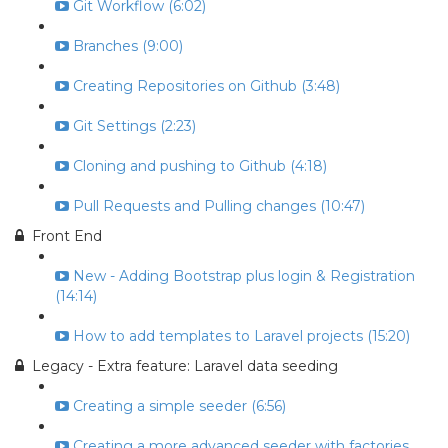
Git Workflow (6:02)
Branches (9:00)
Creating Repositories on Github (3:48)
Git Settings (2:23)
Cloning and pushing to Github (4:18)
Pull Requests and Pulling changes (10:47)
Front End
New - Adding Bootstrap plus login & Registration
(14:14)
How to add templates to Laravel projects (15:20)
Legacy - Extra feature: Laravel data seeding
Creating a simple seeder (6:56)
Creating a more advanced seeder with factories