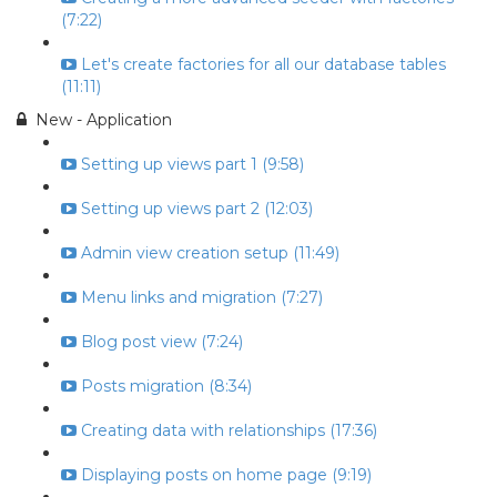
(7:22)
Let's create factories for all our database tables
(11:11)
New - Application
Setting up views part 1 (9:58)
Setting up views part 2 (12:03)
Admin view creation setup (11:49)
Menu links and migration (7:27)
Blog post view (7:24)
Posts migration (8:34)
Creating data with relationships (17:36)
Displaying posts on home page (9:19)