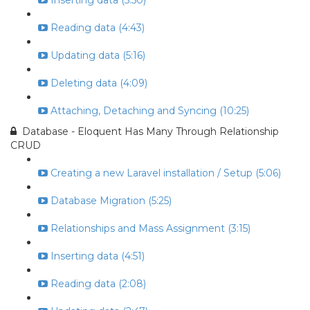
Inserting data (5:50)
Reading data (4:43)
Updating data (5:16)
Deleting data (4:09)
Attaching, Detaching and Syncing (10:25)
Database - Eloquent Has Many Through Relationship
CRUD
Creating a new Laravel installation / Setup (5:06)
Database Migration (5:25)
Relationships and Mass Assignment (3:15)
Inserting data (4:51)
Reading data (2:08)