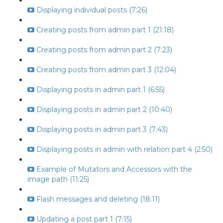
Displaying individual posts (7:26)
Creating posts from admin part 1 (21:18)
Creating posts from admin part 2 (7:23)
Creating posts from admin part 3 (12:04)
Displaying posts in admin part 1 (6:55)
Displaying posts in admin part 2 (10:40)
Displaying posts in admin part 3 (7:43)
Displaying posts in admin with relation part 4 (2:50)
Example of Mutators and Accessors with the
image path (11:25)
Flash messages and deleting (18:11)
Updating a post part 1 (7:15)