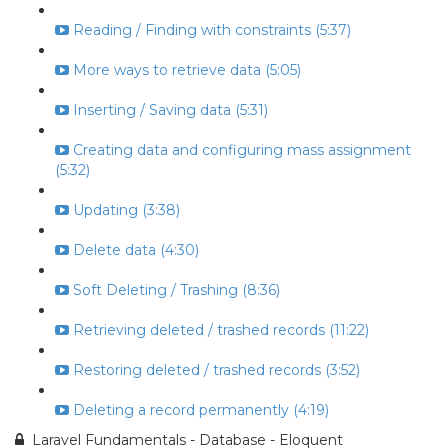
Reading / Finding with constraints (5:37)
More ways to retrieve data (5:05)
Inserting / Saving data (5:31)
Creating data and configuring mass assignment
(5:32)
Updating (3:38)
Delete data (4:30)
Soft Deleting / Trashing (8:36)
Retrieving deleted / trashed records (11:22)
Restoring deleted / trashed records (3:52)
Deleting a record permanently (4:19)
Laravel Fundamentals - Database - Eloquent