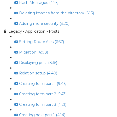
Flash Messages (4:25)
Deleting images from the directory (6:13)
Adding more security (3:20)
Legacy - Application - Posts
Setting Route files (6:57)
Migration (4:08)
Displaying post (8:15)
Relation setup (4:40)
Creating form part 1 (9:46)
Creating form part 2 (5:43)
Creating form part 3 (4:21)
Creating post part 1 (4:14)