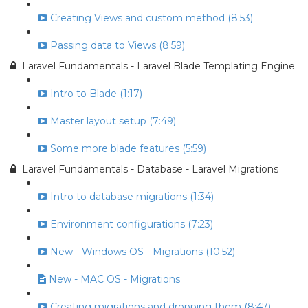
Creating Views and custom method (8:53)
Passing data to Views (8:59)
Laravel Fundamentals - Laravel Blade Templating Engine
Intro to Blade (1:17)
Master layout setup (7:49)
Some more blade features (5:59)
Laravel Fundamentals - Database - Laravel Migrations
Intro to database migrations (1:34)
Environment configurations (7:23)
New - Windows OS - Migrations (10:52)
New - MAC OS - Migrations
Creating migrations and dropping them (8:47)