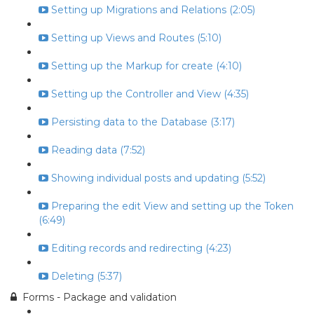
Setting up Migrations and Relations (2:05)
Setting up Views and Routes (5:10)
Setting up the Markup for create (4:10)
Setting up the Controller and View (4:35)
Persisting data to the Database (3:17)
Reading data (7:52)
Showing individual posts and updating (5:52)
Preparing the edit View and setting up the Token
(6:49)
Editing records and redirecting (4:23)
Deleting (5:37)
Forms - Package and validation