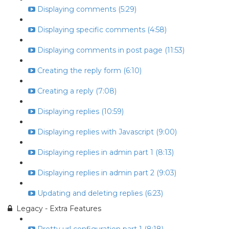
Displaying comments (5:29)
Displaying specific comments (4:58)
Displaying comments in post page (11:53)
Creating the reply form (6:10)
Creating a reply (7:08)
Displaying replies (10:59)
Displaying replies with Javascript (9:00)
Displaying replies in admin part 1 (8:13)
Displaying replies in admin part 2 (9:03)
Updating and deleting replies (6:23)
Legacy - Extra Features