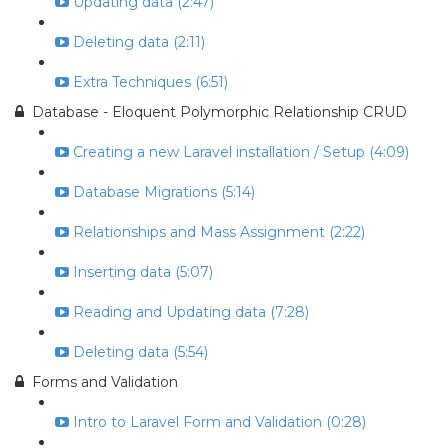
Updating data (2:47)
Deleting data (2:11)
Extra Techniques (6:51)
Database - Eloquent Polymorphic Relationship CRUD
Creating a new Laravel installation / Setup (4:09)
Database Migrations (5:14)
Relationships and Mass Assignment (2:22)
Inserting data (5:07)
Reading and Updating data (7:28)
Deleting data (5:54)
Forms and Validation
Intro to Laravel Form and Validation (0:28)