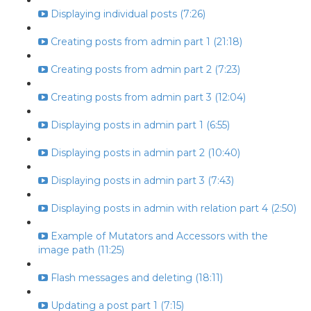
Displaying individual posts (7:26)
Creating posts from admin part 1 (21:18)
Creating posts from admin part 2 (7:23)
Creating posts from admin part 3 (12:04)
Displaying posts in admin part 1 (6:55)
Displaying posts in admin part 2 (10:40)
Displaying posts in admin part 3 (7:43)
Displaying posts in admin with relation part 4 (2:50)
Example of Mutators and Accessors with the
image path (11:25)
Flash messages and deleting (18:11)
Updating a post part 1 (7:15)