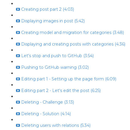
Creating post part 2 (4:03)
Displaying images in post (5:42)
Creating model and migration for categories (3:48)
Displaying and creating posts with categories (4:36)
Let's stop and push to GitHub (3:54)
Pushing to GitHub warning (3:02)
Editing part 1 - Setting up the page form (6:09)
Editing part 2 - Let's edit the post (6:25)
Deleting - Challenge (3:13)
Deleting - Solution (4:14)
Deleting users with relations (5:34)