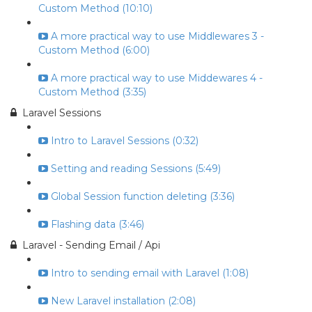
Custom Method (10:10)
A more practical way to use Middlewares 3 -
Custom Method (6:00)
A more practical way to use Middewares 4 -
Custom Method (3:35)
Laravel Sessions
Intro to Laravel Sessions (0:32)
Setting and reading Sessions (5:49)
Global Session function deleting (3:36)
Flashing data (3:46)
Laravel - Sending Email / Api
Intro to sending email with Laravel (1:08)
New Laravel installation (2:08)