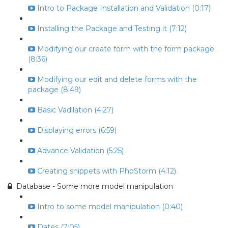
Intro to Package Installation and Validation (0:17)
Installing the Package and Testing it (7:12)
Modifying our create form with the form package
(8:36)
Modifying our edit and delete forms with the
package (8:49)
Basic Vadilation (4:27)
Displaying errors (6:59)
Advance Validation (5:25)
Creating snippets with PhpStorm (4:12)
Database - Some more model manipulation
Intro to some model manipulation (0:40)
Dates (7:05)