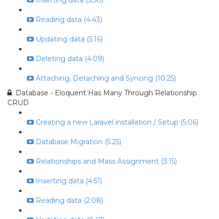
Inserting data (5:50)
Reading data (4:43)
Updating data (5:16)
Deleting data (4:09)
Attaching, Detaching and Syncing (10:25)
Database - Eloquent Has Many Through Relationship
CRUD
Creating a new Laravel installation / Setup (5:06)
Database Migration (5:25)
Relationships and Mass Assignment (3:15)
Inserting data (4:51)
Reading data (2:08)