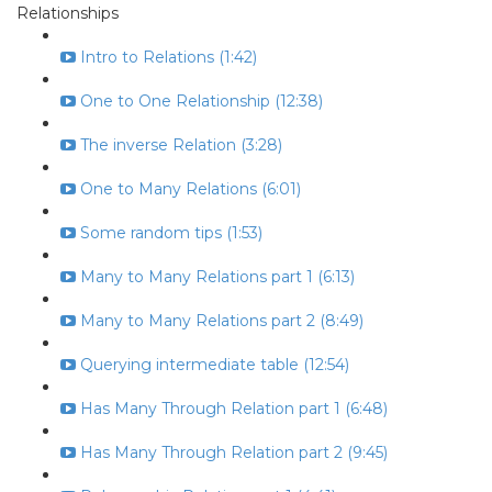
Relationships
Intro to Relations (1:42)
One to One Relationship (12:38)
The inverse Relation (3:28)
One to Many Relations (6:01)
Some random tips (1:53)
Many to Many Relations part 1 (6:13)
Many to Many Relations part 2 (8:49)
Querying intermediate table (12:54)
Has Many Through Relation part 1 (6:48)
Has Many Through Relation part 2 (9:45)