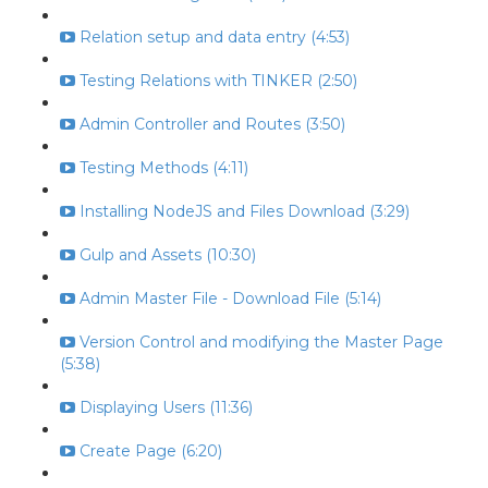
Relation setup and data entry (4:53)
Testing Relations with TINKER (2:50)
Admin Controller and Routes (3:50)
Testing Methods (4:11)
Installing NodeJS and Files Download (3:29)
Gulp and Assets (10:30)
Admin Master File - Download File (5:14)
Version Control and modifying the Master Page
(5:38)
Displaying Users (11:36)
Create Page (6:20)