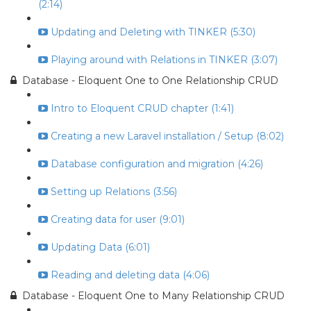
(2:14)
Updating and Deleting with TINKER (5:30)
Playing around with Relations in TINKER (3:07)
Database - Eloquent One to One Relationship CRUD
Intro to Eloquent CRUD chapter (1:41)
Creating a new Laravel installation / Setup (8:02)
Database configuration and migration (4:26)
Setting up Relations (3:56)
Creating data for user (9:01)
Updating Data (6:01)
Reading and deleting data (4:06)
Database - Eloquent One to Many Relationship CRUD