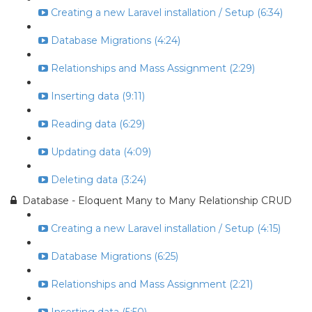
Creating a new Laravel installation / Setup (6:34)
Database Migrations (4:24)
Relationships and Mass Assignment (2:29)
Inserting data (9:11)
Reading data (6:29)
Updating data (4:09)
Deleting data (3:24)
Database - Eloquent Many to Many Relationship CRUD
Creating a new Laravel installation / Setup (4:15)
Database Migrations (6:25)
Relationships and Mass Assignment (2:21)