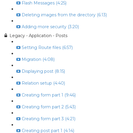
Flash Messages (4:25)
Deleting images from the directory (6:13)
Adding more security (3:20)
Legacy - Application - Posts
Setting Route files (6:57)
Migration (4:08)
Displaying post (8:15)
Relation setup (4:40)
Creating form part 1 (9:46)
Creating form part 2 (5:43)
Creating form part 3 (4:21)
Creating post part 1 (4:14)