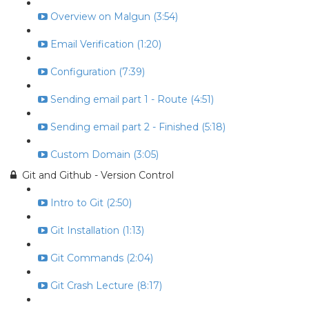
Overview on Malgun (3:54)
Email Verification (1:20)
Configuration (7:39)
Sending email part 1 - Route (4:51)
Sending email part 2 - Finished (5:18)
Custom Domain (3:05)
Git and Github - Version Control
Intro to Git (2:50)
Git Installation (1:13)
Git Commands (2:04)
Git Crash Lecture (8:17)