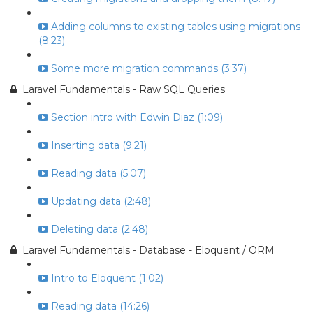
Adding columns to existing tables using migrations
(8:23)
Some more migration commands (3:37)
Laravel Fundamentals - Raw SQL Queries
Section intro with Edwin Diaz (1:09)
Inserting data (9:21)
Reading data (5:07)
Updating data (2:48)
Deleting data (2:48)
Laravel Fundamentals - Database - Eloquent / ORM
Intro to Eloquent (1:02)
Reading data (14:26)