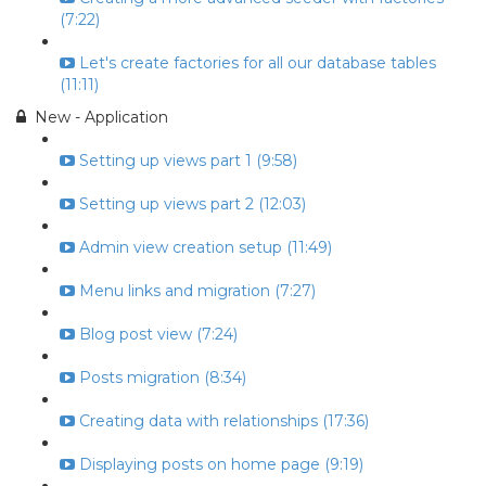
(7:22)
Let's create factories for all our database tables
(11:11)
New - Application
Setting up views part 1 (9:58)
Setting up views part 2 (12:03)
Admin view creation setup (11:49)
Menu links and migration (7:27)
Blog post view (7:24)
Posts migration (8:34)
Creating data with relationships (17:36)
Displaying posts on home page (9:19)