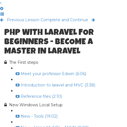
Previous Lesson
Complete and Continue
PHP WITH LARAVEL FOR
BEGINNERS - BECOME A
MASTER IN LARAVEL
The First steps
Meet your professor Edwin (6:06)
Introduction to laravel and MVC (3:38)
Reference files (2:10)
New Windows Local Setup
New - Tools (19:02)