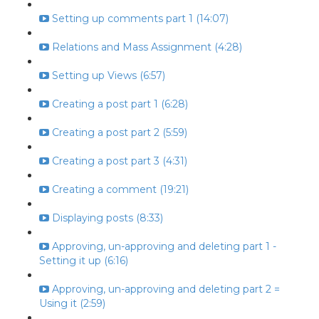
Setting up comments part 1 (14:07)
Relations and Mass Assignment (4:28)
Setting up Views (6:57)
Creating a post part 1 (6:28)
Creating a post part 2 (5:59)
Creating a post part 3 (4:31)
Creating a comment (19:21)
Displaying posts (8:33)
Approving, un-approving and deleting part 1 -
Setting it up (6:16)
Approving, un-approving and deleting part 2 =
Using it (2:59)