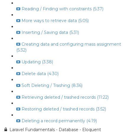
Reading / Finding with constraints (5:37)
More ways to retrieve data (5:05)
Inserting / Saving data (5:31)
Creating data and configuring mass assignment
(5:32)
Updating (3:38)
Delete data (4:30)
Soft Deleting / Trashing (8:36)
Retrieving deleted / trashed records (11:22)
Restoring deleted / trashed records (3:52)
Deleting a record permanently (4:19)
Laravel Fundamentals - Database - Eloquent