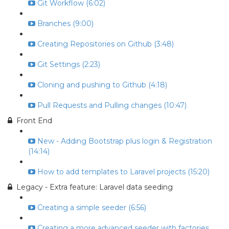
Git Workflow (6:02)
Branches (9:00)
Creating Repositories on Github (3:48)
Git Settings (2:23)
Cloning and pushing to Github (4:18)
Pull Requests and Pulling changes (10:47)
Front End
New - Adding Bootstrap plus login & Registration
(14:14)
How to add templates to Laravel projects (15:20)
Legacy - Extra feature: Laravel data seeding
Creating a simple seeder (6:56)
Creating a more advanced seeder with factories