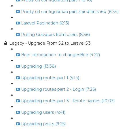
Pretty url configuration part 1 (8:18)
Pretty url configuration part 2 and finished (8:34)
Laravel Pagination (6:13)
Pulling Gravatars from users (8:58)
Legacy - Upgrade From 5.2 to Laravel 5.3
Brief introduction to changesBrie (4:22)
Upgrading (13:38)
Upgrading routes part 1 (5:14)
Upgrading routes part 2 - Login (7:26)
Upgrading routes part 3 - Route names (10:03)
Upgrading users (4:41)
Upgrading posts (9:25)