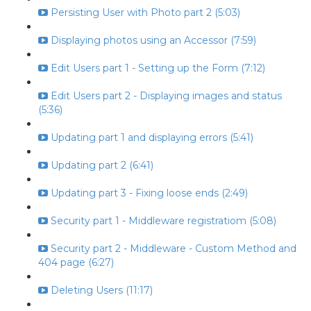
Persisting User with Photo part 2 (5:03)
Displaying photos using an Accessor (7:59)
Edit Users part 1 - Setting up the Form (7:12)
Edit Users part 2 - Displaying images and status
(5:36)
Updating part 1 and displaying errors (5:41)
Updating part 2 (6:41)
Updating part 3 - Fixing loose ends (2:49)
Security part 1 - Middleware registratiom (5:08)
Security part 2 - Middleware - Custom Method and
404 page (6:27)
Deleting Users (11:17)