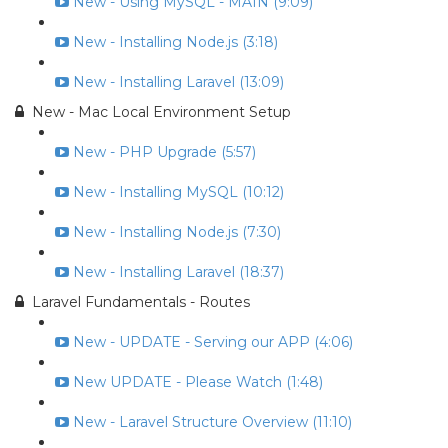
New - Using MySQL - MAIN (9:09)
New - Installing Node.js (3:18)
New - Installing Laravel (13:09)
New - Mac Local Environment Setup
New - PHP Upgrade (5:57)
New - Installing MySQL (10:12)
New - Installing Node.js (7:30)
New - Installing Laravel (18:37)
Laravel Fundamentals - Routes
New - UPDATE - Serving our APP (4:06)
New UPDATE - Please Watch (1:48)
New - Laravel Structure Overview (11:10)