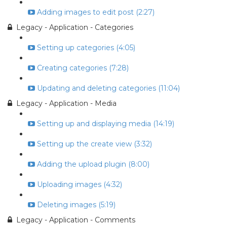
Adding images to edit post (2:27)
Legacy - Application - Categories
Setting up categories (4:05)
Creating categories (7:28)
Updating and deleting categories (11:04)
Legacy - Application - Media
Setting up and displaying media (14:19)
Setting up the create view (3:32)
Adding the upload plugin (8:00)
Uploading images (4:32)
Deleting images (5:19)
Legacy - Application - Comments