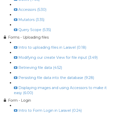
Accessors (5:30)
Mutators (3:35)
Query Scope (5:35)
Forms - Uploading files
Intro to uploading files in Laravel (0:18)
Modifying our create View for file input (3:49)
Retrieving file data (4:52)
Persisting file data into the database (9:28)
Displaying images and using Accessors to make it
easy (6:00)
Form - Login
Intro to Form Login in Laravel (0:24)