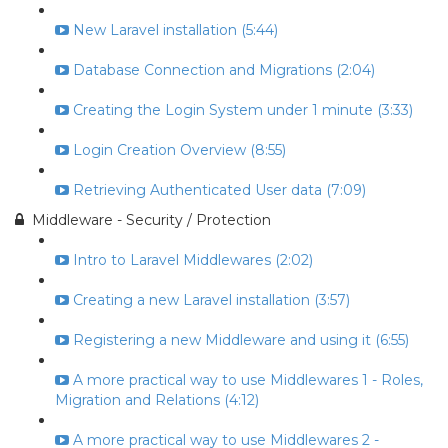
New Laravel installation (5:44)
Database Connection and Migrations (2:04)
Creating the Login System under 1 minute (3:33)
Login Creation Overview (8:55)
Retrieving Authenticated User data (7:09)
Middleware - Security / Protection
Intro to Laravel Middlewares (2:02)
Creating a new Laravel installation (3:57)
Registering a new Middleware and using it (6:55)
A more practical way to use Middlewares 1 - Roles,
Migration and Relations (4:12)
A more practical way to use Middlewares 2 -