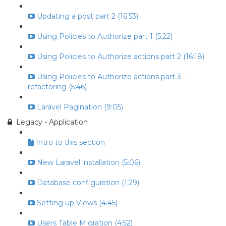
Updating a post part 2 (16:53)
Using Policies to Authorize part 1 (5:22)
Using Policies to Authorize actions part 2 (16:18)
Using Policies to Authorize actions part 3 -
refactoring (5:46)
Laravel Pagination (9:05)
Legacy - Application
Intro to this section
New Laravel installation (5:06)
Database configuration (1:29)
Setting up Views (4:45)
Users Table Migration (4:52)