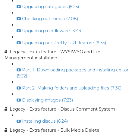
Upgrading categories (5:25)
Checking out media (2:08)
Upgrading middleware (3:44)
Upgrading our Pretty URL feature (9:35)
Legacy - Extra feature - WYSIWYG and File
Management installation
Part 1- Downloading packages and installing editor
(5:32)
Part 2- Making folders and uploading files (7:36)
Displaying images (7:23)
Legacy - Extra feature - Disqus Comment System
Installing disqus (6:24)
Legacy - Extra feature - Bulk Media Delete