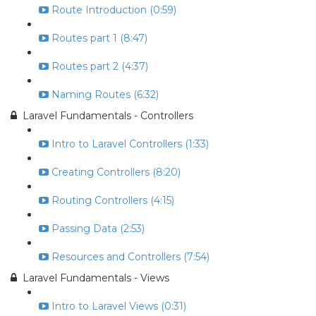
Route Introduction (0:59)
Routes part 1 (8:47)
Routes part 2 (4:37)
Naming Routes (6:32)
Laravel Fundamentals - Controllers
Intro to Laravel Controllers (1:33)
Creating Controllers (8:20)
Routing Controllers (4:15)
Passing Data (2:53)
Resources and Controllers (7:54)
Laravel Fundamentals - Views
Intro to Laravel Views (0:31)