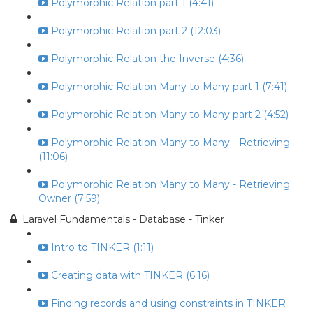
Polymorphic Relation part 1 (4:41)
Polymorphic Relation part 2 (12:03)
Polymorphic Relation the Inverse (4:36)
Polymorphic Relation Many to Many part 1 (7:41)
Polymorphic Relation Many to Many part 2 (4:52)
Polymorphic Relation Many to Many - Retrieving
(11:06)
Polymorphic Relation Many to Many - Retrieving
Owner (7:59)
Laravel Fundamentals - Database - Tinker
Intro to TINKER (1:11)
Creating data with TINKER (6:16)
Finding records and using constraints in TINKER