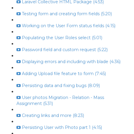
Laravel Collective HTML Package (4:53)
Testing form and creating form fields (5:20)
Working on the User Form status fields (4:15)
Populating the User Roles select (5:01)
Password field and custom request (5:22)
Displaying errors and including with blade (4:36)
Adding Upload file feature to form (7:45)
Persisting data and fixing bugs (8:09)
User photos Migration - Relation - Mass
Assignment (5:31)
Creating links and more (8:23)
Persisting User with Photo part 1 (4:15)