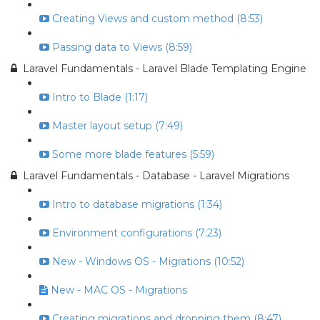
Creating Views and custom method (8:53)
Passing data to Views (8:59)
Laravel Fundamentals - Laravel Blade Templating Engine
Intro to Blade (1:17)
Master layout setup (7:49)
Some more blade features (5:59)
Laravel Fundamentals - Database - Laravel Migrations
Intro to database migrations (1:34)
Environment configurations (7:23)
New - Windows OS - Migrations (10:52)
New - MAC OS - Migrations
Creating migrations and dropping them (8:47)