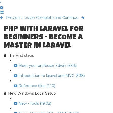
Previous Lesson
Complete and Continue
PHP WITH LARAVEL FOR
BEGINNERS - BECOME A
MASTER IN LARAVEL
The First steps
Meet your professor Edwin (6:06)
Introduction to laravel and MVC (3:38)
Reference files (2:10)
New Windows Local Setup
New - Tools (19:02)