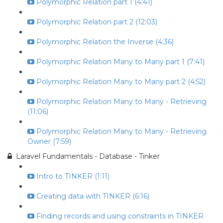
Polymorphic Relation part 1 (4:41)
Polymorphic Relation part 2 (12:03)
Polymorphic Relation the Inverse (4:36)
Polymorphic Relation Many to Many part 1 (7:41)
Polymorphic Relation Many to Many part 2 (4:52)
Polymorphic Relation Many to Many - Retrieving
(11:06)
Polymorphic Relation Many to Many - Retrieving
Owner (7:59)
Laravel Fundamentals - Database - Tinker
Intro to TINKER (1:11)
Creating data with TINKER (6:16)
Finding records and using constraints in TINKER