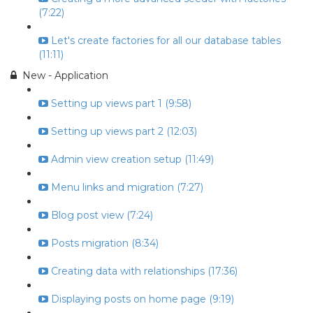
(7:22)
Let's create factories for all our database tables
(11:11)
New - Application
Setting up views part 1 (9:58)
Setting up views part 2 (12:03)
Admin view creation setup (11:49)
Menu links and migration (7:27)
Blog post view (7:24)
Posts migration (8:34)
Creating data with relationships (17:36)
Displaying posts on home page (9:19)