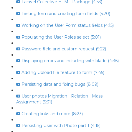
Laravel Collective HTML Package (4:53)
Testing form and creating form fields (5:20)
Working on the User Form status fields (4:15)
Populating the User Roles select (5:01)
Password field and custom request (5:22)
Displaying errors and including with blade (4:36)
Adding Upload file feature to form (7:45)
Persisting data and fixing bugs (8:09)
User photos Migration - Relation - Mass
Assignment (5:31)
Creating links and more (8:23)
Persisting User with Photo part 1 (4:15)