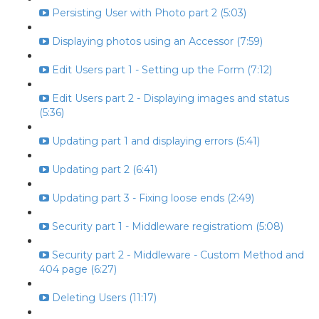
Persisting User with Photo part 2 (5:03)
Displaying photos using an Accessor (7:59)
Edit Users part 1 - Setting up the Form (7:12)
Edit Users part 2 - Displaying images and status
(5:36)
Updating part 1 and displaying errors (5:41)
Updating part 2 (6:41)
Updating part 3 - Fixing loose ends (2:49)
Security part 1 - Middleware registratiom (5:08)
Security part 2 - Middleware - Custom Method and
404 page (6:27)
Deleting Users (11:17)