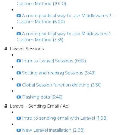
Custom Method (10:10)
A more practical way to use Middlewares 3 -
Custom Method (6:00)
A more practical way to use Middewares 4 -
Custom Method (3:35)
Laravel Sessions
Intro to Laravel Sessions (0:32)
Setting and reading Sessions (5:49)
Global Session function deleting (3:36)
Flashing data (3:46)
Laravel - Sending Email / Api
Intro to sending email with Laravel (1:08)
New Laravel installation (2:08)