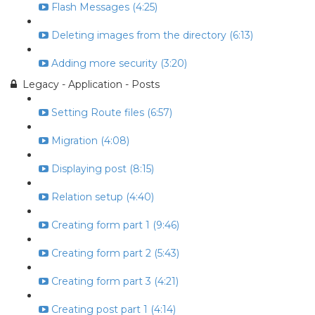
Flash Messages (4:25)
Deleting images from the directory (6:13)
Adding more security (3:20)
Legacy - Application - Posts
Setting Route files (6:57)
Migration (4:08)
Displaying post (8:15)
Relation setup (4:40)
Creating form part 1 (9:46)
Creating form part 2 (5:43)
Creating form part 3 (4:21)
Creating post part 1 (4:14)