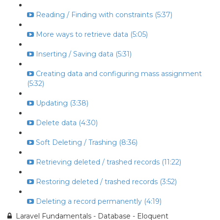
Reading / Finding with constraints (5:37)
More ways to retrieve data (5:05)
Inserting / Saving data (5:31)
Creating data and configuring mass assignment
(5:32)
Updating (3:38)
Delete data (4:30)
Soft Deleting / Trashing (8:36)
Retrieving deleted / trashed records (11:22)
Restoring deleted / trashed records (3:52)
Deleting a record permanently (4:19)
Laravel Fundamentals - Database - Eloquent