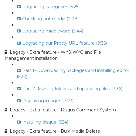
Upgrading categories (5:25)
Checking out media (2:08)
Upgrading middleware (3:44)
Upgrading our Pretty URL feature (9:35)
Legacy - Extra feature - WYSIWYG and File
Management installation
Part 1- Downloading packages and installing editor
(5:32)
Part 2- Making folders and uploading files (7:36)
Displaying images (7:23)
Legacy - Extra feature - Disqus Comment System
Installing disqus (6:24)
Legacy - Extra feature - Bulk Media Delete