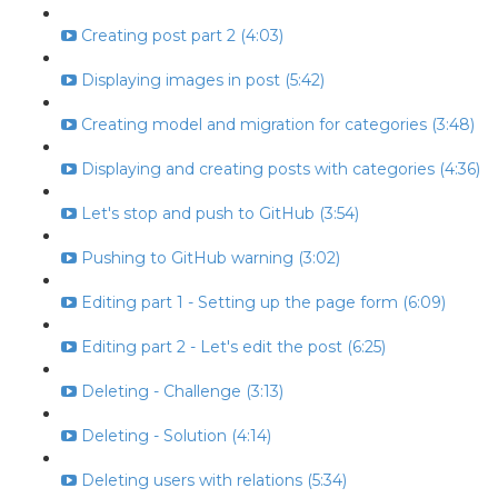
Creating post part 2 (4:03)
Displaying images in post (5:42)
Creating model and migration for categories (3:48)
Displaying and creating posts with categories (4:36)
Let's stop and push to GitHub (3:54)
Pushing to GitHub warning (3:02)
Editing part 1 - Setting up the page form (6:09)
Editing part 2 - Let's edit the post (6:25)
Deleting - Challenge (3:13)
Deleting - Solution (4:14)
Deleting users with relations (5:34)