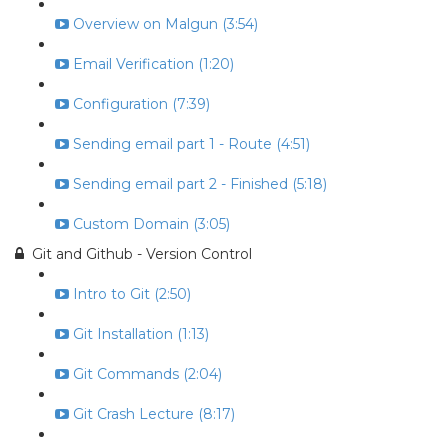
Overview on Malgun (3:54)
Email Verification (1:20)
Configuration (7:39)
Sending email part 1 - Route (4:51)
Sending email part 2 - Finished (5:18)
Custom Domain (3:05)
Git and Github - Version Control
Intro to Git (2:50)
Git Installation (1:13)
Git Commands (2:04)
Git Crash Lecture (8:17)