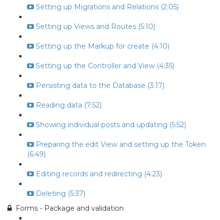
Setting up Migrations and Relations (2:05)
Setting up Views and Routes (5:10)
Setting up the Markup for create (4:10)
Setting up the Controller and View (4:35)
Persisting data to the Database (3:17)
Reading data (7:52)
Showing individual posts and updating (5:52)
Preparing the edit View and setting up the Token
(6:49)
Editing records and redirecting (4:23)
Deleting (5:37)
Forms - Package and validation