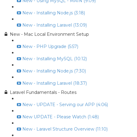
New - Using MySQL - MAIN (9:09)
New - Installing Node.js (3:18)
New - Installing Laravel (13:09)
New - Mac Local Environment Setup
New - PHP Upgrade (5:57)
New - Installing MySQL (10:12)
New - Installing Node.js (7:30)
New - Installing Laravel (18:37)
Laravel Fundamentals - Routes
New - UPDATE - Serving our APP (4:06)
New UPDATE - Please Watch (1:48)
New - Laravel Structure Overview (11:10)