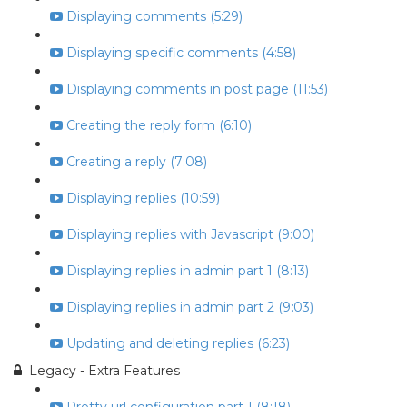
Displaying comments (5:29)
Displaying specific comments (4:58)
Displaying comments in post page (11:53)
Creating the reply form (6:10)
Creating a reply (7:08)
Displaying replies (10:59)
Displaying replies with Javascript (9:00)
Displaying replies in admin part 1 (8:13)
Displaying replies in admin part 2 (9:03)
Updating and deleting replies (6:23)
Legacy - Extra Features