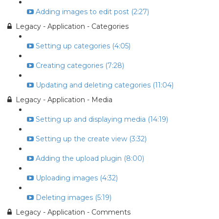
Adding images to edit post (2:27)
Legacy - Application - Categories
Setting up categories (4:05)
Creating categories (7:28)
Updating and deleting categories (11:04)
Legacy - Application - Media
Setting up and displaying media (14:19)
Setting up the create view (3:32)
Adding the upload plugin (8:00)
Uploading images (4:32)
Deleting images (5:19)
Legacy - Application - Comments