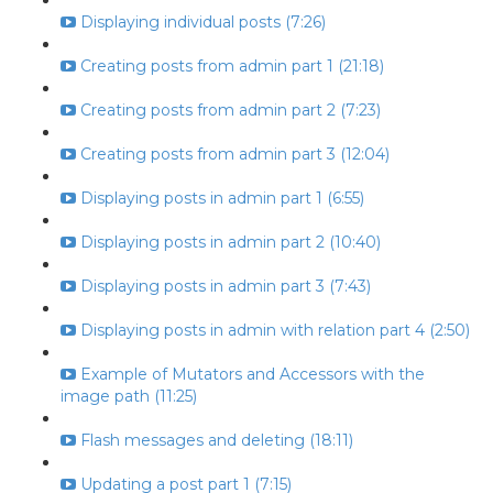
Displaying individual posts (7:26)
Creating posts from admin part 1 (21:18)
Creating posts from admin part 2 (7:23)
Creating posts from admin part 3 (12:04)
Displaying posts in admin part 1 (6:55)
Displaying posts in admin part 2 (10:40)
Displaying posts in admin part 3 (7:43)
Displaying posts in admin with relation part 4 (2:50)
Example of Mutators and Accessors with the
image path (11:25)
Flash messages and deleting (18:11)
Updating a post part 1 (7:15)