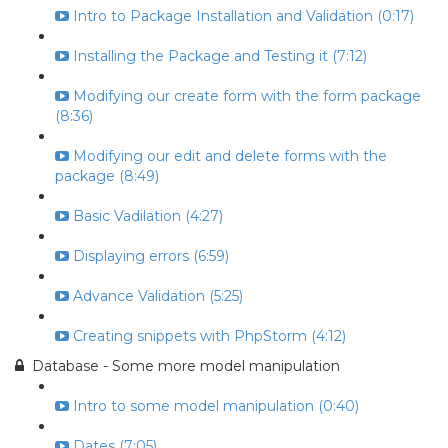
Intro to Package Installation and Validation (0:17)
Installing the Package and Testing it (7:12)
Modifying our create form with the form package
(8:36)
Modifying our edit and delete forms with the
package (8:49)
Basic Vadilation (4:27)
Displaying errors (6:59)
Advance Validation (5:25)
Creating snippets with PhpStorm (4:12)
Database - Some more model manipulation
Intro to some model manipulation (0:40)
Dates (7:05)