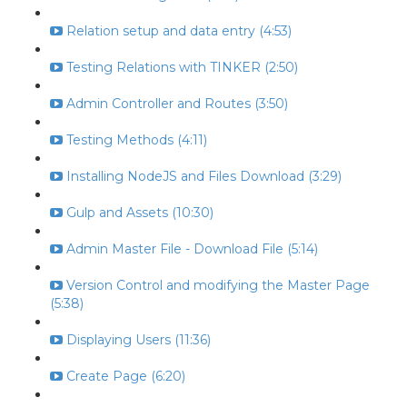
Relation setup and data entry (4:53)
Testing Relations with TINKER (2:50)
Admin Controller and Routes (3:50)
Testing Methods (4:11)
Installing NodeJS and Files Download (3:29)
Gulp and Assets (10:30)
Admin Master File - Download File (5:14)
Version Control and modifying the Master Page
(5:38)
Displaying Users (11:36)
Create Page (6:20)