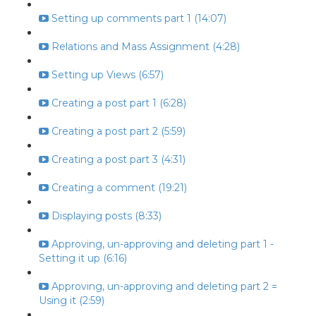
Setting up comments part 1 (14:07)
Relations and Mass Assignment (4:28)
Setting up Views (6:57)
Creating a post part 1 (6:28)
Creating a post part 2 (5:59)
Creating a post part 3 (4:31)
Creating a comment (19:21)
Displaying posts (8:33)
Approving, un-approving and deleting part 1 -
Setting it up (6:16)
Approving, un-approving and deleting part 2 =
Using it (2:59)