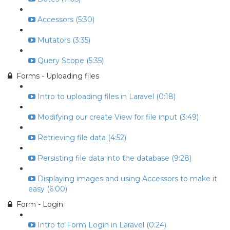
Accessors (5:30)
Mutators (3:35)
Query Scope (5:35)
Forms - Uploading files
Intro to uploading files in Laravel (0:18)
Modifying our create View for file input (3:49)
Retrieving file data (4:52)
Persisting file data into the database (9:28)
Displaying images and using Accessors to make it
easy (6:00)
Form - Login
Intro to Form Login in Laravel (0:24)