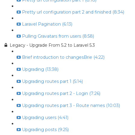
Pretty url configuration part 1 (8:18)
Pretty url configuration part 2 and finished (8:34)
Laravel Pagination (6:13)
Pulling Gravatars from users (8:58)
Legacy - Upgrade From 5.2 to Laravel 5.3
Brief introduction to changesBrie (4:22)
Upgrading (13:38)
Upgrading routes part 1 (5:14)
Upgrading routes part 2 - Login (7:26)
Upgrading routes part 3 - Route names (10:03)
Upgrading users (4:41)
Upgrading posts (9:25)