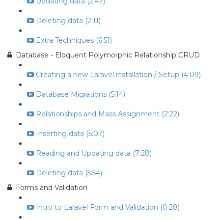
Updating data (2:47)
Deleting data (2:11)
Extra Techniques (6:51)
Database - Eloquent Polymorphic Relationship CRUD
Creating a new Laravel installation / Setup (4:09)
Database Migrations (5:14)
Relationships and Mass Assignment (2:22)
Inserting data (5:07)
Reading and Updating data (7:28)
Deleting data (5:54)
Forms and Validation
Intro to Laravel Form and Validation (0:28)