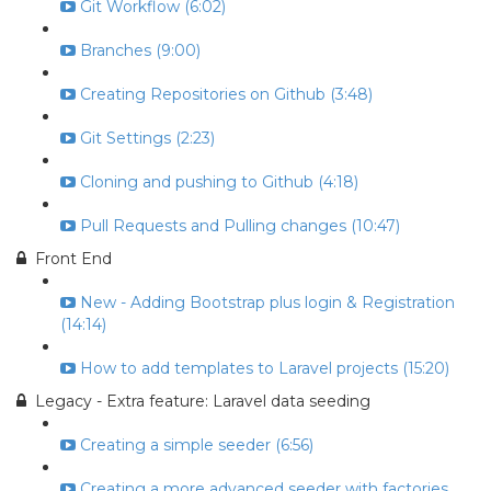
Git Workflow (6:02)
Branches (9:00)
Creating Repositories on Github (3:48)
Git Settings (2:23)
Cloning and pushing to Github (4:18)
Pull Requests and Pulling changes (10:47)
Front End
New - Adding Bootstrap plus login & Registration
(14:14)
How to add templates to Laravel projects (15:20)
Legacy - Extra feature: Laravel data seeding
Creating a simple seeder (6:56)
Creating a more advanced seeder with factories