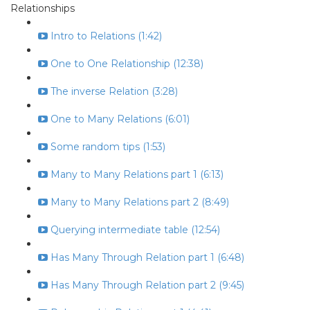
Relationships
Intro to Relations (1:42)
One to One Relationship (12:38)
The inverse Relation (3:28)
One to Many Relations (6:01)
Some random tips (1:53)
Many to Many Relations part 1 (6:13)
Many to Many Relations part 2 (8:49)
Querying intermediate table (12:54)
Has Many Through Relation part 1 (6:48)
Has Many Through Relation part 2 (9:45)