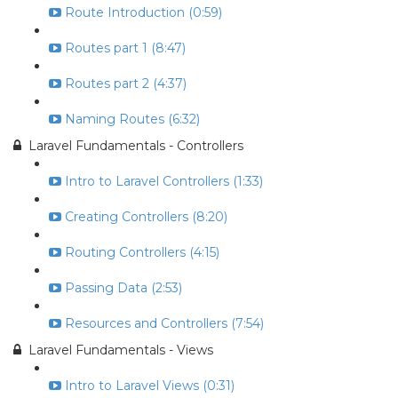
Route Introduction (0:59)
Routes part 1 (8:47)
Routes part 2 (4:37)
Naming Routes (6:32)
Laravel Fundamentals - Controllers
Intro to Laravel Controllers (1:33)
Creating Controllers (8:20)
Routing Controllers (4:15)
Passing Data (2:53)
Resources and Controllers (7:54)
Laravel Fundamentals - Views
Intro to Laravel Views (0:31)