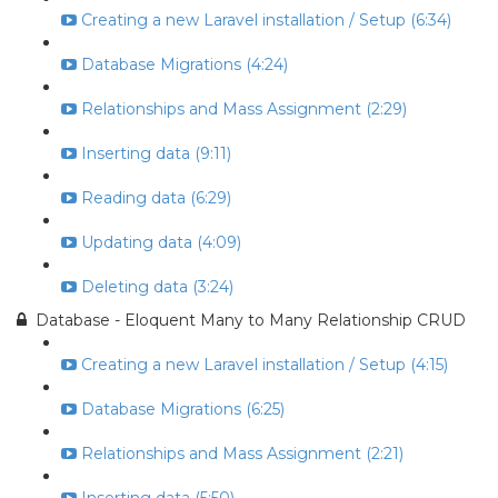
Creating a new Laravel installation / Setup (6:34)
Database Migrations (4:24)
Relationships and Mass Assignment (2:29)
Inserting data (9:11)
Reading data (6:29)
Updating data (4:09)
Deleting data (3:24)
Database - Eloquent Many to Many Relationship CRUD
Creating a new Laravel installation / Setup (4:15)
Database Migrations (6:25)
Relationships and Mass Assignment (2:21)