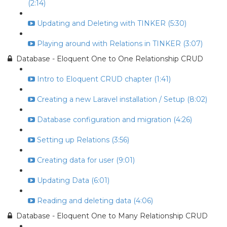
(2:14)
Updating and Deleting with TINKER (5:30)
Playing around with Relations in TINKER (3:07)
Database - Eloquent One to One Relationship CRUD
Intro to Eloquent CRUD chapter (1:41)
Creating a new Laravel installation / Setup (8:02)
Database configuration and migration (4:26)
Setting up Relations (3:56)
Creating data for user (9:01)
Updating Data (6:01)
Reading and deleting data (4:06)
Database - Eloquent One to Many Relationship CRUD