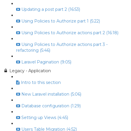
Updating a post part 2 (16:53)
Using Policies to Authorize part 1 (5:22)
Using Policies to Authorize actions part 2 (16:18)
Using Policies to Authorize actions part 3 -
refactoring (5:46)
Laravel Pagination (9:05)
Legacy - Application
Intro to this section
New Laravel installation (5:06)
Database configuration (1:29)
Setting up Views (4:45)
Users Table Migration (4:52)