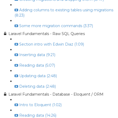
Adding columns to existing tables using migrations
(8:23)
Some more migration commands (3:37)
Laravel Fundamentals - Raw SQL Queries
Section intro with Edwin Diaz (1:09)
Inserting data (9:21)
Reading data (5:07)
Updating data (2:48)
Deleting data (2:48)
Laravel Fundamentals - Database - Eloquent / ORM
Intro to Eloquent (1:02)
Reading data (14:26)