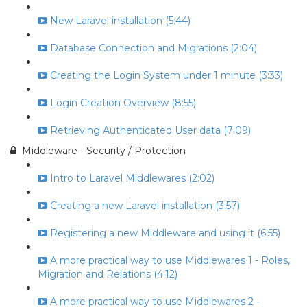
New Laravel installation (5:44)
Database Connection and Migrations (2:04)
Creating the Login System under 1 minute (3:33)
Login Creation Overview (8:55)
Retrieving Authenticated User data (7:09)
Middleware - Security / Protection
Intro to Laravel Middlewares (2:02)
Creating a new Laravel installation (3:57)
Registering a new Middleware and using it (6:55)
A more practical way to use Middlewares 1 - Roles,
Migration and Relations (4:12)
A more practical way to use Middlewares 2 -