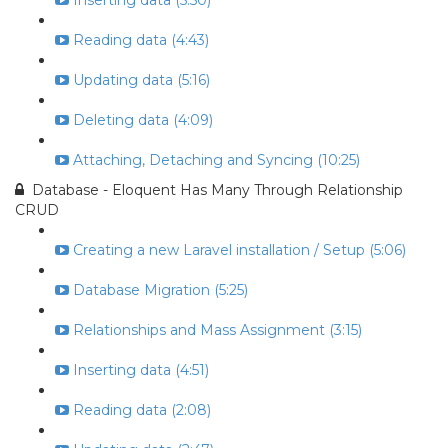
Inserting data (5:50)
Reading data (4:43)
Updating data (5:16)
Deleting data (4:09)
Attaching, Detaching and Syncing (10:25)
Database - Eloquent Has Many Through Relationship
CRUD
Creating a new Laravel installation / Setup (5:06)
Database Migration (5:25)
Relationships and Mass Assignment (3:15)
Inserting data (4:51)
Reading data (2:08)