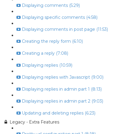
Displaying comments (5:29)
Displaying specific comments (4:58)
Displaying comments in post page (11:53)
Creating the reply form (6:10)
Creating a reply (7:08)
Displaying replies (10:59)
Displaying replies with Javascript (9:00)
Displaying replies in admin part 1 (8:13)
Displaying replies in admin part 2 (9:03)
Updating and deleting replies (6:23)
Legacy - Extra Features