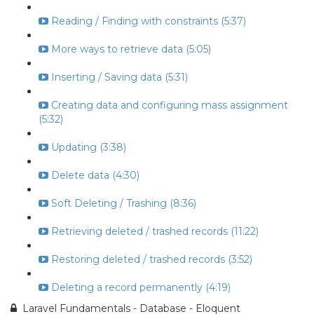
Reading / Finding with constraints (5:37)
More ways to retrieve data (5:05)
Inserting / Saving data (5:31)
Creating data and configuring mass assignment
(5:32)
Updating (3:38)
Delete data (4:30)
Soft Deleting / Trashing (8:36)
Retrieving deleted / trashed records (11:22)
Restoring deleted / trashed records (3:52)
Deleting a record permanently (4:19)
Laravel Fundamentals - Database - Eloquent