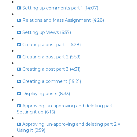
Setting up comments part 1 (14:07)
Relations and Mass Assignment (4:28)
Setting up Views (6:57)
Creating a post part 1 (6:28)
Creating a post part 2 (5:59)
Creating a post part 3 (4:31)
Creating a comment (19:21)
Displaying posts (8:33)
Approving, un-approving and deleting part 1 -
Setting it up (6:16)
Approving, un-approving and deleting part 2 =
Using it (2:59)