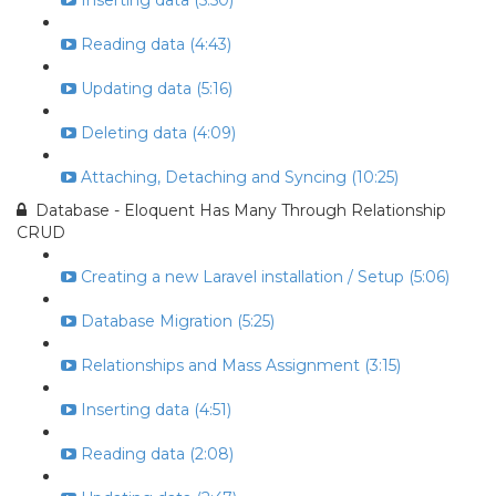
Inserting data (5:50)
Reading data (4:43)
Updating data (5:16)
Deleting data (4:09)
Attaching, Detaching and Syncing (10:25)
Database - Eloquent Has Many Through Relationship
CRUD
Creating a new Laravel installation / Setup (5:06)
Database Migration (5:25)
Relationships and Mass Assignment (3:15)
Inserting data (4:51)
Reading data (2:08)