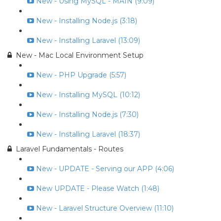
New - Using MySQL - MAIN (9:09)
New - Installing Node.js (3:18)
New - Installing Laravel (13:09)
New - Mac Local Environment Setup
New - PHP Upgrade (5:57)
New - Installing MySQL (10:12)
New - Installing Node.js (7:30)
New - Installing Laravel (18:37)
Laravel Fundamentals - Routes
New - UPDATE - Serving our APP (4:06)
New UPDATE - Please Watch (1:48)
New - Laravel Structure Overview (11:10)