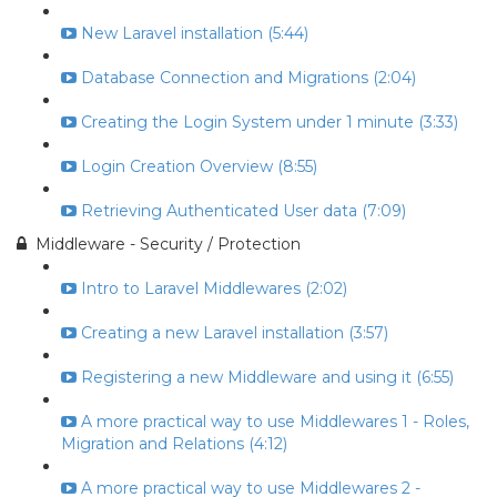
New Laravel installation (5:44)
Database Connection and Migrations (2:04)
Creating the Login System under 1 minute (3:33)
Login Creation Overview (8:55)
Retrieving Authenticated User data (7:09)
Middleware - Security / Protection
Intro to Laravel Middlewares (2:02)
Creating a new Laravel installation (3:57)
Registering a new Middleware and using it (6:55)
A more practical way to use Middlewares 1 - Roles,
Migration and Relations (4:12)
A more practical way to use Middlewares 2 -