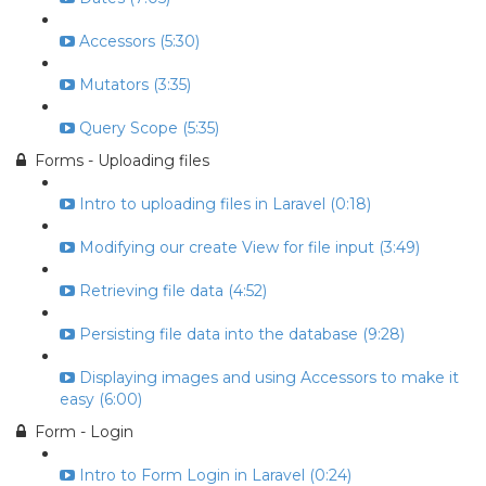
Accessors (5:30)
Mutators (3:35)
Query Scope (5:35)
Forms - Uploading files
Intro to uploading files in Laravel (0:18)
Modifying our create View for file input (3:49)
Retrieving file data (4:52)
Persisting file data into the database (9:28)
Displaying images and using Accessors to make it
easy (6:00)
Form - Login
Intro to Form Login in Laravel (0:24)