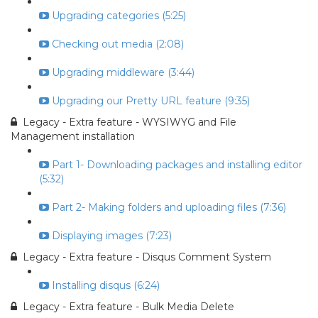
Upgrading categories (5:25)
Checking out media (2:08)
Upgrading middleware (3:44)
Upgrading our Pretty URL feature (9:35)
Legacy - Extra feature - WYSIWYG and File
Management installation
Part 1- Downloading packages and installing editor
(5:32)
Part 2- Making folders and uploading files (7:36)
Displaying images (7:23)
Legacy - Extra feature - Disqus Comment System
Installing disqus (6:24)
Legacy - Extra feature - Bulk Media Delete