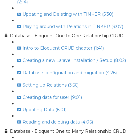
(2:14)
Updating and Deleting with TINKER (5:30)
Playing around with Relations in TINKER (3:07)
Database - Eloquent One to One Relationship CRUD
Intro to Eloquent CRUD chapter (1:41)
Creating a new Laravel installation / Setup (8:02)
Database configuration and migration (4:26)
Setting up Relations (3:56)
Creating data for user (9:01)
Updating Data (6:01)
Reading and deleting data (4:06)
Database - Eloquent One to Many Relationship CRUD