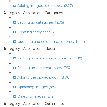
Adding images to edit post (2:27)
Legacy - Application - Categories
Setting up categories (4:05)
Creating categories (7:28)
Updating and deleting categories (11:04)
Legacy - Application - Media
Setting up and displaying media (14:19)
Setting up the create view (3:32)
Adding the upload plugin (8:00)
Uploading images (4:32)
Deleting images (5:19)
Legacy - Application - Comments