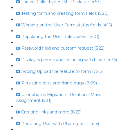
Laravel Collective HTML Package (4:53)
Testing form and creating form fields (5:20)
Working on the User Form status fields (4:15)
Populating the User Roles select (5:01)
Password field and custom request (5:22)
Displaying errors and including with blade (4:36)
Adding Upload file feature to form (7:45)
Persisting data and fixing bugs (8:09)
User photos Migration - Relation - Mass
Assignment (5:31)
Creating links and more (8:23)
Persisting User with Photo part 1 (4:15)