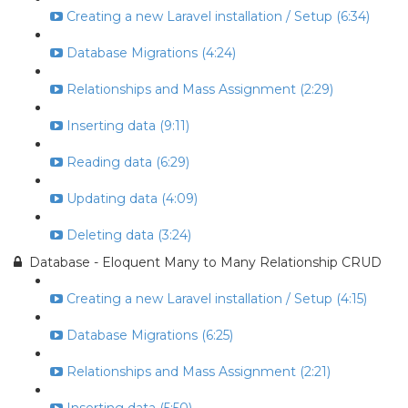
Creating a new Laravel installation / Setup (6:34)
Database Migrations (4:24)
Relationships and Mass Assignment (2:29)
Inserting data (9:11)
Reading data (6:29)
Updating data (4:09)
Deleting data (3:24)
Database - Eloquent Many to Many Relationship CRUD
Creating a new Laravel installation / Setup (4:15)
Database Migrations (6:25)
Relationships and Mass Assignment (2:21)