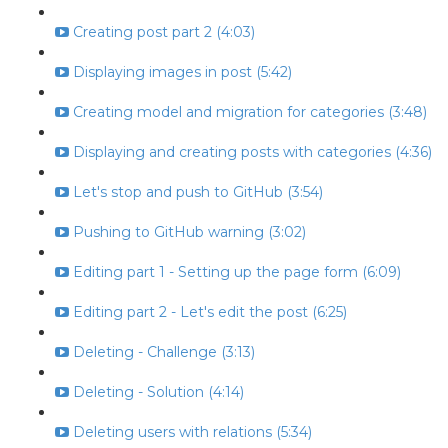
Creating post part 2 (4:03)
Displaying images in post (5:42)
Creating model and migration for categories (3:48)
Displaying and creating posts with categories (4:36)
Let's stop and push to GitHub (3:54)
Pushing to GitHub warning (3:02)
Editing part 1 - Setting up the page form (6:09)
Editing part 2 - Let's edit the post (6:25)
Deleting - Challenge (3:13)
Deleting - Solution (4:14)
Deleting users with relations (5:34)