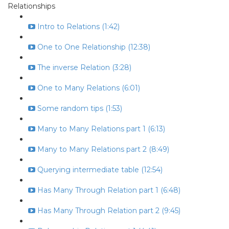
Relationships
Intro to Relations (1:42)
One to One Relationship (12:38)
The inverse Relation (3:28)
One to Many Relations (6:01)
Some random tips (1:53)
Many to Many Relations part 1 (6:13)
Many to Many Relations part 2 (8:49)
Querying intermediate table (12:54)
Has Many Through Relation part 1 (6:48)
Has Many Through Relation part 2 (9:45)