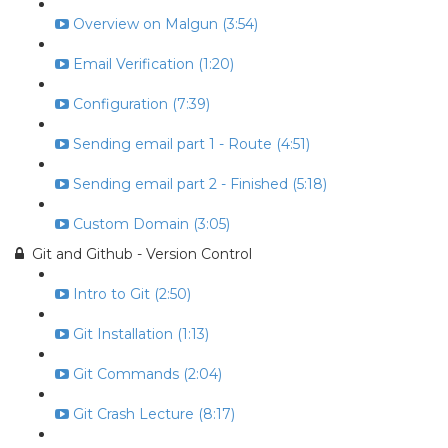
Overview on Malgun (3:54)
Email Verification (1:20)
Configuration (7:39)
Sending email part 1 - Route (4:51)
Sending email part 2 - Finished (5:18)
Custom Domain (3:05)
Git and Github - Version Control
Intro to Git (2:50)
Git Installation (1:13)
Git Commands (2:04)
Git Crash Lecture (8:17)