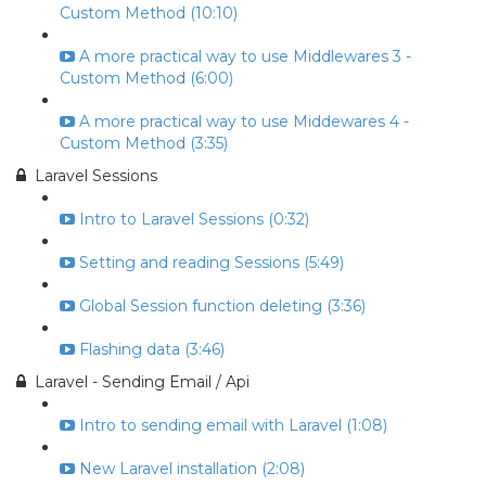
Custom Method (10:10)
A more practical way to use Middlewares 3 -
Custom Method (6:00)
A more practical way to use Middewares 4 -
Custom Method (3:35)
Laravel Sessions
Intro to Laravel Sessions (0:32)
Setting and reading Sessions (5:49)
Global Session function deleting (3:36)
Flashing data (3:46)
Laravel - Sending Email / Api
Intro to sending email with Laravel (1:08)
New Laravel installation (2:08)