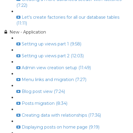
(7:22)
Let's create factories for all our database tables
(11:11)
New - Application
Setting up views part 1 (9:58)
Setting up views part 2 (12:03)
Admin view creation setup (11:49)
Menu links and migration (7:27)
Blog post view (7:24)
Posts migration (8:34)
Creating data with relationships (17:36)
Displaying posts on home page (9:19)