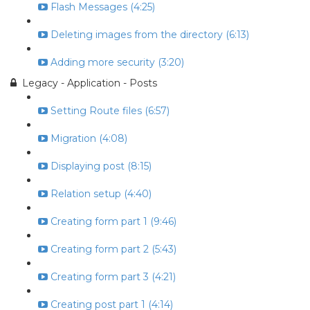
Flash Messages (4:25)
Deleting images from the directory (6:13)
Adding more security (3:20)
Legacy - Application - Posts
Setting Route files (6:57)
Migration (4:08)
Displaying post (8:15)
Relation setup (4:40)
Creating form part 1 (9:46)
Creating form part 2 (5:43)
Creating form part 3 (4:21)
Creating post part 1 (4:14)