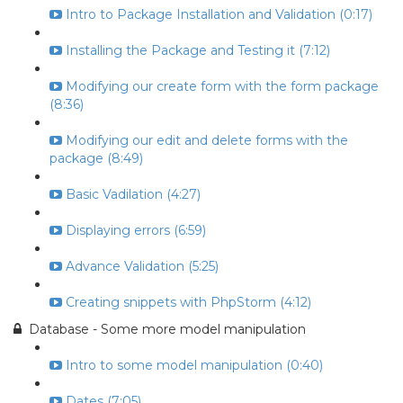
Intro to Package Installation and Validation (0:17)
Installing the Package and Testing it (7:12)
Modifying our create form with the form package
(8:36)
Modifying our edit and delete forms with the
package (8:49)
Basic Vadilation (4:27)
Displaying errors (6:59)
Advance Validation (5:25)
Creating snippets with PhpStorm (4:12)
Database - Some more model manipulation
Intro to some model manipulation (0:40)
Dates (7:05)