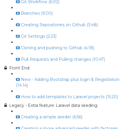
Git Workflow (6:02)
Branches (9:00)
Creating Repositories on Github (3:48)
Git Settings (2:23)
Cloning and pushing to Github (4:18)
Pull Requests and Pulling changes (10:47)
Front End
New - Adding Bootstrap plus login & Registration
(14:14)
How to add templates to Laravel projects (15:20)
Legacy - Extra feature: Laravel data seeding
Creating a simple seeder (6:56)
Creating a more advanced seeder with factories