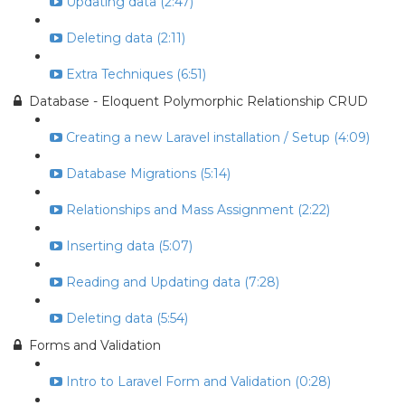
Updating data (2:47)
Deleting data (2:11)
Extra Techniques (6:51)
Database - Eloquent Polymorphic Relationship CRUD
Creating a new Laravel installation / Setup (4:09)
Database Migrations (5:14)
Relationships and Mass Assignment (2:22)
Inserting data (5:07)
Reading and Updating data (7:28)
Deleting data (5:54)
Forms and Validation
Intro to Laravel Form and Validation (0:28)