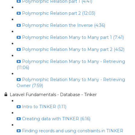
Polymorphic Relation part 1 (4:41)
Polymorphic Relation part 2 (12:03)
Polymorphic Relation the Inverse (4:36)
Polymorphic Relation Many to Many part 1 (7:41)
Polymorphic Relation Many to Many part 2 (4:52)
Polymorphic Relation Many to Many - Retrieving
(11:06)
Polymorphic Relation Many to Many - Retrieving
Owner (7:59)
Laravel Fundamentals - Database - Tinker
Intro to TINKER (1:11)
Creating data with TINKER (6:16)
Finding records and using constraints in TINKER