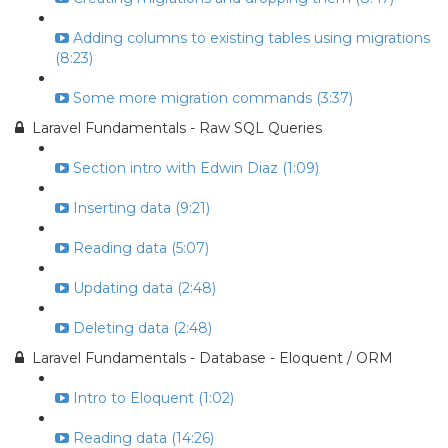
Adding columns to existing tables using migrations
(8:23)
Some more migration commands (3:37)
Laravel Fundamentals - Raw SQL Queries
Section intro with Edwin Diaz (1:09)
Inserting data (9:21)
Reading data (5:07)
Updating data (2:48)
Deleting data (2:48)
Laravel Fundamentals - Database - Eloquent / ORM
Intro to Eloquent (1:02)
Reading data (14:26)