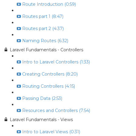
Route Introduction (0:59)
Routes part 1 (8:47)
Routes part 2 (4:37)
Naming Routes (6:32)
Laravel Fundamentals - Controllers
Intro to Laravel Controllers (1:33)
Creating Controllers (8:20)
Routing Controllers (4:15)
Passing Data (2:53)
Resources and Controllers (7:54)
Laravel Fundamentals - Views
Intro to Laravel Views (0:31)