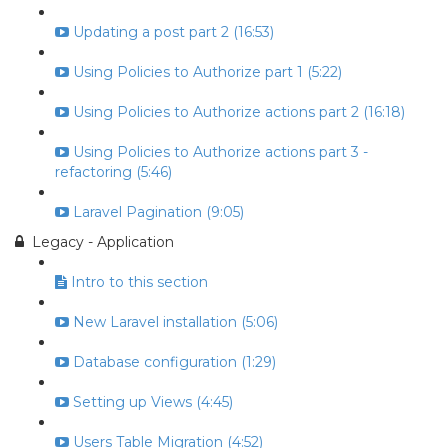
Updating a post part 2 (16:53)
Using Policies to Authorize part 1 (5:22)
Using Policies to Authorize actions part 2 (16:18)
Using Policies to Authorize actions part 3 -
refactoring (5:46)
Laravel Pagination (9:05)
Legacy - Application
Intro to this section
New Laravel installation (5:06)
Database configuration (1:29)
Setting up Views (4:45)
Users Table Migration (4:52)