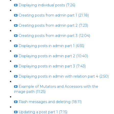
Displaying individual posts (7:26)
Creating posts from admin part 1 (21:18)
Creating posts from admin part 2 (7:23)
Creating posts from admin part 3 (12:04)
Displaying posts in admin part 1 (6:55)
Displaying posts in admin part 2 (10:40)
Displaying posts in admin part 3 (7:43)
Displaying posts in admin with relation part 4 (2:50)
Example of Mutators and Accessors with the
image path (11:25)
Flash messages and deleting (18:11)
Updating a post part 1 (7:15)