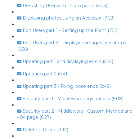
Persisting User with Photo part 2 (5:03)
Displaying photos using an Accessor (7:59)
Edit Users part 1 - Setting up the Form (7:12)
Edit Users part 2 - Displaying images and status
(5:36)
Updating part 1 and displaying errors (5:41)
Updating part 2 (6:41)
Updating part 3 - Fixing loose ends (2:49)
Security part 1 - Middleware registratiom (5:08)
Security part 2 - Middleware - Custom Method and
404 page (6:27)
Deleting Users (11:17)