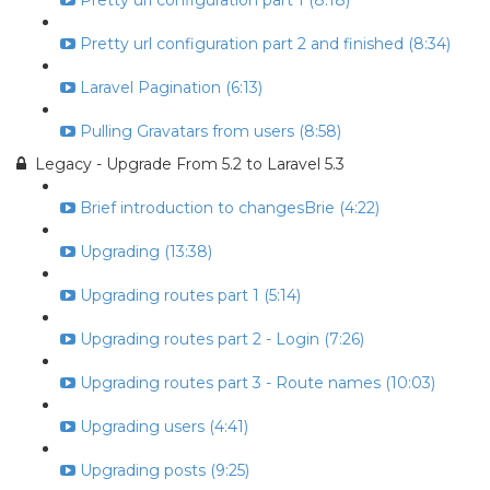
Pretty url configuration part 1 (8:18)
Pretty url configuration part 2 and finished (8:34)
Laravel Pagination (6:13)
Pulling Gravatars from users (8:58)
Legacy - Upgrade From 5.2 to Laravel 5.3
Brief introduction to changesBrie (4:22)
Upgrading (13:38)
Upgrading routes part 1 (5:14)
Upgrading routes part 2 - Login (7:26)
Upgrading routes part 3 - Route names (10:03)
Upgrading users (4:41)
Upgrading posts (9:25)