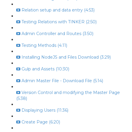
Relation setup and data entry (4:53)
Testing Relations with TINKER (2:50)
Admin Controller and Routes (3:50)
Testing Methods (4:11)
Installing NodeJS and Files Download (3:29)
Gulp and Assets (10:30)
Admin Master File - Download File (5:14)
Version Control and modifying the Master Page
(5:38)
Displaying Users (11:36)
Create Page (6:20)