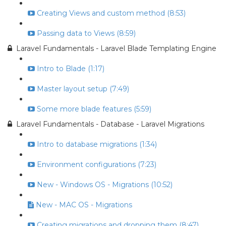
Creating Views and custom method (8:53)
Passing data to Views (8:59)
Laravel Fundamentals - Laravel Blade Templating Engine
Intro to Blade (1:17)
Master layout setup (7:49)
Some more blade features (5:59)
Laravel Fundamentals - Database - Laravel Migrations
Intro to database migrations (1:34)
Environment configurations (7:23)
New - Windows OS - Migrations (10:52)
New - MAC OS - Migrations
Creating migrations and dropping them (8:47)