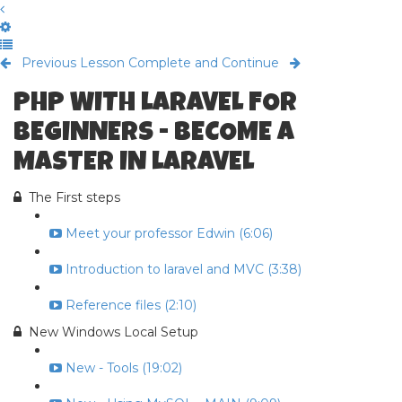
Previous Lesson
Complete and Continue
PHP WITH LARAVEL FOR
BEGINNERS - BECOME A
MASTER IN LARAVEL
The First steps
Meet your professor Edwin (6:06)
Introduction to laravel and MVC (3:38)
Reference files (2:10)
New Windows Local Setup
New - Tools (19:02)