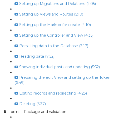
Setting up Migrations and Relations (2:05)
Setting up Views and Routes (5:10)
Setting up the Markup for create (4:10)
Setting up the Controller and View (4:35)
Persisting data to the Database (3:17)
Reading data (7:52)
Showing individual posts and updating (5:52)
Preparing the edit View and setting up the Token
(6:49)
Editing records and redirecting (4:23)
Deleting (5:37)
Forms - Package and validation