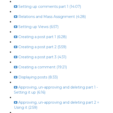
Setting up comments part 1 (14:07)
Relations and Mass Assignment (4:28)
Setting up Views (6:57)
Creating a post part 1 (6:28)
Creating a post part 2 (5:59)
Creating a post part 3 (4:31)
Creating a comment (19:21)
Displaying posts (8:33)
Approving, un-approving and deleting part 1 -
Setting it up (6:16)
Approving, un-approving and deleting part 2 =
Using it (2:59)