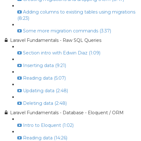
Adding columns to existing tables using migrations
(8:23)
Some more migration commands (3:37)
Laravel Fundamentals - Raw SQL Queries
Section intro with Edwin Diaz (1:09)
Inserting data (9:21)
Reading data (5:07)
Updating data (2:48)
Deleting data (2:48)
Laravel Fundamentals - Database - Eloquent / ORM
Intro to Eloquent (1:02)
Reading data (14:26)