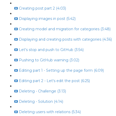
Creating post part 2 (4:03)
Displaying images in post (5:42)
Creating model and migration for categories (3:48)
Displaying and creating posts with categories (4:36)
Let's stop and push to GitHub (3:54)
Pushing to GitHub warning (3:02)
Editing part 1 - Setting up the page form (6:09)
Editing part 2 - Let's edit the post (6:25)
Deleting - Challenge (3:13)
Deleting - Solution (4:14)
Deleting users with relations (5:34)