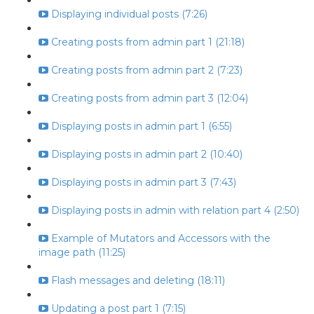
Displaying individual posts (7:26)
Creating posts from admin part 1 (21:18)
Creating posts from admin part 2 (7:23)
Creating posts from admin part 3 (12:04)
Displaying posts in admin part 1 (6:55)
Displaying posts in admin part 2 (10:40)
Displaying posts in admin part 3 (7:43)
Displaying posts in admin with relation part 4 (2:50)
Example of Mutators and Accessors with the
image path (11:25)
Flash messages and deleting (18:11)
Updating a post part 1 (7:15)