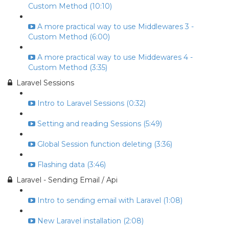
Custom Method (10:10)
A more practical way to use Middlewares 3 -
Custom Method (6:00)
A more practical way to use Middewares 4 -
Custom Method (3:35)
Laravel Sessions
Intro to Laravel Sessions (0:32)
Setting and reading Sessions (5:49)
Global Session function deleting (3:36)
Flashing data (3:46)
Laravel - Sending Email / Api
Intro to sending email with Laravel (1:08)
New Laravel installation (2:08)