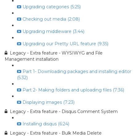
Upgrading categories (5:25)
Checking out media (2:08)
Upgrading middleware (3:44)
Upgrading our Pretty URL feature (9:35)
Legacy - Extra feature - WYSIWYG and File
Management installation
Part 1- Downloading packages and installing editor
(5:32)
Part 2- Making folders and uploading files (7:36)
Displaying images (7:23)
Legacy - Extra feature - Disqus Comment System
Installing disqus (6:24)
Legacy - Extra feature - Bulk Media Delete