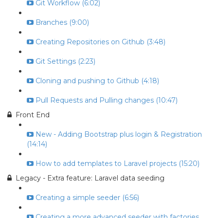
Git Workflow (6:02)
Branches (9:00)
Creating Repositories on Github (3:48)
Git Settings (2:23)
Cloning and pushing to Github (4:18)
Pull Requests and Pulling changes (10:47)
Front End
New - Adding Bootstrap plus login & Registration
(14:14)
How to add templates to Laravel projects (15:20)
Legacy - Extra feature: Laravel data seeding
Creating a simple seeder (6:56)
Creating a more advanced seeder with factories