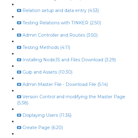
Relation setup and data entry (4:53)
Testing Relations with TINKER (2:50)
Admin Controller and Routes (3:50)
Testing Methods (4:11)
Installing NodeJS and Files Download (3:29)
Gulp and Assets (10:30)
Admin Master File - Download File (5:14)
Version Control and modifying the Master Page
(5:38)
Displaying Users (11:36)
Create Page (6:20)