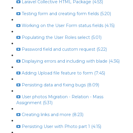
Laravel Collective HTML Package (4:53)
Testing form and creating form fields (5:20)
Working on the User Form status fields (4:15)
Populating the User Roles select (5:01)
Password field and custom request (5:22)
Displaying errors and including with blade (4:36)
Adding Upload file feature to form (7:45)
Persisting data and fixing bugs (8:09)
User photos Migration - Relation - Mass
Assignment (5:31)
Creating links and more (8:23)
Persisting User with Photo part 1 (4:15)