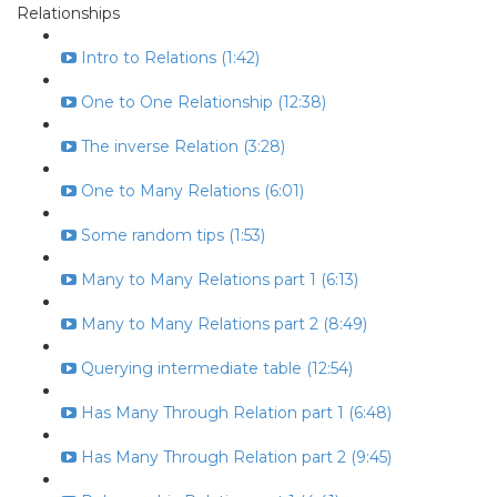
Relationships
Intro to Relations (1:42)
One to One Relationship (12:38)
The inverse Relation (3:28)
One to Many Relations (6:01)
Some random tips (1:53)
Many to Many Relations part 1 (6:13)
Many to Many Relations part 2 (8:49)
Querying intermediate table (12:54)
Has Many Through Relation part 1 (6:48)
Has Many Through Relation part 2 (9:45)