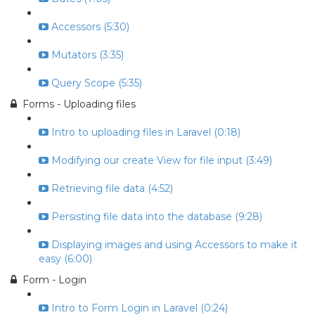
Accessors (5:30)
Mutators (3:35)
Query Scope (5:35)
Forms - Uploading files
Intro to uploading files in Laravel (0:18)
Modifying our create View for file input (3:49)
Retrieving file data (4:52)
Persisting file data into the database (9:28)
Displaying images and using Accessors to make it
easy (6:00)
Form - Login
Intro to Form Login in Laravel (0:24)