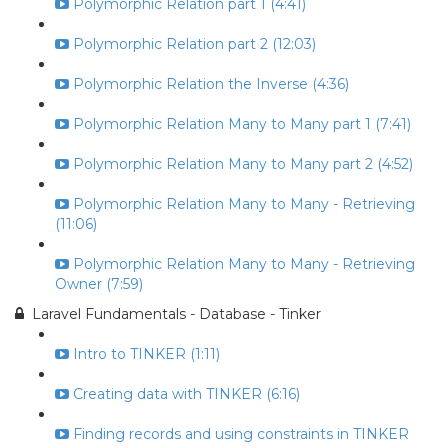
Polymorphic Relation part 1 (4:41)
Polymorphic Relation part 2 (12:03)
Polymorphic Relation the Inverse (4:36)
Polymorphic Relation Many to Many part 1 (7:41)
Polymorphic Relation Many to Many part 2 (4:52)
Polymorphic Relation Many to Many - Retrieving
(11:06)
Polymorphic Relation Many to Many - Retrieving
Owner (7:59)
Laravel Fundamentals - Database - Tinker
Intro to TINKER (1:11)
Creating data with TINKER (6:16)
Finding records and using constraints in TINKER