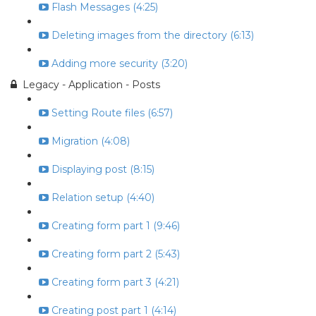
Flash Messages (4:25)
Deleting images from the directory (6:13)
Adding more security (3:20)
Legacy - Application - Posts
Setting Route files (6:57)
Migration (4:08)
Displaying post (8:15)
Relation setup (4:40)
Creating form part 1 (9:46)
Creating form part 2 (5:43)
Creating form part 3 (4:21)
Creating post part 1 (4:14)