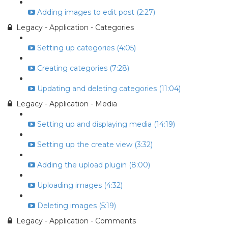
Adding images to edit post (2:27)
Legacy - Application - Categories
Setting up categories (4:05)
Creating categories (7:28)
Updating and deleting categories (11:04)
Legacy - Application - Media
Setting up and displaying media (14:19)
Setting up the create view (3:32)
Adding the upload plugin (8:00)
Uploading images (4:32)
Deleting images (5:19)
Legacy - Application - Comments