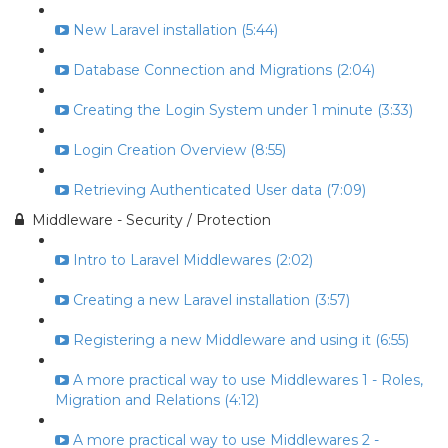
New Laravel installation (5:44)
Database Connection and Migrations (2:04)
Creating the Login System under 1 minute (3:33)
Login Creation Overview (8:55)
Retrieving Authenticated User data (7:09)
Middleware - Security / Protection
Intro to Laravel Middlewares (2:02)
Creating a new Laravel installation (3:57)
Registering a new Middleware and using it (6:55)
A more practical way to use Middlewares 1 - Roles,
Migration and Relations (4:12)
A more practical way to use Middlewares 2 -