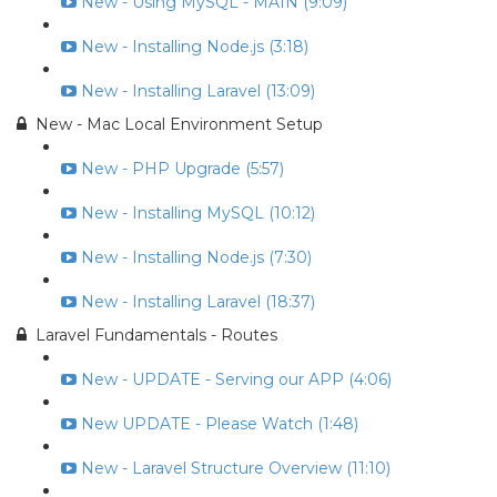
New - Using MySQL - MAIN (9:09)
New - Installing Node.js (3:18)
New - Installing Laravel (13:09)
New - Mac Local Environment Setup
New - PHP Upgrade (5:57)
New - Installing MySQL (10:12)
New - Installing Node.js (7:30)
New - Installing Laravel (18:37)
Laravel Fundamentals - Routes
New - UPDATE - Serving our APP (4:06)
New UPDATE - Please Watch (1:48)
New - Laravel Structure Overview (11:10)