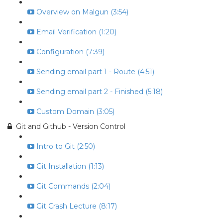
Overview on Malgun (3:54)
Email Verification (1:20)
Configuration (7:39)
Sending email part 1 - Route (4:51)
Sending email part 2 - Finished (5:18)
Custom Domain (3:05)
Git and Github - Version Control
Intro to Git (2:50)
Git Installation (1:13)
Git Commands (2:04)
Git Crash Lecture (8:17)