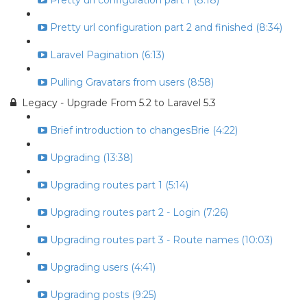
Pretty url configuration part 1 (8:18)
Pretty url configuration part 2 and finished (8:34)
Laravel Pagination (6:13)
Pulling Gravatars from users (8:58)
Legacy - Upgrade From 5.2 to Laravel 5.3
Brief introduction to changesBrie (4:22)
Upgrading (13:38)
Upgrading routes part 1 (5:14)
Upgrading routes part 2 - Login (7:26)
Upgrading routes part 3 - Route names (10:03)
Upgrading users (4:41)
Upgrading posts (9:25)