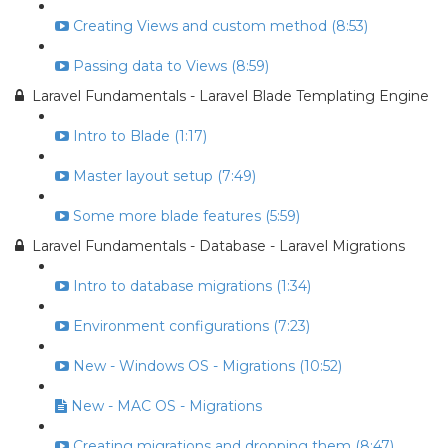
Creating Views and custom method (8:53)
Passing data to Views (8:59)
Laravel Fundamentals - Laravel Blade Templating Engine
Intro to Blade (1:17)
Master layout setup (7:49)
Some more blade features (5:59)
Laravel Fundamentals - Database - Laravel Migrations
Intro to database migrations (1:34)
Environment configurations (7:23)
New - Windows OS - Migrations (10:52)
New - MAC OS - Migrations
Creating migrations and dropping them (8:47)