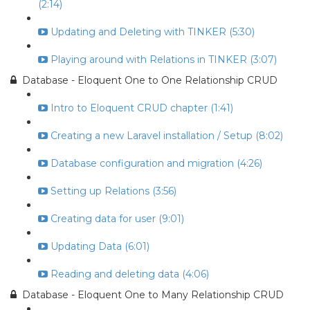
(2:14)
Updating and Deleting with TINKER (5:30)
Playing around with Relations in TINKER (3:07)
Database - Eloquent One to One Relationship CRUD
Intro to Eloquent CRUD chapter (1:41)
Creating a new Laravel installation / Setup (8:02)
Database configuration and migration (4:26)
Setting up Relations (3:56)
Creating data for user (9:01)
Updating Data (6:01)
Reading and deleting data (4:06)
Database - Eloquent One to Many Relationship CRUD