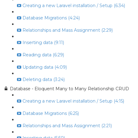
Creating a new Laravel installation / Setup (6:34)
Database Migrations (4:24)
Relationships and Mass Assignment (2:29)
Inserting data (9:11)
Reading data (6:29)
Updating data (4:09)
Deleting data (3:24)
Database - Eloquent Many to Many Relationship CRUD
Creating a new Laravel installation / Setup (4:15)
Database Migrations (6:25)
Relationships and Mass Assignment (2:21)