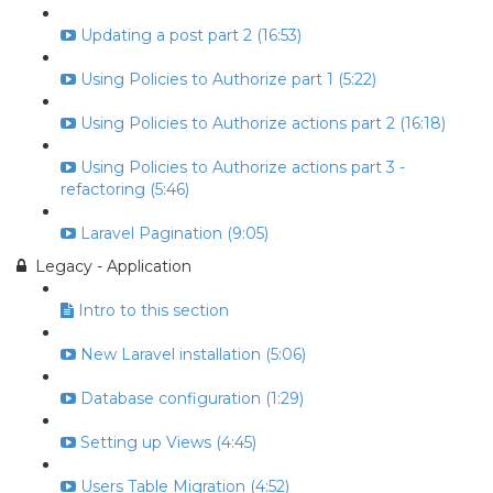
Updating a post part 2 (16:53)
Using Policies to Authorize part 1 (5:22)
Using Policies to Authorize actions part 2 (16:18)
Using Policies to Authorize actions part 3 -
refactoring (5:46)
Laravel Pagination (9:05)
Legacy - Application
Intro to this section
New Laravel installation (5:06)
Database configuration (1:29)
Setting up Views (4:45)
Users Table Migration (4:52)