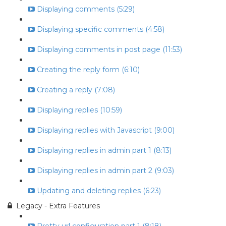
Displaying comments (5:29)
Displaying specific comments (4:58)
Displaying comments in post page (11:53)
Creating the reply form (6:10)
Creating a reply (7:08)
Displaying replies (10:59)
Displaying replies with Javascript (9:00)
Displaying replies in admin part 1 (8:13)
Displaying replies in admin part 2 (9:03)
Updating and deleting replies (6:23)
Legacy - Extra Features