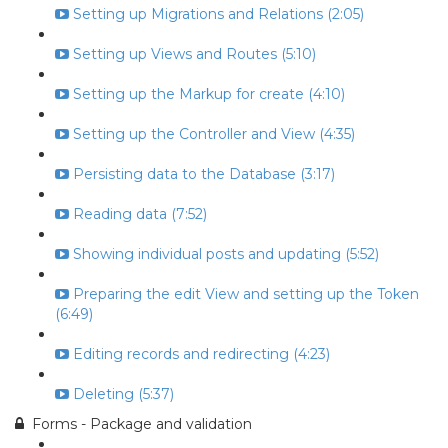
Setting up Migrations and Relations (2:05)
Setting up Views and Routes (5:10)
Setting up the Markup for create (4:10)
Setting up the Controller and View (4:35)
Persisting data to the Database (3:17)
Reading data (7:52)
Showing individual posts and updating (5:52)
Preparing the edit View and setting up the Token
(6:49)
Editing records and redirecting (4:23)
Deleting (5:37)
Forms - Package and validation