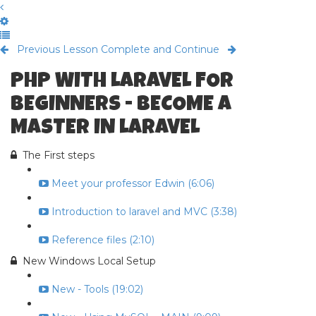
Previous Lesson
Complete and Continue
PHP WITH LARAVEL FOR
BEGINNERS - BECOME A
MASTER IN LARAVEL
The First steps
Meet your professor Edwin (6:06)
Introduction to laravel and MVC (3:38)
Reference files (2:10)
New Windows Local Setup
New - Tools (19:02)