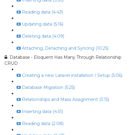
Inserting data (5:50)
Reading data (4:43)
Updating data (5:16)
Deleting data (4:09)
Attaching, Detaching and Syncing (10:25)
Database - Eloquent Has Many Through Relationship
CRUD
Creating a new Laravel installation / Setup (5:06)
Database Migration (5:25)
Relationships and Mass Assignment (3:15)
Inserting data (4:51)
Reading data (2:08)