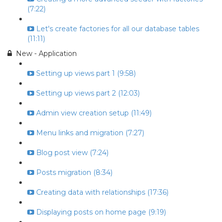
(7:22)
Let's create factories for all our database tables
(11:11)
New - Application
Setting up views part 1 (9:58)
Setting up views part 2 (12:03)
Admin view creation setup (11:49)
Menu links and migration (7:27)
Blog post view (7:24)
Posts migration (8:34)
Creating data with relationships (17:36)
Displaying posts on home page (9:19)