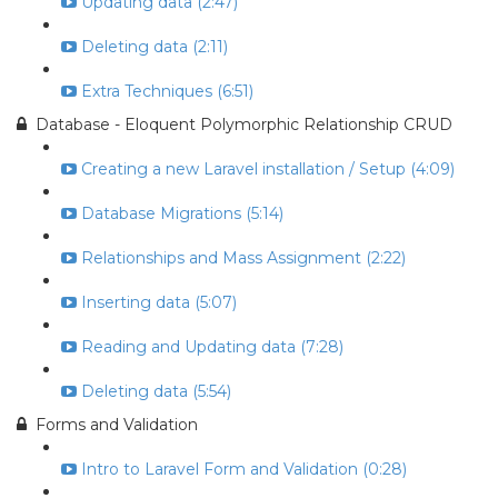
Updating data (2:47)
Deleting data (2:11)
Extra Techniques (6:51)
Database - Eloquent Polymorphic Relationship CRUD
Creating a new Laravel installation / Setup (4:09)
Database Migrations (5:14)
Relationships and Mass Assignment (2:22)
Inserting data (5:07)
Reading and Updating data (7:28)
Deleting data (5:54)
Forms and Validation
Intro to Laravel Form and Validation (0:28)