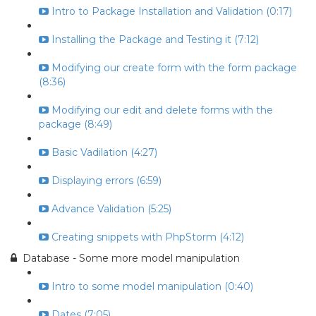
Intro to Package Installation and Validation (0:17)
Installing the Package and Testing it (7:12)
Modifying our create form with the form package
(8:36)
Modifying our edit and delete forms with the
package (8:49)
Basic Vadilation (4:27)
Displaying errors (6:59)
Advance Validation (5:25)
Creating snippets with PhpStorm (4:12)
Database - Some more model manipulation
Intro to some model manipulation (0:40)
Dates (7:05)