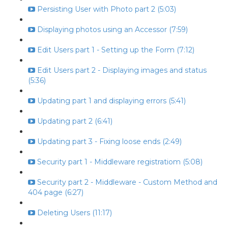
Persisting User with Photo part 2 (5:03)
Displaying photos using an Accessor (7:59)
Edit Users part 1 - Setting up the Form (7:12)
Edit Users part 2 - Displaying images and status
(5:36)
Updating part 1 and displaying errors (5:41)
Updating part 2 (6:41)
Updating part 3 - Fixing loose ends (2:49)
Security part 1 - Middleware registratiom (5:08)
Security part 2 - Middleware - Custom Method and
404 page (6:27)
Deleting Users (11:17)