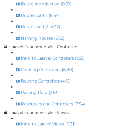
Route Introduction (0:59)
Routes part 1 (8:47)
Routes part 2 (4:37)
Naming Routes (6:32)
Laravel Fundamentals - Controllers
Intro to Laravel Controllers (1:33)
Creating Controllers (8:20)
Routing Controllers (4:15)
Passing Data (2:53)
Resources and Controllers (7:54)
Laravel Fundamentals - Views
Intro to Laravel Views (0:31)