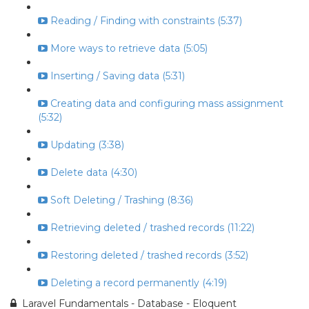
Reading / Finding with constraints (5:37)
More ways to retrieve data (5:05)
Inserting / Saving data (5:31)
Creating data and configuring mass assignment
(5:32)
Updating (3:38)
Delete data (4:30)
Soft Deleting / Trashing (8:36)
Retrieving deleted / trashed records (11:22)
Restoring deleted / trashed records (3:52)
Deleting a record permanently (4:19)
Laravel Fundamentals - Database - Eloquent