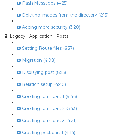
Flash Messages (4:25)
Deleting images from the directory (6:13)
Adding more security (3:20)
Legacy - Application - Posts
Setting Route files (6:57)
Migration (4:08)
Displaying post (8:15)
Relation setup (4:40)
Creating form part 1 (9:46)
Creating form part 2 (5:43)
Creating form part 3 (4:21)
Creating post part 1 (4:14)