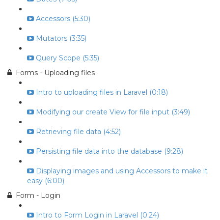
Accessors (5:30)
Mutators (3:35)
Query Scope (5:35)
Forms - Uploading files
Intro to uploading files in Laravel (0:18)
Modifying our create View for file input (3:49)
Retrieving file data (4:52)
Persisting file data into the database (9:28)
Displaying images and using Accessors to make it
easy (6:00)
Form - Login
Intro to Form Login in Laravel (0:24)