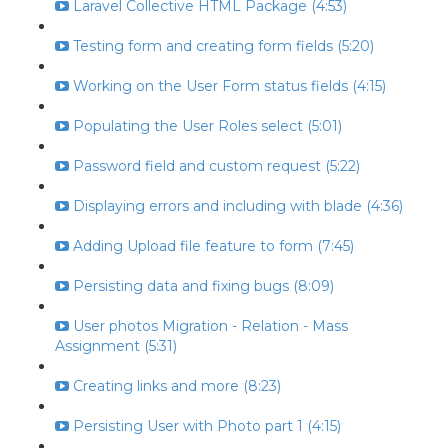
Laravel Collective HTML Package (4:53)
Testing form and creating form fields (5:20)
Working on the User Form status fields (4:15)
Populating the User Roles select (5:01)
Password field and custom request (5:22)
Displaying errors and including with blade (4:36)
Adding Upload file feature to form (7:45)
Persisting data and fixing bugs (8:09)
User photos Migration - Relation - Mass
Assignment (5:31)
Creating links and more (8:23)
Persisting User with Photo part 1 (4:15)