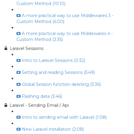
Custom Method (10:10)
A more practical way to use Middlewares 3 -
Custom Method (6:00)
A more practical way to use Middewares 4 -
Custom Method (3:35)
Laravel Sessions
Intro to Laravel Sessions (0:32)
Setting and reading Sessions (5:49)
Global Session function deleting (3:36)
Flashing data (3:46)
Laravel - Sending Email / Api
Intro to sending email with Laravel (1:08)
New Laravel installation (2:08)