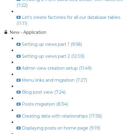
(7:22)
Let's create factories for all our database tables
(11:11)
New - Application
Setting up views part 1 (9:58)
Setting up views part 2 (12:03)
Admin view creation setup (11:49)
Menu links and migration (7:27)
Blog post view (7:24)
Posts migration (8:34)
Creating data with relationships (17:36)
Displaying posts on home page (9:19)