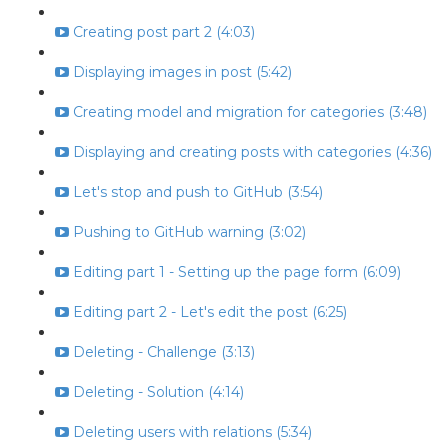
Creating post part 2 (4:03)
Displaying images in post (5:42)
Creating model and migration for categories (3:48)
Displaying and creating posts with categories (4:36)
Let's stop and push to GitHub (3:54)
Pushing to GitHub warning (3:02)
Editing part 1 - Setting up the page form (6:09)
Editing part 2 - Let's edit the post (6:25)
Deleting - Challenge (3:13)
Deleting - Solution (4:14)
Deleting users with relations (5:34)