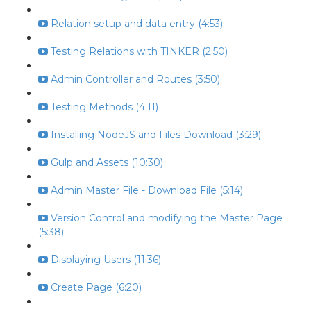
Relation setup and data entry (4:53)
Testing Relations with TINKER (2:50)
Admin Controller and Routes (3:50)
Testing Methods (4:11)
Installing NodeJS and Files Download (3:29)
Gulp and Assets (10:30)
Admin Master File - Download File (5:14)
Version Control and modifying the Master Page
(5:38)
Displaying Users (11:36)
Create Page (6:20)