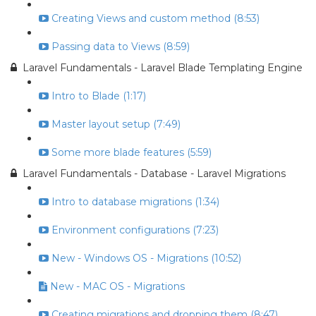
Creating Views and custom method (8:53)
Passing data to Views (8:59)
Laravel Fundamentals - Laravel Blade Templating Engine
Intro to Blade (1:17)
Master layout setup (7:49)
Some more blade features (5:59)
Laravel Fundamentals - Database - Laravel Migrations
Intro to database migrations (1:34)
Environment configurations (7:23)
New - Windows OS - Migrations (10:52)
New - MAC OS - Migrations
Creating migrations and dropping them (8:47)