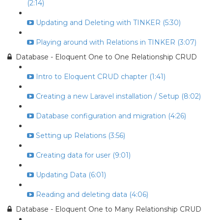
(2:14)
Updating and Deleting with TINKER (5:30)
Playing around with Relations in TINKER (3:07)
Database - Eloquent One to One Relationship CRUD
Intro to Eloquent CRUD chapter (1:41)
Creating a new Laravel installation / Setup (8:02)
Database configuration and migration (4:26)
Setting up Relations (3:56)
Creating data for user (9:01)
Updating Data (6:01)
Reading and deleting data (4:06)
Database - Eloquent One to Many Relationship CRUD