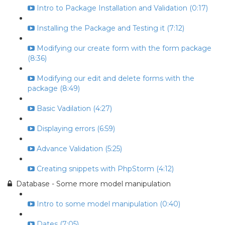
Intro to Package Installation and Validation (0:17)
Installing the Package and Testing it (7:12)
Modifying our create form with the form package
(8:36)
Modifying our edit and delete forms with the
package (8:49)
Basic Vadilation (4:27)
Displaying errors (6:59)
Advance Validation (5:25)
Creating snippets with PhpStorm (4:12)
Database - Some more model manipulation
Intro to some model manipulation (0:40)
Dates (7:05)