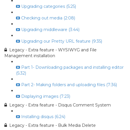
Upgrading categories (5:25)
Checking out media (2:08)
Upgrading middleware (3:44)
Upgrading our Pretty URL feature (9:35)
Legacy - Extra feature - WYSIWYG and File
Management installation
Part 1- Downloading packages and installing editor
(5:32)
Part 2- Making folders and uploading files (7:36)
Displaying images (7:23)
Legacy - Extra feature - Disqus Comment System
Installing disqus (6:24)
Legacy - Extra feature - Bulk Media Delete