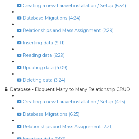
Creating a new Laravel installation / Setup (6:34)
Database Migrations (4:24)
Relationships and Mass Assignment (2:29)
Inserting data (9:11)
Reading data (6:29)
Updating data (4:09)
Deleting data (3:24)
Database - Eloquent Many to Many Relationship CRUD
Creating a new Laravel installation / Setup (4:15)
Database Migrations (6:25)
Relationships and Mass Assignment (2:21)