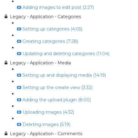
Adding images to edit post (2:27)
Legacy - Application - Categories
Setting up categories (4:05)
Creating categories (7:28)
Updating and deleting categories (11:04)
Legacy - Application - Media
Setting up and displaying media (14:19)
Setting up the create view (3:32)
Adding the upload plugin (8:00)
Uploading images (4:32)
Deleting images (5:19)
Legacy - Application - Comments