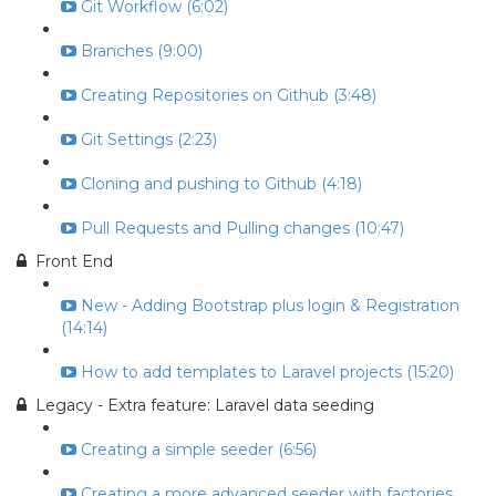
Git Workflow (6:02)
Branches (9:00)
Creating Repositories on Github (3:48)
Git Settings (2:23)
Cloning and pushing to Github (4:18)
Pull Requests and Pulling changes (10:47)
Front End
New - Adding Bootstrap plus login & Registration
(14:14)
How to add templates to Laravel projects (15:20)
Legacy - Extra feature: Laravel data seeding
Creating a simple seeder (6:56)
Creating a more advanced seeder with factories