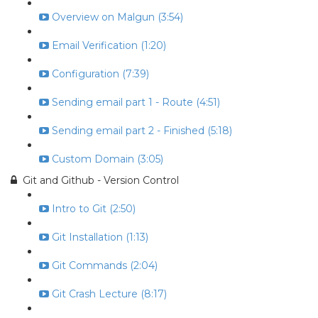
Overview on Malgun (3:54)
Email Verification (1:20)
Configuration (7:39)
Sending email part 1 - Route (4:51)
Sending email part 2 - Finished (5:18)
Custom Domain (3:05)
Git and Github - Version Control
Intro to Git (2:50)
Git Installation (1:13)
Git Commands (2:04)
Git Crash Lecture (8:17)