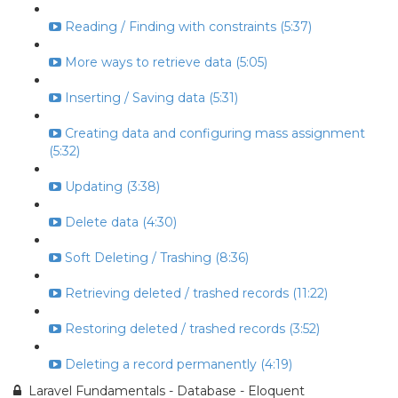
Reading / Finding with constraints (5:37)
More ways to retrieve data (5:05)
Inserting / Saving data (5:31)
Creating data and configuring mass assignment
(5:32)
Updating (3:38)
Delete data (4:30)
Soft Deleting / Trashing (8:36)
Retrieving deleted / trashed records (11:22)
Restoring deleted / trashed records (3:52)
Deleting a record permanently (4:19)
Laravel Fundamentals - Database - Eloquent