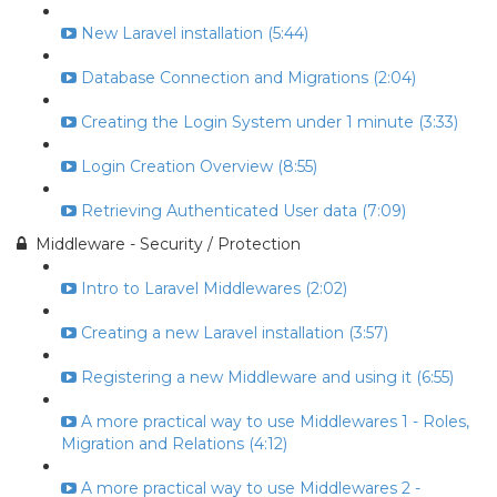
New Laravel installation (5:44)
Database Connection and Migrations (2:04)
Creating the Login System under 1 minute (3:33)
Login Creation Overview (8:55)
Retrieving Authenticated User data (7:09)
Middleware - Security / Protection
Intro to Laravel Middlewares (2:02)
Creating a new Laravel installation (3:57)
Registering a new Middleware and using it (6:55)
A more practical way to use Middlewares 1 - Roles,
Migration and Relations (4:12)
A more practical way to use Middlewares 2 -