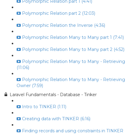
Polymorphic Relation part 1 (4:41)
Polymorphic Relation part 2 (12:03)
Polymorphic Relation the Inverse (4:36)
Polymorphic Relation Many to Many part 1 (7:41)
Polymorphic Relation Many to Many part 2 (4:52)
Polymorphic Relation Many to Many - Retrieving
(11:06)
Polymorphic Relation Many to Many - Retrieving
Owner (7:59)
Laravel Fundamentals - Database - Tinker
Intro to TINKER (1:11)
Creating data with TINKER (6:16)
Finding records and using constraints in TINKER