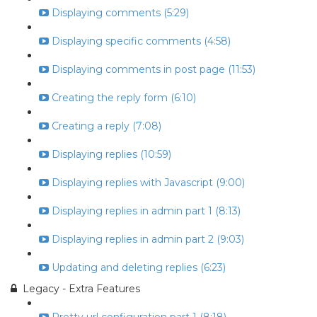
Displaying comments (5:29)
Displaying specific comments (4:58)
Displaying comments in post page (11:53)
Creating the reply form (6:10)
Creating a reply (7:08)
Displaying replies (10:59)
Displaying replies with Javascript (9:00)
Displaying replies in admin part 1 (8:13)
Displaying replies in admin part 2 (9:03)
Updating and deleting replies (6:23)
Legacy - Extra Features