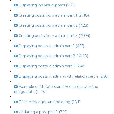
Displaying individual posts (7:26)
Creating posts from admin part 1 (21:18)
Creating posts from admin part 2 (7:23)
Creating posts from admin part 3 (12:04)
Displaying posts in admin part 1 (6:55)
Displaying posts in admin part 2 (10:40)
Displaying posts in admin part 3 (7:43)
Displaying posts in admin with relation part 4 (2:50)
Example of Mutators and Accessors with the
image path (11:25)
Flash messages and deleting (18:11)
Updating a post part 1 (7:15)