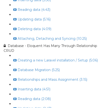
Inserting data (5:50)
Reading data (4:43)
Updating data (5:16)
Deleting data (4:09)
Attaching, Detaching and Syncing (10:25)
Database - Eloquent Has Many Through Relationship
CRUD
Creating a new Laravel installation / Setup (5:06)
Database Migration (5:25)
Relationships and Mass Assignment (3:15)
Inserting data (4:51)
Reading data (2:08)