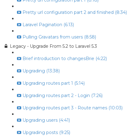
Pretty url configuration part 1 (8:18)
Pretty url configuration part 2 and finished (8:34)
Laravel Pagination (6:13)
Pulling Gravatars from users (8:58)
Legacy - Upgrade From 5.2 to Laravel 5.3
Brief introduction to changesBrie (4:22)
Upgrading (13:38)
Upgrading routes part 1 (5:14)
Upgrading routes part 2 - Login (7:26)
Upgrading routes part 3 - Route names (10:03)
Upgrading users (4:41)
Upgrading posts (9:25)