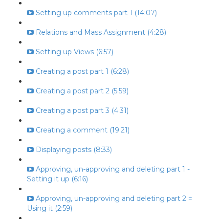
Setting up comments part 1 (14:07)
Relations and Mass Assignment (4:28)
Setting up Views (6:57)
Creating a post part 1 (6:28)
Creating a post part 2 (5:59)
Creating a post part 3 (4:31)
Creating a comment (19:21)
Displaying posts (8:33)
Approving, un-approving and deleting part 1 -
Setting it up (6:16)
Approving, un-approving and deleting part 2 =
Using it (2:59)