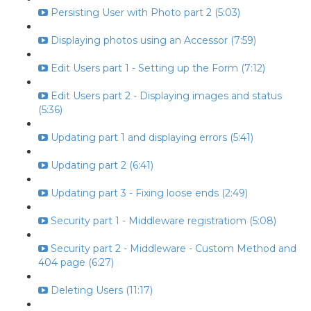
Persisting User with Photo part 2 (5:03)
Displaying photos using an Accessor (7:59)
Edit Users part 1 - Setting up the Form (7:12)
Edit Users part 2 - Displaying images and status
(5:36)
Updating part 1 and displaying errors (5:41)
Updating part 2 (6:41)
Updating part 3 - Fixing loose ends (2:49)
Security part 1 - Middleware registratiom (5:08)
Security part 2 - Middleware - Custom Method and
404 page (6:27)
Deleting Users (11:17)