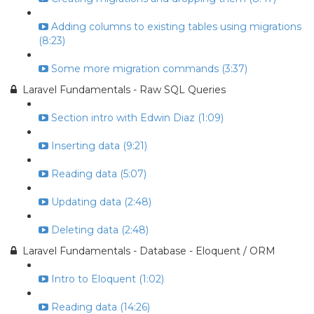
Adding columns to existing tables using migrations
(8:23)
Some more migration commands (3:37)
Laravel Fundamentals - Raw SQL Queries
Section intro with Edwin Diaz (1:09)
Inserting data (9:21)
Reading data (5:07)
Updating data (2:48)
Deleting data (2:48)
Laravel Fundamentals - Database - Eloquent / ORM
Intro to Eloquent (1:02)
Reading data (14:26)