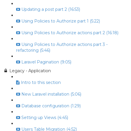
Updating a post part 2 (16:53)
Using Policies to Authorize part 1 (5:22)
Using Policies to Authorize actions part 2 (16:18)
Using Policies to Authorize actions part 3 -
refactoring (5:46)
Laravel Pagination (9:05)
Legacy - Application
Intro to this section
New Laravel installation (5:06)
Database configuration (1:29)
Setting up Views (4:45)
Users Table Migration (4:52)