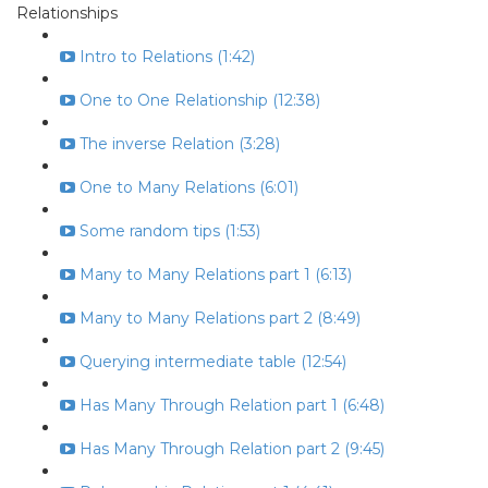
Relationships
Intro to Relations (1:42)
One to One Relationship (12:38)
The inverse Relation (3:28)
One to Many Relations (6:01)
Some random tips (1:53)
Many to Many Relations part 1 (6:13)
Many to Many Relations part 2 (8:49)
Querying intermediate table (12:54)
Has Many Through Relation part 1 (6:48)
Has Many Through Relation part 2 (9:45)