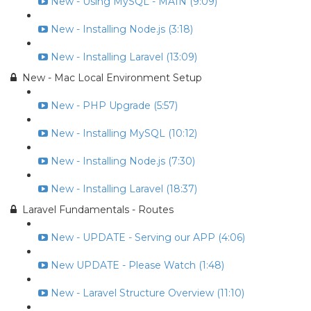
New - Using MySQL - MAIN (9:09)
New - Installing Node.js (3:18)
New - Installing Laravel (13:09)
New - Mac Local Environment Setup
New - PHP Upgrade (5:57)
New - Installing MySQL (10:12)
New - Installing Node.js (7:30)
New - Installing Laravel (18:37)
Laravel Fundamentals - Routes
New - UPDATE - Serving our APP (4:06)
New UPDATE - Please Watch (1:48)
New - Laravel Structure Overview (11:10)