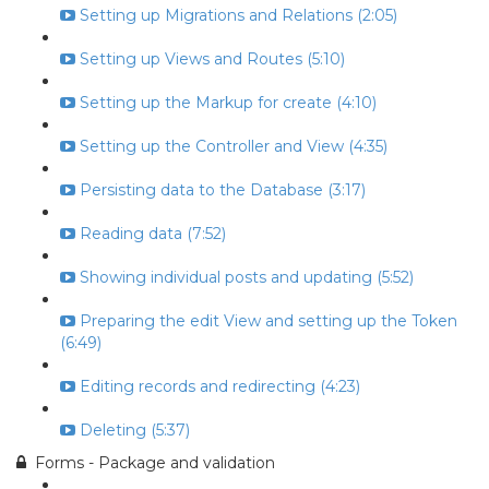
Setting up Migrations and Relations (2:05)
Setting up Views and Routes (5:10)
Setting up the Markup for create (4:10)
Setting up the Controller and View (4:35)
Persisting data to the Database (3:17)
Reading data (7:52)
Showing individual posts and updating (5:52)
Preparing the edit View and setting up the Token
(6:49)
Editing records and redirecting (4:23)
Deleting (5:37)
Forms - Package and validation