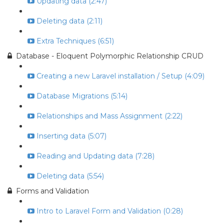
Updating data (2:47)
Deleting data (2:11)
Extra Techniques (6:51)
Database - Eloquent Polymorphic Relationship CRUD
Creating a new Laravel installation / Setup (4:09)
Database Migrations (5:14)
Relationships and Mass Assignment (2:22)
Inserting data (5:07)
Reading and Updating data (7:28)
Deleting data (5:54)
Forms and Validation
Intro to Laravel Form and Validation (0:28)