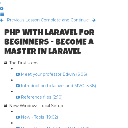
Previous Lesson
Complete and Continue
PHP WITH LARAVEL FOR
BEGINNERS - BECOME A
MASTER IN LARAVEL
The First steps
Meet your professor Edwin (6:06)
Introduction to laravel and MVC (3:38)
Reference files (2:10)
New Windows Local Setup
New - Tools (19:02)