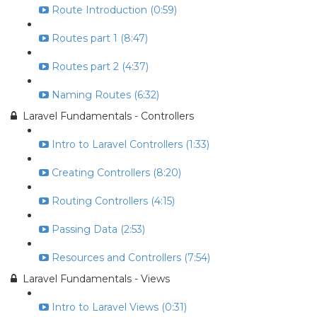
Route Introduction (0:59)
Routes part 1 (8:47)
Routes part 2 (4:37)
Naming Routes (6:32)
Laravel Fundamentals - Controllers
Intro to Laravel Controllers (1:33)
Creating Controllers (8:20)
Routing Controllers (4:15)
Passing Data (2:53)
Resources and Controllers (7:54)
Laravel Fundamentals - Views
Intro to Laravel Views (0:31)