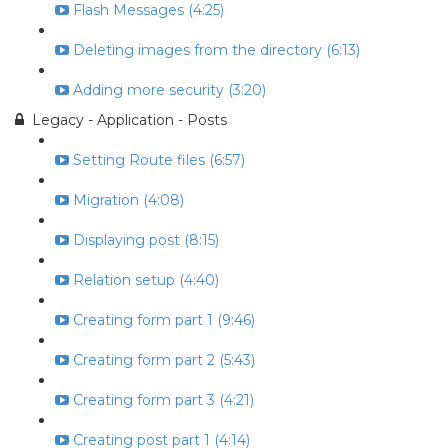
Flash Messages (4:25)
Deleting images from the directory (6:13)
Adding more security (3:20)
Legacy - Application - Posts
Setting Route files (6:57)
Migration (4:08)
Displaying post (8:15)
Relation setup (4:40)
Creating form part 1 (9:46)
Creating form part 2 (5:43)
Creating form part 3 (4:21)
Creating post part 1 (4:14)