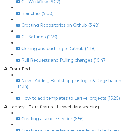
Git Workflow (6:02)
Branches (9:00)
Creating Repositories on Github (3:48)
Git Settings (2:23)
Cloning and pushing to Github (4:18)
Pull Requests and Pulling changes (10:47)
Front End
New - Adding Bootstrap plus login & Registration
(14:14)
How to add templates to Laravel projects (15:20)
Legacy - Extra feature: Laravel data seeding
Creating a simple seeder (6:56)
Creating a more advanced seeder with factories