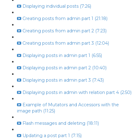
Displaying individual posts (7:26)
Creating posts from admin part 1 (21:18)
Creating posts from admin part 2 (7:23)
Creating posts from admin part 3 (12:04)
Displaying posts in admin part 1 (6:55)
Displaying posts in admin part 2 (10:40)
Displaying posts in admin part 3 (7:43)
Displaying posts in admin with relation part 4 (2:50)
Example of Mutators and Accessors with the
image path (11:25)
Flash messages and deleting (18:11)
Updating a post part 1 (7:15)