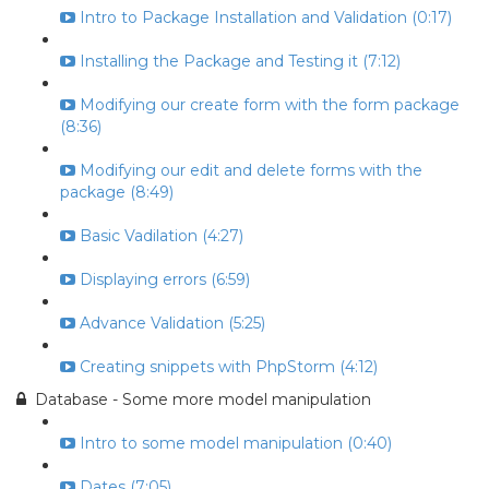
Intro to Package Installation and Validation (0:17)
Installing the Package and Testing it (7:12)
Modifying our create form with the form package
(8:36)
Modifying our edit and delete forms with the
package (8:49)
Basic Vadilation (4:27)
Displaying errors (6:59)
Advance Validation (5:25)
Creating snippets with PhpStorm (4:12)
Database - Some more model manipulation
Intro to some model manipulation (0:40)
Dates (7:05)