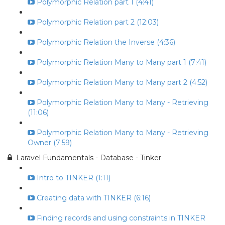
Polymorphic Relation part 1 (4:41)
Polymorphic Relation part 2 (12:03)
Polymorphic Relation the Inverse (4:36)
Polymorphic Relation Many to Many part 1 (7:41)
Polymorphic Relation Many to Many part 2 (4:52)
Polymorphic Relation Many to Many - Retrieving
(11:06)
Polymorphic Relation Many to Many - Retrieving
Owner (7:59)
Laravel Fundamentals - Database - Tinker
Intro to TINKER (1:11)
Creating data with TINKER (6:16)
Finding records and using constraints in TINKER