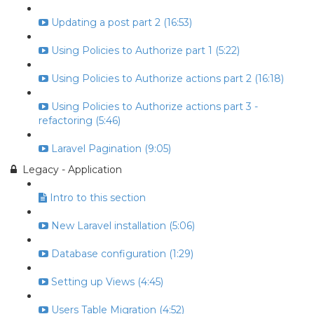
Updating a post part 2 (16:53)
Using Policies to Authorize part 1 (5:22)
Using Policies to Authorize actions part 2 (16:18)
Using Policies to Authorize actions part 3 -
refactoring (5:46)
Laravel Pagination (9:05)
Legacy - Application
Intro to this section
New Laravel installation (5:06)
Database configuration (1:29)
Setting up Views (4:45)
Users Table Migration (4:52)