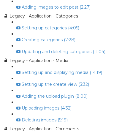
Adding images to edit post (2:27)
Legacy - Application - Categories
Setting up categories (4:05)
Creating categories (7:28)
Updating and deleting categories (11:04)
Legacy - Application - Media
Setting up and displaying media (14:19)
Setting up the create view (3:32)
Adding the upload plugin (8:00)
Uploading images (4:32)
Deleting images (5:19)
Legacy - Application - Comments