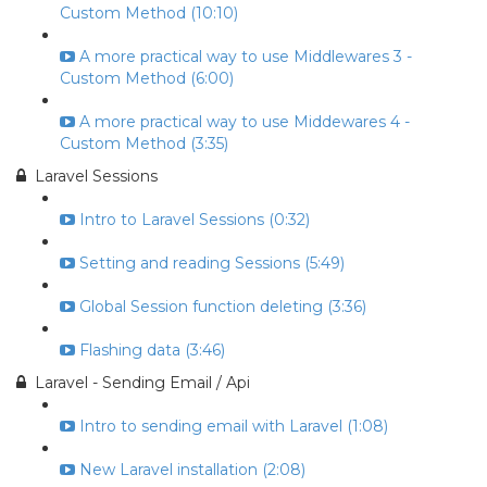
Custom Method (10:10)
A more practical way to use Middlewares 3 -
Custom Method (6:00)
A more practical way to use Middewares 4 -
Custom Method (3:35)
Laravel Sessions
Intro to Laravel Sessions (0:32)
Setting and reading Sessions (5:49)
Global Session function deleting (3:36)
Flashing data (3:46)
Laravel - Sending Email / Api
Intro to sending email with Laravel (1:08)
New Laravel installation (2:08)