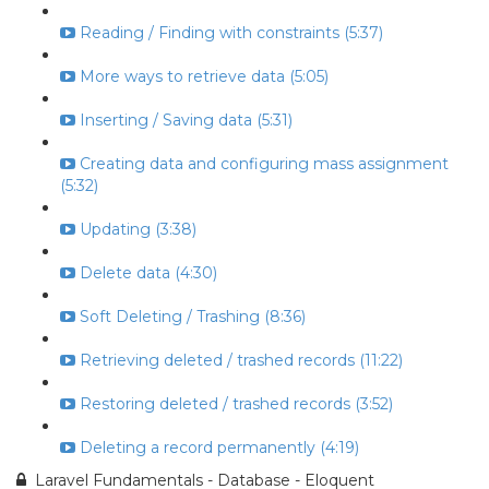
Reading / Finding with constraints (5:37)
More ways to retrieve data (5:05)
Inserting / Saving data (5:31)
Creating data and configuring mass assignment
(5:32)
Updating (3:38)
Delete data (4:30)
Soft Deleting / Trashing (8:36)
Retrieving deleted / trashed records (11:22)
Restoring deleted / trashed records (3:52)
Deleting a record permanently (4:19)
Laravel Fundamentals - Database - Eloquent