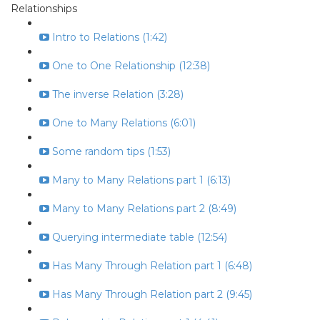
Relationships
Intro to Relations (1:42)
One to One Relationship (12:38)
The inverse Relation (3:28)
One to Many Relations (6:01)
Some random tips (1:53)
Many to Many Relations part 1 (6:13)
Many to Many Relations part 2 (8:49)
Querying intermediate table (12:54)
Has Many Through Relation part 1 (6:48)
Has Many Through Relation part 2 (9:45)