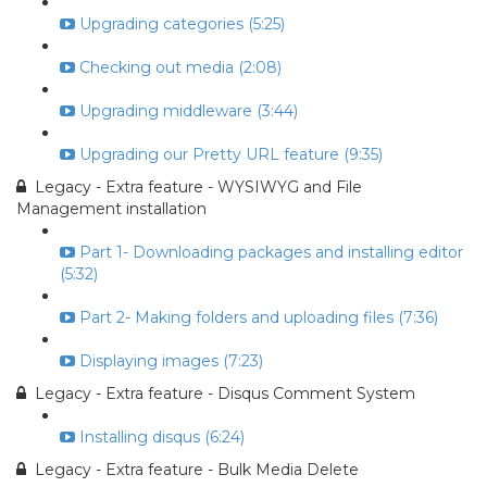
Upgrading categories (5:25)
Checking out media (2:08)
Upgrading middleware (3:44)
Upgrading our Pretty URL feature (9:35)
Legacy - Extra feature - WYSIWYG and File
Management installation
Part 1- Downloading packages and installing editor
(5:32)
Part 2- Making folders and uploading files (7:36)
Displaying images (7:23)
Legacy - Extra feature - Disqus Comment System
Installing disqus (6:24)
Legacy - Extra feature - Bulk Media Delete