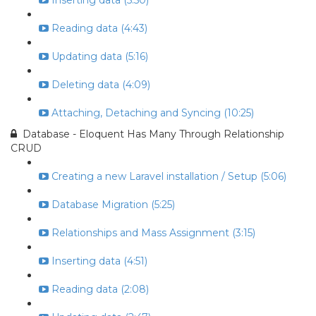
Inserting data (5:50)
Reading data (4:43)
Updating data (5:16)
Deleting data (4:09)
Attaching, Detaching and Syncing (10:25)
Database - Eloquent Has Many Through Relationship
CRUD
Creating a new Laravel installation / Setup (5:06)
Database Migration (5:25)
Relationships and Mass Assignment (3:15)
Inserting data (4:51)
Reading data (2:08)