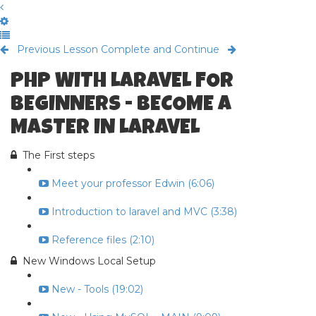
Previous Lesson
Complete and Continue
PHP WITH LARAVEL FOR
BEGINNERS - BECOME A
MASTER IN LARAVEL
The First steps
Meet your professor Edwin (6:06)
Introduction to laravel and MVC (3:38)
Reference files (2:10)
New Windows Local Setup
New - Tools (19:02)