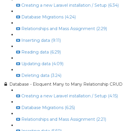
Creating a new Laravel installation / Setup (6:34)
Database Migrations (4:24)
Relationships and Mass Assignment (2:29)
Inserting data (9:11)
Reading data (6:29)
Updating data (4:09)
Deleting data (3:24)
Database - Eloquent Many to Many Relationship CRUD
Creating a new Laravel installation / Setup (4:15)
Database Migrations (6:25)
Relationships and Mass Assignment (2:21)