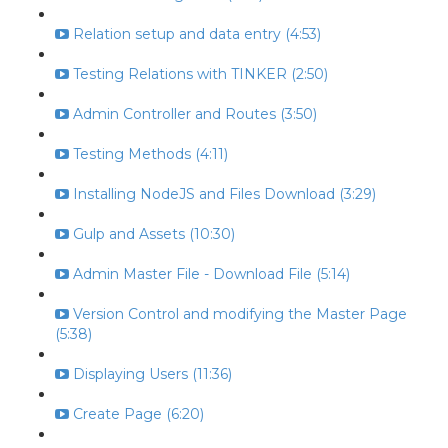
Relation setup and data entry (4:53)
Testing Relations with TINKER (2:50)
Admin Controller and Routes (3:50)
Testing Methods (4:11)
Installing NodeJS and Files Download (3:29)
Gulp and Assets (10:30)
Admin Master File - Download File (5:14)
Version Control and modifying the Master Page
(5:38)
Displaying Users (11:36)
Create Page (6:20)