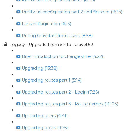
Pretty url configuration part 1 (8:18)
Pretty url configuration part 2 and finished (8:34)
Laravel Pagination (6:13)
Pulling Gravatars from users (8:58)
Legacy - Upgrade From 5.2 to Laravel 5.3
Brief introduction to changesBrie (4:22)
Upgrading (13:38)
Upgrading routes part 1 (5:14)
Upgrading routes part 2 - Login (7:26)
Upgrading routes part 3 - Route names (10:03)
Upgrading users (4:41)
Upgrading posts (9:25)