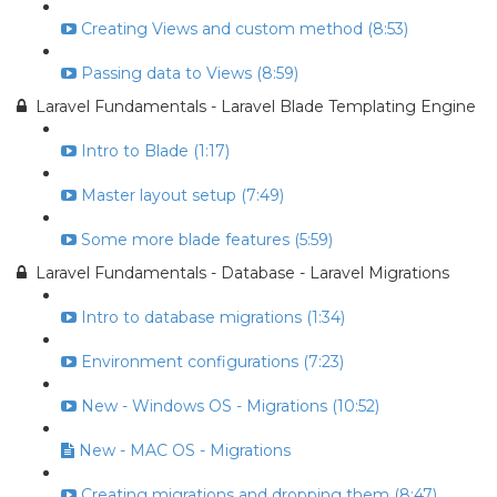
Creating Views and custom method (8:53)
Passing data to Views (8:59)
Laravel Fundamentals - Laravel Blade Templating Engine
Intro to Blade (1:17)
Master layout setup (7:49)
Some more blade features (5:59)
Laravel Fundamentals - Database - Laravel Migrations
Intro to database migrations (1:34)
Environment configurations (7:23)
New - Windows OS - Migrations (10:52)
New - MAC OS - Migrations
Creating migrations and dropping them (8:47)