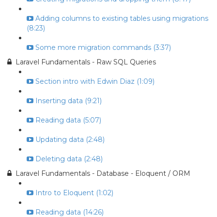
Adding columns to existing tables using migrations
(8:23)
Some more migration commands (3:37)
Laravel Fundamentals - Raw SQL Queries
Section intro with Edwin Diaz (1:09)
Inserting data (9:21)
Reading data (5:07)
Updating data (2:48)
Deleting data (2:48)
Laravel Fundamentals - Database - Eloquent / ORM
Intro to Eloquent (1:02)
Reading data (14:26)