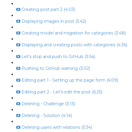
Creating post part 2 (4:03)
Displaying images in post (5:42)
Creating model and migration for categories (3:48)
Displaying and creating posts with categories (4:36)
Let's stop and push to GitHub (3:54)
Pushing to GitHub warning (3:02)
Editing part 1 - Setting up the page form (6:09)
Editing part 2 - Let's edit the post (6:25)
Deleting - Challenge (3:13)
Deleting - Solution (4:14)
Deleting users with relations (5:34)