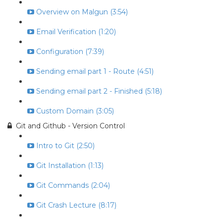
Overview on Malgun (3:54)
Email Verification (1:20)
Configuration (7:39)
Sending email part 1 - Route (4:51)
Sending email part 2 - Finished (5:18)
Custom Domain (3:05)
Git and Github - Version Control
Intro to Git (2:50)
Git Installation (1:13)
Git Commands (2:04)
Git Crash Lecture (8:17)