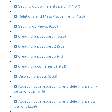
Setting up comments part 1 (14:07)
Relations and Mass Assignment (4:28)
Setting up Views (6:57)
Creating a post part 1 (6:28)
Creating a post part 2 (5:59)
Creating a post part 3 (4:31)
Creating a comment (19:21)
Displaying posts (8:33)
Approving, un-approving and deleting part 1 -
Setting it up (6:16)
Approving, un-approving and deleting part 2 =
Using it (2:59)