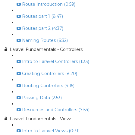
Route Introduction (0:59)
Routes part 1 (8:47)
Routes part 2 (4:37)
Naming Routes (6:32)
Laravel Fundamentals - Controllers
Intro to Laravel Controllers (1:33)
Creating Controllers (8:20)
Routing Controllers (4:15)
Passing Data (2:53)
Resources and Controllers (7:54)
Laravel Fundamentals - Views
Intro to Laravel Views (0:31)