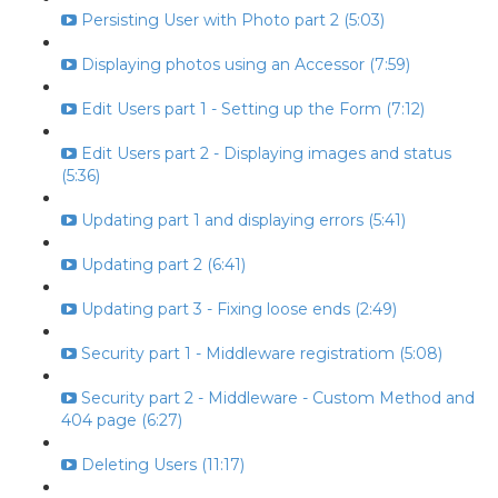
Persisting User with Photo part 2 (5:03)
Displaying photos using an Accessor (7:59)
Edit Users part 1 - Setting up the Form (7:12)
Edit Users part 2 - Displaying images and status
(5:36)
Updating part 1 and displaying errors (5:41)
Updating part 2 (6:41)
Updating part 3 - Fixing loose ends (2:49)
Security part 1 - Middleware registratiom (5:08)
Security part 2 - Middleware - Custom Method and
404 page (6:27)
Deleting Users (11:17)