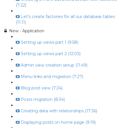
(7:22)
Let's create factories for all our database tables
(11:11)
New - Application
Setting up views part 1 (9:58)
Setting up views part 2 (12:03)
Admin view creation setup (11:49)
Menu links and migration (7:27)
Blog post view (7:24)
Posts migration (8:34)
Creating data with relationships (17:36)
Displaying posts on home page (9:19)