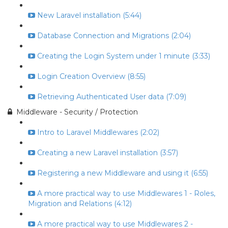
New Laravel installation (5:44)
Database Connection and Migrations (2:04)
Creating the Login System under 1 minute (3:33)
Login Creation Overview (8:55)
Retrieving Authenticated User data (7:09)
Middleware - Security / Protection
Intro to Laravel Middlewares (2:02)
Creating a new Laravel installation (3:57)
Registering a new Middleware and using it (6:55)
A more practical way to use Middlewares 1 - Roles,
Migration and Relations (4:12)
A more practical way to use Middlewares 2 -