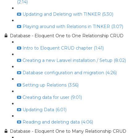
(2:14)
Updating and Deleting with TINKER (5:30)
Playing around with Relations in TINKER (3:07)
Database - Eloquent One to One Relationship CRUD
Intro to Eloquent CRUD chapter (1:41)
Creating a new Laravel installation / Setup (8:02)
Database configuration and migration (4:26)
Setting up Relations (3:56)
Creating data for user (9:01)
Updating Data (6:01)
Reading and deleting data (4:06)
Database - Eloquent One to Many Relationship CRUD