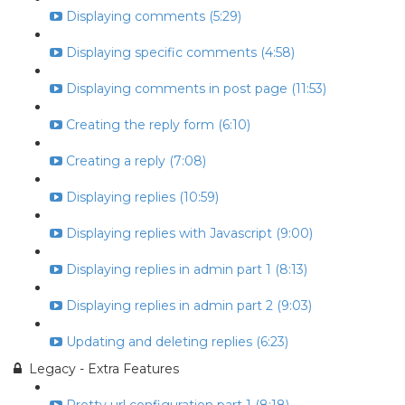
Displaying comments (5:29)
Displaying specific comments (4:58)
Displaying comments in post page (11:53)
Creating the reply form (6:10)
Creating a reply (7:08)
Displaying replies (10:59)
Displaying replies with Javascript (9:00)
Displaying replies in admin part 1 (8:13)
Displaying replies in admin part 2 (9:03)
Updating and deleting replies (6:23)
Legacy - Extra Features