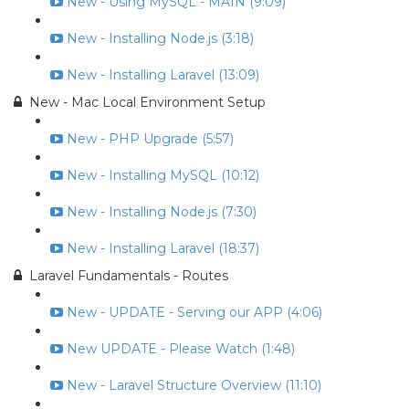
New - Using MySQL - MAIN (9:09)
New - Installing Node.js (3:18)
New - Installing Laravel (13:09)
New - Mac Local Environment Setup
New - PHP Upgrade (5:57)
New - Installing MySQL (10:12)
New - Installing Node.js (7:30)
New - Installing Laravel (18:37)
Laravel Fundamentals - Routes
New - UPDATE - Serving our APP (4:06)
New UPDATE - Please Watch (1:48)
New - Laravel Structure Overview (11:10)