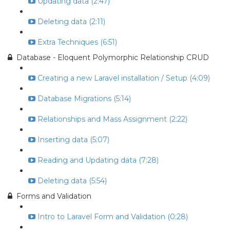
Updating data (2:47)
Deleting data (2:11)
Extra Techniques (6:51)
Database - Eloquent Polymorphic Relationship CRUD
Creating a new Laravel installation / Setup (4:09)
Database Migrations (5:14)
Relationships and Mass Assignment (2:22)
Inserting data (5:07)
Reading and Updating data (7:28)
Deleting data (5:54)
Forms and Validation
Intro to Laravel Form and Validation (0:28)