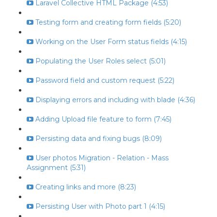
Laravel Collective HTML Package (4:53)
Testing form and creating form fields (5:20)
Working on the User Form status fields (4:15)
Populating the User Roles select (5:01)
Password field and custom request (5:22)
Displaying errors and including with blade (4:36)
Adding Upload file feature to form (7:45)
Persisting data and fixing bugs (8:09)
User photos Migration - Relation - Mass
Assignment (5:31)
Creating links and more (8:23)
Persisting User with Photo part 1 (4:15)