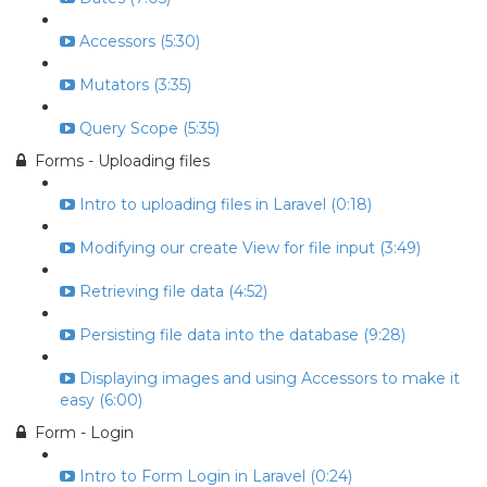
Accessors (5:30)
Mutators (3:35)
Query Scope (5:35)
Forms - Uploading files
Intro to uploading files in Laravel (0:18)
Modifying our create View for file input (3:49)
Retrieving file data (4:52)
Persisting file data into the database (9:28)
Displaying images and using Accessors to make it
easy (6:00)
Form - Login
Intro to Form Login in Laravel (0:24)