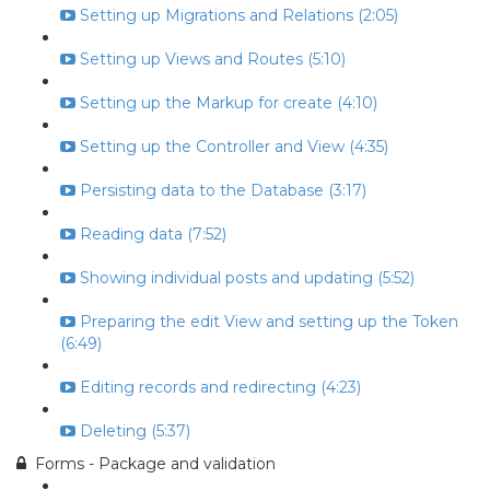
Setting up Migrations and Relations (2:05)
Setting up Views and Routes (5:10)
Setting up the Markup for create (4:10)
Setting up the Controller and View (4:35)
Persisting data to the Database (3:17)
Reading data (7:52)
Showing individual posts and updating (5:52)
Preparing the edit View and setting up the Token
(6:49)
Editing records and redirecting (4:23)
Deleting (5:37)
Forms - Package and validation