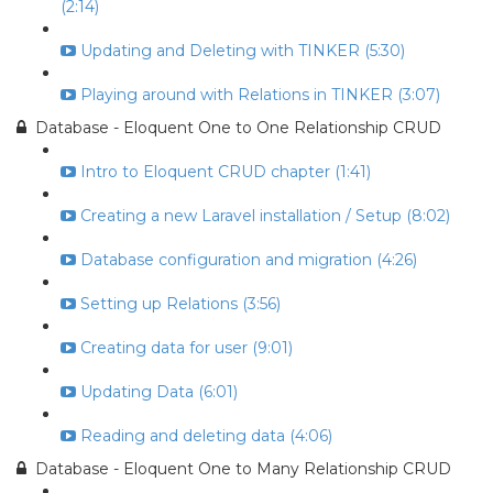
(2:14)
Updating and Deleting with TINKER (5:30)
Playing around with Relations in TINKER (3:07)
Database - Eloquent One to One Relationship CRUD
Intro to Eloquent CRUD chapter (1:41)
Creating a new Laravel installation / Setup (8:02)
Database configuration and migration (4:26)
Setting up Relations (3:56)
Creating data for user (9:01)
Updating Data (6:01)
Reading and deleting data (4:06)
Database - Eloquent One to Many Relationship CRUD