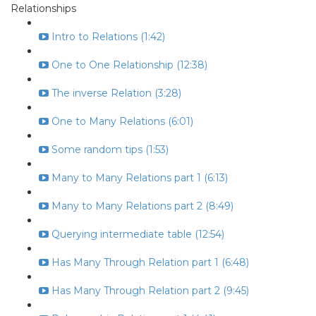
Relationships
Intro to Relations (1:42)
One to One Relationship (12:38)
The inverse Relation (3:28)
One to Many Relations (6:01)
Some random tips (1:53)
Many to Many Relations part 1 (6:13)
Many to Many Relations part 2 (8:49)
Querying intermediate table (12:54)
Has Many Through Relation part 1 (6:48)
Has Many Through Relation part 2 (9:45)