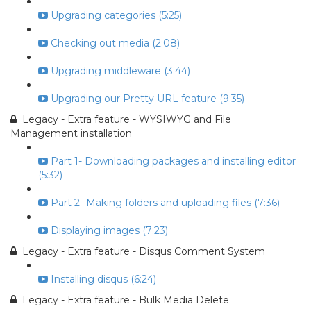
Upgrading categories (5:25)
Checking out media (2:08)
Upgrading middleware (3:44)
Upgrading our Pretty URL feature (9:35)
Legacy - Extra feature - WYSIWYG and File
Management installation
Part 1- Downloading packages and installing editor
(5:32)
Part 2- Making folders and uploading files (7:36)
Displaying images (7:23)
Legacy - Extra feature - Disqus Comment System
Installing disqus (6:24)
Legacy - Extra feature - Bulk Media Delete