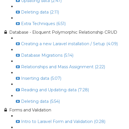
Updating data (2:47)
Deleting data (2:11)
Extra Techniques (6:51)
Database - Eloquent Polymorphic Relationship CRUD
Creating a new Laravel installation / Setup (4:09)
Database Migrations (5:14)
Relationships and Mass Assignment (2:22)
Inserting data (5:07)
Reading and Updating data (7:28)
Deleting data (5:54)
Forms and Validation
Intro to Laravel Form and Validation (0:28)