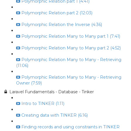
Polymorphic Relation part 1 (4:41)
Polymorphic Relation part 2 (12:03)
Polymorphic Relation the Inverse (4:36)
Polymorphic Relation Many to Many part 1 (7:41)
Polymorphic Relation Many to Many part 2 (4:52)
Polymorphic Relation Many to Many - Retrieving
(11:06)
Polymorphic Relation Many to Many - Retrieving
Owner (7:59)
Laravel Fundamentals - Database - Tinker
Intro to TINKER (1:11)
Creating data with TINKER (6:16)
Finding records and using constraints in TINKER