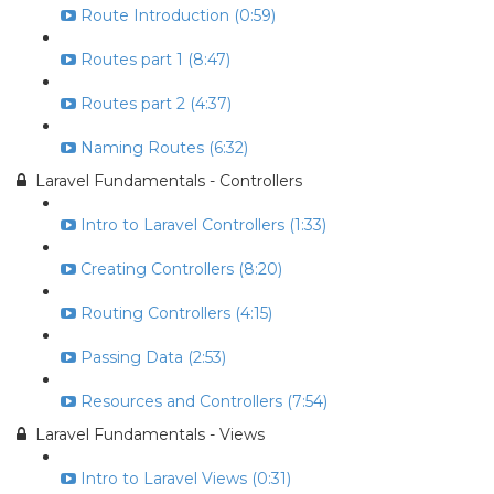
Route Introduction (0:59)
Routes part 1 (8:47)
Routes part 2 (4:37)
Naming Routes (6:32)
Laravel Fundamentals - Controllers
Intro to Laravel Controllers (1:33)
Creating Controllers (8:20)
Routing Controllers (4:15)
Passing Data (2:53)
Resources and Controllers (7:54)
Laravel Fundamentals - Views
Intro to Laravel Views (0:31)