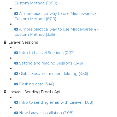
Custom Method (10:10)
A more practical way to use Middlewares 3 -
Custom Method (6:00)
A more practical way to use Middewares 4 -
Custom Method (3:35)
Laravel Sessions
Intro to Laravel Sessions (0:32)
Setting and reading Sessions (5:49)
Global Session function deleting (3:36)
Flashing data (3:46)
Laravel - Sending Email / Api
Intro to sending email with Laravel (1:08)
New Laravel installation (2:08)