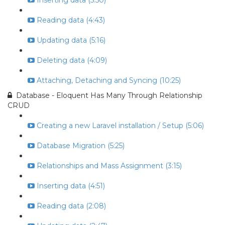
Inserting data (5:50)
Reading data (4:43)
Updating data (5:16)
Deleting data (4:09)
Attaching, Detaching and Syncing (10:25)
Database - Eloquent Has Many Through Relationship
CRUD
Creating a new Laravel installation / Setup (5:06)
Database Migration (5:25)
Relationships and Mass Assignment (3:15)
Inserting data (4:51)
Reading data (2:08)