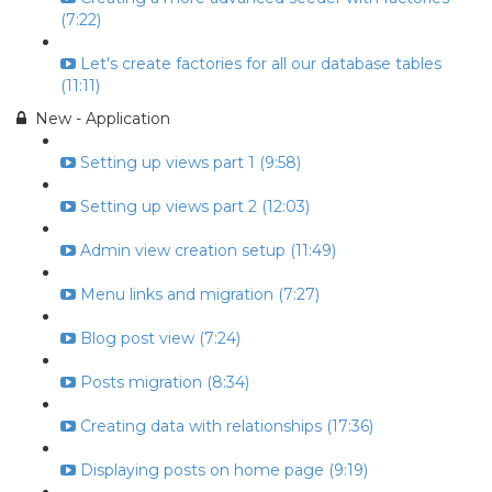
(7:22)
Let's create factories for all our database tables
(11:11)
New - Application
Setting up views part 1 (9:58)
Setting up views part 2 (12:03)
Admin view creation setup (11:49)
Menu links and migration (7:27)
Blog post view (7:24)
Posts migration (8:34)
Creating data with relationships (17:36)
Displaying posts on home page (9:19)