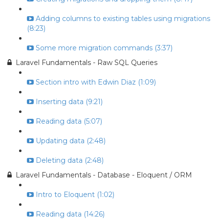
Adding columns to existing tables using migrations
(8:23)
Some more migration commands (3:37)
Laravel Fundamentals - Raw SQL Queries
Section intro with Edwin Diaz (1:09)
Inserting data (9:21)
Reading data (5:07)
Updating data (2:48)
Deleting data (2:48)
Laravel Fundamentals - Database - Eloquent / ORM
Intro to Eloquent (1:02)
Reading data (14:26)