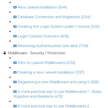
New Laravel installation (5:44)
Database Connection and Migrations (2:04)
Creating the Login System under 1 minute (3:33)
Login Creation Overview (8:55)
Retrieving Authenticated User data (7:09)
Middleware - Security / Protection
Intro to Laravel Middlewares (2:02)
Creating a new Laravel installation (3:57)
Registering a new Middleware and using it (6:55)
A more practical way to use Middlewares 1 - Roles,
Migration and Relations (4:12)
A more practical way to use Middlewares 2 -