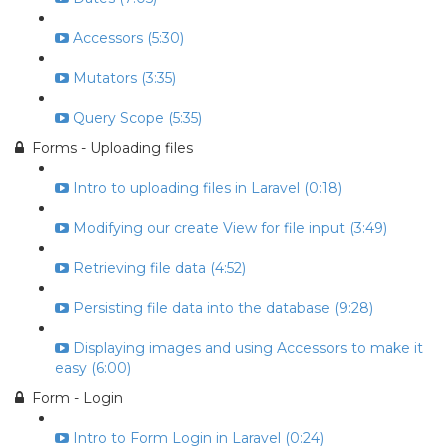
Accessors (5:30)
Mutators (3:35)
Query Scope (5:35)
Forms - Uploading files
Intro to uploading files in Laravel (0:18)
Modifying our create View for file input (3:49)
Retrieving file data (4:52)
Persisting file data into the database (9:28)
Displaying images and using Accessors to make it
easy (6:00)
Form - Login
Intro to Form Login in Laravel (0:24)