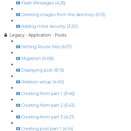
Flash Messages (4:25)
Deleting images from the directory (6:13)
Adding more security (3:20)
Legacy - Application - Posts
Setting Route files (6:57)
Migration (4:08)
Displaying post (8:15)
Relation setup (4:40)
Creating form part 1 (9:46)
Creating form part 2 (5:43)
Creating form part 3 (4:21)
Creating post part 1 (4:14)