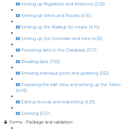
Setting up Migrations and Relations (2:05)
Setting up Views and Routes (5:10)
Setting up the Markup for create (4:10)
Setting up the Controller and View (4:35)
Persisting data to the Database (3:17)
Reading data (7:52)
Showing individual posts and updating (5:52)
Preparing the edit View and setting up the Token
(6:49)
Editing records and redirecting (4:23)
Deleting (5:37)
Forms - Package and validation