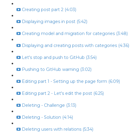
Creating post part 2 (4:03)
Displaying images in post (5:42)
Creating model and migration for categories (3:48)
Displaying and creating posts with categories (4:36)
Let's stop and push to GitHub (3:54)
Pushing to GitHub warning (3:02)
Editing part 1 - Setting up the page form (6:09)
Editing part 2 - Let's edit the post (6:25)
Deleting - Challenge (3:13)
Deleting - Solution (4:14)
Deleting users with relations (5:34)