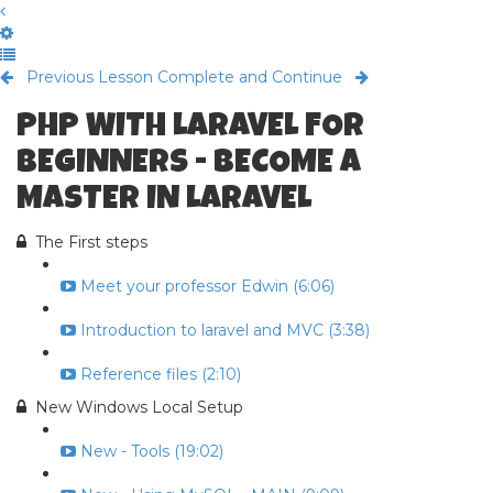
Previous Lesson
Complete and Continue
PHP WITH LARAVEL FOR
BEGINNERS - BECOME A
MASTER IN LARAVEL
The First steps
Meet your professor Edwin (6:06)
Introduction to laravel and MVC (3:38)
Reference files (2:10)
New Windows Local Setup
New - Tools (19:02)