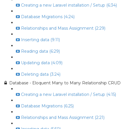
Creating a new Laravel installation / Setup (6:34)
Database Migrations (4:24)
Relationships and Mass Assignment (2:29)
Inserting data (9:11)
Reading data (6:29)
Updating data (4:09)
Deleting data (3:24)
Database - Eloquent Many to Many Relationship CRUD
Creating a new Laravel installation / Setup (4:15)
Database Migrations (6:25)
Relationships and Mass Assignment (2:21)