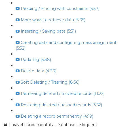
Reading / Finding with constraints (5:37)
More ways to retrieve data (5:05)
Inserting / Saving data (5:31)
Creating data and configuring mass assignment
(5:32)
Updating (3:38)
Delete data (4:30)
Soft Deleting / Trashing (8:36)
Retrieving deleted / trashed records (11:22)
Restoring deleted / trashed records (3:52)
Deleting a record permanently (4:19)
Laravel Fundamentals - Database - Eloquent