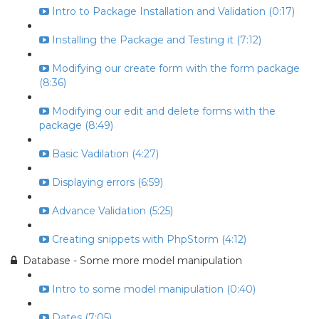
Intro to Package Installation and Validation (0:17)
Installing the Package and Testing it (7:12)
Modifying our create form with the form package
(8:36)
Modifying our edit and delete forms with the
package (8:49)
Basic Vadilation (4:27)
Displaying errors (6:59)
Advance Validation (5:25)
Creating snippets with PhpStorm (4:12)
Database - Some more model manipulation
Intro to some model manipulation (0:40)
Dates (7:05)