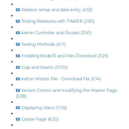
Relation setup and data entry (4:53)
Testing Relations with TINKER (2:50)
Admin Controller and Routes (3:50)
Testing Methods (4:11)
Installing NodeJS and Files Download (3:29)
Gulp and Assets (10:30)
Admin Master File - Download File (5:14)
Version Control and modifying the Master Page
(5:38)
Displaying Users (11:36)
Create Page (6:20)