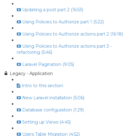
Updating a post part 2 (16:53)
Using Policies to Authorize part 1 (5:22)
Using Policies to Authorize actions part 2 (16:18)
Using Policies to Authorize actions part 3 -
refactoring (5:46)
Laravel Pagination (9:05)
Legacy - Application
Intro to this section
New Laravel installation (5:06)
Database configuration (1:29)
Setting up Views (4:45)
Users Table Migration (4:52)