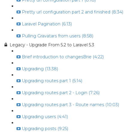
Pretty url configuration part 1 (8:18)
Pretty url configuration part 2 and finished (8:34)
Laravel Pagination (6:13)
Pulling Gravatars from users (8:58)
Legacy - Upgrade From 5.2 to Laravel 5.3
Brief introduction to changesBrie (4:22)
Upgrading (13:38)
Upgrading routes part 1 (5:14)
Upgrading routes part 2 - Login (7:26)
Upgrading routes part 3 - Route names (10:03)
Upgrading users (4:41)
Upgrading posts (9:25)