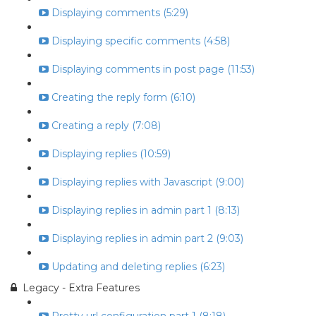
Displaying comments (5:29)
Displaying specific comments (4:58)
Displaying comments in post page (11:53)
Creating the reply form (6:10)
Creating a reply (7:08)
Displaying replies (10:59)
Displaying replies with Javascript (9:00)
Displaying replies in admin part 1 (8:13)
Displaying replies in admin part 2 (9:03)
Updating and deleting replies (6:23)
Legacy - Extra Features