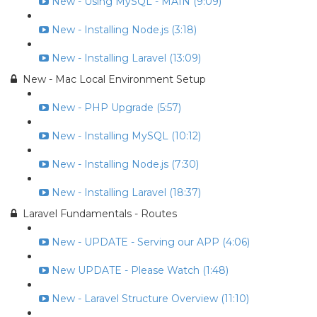
New - Using MySQL - MAIN (9:09)
New - Installing Node.js (3:18)
New - Installing Laravel (13:09)
New - Mac Local Environment Setup
New - PHP Upgrade (5:57)
New - Installing MySQL (10:12)
New - Installing Node.js (7:30)
New - Installing Laravel (18:37)
Laravel Fundamentals - Routes
New - UPDATE - Serving our APP (4:06)
New UPDATE - Please Watch (1:48)
New - Laravel Structure Overview (11:10)