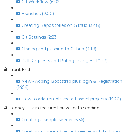
Git Workflow (6:02)
Branches (9:00)
Creating Repositories on Github (3:48)
Git Settings (2:23)
Cloning and pushing to Github (4:18)
Pull Requests and Pulling changes (10:47)
Front End
New - Adding Bootstrap plus login & Registration
(14:14)
How to add templates to Laravel projects (15:20)
Legacy - Extra feature: Laravel data seeding
Creating a simple seeder (6:56)
Creating a more advanced seeder with factories