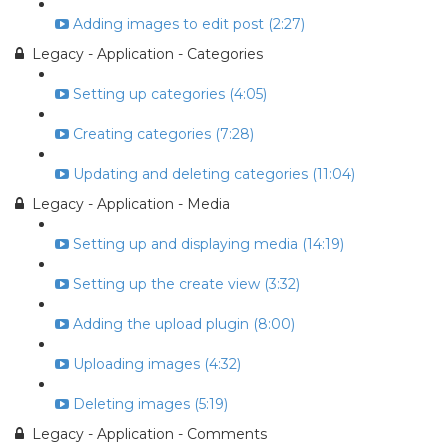
Adding images to edit post (2:27)
Legacy - Application - Categories
Setting up categories (4:05)
Creating categories (7:28)
Updating and deleting categories (11:04)
Legacy - Application - Media
Setting up and displaying media (14:19)
Setting up the create view (3:32)
Adding the upload plugin (8:00)
Uploading images (4:32)
Deleting images (5:19)
Legacy - Application - Comments