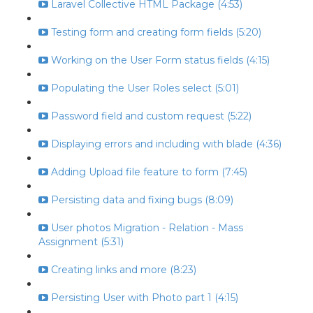
Laravel Collective HTML Package (4:53)
Testing form and creating form fields (5:20)
Working on the User Form status fields (4:15)
Populating the User Roles select (5:01)
Password field and custom request (5:22)
Displaying errors and including with blade (4:36)
Adding Upload file feature to form (7:45)
Persisting data and fixing bugs (8:09)
User photos Migration - Relation - Mass
Assignment (5:31)
Creating links and more (8:23)
Persisting User with Photo part 1 (4:15)