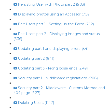
Persisting User with Photo part 2 (5:03)
Displaying photos using an Accessor (7:59)
Edit Users part 1 - Setting up the Form (7:12)
Edit Users part 2 - Displaying images and status
(5:36)
Updating part 1 and displaying errors (5:41)
Updating part 2 (6:41)
Updating part 3 - Fixing loose ends (2:49)
Security part 1 - Middleware registratiom (5:08)
Security part 2 - Middleware - Custom Method and
404 page (6:27)
Deleting Users (11:17)