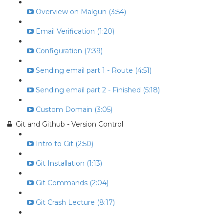
Overview on Malgun (3:54)
Email Verification (1:20)
Configuration (7:39)
Sending email part 1 - Route (4:51)
Sending email part 2 - Finished (5:18)
Custom Domain (3:05)
Git and Github - Version Control
Intro to Git (2:50)
Git Installation (1:13)
Git Commands (2:04)
Git Crash Lecture (8:17)