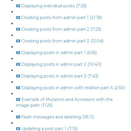
Displaying individual posts (7:26)
Creating posts from admin part 1 (21:18)
Creating posts from admin part 2 (7:23)
Creating posts from admin part 3 (12:04)
Displaying posts in admin part 1 (6:55)
Displaying posts in admin part 2 (10:40)
Displaying posts in admin part 3 (7:43)
Displaying posts in admin with relation part 4 (2:50)
Example of Mutators and Accessors with the
image path (11:25)
Flash messages and deleting (18:11)
Updating a post part 1 (7:15)