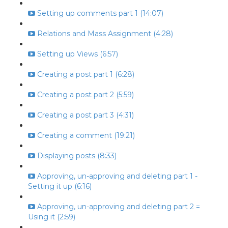
Setting up comments part 1 (14:07)
Relations and Mass Assignment (4:28)
Setting up Views (6:57)
Creating a post part 1 (6:28)
Creating a post part 2 (5:59)
Creating a post part 3 (4:31)
Creating a comment (19:21)
Displaying posts (8:33)
Approving, un-approving and deleting part 1 -
Setting it up (6:16)
Approving, un-approving and deleting part 2 =
Using it (2:59)