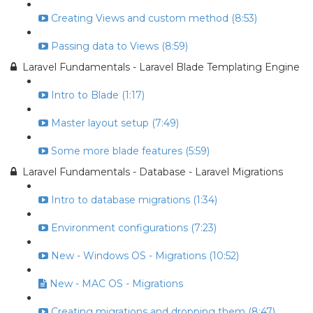
Creating Views and custom method (8:53)
Passing data to Views (8:59)
Laravel Fundamentals - Laravel Blade Templating Engine
Intro to Blade (1:17)
Master layout setup (7:49)
Some more blade features (5:59)
Laravel Fundamentals - Database - Laravel Migrations
Intro to database migrations (1:34)
Environment configurations (7:23)
New - Windows OS - Migrations (10:52)
New - MAC OS - Migrations
Creating migrations and dropping them (8:47)