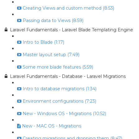
Creating Views and custom method (8:53)
Passing data to Views (8:59)
Laravel Fundamentals - Laravel Blade Templating Engine
Intro to Blade (1:17)
Master layout setup (7:49)
Some more blade features (5:59)
Laravel Fundamentals - Database - Laravel Migrations
Intro to database migrations (1:34)
Environment configurations (7:23)
New - Windows OS - Migrations (10:52)
New - MAC OS - Migrations
Creating migrations and dropping them (8:47)