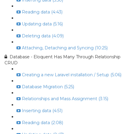
Inserting data (5:50)
Reading data (4:43)
Updating data (5:16)
Deleting data (4:09)
Attaching, Detaching and Syncing (10:25)
Database - Eloquent Has Many Through Relationship
CRUD
Creating a new Laravel installation / Setup (5:06)
Database Migration (5:25)
Relationships and Mass Assignment (3:15)
Inserting data (4:51)
Reading data (2:08)