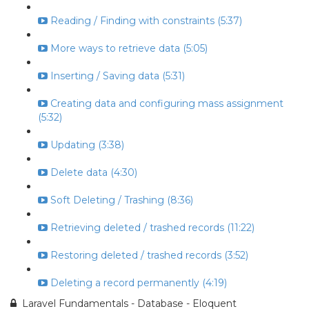
Reading / Finding with constraints (5:37)
More ways to retrieve data (5:05)
Inserting / Saving data (5:31)
Creating data and configuring mass assignment
(5:32)
Updating (3:38)
Delete data (4:30)
Soft Deleting / Trashing (8:36)
Retrieving deleted / trashed records (11:22)
Restoring deleted / trashed records (3:52)
Deleting a record permanently (4:19)
Laravel Fundamentals - Database - Eloquent