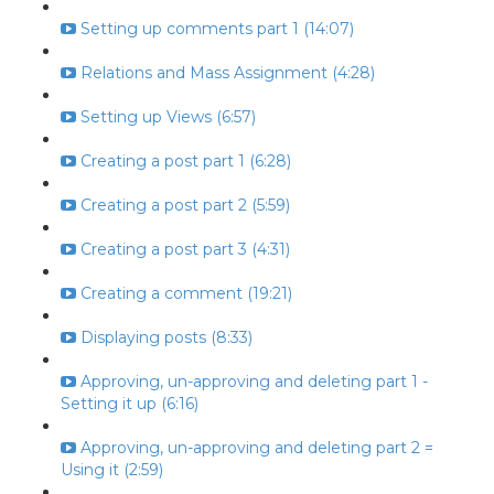
Setting up comments part 1 (14:07)
Relations and Mass Assignment (4:28)
Setting up Views (6:57)
Creating a post part 1 (6:28)
Creating a post part 2 (5:59)
Creating a post part 3 (4:31)
Creating a comment (19:21)
Displaying posts (8:33)
Approving, un-approving and deleting part 1 -
Setting it up (6:16)
Approving, un-approving and deleting part 2 =
Using it (2:59)