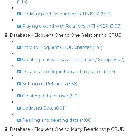
(2:14)
Updating and Deleting with TINKER (5:30)
Playing around with Relations in TINKER (3:07)
Database - Eloquent One to One Relationship CRUD
Intro to Eloquent CRUD chapter (1:41)
Creating a new Laravel installation / Setup (8:02)
Database configuration and migration (4:26)
Setting up Relations (3:56)
Creating data for user (9:01)
Updating Data (6:01)
Reading and deleting data (4:06)
Database - Eloquent One to Many Relationship CRUD