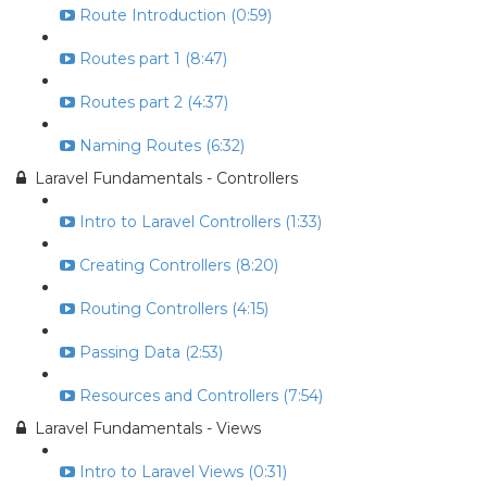
Route Introduction (0:59)
Routes part 1 (8:47)
Routes part 2 (4:37)
Naming Routes (6:32)
Laravel Fundamentals - Controllers
Intro to Laravel Controllers (1:33)
Creating Controllers (8:20)
Routing Controllers (4:15)
Passing Data (2:53)
Resources and Controllers (7:54)
Laravel Fundamentals - Views
Intro to Laravel Views (0:31)