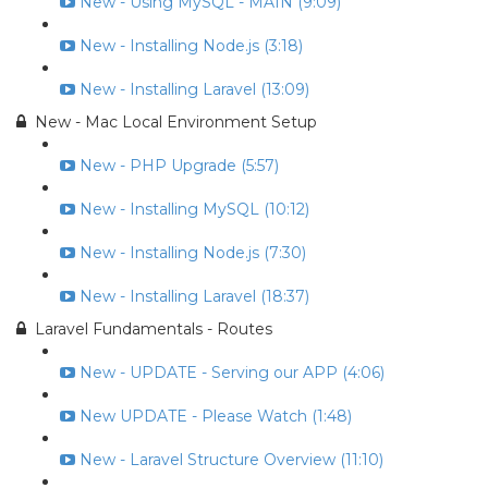
New - Using MySQL - MAIN (9:09)
New - Installing Node.js (3:18)
New - Installing Laravel (13:09)
New - Mac Local Environment Setup
New - PHP Upgrade (5:57)
New - Installing MySQL (10:12)
New - Installing Node.js (7:30)
New - Installing Laravel (18:37)
Laravel Fundamentals - Routes
New - UPDATE - Serving our APP (4:06)
New UPDATE - Please Watch (1:48)
New - Laravel Structure Overview (11:10)