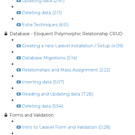
Updating data (2:47)
Deleting data (2:11)
Extra Techniques (6:51)
Database - Eloquent Polymorphic Relationship CRUD
Creating a new Laravel installation / Setup (4:09)
Database Migrations (5:14)
Relationships and Mass Assignment (2:22)
Inserting data (5:07)
Reading and Updating data (7:28)
Deleting data (5:54)
Forms and Validation
Intro to Laravel Form and Validation (0:28)