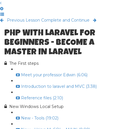
Previous Lesson
Complete and Continue
PHP WITH LARAVEL FOR
BEGINNERS - BECOME A
MASTER IN LARAVEL
The First steps
Meet your professor Edwin (6:06)
Introduction to laravel and MVC (3:38)
Reference files (2:10)
New Windows Local Setup
New - Tools (19:02)