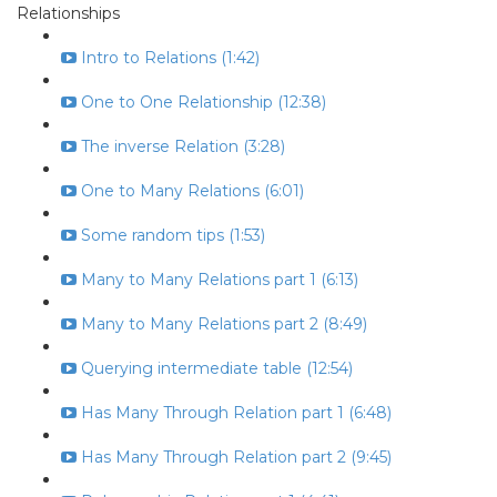
Relationships
Intro to Relations (1:42)
One to One Relationship (12:38)
The inverse Relation (3:28)
One to Many Relations (6:01)
Some random tips (1:53)
Many to Many Relations part 1 (6:13)
Many to Many Relations part 2 (8:49)
Querying intermediate table (12:54)
Has Many Through Relation part 1 (6:48)
Has Many Through Relation part 2 (9:45)