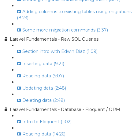
Adding columns to existing tables using migrations
(8:23)
Some more migration commands (3:37)
Laravel Fundamentals - Raw SQL Queries
Section intro with Edwin Diaz (1:09)
Inserting data (9:21)
Reading data (5:07)
Updating data (2:48)
Deleting data (2:48)
Laravel Fundamentals - Database - Eloquent / ORM
Intro to Eloquent (1:02)
Reading data (14:26)