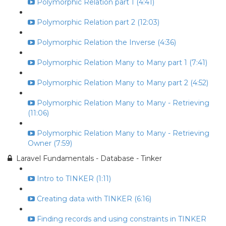
Polymorphic Relation part 1 (4:41)
Polymorphic Relation part 2 (12:03)
Polymorphic Relation the Inverse (4:36)
Polymorphic Relation Many to Many part 1 (7:41)
Polymorphic Relation Many to Many part 2 (4:52)
Polymorphic Relation Many to Many - Retrieving
(11:06)
Polymorphic Relation Many to Many - Retrieving
Owner (7:59)
Laravel Fundamentals - Database - Tinker
Intro to TINKER (1:11)
Creating data with TINKER (6:16)
Finding records and using constraints in TINKER