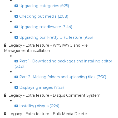
Upgrading categories (5:25)
Checking out media (2:08)
Upgrading middleware (3:44)
Upgrading our Pretty URL feature (9:35)
Legacy - Extra feature - WYSIWYG and File
Management installation
Part 1- Downloading packages and installing editor
(5:32)
Part 2- Making folders and uploading files (7:36)
Displaying images (7:23)
Legacy - Extra feature - Disqus Comment System
Installing disqus (6:24)
Legacy - Extra feature - Bulk Media Delete