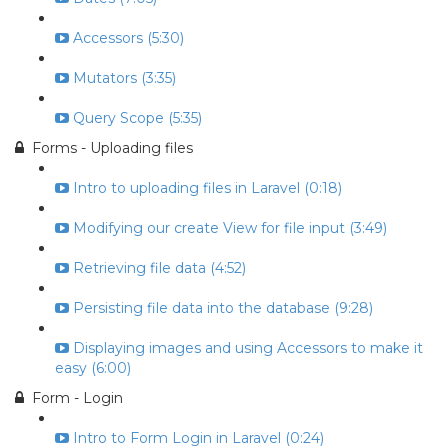
Accessors (5:30)
Mutators (3:35)
Query Scope (5:35)
Forms - Uploading files
Intro to uploading files in Laravel (0:18)
Modifying our create View for file input (3:49)
Retrieving file data (4:52)
Persisting file data into the database (9:28)
Displaying images and using Accessors to make it
easy (6:00)
Form - Login
Intro to Form Login in Laravel (0:24)