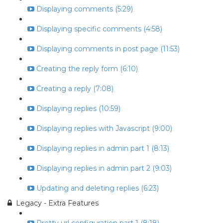
Displaying comments (5:29)
Displaying specific comments (4:58)
Displaying comments in post page (11:53)
Creating the reply form (6:10)
Creating a reply (7:08)
Displaying replies (10:59)
Displaying replies with Javascript (9:00)
Displaying replies in admin part 1 (8:13)
Displaying replies in admin part 2 (9:03)
Updating and deleting replies (6:23)
Legacy - Extra Features