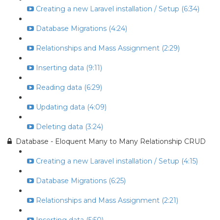
Creating a new Laravel installation / Setup (6:34)
Database Migrations (4:24)
Relationships and Mass Assignment (2:29)
Inserting data (9:11)
Reading data (6:29)
Updating data (4:09)
Deleting data (3:24)
Database - Eloquent Many to Many Relationship CRUD
Creating a new Laravel installation / Setup (4:15)
Database Migrations (6:25)
Relationships and Mass Assignment (2:21)