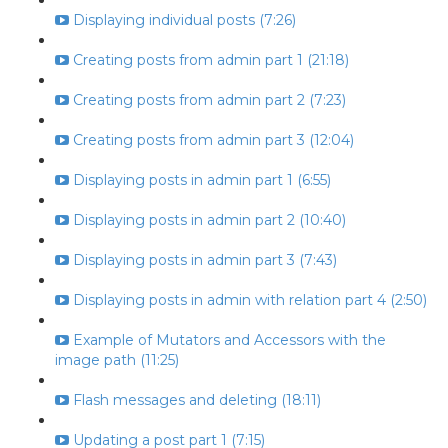
Displaying individual posts (7:26)
Creating posts from admin part 1 (21:18)
Creating posts from admin part 2 (7:23)
Creating posts from admin part 3 (12:04)
Displaying posts in admin part 1 (6:55)
Displaying posts in admin part 2 (10:40)
Displaying posts in admin part 3 (7:43)
Displaying posts in admin with relation part 4 (2:50)
Example of Mutators and Accessors with the
image path (11:25)
Flash messages and deleting (18:11)
Updating a post part 1 (7:15)