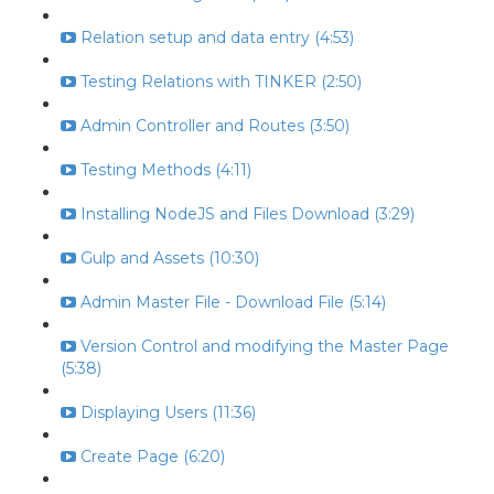
Relation setup and data entry (4:53)
Testing Relations with TINKER (2:50)
Admin Controller and Routes (3:50)
Testing Methods (4:11)
Installing NodeJS and Files Download (3:29)
Gulp and Assets (10:30)
Admin Master File - Download File (5:14)
Version Control and modifying the Master Page
(5:38)
Displaying Users (11:36)
Create Page (6:20)