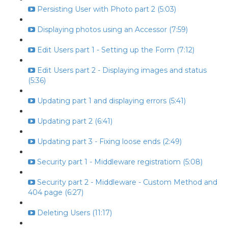
Persisting User with Photo part 2 (5:03)
Displaying photos using an Accessor (7:59)
Edit Users part 1 - Setting up the Form (7:12)
Edit Users part 2 - Displaying images and status
(5:36)
Updating part 1 and displaying errors (5:41)
Updating part 2 (6:41)
Updating part 3 - Fixing loose ends (2:49)
Security part 1 - Middleware registratiom (5:08)
Security part 2 - Middleware - Custom Method and
404 page (6:27)
Deleting Users (11:17)