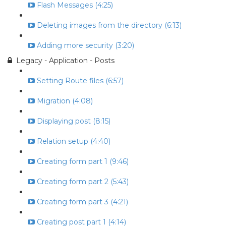
Flash Messages (4:25)
Deleting images from the directory (6:13)
Adding more security (3:20)
Legacy - Application - Posts
Setting Route files (6:57)
Migration (4:08)
Displaying post (8:15)
Relation setup (4:40)
Creating form part 1 (9:46)
Creating form part 2 (5:43)
Creating form part 3 (4:21)
Creating post part 1 (4:14)