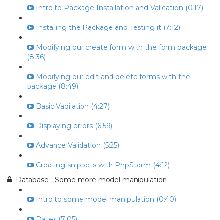
Intro to Package Installation and Validation (0:17)
Installing the Package and Testing it (7:12)
Modifying our create form with the form package
(8:36)
Modifying our edit and delete forms with the
package (8:49)
Basic Vadilation (4:27)
Displaying errors (6:59)
Advance Validation (5:25)
Creating snippets with PhpStorm (4:12)
Database - Some more model manipulation
Intro to some model manipulation (0:40)
Dates (7:05)