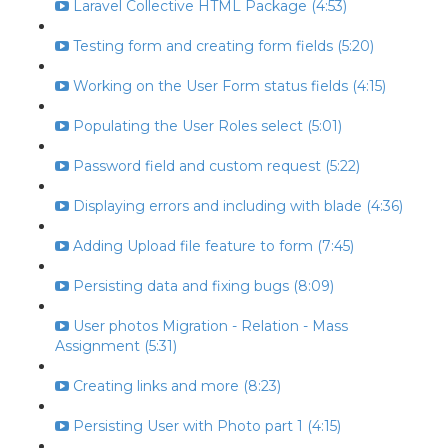
Laravel Collective HTML Package (4:53)
Testing form and creating form fields (5:20)
Working on the User Form status fields (4:15)
Populating the User Roles select (5:01)
Password field and custom request (5:22)
Displaying errors and including with blade (4:36)
Adding Upload file feature to form (7:45)
Persisting data and fixing bugs (8:09)
User photos Migration - Relation - Mass
Assignment (5:31)
Creating links and more (8:23)
Persisting User with Photo part 1 (4:15)