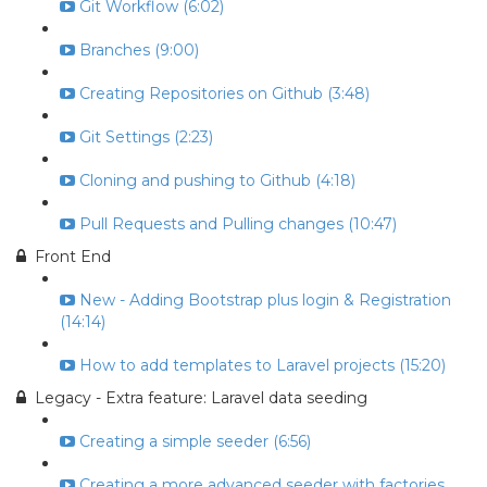
Git Workflow (6:02)
Branches (9:00)
Creating Repositories on Github (3:48)
Git Settings (2:23)
Cloning and pushing to Github (4:18)
Pull Requests and Pulling changes (10:47)
Front End
New - Adding Bootstrap plus login & Registration
(14:14)
How to add templates to Laravel projects (15:20)
Legacy - Extra feature: Laravel data seeding
Creating a simple seeder (6:56)
Creating a more advanced seeder with factories