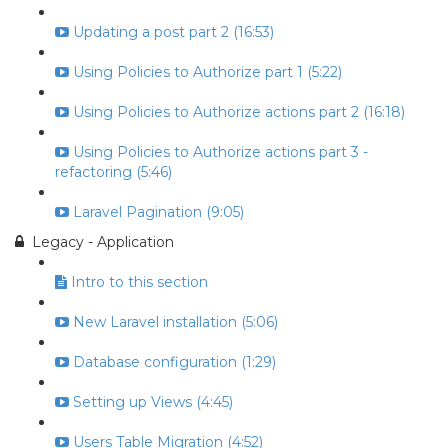
Updating a post part 2 (16:53)
Using Policies to Authorize part 1 (5:22)
Using Policies to Authorize actions part 2 (16:18)
Using Policies to Authorize actions part 3 -
refactoring (5:46)
Laravel Pagination (9:05)
Legacy - Application
Intro to this section
New Laravel installation (5:06)
Database configuration (1:29)
Setting up Views (4:45)
Users Table Migration (4:52)