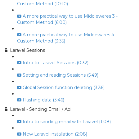
Custom Method (10:10)
A more practical way to use Middlewares 3 -
Custom Method (6:00)
A more practical way to use Middewares 4 -
Custom Method (3:35)
Laravel Sessions
Intro to Laravel Sessions (0:32)
Setting and reading Sessions (5:49)
Global Session function deleting (3:36)
Flashing data (3:46)
Laravel - Sending Email / Api
Intro to sending email with Laravel (1:08)
New Laravel installation (2:08)