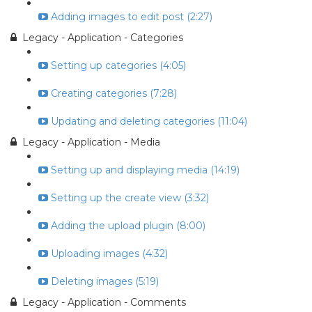
Adding images to edit post (2:27)
Legacy - Application - Categories
Setting up categories (4:05)
Creating categories (7:28)
Updating and deleting categories (11:04)
Legacy - Application - Media
Setting up and displaying media (14:19)
Setting up the create view (3:32)
Adding the upload plugin (8:00)
Uploading images (4:32)
Deleting images (5:19)
Legacy - Application - Comments