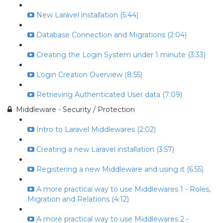
New Laravel installation (5:44)
Database Connection and Migrations (2:04)
Creating the Login System under 1 minute (3:33)
Login Creation Overview (8:55)
Retrieving Authenticated User data (7:09)
Middleware - Security / Protection
Intro to Laravel Middlewares (2:02)
Creating a new Laravel installation (3:57)
Registering a new Middleware and using it (6:55)
A more practical way to use Middlewares 1 - Roles,
Migration and Relations (4:12)
A more practical way to use Middlewares 2 -