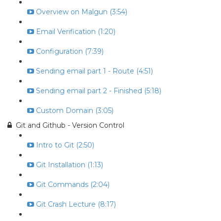
Overview on Malgun (3:54)
Email Verification (1:20)
Configuration (7:39)
Sending email part 1 - Route (4:51)
Sending email part 2 - Finished (5:18)
Custom Domain (3:05)
Git and Github - Version Control
Intro to Git (2:50)
Git Installation (1:13)
Git Commands (2:04)
Git Crash Lecture (8:17)