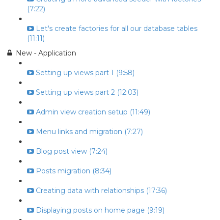
(7:22)
Let's create factories for all our database tables
(11:11)
New - Application
Setting up views part 1 (9:58)
Setting up views part 2 (12:03)
Admin view creation setup (11:49)
Menu links and migration (7:27)
Blog post view (7:24)
Posts migration (8:34)
Creating data with relationships (17:36)
Displaying posts on home page (9:19)