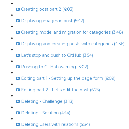
Creating post part 2 (4:03)
Displaying images in post (5:42)
Creating model and migration for categories (3:48)
Displaying and creating posts with categories (4:36)
Let's stop and push to GitHub (3:54)
Pushing to GitHub warning (3:02)
Editing part 1 - Setting up the page form (6:09)
Editing part 2 - Let's edit the post (6:25)
Deleting - Challenge (3:13)
Deleting - Solution (4:14)
Deleting users with relations (5:34)