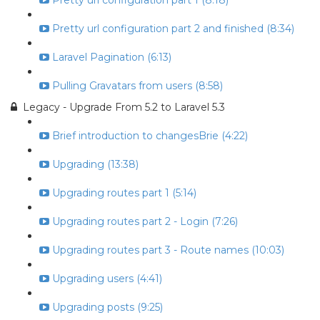
Pretty url configuration part 1 (8:18)
Pretty url configuration part 2 and finished (8:34)
Laravel Pagination (6:13)
Pulling Gravatars from users (8:58)
Legacy - Upgrade From 5.2 to Laravel 5.3
Brief introduction to changesBrie (4:22)
Upgrading (13:38)
Upgrading routes part 1 (5:14)
Upgrading routes part 2 - Login (7:26)
Upgrading routes part 3 - Route names (10:03)
Upgrading users (4:41)
Upgrading posts (9:25)