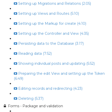
Setting up Migrations and Relations (2:05)
Setting up Views and Routes (5:10)
Setting up the Markup for create (4:10)
Setting up the Controller and View (4:35)
Persisting data to the Database (3:17)
Reading data (7:52)
Showing individual posts and updating (5:52)
Preparing the edit View and setting up the Token
(6:49)
Editing records and redirecting (4:23)
Deleting (5:37)
Forms - Package and validation