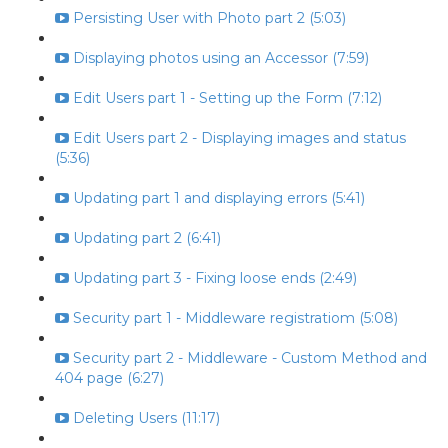
Persisting User with Photo part 2 (5:03)
Displaying photos using an Accessor (7:59)
Edit Users part 1 - Setting up the Form (7:12)
Edit Users part 2 - Displaying images and status
(5:36)
Updating part 1 and displaying errors (5:41)
Updating part 2 (6:41)
Updating part 3 - Fixing loose ends (2:49)
Security part 1 - Middleware registratiom (5:08)
Security part 2 - Middleware - Custom Method and
404 page (6:27)
Deleting Users (11:17)