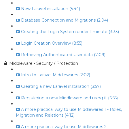
New Laravel installation (5:44)
Database Connection and Migrations (2:04)
Creating the Login System under 1 minute (3:33)
Login Creation Overview (8:55)
Retrieving Authenticated User data (7:09)
Middleware - Security / Protection
Intro to Laravel Middlewares (2:02)
Creating a new Laravel installation (3:57)
Registering a new Middleware and using it (6:55)
A more practical way to use Middlewares 1 - Roles,
Migration and Relations (4:12)
A more practical way to use Middlewares 2 -