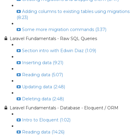
Adding columns to existing tables using migrations
(8:23)
Some more migration commands (3:37)
Laravel Fundamentals - Raw SQL Queries
Section intro with Edwin Diaz (1:09)
Inserting data (9:21)
Reading data (5:07)
Updating data (2:48)
Deleting data (2:48)
Laravel Fundamentals - Database - Eloquent / ORM
Intro to Eloquent (1:02)
Reading data (14:26)