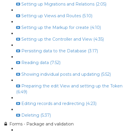
Setting up Migrations and Relations (2:05)
Setting up Views and Routes (5:10)
Setting up the Markup for create (4:10)
Setting up the Controller and View (4:35)
Persisting data to the Database (3:17)
Reading data (7:52)
Showing individual posts and updating (5:52)
Preparing the edit View and setting up the Token
(6:49)
Editing records and redirecting (4:23)
Deleting (5:37)
Forms - Package and validation