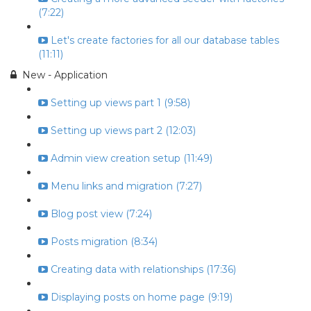
(7:22)
Let's create factories for all our database tables
(11:11)
New - Application
Setting up views part 1 (9:58)
Setting up views part 2 (12:03)
Admin view creation setup (11:49)
Menu links and migration (7:27)
Blog post view (7:24)
Posts migration (8:34)
Creating data with relationships (17:36)
Displaying posts on home page (9:19)