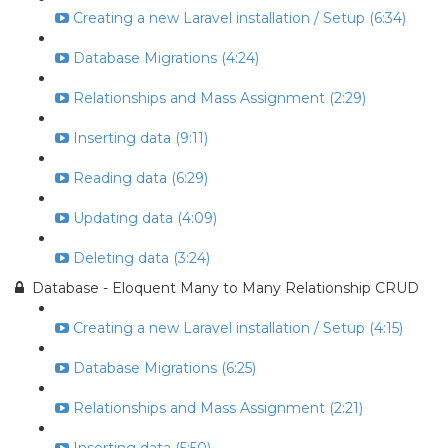
Creating a new Laravel installation / Setup (6:34)
Database Migrations (4:24)
Relationships and Mass Assignment (2:29)
Inserting data (9:11)
Reading data (6:29)
Updating data (4:09)
Deleting data (3:24)
Database - Eloquent Many to Many Relationship CRUD
Creating a new Laravel installation / Setup (4:15)
Database Migrations (6:25)
Relationships and Mass Assignment (2:21)