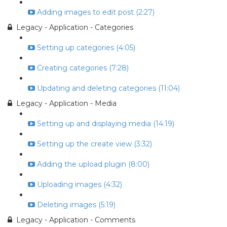
Adding images to edit post (2:27)
Legacy - Application - Categories
Setting up categories (4:05)
Creating categories (7:28)
Updating and deleting categories (11:04)
Legacy - Application - Media
Setting up and displaying media (14:19)
Setting up the create view (3:32)
Adding the upload plugin (8:00)
Uploading images (4:32)
Deleting images (5:19)
Legacy - Application - Comments