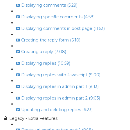
Displaying comments (5:29)
Displaying specific comments (4:58)
Displaying comments in post page (11:53)
Creating the reply form (6:10)
Creating a reply (7:08)
Displaying replies (10:59)
Displaying replies with Javascript (9:00)
Displaying replies in admin part 1 (8:13)
Displaying replies in admin part 2 (9:03)
Updating and deleting replies (6:23)
Legacy - Extra Features