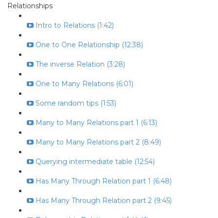
Relationships
Intro to Relations (1:42)
One to One Relationship (12:38)
The inverse Relation (3:28)
One to Many Relations (6:01)
Some random tips (1:53)
Many to Many Relations part 1 (6:13)
Many to Many Relations part 2 (8:49)
Querying intermediate table (12:54)
Has Many Through Relation part 1 (6:48)
Has Many Through Relation part 2 (9:45)