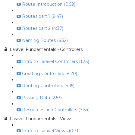
Route Introduction (0:59)
Routes part 1 (8:47)
Routes part 2 (4:37)
Naming Routes (6:32)
Laravel Fundamentals - Controllers
Intro to Laravel Controllers (1:33)
Creating Controllers (8:20)
Routing Controllers (4:15)
Passing Data (2:53)
Resources and Controllers (7:54)
Laravel Fundamentals - Views
Intro to Laravel Views (0:31)