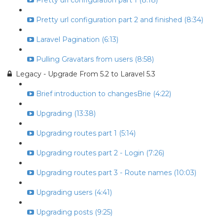
Pretty url configuration part 1 (8:18)
Pretty url configuration part 2 and finished (8:34)
Laravel Pagination (6:13)
Pulling Gravatars from users (8:58)
Legacy - Upgrade From 5.2 to Laravel 5.3
Brief introduction to changesBrie (4:22)
Upgrading (13:38)
Upgrading routes part 1 (5:14)
Upgrading routes part 2 - Login (7:26)
Upgrading routes part 3 - Route names (10:03)
Upgrading users (4:41)
Upgrading posts (9:25)