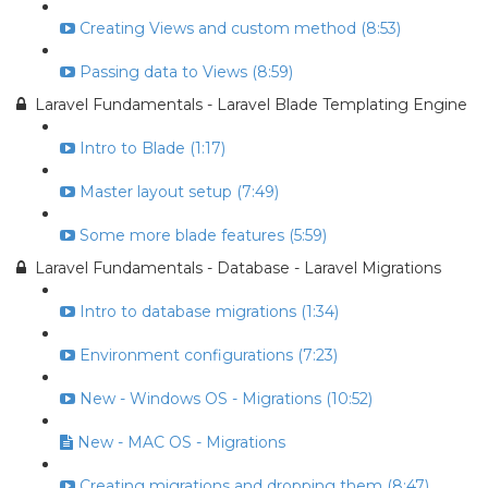
Creating Views and custom method (8:53)
Passing data to Views (8:59)
Laravel Fundamentals - Laravel Blade Templating Engine
Intro to Blade (1:17)
Master layout setup (7:49)
Some more blade features (5:59)
Laravel Fundamentals - Database - Laravel Migrations
Intro to database migrations (1:34)
Environment configurations (7:23)
New - Windows OS - Migrations (10:52)
New - MAC OS - Migrations
Creating migrations and dropping them (8:47)