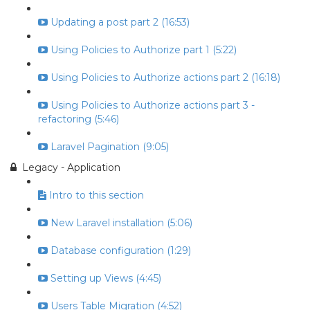
Updating a post part 2 (16:53)
Using Policies to Authorize part 1 (5:22)
Using Policies to Authorize actions part 2 (16:18)
Using Policies to Authorize actions part 3 -
refactoring (5:46)
Laravel Pagination (9:05)
Legacy - Application
Intro to this section
New Laravel installation (5:06)
Database configuration (1:29)
Setting up Views (4:45)
Users Table Migration (4:52)