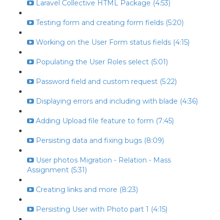
Laravel Collective HTML Package (4:53)
Testing form and creating form fields (5:20)
Working on the User Form status fields (4:15)
Populating the User Roles select (5:01)
Password field and custom request (5:22)
Displaying errors and including with blade (4:36)
Adding Upload file feature to form (7:45)
Persisting data and fixing bugs (8:09)
User photos Migration - Relation - Mass
Assignment (5:31)
Creating links and more (8:23)
Persisting User with Photo part 1 (4:15)