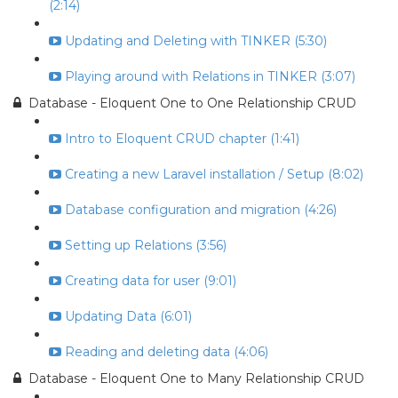
(2:14)
Updating and Deleting with TINKER (5:30)
Playing around with Relations in TINKER (3:07)
Database - Eloquent One to One Relationship CRUD
Intro to Eloquent CRUD chapter (1:41)
Creating a new Laravel installation / Setup (8:02)
Database configuration and migration (4:26)
Setting up Relations (3:56)
Creating data for user (9:01)
Updating Data (6:01)
Reading and deleting data (4:06)
Database - Eloquent One to Many Relationship CRUD