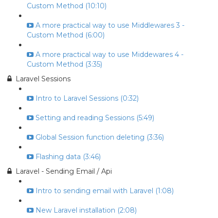
Custom Method (10:10)
A more practical way to use Middlewares 3 -
Custom Method (6:00)
A more practical way to use Middewares 4 -
Custom Method (3:35)
Laravel Sessions
Intro to Laravel Sessions (0:32)
Setting and reading Sessions (5:49)
Global Session function deleting (3:36)
Flashing data (3:46)
Laravel - Sending Email / Api
Intro to sending email with Laravel (1:08)
New Laravel installation (2:08)