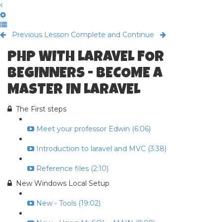
Previous Lesson
Complete and Continue
PHP WITH LARAVEL FOR
BEGINNERS - BECOME A
MASTER IN LARAVEL
The First steps
Meet your professor Edwin (6:06)
Introduction to laravel and MVC (3:38)
Reference files (2:10)
New Windows Local Setup
New - Tools (19:02)