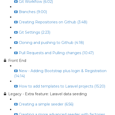
Git Workflow (6:02)
Branches (9:00)
Creating Repositories on Github (3:48)
Git Settings (2:23)
Cloning and pushing to Github (4:18)
Pull Requests and Pulling changes (10:47)
Front End
New - Adding Bootstrap plus login & Registration
(14:14)
How to add templates to Laravel projects (15:20)
Legacy - Extra feature: Laravel data seeding
Creating a simple seeder (6:56)
Creating a more advanced seeder with factories