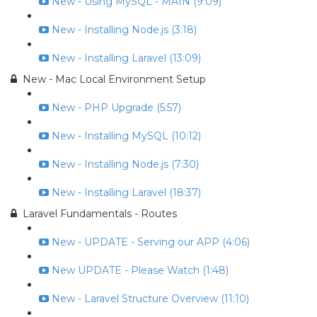
New - Using MySQL - MAIN (9:09)
New - Installing Node.js (3:18)
New - Installing Laravel (13:09)
New - Mac Local Environment Setup
New - PHP Upgrade (5:57)
New - Installing MySQL (10:12)
New - Installing Node.js (7:30)
New - Installing Laravel (18:37)
Laravel Fundamentals - Routes
New - UPDATE - Serving our APP (4:06)
New UPDATE - Please Watch (1:48)
New - Laravel Structure Overview (11:10)