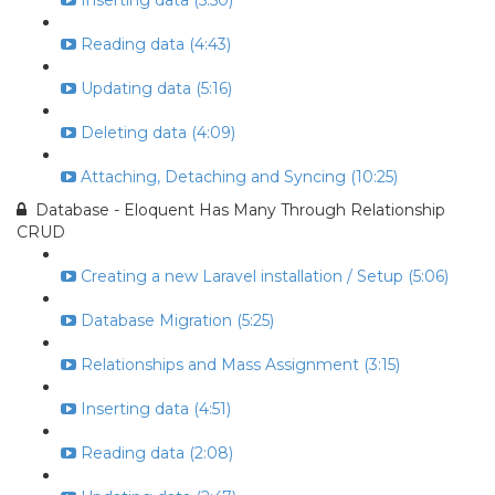
Inserting data (5:50)
Reading data (4:43)
Updating data (5:16)
Deleting data (4:09)
Attaching, Detaching and Syncing (10:25)
Database - Eloquent Has Many Through Relationship
CRUD
Creating a new Laravel installation / Setup (5:06)
Database Migration (5:25)
Relationships and Mass Assignment (3:15)
Inserting data (4:51)
Reading data (2:08)