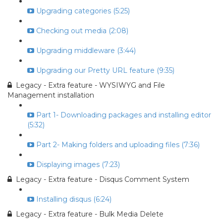
Upgrading categories (5:25)
Checking out media (2:08)
Upgrading middleware (3:44)
Upgrading our Pretty URL feature (9:35)
Legacy - Extra feature - WYSIWYG and File
Management installation
Part 1- Downloading packages and installing editor
(5:32)
Part 2- Making folders and uploading files (7:36)
Displaying images (7:23)
Legacy - Extra feature - Disqus Comment System
Installing disqus (6:24)
Legacy - Extra feature - Bulk Media Delete