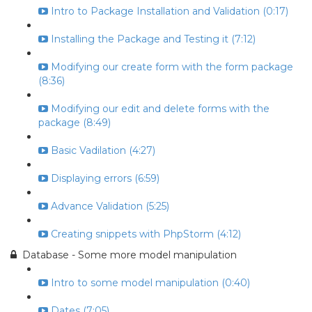
Intro to Package Installation and Validation (0:17)
Installing the Package and Testing it (7:12)
Modifying our create form with the form package
(8:36)
Modifying our edit and delete forms with the
package (8:49)
Basic Vadilation (4:27)
Displaying errors (6:59)
Advance Validation (5:25)
Creating snippets with PhpStorm (4:12)
Database - Some more model manipulation
Intro to some model manipulation (0:40)
Dates (7:05)