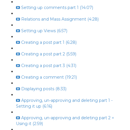
Setting up comments part 1 (14:07)
Relations and Mass Assignment (4:28)
Setting up Views (6:57)
Creating a post part 1 (6:28)
Creating a post part 2 (5:59)
Creating a post part 3 (4:31)
Creating a comment (19:21)
Displaying posts (8:33)
Approving, un-approving and deleting part 1 -
Setting it up (6:16)
Approving, un-approving and deleting part 2 =
Using it (2:59)