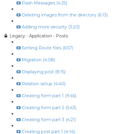
Flash Messages (4:25)
Deleting images from the directory (6:13)
Adding more security (3:20)
Legacy - Application - Posts
Setting Route files (6:57)
Migration (4:08)
Displaying post (8:15)
Relation setup (4:40)
Creating form part 1 (9:46)
Creating form part 2 (5:43)
Creating form part 3 (4:21)
Creating post part 1 (4:14)