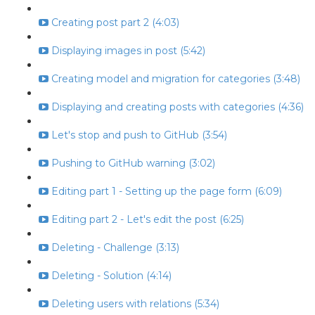
Creating post part 2 (4:03)
Displaying images in post (5:42)
Creating model and migration for categories (3:48)
Displaying and creating posts with categories (4:36)
Let's stop and push to GitHub (3:54)
Pushing to GitHub warning (3:02)
Editing part 1 - Setting up the page form (6:09)
Editing part 2 - Let's edit the post (6:25)
Deleting - Challenge (3:13)
Deleting - Solution (4:14)
Deleting users with relations (5:34)