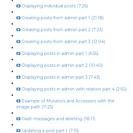
Displaying individual posts (7:26)
Creating posts from admin part 1 (21:18)
Creating posts from admin part 2 (7:23)
Creating posts from admin part 3 (12:04)
Displaying posts in admin part 1 (6:55)
Displaying posts in admin part 2 (10:40)
Displaying posts in admin part 3 (7:43)
Displaying posts in admin with relation part 4 (2:50)
Example of Mutators and Accessors with the
image path (11:25)
Flash messages and deleting (18:11)
Updating a post part 1 (7:15)