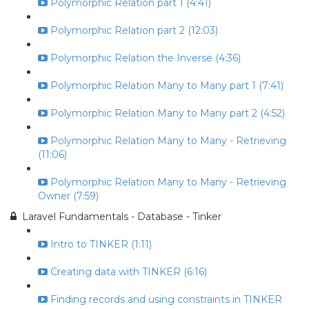
Polymorphic Relation part 1 (4:41)
Polymorphic Relation part 2 (12:03)
Polymorphic Relation the Inverse (4:36)
Polymorphic Relation Many to Many part 1 (7:41)
Polymorphic Relation Many to Many part 2 (4:52)
Polymorphic Relation Many to Many - Retrieving
(11:06)
Polymorphic Relation Many to Many - Retrieving
Owner (7:59)
Laravel Fundamentals - Database - Tinker
Intro to TINKER (1:11)
Creating data with TINKER (6:16)
Finding records and using constraints in TINKER