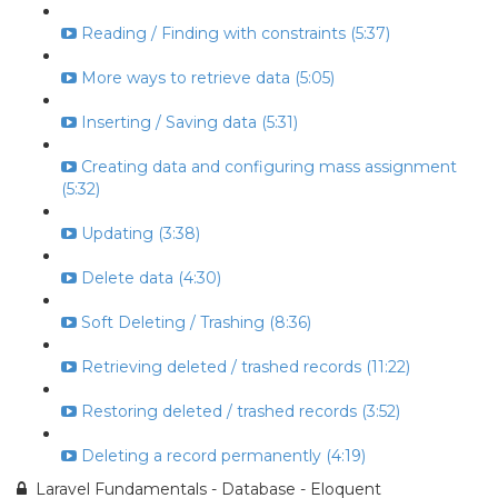
Reading / Finding with constraints (5:37)
More ways to retrieve data (5:05)
Inserting / Saving data (5:31)
Creating data and configuring mass assignment
(5:32)
Updating (3:38)
Delete data (4:30)
Soft Deleting / Trashing (8:36)
Retrieving deleted / trashed records (11:22)
Restoring deleted / trashed records (3:52)
Deleting a record permanently (4:19)
Laravel Fundamentals - Database - Eloquent