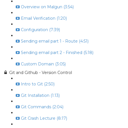
Overview on Malgun (3:54)
Email Verification (1:20)
Configuration (7:39)
Sending email part 1 - Route (4:51)
Sending email part 2 - Finished (5:18)
Custom Domain (3:05)
Git and Github - Version Control
Intro to Git (2:50)
Git Installation (1:13)
Git Commands (2:04)
Git Crash Lecture (8:17)