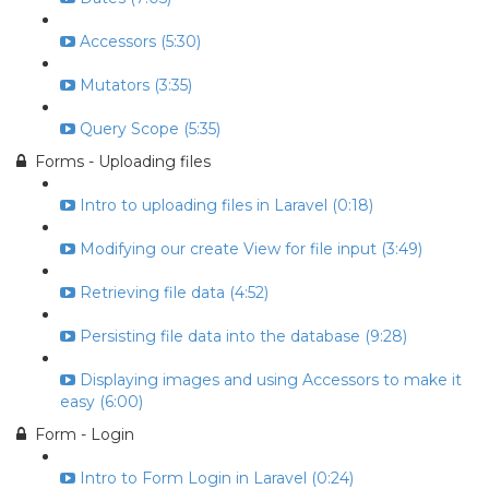
Accessors (5:30)
Mutators (3:35)
Query Scope (5:35)
Forms - Uploading files
Intro to uploading files in Laravel (0:18)
Modifying our create View for file input (3:49)
Retrieving file data (4:52)
Persisting file data into the database (9:28)
Displaying images and using Accessors to make it
easy (6:00)
Form - Login
Intro to Form Login in Laravel (0:24)