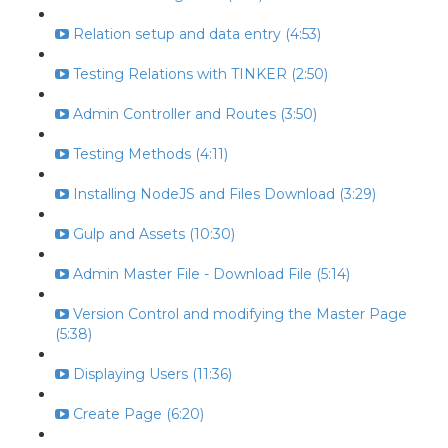
Relation setup and data entry (4:53)
Testing Relations with TINKER (2:50)
Admin Controller and Routes (3:50)
Testing Methods (4:11)
Installing NodeJS and Files Download (3:29)
Gulp and Assets (10:30)
Admin Master File - Download File (5:14)
Version Control and modifying the Master Page
(5:38)
Displaying Users (11:36)
Create Page (6:20)