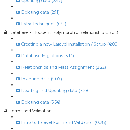
Updating data (2:47)
Deleting data (2:11)
Extra Techniques (6:51)
Database - Eloquent Polymorphic Relationship CRUD
Creating a new Laravel installation / Setup (4:09)
Database Migrations (5:14)
Relationships and Mass Assignment (2:22)
Inserting data (5:07)
Reading and Updating data (7:28)
Deleting data (5:54)
Forms and Validation
Intro to Laravel Form and Validation (0:28)