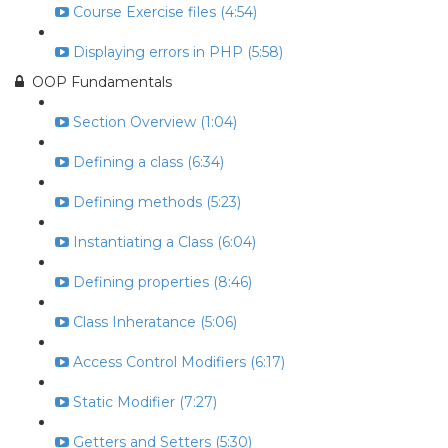
Course Exercise files (4:54)
Displaying errors in PHP (5:58)
OOP Fundamentals
Section Overview (1:04)
Defining a class (6:34)
Defining methods (5:23)
Instantiating a Class (6:04)
Defining properties (8:46)
Class Inheratance (5:06)
Access Control Modifiers (6:17)
Static Modifier (7:27)
Getters and Setters (5:30)