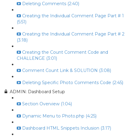
Deleting Comments (2:40)
Creating the Individual Comment Page Part # 1
(5:51)
Creating the Individual Comment Page Part # 2
(3:18)
Creating the Count Comment Code and
CHALLENGE (3:01)
Comment Count Link & SOLUTION (3:08)
Deleting Specific Photo Comments Code (2:45)
ADMIN: Dashboard Setup
Section Overview (1:04)
Dynamic Menu to Photo.php (4:25)
Dashboard HTML Snippets Inclusion (3:17)