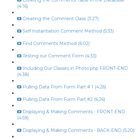
Creating the Comments Table in the Database
(4:16)
Creating the Comment Class (3:27)
Self Instantiation Comment Method (5:33)
Find Comments Method (6:02)
Testing our Comment Form (4:33)
Including Our Classes in Photo.php FRONT-END
(4:38)
Pulling Data From Form Part # 1 (4:26)
Pulling Data From Form Part #2 (6:26)
Displaying & Making Comments - FRONT-END
(4:59)
Displaying & Making Comments - BACK-END (5:20)