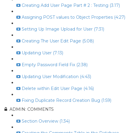
Creating Add User Page Part # 2 : Testing (3:17)
Assigning POST values to Object Properties (4:27)
Setting Up Image Upload for User (7:31)
Creating The User Edit Page (5:08)
Updating User (7:13)
Empty Password Field Fix (2:38)
Updating User Modification (4:43)
Delete within Edit User Page (4:16)
Fixing Duplicate Record Creation Bug (1:59)
ADMIN: COMMENTS
Section Overview (1:34)