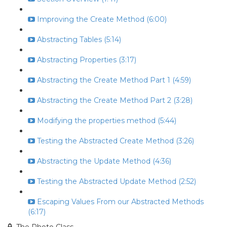
Improving the Create Method (6:00)
Abstracting Tables (5:14)
Abstracting Properties (3:17)
Abstracting the Create Method Part 1 (4:59)
Abstracting the Create Method Part 2 (3:28)
Modifying the properties method (5:44)
Testing the Abstracted Create Method (3:26)
Abstracting the Update Method (4:36)
Testing the Abstracted Update Method (2:52)
Escaping Values From our Abstracted Methods
(6:17)