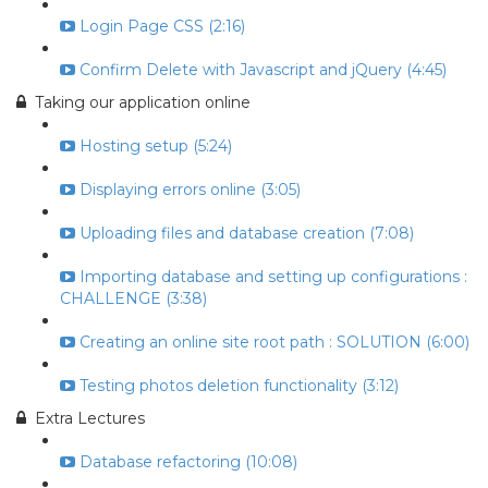
Login Page CSS (2:16)
Confirm Delete with Javascript and jQuery (4:45)
Taking our application online
Hosting setup (5:24)
Displaying errors online (3:05)
Uploading files and database creation (7:08)
Importing database and setting up configurations :
CHALLENGE (3:38)
Creating an online site root path : SOLUTION (6:00)
Testing photos deletion functionality (3:12)
Extra Lectures
Database refactoring (10:08)