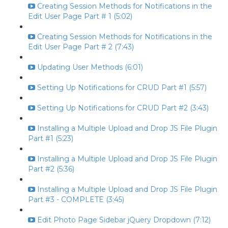
Creating Session Methods for Notifications in the
Edit User Page Part # 1 (5:02)
Creating Session Methods for Notifications in the
Edit User Page Part # 2 (7:43)
Updating User Methods (6:01)
Setting Up Notifications for CRUD Part #1 (5:57)
Setting Up Notifications for CRUD Part #2 (3:43)
Installing a Multiple Upload and Drop JS File Plugin
Part #1 (5:23)
Installing a Multiple Upload and Drop JS File Plugin
Part #2 (5:36)
Installing a Multiple Upload and Drop JS File Plugin
Part #3 - COMPLETE (3:45)
Edit Photo Page Sidebar jQuery Dropdown (7:12)