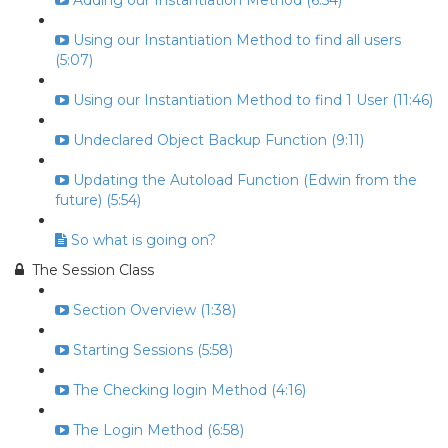
Adding our Instantiation Method (6:54)
Using our Instantiation Method to find all users
(5:07)
Using our Instantiation Method to find 1 User (11:46)
Undeclared Object Backup Function (9:11)
Updating the Autoload Function (Edwin from the
future) (5:54)
So what is going on?
The Session Class
Section Overview (1:38)
Starting Sessions (5:58)
The Checking login Method (4:16)
The Login Method (6:58)