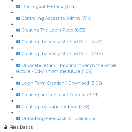
The Logout Method (3:24)
Controlling Access to Admin (7:14)
Creating The Login Page (8:55)
Creating the Verify Method Part 1 (5:42)
Creating the Verify Method Part 1 (7:01)
Duplicate return = Important watch the whole
lecture - Edwin from the future (1:09)
Login Form Creation / Download (8:06)
Creating our Login out Feature (8:39)
Creating message method (2:36)
Outputting Feedback for User (5:25)
Files Basics