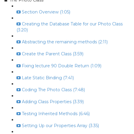
The Photo Class
Section Overview (1:05)
Creating the Database Table for our Photo Class
(3:20)
Abstracting the remaining methods (2:11)
Create the Parent Class (3:59)
Fixing lecture 90 Double Return (1:09)
Late Static Binding (7:41)
Coding The Photo Class (7:48)
Adding Class Properties (3:39)
Testing Inherited Methods (6:46)
Setting Up our Properties Array (3:35)