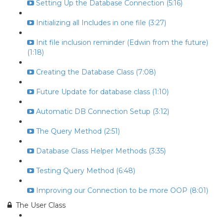
Setting Up the Database Connection (5:16)
Initializing all Includes in one file (3:27)
Init file inclusion reminder (Edwin from the future)
(1:18)
Creating the Database Class (7:08)
Future Update for database class (1:10)
Automatic DB Connection Setup (3:12)
The Query Method (2:51)
Database Class Helper Methods (3:35)
Testing Query Method (6:48)
Improving our Connection to be more OOP (8:01)
The User Class