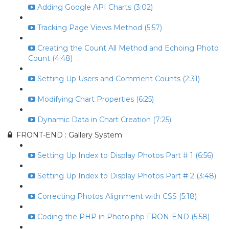
Adding Google API Charts (3:02)
Tracking Page Views Method (5:57)
Creating the Count All Method and Echoing Photo
Count (4:48)
Setting Up Users and Comment Counts (2:31)
Modifying Chart Properties (6:25)
Dynamic Data in Chart Creation (7:25)
FRONT-END : Gallery System
Setting Up Index to Display Photos Part # 1 (6:56)
Setting Up Index to Display Photos Part # 2 (3:48)
Correcting Photos Alignment with CSS (5:18)
Coding the PHP in Photo.php FRON-END (5:58)