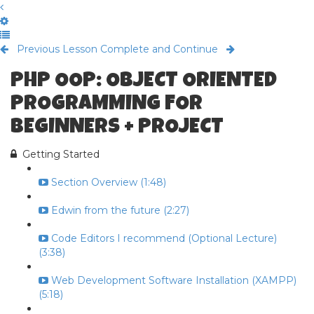
Previous Lesson
Complete and Continue
PHP OOP: OBJECT ORIENTED
PROGRAMMING FOR
BEGINNERS + PROJECT
Getting Started
Section Overview (1:48)
Edwin from the future (2:27)
Code Editors I recommend (Optional Lecture)
(3:38)
Web Development Software Installation (XAMPP)
(5:18)