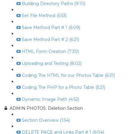
Building Directory Paths (9:10)
Set File Method (5:53)
Save Method Part # 1 (6:09)
Save Method Part # 2 (6:21)
HTML Form Creation (7:30)
Uploading and Testing (8:02)
Coding The HTML for our Photos Table (6:31)
Coding The PHP for a Photo Table (5:21)
Dynamic Image Path (4:52)
ADMIN PHOTOS: Deletion Section
Section Overview (1:54)
DELETE PAGE and Links Part # 1 (6:04)