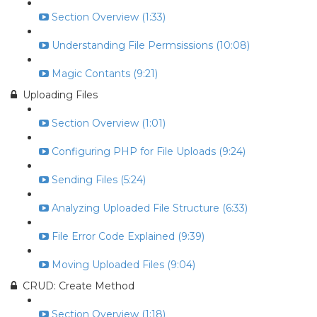
Section Overview (1:33)
Understanding File Permsissions (10:08)
Magic Contants (9:21)
Uploading Files
Section Overview (1:01)
Configuring PHP for File Uploads (9:24)
Sending Files (5:24)
Analyzing Uploaded File Structure (6:33)
File Error Code Explained (9:39)
Moving Uploaded Files (9:04)
CRUD: Create Method
Section Overview (1:18)