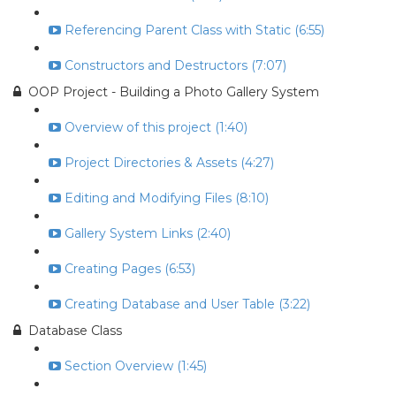
Referencing Parent Class with Static (6:55)
Constructors and Destructors (7:07)
OOP Project - Building a Photo Gallery System
Overview of this project (1:40)
Project Directories & Assets (4:27)
Editing and Modifying Files (8:10)
Gallery System Links (2:40)
Creating Pages (6:53)
Creating Database and User Table (3:22)
Database Class
Section Overview (1:45)