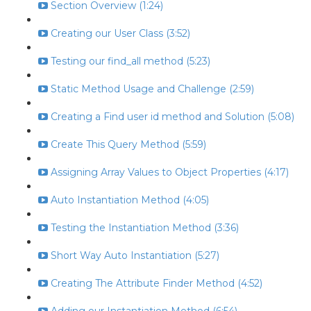
Section Overview (1:24)
Creating our User Class (3:52)
Testing our find_all method (5:23)
Static Method Usage and Challenge (2:59)
Creating a Find user id method and Solution (5:08)
Create This Query Method (5:59)
Assigning Array Values to Object Properties (4:17)
Auto Instantiation Method (4:05)
Testing the Instantiation Method (3:36)
Short Way Auto Instantiation (5:27)
Creating The Attribute Finder Method (4:52)