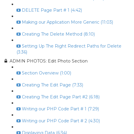
DELETE Page Part # 1 (4:42)
Making our Application More Generic (11:03)
Creating The Delete Method (8:10)
Setting Up The Right Redirect Paths for Delete
(3:36)
ADMIN PHOTOS: Edit Photo Section
Section Overview (1:00)
Creating The Edit Page (7:33)
Creating The Edit Page Part #2 (6:18)
Writing our PHP Code Part # 1 (7:29)
Writing our PHP Code Part # 2 (4:30)
Displaying Data (6:34)