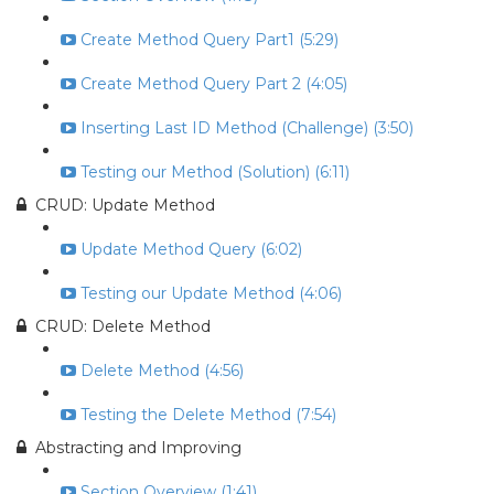
Create Method Query Part1 (5:29)
Create Method Query Part 2 (4:05)
Inserting Last ID Method (Challenge) (3:50)
Testing our Method (Solution) (6:11)
CRUD: Update Method
Update Method Query (6:02)
Testing our Update Method (4:06)
CRUD: Delete Method
Delete Method (4:56)
Testing the Delete Method (7:54)
Abstracting and Improving
Section Overview (1:41)