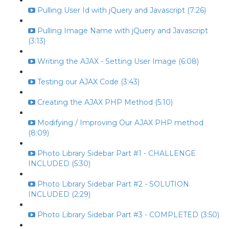
Pulling User Id with jQuery and Javascript (7:26)
Pulling Image Name with jQuery and Javascript
(3:13)
Writing the AJAX - Setting User Image (6:08)
Testing our AJAX Code (3:43)
Creating the AJAX PHP Method (5:10)
Modifying / Improving Our AJAX PHP method
(8:09)
Photo Library Sidebar Part #1 - CHALLENGE
INCLUDED (5:30)
Photo Library Sidebar Part #2 - SOLUTION
INCLUDED (2:29)
Photo Library Sidebar Part #3 - COMPLETED (3:50)