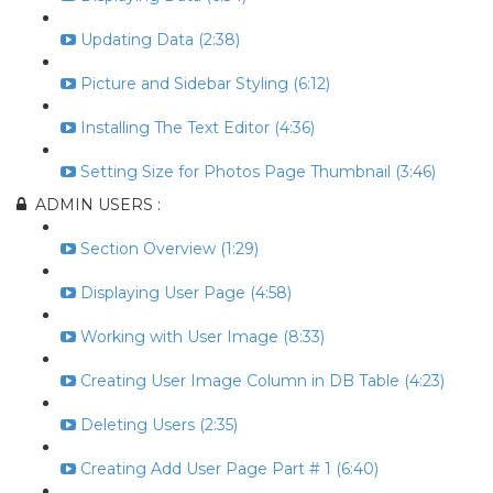
Updating Data (2:38)
Picture and Sidebar Styling (6:12)
Installing The Text Editor (4:36)
Setting Size for Photos Page Thumbnail (3:46)
ADMIN USERS :
Section Overview (1:29)
Displaying User Page (4:58)
Working with User Image (8:33)
Creating User Image Column in DB Table (4:23)
Deleting Users (2:35)
Creating Add User Page Part # 1 (6:40)