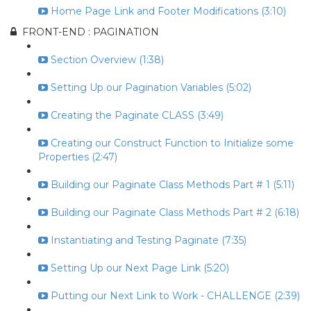
Home Page Link and Footer Modifications (3:10)
FRONT-END : PAGINATION
Section Overview (1:38)
Setting Up our Pagination Variables (5:02)
Creating the Paginate CLASS (3:49)
Creating our Construct Function to Initialize some
Properties (2:47)
Building our Paginate Class Methods Part # 1 (5:11)
Building our Paginate Class Methods Part # 2 (6:18)
Instantiating and Testing Paginate (7:35)
Setting Up our Next Page Link (5:20)
Putting our Next Link to Work - CHALLENGE (2:39)