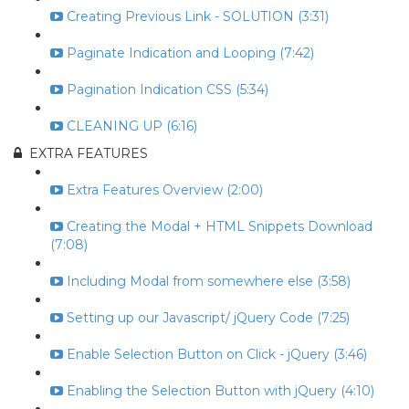
Creating Previous Link - SOLUTION (3:31)
Paginate Indication and Looping (7:42)
Pagination Indication CSS (5:34)
CLEANING UP (6:16)
EXTRA FEATURES
Extra Features Overview (2:00)
Creating the Modal + HTML Snippets Download
(7:08)
Including Modal from somewhere else (3:58)
Setting up our Javascript/ jQuery Code (7:25)
Enable Selection Button on Click - jQuery (3:46)
Enabling the Selection Button with jQuery (4:10)