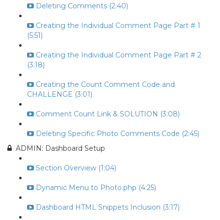
Deleting Comments (2:40)
Creating the Individual Comment Page Part # 1
(5:51)
Creating the Individual Comment Page Part # 2
(3:18)
Creating the Count Comment Code and
CHALLENGE (3:01)
Comment Count Link & SOLUTION (3:08)
Deleting Specific Photo Comments Code (2:45)
ADMIN: Dashboard Setup
Section Overview (1:04)
Dynamic Menu to Photo.php (4:25)
Dashboard HTML Snippets Inclusion (3:17)