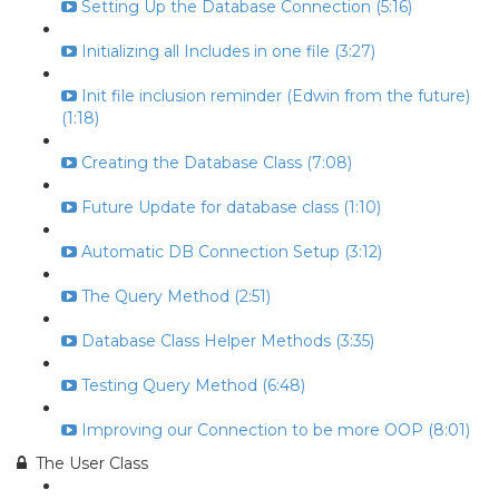
Setting Up the Database Connection (5:16)
Initializing all Includes in one file (3:27)
Init file inclusion reminder (Edwin from the future)
(1:18)
Creating the Database Class (7:08)
Future Update for database class (1:10)
Automatic DB Connection Setup (3:12)
The Query Method (2:51)
Database Class Helper Methods (3:35)
Testing Query Method (6:48)
Improving our Connection to be more OOP (8:01)
The User Class