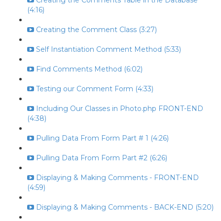
Creating the Comments Table in the Database
(4:16)
Creating the Comment Class (3:27)
Self Instantiation Comment Method (5:33)
Find Comments Method (6:02)
Testing our Comment Form (4:33)
Including Our Classes in Photo.php FRONT-END
(4:38)
Pulling Data From Form Part # 1 (4:26)
Pulling Data From Form Part #2 (6:26)
Displaying & Making Comments - FRONT-END
(4:59)
Displaying & Making Comments - BACK-END (5:20)