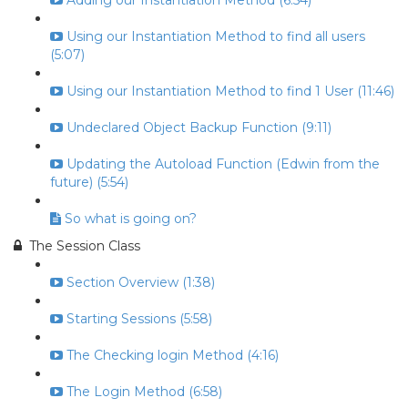
Adding our Instantiation Method (6:54)
Using our Instantiation Method to find all users
(5:07)
Using our Instantiation Method to find 1 User (11:46)
Undeclared Object Backup Function (9:11)
Updating the Autoload Function (Edwin from the
future) (5:54)
So what is going on?
The Session Class
Section Overview (1:38)
Starting Sessions (5:58)
The Checking login Method (4:16)
The Login Method (6:58)