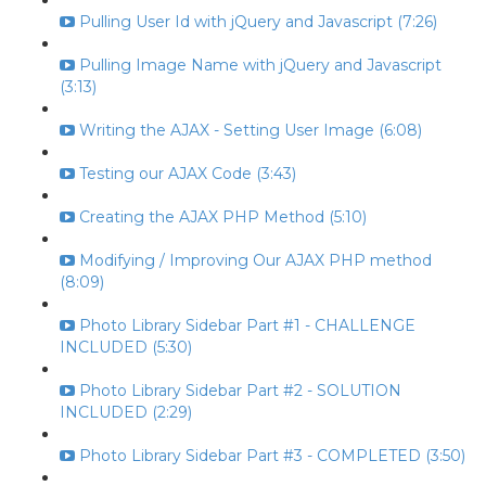
Pulling User Id with jQuery and Javascript (7:26)
Pulling Image Name with jQuery and Javascript
(3:13)
Writing the AJAX - Setting User Image (6:08)
Testing our AJAX Code (3:43)
Creating the AJAX PHP Method (5:10)
Modifying / Improving Our AJAX PHP method
(8:09)
Photo Library Sidebar Part #1 - CHALLENGE
INCLUDED (5:30)
Photo Library Sidebar Part #2 - SOLUTION
INCLUDED (2:29)
Photo Library Sidebar Part #3 - COMPLETED (3:50)