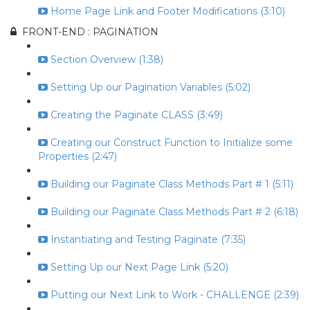
Home Page Link and Footer Modifications (3:10)
FRONT-END : PAGINATION
Section Overview (1:38)
Setting Up our Pagination Variables (5:02)
Creating the Paginate CLASS (3:49)
Creating our Construct Function to Initialize some
Properties (2:47)
Building our Paginate Class Methods Part # 1 (5:11)
Building our Paginate Class Methods Part # 2 (6:18)
Instantiating and Testing Paginate (7:35)
Setting Up our Next Page Link (5:20)
Putting our Next Link to Work - CHALLENGE (2:39)