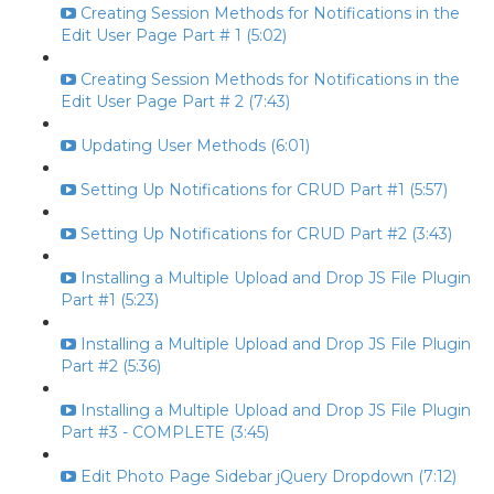
Creating Session Methods for Notifications in the
Edit User Page Part # 1 (5:02)
Creating Session Methods for Notifications in the
Edit User Page Part # 2 (7:43)
Updating User Methods (6:01)
Setting Up Notifications for CRUD Part #1 (5:57)
Setting Up Notifications for CRUD Part #2 (3:43)
Installing a Multiple Upload and Drop JS File Plugin
Part #1 (5:23)
Installing a Multiple Upload and Drop JS File Plugin
Part #2 (5:36)
Installing a Multiple Upload and Drop JS File Plugin
Part #3 - COMPLETE (3:45)
Edit Photo Page Sidebar jQuery Dropdown (7:12)