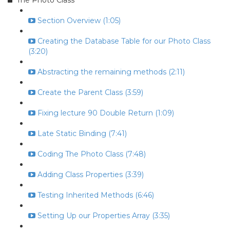
The Photo Class
Section Overview (1:05)
Creating the Database Table for our Photo Class
(3:20)
Abstracting the remaining methods (2:11)
Create the Parent Class (3:59)
Fixing lecture 90 Double Return (1:09)
Late Static Binding (7:41)
Coding The Photo Class (7:48)
Adding Class Properties (3:39)
Testing Inherited Methods (6:46)
Setting Up our Properties Array (3:35)