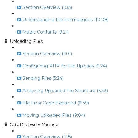
Section Overview (1:33)
Understanding File Permsissions (10:08)
Magic Contants (9:21)
Uploading Files
Section Overview (1:01)
Configuring PHP for File Uploads (9:24)
Sending Files (5:24)
Analyzing Uploaded File Structure (6:33)
File Error Code Explained (9:39)
Moving Uploaded Files (9:04)
CRUD: Create Method
Section Overview (1:18)