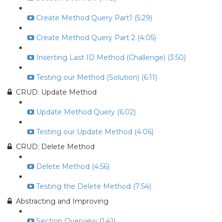
Create Method Query Part1 (5:29)
Create Method Query Part 2 (4:05)
Inserting Last ID Method (Challenge) (3:50)
Testing our Method (Solution) (6:11)
CRUD: Update Method
Update Method Query (6:02)
Testing our Update Method (4:06)
CRUD: Delete Method
Delete Method (4:56)
Testing the Delete Method (7:54)
Abstracting and Improving
Section Overview (1:41)