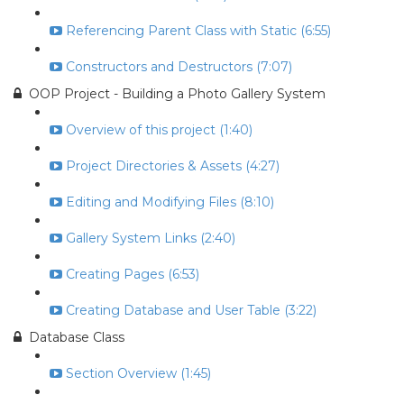
Referencing Parent Class with Static (6:55)
Constructors and Destructors (7:07)
OOP Project - Building a Photo Gallery System
Overview of this project (1:40)
Project Directories & Assets (4:27)
Editing and Modifying Files (8:10)
Gallery System Links (2:40)
Creating Pages (6:53)
Creating Database and User Table (3:22)
Database Class
Section Overview (1:45)