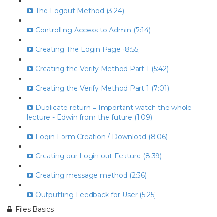
The Logout Method (3:24)
Controlling Access to Admin (7:14)
Creating The Login Page (8:55)
Creating the Verify Method Part 1 (5:42)
Creating the Verify Method Part 1 (7:01)
Duplicate return = Important watch the whole
lecture - Edwin from the future (1:09)
Login Form Creation / Download (8:06)
Creating our Login out Feature (8:39)
Creating message method (2:36)
Outputting Feedback for User (5:25)
Files Basics