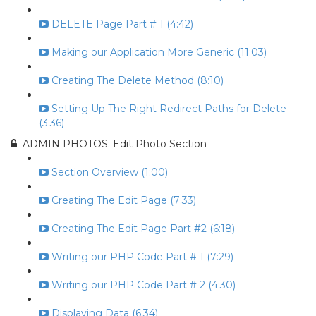
DELETE Page Part # 1 (4:42)
Making our Application More Generic (11:03)
Creating The Delete Method (8:10)
Setting Up The Right Redirect Paths for Delete
(3:36)
ADMIN PHOTOS: Edit Photo Section
Section Overview (1:00)
Creating The Edit Page (7:33)
Creating The Edit Page Part #2 (6:18)
Writing our PHP Code Part # 1 (7:29)
Writing our PHP Code Part # 2 (4:30)
Displaying Data (6:34)