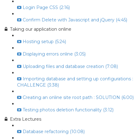
Login Page CSS (2:16)
Confirm Delete with Javascript and jQuery (4:45)
Taking our application online
Hosting setup (5:24)
Displaying errors online (3:05)
Uploading files and database creation (7:08)
Importing database and setting up configurations :
CHALLENGE (3:38)
Creating an online site root path : SOLUTION (6:00)
Testing photos deletion functionality (3:12)
Extra Lectures
Database refactoring (10:08)