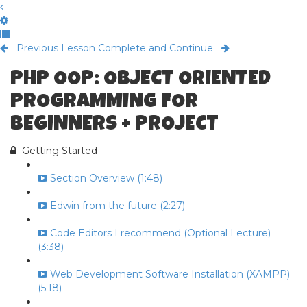
Previous Lesson
Complete and Continue
PHP OOP: OBJECT ORIENTED
PROGRAMMING FOR
BEGINNERS + PROJECT
Getting Started
Section Overview (1:48)
Edwin from the future (2:27)
Code Editors I recommend (Optional Lecture)
(3:38)
Web Development Software Installation (XAMPP)
(5:18)