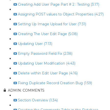
Creating Add User Page Part # 2 : Testing (3:17)
Assigning POST values to Object Properties (4:27)
Setting Up Image Upload for User (7:31)
Creating The User Edit Page (5:08)
Updating User (7:13)
Empty Password Field Fix (2:38)
Updating User Modification (4:43)
Delete within Edit User Page (4:16)
Fixing Duplicate Record Creation Bug (1:59)
ADMIN: COMMENTS
Section Overview (1:34)