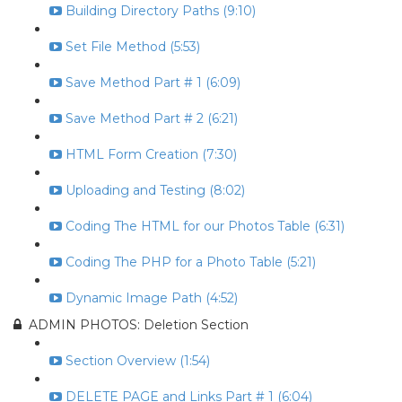
Building Directory Paths (9:10)
Set File Method (5:53)
Save Method Part # 1 (6:09)
Save Method Part # 2 (6:21)
HTML Form Creation (7:30)
Uploading and Testing (8:02)
Coding The HTML for our Photos Table (6:31)
Coding The PHP for a Photo Table (5:21)
Dynamic Image Path (4:52)
ADMIN PHOTOS: Deletion Section
Section Overview (1:54)
DELETE PAGE and Links Part # 1 (6:04)