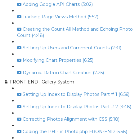
Adding Google API Charts (3:02)
Tracking Page Views Method (5:57)
Creating the Count All Method and Echoing Photo
Count (4:48)
Setting Up Users and Comment Counts (2:31)
Modifying Chart Properties (6:25)
Dynamic Data in Chart Creation (7:25)
FRONT-END : Gallery System
Setting Up Index to Display Photos Part # 1 (6:56)
Setting Up Index to Display Photos Part # 2 (3:48)
Correcting Photos Alignment with CSS (5:18)
Coding the PHP in Photo.php FRON-END (5:58)