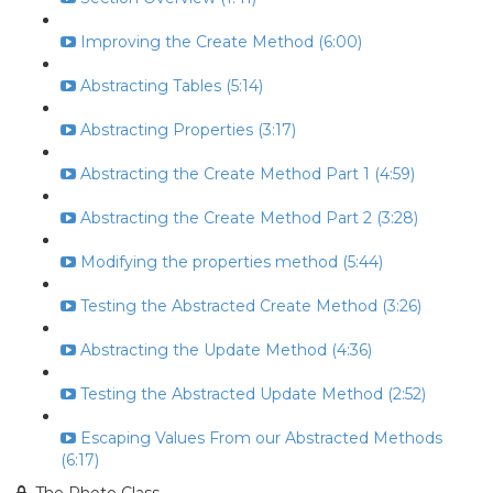
Improving the Create Method (6:00)
Abstracting Tables (5:14)
Abstracting Properties (3:17)
Abstracting the Create Method Part 1 (4:59)
Abstracting the Create Method Part 2 (3:28)
Modifying the properties method (5:44)
Testing the Abstracted Create Method (3:26)
Abstracting the Update Method (4:36)
Testing the Abstracted Update Method (2:52)
Escaping Values From our Abstracted Methods
(6:17)