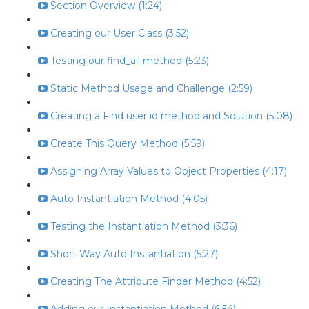
Section Overview (1:24)
Creating our User Class (3:52)
Testing our find_all method (5:23)
Static Method Usage and Challenge (2:59)
Creating a Find user id method and Solution (5:08)
Create This Query Method (5:59)
Assigning Array Values to Object Properties (4:17)
Auto Instantiation Method (4:05)
Testing the Instantiation Method (3:36)
Short Way Auto Instantiation (5:27)
Creating The Attribute Finder Method (4:52)