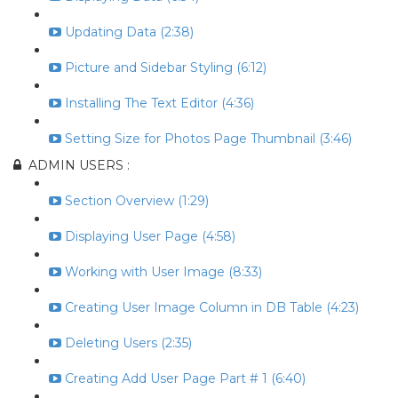
Updating Data (2:38)
Picture and Sidebar Styling (6:12)
Installing The Text Editor (4:36)
Setting Size for Photos Page Thumbnail (3:46)
ADMIN USERS :
Section Overview (1:29)
Displaying User Page (4:58)
Working with User Image (8:33)
Creating User Image Column in DB Table (4:23)
Deleting Users (2:35)
Creating Add User Page Part # 1 (6:40)