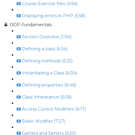
Course Exercise files (4:54)
Displaying errors in PHP (5:58)
OOP Fundamentals
Section Overview (1:04)
Defining a class (6:34)
Defining methods (5:23)
Instantiating a Class (6:04)
Defining properties (8:46)
Class Inheratance (5:06)
Access Control Modifiers (6:17)
Static Modifier (7:27)
Getters and Setters (5:30)