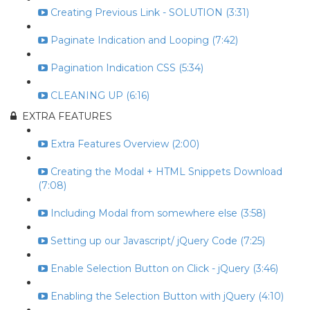
Creating Previous Link - SOLUTION (3:31)
Paginate Indication and Looping (7:42)
Pagination Indication CSS (5:34)
CLEANING UP (6:16)
EXTRA FEATURES
Extra Features Overview (2:00)
Creating the Modal + HTML Snippets Download
(7:08)
Including Modal from somewhere else (3:58)
Setting up our Javascript/ jQuery Code (7:25)
Enable Selection Button on Click - jQuery (3:46)
Enabling the Selection Button with jQuery (4:10)