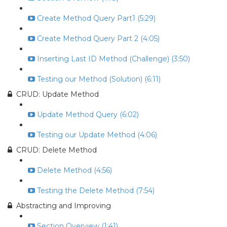
Create Method Query Part1 (5:29)
Create Method Query Part 2 (4:05)
Inserting Last ID Method (Challenge) (3:50)
Testing our Method (Solution) (6:11)
CRUD: Update Method
Update Method Query (6:02)
Testing our Update Method (4:06)
CRUD: Delete Method
Delete Method (4:56)
Testing the Delete Method (7:54)
Abstracting and Improving
Section Overview (1:41)