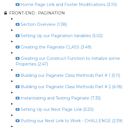
Home Page Link and Footer Modifications (3:10)
FRONT-END : PAGINATION
Section Overview (1:38)
Setting Up our Pagination Variables (5:02)
Creating the Paginate CLASS (3:49)
Creating our Construct Function to Initialize some
Properties (2:47)
Building our Paginate Class Methods Part # 1 (5:11)
Building our Paginate Class Methods Part # 2 (6:18)
Instantiating and Testing Paginate (7:35)
Setting Up our Next Page Link (5:20)
Putting our Next Link to Work - CHALLENGE (2:39)