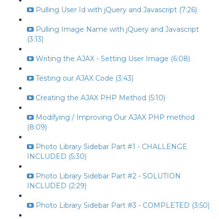
Pulling User Id with jQuery and Javascript (7:26)
Pulling Image Name with jQuery and Javascript
(3:13)
Writing the AJAX - Setting User Image (6:08)
Testing our AJAX Code (3:43)
Creating the AJAX PHP Method (5:10)
Modifying / Improving Our AJAX PHP method
(8:09)
Photo Library Sidebar Part #1 - CHALLENGE
INCLUDED (5:30)
Photo Library Sidebar Part #2 - SOLUTION
INCLUDED (2:29)
Photo Library Sidebar Part #3 - COMPLETED (3:50)