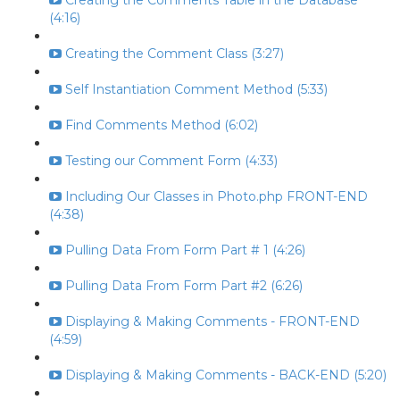
Creating the Comments Table in the Database
(4:16)
Creating the Comment Class (3:27)
Self Instantiation Comment Method (5:33)
Find Comments Method (6:02)
Testing our Comment Form (4:33)
Including Our Classes in Photo.php FRONT-END
(4:38)
Pulling Data From Form Part # 1 (4:26)
Pulling Data From Form Part #2 (6:26)
Displaying & Making Comments - FRONT-END
(4:59)
Displaying & Making Comments - BACK-END (5:20)