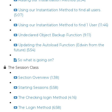
Adding our Instantiation Method (6:54)
Using our Instantiation Method to find all users
(5:07)
Using our Instantiation Method to find 1 User (11:46)
Undeclared Object Backup Function (9:11)
Updating the Autoload Function (Edwin from the
future) (5:54)
So what is going on?
The Session Class
Section Overview (1:38)
Starting Sessions (5:58)
The Checking login Method (4:16)
The Login Method (6:58)