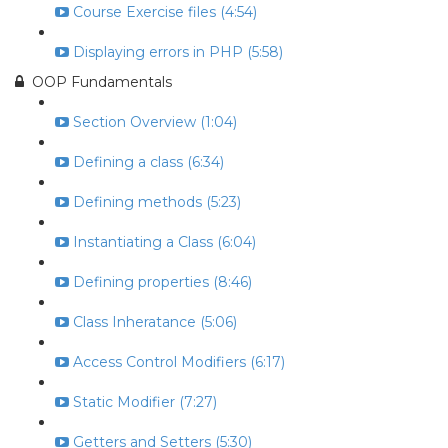
Course Exercise files (4:54)
Displaying errors in PHP (5:58)
OOP Fundamentals
Section Overview (1:04)
Defining a class (6:34)
Defining methods (5:23)
Instantiating a Class (6:04)
Defining properties (8:46)
Class Inheratance (5:06)
Access Control Modifiers (6:17)
Static Modifier (7:27)
Getters and Setters (5:30)