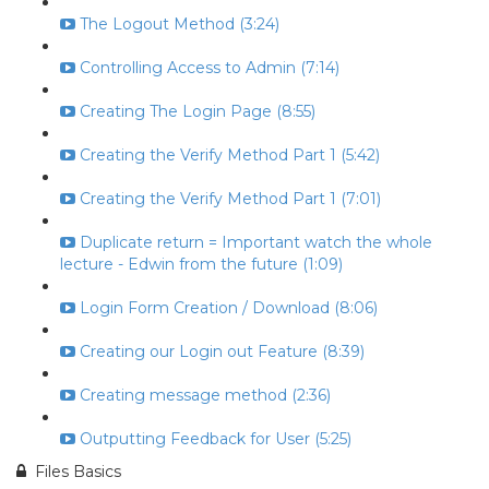
The Logout Method (3:24)
Controlling Access to Admin (7:14)
Creating The Login Page (8:55)
Creating the Verify Method Part 1 (5:42)
Creating the Verify Method Part 1 (7:01)
Duplicate return = Important watch the whole
lecture - Edwin from the future (1:09)
Login Form Creation / Download (8:06)
Creating our Login out Feature (8:39)
Creating message method (2:36)
Outputting Feedback for User (5:25)
Files Basics