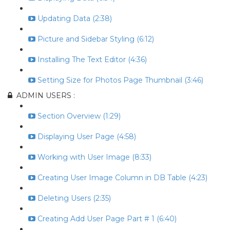
Updating Data (2:38)
Picture and Sidebar Styling (6:12)
Installing The Text Editor (4:36)
Setting Size for Photos Page Thumbnail (3:46)
ADMIN USERS :
Section Overview (1:29)
Displaying User Page (4:58)
Working with User Image (8:33)
Creating User Image Column in DB Table (4:23)
Deleting Users (2:35)
Creating Add User Page Part # 1 (6:40)