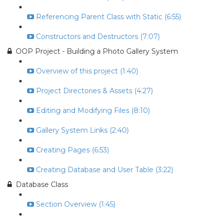
Referencing Parent Class with Static (6:55)
Constructors and Destructors (7:07)
OOP Project - Building a Photo Gallery System
Overview of this project (1:40)
Project Directories & Assets (4:27)
Editing and Modifying Files (8:10)
Gallery System Links (2:40)
Creating Pages (6:53)
Creating Database and User Table (3:22)
Database Class
Section Overview (1:45)