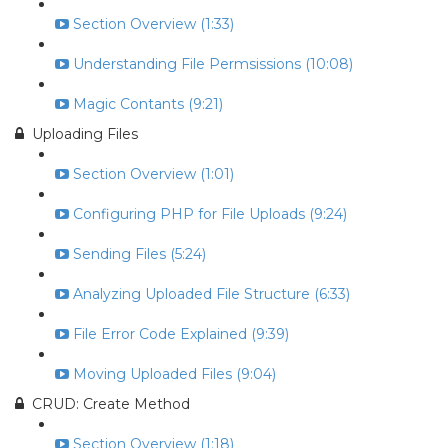
Section Overview (1:33)
Understanding File Permsissions (10:08)
Magic Contants (9:21)
Uploading Files
Section Overview (1:01)
Configuring PHP for File Uploads (9:24)
Sending Files (5:24)
Analyzing Uploaded File Structure (6:33)
File Error Code Explained (9:39)
Moving Uploaded Files (9:04)
CRUD: Create Method
Section Overview (1:18)