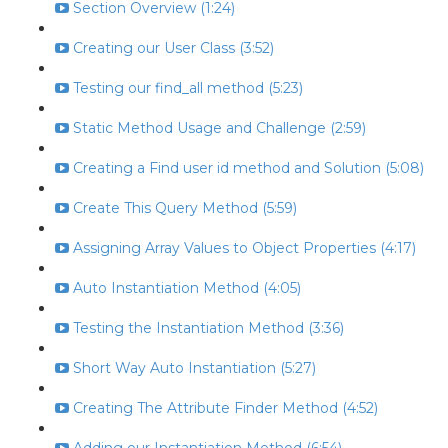
Section Overview (1:24)
Creating our User Class (3:52)
Testing our find_all method (5:23)
Static Method Usage and Challenge (2:59)
Creating a Find user id method and Solution (5:08)
Create This Query Method (5:59)
Assigning Array Values to Object Properties (4:17)
Auto Instantiation Method (4:05)
Testing the Instantiation Method (3:36)
Short Way Auto Instantiation (5:27)
Creating The Attribute Finder Method (4:52)