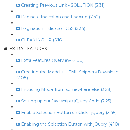
Creating Previous Link - SOLUTION (3:31)
Paginate Indication and Looping (7:42)
Pagination Indication CSS (5:34)
CLEANING UP (6:16)
EXTRA FEATURES
Extra Features Overview (2:00)
Creating the Modal + HTML Snippets Download
(7:08)
Including Modal from somewhere else (3:58)
Setting up our Javascript/ jQuery Code (7:25)
Enable Selection Button on Click - jQuery (3:46)
Enabling the Selection Button with jQuery (4:10)