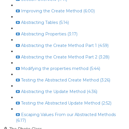
Improving the Create Method (6:00)
Abstracting Tables (5:14)
Abstracting Properties (3:17)
Abstracting the Create Method Part 1 (4:59)
Abstracting the Create Method Part 2 (3:28)
Modifying the properties method (5:44)
Testing the Abstracted Create Method (3:26)
Abstracting the Update Method (4:36)
Testing the Abstracted Update Method (2:52)
Escaping Values From our Abstracted Methods
(6:17)