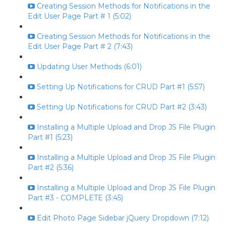
Creating Session Methods for Notifications in the
Edit User Page Part # 1 (5:02)
Creating Session Methods for Notifications in the
Edit User Page Part # 2 (7:43)
Updating User Methods (6:01)
Setting Up Notifications for CRUD Part #1 (5:57)
Setting Up Notifications for CRUD Part #2 (3:43)
Installing a Multiple Upload and Drop JS File Plugin
Part #1 (5:23)
Installing a Multiple Upload and Drop JS File Plugin
Part #2 (5:36)
Installing a Multiple Upload and Drop JS File Plugin
Part #3 - COMPLETE (3:45)
Edit Photo Page Sidebar jQuery Dropdown (7:12)