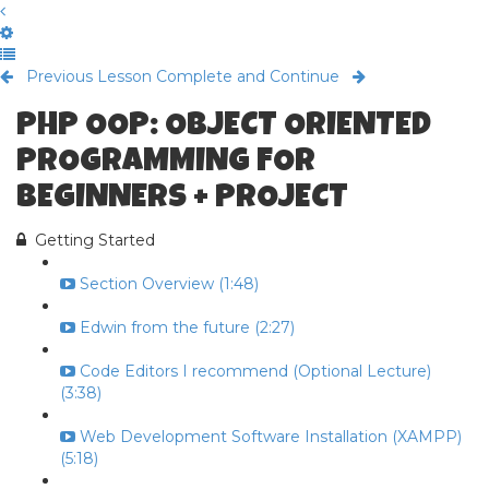
Previous Lesson
Complete and Continue
PHP OOP: OBJECT ORIENTED
PROGRAMMING FOR
BEGINNERS + PROJECT
Getting Started
Section Overview (1:48)
Edwin from the future (2:27)
Code Editors I recommend (Optional Lecture)
(3:38)
Web Development Software Installation (XAMPP)
(5:18)