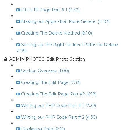
DELETE Page Part # 1 (4:42)
Making our Application More Generic (11:03)
Creating The Delete Method (8:10)
Setting Up The Right Redirect Paths for Delete
(3:36)
ADMIN PHOTOS: Edit Photo Section
Section Overview (1:00)
Creating The Edit Page (7:33)
Creating The Edit Page Part #2 (6:18)
Writing our PHP Code Part # 1 (7:29)
Writing our PHP Code Part # 2 (4:30)
Displaying Data (6:34)