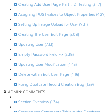
Creating Add User Page Part # 2 : Testing (3:17)
Assigning POST values to Object Properties (4:27)
Setting Up Image Upload for User (7:31)
Creating The User Edit Page (5:08)
Updating User (7:13)
Empty Password Field Fix (2:38)
Updating User Modification (4:43)
Delete within Edit User Page (4:16)
Fixing Duplicate Record Creation Bug (1:59)
ADMIN: COMMENTS
Section Overview (1:34)