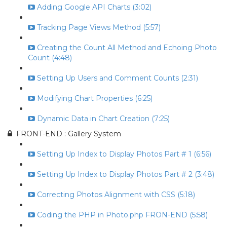
Adding Google API Charts (3:02)
Tracking Page Views Method (5:57)
Creating the Count All Method and Echoing Photo
Count (4:48)
Setting Up Users and Comment Counts (2:31)
Modifying Chart Properties (6:25)
Dynamic Data in Chart Creation (7:25)
FRONT-END : Gallery System
Setting Up Index to Display Photos Part # 1 (6:56)
Setting Up Index to Display Photos Part # 2 (3:48)
Correcting Photos Alignment with CSS (5:18)
Coding the PHP in Photo.php FRON-END (5:58)