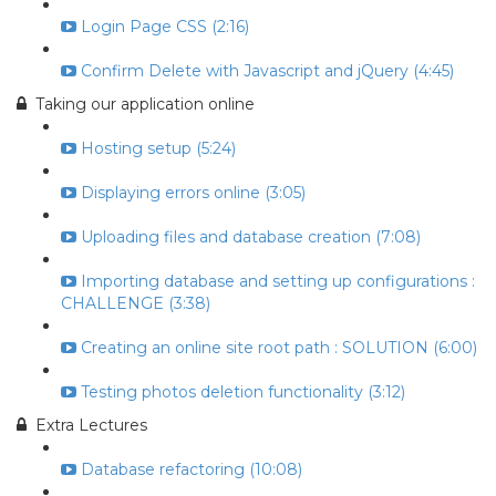
Login Page CSS (2:16)
Confirm Delete with Javascript and jQuery (4:45)
Taking our application online
Hosting setup (5:24)
Displaying errors online (3:05)
Uploading files and database creation (7:08)
Importing database and setting up configurations :
CHALLENGE (3:38)
Creating an online site root path : SOLUTION (6:00)
Testing photos deletion functionality (3:12)
Extra Lectures
Database refactoring (10:08)