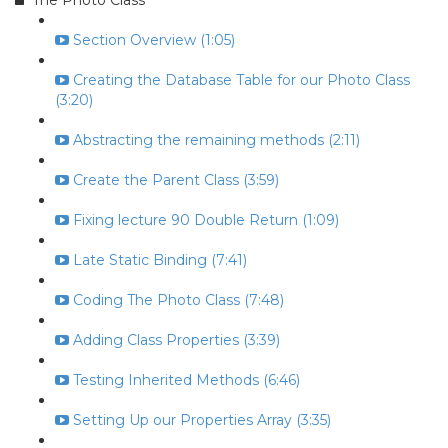
The Photo Class
Section Overview (1:05)
Creating the Database Table for our Photo Class
(3:20)
Abstracting the remaining methods (2:11)
Create the Parent Class (3:59)
Fixing lecture 90 Double Return (1:09)
Late Static Binding (7:41)
Coding The Photo Class (7:48)
Adding Class Properties (3:39)
Testing Inherited Methods (6:46)
Setting Up our Properties Array (3:35)