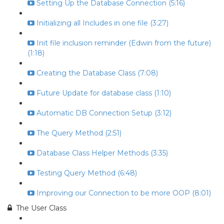
Setting Up the Database Connection (5:16)
Initializing all Includes in one file (3:27)
Init file inclusion reminder (Edwin from the future)
(1:18)
Creating the Database Class (7:08)
Future Update for database class (1:10)
Automatic DB Connection Setup (3:12)
The Query Method (2:51)
Database Class Helper Methods (3:35)
Testing Query Method (6:48)
Improving our Connection to be more OOP (8:01)
The User Class