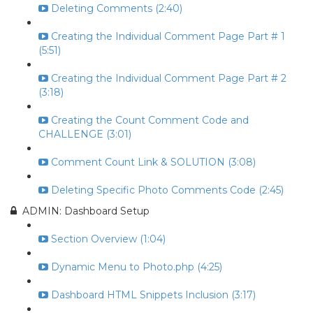
Deleting Comments (2:40)
Creating the Individual Comment Page Part # 1
(5:51)
Creating the Individual Comment Page Part # 2
(3:18)
Creating the Count Comment Code and
CHALLENGE (3:01)
Comment Count Link & SOLUTION (3:08)
Deleting Specific Photo Comments Code (2:45)
ADMIN: Dashboard Setup
Section Overview (1:04)
Dynamic Menu to Photo.php (4:25)
Dashboard HTML Snippets Inclusion (3:17)