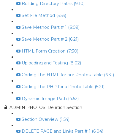
Building Directory Paths (9:10)
Set File Method (5:53)
Save Method Part # 1 (6:09)
Save Method Part # 2 (6:21)
HTML Form Creation (7:30)
Uploading and Testing (8:02)
Coding The HTML for our Photos Table (6:31)
Coding The PHP for a Photo Table (5:21)
Dynamic Image Path (4:52)
ADMIN PHOTOS: Deletion Section
Section Overview (1:54)
DELETE PAGE and Links Part # 1 (6:04)