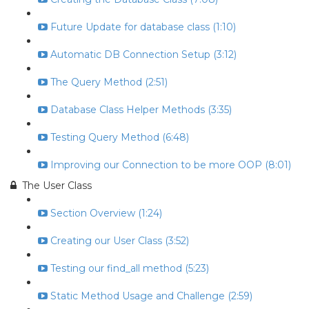
Future Update for database class (1:10)
Automatic DB Connection Setup (3:12)
The Query Method (2:51)
Database Class Helper Methods (3:35)
Testing Query Method (6:48)
Improving our Connection to be more OOP (8:01)
The User Class
Section Overview (1:24)
Creating our User Class (3:52)
Testing our find_all method (5:23)
Static Method Usage and Challenge (2:59)