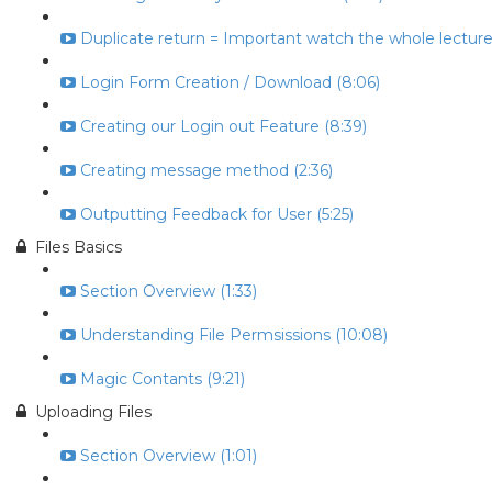
Duplicate return = Important watch the whole lecture 
Login Form Creation / Download (8:06)
Creating our Login out Feature (8:39)
Creating message method (2:36)
Outputting Feedback for User (5:25)
Files Basics
Section Overview (1:33)
Understanding File Permsissions (10:08)
Magic Contants (9:21)
Uploading Files
Section Overview (1:01)