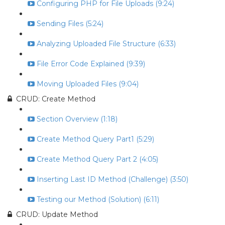
Configuring PHP for File Uploads (9:24)
Sending Files (5:24)
Analyzing Uploaded File Structure (6:33)
File Error Code Explained (9:39)
Moving Uploaded Files (9:04)
CRUD: Create Method
Section Overview (1:18)
Create Method Query Part1 (5:29)
Create Method Query Part 2 (4:05)
Inserting Last ID Method (Challenge) (3:50)
Testing our Method (Solution) (6:11)
CRUD: Update Method