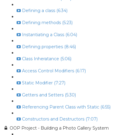
Defining a class (6:34)
Defining methods (5:23)
Instantiating a Class (6:04)
Defining properties (8:46)
Class Inheratance (5:06)
Access Control Modifiers (6:17)
Static Modifier (7:27)
Getters and Setters (5:30)
Referencing Parent Class with Static (6:55)
Constructors and Destructors (7:07)
OOP Project - Building a Photo Gallery System