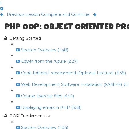
Previous Lesson
Complete and Continue
PHP OOP: OBJECT ORIENTED P
Getting Started
Section Overview (1:48)
Edwin from the future (2:27)
Code Editors I recommend (Optional Lecture) (3:38)
Web Development Software Installation (XAMPP) (5:1
Course Exercise files (4:54)
Displaying errors in PHP (5:58)
OOP Fundamentals
Section Overview (1:04)