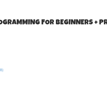
ROGRAMMING FOR BEGINNERS + P
8)