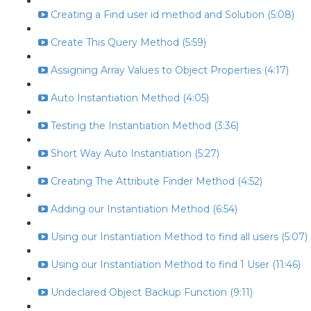
Creating a Find user id method and Solution (5:08)
Create This Query Method (5:59)
Assigning Array Values to Object Properties (4:17)
Auto Instantiation Method (4:05)
Testing the Instantiation Method (3:36)
Short Way Auto Instantiation (5:27)
Creating The Attribute Finder Method (4:52)
Adding our Instantiation Method (6:54)
Using our Instantiation Method to find all users (5:07)
Using our Instantiation Method to find 1 User (11:46)
Undeclared Object Backup Function (9:11)