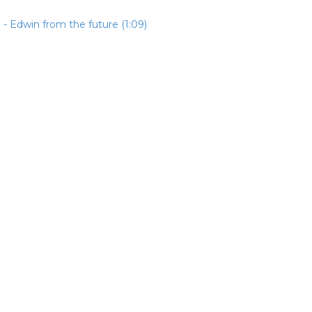
- Edwin from the future (1:09)