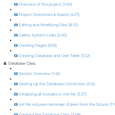
Overview of this project (1:40)
Project Directories & Assets (4:27)
Editing and Modifying Files (8:10)
Gallery System Links (2:40)
Creating Pages (6:53)
Creating Database and User Table (3:22)
Database Class
Section Overview (1:45)
Setting Up the Database Connection (5:16)
Initializing all Includes in one file (3:27)
Init file inclusion reminder (Edwin from the future) (1:1
Creating the Database Class (7:08)