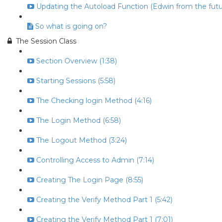
Updating the Autoload Function (Edwin from the futur
So what is going on?
The Session Class
Section Overview (1:38)
Starting Sessions (5:58)
The Checking login Method (4:16)
The Login Method (6:58)
The Logout Method (3:24)
Controlling Access to Admin (7:14)
Creating The Login Page (8:55)
Creating the Verify Method Part 1 (5:42)
Creating the Verify Method Part 1 (7:01)