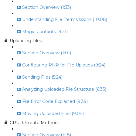
Section Overview (1:33)
Understanding File Permsissions (10:08)
Magic Contants (9:21)
Uploading Files
Section Overview (1:01)
Configuring PHP for File Uploads (9:24)
Sending Files (5:24)
Analyzing Uploaded File Structure (6:33)
File Error Code Explained (9:39)
Moving Uploaded Files (9:04)
CRUD: Create Method
Section Overview (1:18)