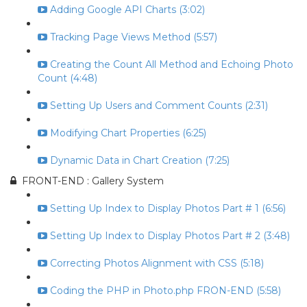
Adding Google API Charts (3:02)
Tracking Page Views Method (5:57)
Creating the Count All Method and Echoing Photo
Count (4:48)
Setting Up Users and Comment Counts (2:31)
Modifying Chart Properties (6:25)
Dynamic Data in Chart Creation (7:25)
FRONT-END : Gallery System
Setting Up Index to Display Photos Part # 1 (6:56)
Setting Up Index to Display Photos Part # 2 (3:48)
Correcting Photos Alignment with CSS (5:18)
Coding the PHP in Photo.php FRON-END (5:58)