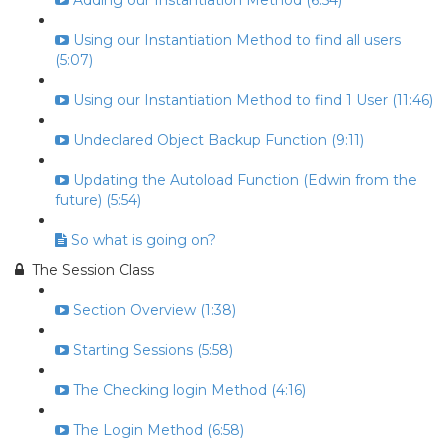
Adding our Instantiation Method (6:54)
Using our Instantiation Method to find all users
(5:07)
Using our Instantiation Method to find 1 User (11:46)
Undeclared Object Backup Function (9:11)
Updating the Autoload Function (Edwin from the
future) (5:54)
So what is going on?
The Session Class
Section Overview (1:38)
Starting Sessions (5:58)
The Checking login Method (4:16)
The Login Method (6:58)