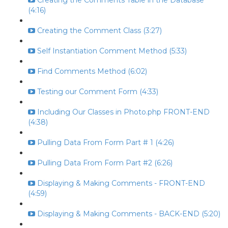
Creating the Comments Table in the Database
(4:16)
Creating the Comment Class (3:27)
Self Instantiation Comment Method (5:33)
Find Comments Method (6:02)
Testing our Comment Form (4:33)
Including Our Classes in Photo.php FRONT-END
(4:38)
Pulling Data From Form Part # 1 (4:26)
Pulling Data From Form Part #2 (6:26)
Displaying & Making Comments - FRONT-END
(4:59)
Displaying & Making Comments - BACK-END (5:20)