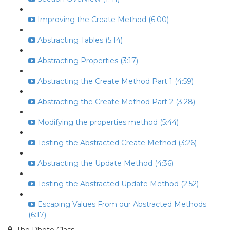
Improving the Create Method (6:00)
Abstracting Tables (5:14)
Abstracting Properties (3:17)
Abstracting the Create Method Part 1 (4:59)
Abstracting the Create Method Part 2 (3:28)
Modifying the properties method (5:44)
Testing the Abstracted Create Method (3:26)
Abstracting the Update Method (4:36)
Testing the Abstracted Update Method (2:52)
Escaping Values From our Abstracted Methods
(6:17)