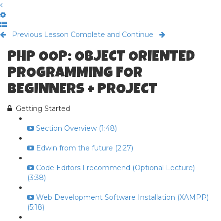
Previous Lesson
Complete and Continue
PHP OOP: OBJECT ORIENTED
PROGRAMMING FOR
BEGINNERS + PROJECT
Getting Started
Section Overview (1:48)
Edwin from the future (2:27)
Code Editors I recommend (Optional Lecture)
(3:38)
Web Development Software Installation (XAMPP)
(5:18)