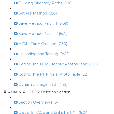
Building Directory Paths (9:10)
Set File Method (5:53)
Save Method Part # 1 (6:09)
Save Method Part # 2 (6:21)
HTML Form Creation (7:30)
Uploading and Testing (8:02)
Coding The HTML for our Photos Table (6:31)
Coding The PHP for a Photo Table (5:21)
Dynamic Image Path (4:52)
ADMIN PHOTOS: Deletion Section
Section Overview (1:54)
DELETE PAGE and Links Part # 1 (6:04)