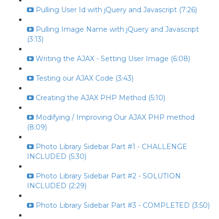
Pulling User Id with jQuery and Javascript (7:26)
Pulling Image Name with jQuery and Javascript
(3:13)
Writing the AJAX - Setting User Image (6:08)
Testing our AJAX Code (3:43)
Creating the AJAX PHP Method (5:10)
Modifying / Improving Our AJAX PHP method
(8:09)
Photo Library Sidebar Part #1 - CHALLENGE
INCLUDED (5:30)
Photo Library Sidebar Part #2 - SOLUTION
INCLUDED (2:29)
Photo Library Sidebar Part #3 - COMPLETED (3:50)