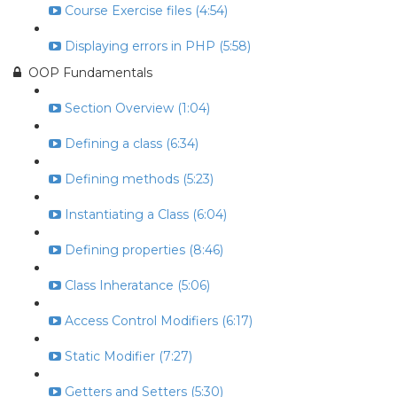
Course Exercise files (4:54)
Displaying errors in PHP (5:58)
OOP Fundamentals
Section Overview (1:04)
Defining a class (6:34)
Defining methods (5:23)
Instantiating a Class (6:04)
Defining properties (8:46)
Class Inheratance (5:06)
Access Control Modifiers (6:17)
Static Modifier (7:27)
Getters and Setters (5:30)