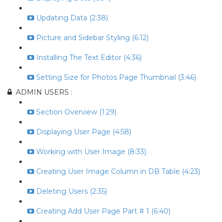
Updating Data (2:38)
Picture and Sidebar Styling (6:12)
Installing The Text Editor (4:36)
Setting Size for Photos Page Thumbnail (3:46)
ADMIN USERS :
Section Overview (1:29)
Displaying User Page (4:58)
Working with User Image (8:33)
Creating User Image Column in DB Table (4:23)
Deleting Users (2:35)
Creating Add User Page Part # 1 (6:40)