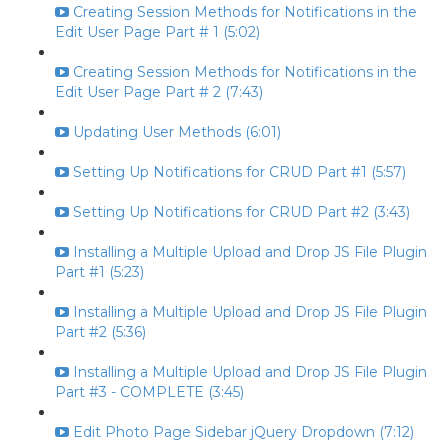
Creating Session Methods for Notifications in the
Edit User Page Part # 1 (5:02)
Creating Session Methods for Notifications in the
Edit User Page Part # 2 (7:43)
Updating User Methods (6:01)
Setting Up Notifications for CRUD Part #1 (5:57)
Setting Up Notifications for CRUD Part #2 (3:43)
Installing a Multiple Upload and Drop JS File Plugin
Part #1 (5:23)
Installing a Multiple Upload and Drop JS File Plugin
Part #2 (5:36)
Installing a Multiple Upload and Drop JS File Plugin
Part #3 - COMPLETE (3:45)
Edit Photo Page Sidebar jQuery Dropdown (7:12)