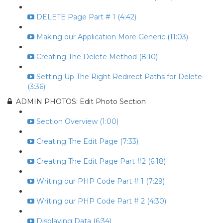
DELETE Page Part # 1 (4:42)
Making our Application More Generic (11:03)
Creating The Delete Method (8:10)
Setting Up The Right Redirect Paths for Delete
(3:36)
ADMIN PHOTOS: Edit Photo Section
Section Overview (1:00)
Creating The Edit Page (7:33)
Creating The Edit Page Part #2 (6:18)
Writing our PHP Code Part # 1 (7:29)
Writing our PHP Code Part # 2 (4:30)
Displaying Data (6:34)