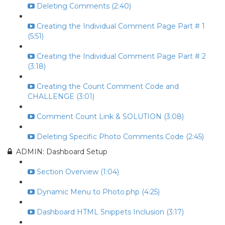
Deleting Comments (2:40)
Creating the Individual Comment Page Part # 1
(5:51)
Creating the Individual Comment Page Part # 2
(3:18)
Creating the Count Comment Code and
CHALLENGE (3:01)
Comment Count Link & SOLUTION (3:08)
Deleting Specific Photo Comments Code (2:45)
ADMIN: Dashboard Setup
Section Overview (1:04)
Dynamic Menu to Photo.php (4:25)
Dashboard HTML Snippets Inclusion (3:17)