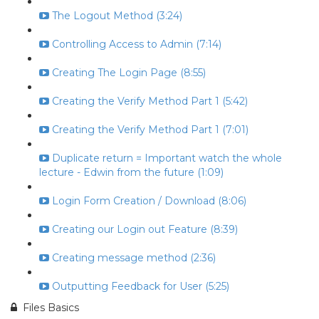
The Logout Method (3:24)
Controlling Access to Admin (7:14)
Creating The Login Page (8:55)
Creating the Verify Method Part 1 (5:42)
Creating the Verify Method Part 1 (7:01)
Duplicate return = Important watch the whole
lecture - Edwin from the future (1:09)
Login Form Creation / Download (8:06)
Creating our Login out Feature (8:39)
Creating message method (2:36)
Outputting Feedback for User (5:25)
Files Basics