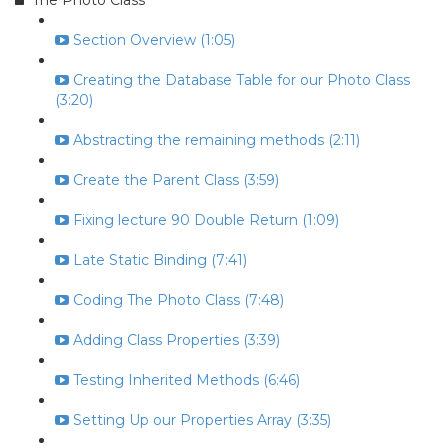
The Photo Class
Section Overview (1:05)
Creating the Database Table for our Photo Class
(3:20)
Abstracting the remaining methods (2:11)
Create the Parent Class (3:59)
Fixing lecture 90 Double Return (1:09)
Late Static Binding (7:41)
Coding The Photo Class (7:48)
Adding Class Properties (3:39)
Testing Inherited Methods (6:46)
Setting Up our Properties Array (3:35)