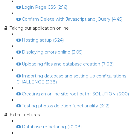
Login Page CSS (2:16)
Confirm Delete with Javascript and jQuery (4:45)
Taking our application online
Hosting setup (5:24)
Displaying errors online (3:05)
Uploading files and database creation (7:08)
Importing database and setting up configurations :
CHALLENGE (3:38)
Creating an online site root path : SOLUTION (6:00)
Testing photos deletion functionality (3:12)
Extra Lectures
Database refactoring (10:08)