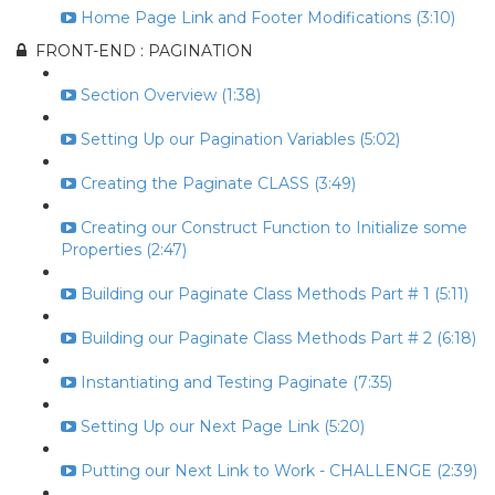
Home Page Link and Footer Modifications (3:10)
FRONT-END : PAGINATION
Section Overview (1:38)
Setting Up our Pagination Variables (5:02)
Creating the Paginate CLASS (3:49)
Creating our Construct Function to Initialize some
Properties (2:47)
Building our Paginate Class Methods Part # 1 (5:11)
Building our Paginate Class Methods Part # 2 (6:18)
Instantiating and Testing Paginate (7:35)
Setting Up our Next Page Link (5:20)
Putting our Next Link to Work - CHALLENGE (2:39)