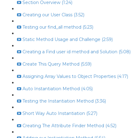
Section Overview (1:24)
Creating our User Class (3:52)
Testing our find_all method (5:23)
Static Method Usage and Challenge (2:59)
Creating a Find user id method and Solution (5:08)
Create This Query Method (5:59)
Assigning Array Values to Object Properties (4:17)
Auto Instantiation Method (4:05)
Testing the Instantiation Method (3:36)
Short Way Auto Instantiation (5:27)
Creating The Attribute Finder Method (4:52)