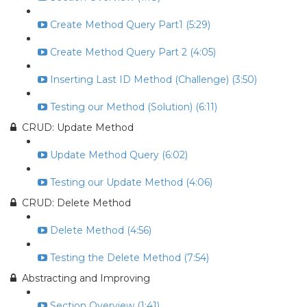
Create Method Query Part1 (5:29)
Create Method Query Part 2 (4:05)
Inserting Last ID Method (Challenge) (3:50)
Testing our Method (Solution) (6:11)
CRUD: Update Method
Update Method Query (6:02)
Testing our Update Method (4:06)
CRUD: Delete Method
Delete Method (4:56)
Testing the Delete Method (7:54)
Abstracting and Improving
Section Overview (1:41)