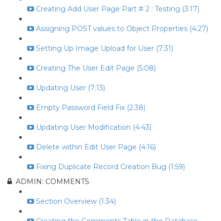
Creating Add User Page Part # 2 : Testing (3:17)
Assigning POST values to Object Properties (4:27)
Setting Up Image Upload for User (7:31)
Creating The User Edit Page (5:08)
Updating User (7:13)
Empty Password Field Fix (2:38)
Updating User Modification (4:43)
Delete within Edit User Page (4:16)
Fixing Duplicate Record Creation Bug (1:59)
ADMIN: COMMENTS
Section Overview (1:34)