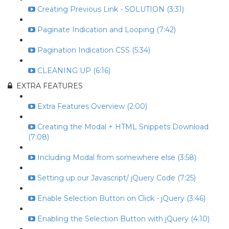
Creating Previous Link - SOLUTION (3:31)
Paginate Indication and Looping (7:42)
Pagination Indication CSS (5:34)
CLEANING UP (6:16)
EXTRA FEATURES
Extra Features Overview (2:00)
Creating the Modal + HTML Snippets Download
(7:08)
Including Modal from somewhere else (3:58)
Setting up our Javascript/ jQuery Code (7:25)
Enable Selection Button on Click - jQuery (3:46)
Enabling the Selection Button with jQuery (4:10)