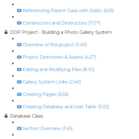
Referencing Parent Class with Static (6:55)
Constructors and Destructors (7:07)
OOP Project - Building a Photo Gallery System
Overview of this project (1:40)
Project Directories & Assets (4:27)
Editing and Modifying Files (8:10)
Gallery System Links (2:40)
Creating Pages (6:53)
Creating Database and User Table (3:22)
Database Class
Section Overview (1:45)