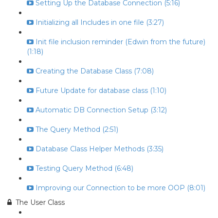
Setting Up the Database Connection (5:16)
Initializing all Includes in one file (3:27)
Init file inclusion reminder (Edwin from the future)
(1:18)
Creating the Database Class (7:08)
Future Update for database class (1:10)
Automatic DB Connection Setup (3:12)
The Query Method (2:51)
Database Class Helper Methods (3:35)
Testing Query Method (6:48)
Improving our Connection to be more OOP (8:01)
The User Class