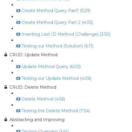
Create Method Query Part1 (5:29)
Create Method Query Part 2 (4:05)
Inserting Last ID Method (Challenge) (3:50)
Testing our Method (Solution) (6:11)
CRUD: Update Method
Update Method Query (6:02)
Testing our Update Method (4:06)
CRUD: Delete Method
Delete Method (4:56)
Testing the Delete Method (7:54)
Abstracting and Improving
Section Overview (1:41)