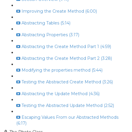
Improving the Create Method (6:00)
Abstracting Tables (5:14)
Abstracting Properties (3:17)
Abstracting the Create Method Part 1 (4:59)
Abstracting the Create Method Part 2 (3:28)
Modifying the properties method (5:44)
Testing the Abstracted Create Method (3:26)
Abstracting the Update Method (4:36)
Testing the Abstracted Update Method (2:52)
Escaping Values From our Abstracted Methods
(6:17)