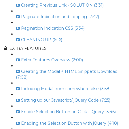
Creating Previous Link - SOLUTION (3:31)
Paginate Indication and Looping (7:42)
Pagination Indication CSS (5:34)
CLEANING UP (6:16)
EXTRA FEATURES
Extra Features Overview (2:00)
Creating the Modal + HTML Snippets Download
(7:08)
Including Modal from somewhere else (3:58)
Setting up our Javascript/ jQuery Code (7:25)
Enable Selection Button on Click - jQuery (3:46)
Enabling the Selection Button with jQuery (4:10)