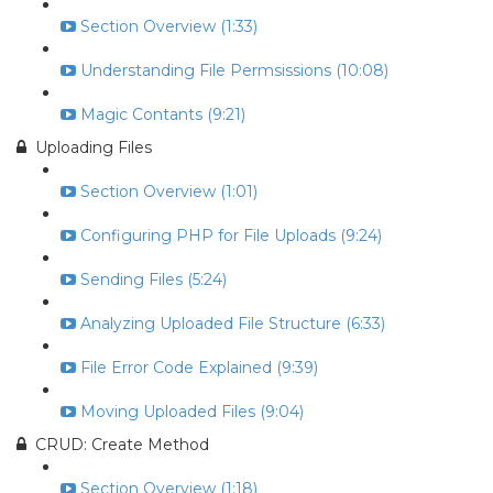
Section Overview (1:33)
Understanding File Permsissions (10:08)
Magic Contants (9:21)
Uploading Files
Section Overview (1:01)
Configuring PHP for File Uploads (9:24)
Sending Files (5:24)
Analyzing Uploaded File Structure (6:33)
File Error Code Explained (9:39)
Moving Uploaded Files (9:04)
CRUD: Create Method
Section Overview (1:18)