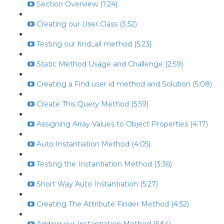
Section Overview (1:24)
Creating our User Class (3:52)
Testing our find_all method (5:23)
Static Method Usage and Challenge (2:59)
Creating a Find user id method and Solution (5:08)
Create This Query Method (5:59)
Assigning Array Values to Object Properties (4:17)
Auto Instantiation Method (4:05)
Testing the Instantiation Method (3:36)
Short Way Auto Instantiation (5:27)
Creating The Attribute Finder Method (4:52)