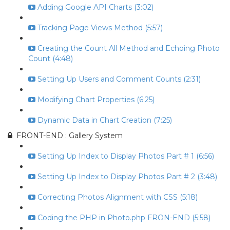
Adding Google API Charts (3:02)
Tracking Page Views Method (5:57)
Creating the Count All Method and Echoing Photo
Count (4:48)
Setting Up Users and Comment Counts (2:31)
Modifying Chart Properties (6:25)
Dynamic Data in Chart Creation (7:25)
FRONT-END : Gallery System
Setting Up Index to Display Photos Part # 1 (6:56)
Setting Up Index to Display Photos Part # 2 (3:48)
Correcting Photos Alignment with CSS (5:18)
Coding the PHP in Photo.php FRON-END (5:58)