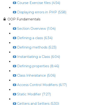
Course Exercise files (4:54)
Displaying errors in PHP (5:58)
OOP Fundamentals
Section Overview (1:04)
Defining a class (6:34)
Defining methods (5:23)
Instantiating a Class (6:04)
Defining properties (8:46)
Class Inheratance (5:06)
Access Control Modifiers (6:17)
Static Modifier (7:27)
Getters and Setters (5:30)