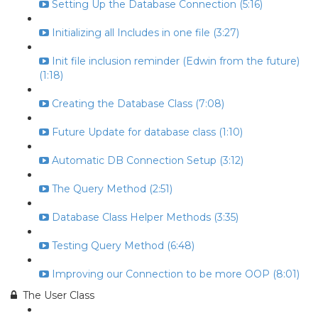
Setting Up the Database Connection (5:16)
Initializing all Includes in one file (3:27)
Init file inclusion reminder (Edwin from the future)
(1:18)
Creating the Database Class (7:08)
Future Update for database class (1:10)
Automatic DB Connection Setup (3:12)
The Query Method (2:51)
Database Class Helper Methods (3:35)
Testing Query Method (6:48)
Improving our Connection to be more OOP (8:01)
The User Class