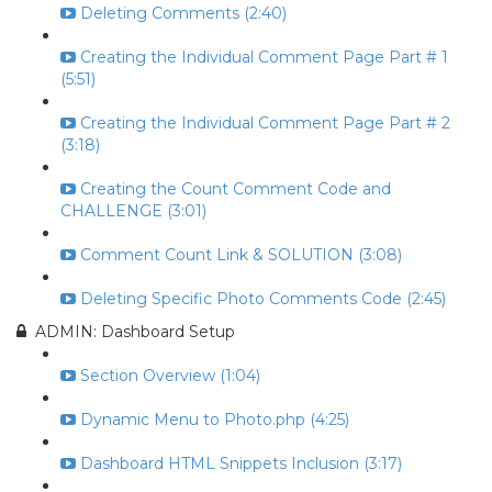
Deleting Comments (2:40)
Creating the Individual Comment Page Part # 1
(5:51)
Creating the Individual Comment Page Part # 2
(3:18)
Creating the Count Comment Code and
CHALLENGE (3:01)
Comment Count Link & SOLUTION (3:08)
Deleting Specific Photo Comments Code (2:45)
ADMIN: Dashboard Setup
Section Overview (1:04)
Dynamic Menu to Photo.php (4:25)
Dashboard HTML Snippets Inclusion (3:17)