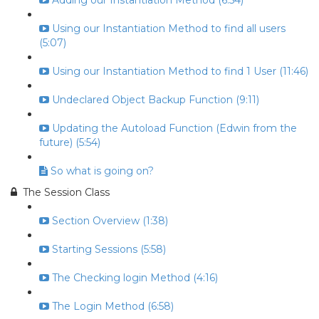
Adding our Instantiation Method (6:54)
Using our Instantiation Method to find all users
(5:07)
Using our Instantiation Method to find 1 User (11:46)
Undeclared Object Backup Function (9:11)
Updating the Autoload Function (Edwin from the
future) (5:54)
So what is going on?
The Session Class
Section Overview (1:38)
Starting Sessions (5:58)
The Checking login Method (4:16)
The Login Method (6:58)