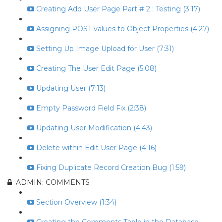
Creating Add User Page Part # 2 : Testing (3:17)
Assigning POST values to Object Properties (4:27)
Setting Up Image Upload for User (7:31)
Creating The User Edit Page (5:08)
Updating User (7:13)
Empty Password Field Fix (2:38)
Updating User Modification (4:43)
Delete within Edit User Page (4:16)
Fixing Duplicate Record Creation Bug (1:59)
ADMIN: COMMENTS
Section Overview (1:34)