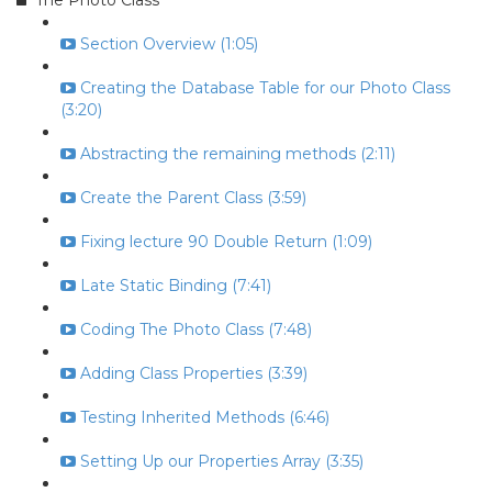
The Photo Class
Section Overview (1:05)
Creating the Database Table for our Photo Class
(3:20)
Abstracting the remaining methods (2:11)
Create the Parent Class (3:59)
Fixing lecture 90 Double Return (1:09)
Late Static Binding (7:41)
Coding The Photo Class (7:48)
Adding Class Properties (3:39)
Testing Inherited Methods (6:46)
Setting Up our Properties Array (3:35)