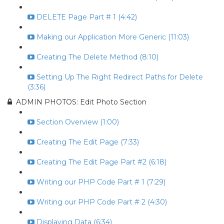
DELETE Page Part # 1 (4:42)
Making our Application More Generic (11:03)
Creating The Delete Method (8:10)
Setting Up The Right Redirect Paths for Delete
(3:36)
ADMIN PHOTOS: Edit Photo Section
Section Overview (1:00)
Creating The Edit Page (7:33)
Creating The Edit Page Part #2 (6:18)
Writing our PHP Code Part # 1 (7:29)
Writing our PHP Code Part # 2 (4:30)
Displaying Data (6:34)