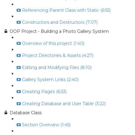
Referencing Parent Class with Static (6:55)
Constructors and Destructors (7:07)
OOP Project - Building a Photo Gallery System
Overview of this project (1:40)
Project Directories & Assets (4:27)
Editing and Modifying Files (8:10)
Gallery System Links (2:40)
Creating Pages (6:53)
Creating Database and User Table (3:22)
Database Class
Section Overview (1:45)