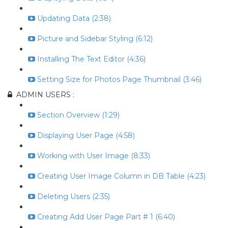
Updating Data (2:38)
Picture and Sidebar Styling (6:12)
Installing The Text Editor (4:36)
Setting Size for Photos Page Thumbnail (3:46)
ADMIN USERS :
Section Overview (1:29)
Displaying User Page (4:58)
Working with User Image (8:33)
Creating User Image Column in DB Table (4:23)
Deleting Users (2:35)
Creating Add User Page Part # 1 (6:40)