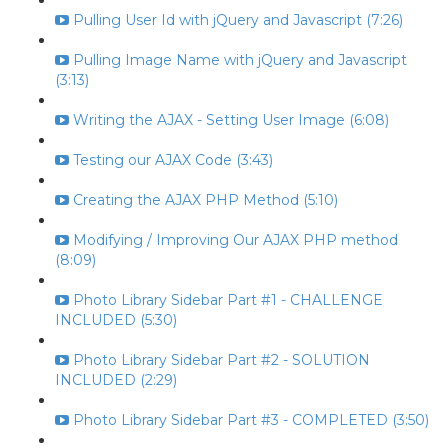
Pulling User Id with jQuery and Javascript (7:26)
Pulling Image Name with jQuery and Javascript
(3:13)
Writing the AJAX - Setting User Image (6:08)
Testing our AJAX Code (3:43)
Creating the AJAX PHP Method (5:10)
Modifying / Improving Our AJAX PHP method
(8:09)
Photo Library Sidebar Part #1 - CHALLENGE
INCLUDED (5:30)
Photo Library Sidebar Part #2 - SOLUTION
INCLUDED (2:29)
Photo Library Sidebar Part #3 - COMPLETED (3:50)