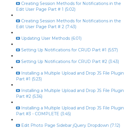
Creating Session Methods for Notifications in the
Edit User Page Part # 1 (5:02)
Creating Session Methods for Notifications in the
Edit User Page Part # 2 (7:43)
Updating User Methods (6:01)
Setting Up Notifications for CRUD Part #1 (5:57)
Setting Up Notifications for CRUD Part #2 (3:43)
Installing a Multiple Upload and Drop JS File Plugin
Part #1 (5:23)
Installing a Multiple Upload and Drop JS File Plugin
Part #2 (5:36)
Installing a Multiple Upload and Drop JS File Plugin
Part #3 - COMPLETE (3:45)
Edit Photo Page Sidebar jQuery Dropdown (7:12)