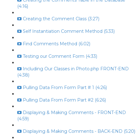
Creating the Comments Table in the Database
(4:16)
Creating the Comment Class (3:27)
Self Instantiation Comment Method (5:33)
Find Comments Method (6:02)
Testing our Comment Form (4:33)
Including Our Classes in Photo.php FRONT-END
(4:38)
Pulling Data From Form Part # 1 (4:26)
Pulling Data From Form Part #2 (6:26)
Displaying & Making Comments - FRONT-END
(4:59)
Displaying & Making Comments - BACK-END (5:20)