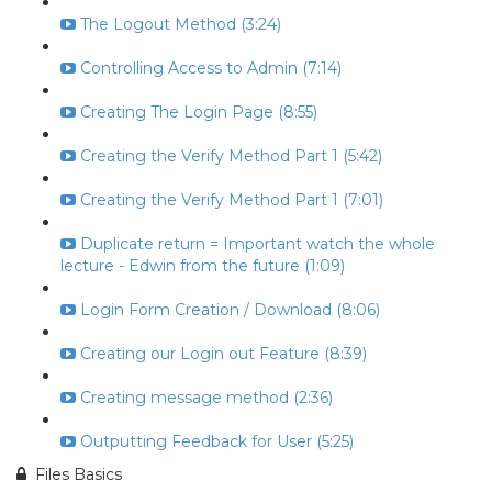
The Logout Method (3:24)
Controlling Access to Admin (7:14)
Creating The Login Page (8:55)
Creating the Verify Method Part 1 (5:42)
Creating the Verify Method Part 1 (7:01)
Duplicate return = Important watch the whole
lecture - Edwin from the future (1:09)
Login Form Creation / Download (8:06)
Creating our Login out Feature (8:39)
Creating message method (2:36)
Outputting Feedback for User (5:25)
Files Basics