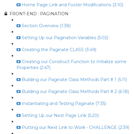
Home Page Link and Footer Modifications (3:10)
FRONT-END : PAGINATION
Section Overview (1:38)
Setting Up our Pagination Variables (5:02)
Creating the Paginate CLASS (3:49)
Creating our Construct Function to Initialize some
Properties (2:47)
Building our Paginate Class Methods Part # 1 (5:11)
Building our Paginate Class Methods Part # 2 (6:18)
Instantiating and Testing Paginate (7:35)
Setting Up our Next Page Link (5:20)
Putting our Next Link to Work - CHALLENGE (2:39)