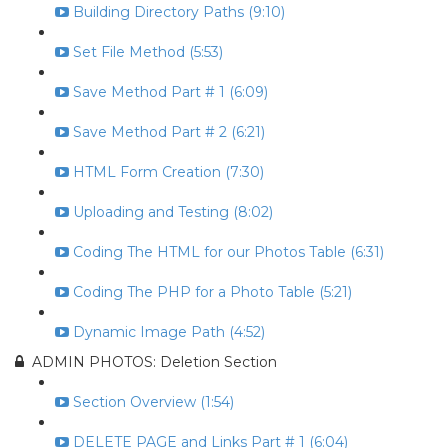
Building Directory Paths (9:10)
Set File Method (5:53)
Save Method Part # 1 (6:09)
Save Method Part # 2 (6:21)
HTML Form Creation (7:30)
Uploading and Testing (8:02)
Coding The HTML for our Photos Table (6:31)
Coding The PHP for a Photo Table (5:21)
Dynamic Image Path (4:52)
ADMIN PHOTOS: Deletion Section
Section Overview (1:54)
DELETE PAGE and Links Part # 1 (6:04)