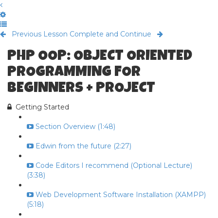
Previous Lesson
Complete and Continue
PHP OOP: OBJECT ORIENTED
PROGRAMMING FOR
BEGINNERS + PROJECT
Getting Started
Section Overview (1:48)
Edwin from the future (2:27)
Code Editors I recommend (Optional Lecture)
(3:38)
Web Development Software Installation (XAMPP)
(5:18)