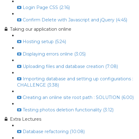
Login Page CSS (2:16)
Confirm Delete with Javascript and jQuery (4:45)
Taking our application online
Hosting setup (5:24)
Displaying errors online (3:05)
Uploading files and database creation (7:08)
Importing database and setting up configurations :
CHALLENGE (3:38)
Creating an online site root path : SOLUTION (6:00)
Testing photos deletion functionality (3:12)
Extra Lectures
Database refactoring (10:08)