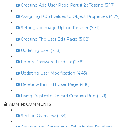
Creating Add User Page Part # 2 : Testing (3:17)
Assigning POST values to Object Properties (4:27)
Setting Up Image Upload for User (7:31)
Creating The User Edit Page (5:08)
Updating User (7:13)
Empty Password Field Fix (2:38)
Updating User Modification (4:43)
Delete within Edit User Page (4:16)
Fixing Duplicate Record Creation Bug (1:59)
ADMIN: COMMENTS
Section Overview (1:34)