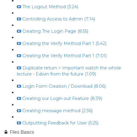
The Logout Method (3:24)
Controlling Access to Admin (7:14)
Creating The Login Page (8:55)
Creating the Verify Method Part 1 (5:42)
Creating the Verify Method Part 1 (7:01)
Duplicate return = Important watch the whole
lecture - Edwin from the future (1:09)
Login Form Creation / Download (8:06)
Creating our Login out Feature (8:39)
Creating message method (2:36)
Outputting Feedback for User (5:25)
Files Basics