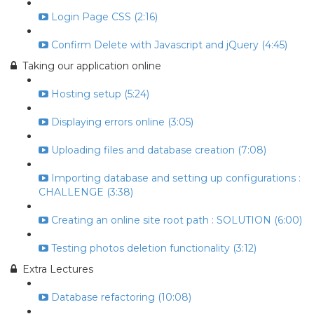
Login Page CSS (2:16)
Confirm Delete with Javascript and jQuery (4:45)
Taking our application online
Hosting setup (5:24)
Displaying errors online (3:05)
Uploading files and database creation (7:08)
Importing database and setting up configurations :
CHALLENGE (3:38)
Creating an online site root path : SOLUTION (6:00)
Testing photos deletion functionality (3:12)
Extra Lectures
Database refactoring (10:08)