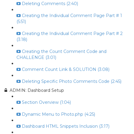
Deleting Comments (2:40)
Creating the Individual Comment Page Part # 1
(5:51)
Creating the Individual Comment Page Part # 2
(3:18)
Creating the Count Comment Code and
CHALLENGE (3:01)
Comment Count Link & SOLUTION (3:08)
Deleting Specific Photo Comments Code (2:45)
ADMIN: Dashboard Setup
Section Overview (1:04)
Dynamic Menu to Photo.php (4:25)
Dashboard HTML Snippets Inclusion (3:17)