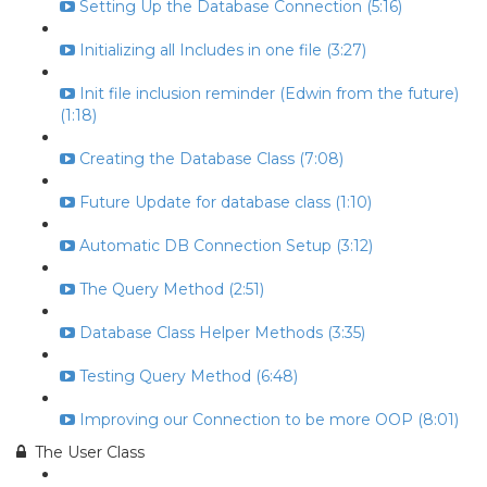
Setting Up the Database Connection (5:16)
Initializing all Includes in one file (3:27)
Init file inclusion reminder (Edwin from the future)
(1:18)
Creating the Database Class (7:08)
Future Update for database class (1:10)
Automatic DB Connection Setup (3:12)
The Query Method (2:51)
Database Class Helper Methods (3:35)
Testing Query Method (6:48)
Improving our Connection to be more OOP (8:01)
The User Class