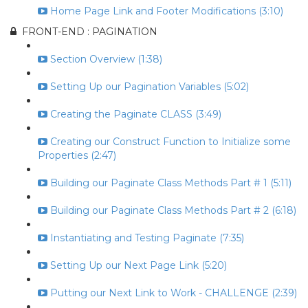
Home Page Link and Footer Modifications (3:10)
FRONT-END : PAGINATION
Section Overview (1:38)
Setting Up our Pagination Variables (5:02)
Creating the Paginate CLASS (3:49)
Creating our Construct Function to Initialize some
Properties (2:47)
Building our Paginate Class Methods Part # 1 (5:11)
Building our Paginate Class Methods Part # 2 (6:18)
Instantiating and Testing Paginate (7:35)
Setting Up our Next Page Link (5:20)
Putting our Next Link to Work - CHALLENGE (2:39)