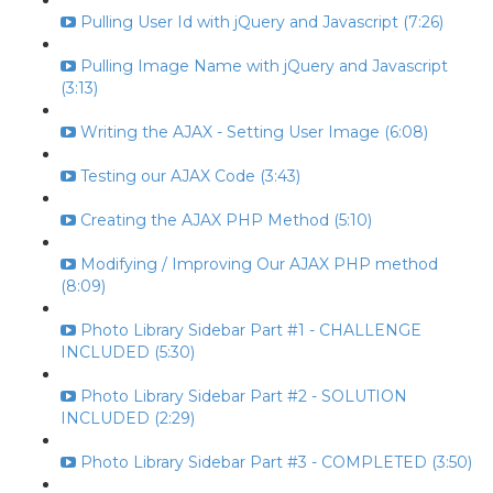
Pulling User Id with jQuery and Javascript (7:26)
Pulling Image Name with jQuery and Javascript
(3:13)
Writing the AJAX - Setting User Image (6:08)
Testing our AJAX Code (3:43)
Creating the AJAX PHP Method (5:10)
Modifying / Improving Our AJAX PHP method
(8:09)
Photo Library Sidebar Part #1 - CHALLENGE
INCLUDED (5:30)
Photo Library Sidebar Part #2 - SOLUTION
INCLUDED (2:29)
Photo Library Sidebar Part #3 - COMPLETED (3:50)