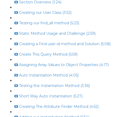
Section Overview (1:24)
Creating our User Class (3:52)
Testing our find_all method (5:23)
Static Method Usage and Challenge (2:59)
Creating a Find user id method and Solution (5:08)
Create This Query Method (5:59)
Assigning Array Values to Object Properties (4:17)
Auto Instantiation Method (4:05)
Testing the Instantiation Method (3:36)
Short Way Auto Instantiation (5:27)
Creating The Attribute Finder Method (4:52)