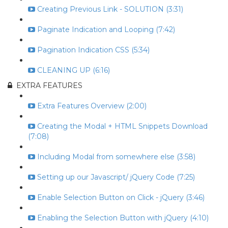
Creating Previous Link - SOLUTION (3:31)
Paginate Indication and Looping (7:42)
Pagination Indication CSS (5:34)
CLEANING UP (6:16)
EXTRA FEATURES
Extra Features Overview (2:00)
Creating the Modal + HTML Snippets Download
(7:08)
Including Modal from somewhere else (3:58)
Setting up our Javascript/ jQuery Code (7:25)
Enable Selection Button on Click - jQuery (3:46)
Enabling the Selection Button with jQuery (4:10)