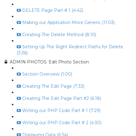
DELETE Page Part # 1 (4:42)
Making our Application More Generic (11:03)
Creating The Delete Method (8:10)
Setting Up The Right Redirect Paths for Delete
(3:36)
ADMIN PHOTOS: Edit Photo Section
Section Overview (1:00)
Creating The Edit Page (7:33)
Creating The Edit Page Part #2 (6:18)
Writing our PHP Code Part # 1 (7:29)
Writing our PHP Code Part # 2 (4:30)
Displaying Data (6:34)