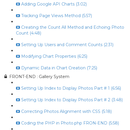
Adding Google API Charts (3:02)
Tracking Page Views Method (5:57)
Creating the Count All Method and Echoing Photo
Count (4:48)
Setting Up Users and Comment Counts (2:31)
Modifying Chart Properties (6:25)
Dynamic Data in Chart Creation (7:25)
FRONT-END : Gallery System
Setting Up Index to Display Photos Part # 1 (6:56)
Setting Up Index to Display Photos Part # 2 (3:48)
Correcting Photos Alignment with CSS (5:18)
Coding the PHP in Photo.php FRON-END (5:58)