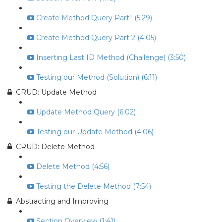
Create Method Query Part1 (5:29)
Create Method Query Part 2 (4:05)
Inserting Last ID Method (Challenge) (3:50)
Testing our Method (Solution) (6:11)
CRUD: Update Method
Update Method Query (6:02)
Testing our Update Method (4:06)
CRUD: Delete Method
Delete Method (4:56)
Testing the Delete Method (7:54)
Abstracting and Improving
Section Overview (1:41)