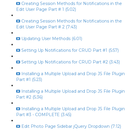
Creating Session Methods for Notifications in the
Edit User Page Part # 1 (5:02)
Creating Session Methods for Notifications in the
Edit User Page Part # 2 (7:43)
Updating User Methods (6:01)
Setting Up Notifications for CRUD Part #1 (5:57)
Setting Up Notifications for CRUD Part #2 (3:43)
Installing a Multiple Upload and Drop JS File Plugin
Part #1 (5:23)
Installing a Multiple Upload and Drop JS File Plugin
Part #2 (5:36)
Installing a Multiple Upload and Drop JS File Plugin
Part #3 - COMPLETE (3:45)
Edit Photo Page Sidebar jQuery Dropdown (7:12)