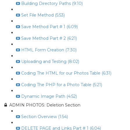
Building Directory Paths (9:10)
Set File Method (5:53)
Save Method Part # 1 (6:09)
Save Method Part # 2 (6:21)
HTML Form Creation (7:30)
Uploading and Testing (8:02)
Coding The HTML for our Photos Table (6:31)
Coding The PHP for a Photo Table (5:21)
Dynamic Image Path (4:52)
ADMIN PHOTOS: Deletion Section
Section Overview (1:54)
DELETE PAGE and Links Part # 1 (6:04)