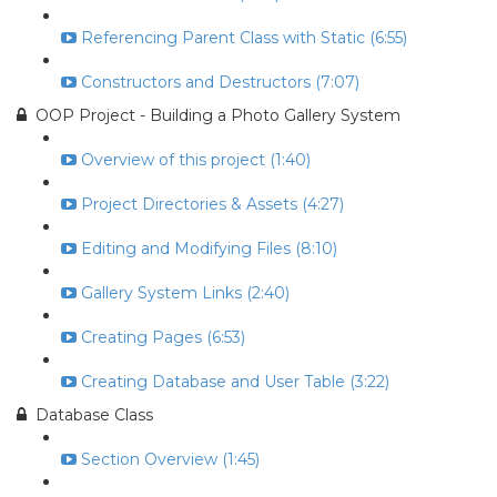
Referencing Parent Class with Static (6:55)
Constructors and Destructors (7:07)
OOP Project - Building a Photo Gallery System
Overview of this project (1:40)
Project Directories & Assets (4:27)
Editing and Modifying Files (8:10)
Gallery System Links (2:40)
Creating Pages (6:53)
Creating Database and User Table (3:22)
Database Class
Section Overview (1:45)