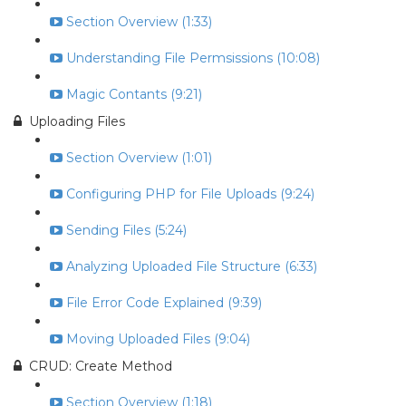
Section Overview (1:33)
Understanding File Permsissions (10:08)
Magic Contants (9:21)
Uploading Files
Section Overview (1:01)
Configuring PHP for File Uploads (9:24)
Sending Files (5:24)
Analyzing Uploaded File Structure (6:33)
File Error Code Explained (9:39)
Moving Uploaded Files (9:04)
CRUD: Create Method
Section Overview (1:18)