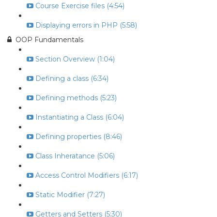
Course Exercise files (4:54)
Displaying errors in PHP (5:58)
OOP Fundamentals
Section Overview (1:04)
Defining a class (6:34)
Defining methods (5:23)
Instantiating a Class (6:04)
Defining properties (8:46)
Class Inheratance (5:06)
Access Control Modifiers (6:17)
Static Modifier (7:27)
Getters and Setters (5:30)