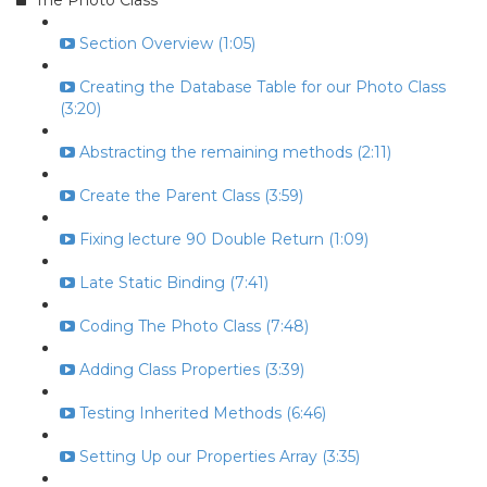
The Photo Class
Section Overview (1:05)
Creating the Database Table for our Photo Class
(3:20)
Abstracting the remaining methods (2:11)
Create the Parent Class (3:59)
Fixing lecture 90 Double Return (1:09)
Late Static Binding (7:41)
Coding The Photo Class (7:48)
Adding Class Properties (3:39)
Testing Inherited Methods (6:46)
Setting Up our Properties Array (3:35)