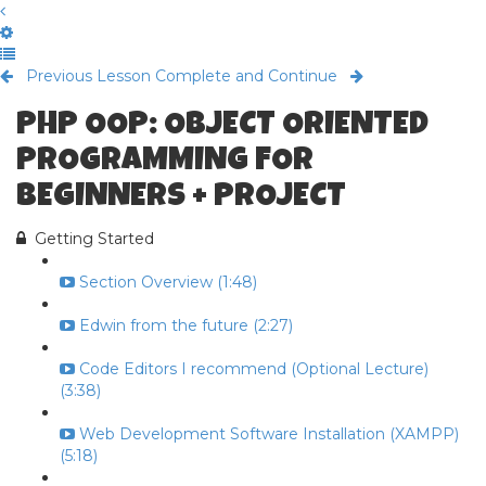
Previous Lesson
Complete and Continue
PHP OOP: OBJECT ORIENTED
PROGRAMMING FOR
BEGINNERS + PROJECT
Getting Started
Section Overview (1:48)
Edwin from the future (2:27)
Code Editors I recommend (Optional Lecture)
(3:38)
Web Development Software Installation (XAMPP)
(5:18)