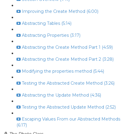
Improving the Create Method (6:00)
Abstracting Tables (5:14)
Abstracting Properties (3:17)
Abstracting the Create Method Part 1 (4:59)
Abstracting the Create Method Part 2 (3:28)
Modifying the properties method (5:44)
Testing the Abstracted Create Method (3:26)
Abstracting the Update Method (4:36)
Testing the Abstracted Update Method (2:52)
Escaping Values From our Abstracted Methods
(6:17)