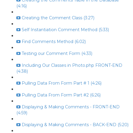
Creating the Comments Table in the Database
(4:16)
Creating the Comment Class (3:27)
Self Instantiation Comment Method (5:33)
Find Comments Method (6:02)
Testing our Comment Form (4:33)
Including Our Classes in Photo.php FRONT-END
(4:38)
Pulling Data From Form Part # 1 (4:26)
Pulling Data From Form Part #2 (6:26)
Displaying & Making Comments - FRONT-END
(4:59)
Displaying & Making Comments - BACK-END (5:20)