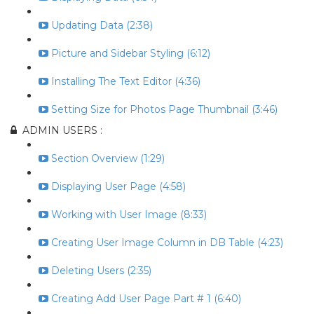
Updating Data (2:38)
Picture and Sidebar Styling (6:12)
Installing The Text Editor (4:36)
Setting Size for Photos Page Thumbnail (3:46)
ADMIN USERS :
Section Overview (1:29)
Displaying User Page (4:58)
Working with User Image (8:33)
Creating User Image Column in DB Table (4:23)
Deleting Users (2:35)
Creating Add User Page Part # 1 (6:40)