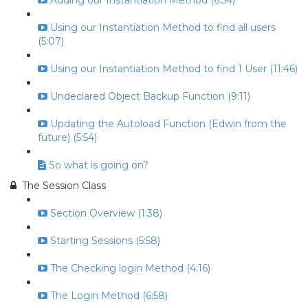
Adding our Instantiation Method (6:54)
Using our Instantiation Method to find all users
(5:07)
Using our Instantiation Method to find 1 User (11:46)
Undeclared Object Backup Function (9:11)
Updating the Autoload Function (Edwin from the
future) (5:54)
So what is going on?
The Session Class
Section Overview (1:38)
Starting Sessions (5:58)
The Checking login Method (4:16)
The Login Method (6:58)