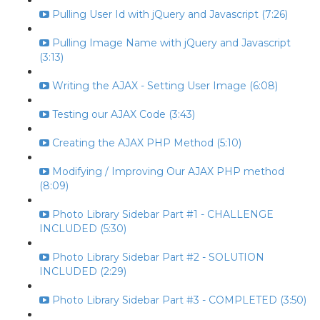
Pulling User Id with jQuery and Javascript (7:26)
Pulling Image Name with jQuery and Javascript
(3:13)
Writing the AJAX - Setting User Image (6:08)
Testing our AJAX Code (3:43)
Creating the AJAX PHP Method (5:10)
Modifying / Improving Our AJAX PHP method
(8:09)
Photo Library Sidebar Part #1 - CHALLENGE
INCLUDED (5:30)
Photo Library Sidebar Part #2 - SOLUTION
INCLUDED (2:29)
Photo Library Sidebar Part #3 - COMPLETED (3:50)