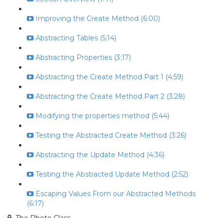
Improving the Create Method (6:00)
Abstracting Tables (5:14)
Abstracting Properties (3:17)
Abstracting the Create Method Part 1 (4:59)
Abstracting the Create Method Part 2 (3:28)
Modifying the properties method (5:44)
Testing the Abstracted Create Method (3:26)
Abstracting the Update Method (4:36)
Testing the Abstracted Update Method (2:52)
Escaping Values From our Abstracted Methods
(6:17)