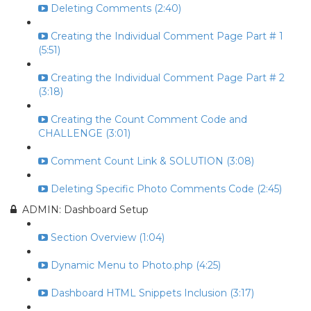
Deleting Comments (2:40)
Creating the Individual Comment Page Part # 1
(5:51)
Creating the Individual Comment Page Part # 2
(3:18)
Creating the Count Comment Code and
CHALLENGE (3:01)
Comment Count Link & SOLUTION (3:08)
Deleting Specific Photo Comments Code (2:45)
ADMIN: Dashboard Setup
Section Overview (1:04)
Dynamic Menu to Photo.php (4:25)
Dashboard HTML Snippets Inclusion (3:17)