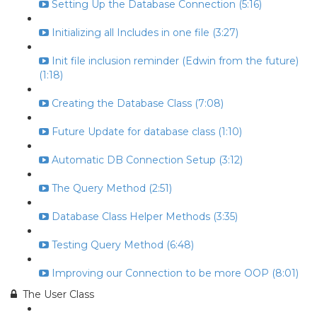
Setting Up the Database Connection (5:16)
Initializing all Includes in one file (3:27)
Init file inclusion reminder (Edwin from the future)
(1:18)
Creating the Database Class (7:08)
Future Update for database class (1:10)
Automatic DB Connection Setup (3:12)
The Query Method (2:51)
Database Class Helper Methods (3:35)
Testing Query Method (6:48)
Improving our Connection to be more OOP (8:01)
The User Class