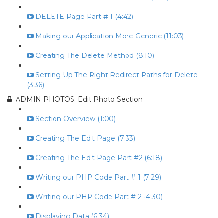
DELETE Page Part # 1 (4:42)
Making our Application More Generic (11:03)
Creating The Delete Method (8:10)
Setting Up The Right Redirect Paths for Delete
(3:36)
ADMIN PHOTOS: Edit Photo Section
Section Overview (1:00)
Creating The Edit Page (7:33)
Creating The Edit Page Part #2 (6:18)
Writing our PHP Code Part # 1 (7:29)
Writing our PHP Code Part # 2 (4:30)
Displaying Data (6:34)