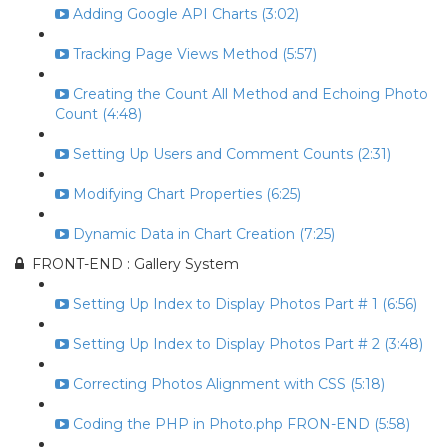
Adding Google API Charts (3:02)
Tracking Page Views Method (5:57)
Creating the Count All Method and Echoing Photo
Count (4:48)
Setting Up Users and Comment Counts (2:31)
Modifying Chart Properties (6:25)
Dynamic Data in Chart Creation (7:25)
FRONT-END : Gallery System
Setting Up Index to Display Photos Part # 1 (6:56)
Setting Up Index to Display Photos Part # 2 (3:48)
Correcting Photos Alignment with CSS (5:18)
Coding the PHP in Photo.php FRON-END (5:58)