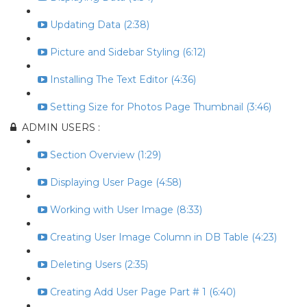
Updating Data (2:38)
Picture and Sidebar Styling (6:12)
Installing The Text Editor (4:36)
Setting Size for Photos Page Thumbnail (3:46)
ADMIN USERS :
Section Overview (1:29)
Displaying User Page (4:58)
Working with User Image (8:33)
Creating User Image Column in DB Table (4:23)
Deleting Users (2:35)
Creating Add User Page Part # 1 (6:40)