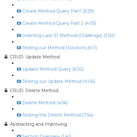
Create Method Query Part1 (5:29)
Create Method Query Part 2 (4:05)
Inserting Last ID Method (Challenge) (3:50)
Testing our Method (Solution) (6:11)
CRUD: Update Method
Update Method Query (6:02)
Testing our Update Method (4:06)
CRUD: Delete Method
Delete Method (4:56)
Testing the Delete Method (7:54)
Abstracting and Improving
Section Overview (1:41)