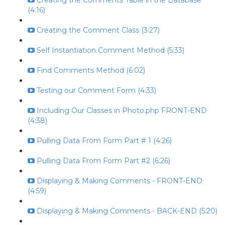
Creating the Comments Table in the Database
(4:16)
Creating the Comment Class (3:27)
Self Instantiation Comment Method (5:33)
Find Comments Method (6:02)
Testing our Comment Form (4:33)
Including Our Classes in Photo.php FRONT-END
(4:38)
Pulling Data From Form Part # 1 (4:26)
Pulling Data From Form Part #2 (6:26)
Displaying & Making Comments - FRONT-END
(4:59)
Displaying & Making Comments - BACK-END (5:20)