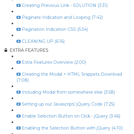
Creating Previous Link - SOLUTION (3:31)
Paginate Indication and Looping (7:42)
Pagination Indication CSS (5:34)
CLEANING UP (6:16)
EXTRA FEATURES
Extra Features Overview (2:00)
Creating the Modal + HTML Snippets Download
(7:08)
Including Modal from somewhere else (3:58)
Setting up our Javascript/ jQuery Code (7:25)
Enable Selection Button on Click - jQuery (3:46)
Enabling the Selection Button with jQuery (4:10)