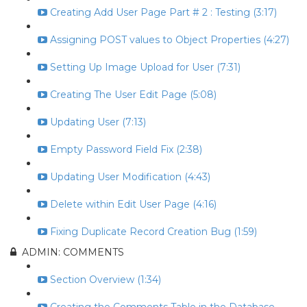
Creating Add User Page Part # 2 : Testing (3:17)
Assigning POST values to Object Properties (4:27)
Setting Up Image Upload for User (7:31)
Creating The User Edit Page (5:08)
Updating User (7:13)
Empty Password Field Fix (2:38)
Updating User Modification (4:43)
Delete within Edit User Page (4:16)
Fixing Duplicate Record Creation Bug (1:59)
ADMIN: COMMENTS
Section Overview (1:34)