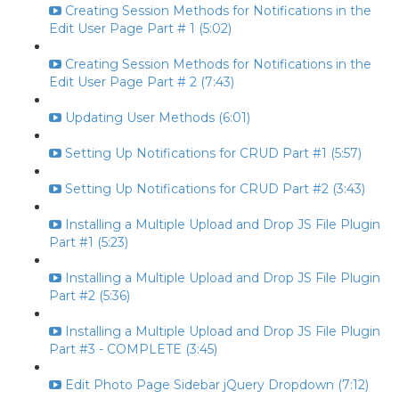
Creating Session Methods for Notifications in the
Edit User Page Part # 1 (5:02)
Creating Session Methods for Notifications in the
Edit User Page Part # 2 (7:43)
Updating User Methods (6:01)
Setting Up Notifications for CRUD Part #1 (5:57)
Setting Up Notifications for CRUD Part #2 (3:43)
Installing a Multiple Upload and Drop JS File Plugin
Part #1 (5:23)
Installing a Multiple Upload and Drop JS File Plugin
Part #2 (5:36)
Installing a Multiple Upload and Drop JS File Plugin
Part #3 - COMPLETE (3:45)
Edit Photo Page Sidebar jQuery Dropdown (7:12)