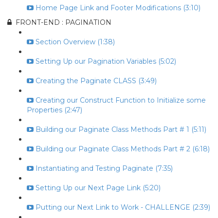
Home Page Link and Footer Modifications (3:10)
FRONT-END : PAGINATION
Section Overview (1:38)
Setting Up our Pagination Variables (5:02)
Creating the Paginate CLASS (3:49)
Creating our Construct Function to Initialize some
Properties (2:47)
Building our Paginate Class Methods Part # 1 (5:11)
Building our Paginate Class Methods Part # 2 (6:18)
Instantiating and Testing Paginate (7:35)
Setting Up our Next Page Link (5:20)
Putting our Next Link to Work - CHALLENGE (2:39)