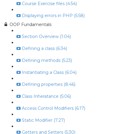
Course Exercise files (4:54)
Displaying errors in PHP (5:58)
OOP Fundamentals
Section Overview (1:04)
Defining a class (6:34)
Defining methods (5:23)
Instantiating a Class (6:04)
Defining properties (8:46)
Class Inheratance (5:06)
Access Control Modifiers (6:17)
Static Modifier (7:27)
Getters and Setters (5:30)