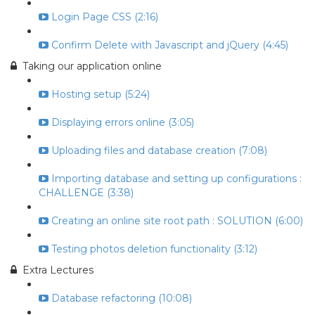
Login Page CSS (2:16)
Confirm Delete with Javascript and jQuery (4:45)
Taking our application online
Hosting setup (5:24)
Displaying errors online (3:05)
Uploading files and database creation (7:08)
Importing database and setting up configurations :
CHALLENGE (3:38)
Creating an online site root path : SOLUTION (6:00)
Testing photos deletion functionality (3:12)
Extra Lectures
Database refactoring (10:08)