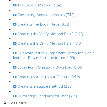
The Logout Method (3:24)
Controlling Access to Admin (7:14)
Creating The Login Page (8:55)
Creating the Verify Method Part 1 (5:42)
Creating the Verify Method Part 1 (7:01)
Duplicate return = Important watch the whole
lecture - Edwin from the future (1:09)
Login Form Creation / Download (8:06)
Creating our Login out Feature (8:39)
Creating message method (2:36)
Outputting Feedback for User (5:25)
Files Basics