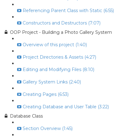
Referencing Parent Class with Static (6:55)
Constructors and Destructors (7:07)
OOP Project - Building a Photo Gallery System
Overview of this project (1:40)
Project Directories & Assets (4:27)
Editing and Modifying Files (8:10)
Gallery System Links (2:40)
Creating Pages (6:53)
Creating Database and User Table (3:22)
Database Class
Section Overview (1:45)