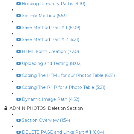
Building Directory Paths (9:10)
Set File Method (5:53)
Save Method Part # 1 (6:09)
Save Method Part # 2 (6:21)
HTML Form Creation (7:30)
Uploading and Testing (8:02)
Coding The HTML for our Photos Table (6:31)
Coding The PHP for a Photo Table (5:21)
Dynamic Image Path (4:52)
ADMIN PHOTOS: Deletion Section
Section Overview (1:54)
DELETE PAGE and Links Part # 1 (6:04)