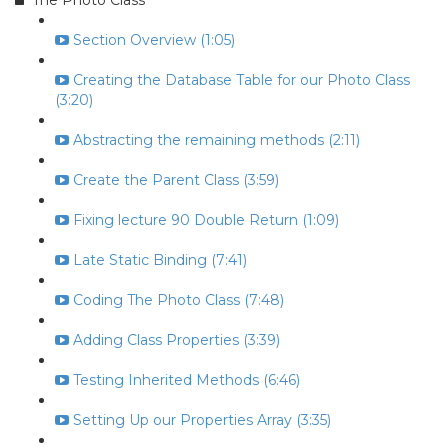
The Photo Class
Section Overview (1:05)
Creating the Database Table for our Photo Class
(3:20)
Abstracting the remaining methods (2:11)
Create the Parent Class (3:59)
Fixing lecture 90 Double Return (1:09)
Late Static Binding (7:41)
Coding The Photo Class (7:48)
Adding Class Properties (3:39)
Testing Inherited Methods (6:46)
Setting Up our Properties Array (3:35)