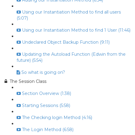
Adding our Instantiation Method (6:54)
Using our Instantiation Method to find all users
(5:07)
Using our Instantiation Method to find 1 User (11:46)
Undeclared Object Backup Function (9:11)
Updating the Autoload Function (Edwin from the
future) (5:54)
So what is going on?
The Session Class
Section Overview (1:38)
Starting Sessions (5:58)
The Checking login Method (4:16)
The Login Method (6:58)