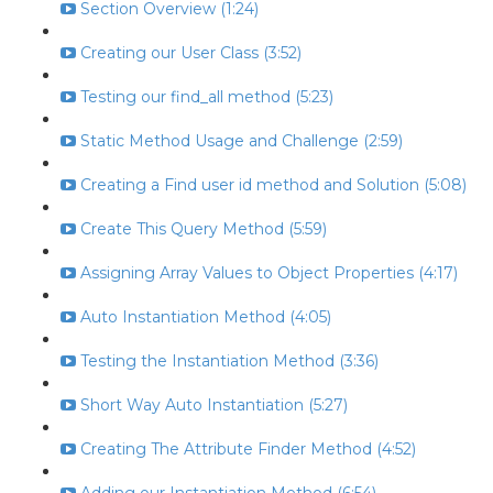
Section Overview (1:24)
Creating our User Class (3:52)
Testing our find_all method (5:23)
Static Method Usage and Challenge (2:59)
Creating a Find user id method and Solution (5:08)
Create This Query Method (5:59)
Assigning Array Values to Object Properties (4:17)
Auto Instantiation Method (4:05)
Testing the Instantiation Method (3:36)
Short Way Auto Instantiation (5:27)
Creating The Attribute Finder Method (4:52)