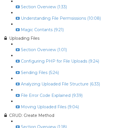
Section Overview (1:33)
Understanding File Permsissions (10:08)
Magic Contants (9:21)
Uploading Files
Section Overview (1:01)
Configuring PHP for File Uploads (9:24)
Sending Files (5:24)
Analyzing Uploaded File Structure (6:33)
File Error Code Explained (9:39)
Moving Uploaded Files (9:04)
CRUD: Create Method
Section Overview (1:18)