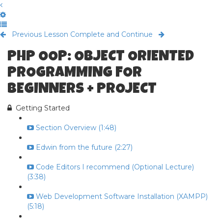
Previous Lesson
Complete and Continue
PHP OOP: OBJECT ORIENTED
PROGRAMMING FOR
BEGINNERS + PROJECT
Getting Started
Section Overview (1:48)
Edwin from the future (2:27)
Code Editors I recommend (Optional Lecture)
(3:38)
Web Development Software Installation (XAMPP)
(5:18)