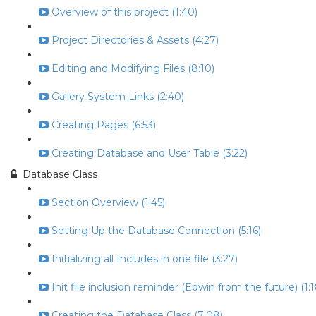
Overview of this project (1:40)
Project Directories & Assets (4:27)
Editing and Modifying Files (8:10)
Gallery System Links (2:40)
Creating Pages (6:53)
Creating Database and User Table (3:22)
Database Class
Section Overview (1:45)
Setting Up the Database Connection (5:16)
Initializing all Includes in one file (3:27)
Init file inclusion reminder (Edwin from the future) (1:1
Creating the Database Class (7:08)