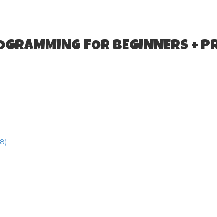
ROGRAMMING FOR BEGINNERS + P
8)