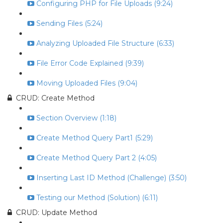
Configuring PHP for File Uploads (9:24)
Sending Files (5:24)
Analyzing Uploaded File Structure (6:33)
File Error Code Explained (9:39)
Moving Uploaded Files (9:04)
CRUD: Create Method
Section Overview (1:18)
Create Method Query Part1 (5:29)
Create Method Query Part 2 (4:05)
Inserting Last ID Method (Challenge) (3:50)
Testing our Method (Solution) (6:11)
CRUD: Update Method