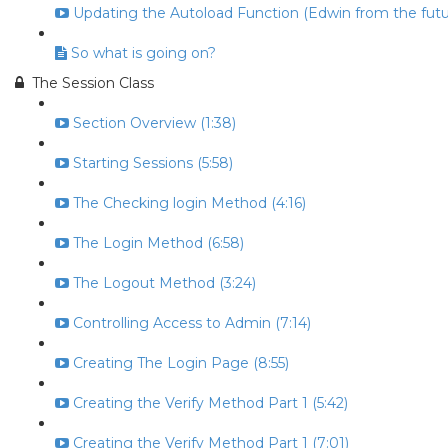
Updating the Autoload Function (Edwin from the futur
So what is going on?
The Session Class
Section Overview (1:38)
Starting Sessions (5:58)
The Checking login Method (4:16)
The Login Method (6:58)
The Logout Method (3:24)
Controlling Access to Admin (7:14)
Creating The Login Page (8:55)
Creating the Verify Method Part 1 (5:42)
Creating the Verify Method Part 1 (7:01)