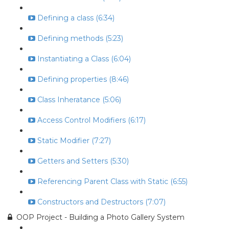
Defining a class (6:34)
Defining methods (5:23)
Instantiating a Class (6:04)
Defining properties (8:46)
Class Inheratance (5:06)
Access Control Modifiers (6:17)
Static Modifier (7:27)
Getters and Setters (5:30)
Referencing Parent Class with Static (6:55)
Constructors and Destructors (7:07)
OOP Project - Building a Photo Gallery System