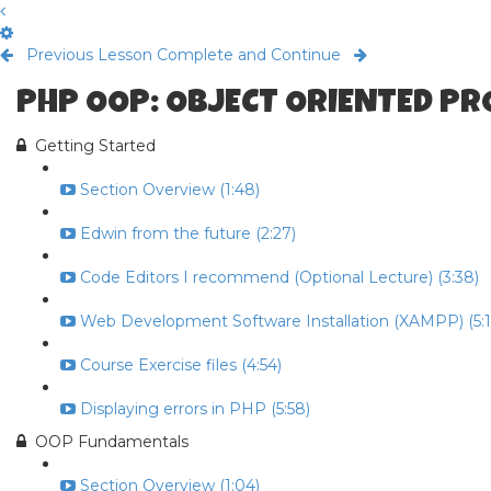
Previous Lesson
Complete and Continue
PHP OOP: OBJECT ORIENTED P
Getting Started
Section Overview (1:48)
Edwin from the future (2:27)
Code Editors I recommend (Optional Lecture) (3:38)
Web Development Software Installation (XAMPP) (5:1
Course Exercise files (4:54)
Displaying errors in PHP (5:58)
OOP Fundamentals
Section Overview (1:04)