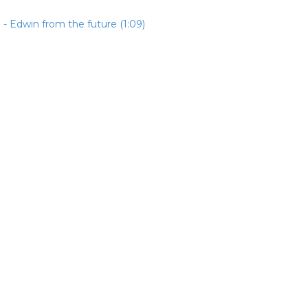
- Edwin from the future (1:09)