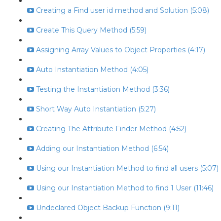
Creating a Find user id method and Solution (5:08)
Create This Query Method (5:59)
Assigning Array Values to Object Properties (4:17)
Auto Instantiation Method (4:05)
Testing the Instantiation Method (3:36)
Short Way Auto Instantiation (5:27)
Creating The Attribute Finder Method (4:52)
Adding our Instantiation Method (6:54)
Using our Instantiation Method to find all users (5:07)
Using our Instantiation Method to find 1 User (11:46)
Undeclared Object Backup Function (9:11)