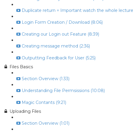
Duplicate return = Important watch the whole lecture 
Login Form Creation / Download (8:06)
Creating our Login out Feature (8:39)
Creating message method (2:36)
Outputting Feedback for User (5:25)
Files Basics
Section Overview (1:33)
Understanding File Permsissions (10:08)
Magic Contants (9:21)
Uploading Files
Section Overview (1:01)