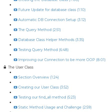
Future Update for database class (1:10)
Automatic DB Connection Setup (3:12)
The Query Method (2:51)
Database Class Helper Methods (3:35)
Testing Query Method (6:48)
Improving our Connection to be more OOP (8:01)
The User Class
Section Overview (1:24)
Creating our User Class (3:52)
Testing our find_all method (5:23)
Static Method Usage and Challenge (2:59)