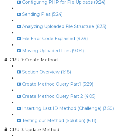
Configuring PHP for File Uploads (9:24)
Sending Files (5:24)
Analyzing Uploaded File Structure (6:33)
File Error Code Explained (9:39)
Moving Uploaded Files (9:04)
CRUD: Create Method
Section Overview (1:18)
Create Method Query Part1 (5:29)
Create Method Query Part 2 (4:05)
Inserting Last ID Method (Challenge) (3:50)
Testing our Method (Solution) (6:11)
CRUD: Update Method