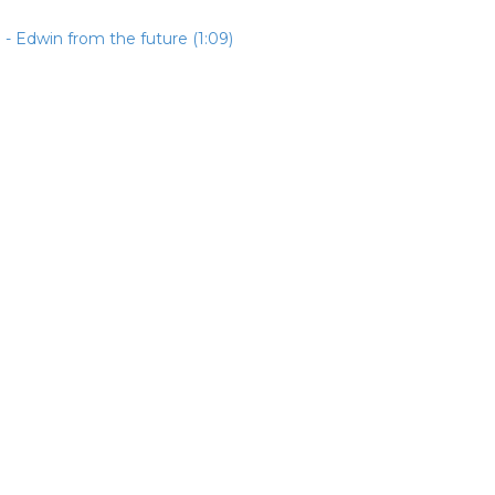
- Edwin from the future (1:09)