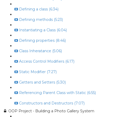
Defining a class (6:34)
Defining methods (5:23)
Instantiating a Class (6:04)
Defining properties (8:46)
Class Inheratance (5:06)
Access Control Modifiers (6:17)
Static Modifier (7:27)
Getters and Setters (5:30)
Referencing Parent Class with Static (6:55)
Constructors and Destructors (7:07)
OOP Project - Building a Photo Gallery System