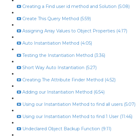
Creating a Find user id method and Solution (5:08)
Create This Query Method (5:59)
Assigning Array Values to Object Properties (4:17)
Auto Instantiation Method (4:05)
Testing the Instantiation Method (3:36)
Short Way Auto Instantiation (5:27)
Creating The Attribute Finder Method (4:52)
Adding our Instantiation Method (6:54)
Using our Instantiation Method to find all users (5:07)
Using our Instantiation Method to find 1 User (11:46)
Undeclared Object Backup Function (9:11)