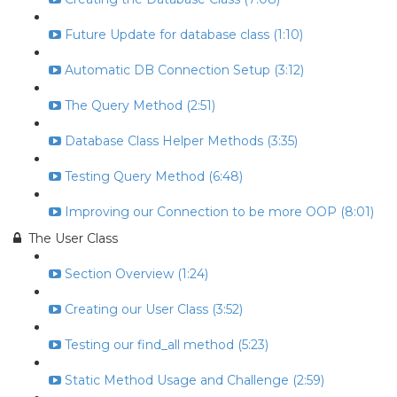
Future Update for database class (1:10)
Automatic DB Connection Setup (3:12)
The Query Method (2:51)
Database Class Helper Methods (3:35)
Testing Query Method (6:48)
Improving our Connection to be more OOP (8:01)
The User Class
Section Overview (1:24)
Creating our User Class (3:52)
Testing our find_all method (5:23)
Static Method Usage and Challenge (2:59)