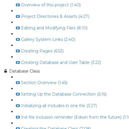
Overview of this project (1:40)
Project Directories & Assets (4:27)
Editing and Modifying Files (8:10)
Gallery System Links (2:40)
Creating Pages (6:53)
Creating Database and User Table (3:22)
Database Class
Section Overview (1:45)
Setting Up the Database Connection (5:16)
Initializing all Includes in one file (3:27)
Init file inclusion reminder (Edwin from the future) (1:1
Creating the Database Class (7:08)