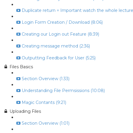
Duplicate return = Important watch the whole lecture 
Login Form Creation / Download (8:06)
Creating our Login out Feature (8:39)
Creating message method (2:36)
Outputting Feedback for User (5:25)
Files Basics
Section Overview (1:33)
Understanding File Permsissions (10:08)
Magic Contants (9:21)
Uploading Files
Section Overview (1:01)