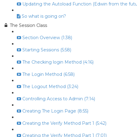
Updating the Autoload Function (Edwin from the futur
So what is going on?
The Session Class
Section Overview (1:38)
Starting Sessions (5:58)
The Checking login Method (4:16)
The Login Method (6:58)
The Logout Method (3:24)
Controlling Access to Admin (7:14)
Creating The Login Page (8:55)
Creating the Verify Method Part 1 (5:42)
Creating the Verify Method Part 1 (7:01)