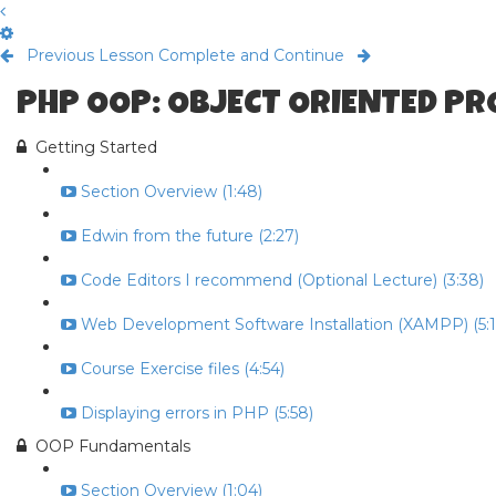
Previous Lesson
Complete and Continue
PHP OOP: OBJECT ORIENTED P
Getting Started
Section Overview (1:48)
Edwin from the future (2:27)
Code Editors I recommend (Optional Lecture) (3:38)
Web Development Software Installation (XAMPP) (5:1
Course Exercise files (4:54)
Displaying errors in PHP (5:58)
OOP Fundamentals
Section Overview (1:04)