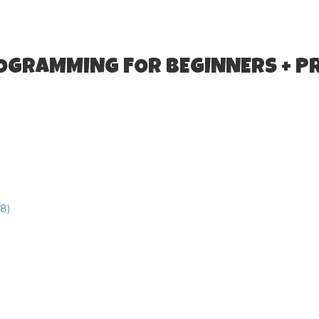
ROGRAMMING FOR BEGINNERS + P
8)