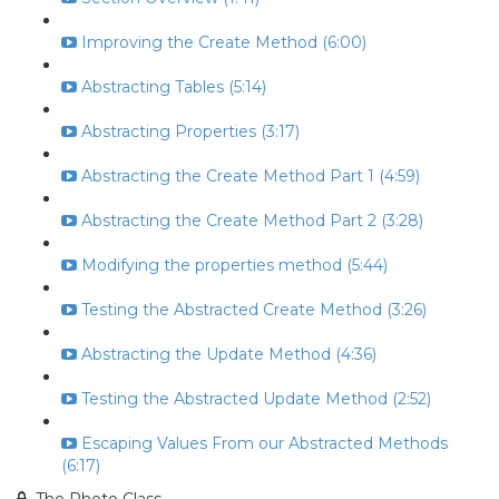
Improving the Create Method (6:00)
Abstracting Tables (5:14)
Abstracting Properties (3:17)
Abstracting the Create Method Part 1 (4:59)
Abstracting the Create Method Part 2 (3:28)
Modifying the properties method (5:44)
Testing the Abstracted Create Method (3:26)
Abstracting the Update Method (4:36)
Testing the Abstracted Update Method (2:52)
Escaping Values From our Abstracted Methods
(6:17)