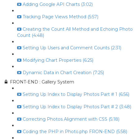
Adding Google API Charts (3:02)
Tracking Page Views Method (5:57)
Creating the Count All Method and Echoing Photo
Count (4:48)
Setting Up Users and Comment Counts (2:31)
Modifying Chart Properties (6:25)
Dynamic Data in Chart Creation (7:25)
FRONT-END : Gallery System
Setting Up Index to Display Photos Part # 1 (6:56)
Setting Up Index to Display Photos Part # 2 (3:48)
Correcting Photos Alignment with CSS (5:18)
Coding the PHP in Photo.php FRON-END (5:58)