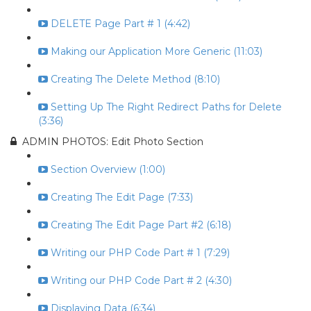
DELETE Page Part # 1 (4:42)
Making our Application More Generic (11:03)
Creating The Delete Method (8:10)
Setting Up The Right Redirect Paths for Delete
(3:36)
ADMIN PHOTOS: Edit Photo Section
Section Overview (1:00)
Creating The Edit Page (7:33)
Creating The Edit Page Part #2 (6:18)
Writing our PHP Code Part # 1 (7:29)
Writing our PHP Code Part # 2 (4:30)
Displaying Data (6:34)