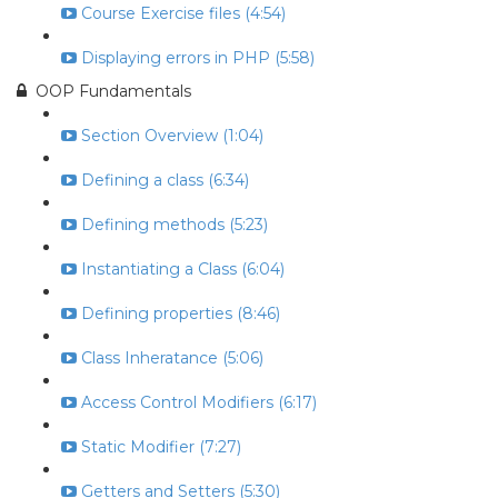
Course Exercise files (4:54)
Displaying errors in PHP (5:58)
OOP Fundamentals
Section Overview (1:04)
Defining a class (6:34)
Defining methods (5:23)
Instantiating a Class (6:04)
Defining properties (8:46)
Class Inheratance (5:06)
Access Control Modifiers (6:17)
Static Modifier (7:27)
Getters and Setters (5:30)