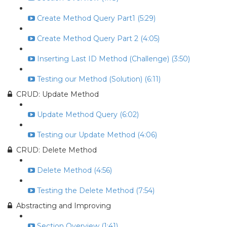
Create Method Query Part1 (5:29)
Create Method Query Part 2 (4:05)
Inserting Last ID Method (Challenge) (3:50)
Testing our Method (Solution) (6:11)
CRUD: Update Method
Update Method Query (6:02)
Testing our Update Method (4:06)
CRUD: Delete Method
Delete Method (4:56)
Testing the Delete Method (7:54)
Abstracting and Improving
Section Overview (1:41)