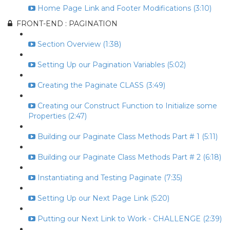
Home Page Link and Footer Modifications (3:10)
FRONT-END : PAGINATION
Section Overview (1:38)
Setting Up our Pagination Variables (5:02)
Creating the Paginate CLASS (3:49)
Creating our Construct Function to Initialize some
Properties (2:47)
Building our Paginate Class Methods Part # 1 (5:11)
Building our Paginate Class Methods Part # 2 (6:18)
Instantiating and Testing Paginate (7:35)
Setting Up our Next Page Link (5:20)
Putting our Next Link to Work - CHALLENGE (2:39)