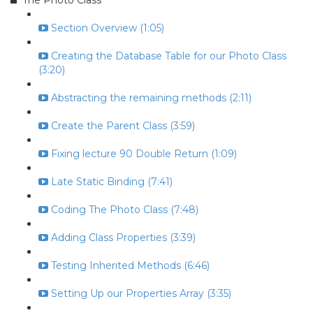
The Photo Class
Section Overview (1:05)
Creating the Database Table for our Photo Class
(3:20)
Abstracting the remaining methods (2:11)
Create the Parent Class (3:59)
Fixing lecture 90 Double Return (1:09)
Late Static Binding (7:41)
Coding The Photo Class (7:48)
Adding Class Properties (3:39)
Testing Inherited Methods (6:46)
Setting Up our Properties Array (3:35)