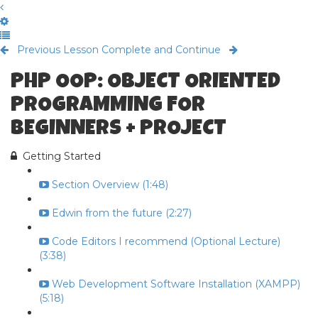
Previous Lesson
Complete and Continue
PHP OOP: OBJECT ORIENTED
PROGRAMMING FOR
BEGINNERS + PROJECT
Getting Started
Section Overview (1:48)
Edwin from the future (2:27)
Code Editors I recommend (Optional Lecture)
(3:38)
Web Development Software Installation (XAMPP)
(5:18)