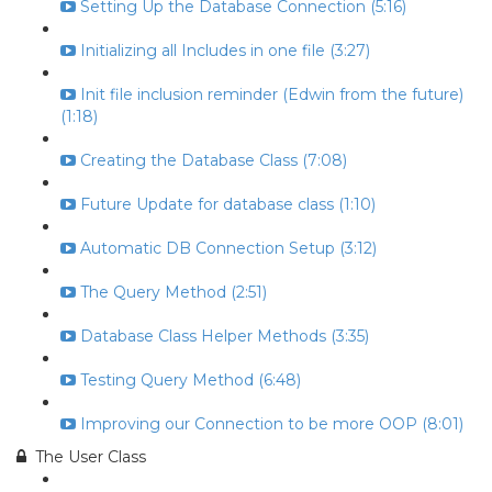
Setting Up the Database Connection (5:16)
Initializing all Includes in one file (3:27)
Init file inclusion reminder (Edwin from the future)
(1:18)
Creating the Database Class (7:08)
Future Update for database class (1:10)
Automatic DB Connection Setup (3:12)
The Query Method (2:51)
Database Class Helper Methods (3:35)
Testing Query Method (6:48)
Improving our Connection to be more OOP (8:01)
The User Class