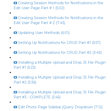
Creating Session Methods for Notifications in the
Edit User Page Part # 1 (5:02)
Creating Session Methods for Notifications in the
Edit User Page Part # 2 (7:43)
Updating User Methods (6:01)
Setting Up Notifications for CRUD Part #1 (5:57)
Setting Up Notifications for CRUD Part #2 (3:43)
Installing a Multiple Upload and Drop JS File Plugin
Part #1 (5:23)
Installing a Multiple Upload and Drop JS File Plugin
Part #2 (5:36)
Installing a Multiple Upload and Drop JS File Plugin
Part #3 - COMPLETE (3:45)
Edit Photo Page Sidebar jQuery Dropdown (7:12)