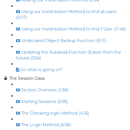
Adding our Instantiation Method (6:54)
Using our Instantiation Method to find all users
(5:07)
Using our Instantiation Method to find 1 User (11:46)
Undeclared Object Backup Function (9:11)
Updating the Autoload Function (Edwin from the
future) (5:54)
So what is going on?
The Session Class
Section Overview (1:38)
Starting Sessions (5:58)
The Checking login Method (4:16)
The Login Method (6:58)