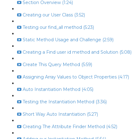
Section Overview (1:24)
Creating our User Class (3:52)
Testing our find_all method (5:23)
Static Method Usage and Challenge (2:59)
Creating a Find user id method and Solution (5:08)
Create This Query Method (5:59)
Assigning Array Values to Object Properties (4:17)
Auto Instantiation Method (4:05)
Testing the Instantiation Method (3:36)
Short Way Auto Instantiation (5:27)
Creating The Attribute Finder Method (4:52)