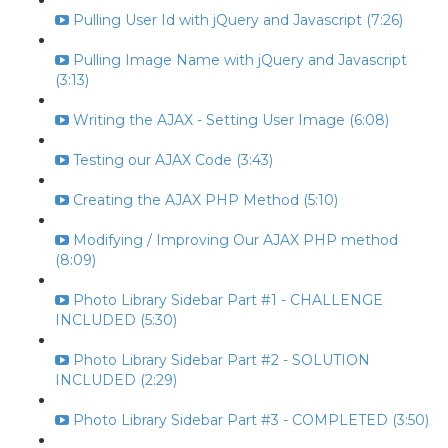
Pulling User Id with jQuery and Javascript (7:26)
Pulling Image Name with jQuery and Javascript
(3:13)
Writing the AJAX - Setting User Image (6:08)
Testing our AJAX Code (3:43)
Creating the AJAX PHP Method (5:10)
Modifying / Improving Our AJAX PHP method
(8:09)
Photo Library Sidebar Part #1 - CHALLENGE
INCLUDED (5:30)
Photo Library Sidebar Part #2 - SOLUTION
INCLUDED (2:29)
Photo Library Sidebar Part #3 - COMPLETED (3:50)