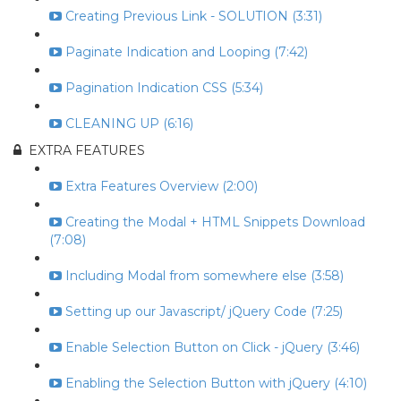
Creating Previous Link - SOLUTION (3:31)
Paginate Indication and Looping (7:42)
Pagination Indication CSS (5:34)
CLEANING UP (6:16)
EXTRA FEATURES
Extra Features Overview (2:00)
Creating the Modal + HTML Snippets Download
(7:08)
Including Modal from somewhere else (3:58)
Setting up our Javascript/ jQuery Code (7:25)
Enable Selection Button on Click - jQuery (3:46)
Enabling the Selection Button with jQuery (4:10)