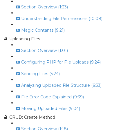
Section Overview (1:33)
Understanding File Permsissions (10:08)
Magic Contants (9:21)
Uploading Files
Section Overview (1:01)
Configuring PHP for File Uploads (9:24)
Sending Files (5:24)
Analyzing Uploaded File Structure (6:33)
File Error Code Explained (9:39)
Moving Uploaded Files (9:04)
CRUD: Create Method
Section Overview (1:18)