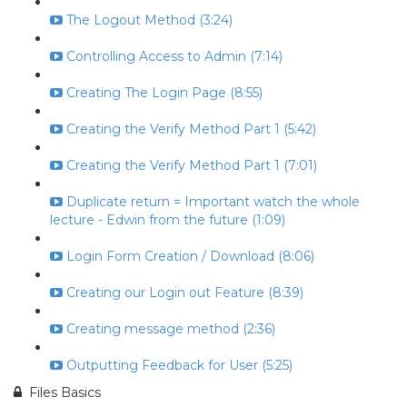
The Logout Method (3:24)
Controlling Access to Admin (7:14)
Creating The Login Page (8:55)
Creating the Verify Method Part 1 (5:42)
Creating the Verify Method Part 1 (7:01)
Duplicate return = Important watch the whole
lecture - Edwin from the future (1:09)
Login Form Creation / Download (8:06)
Creating our Login out Feature (8:39)
Creating message method (2:36)
Outputting Feedback for User (5:25)
Files Basics