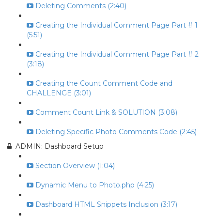
Deleting Comments (2:40)
Creating the Individual Comment Page Part # 1
(5:51)
Creating the Individual Comment Page Part # 2
(3:18)
Creating the Count Comment Code and
CHALLENGE (3:01)
Comment Count Link & SOLUTION (3:08)
Deleting Specific Photo Comments Code (2:45)
ADMIN: Dashboard Setup
Section Overview (1:04)
Dynamic Menu to Photo.php (4:25)
Dashboard HTML Snippets Inclusion (3:17)