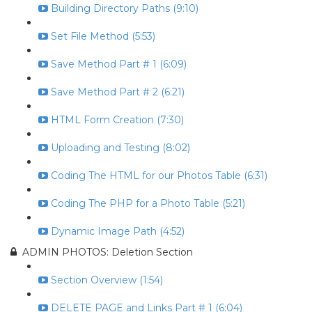
Building Directory Paths (9:10)
Set File Method (5:53)
Save Method Part # 1 (6:09)
Save Method Part # 2 (6:21)
HTML Form Creation (7:30)
Uploading and Testing (8:02)
Coding The HTML for our Photos Table (6:31)
Coding The PHP for a Photo Table (5:21)
Dynamic Image Path (4:52)
ADMIN PHOTOS: Deletion Section
Section Overview (1:54)
DELETE PAGE and Links Part # 1 (6:04)