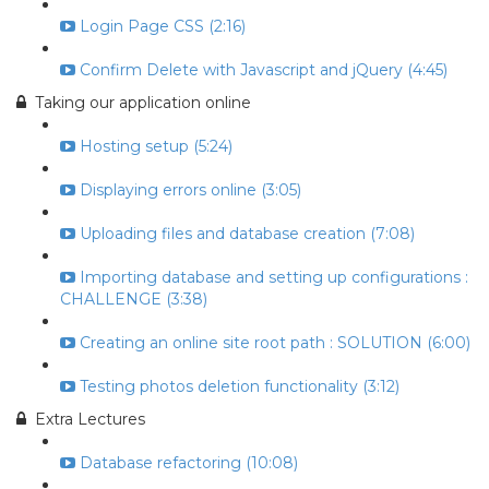
Login Page CSS (2:16)
Confirm Delete with Javascript and jQuery (4:45)
Taking our application online
Hosting setup (5:24)
Displaying errors online (3:05)
Uploading files and database creation (7:08)
Importing database and setting up configurations :
CHALLENGE (3:38)
Creating an online site root path : SOLUTION (6:00)
Testing photos deletion functionality (3:12)
Extra Lectures
Database refactoring (10:08)