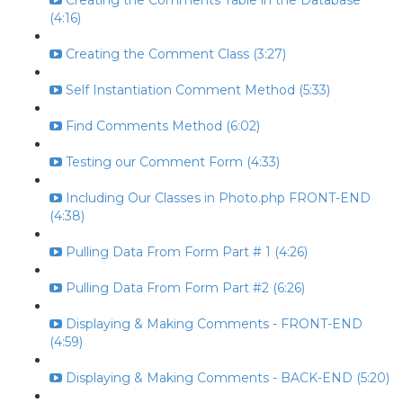
Creating the Comments Table in the Database
(4:16)
Creating the Comment Class (3:27)
Self Instantiation Comment Method (5:33)
Find Comments Method (6:02)
Testing our Comment Form (4:33)
Including Our Classes in Photo.php FRONT-END
(4:38)
Pulling Data From Form Part # 1 (4:26)
Pulling Data From Form Part #2 (6:26)
Displaying & Making Comments - FRONT-END
(4:59)
Displaying & Making Comments - BACK-END (5:20)