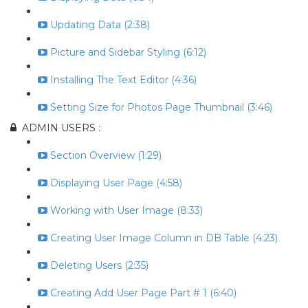
Updating Data (2:38)
Picture and Sidebar Styling (6:12)
Installing The Text Editor (4:36)
Setting Size for Photos Page Thumbnail (3:46)
ADMIN USERS :
Section Overview (1:29)
Displaying User Page (4:58)
Working with User Image (8:33)
Creating User Image Column in DB Table (4:23)
Deleting Users (2:35)
Creating Add User Page Part # 1 (6:40)