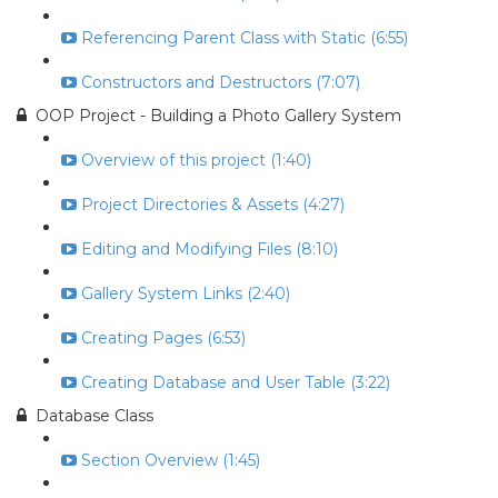
Referencing Parent Class with Static (6:55)
Constructors and Destructors (7:07)
OOP Project - Building a Photo Gallery System
Overview of this project (1:40)
Project Directories & Assets (4:27)
Editing and Modifying Files (8:10)
Gallery System Links (2:40)
Creating Pages (6:53)
Creating Database and User Table (3:22)
Database Class
Section Overview (1:45)