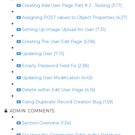
Creating Add User Page Part # 2 : Testing (3:17)
Assigning POST values to Object Properties (4:27)
Setting Up Image Upload for User (7:31)
Creating The User Edit Page (5:08)
Updating User (7:13)
Empty Password Field Fix (2:38)
Updating User Modification (4:43)
Delete within Edit User Page (4:16)
Fixing Duplicate Record Creation Bug (1:59)
ADMIN: COMMENTS
Section Overview (1:34)