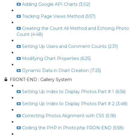
Adding Google API Charts (3:02)
Tracking Page Views Method (5:57)
Creating the Count All Method and Echoing Photo
Count (4:48)
Setting Up Users and Comment Counts (2:31)
Modifying Chart Properties (6:25)
Dynamic Data in Chart Creation (7:25)
FRONT-END : Gallery System
Setting Up Index to Display Photos Part # 1 (6:56)
Setting Up Index to Display Photos Part # 2 (3:48)
Correcting Photos Alignment with CSS (5:18)
Coding the PHP in Photo.php FRON-END (5:58)