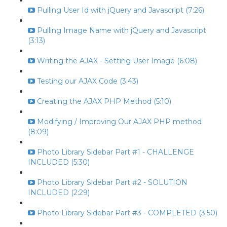
Pulling User Id with jQuery and Javascript (7:26)
Pulling Image Name with jQuery and Javascript
(3:13)
Writing the AJAX - Setting User Image (6:08)
Testing our AJAX Code (3:43)
Creating the AJAX PHP Method (5:10)
Modifying / Improving Our AJAX PHP method
(8:09)
Photo Library Sidebar Part #1 - CHALLENGE
INCLUDED (5:30)
Photo Library Sidebar Part #2 - SOLUTION
INCLUDED (2:29)
Photo Library Sidebar Part #3 - COMPLETED (3:50)