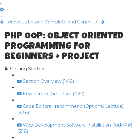
Previous Lesson
Complete and Continue
PHP OOP: OBJECT ORIENTED
PROGRAMMING FOR
BEGINNERS + PROJECT
Getting Started
Section Overview (1:48)
Edwin from the future (2:27)
Code Editors I recommend (Optional Lecture)
(3:38)
Web Development Software Installation (XAMPP)
(5:18)