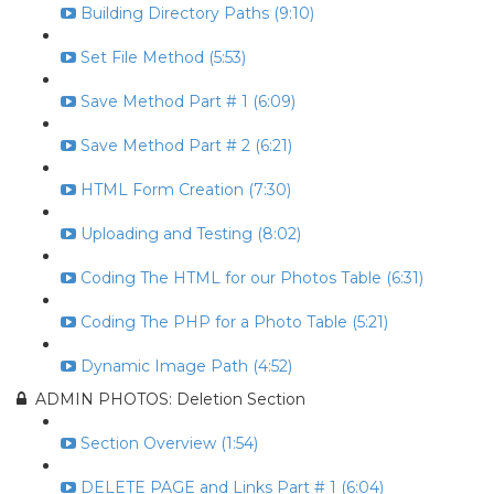
Building Directory Paths (9:10)
Set File Method (5:53)
Save Method Part # 1 (6:09)
Save Method Part # 2 (6:21)
HTML Form Creation (7:30)
Uploading and Testing (8:02)
Coding The HTML for our Photos Table (6:31)
Coding The PHP for a Photo Table (5:21)
Dynamic Image Path (4:52)
ADMIN PHOTOS: Deletion Section
Section Overview (1:54)
DELETE PAGE and Links Part # 1 (6:04)