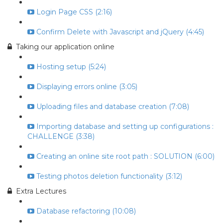
Login Page CSS (2:16)
Confirm Delete with Javascript and jQuery (4:45)
Taking our application online
Hosting setup (5:24)
Displaying errors online (3:05)
Uploading files and database creation (7:08)
Importing database and setting up configurations :
CHALLENGE (3:38)
Creating an online site root path : SOLUTION (6:00)
Testing photos deletion functionality (3:12)
Extra Lectures
Database refactoring (10:08)