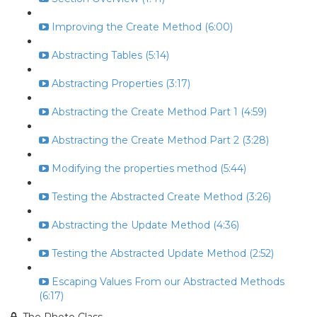
Improving the Create Method (6:00)
Abstracting Tables (5:14)
Abstracting Properties (3:17)
Abstracting the Create Method Part 1 (4:59)
Abstracting the Create Method Part 2 (3:28)
Modifying the properties method (5:44)
Testing the Abstracted Create Method (3:26)
Abstracting the Update Method (4:36)
Testing the Abstracted Update Method (2:52)
Escaping Values From our Abstracted Methods
(6:17)