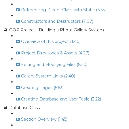
Referencing Parent Class with Static (6:55)
Constructors and Destructors (7:07)
OOP Project - Building a Photo Gallery System
Overview of this project (1:40)
Project Directories & Assets (4:27)
Editing and Modifying Files (8:10)
Gallery System Links (2:40)
Creating Pages (6:53)
Creating Database and User Table (3:22)
Database Class
Section Overview (1:45)