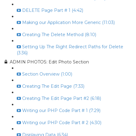
DELETE Page Part # 1 (4:42)
Making our Application More Generic (11:03)
Creating The Delete Method (8:10)
Setting Up The Right Redirect Paths for Delete
(3:36)
ADMIN PHOTOS: Edit Photo Section
Section Overview (1:00)
Creating The Edit Page (7:33)
Creating The Edit Page Part #2 (6:18)
Writing our PHP Code Part # 1 (7:29)
Writing our PHP Code Part # 2 (4:30)
Displaying Data (6:34)