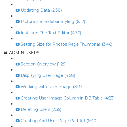
Updating Data (2:38)
Picture and Sidebar Styling (6:12)
Installing The Text Editor (4:36)
Setting Size for Photos Page Thumbnail (3:46)
ADMIN USERS :
Section Overview (1:29)
Displaying User Page (4:58)
Working with User Image (8:33)
Creating User Image Column in DB Table (4:23)
Deleting Users (2:35)
Creating Add User Page Part # 1 (6:40)