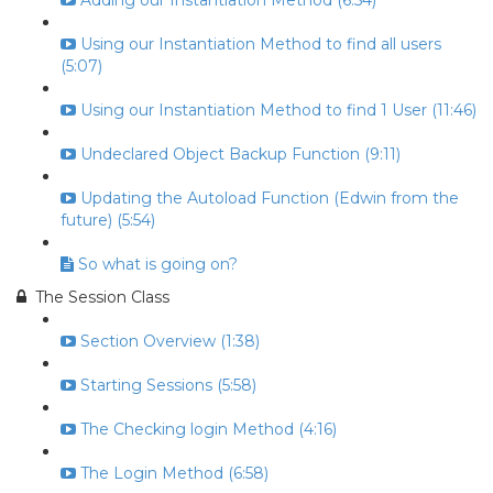
Adding our Instantiation Method (6:54)
Using our Instantiation Method to find all users
(5:07)
Using our Instantiation Method to find 1 User (11:46)
Undeclared Object Backup Function (9:11)
Updating the Autoload Function (Edwin from the
future) (5:54)
So what is going on?
The Session Class
Section Overview (1:38)
Starting Sessions (5:58)
The Checking login Method (4:16)
The Login Method (6:58)