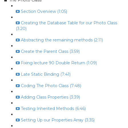
The Photo Class
Section Overview (1:05)
Creating the Database Table for our Photo Class
(3:20)
Abstracting the remaining methods (2:11)
Create the Parent Class (3:59)
Fixing lecture 90 Double Return (1:09)
Late Static Binding (7:41)
Coding The Photo Class (7:48)
Adding Class Properties (3:39)
Testing Inherited Methods (6:46)
Setting Up our Properties Array (3:35)