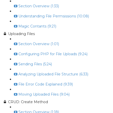
Section Overview (1:33)
Understanding File Permsissions (10:08)
Magic Contants (9:21)
Uploading Files
Section Overview (1:01)
Configuring PHP for File Uploads (9:24)
Sending Files (5:24)
Analyzing Uploaded File Structure (6:33)
File Error Code Explained (9:39)
Moving Uploaded Files (9:04)
CRUD: Create Method
Section Overview (1:18)