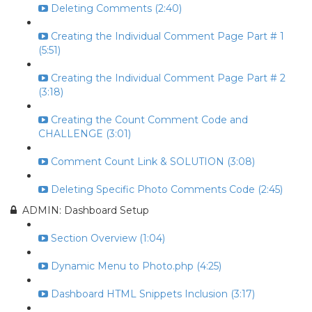
Deleting Comments (2:40)
Creating the Individual Comment Page Part # 1
(5:51)
Creating the Individual Comment Page Part # 2
(3:18)
Creating the Count Comment Code and
CHALLENGE (3:01)
Comment Count Link & SOLUTION (3:08)
Deleting Specific Photo Comments Code (2:45)
ADMIN: Dashboard Setup
Section Overview (1:04)
Dynamic Menu to Photo.php (4:25)
Dashboard HTML Snippets Inclusion (3:17)