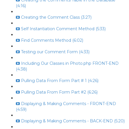
Creating the Comments Table in the Database
(4:16)
Creating the Comment Class (3:27)
Self Instantiation Comment Method (5:33)
Find Comments Method (6:02)
Testing our Comment Form (4:33)
Including Our Classes in Photo.php FRONT-END
(4:38)
Pulling Data From Form Part # 1 (4:26)
Pulling Data From Form Part #2 (6:26)
Displaying & Making Comments - FRONT-END
(4:59)
Displaying & Making Comments - BACK-END (5:20)