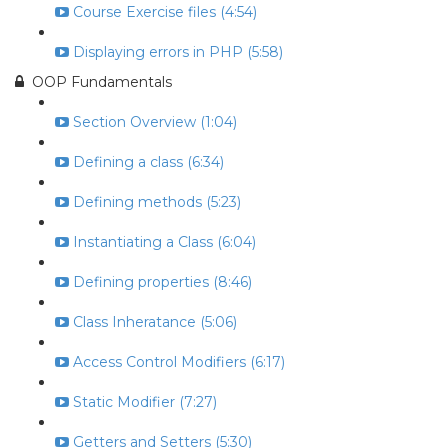
Course Exercise files (4:54)
Displaying errors in PHP (5:58)
OOP Fundamentals
Section Overview (1:04)
Defining a class (6:34)
Defining methods (5:23)
Instantiating a Class (6:04)
Defining properties (8:46)
Class Inheratance (5:06)
Access Control Modifiers (6:17)
Static Modifier (7:27)
Getters and Setters (5:30)