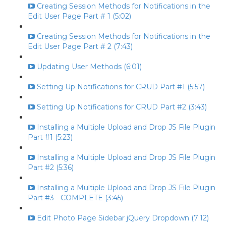
Creating Session Methods for Notifications in the
Edit User Page Part # 1 (5:02)
Creating Session Methods for Notifications in the
Edit User Page Part # 2 (7:43)
Updating User Methods (6:01)
Setting Up Notifications for CRUD Part #1 (5:57)
Setting Up Notifications for CRUD Part #2 (3:43)
Installing a Multiple Upload and Drop JS File Plugin
Part #1 (5:23)
Installing a Multiple Upload and Drop JS File Plugin
Part #2 (5:36)
Installing a Multiple Upload and Drop JS File Plugin
Part #3 - COMPLETE (3:45)
Edit Photo Page Sidebar jQuery Dropdown (7:12)