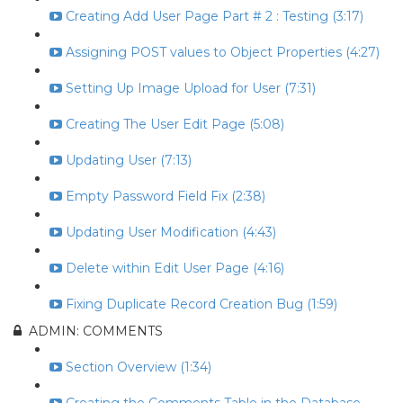
Creating Add User Page Part # 2 : Testing (3:17)
Assigning POST values to Object Properties (4:27)
Setting Up Image Upload for User (7:31)
Creating The User Edit Page (5:08)
Updating User (7:13)
Empty Password Field Fix (2:38)
Updating User Modification (4:43)
Delete within Edit User Page (4:16)
Fixing Duplicate Record Creation Bug (1:59)
ADMIN: COMMENTS
Section Overview (1:34)