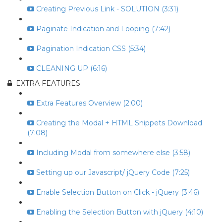
Creating Previous Link - SOLUTION (3:31)
Paginate Indication and Looping (7:42)
Pagination Indication CSS (5:34)
CLEANING UP (6:16)
EXTRA FEATURES
Extra Features Overview (2:00)
Creating the Modal + HTML Snippets Download
(7:08)
Including Modal from somewhere else (3:58)
Setting up our Javascript/ jQuery Code (7:25)
Enable Selection Button on Click - jQuery (3:46)
Enabling the Selection Button with jQuery (4:10)