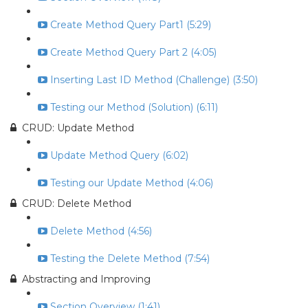
Create Method Query Part1 (5:29)
Create Method Query Part 2 (4:05)
Inserting Last ID Method (Challenge) (3:50)
Testing our Method (Solution) (6:11)
CRUD: Update Method
Update Method Query (6:02)
Testing our Update Method (4:06)
CRUD: Delete Method
Delete Method (4:56)
Testing the Delete Method (7:54)
Abstracting and Improving
Section Overview (1:41)