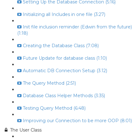
Setting Up the Database Connection (5:16)
Initializing all Includes in one file (3:27)
Init file inclusion reminder (Edwin from the future)
(1:18)
Creating the Database Class (7:08)
Future Update for database class (1:10)
Automatic DB Connection Setup (3:12)
The Query Method (2:51)
Database Class Helper Methods (3:35)
Testing Query Method (6:48)
Improving our Connection to be more OOP (8:01)
The User Class