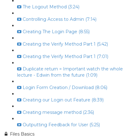
The Logout Method (3:24)
Controlling Access to Admin (7:14)
Creating The Login Page (8:55)
Creating the Verify Method Part 1 (5:42)
Creating the Verify Method Part 1 (7:01)
Duplicate return = Important watch the whole
lecture - Edwin from the future (1:09)
Login Form Creation / Download (8:06)
Creating our Login out Feature (8:39)
Creating message method (2:36)
Outputting Feedback for User (5:25)
Files Basics