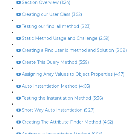
Section Overview (1:24)
Creating our User Class (3:52)
Testing our find_all method (5:23)
Static Method Usage and Challenge (2:59)
Creating a Find user id method and Solution (5:08)
Create This Query Method (5:59)
Assigning Array Values to Object Properties (4:17)
Auto Instantiation Method (4:05)
Testing the Instantiation Method (3:36)
Short Way Auto Instantiation (5:27)
Creating The Attribute Finder Method (4:52)