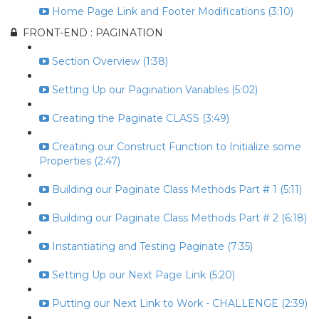
Home Page Link and Footer Modifications (3:10)
FRONT-END : PAGINATION
Section Overview (1:38)
Setting Up our Pagination Variables (5:02)
Creating the Paginate CLASS (3:49)
Creating our Construct Function to Initialize some
Properties (2:47)
Building our Paginate Class Methods Part # 1 (5:11)
Building our Paginate Class Methods Part # 2 (6:18)
Instantiating and Testing Paginate (7:35)
Setting Up our Next Page Link (5:20)
Putting our Next Link to Work - CHALLENGE (2:39)