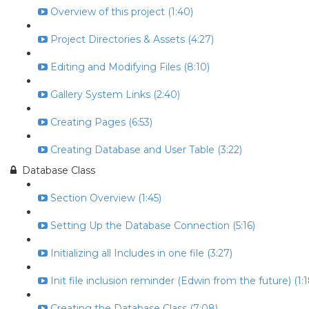
Overview of this project (1:40)
Project Directories & Assets (4:27)
Editing and Modifying Files (8:10)
Gallery System Links (2:40)
Creating Pages (6:53)
Creating Database and User Table (3:22)
Database Class
Section Overview (1:45)
Setting Up the Database Connection (5:16)
Initializing all Includes in one file (3:27)
Init file inclusion reminder (Edwin from the future) (1:1
Creating the Database Class (7:08)