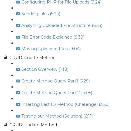
Configuring PHP for File Uploads (9:24)
Sending Files (5:24)
Analyzing Uploaded File Structure (6:33)
File Error Code Explained (9:39)
Moving Uploaded Files (9:04)
CRUD: Create Method
Section Overview (1:18)
Create Method Query Part1 (5:29)
Create Method Query Part 2 (4:05)
Inserting Last ID Method (Challenge) (3:50)
Testing our Method (Solution) (6:11)
CRUD: Update Method