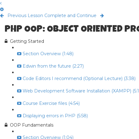
Previous Lesson
Complete and Continue
PHP OOP: OBJECT ORIENTED P
Getting Started
Section Overview (1:48)
Edwin from the future (2:27)
Code Editors I recommend (Optional Lecture) (3:38)
Web Development Software Installation (XAMPP) (5:1
Course Exercise files (4:54)
Displaying errors in PHP (5:58)
OOP Fundamentals
Section Overview (1:04)