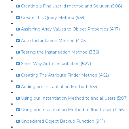
Creating a Find user id method and Solution (5:08)
Create This Query Method (5:59)
Assigning Array Values to Object Properties (4:17)
Auto Instantiation Method (4:05)
Testing the Instantiation Method (3:36)
Short Way Auto Instantiation (5:27)
Creating The Attribute Finder Method (4:52)
Adding our Instantiation Method (6:54)
Using our Instantiation Method to find all users (5:07)
Using our Instantiation Method to find 1 User (11:46)
Undeclared Object Backup Function (9:11)