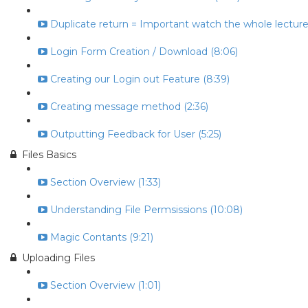
Duplicate return = Important watch the whole lecture 
Login Form Creation / Download (8:06)
Creating our Login out Feature (8:39)
Creating message method (2:36)
Outputting Feedback for User (5:25)
Files Basics
Section Overview (1:33)
Understanding File Permsissions (10:08)
Magic Contants (9:21)
Uploading Files
Section Overview (1:01)