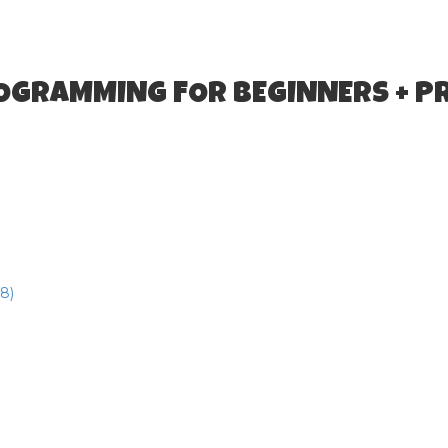
ROGRAMMING FOR BEGINNERS + P
8)