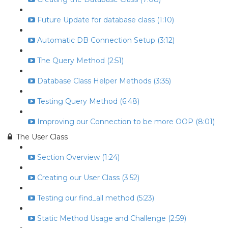
Future Update for database class (1:10)
Automatic DB Connection Setup (3:12)
The Query Method (2:51)
Database Class Helper Methods (3:35)
Testing Query Method (6:48)
Improving our Connection to be more OOP (8:01)
The User Class
Section Overview (1:24)
Creating our User Class (3:52)
Testing our find_all method (5:23)
Static Method Usage and Challenge (2:59)