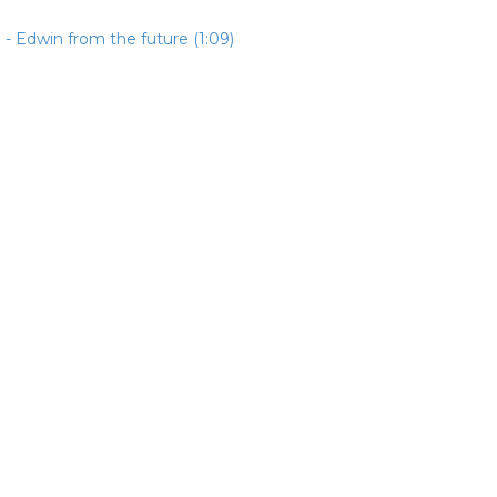
- Edwin from the future (1:09)