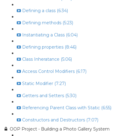
Defining a class (6:34)
Defining methods (5:23)
Instantiating a Class (6:04)
Defining properties (8:46)
Class Inheratance (5:06)
Access Control Modifiers (6:17)
Static Modifier (7:27)
Getters and Setters (5:30)
Referencing Parent Class with Static (6:55)
Constructors and Destructors (7:07)
OOP Project - Building a Photo Gallery System