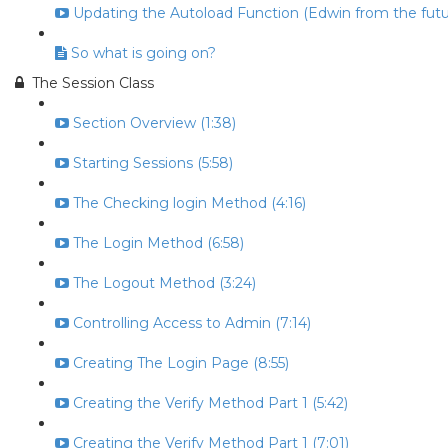
Updating the Autoload Function (Edwin from the futur
So what is going on?
The Session Class
Section Overview (1:38)
Starting Sessions (5:58)
The Checking login Method (4:16)
The Login Method (6:58)
The Logout Method (3:24)
Controlling Access to Admin (7:14)
Creating The Login Page (8:55)
Creating the Verify Method Part 1 (5:42)
Creating the Verify Method Part 1 (7:01)