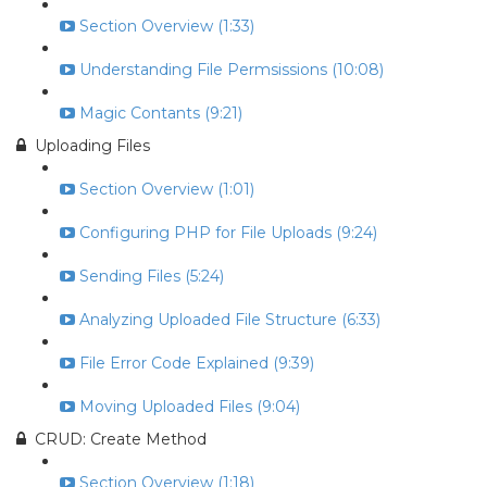
Section Overview (1:33)
Understanding File Permsissions (10:08)
Magic Contants (9:21)
Uploading Files
Section Overview (1:01)
Configuring PHP for File Uploads (9:24)
Sending Files (5:24)
Analyzing Uploaded File Structure (6:33)
File Error Code Explained (9:39)
Moving Uploaded Files (9:04)
CRUD: Create Method
Section Overview (1:18)