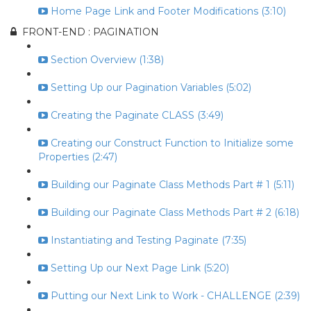
Home Page Link and Footer Modifications (3:10)
FRONT-END : PAGINATION
Section Overview (1:38)
Setting Up our Pagination Variables (5:02)
Creating the Paginate CLASS (3:49)
Creating our Construct Function to Initialize some
Properties (2:47)
Building our Paginate Class Methods Part # 1 (5:11)
Building our Paginate Class Methods Part # 2 (6:18)
Instantiating and Testing Paginate (7:35)
Setting Up our Next Page Link (5:20)
Putting our Next Link to Work - CHALLENGE (2:39)