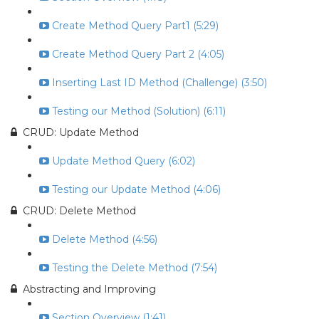
Create Method Query Part1 (5:29)
Create Method Query Part 2 (4:05)
Inserting Last ID Method (Challenge) (3:50)
Testing our Method (Solution) (6:11)
CRUD: Update Method
Update Method Query (6:02)
Testing our Update Method (4:06)
CRUD: Delete Method
Delete Method (4:56)
Testing the Delete Method (7:54)
Abstracting and Improving
Section Overview (1:41)