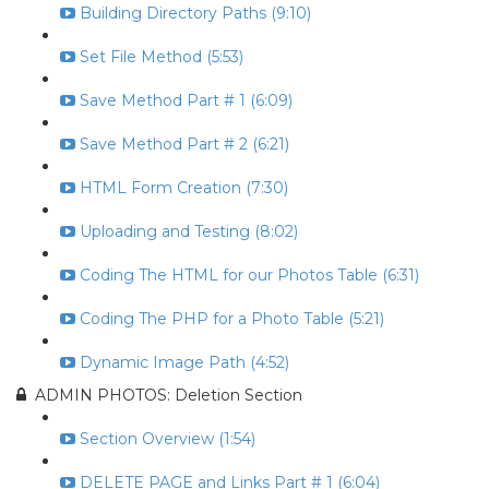
Building Directory Paths (9:10)
Set File Method (5:53)
Save Method Part # 1 (6:09)
Save Method Part # 2 (6:21)
HTML Form Creation (7:30)
Uploading and Testing (8:02)
Coding The HTML for our Photos Table (6:31)
Coding The PHP for a Photo Table (5:21)
Dynamic Image Path (4:52)
ADMIN PHOTOS: Deletion Section
Section Overview (1:54)
DELETE PAGE and Links Part # 1 (6:04)