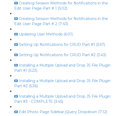
Creating Session Methods for Notifications in the
Edit User Page Part # 1 (5:02)
Creating Session Methods for Notifications in the
Edit User Page Part # 2 (7:43)
Updating User Methods (6:01)
Setting Up Notifications for CRUD Part #1 (5:57)
Setting Up Notifications for CRUD Part #2 (3:43)
Installing a Multiple Upload and Drop JS File Plugin
Part #1 (5:23)
Installing a Multiple Upload and Drop JS File Plugin
Part #2 (5:36)
Installing a Multiple Upload and Drop JS File Plugin
Part #3 - COMPLETE (3:45)
Edit Photo Page Sidebar jQuery Dropdown (7:12)