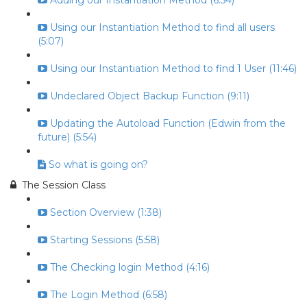
Adding our Instantiation Method (6:54)
Using our Instantiation Method to find all users
(5:07)
Using our Instantiation Method to find 1 User (11:46)
Undeclared Object Backup Function (9:11)
Updating the Autoload Function (Edwin from the
future) (5:54)
So what is going on?
The Session Class
Section Overview (1:38)
Starting Sessions (5:58)
The Checking login Method (4:16)
The Login Method (6:58)