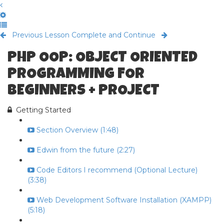
Previous Lesson
Complete and Continue
PHP OOP: OBJECT ORIENTED
PROGRAMMING FOR
BEGINNERS + PROJECT
Getting Started
Section Overview (1:48)
Edwin from the future (2:27)
Code Editors I recommend (Optional Lecture)
(3:38)
Web Development Software Installation (XAMPP)
(5:18)