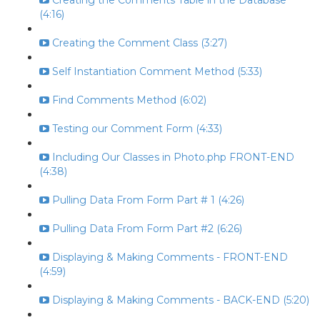
Creating the Comments Table in the Database
(4:16)
Creating the Comment Class (3:27)
Self Instantiation Comment Method (5:33)
Find Comments Method (6:02)
Testing our Comment Form (4:33)
Including Our Classes in Photo.php FRONT-END
(4:38)
Pulling Data From Form Part # 1 (4:26)
Pulling Data From Form Part #2 (6:26)
Displaying & Making Comments - FRONT-END
(4:59)
Displaying & Making Comments - BACK-END (5:20)