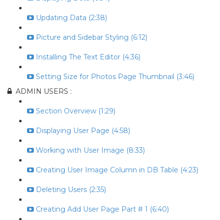
Updating Data (2:38)
Picture and Sidebar Styling (6:12)
Installing The Text Editor (4:36)
Setting Size for Photos Page Thumbnail (3:46)
ADMIN USERS :
Section Overview (1:29)
Displaying User Page (4:58)
Working with User Image (8:33)
Creating User Image Column in DB Table (4:23)
Deleting Users (2:35)
Creating Add User Page Part # 1 (6:40)