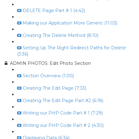
DELETE Page Part # 1 (4:42)
Making our Application More Generic (11:03)
Creating The Delete Method (8:10)
Setting Up The Right Redirect Paths for Delete
(3:36)
ADMIN PHOTOS: Edit Photo Section
Section Overview (1:00)
Creating The Edit Page (7:33)
Creating The Edit Page Part #2 (6:18)
Writing our PHP Code Part # 1 (7:29)
Writing our PHP Code Part # 2 (4:30)
Displaying Data (6:34)