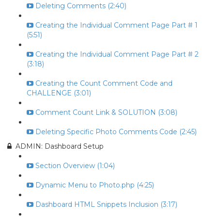
Deleting Comments (2:40)
Creating the Individual Comment Page Part # 1
(5:51)
Creating the Individual Comment Page Part # 2
(3:18)
Creating the Count Comment Code and
CHALLENGE (3:01)
Comment Count Link & SOLUTION (3:08)
Deleting Specific Photo Comments Code (2:45)
ADMIN: Dashboard Setup
Section Overview (1:04)
Dynamic Menu to Photo.php (4:25)
Dashboard HTML Snippets Inclusion (3:17)