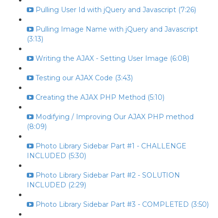
Pulling User Id with jQuery and Javascript (7:26)
Pulling Image Name with jQuery and Javascript
(3:13)
Writing the AJAX - Setting User Image (6:08)
Testing our AJAX Code (3:43)
Creating the AJAX PHP Method (5:10)
Modifying / Improving Our AJAX PHP method
(8:09)
Photo Library Sidebar Part #1 - CHALLENGE
INCLUDED (5:30)
Photo Library Sidebar Part #2 - SOLUTION
INCLUDED (2:29)
Photo Library Sidebar Part #3 - COMPLETED (3:50)