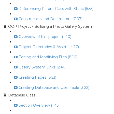
Referencing Parent Class with Static (6:55)
Constructors and Destructors (7:07)
OOP Project - Building a Photo Gallery System
Overview of this project (1:40)
Project Directories & Assets (4:27)
Editing and Modifying Files (8:10)
Gallery System Links (2:40)
Creating Pages (6:53)
Creating Database and User Table (3:22)
Database Class
Section Overview (1:45)