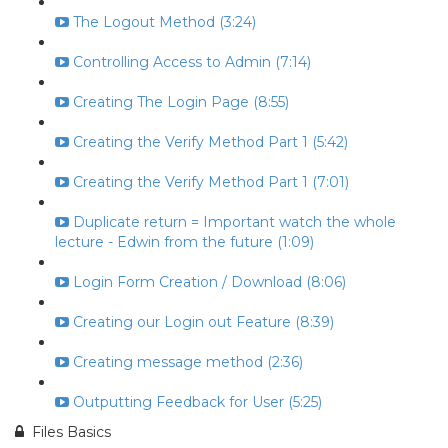
The Logout Method (3:24)
Controlling Access to Admin (7:14)
Creating The Login Page (8:55)
Creating the Verify Method Part 1 (5:42)
Creating the Verify Method Part 1 (7:01)
Duplicate return = Important watch the whole
lecture - Edwin from the future (1:09)
Login Form Creation / Download (8:06)
Creating our Login out Feature (8:39)
Creating message method (2:36)
Outputting Feedback for User (5:25)
Files Basics