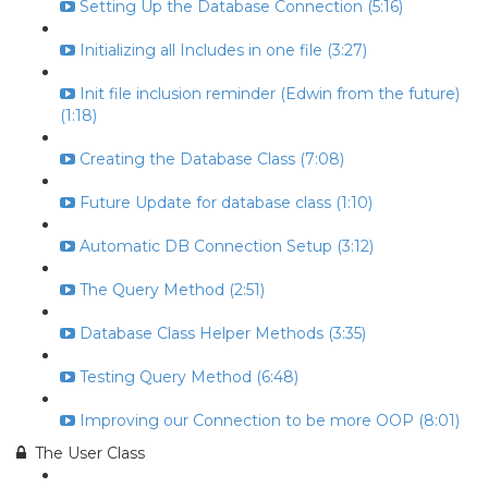
Setting Up the Database Connection (5:16)
Initializing all Includes in one file (3:27)
Init file inclusion reminder (Edwin from the future)
(1:18)
Creating the Database Class (7:08)
Future Update for database class (1:10)
Automatic DB Connection Setup (3:12)
The Query Method (2:51)
Database Class Helper Methods (3:35)
Testing Query Method (6:48)
Improving our Connection to be more OOP (8:01)
The User Class