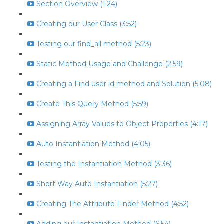
Section Overview (1:24)
Creating our User Class (3:52)
Testing our find_all method (5:23)
Static Method Usage and Challenge (2:59)
Creating a Find user id method and Solution (5:08)
Create This Query Method (5:59)
Assigning Array Values to Object Properties (4:17)
Auto Instantiation Method (4:05)
Testing the Instantiation Method (3:36)
Short Way Auto Instantiation (5:27)
Creating The Attribute Finder Method (4:52)