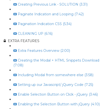
Creating Previous Link - SOLUTION (3:31)
Paginate Indication and Looping (7:42)
Pagination Indication CSS (5:34)
CLEANING UP (6:16)
EXTRA FEATURES
Extra Features Overview (2:00)
Creating the Modal + HTML Snippets Download
(7:08)
Including Modal from somewhere else (3:58)
Setting up our Javascript/ jQuery Code (7:25)
Enable Selection Button on Click - jQuery (3:46)
Enabling the Selection Button with jQuery (4:10)