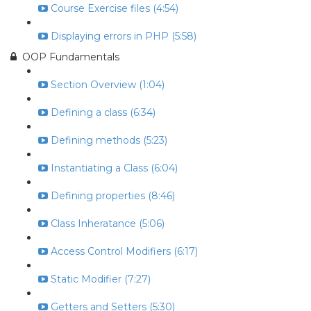
Course Exercise files (4:54)
Displaying errors in PHP (5:58)
OOP Fundamentals
Section Overview (1:04)
Defining a class (6:34)
Defining methods (5:23)
Instantiating a Class (6:04)
Defining properties (8:46)
Class Inheratance (5:06)
Access Control Modifiers (6:17)
Static Modifier (7:27)
Getters and Setters (5:30)