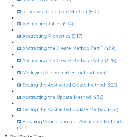
Improving the Create Method (6:00)
Abstracting Tables (5:14)
Abstracting Properties (3:17)
Abstracting the Create Method Part 1 (4:59)
Abstracting the Create Method Part 2 (3:28)
Modifying the properties method (5:44)
Testing the Abstracted Create Method (3:26)
Abstracting the Update Method (4:36)
Testing the Abstracted Update Method (2:52)
Escaping Values From our Abstracted Methods
(6:17)