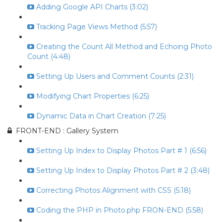
Adding Google API Charts (3:02)
Tracking Page Views Method (5:57)
Creating the Count All Method and Echoing Photo
Count (4:48)
Setting Up Users and Comment Counts (2:31)
Modifying Chart Properties (6:25)
Dynamic Data in Chart Creation (7:25)
FRONT-END : Gallery System
Setting Up Index to Display Photos Part # 1 (6:56)
Setting Up Index to Display Photos Part # 2 (3:48)
Correcting Photos Alignment with CSS (5:18)
Coding the PHP in Photo.php FRON-END (5:58)