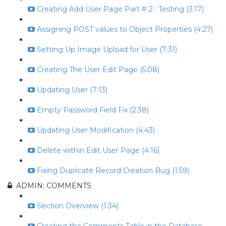
Creating Add User Page Part # 2 : Testing (3:17)
Assigning POST values to Object Properties (4:27)
Setting Up Image Upload for User (7:31)
Creating The User Edit Page (5:08)
Updating User (7:13)
Empty Password Field Fix (2:38)
Updating User Modification (4:43)
Delete within Edit User Page (4:16)
Fixing Duplicate Record Creation Bug (1:59)
ADMIN: COMMENTS
Section Overview (1:34)