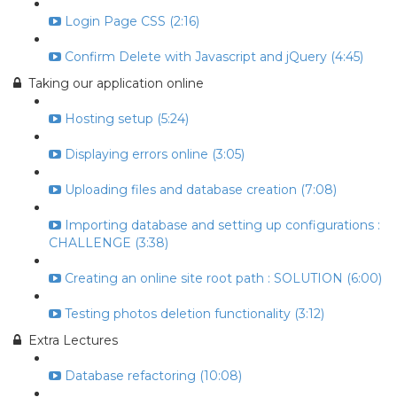
Login Page CSS (2:16)
Confirm Delete with Javascript and jQuery (4:45)
Taking our application online
Hosting setup (5:24)
Displaying errors online (3:05)
Uploading files and database creation (7:08)
Importing database and setting up configurations :
CHALLENGE (3:38)
Creating an online site root path : SOLUTION (6:00)
Testing photos deletion functionality (3:12)
Extra Lectures
Database refactoring (10:08)