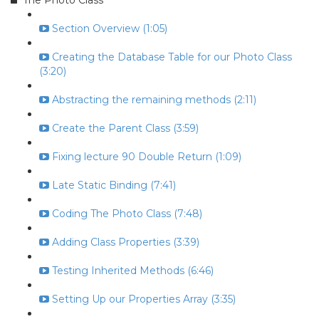
The Photo Class
Section Overview (1:05)
Creating the Database Table for our Photo Class
(3:20)
Abstracting the remaining methods (2:11)
Create the Parent Class (3:59)
Fixing lecture 90 Double Return (1:09)
Late Static Binding (7:41)
Coding The Photo Class (7:48)
Adding Class Properties (3:39)
Testing Inherited Methods (6:46)
Setting Up our Properties Array (3:35)