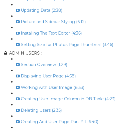
Updating Data (2:38)
Picture and Sidebar Styling (6:12)
Installing The Text Editor (4:36)
Setting Size for Photos Page Thumbnail (3:46)
ADMIN USERS :
Section Overview (1:29)
Displaying User Page (4:58)
Working with User Image (8:33)
Creating User Image Column in DB Table (4:23)
Deleting Users (2:35)
Creating Add User Page Part # 1 (6:40)