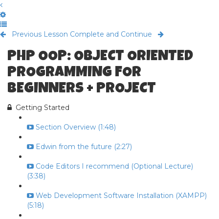
Previous Lesson
Complete and Continue
PHP OOP: OBJECT ORIENTED
PROGRAMMING FOR
BEGINNERS + PROJECT
Getting Started
Section Overview (1:48)
Edwin from the future (2:27)
Code Editors I recommend (Optional Lecture)
(3:38)
Web Development Software Installation (XAMPP)
(5:18)