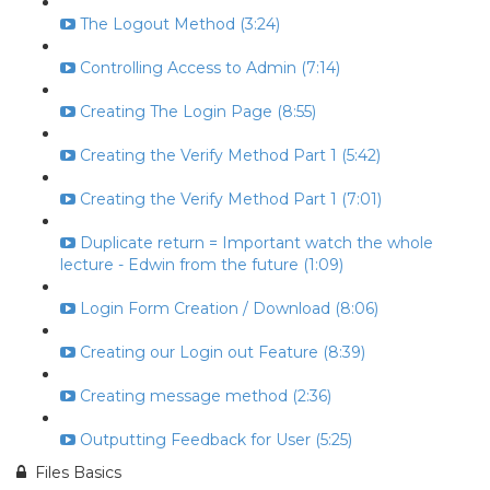
The Logout Method (3:24)
Controlling Access to Admin (7:14)
Creating The Login Page (8:55)
Creating the Verify Method Part 1 (5:42)
Creating the Verify Method Part 1 (7:01)
Duplicate return = Important watch the whole
lecture - Edwin from the future (1:09)
Login Form Creation / Download (8:06)
Creating our Login out Feature (8:39)
Creating message method (2:36)
Outputting Feedback for User (5:25)
Files Basics