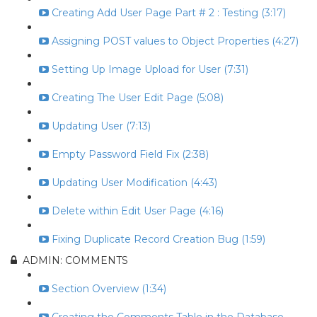
Creating Add User Page Part # 2 : Testing (3:17)
Assigning POST values to Object Properties (4:27)
Setting Up Image Upload for User (7:31)
Creating The User Edit Page (5:08)
Updating User (7:13)
Empty Password Field Fix (2:38)
Updating User Modification (4:43)
Delete within Edit User Page (4:16)
Fixing Duplicate Record Creation Bug (1:59)
ADMIN: COMMENTS
Section Overview (1:34)