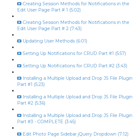
Creating Session Methods for Notifications in the
Edit User Page Part # 1 (5:02)
Creating Session Methods for Notifications in the
Edit User Page Part # 2 (7:43)
Updating User Methods (6:01)
Setting Up Notifications for CRUD Part #1 (5:57)
Setting Up Notifications for CRUD Part #2 (3:43)
Installing a Multiple Upload and Drop JS File Plugin
Part #1 (5:23)
Installing a Multiple Upload and Drop JS File Plugin
Part #2 (5:36)
Installing a Multiple Upload and Drop JS File Plugin
Part #3 - COMPLETE (3:45)
Edit Photo Page Sidebar jQuery Dropdown (7:12)