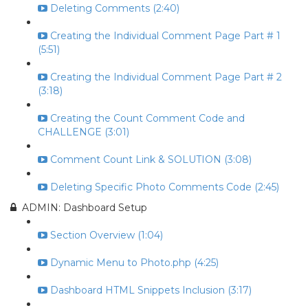
Deleting Comments (2:40)
Creating the Individual Comment Page Part # 1
(5:51)
Creating the Individual Comment Page Part # 2
(3:18)
Creating the Count Comment Code and
CHALLENGE (3:01)
Comment Count Link & SOLUTION (3:08)
Deleting Specific Photo Comments Code (2:45)
ADMIN: Dashboard Setup
Section Overview (1:04)
Dynamic Menu to Photo.php (4:25)
Dashboard HTML Snippets Inclusion (3:17)