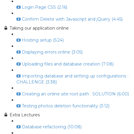
Login Page CSS (2:16)
Confirm Delete with Javascript and jQuery (4:45)
Taking our application online
Hosting setup (5:24)
Displaying errors online (3:05)
Uploading files and database creation (7:08)
Importing database and setting up configurations :
CHALLENGE (3:38)
Creating an online site root path : SOLUTION (6:00)
Testing photos deletion functionality (3:12)
Extra Lectures
Database refactoring (10:08)