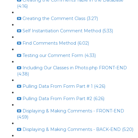
Creating the Comments Table in the Database
(4:16)
Creating the Comment Class (3:27)
Self Instantiation Comment Method (5:33)
Find Comments Method (6:02)
Testing our Comment Form (4:33)
Including Our Classes in Photo.php FRONT-END
(4:38)
Pulling Data From Form Part # 1 (4:26)
Pulling Data From Form Part #2 (6:26)
Displaying & Making Comments - FRONT-END
(4:59)
Displaying & Making Comments - BACK-END (5:20)