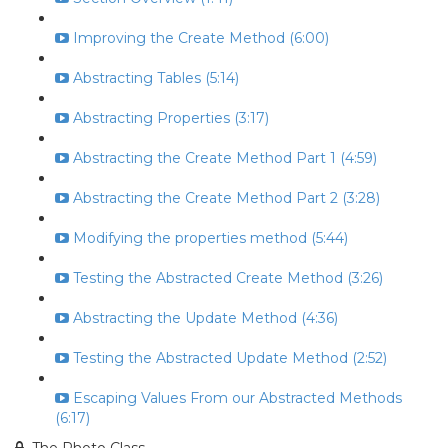
Improving the Create Method (6:00)
Abstracting Tables (5:14)
Abstracting Properties (3:17)
Abstracting the Create Method Part 1 (4:59)
Abstracting the Create Method Part 2 (3:28)
Modifying the properties method (5:44)
Testing the Abstracted Create Method (3:26)
Abstracting the Update Method (4:36)
Testing the Abstracted Update Method (2:52)
Escaping Values From our Abstracted Methods
(6:17)