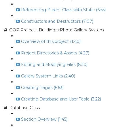
Referencing Parent Class with Static (6:55)
Constructors and Destructors (7:07)
OOP Project - Building a Photo Gallery System
Overview of this project (1:40)
Project Directories & Assets (4:27)
Editing and Modifying Files (8:10)
Gallery System Links (2:40)
Creating Pages (6:53)
Creating Database and User Table (3:22)
Database Class
Section Overview (1:45)