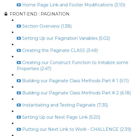
Home Page Link and Footer Modifications (3:10)
FRONT-END : PAGINATION
Section Overview (1:38)
Setting Up our Pagination Variables (5:02)
Creating the Paginate CLASS (3:49)
Creating our Construct Function to Initialize some
Properties (2:47)
Building our Paginate Class Methods Part # 1 (5:11)
Building our Paginate Class Methods Part # 2 (6:18)
Instantiating and Testing Paginate (7:35)
Setting Up our Next Page Link (5:20)
Putting our Next Link to Work - CHALLENGE (2:39)