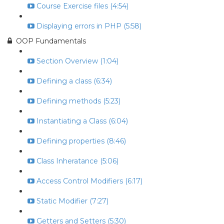
Course Exercise files (4:54)
Displaying errors in PHP (5:58)
OOP Fundamentals
Section Overview (1:04)
Defining a class (6:34)
Defining methods (5:23)
Instantiating a Class (6:04)
Defining properties (8:46)
Class Inheratance (5:06)
Access Control Modifiers (6:17)
Static Modifier (7:27)
Getters and Setters (5:30)