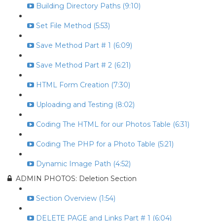
Building Directory Paths (9:10)
Set File Method (5:53)
Save Method Part # 1 (6:09)
Save Method Part # 2 (6:21)
HTML Form Creation (7:30)
Uploading and Testing (8:02)
Coding The HTML for our Photos Table (6:31)
Coding The PHP for a Photo Table (5:21)
Dynamic Image Path (4:52)
ADMIN PHOTOS: Deletion Section
Section Overview (1:54)
DELETE PAGE and Links Part # 1 (6:04)