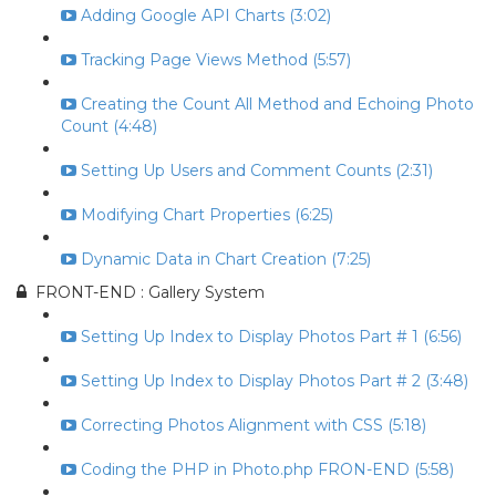
Adding Google API Charts (3:02)
Tracking Page Views Method (5:57)
Creating the Count All Method and Echoing Photo
Count (4:48)
Setting Up Users and Comment Counts (2:31)
Modifying Chart Properties (6:25)
Dynamic Data in Chart Creation (7:25)
FRONT-END : Gallery System
Setting Up Index to Display Photos Part # 1 (6:56)
Setting Up Index to Display Photos Part # 2 (3:48)
Correcting Photos Alignment with CSS (5:18)
Coding the PHP in Photo.php FRON-END (5:58)