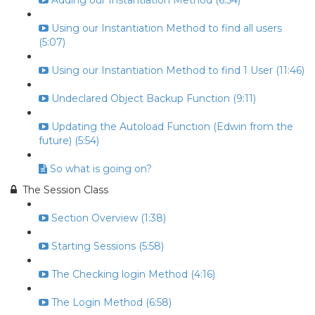
Adding our Instantiation Method (6:54)
Using our Instantiation Method to find all users
(5:07)
Using our Instantiation Method to find 1 User (11:46)
Undeclared Object Backup Function (9:11)
Updating the Autoload Function (Edwin from the
future) (5:54)
So what is going on?
The Session Class
Section Overview (1:38)
Starting Sessions (5:58)
The Checking login Method (4:16)
The Login Method (6:58)