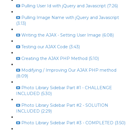
Pulling User Id with jQuery and Javascript (7:26)
Pulling Image Name with jQuery and Javascript
(3:13)
Writing the AJAX - Setting User Image (6:08)
Testing our AJAX Code (3:43)
Creating the AJAX PHP Method (5:10)
Modifying / Improving Our AJAX PHP method
(8:09)
Photo Library Sidebar Part #1 - CHALLENGE
INCLUDED (5:30)
Photo Library Sidebar Part #2 - SOLUTION
INCLUDED (2:29)
Photo Library Sidebar Part #3 - COMPLETED (3:50)