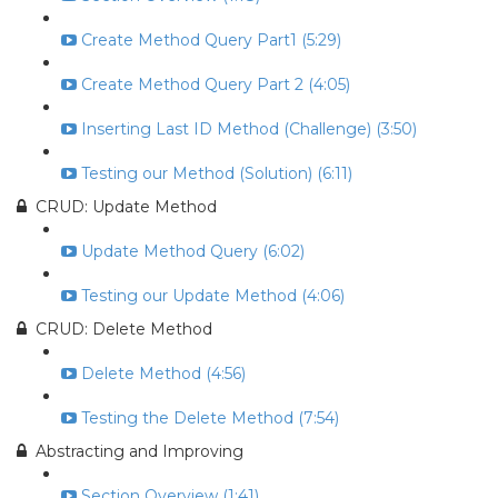
Create Method Query Part1 (5:29)
Create Method Query Part 2 (4:05)
Inserting Last ID Method (Challenge) (3:50)
Testing our Method (Solution) (6:11)
CRUD: Update Method
Update Method Query (6:02)
Testing our Update Method (4:06)
CRUD: Delete Method
Delete Method (4:56)
Testing the Delete Method (7:54)
Abstracting and Improving
Section Overview (1:41)