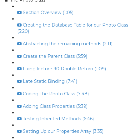
The Photo Class
Section Overview (1:05)
Creating the Database Table for our Photo Class
(3:20)
Abstracting the remaining methods (2:11)
Create the Parent Class (3:59)
Fixing lecture 90 Double Return (1:09)
Late Static Binding (7:41)
Coding The Photo Class (7:48)
Adding Class Properties (3:39)
Testing Inherited Methods (6:46)
Setting Up our Properties Array (3:35)