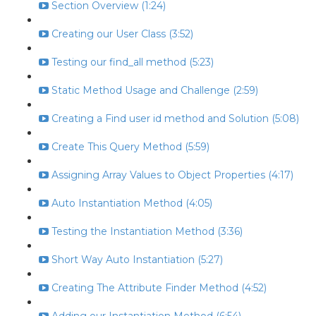
Section Overview (1:24)
Creating our User Class (3:52)
Testing our find_all method (5:23)
Static Method Usage and Challenge (2:59)
Creating a Find user id method and Solution (5:08)
Create This Query Method (5:59)
Assigning Array Values to Object Properties (4:17)
Auto Instantiation Method (4:05)
Testing the Instantiation Method (3:36)
Short Way Auto Instantiation (5:27)
Creating The Attribute Finder Method (4:52)