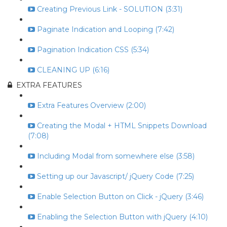
Creating Previous Link - SOLUTION (3:31)
Paginate Indication and Looping (7:42)
Pagination Indication CSS (5:34)
CLEANING UP (6:16)
EXTRA FEATURES
Extra Features Overview (2:00)
Creating the Modal + HTML Snippets Download
(7:08)
Including Modal from somewhere else (3:58)
Setting up our Javascript/ jQuery Code (7:25)
Enable Selection Button on Click - jQuery (3:46)
Enabling the Selection Button with jQuery (4:10)