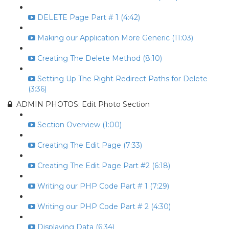
DELETE Page Part # 1 (4:42)
Making our Application More Generic (11:03)
Creating The Delete Method (8:10)
Setting Up The Right Redirect Paths for Delete
(3:36)
ADMIN PHOTOS: Edit Photo Section
Section Overview (1:00)
Creating The Edit Page (7:33)
Creating The Edit Page Part #2 (6:18)
Writing our PHP Code Part # 1 (7:29)
Writing our PHP Code Part # 2 (4:30)
Displaying Data (6:34)