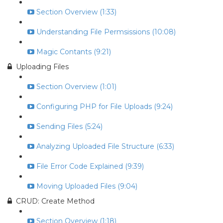
Section Overview (1:33)
Understanding File Permsissions (10:08)
Magic Contants (9:21)
Uploading Files
Section Overview (1:01)
Configuring PHP for File Uploads (9:24)
Sending Files (5:24)
Analyzing Uploaded File Structure (6:33)
File Error Code Explained (9:39)
Moving Uploaded Files (9:04)
CRUD: Create Method
Section Overview (1:18)