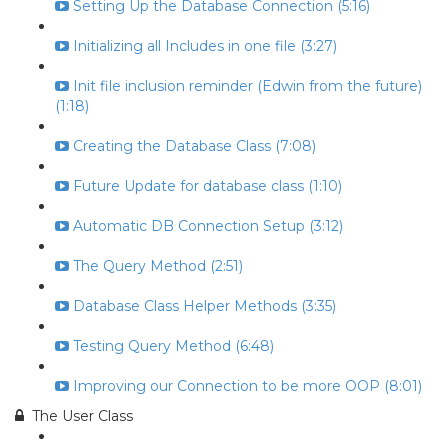
Setting Up the Database Connection (5:16)
Initializing all Includes in one file (3:27)
Init file inclusion reminder (Edwin from the future)
(1:18)
Creating the Database Class (7:08)
Future Update for database class (1:10)
Automatic DB Connection Setup (3:12)
The Query Method (2:51)
Database Class Helper Methods (3:35)
Testing Query Method (6:48)
Improving our Connection to be more OOP (8:01)
The User Class