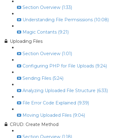
Section Overview (1:33)
Understanding File Permsissions (10:08)
Magic Contants (9:21)
Uploading Files
Section Overview (1:01)
Configuring PHP for File Uploads (9:24)
Sending Files (5:24)
Analyzing Uploaded File Structure (6:33)
File Error Code Explained (9:39)
Moving Uploaded Files (9:04)
CRUD: Create Method
Section Overview (1:18)