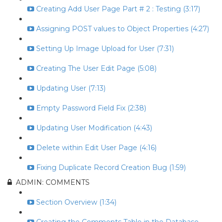
Creating Add User Page Part # 2 : Testing (3:17)
Assigning POST values to Object Properties (4:27)
Setting Up Image Upload for User (7:31)
Creating The User Edit Page (5:08)
Updating User (7:13)
Empty Password Field Fix (2:38)
Updating User Modification (4:43)
Delete within Edit User Page (4:16)
Fixing Duplicate Record Creation Bug (1:59)
ADMIN: COMMENTS
Section Overview (1:34)