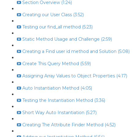
Section Overview (1:24)
Creating our User Class (3:52)
Testing our find_all method (5:23)
Static Method Usage and Challenge (2:59)
Creating a Find user id method and Solution (5:08)
Create This Query Method (5:59)
Assigning Array Values to Object Properties (4:17)
Auto Instantiation Method (4:05)
Testing the Instantiation Method (3:36)
Short Way Auto Instantiation (5:27)
Creating The Attribute Finder Method (4:52)