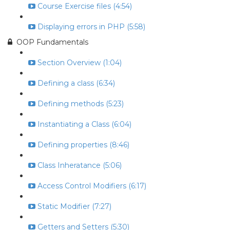
Course Exercise files (4:54)
Displaying errors in PHP (5:58)
OOP Fundamentals
Section Overview (1:04)
Defining a class (6:34)
Defining methods (5:23)
Instantiating a Class (6:04)
Defining properties (8:46)
Class Inheratance (5:06)
Access Control Modifiers (6:17)
Static Modifier (7:27)
Getters and Setters (5:30)