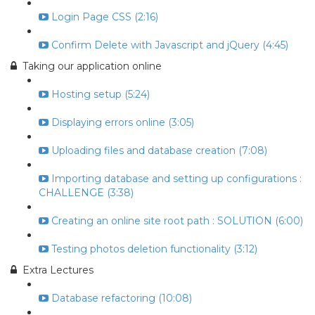
Login Page CSS (2:16)
Confirm Delete with Javascript and jQuery (4:45)
Taking our application online
Hosting setup (5:24)
Displaying errors online (3:05)
Uploading files and database creation (7:08)
Importing database and setting up configurations :
CHALLENGE (3:38)
Creating an online site root path : SOLUTION (6:00)
Testing photos deletion functionality (3:12)
Extra Lectures
Database refactoring (10:08)