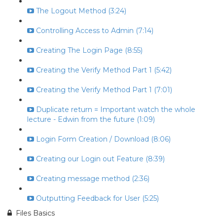
The Logout Method (3:24)
Controlling Access to Admin (7:14)
Creating The Login Page (8:55)
Creating the Verify Method Part 1 (5:42)
Creating the Verify Method Part 1 (7:01)
Duplicate return = Important watch the whole
lecture - Edwin from the future (1:09)
Login Form Creation / Download (8:06)
Creating our Login out Feature (8:39)
Creating message method (2:36)
Outputting Feedback for User (5:25)
Files Basics