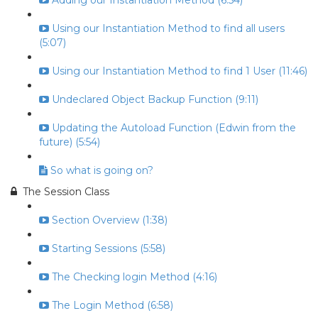
Adding our Instantiation Method (6:54)
Using our Instantiation Method to find all users
(5:07)
Using our Instantiation Method to find 1 User (11:46)
Undeclared Object Backup Function (9:11)
Updating the Autoload Function (Edwin from the
future) (5:54)
So what is going on?
The Session Class
Section Overview (1:38)
Starting Sessions (5:58)
The Checking login Method (4:16)
The Login Method (6:58)