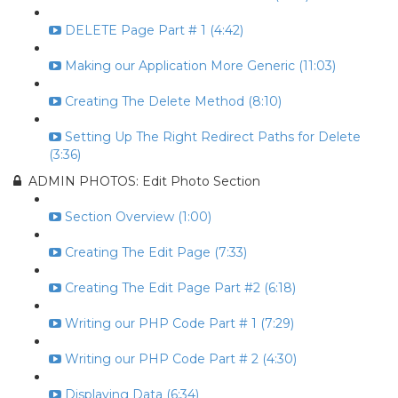
DELETE Page Part # 1 (4:42)
Making our Application More Generic (11:03)
Creating The Delete Method (8:10)
Setting Up The Right Redirect Paths for Delete
(3:36)
ADMIN PHOTOS: Edit Photo Section
Section Overview (1:00)
Creating The Edit Page (7:33)
Creating The Edit Page Part #2 (6:18)
Writing our PHP Code Part # 1 (7:29)
Writing our PHP Code Part # 2 (4:30)
Displaying Data (6:34)