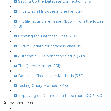
Setting Up the Database Connection (5:16)
Initializing all Includes in one file (3:27)
Init file inclusion reminder (Edwin from the future)
(1:18)
Creating the Database Class (7:08)
Future Update for database class (1:10)
Automatic DB Connection Setup (3:12)
The Query Method (2:51)
Database Class Helper Methods (3:35)
Testing Query Method (6:48)
Improving our Connection to be more OOP (8:01)
The User Class