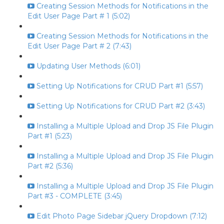
Creating Session Methods for Notifications in the
Edit User Page Part # 1 (5:02)
Creating Session Methods for Notifications in the
Edit User Page Part # 2 (7:43)
Updating User Methods (6:01)
Setting Up Notifications for CRUD Part #1 (5:57)
Setting Up Notifications for CRUD Part #2 (3:43)
Installing a Multiple Upload and Drop JS File Plugin
Part #1 (5:23)
Installing a Multiple Upload and Drop JS File Plugin
Part #2 (5:36)
Installing a Multiple Upload and Drop JS File Plugin
Part #3 - COMPLETE (3:45)
Edit Photo Page Sidebar jQuery Dropdown (7:12)