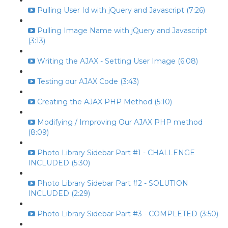
Pulling User Id with jQuery and Javascript (7:26)
Pulling Image Name with jQuery and Javascript
(3:13)
Writing the AJAX - Setting User Image (6:08)
Testing our AJAX Code (3:43)
Creating the AJAX PHP Method (5:10)
Modifying / Improving Our AJAX PHP method
(8:09)
Photo Library Sidebar Part #1 - CHALLENGE
INCLUDED (5:30)
Photo Library Sidebar Part #2 - SOLUTION
INCLUDED (2:29)
Photo Library Sidebar Part #3 - COMPLETED (3:50)