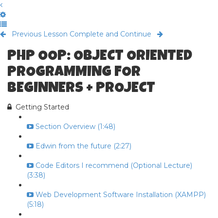
Previous Lesson
Complete and Continue
PHP OOP: OBJECT ORIENTED
PROGRAMMING FOR
BEGINNERS + PROJECT
Getting Started
Section Overview (1:48)
Edwin from the future (2:27)
Code Editors I recommend (Optional Lecture)
(3:38)
Web Development Software Installation (XAMPP)
(5:18)