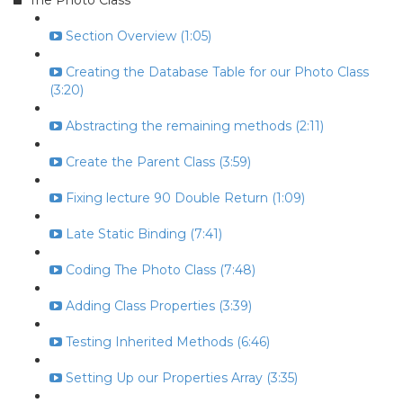
The Photo Class
Section Overview (1:05)
Creating the Database Table for our Photo Class
(3:20)
Abstracting the remaining methods (2:11)
Create the Parent Class (3:59)
Fixing lecture 90 Double Return (1:09)
Late Static Binding (7:41)
Coding The Photo Class (7:48)
Adding Class Properties (3:39)
Testing Inherited Methods (6:46)
Setting Up our Properties Array (3:35)