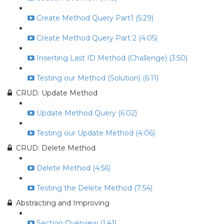
Create Method Query Part1 (5:29)
Create Method Query Part 2 (4:05)
Inserting Last ID Method (Challenge) (3:50)
Testing our Method (Solution) (6:11)
CRUD: Update Method
Update Method Query (6:02)
Testing our Update Method (4:06)
CRUD: Delete Method
Delete Method (4:56)
Testing the Delete Method (7:54)
Abstracting and Improving
Section Overview (1:41)