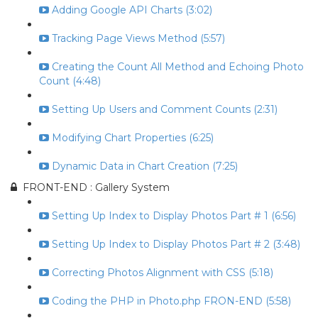
Adding Google API Charts (3:02)
Tracking Page Views Method (5:57)
Creating the Count All Method and Echoing Photo
Count (4:48)
Setting Up Users and Comment Counts (2:31)
Modifying Chart Properties (6:25)
Dynamic Data in Chart Creation (7:25)
FRONT-END : Gallery System
Setting Up Index to Display Photos Part # 1 (6:56)
Setting Up Index to Display Photos Part # 2 (3:48)
Correcting Photos Alignment with CSS (5:18)
Coding the PHP in Photo.php FRON-END (5:58)