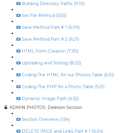
Building Directory Paths (9:10)
Set File Method (5:53)
Save Method Part # 1 (6:09)
Save Method Part # 2 (6:21)
HTML Form Creation (7:30)
Uploading and Testing (8:02)
Coding The HTML for our Photos Table (6:31)
Coding The PHP for a Photo Table (5:21)
Dynamic Image Path (4:52)
ADMIN PHOTOS: Deletion Section
Section Overview (1:54)
DELETE PAGE and Links Part # 1 (6:04)