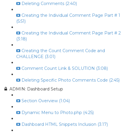
Deleting Comments (2:40)
Creating the Individual Comment Page Part # 1
(5:51)
Creating the Individual Comment Page Part # 2
(3:18)
Creating the Count Comment Code and
CHALLENGE (3:01)
Comment Count Link & SOLUTION (3:08)
Deleting Specific Photo Comments Code (2:45)
ADMIN: Dashboard Setup
Section Overview (1:04)
Dynamic Menu to Photo.php (4:25)
Dashboard HTML Snippets Inclusion (3:17)