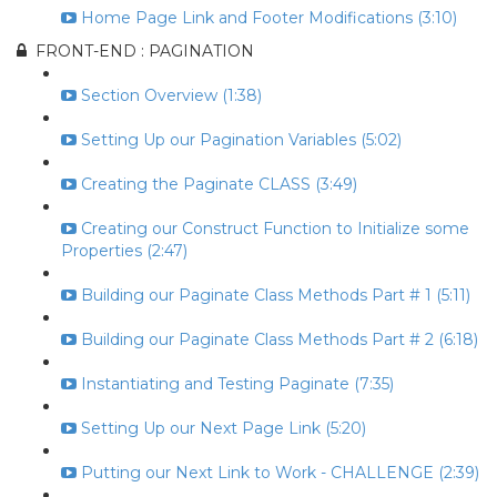
Home Page Link and Footer Modifications (3:10)
FRONT-END : PAGINATION
Section Overview (1:38)
Setting Up our Pagination Variables (5:02)
Creating the Paginate CLASS (3:49)
Creating our Construct Function to Initialize some
Properties (2:47)
Building our Paginate Class Methods Part # 1 (5:11)
Building our Paginate Class Methods Part # 2 (6:18)
Instantiating and Testing Paginate (7:35)
Setting Up our Next Page Link (5:20)
Putting our Next Link to Work - CHALLENGE (2:39)