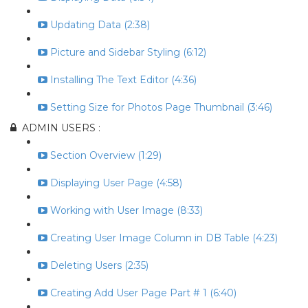
Updating Data (2:38)
Picture and Sidebar Styling (6:12)
Installing The Text Editor (4:36)
Setting Size for Photos Page Thumbnail (3:46)
ADMIN USERS :
Section Overview (1:29)
Displaying User Page (4:58)
Working with User Image (8:33)
Creating User Image Column in DB Table (4:23)
Deleting Users (2:35)
Creating Add User Page Part # 1 (6:40)