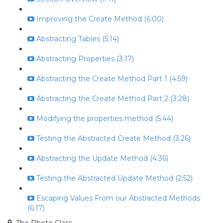
Improving the Create Method (6:00)
Abstracting Tables (5:14)
Abstracting Properties (3:17)
Abstracting the Create Method Part 1 (4:59)
Abstracting the Create Method Part 2 (3:28)
Modifying the properties method (5:44)
Testing the Abstracted Create Method (3:26)
Abstracting the Update Method (4:36)
Testing the Abstracted Update Method (2:52)
Escaping Values From our Abstracted Methods
(6:17)