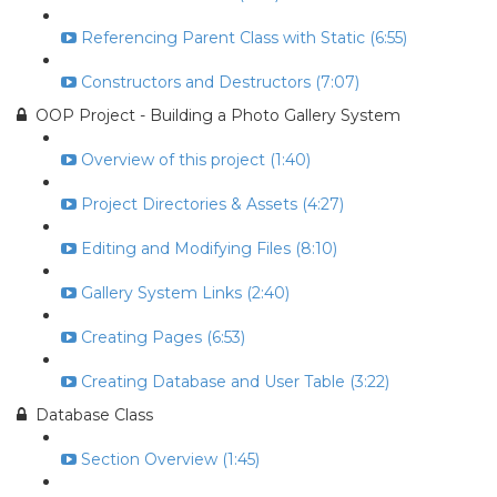
Referencing Parent Class with Static (6:55)
Constructors and Destructors (7:07)
OOP Project - Building a Photo Gallery System
Overview of this project (1:40)
Project Directories & Assets (4:27)
Editing and Modifying Files (8:10)
Gallery System Links (2:40)
Creating Pages (6:53)
Creating Database and User Table (3:22)
Database Class
Section Overview (1:45)