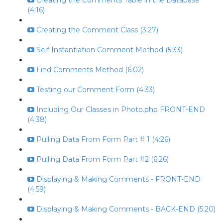
Creating the Comments Table in the Database
(4:16)
Creating the Comment Class (3:27)
Self Instantiation Comment Method (5:33)
Find Comments Method (6:02)
Testing our Comment Form (4:33)
Including Our Classes in Photo.php FRONT-END
(4:38)
Pulling Data From Form Part # 1 (4:26)
Pulling Data From Form Part #2 (6:26)
Displaying & Making Comments - FRONT-END
(4:59)
Displaying & Making Comments - BACK-END (5:20)