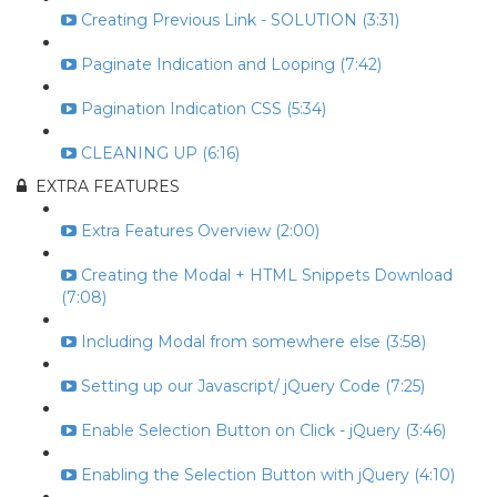
Creating Previous Link - SOLUTION (3:31)
Paginate Indication and Looping (7:42)
Pagination Indication CSS (5:34)
CLEANING UP (6:16)
EXTRA FEATURES
Extra Features Overview (2:00)
Creating the Modal + HTML Snippets Download
(7:08)
Including Modal from somewhere else (3:58)
Setting up our Javascript/ jQuery Code (7:25)
Enable Selection Button on Click - jQuery (3:46)
Enabling the Selection Button with jQuery (4:10)