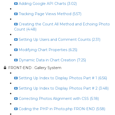
Adding Google API Charts (3:02)
Tracking Page Views Method (5:57)
Creating the Count All Method and Echoing Photo
Count (4:48)
Setting Up Users and Comment Counts (2:31)
Modifying Chart Properties (6:25)
Dynamic Data in Chart Creation (7:25)
FRONT-END : Gallery System
Setting Up Index to Display Photos Part # 1 (6:56)
Setting Up Index to Display Photos Part # 2 (3:48)
Correcting Photos Alignment with CSS (5:18)
Coding the PHP in Photo.php FRON-END (5:58)