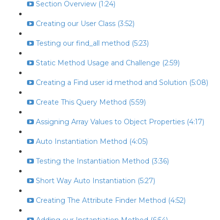
Section Overview (1:24)
Creating our User Class (3:52)
Testing our find_all method (5:23)
Static Method Usage and Challenge (2:59)
Creating a Find user id method and Solution (5:08)
Create This Query Method (5:59)
Assigning Array Values to Object Properties (4:17)
Auto Instantiation Method (4:05)
Testing the Instantiation Method (3:36)
Short Way Auto Instantiation (5:27)
Creating The Attribute Finder Method (4:52)