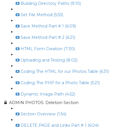
Building Directory Paths (9:10)
Set File Method (5:53)
Save Method Part # 1 (6:09)
Save Method Part # 2 (6:21)
HTML Form Creation (7:30)
Uploading and Testing (8:02)
Coding The HTML for our Photos Table (6:31)
Coding The PHP for a Photo Table (5:21)
Dynamic Image Path (4:52)
ADMIN PHOTOS: Deletion Section
Section Overview (1:54)
DELETE PAGE and Links Part # 1 (6:04)