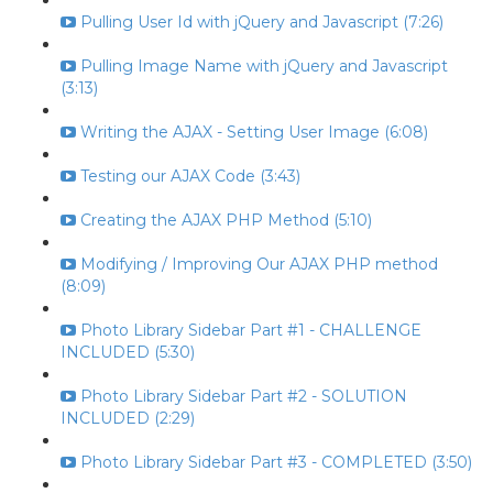
Pulling User Id with jQuery and Javascript (7:26)
Pulling Image Name with jQuery and Javascript
(3:13)
Writing the AJAX - Setting User Image (6:08)
Testing our AJAX Code (3:43)
Creating the AJAX PHP Method (5:10)
Modifying / Improving Our AJAX PHP method
(8:09)
Photo Library Sidebar Part #1 - CHALLENGE
INCLUDED (5:30)
Photo Library Sidebar Part #2 - SOLUTION
INCLUDED (2:29)
Photo Library Sidebar Part #3 - COMPLETED (3:50)