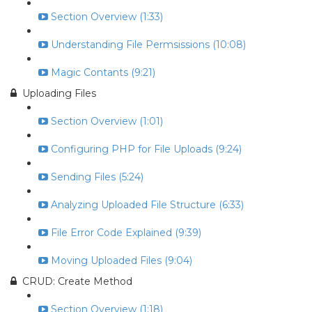
Section Overview (1:33)
Understanding File Permsissions (10:08)
Magic Contants (9:21)
Uploading Files
Section Overview (1:01)
Configuring PHP for File Uploads (9:24)
Sending Files (5:24)
Analyzing Uploaded File Structure (6:33)
File Error Code Explained (9:39)
Moving Uploaded Files (9:04)
CRUD: Create Method
Section Overview (1:18)