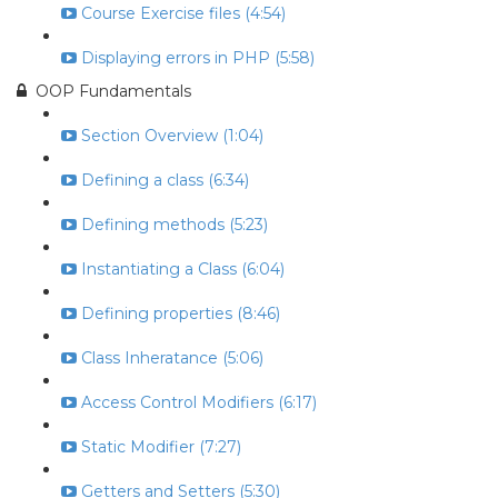
Course Exercise files (4:54)
Displaying errors in PHP (5:58)
OOP Fundamentals
Section Overview (1:04)
Defining a class (6:34)
Defining methods (5:23)
Instantiating a Class (6:04)
Defining properties (8:46)
Class Inheratance (5:06)
Access Control Modifiers (6:17)
Static Modifier (7:27)
Getters and Setters (5:30)