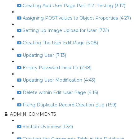
Creating Add User Page Part # 2 : Testing (3:17)
Assigning POST values to Object Properties (4:27)
Setting Up Image Upload for User (7:31)
Creating The User Edit Page (5:08)
Updating User (7:13)
Empty Password Field Fix (2:38)
Updating User Modification (4:43)
Delete within Edit User Page (4:16)
Fixing Duplicate Record Creation Bug (1:59)
ADMIN: COMMENTS
Section Overview (1:34)