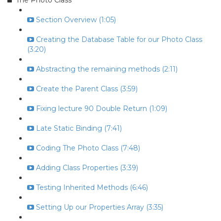
The Photo Class
Section Overview (1:05)
Creating the Database Table for our Photo Class
(3:20)
Abstracting the remaining methods (2:11)
Create the Parent Class (3:59)
Fixing lecture 90 Double Return (1:09)
Late Static Binding (7:41)
Coding The Photo Class (7:48)
Adding Class Properties (3:39)
Testing Inherited Methods (6:46)
Setting Up our Properties Array (3:35)