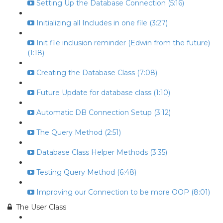
Setting Up the Database Connection (5:16)
Initializing all Includes in one file (3:27)
Init file inclusion reminder (Edwin from the future)
(1:18)
Creating the Database Class (7:08)
Future Update for database class (1:10)
Automatic DB Connection Setup (3:12)
The Query Method (2:51)
Database Class Helper Methods (3:35)
Testing Query Method (6:48)
Improving our Connection to be more OOP (8:01)
The User Class