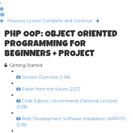
Previous Lesson
Complete and Continue
PHP OOP: OBJECT ORIENTED
PROGRAMMING FOR
BEGINNERS + PROJECT
Getting Started
Section Overview (1:48)
Edwin from the future (2:27)
Code Editors I recommend (Optional Lecture)
(3:38)
Web Development Software Installation (XAMPP)
(5:18)