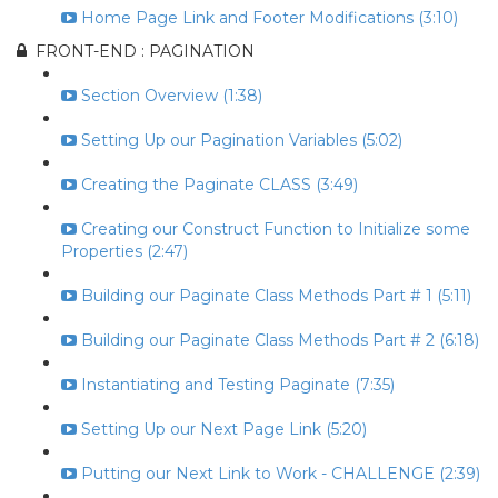
Home Page Link and Footer Modifications (3:10)
FRONT-END : PAGINATION
Section Overview (1:38)
Setting Up our Pagination Variables (5:02)
Creating the Paginate CLASS (3:49)
Creating our Construct Function to Initialize some
Properties (2:47)
Building our Paginate Class Methods Part # 1 (5:11)
Building our Paginate Class Methods Part # 2 (6:18)
Instantiating and Testing Paginate (7:35)
Setting Up our Next Page Link (5:20)
Putting our Next Link to Work - CHALLENGE (2:39)