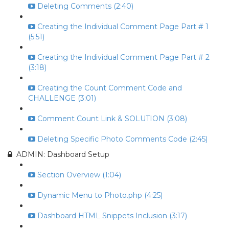
Deleting Comments (2:40)
Creating the Individual Comment Page Part # 1
(5:51)
Creating the Individual Comment Page Part # 2
(3:18)
Creating the Count Comment Code and
CHALLENGE (3:01)
Comment Count Link & SOLUTION (3:08)
Deleting Specific Photo Comments Code (2:45)
ADMIN: Dashboard Setup
Section Overview (1:04)
Dynamic Menu to Photo.php (4:25)
Dashboard HTML Snippets Inclusion (3:17)