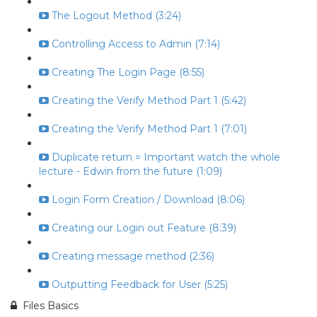
The Logout Method (3:24)
Controlling Access to Admin (7:14)
Creating The Login Page (8:55)
Creating the Verify Method Part 1 (5:42)
Creating the Verify Method Part 1 (7:01)
Duplicate return = Important watch the whole
lecture - Edwin from the future (1:09)
Login Form Creation / Download (8:06)
Creating our Login out Feature (8:39)
Creating message method (2:36)
Outputting Feedback for User (5:25)
Files Basics