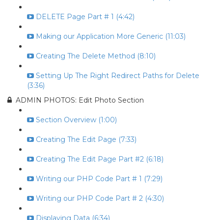
DELETE Page Part # 1 (4:42)
Making our Application More Generic (11:03)
Creating The Delete Method (8:10)
Setting Up The Right Redirect Paths for Delete
(3:36)
ADMIN PHOTOS: Edit Photo Section
Section Overview (1:00)
Creating The Edit Page (7:33)
Creating The Edit Page Part #2 (6:18)
Writing our PHP Code Part # 1 (7:29)
Writing our PHP Code Part # 2 (4:30)
Displaying Data (6:34)