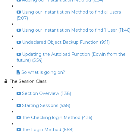
Adding our Instantiation Method (6:54)
Using our Instantiation Method to find all users
(5:07)
Using our Instantiation Method to find 1 User (11:46)
Undeclared Object Backup Function (9:11)
Updating the Autoload Function (Edwin from the
future) (5:54)
So what is going on?
The Session Class
Section Overview (1:38)
Starting Sessions (5:58)
The Checking login Method (4:16)
The Login Method (6:58)