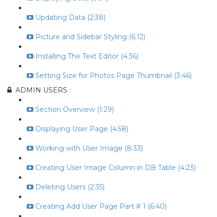
Updating Data (2:38)
Picture and Sidebar Styling (6:12)
Installing The Text Editor (4:36)
Setting Size for Photos Page Thumbnail (3:46)
ADMIN USERS :
Section Overview (1:29)
Displaying User Page (4:58)
Working with User Image (8:33)
Creating User Image Column in DB Table (4:23)
Deleting Users (2:35)
Creating Add User Page Part # 1 (6:40)