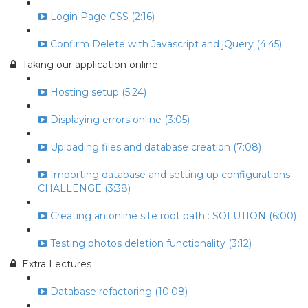
Login Page CSS (2:16)
Confirm Delete with Javascript and jQuery (4:45)
Taking our application online
Hosting setup (5:24)
Displaying errors online (3:05)
Uploading files and database creation (7:08)
Importing database and setting up configurations :
CHALLENGE (3:38)
Creating an online site root path : SOLUTION (6:00)
Testing photos deletion functionality (3:12)
Extra Lectures
Database refactoring (10:08)