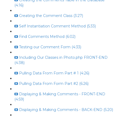
Creating the Comments Table in the Database
(4:16)
Creating the Comment Class (3:27)
Self Instantiation Comment Method (5:33)
Find Comments Method (6:02)
Testing our Comment Form (4:33)
Including Our Classes in Photo.php FRONT-END
(4:38)
Pulling Data From Form Part # 1 (4:26)
Pulling Data From Form Part #2 (6:26)
Displaying & Making Comments - FRONT-END
(4:59)
Displaying & Making Comments - BACK-END (5:20)