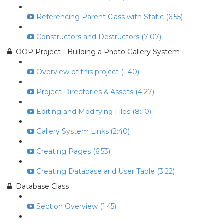
Referencing Parent Class with Static (6:55)
Constructors and Destructors (7:07)
OOP Project - Building a Photo Gallery System
Overview of this project (1:40)
Project Directories & Assets (4:27)
Editing and Modifying Files (8:10)
Gallery System Links (2:40)
Creating Pages (6:53)
Creating Database and User Table (3:22)
Database Class
Section Overview (1:45)