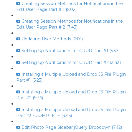
Creating Session Methods for Notifications in the
Edit User Page Part # 1 (5:02)
Creating Session Methods for Notifications in the
Edit User Page Part # 2 (7:43)
Updating User Methods (6:01)
Setting Up Notifications for CRUD Part #1 (5:57)
Setting Up Notifications for CRUD Part #2 (3:43)
Installing a Multiple Upload and Drop JS File Plugin
Part #1 (5:23)
Installing a Multiple Upload and Drop JS File Plugin
Part #2 (5:36)
Installing a Multiple Upload and Drop JS File Plugin
Part #3 - COMPLETE (3:45)
Edit Photo Page Sidebar jQuery Dropdown (7:12)