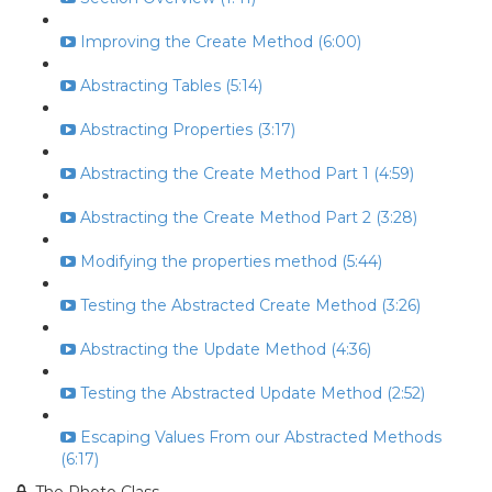
Improving the Create Method (6:00)
Abstracting Tables (5:14)
Abstracting Properties (3:17)
Abstracting the Create Method Part 1 (4:59)
Abstracting the Create Method Part 2 (3:28)
Modifying the properties method (5:44)
Testing the Abstracted Create Method (3:26)
Abstracting the Update Method (4:36)
Testing the Abstracted Update Method (2:52)
Escaping Values From our Abstracted Methods
(6:17)