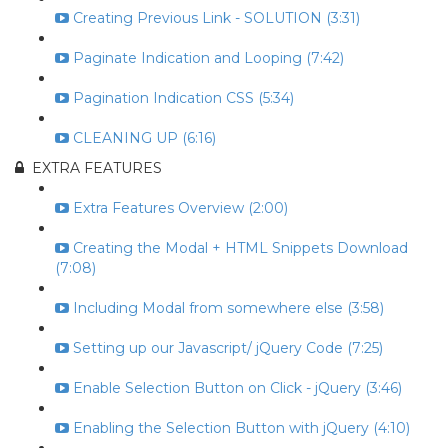
Creating Previous Link - SOLUTION (3:31)
Paginate Indication and Looping (7:42)
Pagination Indication CSS (5:34)
CLEANING UP (6:16)
EXTRA FEATURES
Extra Features Overview (2:00)
Creating the Modal + HTML Snippets Download
(7:08)
Including Modal from somewhere else (3:58)
Setting up our Javascript/ jQuery Code (7:25)
Enable Selection Button on Click - jQuery (3:46)
Enabling the Selection Button with jQuery (4:10)