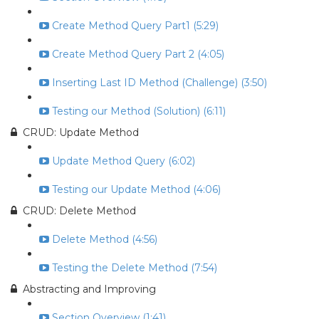
Create Method Query Part1 (5:29)
Create Method Query Part 2 (4:05)
Inserting Last ID Method (Challenge) (3:50)
Testing our Method (Solution) (6:11)
CRUD: Update Method
Update Method Query (6:02)
Testing our Update Method (4:06)
CRUD: Delete Method
Delete Method (4:56)
Testing the Delete Method (7:54)
Abstracting and Improving
Section Overview (1:41)