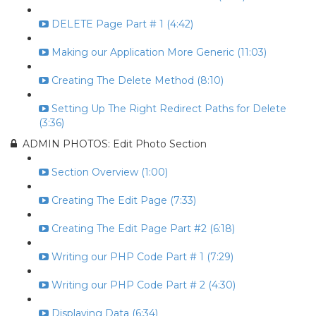
DELETE Page Part # 1 (4:42)
Making our Application More Generic (11:03)
Creating The Delete Method (8:10)
Setting Up The Right Redirect Paths for Delete
(3:36)
ADMIN PHOTOS: Edit Photo Section
Section Overview (1:00)
Creating The Edit Page (7:33)
Creating The Edit Page Part #2 (6:18)
Writing our PHP Code Part # 1 (7:29)
Writing our PHP Code Part # 2 (4:30)
Displaying Data (6:34)