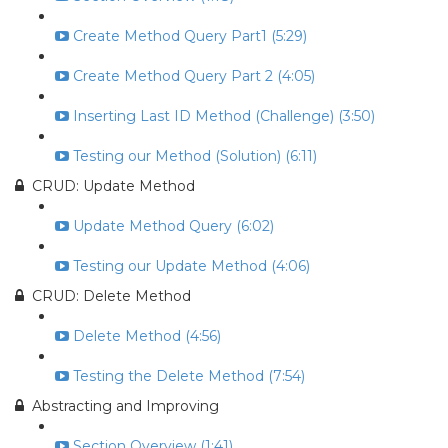
Create Method Query Part1 (5:29)
Create Method Query Part 2 (4:05)
Inserting Last ID Method (Challenge) (3:50)
Testing our Method (Solution) (6:11)
CRUD: Update Method
Update Method Query (6:02)
Testing our Update Method (4:06)
CRUD: Delete Method
Delete Method (4:56)
Testing the Delete Method (7:54)
Abstracting and Improving
Section Overview (1:41)