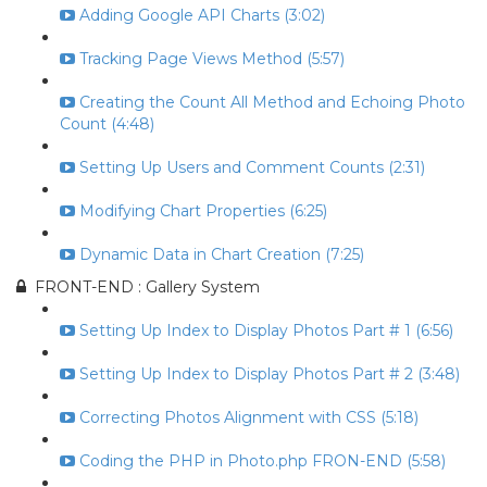
Adding Google API Charts (3:02)
Tracking Page Views Method (5:57)
Creating the Count All Method and Echoing Photo
Count (4:48)
Setting Up Users and Comment Counts (2:31)
Modifying Chart Properties (6:25)
Dynamic Data in Chart Creation (7:25)
FRONT-END : Gallery System
Setting Up Index to Display Photos Part # 1 (6:56)
Setting Up Index to Display Photos Part # 2 (3:48)
Correcting Photos Alignment with CSS (5:18)
Coding the PHP in Photo.php FRON-END (5:58)