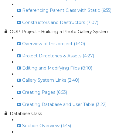
Referencing Parent Class with Static (6:55)
Constructors and Destructors (7:07)
OOP Project - Building a Photo Gallery System
Overview of this project (1:40)
Project Directories & Assets (4:27)
Editing and Modifying Files (8:10)
Gallery System Links (2:40)
Creating Pages (6:53)
Creating Database and User Table (3:22)
Database Class
Section Overview (1:45)