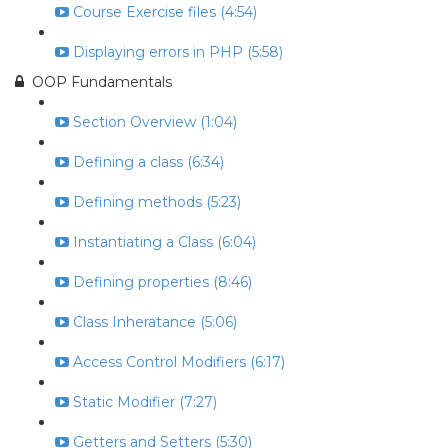
Course Exercise files (4:54)
Displaying errors in PHP (5:58)
OOP Fundamentals
Section Overview (1:04)
Defining a class (6:34)
Defining methods (5:23)
Instantiating a Class (6:04)
Defining properties (8:46)
Class Inheratance (5:06)
Access Control Modifiers (6:17)
Static Modifier (7:27)
Getters and Setters (5:30)