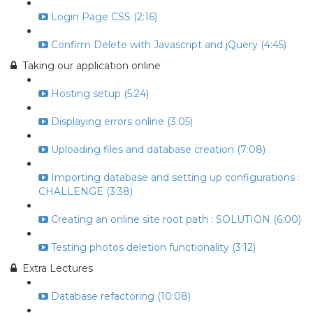
Login Page CSS (2:16)
Confirm Delete with Javascript and jQuery (4:45)
Taking our application online
Hosting setup (5:24)
Displaying errors online (3:05)
Uploading files and database creation (7:08)
Importing database and setting up configurations :
CHALLENGE (3:38)
Creating an online site root path : SOLUTION (6:00)
Testing photos deletion functionality (3:12)
Extra Lectures
Database refactoring (10:08)