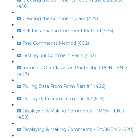
Creating the Comments Table in the Database
(4:16)
Creating the Comment Class (3:27)
Self Instantiation Comment Method (5:33)
Find Comments Method (6:02)
Testing our Comment Form (4:33)
Including Our Classes in Photo.php FRONT-END
(4:38)
Pulling Data From Form Part # 1 (4:26)
Pulling Data From Form Part #2 (6:26)
Displaying & Making Comments - FRONT-END
(4:59)
Displaying & Making Comments - BACK-END (5:20)