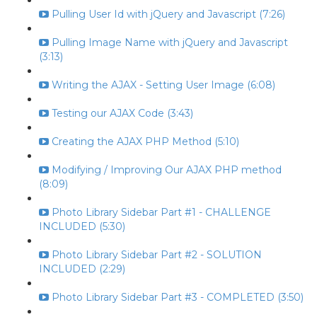
Pulling User Id with jQuery and Javascript (7:26)
Pulling Image Name with jQuery and Javascript
(3:13)
Writing the AJAX - Setting User Image (6:08)
Testing our AJAX Code (3:43)
Creating the AJAX PHP Method (5:10)
Modifying / Improving Our AJAX PHP method
(8:09)
Photo Library Sidebar Part #1 - CHALLENGE
INCLUDED (5:30)
Photo Library Sidebar Part #2 - SOLUTION
INCLUDED (2:29)
Photo Library Sidebar Part #3 - COMPLETED (3:50)