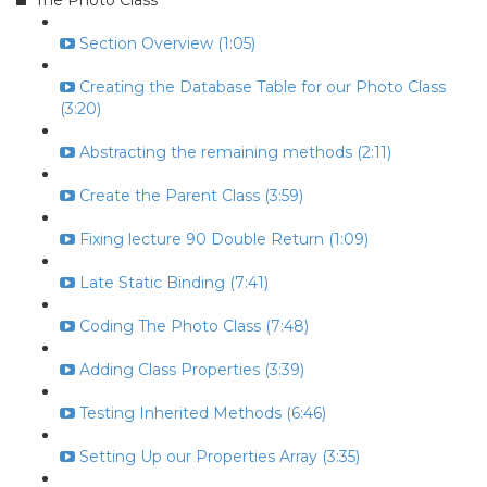
The Photo Class
Section Overview (1:05)
Creating the Database Table for our Photo Class
(3:20)
Abstracting the remaining methods (2:11)
Create the Parent Class (3:59)
Fixing lecture 90 Double Return (1:09)
Late Static Binding (7:41)
Coding The Photo Class (7:48)
Adding Class Properties (3:39)
Testing Inherited Methods (6:46)
Setting Up our Properties Array (3:35)