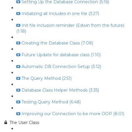
Setting Up the Database Connection (5:16)
Initializing all Includes in one file (3:27)
Init file inclusion reminder (Edwin from the future)
(1:18)
Creating the Database Class (7:08)
Future Update for database class (1:10)
Automatic DB Connection Setup (3:12)
The Query Method (2:51)
Database Class Helper Methods (3:35)
Testing Query Method (6:48)
Improving our Connection to be more OOP (8:01)
The User Class