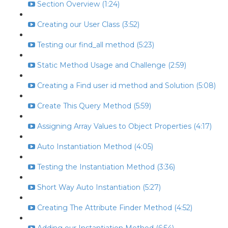
Section Overview (1:24)
Creating our User Class (3:52)
Testing our find_all method (5:23)
Static Method Usage and Challenge (2:59)
Creating a Find user id method and Solution (5:08)
Create This Query Method (5:59)
Assigning Array Values to Object Properties (4:17)
Auto Instantiation Method (4:05)
Testing the Instantiation Method (3:36)
Short Way Auto Instantiation (5:27)
Creating The Attribute Finder Method (4:52)