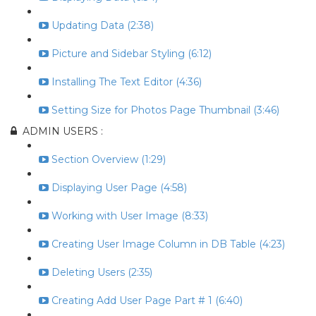
Updating Data (2:38)
Picture and Sidebar Styling (6:12)
Installing The Text Editor (4:36)
Setting Size for Photos Page Thumbnail (3:46)
ADMIN USERS :
Section Overview (1:29)
Displaying User Page (4:58)
Working with User Image (8:33)
Creating User Image Column in DB Table (4:23)
Deleting Users (2:35)
Creating Add User Page Part # 1 (6:40)