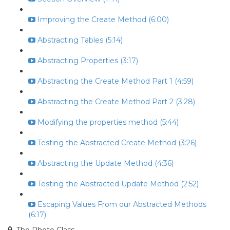
Improving the Create Method (6:00)
Abstracting Tables (5:14)
Abstracting Properties (3:17)
Abstracting the Create Method Part 1 (4:59)
Abstracting the Create Method Part 2 (3:28)
Modifying the properties method (5:44)
Testing the Abstracted Create Method (3:26)
Abstracting the Update Method (4:36)
Testing the Abstracted Update Method (2:52)
Escaping Values From our Abstracted Methods
(6:17)