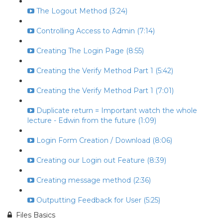
The Logout Method (3:24)
Controlling Access to Admin (7:14)
Creating The Login Page (8:55)
Creating the Verify Method Part 1 (5:42)
Creating the Verify Method Part 1 (7:01)
Duplicate return = Important watch the whole
lecture - Edwin from the future (1:09)
Login Form Creation / Download (8:06)
Creating our Login out Feature (8:39)
Creating message method (2:36)
Outputting Feedback for User (5:25)
Files Basics