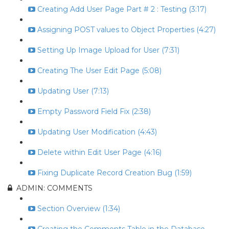
Creating Add User Page Part # 2 : Testing (3:17)
Assigning POST values to Object Properties (4:27)
Setting Up Image Upload for User (7:31)
Creating The User Edit Page (5:08)
Updating User (7:13)
Empty Password Field Fix (2:38)
Updating User Modification (4:43)
Delete within Edit User Page (4:16)
Fixing Duplicate Record Creation Bug (1:59)
ADMIN: COMMENTS
Section Overview (1:34)