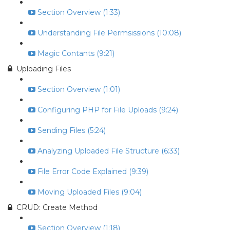
Section Overview (1:33)
Understanding File Permsissions (10:08)
Magic Contants (9:21)
Uploading Files
Section Overview (1:01)
Configuring PHP for File Uploads (9:24)
Sending Files (5:24)
Analyzing Uploaded File Structure (6:33)
File Error Code Explained (9:39)
Moving Uploaded Files (9:04)
CRUD: Create Method
Section Overview (1:18)