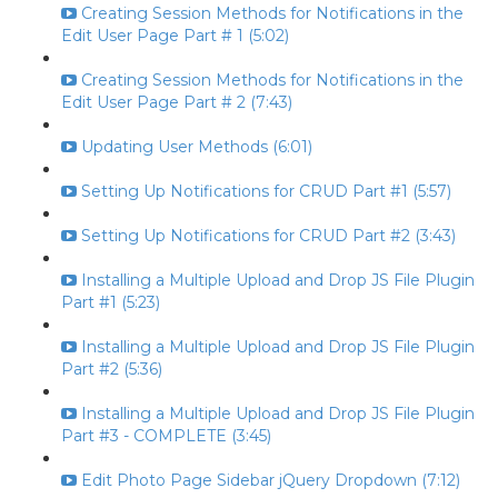
Creating Session Methods for Notifications in the
Edit User Page Part # 1 (5:02)
Creating Session Methods for Notifications in the
Edit User Page Part # 2 (7:43)
Updating User Methods (6:01)
Setting Up Notifications for CRUD Part #1 (5:57)
Setting Up Notifications for CRUD Part #2 (3:43)
Installing a Multiple Upload and Drop JS File Plugin
Part #1 (5:23)
Installing a Multiple Upload and Drop JS File Plugin
Part #2 (5:36)
Installing a Multiple Upload and Drop JS File Plugin
Part #3 - COMPLETE (3:45)
Edit Photo Page Sidebar jQuery Dropdown (7:12)