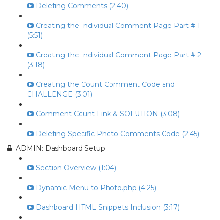
Deleting Comments (2:40)
Creating the Individual Comment Page Part # 1
(5:51)
Creating the Individual Comment Page Part # 2
(3:18)
Creating the Count Comment Code and
CHALLENGE (3:01)
Comment Count Link & SOLUTION (3:08)
Deleting Specific Photo Comments Code (2:45)
ADMIN: Dashboard Setup
Section Overview (1:04)
Dynamic Menu to Photo.php (4:25)
Dashboard HTML Snippets Inclusion (3:17)