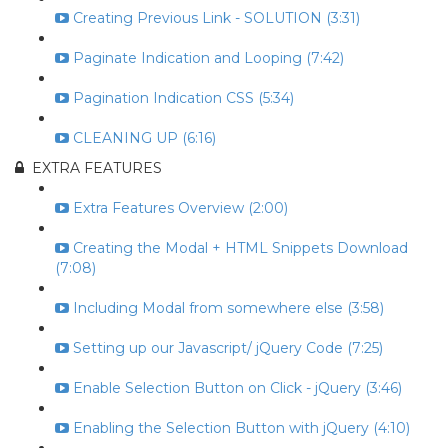
Creating Previous Link - SOLUTION (3:31)
Paginate Indication and Looping (7:42)
Pagination Indication CSS (5:34)
CLEANING UP (6:16)
EXTRA FEATURES
Extra Features Overview (2:00)
Creating the Modal + HTML Snippets Download
(7:08)
Including Modal from somewhere else (3:58)
Setting up our Javascript/ jQuery Code (7:25)
Enable Selection Button on Click - jQuery (3:46)
Enabling the Selection Button with jQuery (4:10)