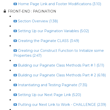
Home Page Link and Footer Modifications (3:10)
FRONT-END : PAGINATION
Section Overview (1:38)
Setting Up our Pagination Variables (5:02)
Creating the Paginate CLASS (3:49)
Creating our Construct Function to Initialize some
Properties (2:47)
Building our Paginate Class Methods Part # 1 (5:11)
Building our Paginate Class Methods Part # 2 (6:18)
Instantiating and Testing Paginate (7:35)
Setting Up our Next Page Link (5:20)
Putting our Next Link to Work - CHALLENGE (2:39)