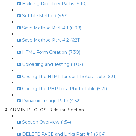
Building Directory Paths (9:10)
Set File Method (5:53)
Save Method Part # 1 (6:09)
Save Method Part # 2 (6:21)
HTML Form Creation (7:30)
Uploading and Testing (8:02)
Coding The HTML for our Photos Table (6:31)
Coding The PHP for a Photo Table (5:21)
Dynamic Image Path (4:52)
ADMIN PHOTOS: Deletion Section
Section Overview (1:54)
DELETE PAGE and Links Part # 1 (6:04)