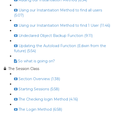
Adding our Instantiation Method (6:54)
Using our Instantiation Method to find all users
(5:07)
Using our Instantiation Method to find 1 User (11:46)
Undeclared Object Backup Function (9:11)
Updating the Autoload Function (Edwin from the
future) (5:54)
So what is going on?
The Session Class
Section Overview (1:38)
Starting Sessions (5:58)
The Checking login Method (4:16)
The Login Method (6:58)