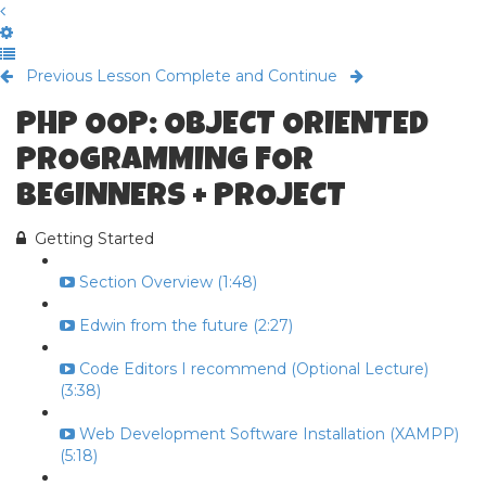
Previous Lesson
Complete and Continue
PHP OOP: OBJECT ORIENTED
PROGRAMMING FOR
BEGINNERS + PROJECT
Getting Started
Section Overview (1:48)
Edwin from the future (2:27)
Code Editors I recommend (Optional Lecture)
(3:38)
Web Development Software Installation (XAMPP)
(5:18)