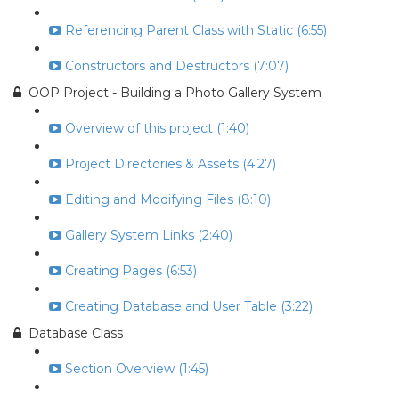
Referencing Parent Class with Static (6:55)
Constructors and Destructors (7:07)
OOP Project - Building a Photo Gallery System
Overview of this project (1:40)
Project Directories & Assets (4:27)
Editing and Modifying Files (8:10)
Gallery System Links (2:40)
Creating Pages (6:53)
Creating Database and User Table (3:22)
Database Class
Section Overview (1:45)