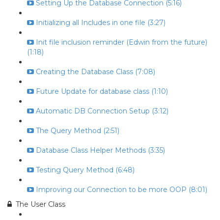
Setting Up the Database Connection (5:16)
Initializing all Includes in one file (3:27)
Init file inclusion reminder (Edwin from the future)
(1:18)
Creating the Database Class (7:08)
Future Update for database class (1:10)
Automatic DB Connection Setup (3:12)
The Query Method (2:51)
Database Class Helper Methods (3:35)
Testing Query Method (6:48)
Improving our Connection to be more OOP (8:01)
The User Class