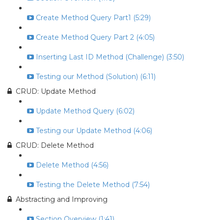
Create Method Query Part1 (5:29)
Create Method Query Part 2 (4:05)
Inserting Last ID Method (Challenge) (3:50)
Testing our Method (Solution) (6:11)
CRUD: Update Method
Update Method Query (6:02)
Testing our Update Method (4:06)
CRUD: Delete Method
Delete Method (4:56)
Testing the Delete Method (7:54)
Abstracting and Improving
Section Overview (1:41)