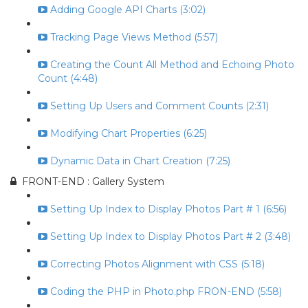
Adding Google API Charts (3:02)
Tracking Page Views Method (5:57)
Creating the Count All Method and Echoing Photo
Count (4:48)
Setting Up Users and Comment Counts (2:31)
Modifying Chart Properties (6:25)
Dynamic Data in Chart Creation (7:25)
FRONT-END : Gallery System
Setting Up Index to Display Photos Part # 1 (6:56)
Setting Up Index to Display Photos Part # 2 (3:48)
Correcting Photos Alignment with CSS (5:18)
Coding the PHP in Photo.php FRON-END (5:58)