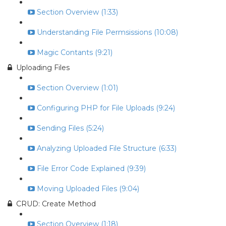
Section Overview (1:33)
Understanding File Permsissions (10:08)
Magic Contants (9:21)
Uploading Files
Section Overview (1:01)
Configuring PHP for File Uploads (9:24)
Sending Files (5:24)
Analyzing Uploaded File Structure (6:33)
File Error Code Explained (9:39)
Moving Uploaded Files (9:04)
CRUD: Create Method
Section Overview (1:18)