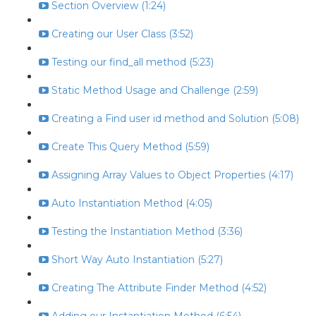
Section Overview (1:24)
Creating our User Class (3:52)
Testing our find_all method (5:23)
Static Method Usage and Challenge (2:59)
Creating a Find user id method and Solution (5:08)
Create This Query Method (5:59)
Assigning Array Values to Object Properties (4:17)
Auto Instantiation Method (4:05)
Testing the Instantiation Method (3:36)
Short Way Auto Instantiation (5:27)
Creating The Attribute Finder Method (4:52)