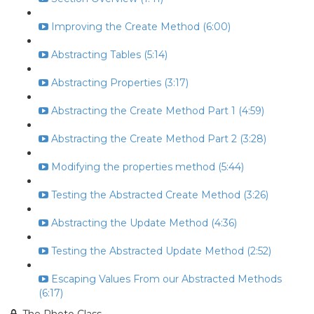
Improving the Create Method (6:00)
Abstracting Tables (5:14)
Abstracting Properties (3:17)
Abstracting the Create Method Part 1 (4:59)
Abstracting the Create Method Part 2 (3:28)
Modifying the properties method (5:44)
Testing the Abstracted Create Method (3:26)
Abstracting the Update Method (4:36)
Testing the Abstracted Update Method (2:52)
Escaping Values From our Abstracted Methods
(6:17)