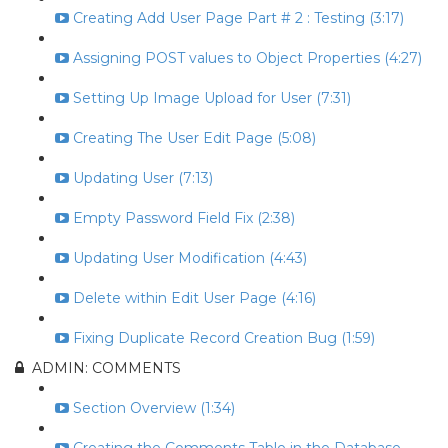
Creating Add User Page Part # 2 : Testing (3:17)
Assigning POST values to Object Properties (4:27)
Setting Up Image Upload for User (7:31)
Creating The User Edit Page (5:08)
Updating User (7:13)
Empty Password Field Fix (2:38)
Updating User Modification (4:43)
Delete within Edit User Page (4:16)
Fixing Duplicate Record Creation Bug (1:59)
ADMIN: COMMENTS
Section Overview (1:34)