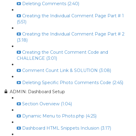
Deleting Comments (2:40)
Creating the Individual Comment Page Part # 1
(5:51)
Creating the Individual Comment Page Part # 2
(3:18)
Creating the Count Comment Code and
CHALLENGE (3:01)
Comment Count Link & SOLUTION (3:08)
Deleting Specific Photo Comments Code (2:45)
ADMIN: Dashboard Setup
Section Overview (1:04)
Dynamic Menu to Photo.php (4:25)
Dashboard HTML Snippets Inclusion (3:17)