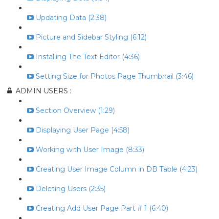
Updating Data (2:38)
Picture and Sidebar Styling (6:12)
Installing The Text Editor (4:36)
Setting Size for Photos Page Thumbnail (3:46)
ADMIN USERS :
Section Overview (1:29)
Displaying User Page (4:58)
Working with User Image (8:33)
Creating User Image Column in DB Table (4:23)
Deleting Users (2:35)
Creating Add User Page Part # 1 (6:40)