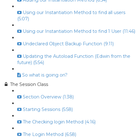
Adding our Instantiation Method (6:54)
Using our Instantiation Method to find all users
(5:07)
Using our Instantiation Method to find 1 User (11:46)
Undeclared Object Backup Function (9:11)
Updating the Autoload Function (Edwin from the
future) (5:54)
So what is going on?
The Session Class
Section Overview (1:38)
Starting Sessions (5:58)
The Checking login Method (4:16)
The Login Method (6:58)