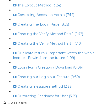
The Logout Method (3:24)
Controlling Access to Admin (7:14)
Creating The Login Page (8:55)
Creating the Verify Method Part 1 (5:42)
Creating the Verify Method Part 1 (7:01)
Duplicate return = Important watch the whole
lecture - Edwin from the future (1:09)
Login Form Creation / Download (8:06)
Creating our Login out Feature (8:39)
Creating message method (2:36)
Outputting Feedback for User (5:25)
Files Basics