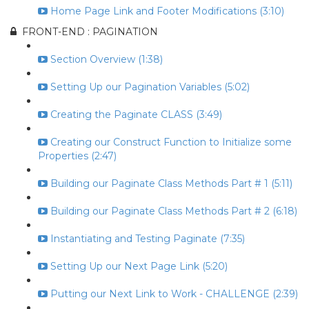
Home Page Link and Footer Modifications (3:10)
FRONT-END : PAGINATION
Section Overview (1:38)
Setting Up our Pagination Variables (5:02)
Creating the Paginate CLASS (3:49)
Creating our Construct Function to Initialize some
Properties (2:47)
Building our Paginate Class Methods Part # 1 (5:11)
Building our Paginate Class Methods Part # 2 (6:18)
Instantiating and Testing Paginate (7:35)
Setting Up our Next Page Link (5:20)
Putting our Next Link to Work - CHALLENGE (2:39)