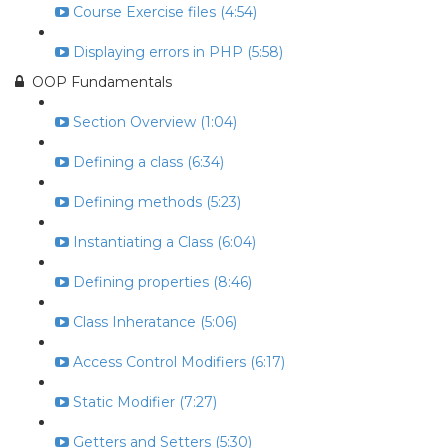
Course Exercise files (4:54)
Displaying errors in PHP (5:58)
OOP Fundamentals
Section Overview (1:04)
Defining a class (6:34)
Defining methods (5:23)
Instantiating a Class (6:04)
Defining properties (8:46)
Class Inheratance (5:06)
Access Control Modifiers (6:17)
Static Modifier (7:27)
Getters and Setters (5:30)