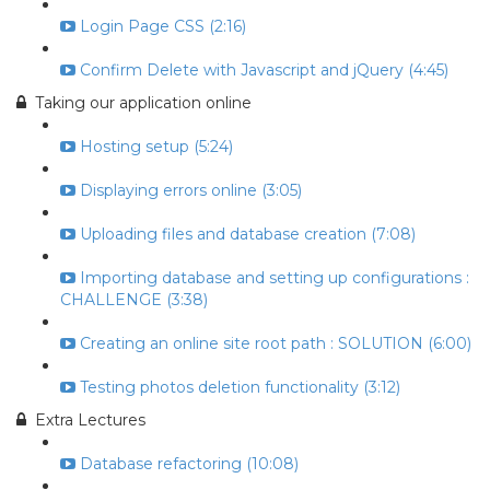
Login Page CSS (2:16)
Confirm Delete with Javascript and jQuery (4:45)
Taking our application online
Hosting setup (5:24)
Displaying errors online (3:05)
Uploading files and database creation (7:08)
Importing database and setting up configurations :
CHALLENGE (3:38)
Creating an online site root path : SOLUTION (6:00)
Testing photos deletion functionality (3:12)
Extra Lectures
Database refactoring (10:08)