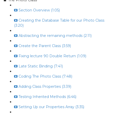
The Photo Class
Section Overview (1:05)
Creating the Database Table for our Photo Class
(3:20)
Abstracting the remaining methods (2:11)
Create the Parent Class (3:59)
Fixing lecture 90 Double Return (1:09)
Late Static Binding (7:41)
Coding The Photo Class (7:48)
Adding Class Properties (3:39)
Testing Inherited Methods (6:46)
Setting Up our Properties Array (3:35)