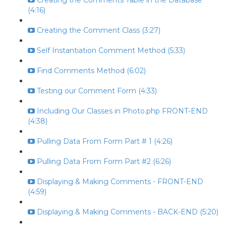
Creating the Comments Table in the Database
(4:16)
Creating the Comment Class (3:27)
Self Instantiation Comment Method (5:33)
Find Comments Method (6:02)
Testing our Comment Form (4:33)
Including Our Classes in Photo.php FRONT-END
(4:38)
Pulling Data From Form Part # 1 (4:26)
Pulling Data From Form Part #2 (6:26)
Displaying & Making Comments - FRONT-END
(4:59)
Displaying & Making Comments - BACK-END (5:20)