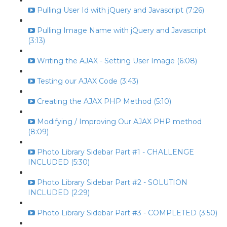
Pulling User Id with jQuery and Javascript (7:26)
Pulling Image Name with jQuery and Javascript
(3:13)
Writing the AJAX - Setting User Image (6:08)
Testing our AJAX Code (3:43)
Creating the AJAX PHP Method (5:10)
Modifying / Improving Our AJAX PHP method
(8:09)
Photo Library Sidebar Part #1 - CHALLENGE
INCLUDED (5:30)
Photo Library Sidebar Part #2 - SOLUTION
INCLUDED (2:29)
Photo Library Sidebar Part #3 - COMPLETED (3:50)