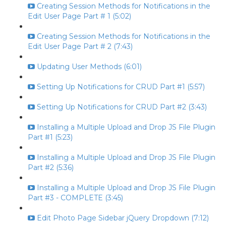
Creating Session Methods for Notifications in the
Edit User Page Part # 1 (5:02)
Creating Session Methods for Notifications in the
Edit User Page Part # 2 (7:43)
Updating User Methods (6:01)
Setting Up Notifications for CRUD Part #1 (5:57)
Setting Up Notifications for CRUD Part #2 (3:43)
Installing a Multiple Upload and Drop JS File Plugin
Part #1 (5:23)
Installing a Multiple Upload and Drop JS File Plugin
Part #2 (5:36)
Installing a Multiple Upload and Drop JS File Plugin
Part #3 - COMPLETE (3:45)
Edit Photo Page Sidebar jQuery Dropdown (7:12)