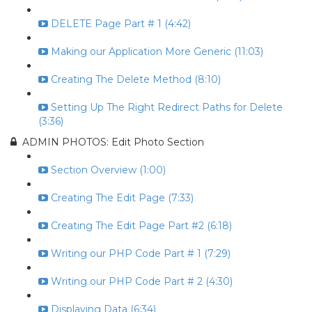
DELETE Page Part # 1 (4:42)
Making our Application More Generic (11:03)
Creating The Delete Method (8:10)
Setting Up The Right Redirect Paths for Delete
(3:36)
ADMIN PHOTOS: Edit Photo Section
Section Overview (1:00)
Creating The Edit Page (7:33)
Creating The Edit Page Part #2 (6:18)
Writing our PHP Code Part # 1 (7:29)
Writing our PHP Code Part # 2 (4:30)
Displaying Data (6:34)