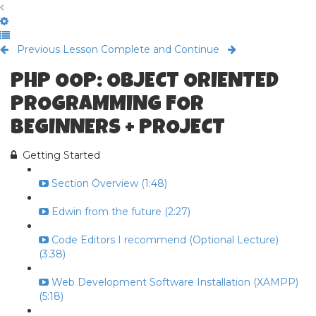
Previous Lesson
Complete and Continue
PHP OOP: OBJECT ORIENTED
PROGRAMMING FOR
BEGINNERS + PROJECT
Getting Started
Section Overview (1:48)
Edwin from the future (2:27)
Code Editors I recommend (Optional Lecture)
(3:38)
Web Development Software Installation (XAMPP)
(5:18)