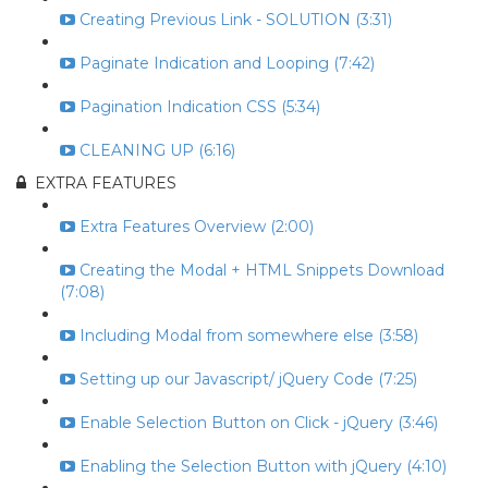
Creating Previous Link - SOLUTION (3:31)
Paginate Indication and Looping (7:42)
Pagination Indication CSS (5:34)
CLEANING UP (6:16)
EXTRA FEATURES
Extra Features Overview (2:00)
Creating the Modal + HTML Snippets Download
(7:08)
Including Modal from somewhere else (3:58)
Setting up our Javascript/ jQuery Code (7:25)
Enable Selection Button on Click - jQuery (3:46)
Enabling the Selection Button with jQuery (4:10)