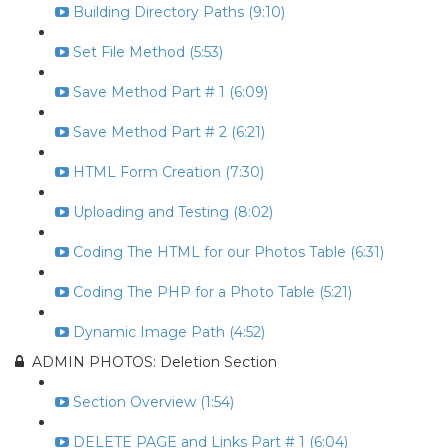
Building Directory Paths (9:10)
Set File Method (5:53)
Save Method Part # 1 (6:09)
Save Method Part # 2 (6:21)
HTML Form Creation (7:30)
Uploading and Testing (8:02)
Coding The HTML for our Photos Table (6:31)
Coding The PHP for a Photo Table (5:21)
Dynamic Image Path (4:52)
ADMIN PHOTOS: Deletion Section
Section Overview (1:54)
DELETE PAGE and Links Part # 1 (6:04)