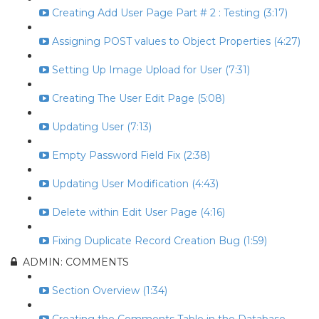
Creating Add User Page Part # 2 : Testing (3:17)
Assigning POST values to Object Properties (4:27)
Setting Up Image Upload for User (7:31)
Creating The User Edit Page (5:08)
Updating User (7:13)
Empty Password Field Fix (2:38)
Updating User Modification (4:43)
Delete within Edit User Page (4:16)
Fixing Duplicate Record Creation Bug (1:59)
ADMIN: COMMENTS
Section Overview (1:34)