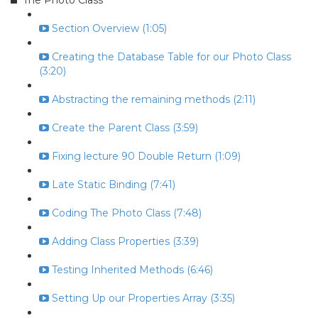
The Photo Class
Section Overview (1:05)
Creating the Database Table for our Photo Class
(3:20)
Abstracting the remaining methods (2:11)
Create the Parent Class (3:59)
Fixing lecture 90 Double Return (1:09)
Late Static Binding (7:41)
Coding The Photo Class (7:48)
Adding Class Properties (3:39)
Testing Inherited Methods (6:46)
Setting Up our Properties Array (3:35)