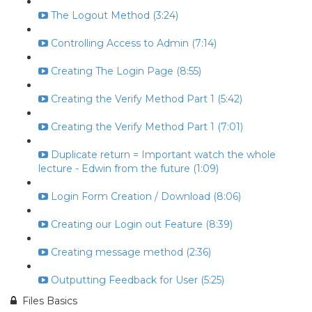
The Logout Method (3:24)
Controlling Access to Admin (7:14)
Creating The Login Page (8:55)
Creating the Verify Method Part 1 (5:42)
Creating the Verify Method Part 1 (7:01)
Duplicate return = Important watch the whole
lecture - Edwin from the future (1:09)
Login Form Creation / Download (8:06)
Creating our Login out Feature (8:39)
Creating message method (2:36)
Outputting Feedback for User (5:25)
Files Basics