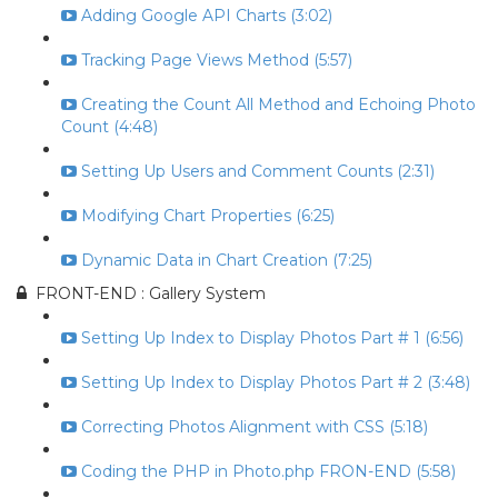
Adding Google API Charts (3:02)
Tracking Page Views Method (5:57)
Creating the Count All Method and Echoing Photo
Count (4:48)
Setting Up Users and Comment Counts (2:31)
Modifying Chart Properties (6:25)
Dynamic Data in Chart Creation (7:25)
FRONT-END : Gallery System
Setting Up Index to Display Photos Part # 1 (6:56)
Setting Up Index to Display Photos Part # 2 (3:48)
Correcting Photos Alignment with CSS (5:18)
Coding the PHP in Photo.php FRON-END (5:58)