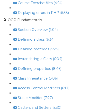
Course Exercise files (4:54)
Displaying errors in PHP (5:58)
OOP Fundamentals
Section Overview (1:04)
Defining a class (6:34)
Defining methods (5:23)
Instantiating a Class (6:04)
Defining properties (8:46)
Class Inheratance (5:06)
Access Control Modifiers (6:17)
Static Modifier (7:27)
Getters and Setters (5:30)