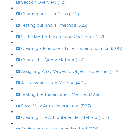
Section Overview (1:24)
Creating our User Class (3:52)
Testing our find_all method (5:23)
Static Method Usage and Challenge (2:59)
Creating a Find user id method and Solution (5:08)
Create This Query Method (5:59)
Assigning Array Values to Object Properties (4:17)
Auto Instantiation Method (4:05)
Testing the Instantiation Method (3:36)
Short Way Auto Instantiation (5:27)
Creating The Attribute Finder Method (4:52)