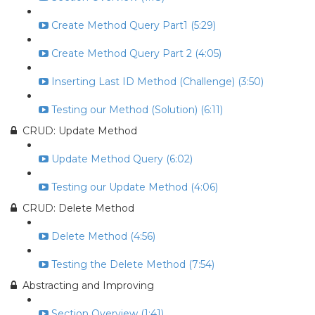
Create Method Query Part1 (5:29)
Create Method Query Part 2 (4:05)
Inserting Last ID Method (Challenge) (3:50)
Testing our Method (Solution) (6:11)
CRUD: Update Method
Update Method Query (6:02)
Testing our Update Method (4:06)
CRUD: Delete Method
Delete Method (4:56)
Testing the Delete Method (7:54)
Abstracting and Improving
Section Overview (1:41)