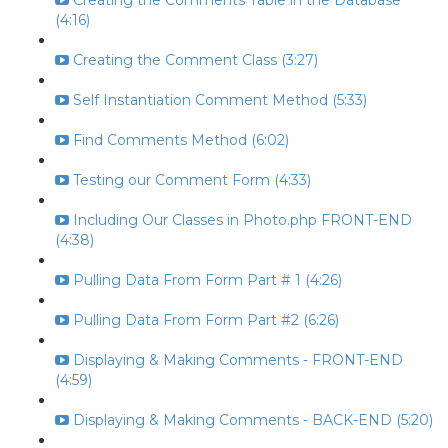
Creating the Comments Table in the Database
(4:16)
Creating the Comment Class (3:27)
Self Instantiation Comment Method (5:33)
Find Comments Method (6:02)
Testing our Comment Form (4:33)
Including Our Classes in Photo.php FRONT-END
(4:38)
Pulling Data From Form Part # 1 (4:26)
Pulling Data From Form Part #2 (6:26)
Displaying & Making Comments - FRONT-END
(4:59)
Displaying & Making Comments - BACK-END (5:20)