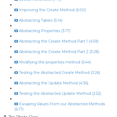
Improving the Create Method (6:00)
Abstracting Tables (5:14)
Abstracting Properties (3:17)
Abstracting the Create Method Part 1 (4:59)
Abstracting the Create Method Part 2 (3:28)
Modifying the properties method (5:44)
Testing the Abstracted Create Method (3:26)
Abstracting the Update Method (4:36)
Testing the Abstracted Update Method (2:52)
Escaping Values From our Abstracted Methods
(6:17)