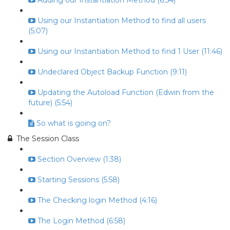
Adding our Instantiation Method (6:54)
Using our Instantiation Method to find all users
(5:07)
Using our Instantiation Method to find 1 User (11:46)
Undeclared Object Backup Function (9:11)
Updating the Autoload Function (Edwin from the
future) (5:54)
So what is going on?
The Session Class
Section Overview (1:38)
Starting Sessions (5:58)
The Checking login Method (4:16)
The Login Method (6:58)