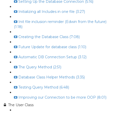
Setting Up the Database Connection (5:16)
Initializing all Includes in one file (3:27)
Init file inclusion reminder (Edwin from the future)
(1:18)
Creating the Database Class (7:08)
Future Update for database class (1:10)
Automatic DB Connection Setup (3:12)
The Query Method (2:51)
Database Class Helper Methods (3:35)
Testing Query Method (6:48)
Improving our Connection to be more OOP (8:01)
The User Class