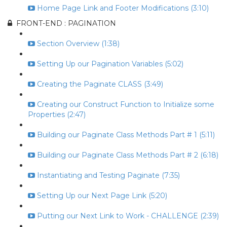
Home Page Link and Footer Modifications (3:10)
FRONT-END : PAGINATION
Section Overview (1:38)
Setting Up our Pagination Variables (5:02)
Creating the Paginate CLASS (3:49)
Creating our Construct Function to Initialize some
Properties (2:47)
Building our Paginate Class Methods Part # 1 (5:11)
Building our Paginate Class Methods Part # 2 (6:18)
Instantiating and Testing Paginate (7:35)
Setting Up our Next Page Link (5:20)
Putting our Next Link to Work - CHALLENGE (2:39)