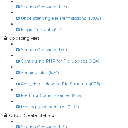
Section Overview (1:33)
Understanding File Permsissions (10:08)
Magic Contants (9:21)
Uploading Files
Section Overview (1:01)
Configuring PHP for File Uploads (9:24)
Sending Files (5:24)
Analyzing Uploaded File Structure (6:33)
File Error Code Explained (9:39)
Moving Uploaded Files (9:04)
CRUD: Create Method
Section Overview (1:18)