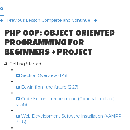
Previous Lesson
Complete and Continue
PHP OOP: OBJECT ORIENTED
PROGRAMMING FOR
BEGINNERS + PROJECT
Getting Started
Section Overview (1:48)
Edwin from the future (2:27)
Code Editors I recommend (Optional Lecture)
(3:38)
Web Development Software Installation (XAMPP)
(5:18)