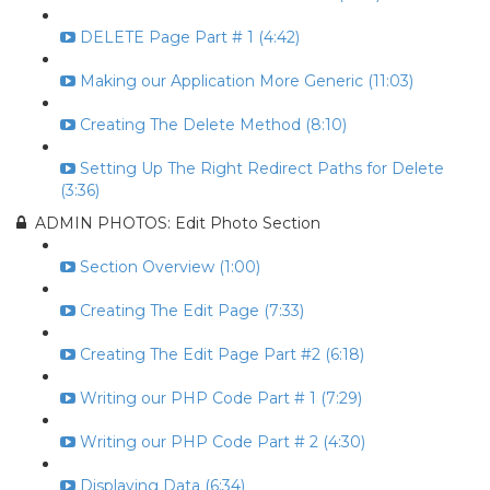
DELETE Page Part # 1 (4:42)
Making our Application More Generic (11:03)
Creating The Delete Method (8:10)
Setting Up The Right Redirect Paths for Delete
(3:36)
ADMIN PHOTOS: Edit Photo Section
Section Overview (1:00)
Creating The Edit Page (7:33)
Creating The Edit Page Part #2 (6:18)
Writing our PHP Code Part # 1 (7:29)
Writing our PHP Code Part # 2 (4:30)
Displaying Data (6:34)