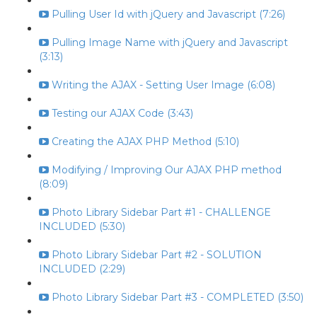
Pulling User Id with jQuery and Javascript (7:26)
Pulling Image Name with jQuery and Javascript
(3:13)
Writing the AJAX - Setting User Image (6:08)
Testing our AJAX Code (3:43)
Creating the AJAX PHP Method (5:10)
Modifying / Improving Our AJAX PHP method
(8:09)
Photo Library Sidebar Part #1 - CHALLENGE
INCLUDED (5:30)
Photo Library Sidebar Part #2 - SOLUTION
INCLUDED (2:29)
Photo Library Sidebar Part #3 - COMPLETED (3:50)