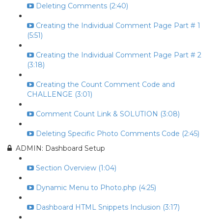
Deleting Comments (2:40)
Creating the Individual Comment Page Part # 1
(5:51)
Creating the Individual Comment Page Part # 2
(3:18)
Creating the Count Comment Code and
CHALLENGE (3:01)
Comment Count Link & SOLUTION (3:08)
Deleting Specific Photo Comments Code (2:45)
ADMIN: Dashboard Setup
Section Overview (1:04)
Dynamic Menu to Photo.php (4:25)
Dashboard HTML Snippets Inclusion (3:17)