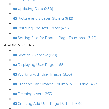
Updating Data (2:38)
Picture and Sidebar Styling (6:12)
Installing The Text Editor (4:36)
Setting Size for Photos Page Thumbnail (3:46)
ADMIN USERS :
Section Overview (1:29)
Displaying User Page (4:58)
Working with User Image (8:33)
Creating User Image Column in DB Table (4:23)
Deleting Users (2:35)
Creating Add User Page Part # 1 (6:40)