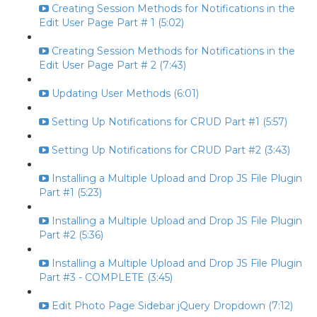
Creating Session Methods for Notifications in the
Edit User Page Part # 1 (5:02)
Creating Session Methods for Notifications in the
Edit User Page Part # 2 (7:43)
Updating User Methods (6:01)
Setting Up Notifications for CRUD Part #1 (5:57)
Setting Up Notifications for CRUD Part #2 (3:43)
Installing a Multiple Upload and Drop JS File Plugin
Part #1 (5:23)
Installing a Multiple Upload and Drop JS File Plugin
Part #2 (5:36)
Installing a Multiple Upload and Drop JS File Plugin
Part #3 - COMPLETE (3:45)
Edit Photo Page Sidebar jQuery Dropdown (7:12)