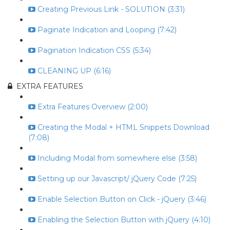
Creating Previous Link - SOLUTION (3:31)
Paginate Indication and Looping (7:42)
Pagination Indication CSS (5:34)
CLEANING UP (6:16)
EXTRA FEATURES
Extra Features Overview (2:00)
Creating the Modal + HTML Snippets Download
(7:08)
Including Modal from somewhere else (3:58)
Setting up our Javascript/ jQuery Code (7:25)
Enable Selection Button on Click - jQuery (3:46)
Enabling the Selection Button with jQuery (4:10)