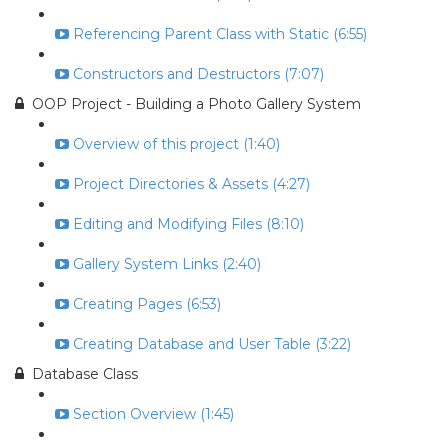
Referencing Parent Class with Static (6:55)
Constructors and Destructors (7:07)
OOP Project - Building a Photo Gallery System
Overview of this project (1:40)
Project Directories & Assets (4:27)
Editing and Modifying Files (8:10)
Gallery System Links (2:40)
Creating Pages (6:53)
Creating Database and User Table (3:22)
Database Class
Section Overview (1:45)