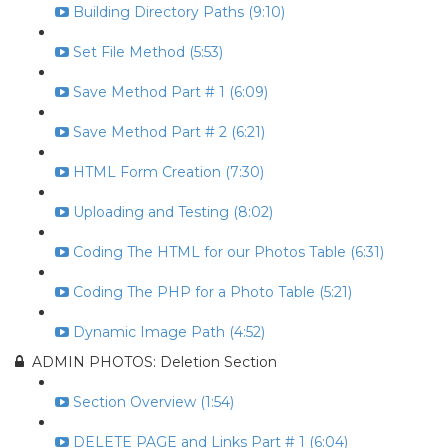
Building Directory Paths (9:10)
Set File Method (5:53)
Save Method Part # 1 (6:09)
Save Method Part # 2 (6:21)
HTML Form Creation (7:30)
Uploading and Testing (8:02)
Coding The HTML for our Photos Table (6:31)
Coding The PHP for a Photo Table (5:21)
Dynamic Image Path (4:52)
ADMIN PHOTOS: Deletion Section
Section Overview (1:54)
DELETE PAGE and Links Part # 1 (6:04)