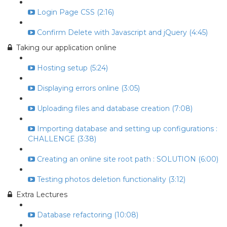
Login Page CSS (2:16)
Confirm Delete with Javascript and jQuery (4:45)
Taking our application online
Hosting setup (5:24)
Displaying errors online (3:05)
Uploading files and database creation (7:08)
Importing database and setting up configurations :
CHALLENGE (3:38)
Creating an online site root path : SOLUTION (6:00)
Testing photos deletion functionality (3:12)
Extra Lectures
Database refactoring (10:08)