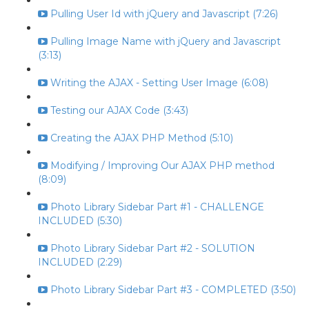
Pulling User Id with jQuery and Javascript (7:26)
Pulling Image Name with jQuery and Javascript
(3:13)
Writing the AJAX - Setting User Image (6:08)
Testing our AJAX Code (3:43)
Creating the AJAX PHP Method (5:10)
Modifying / Improving Our AJAX PHP method
(8:09)
Photo Library Sidebar Part #1 - CHALLENGE
INCLUDED (5:30)
Photo Library Sidebar Part #2 - SOLUTION
INCLUDED (2:29)
Photo Library Sidebar Part #3 - COMPLETED (3:50)