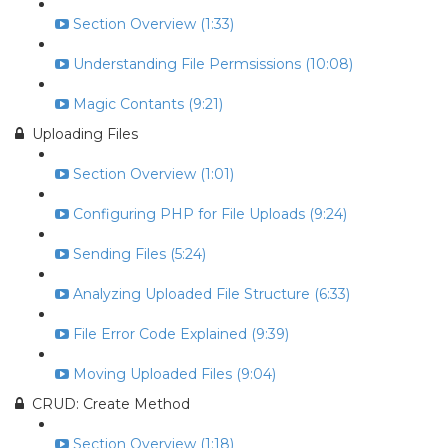
Section Overview (1:33)
Understanding File Permsissions (10:08)
Magic Contants (9:21)
Uploading Files
Section Overview (1:01)
Configuring PHP for File Uploads (9:24)
Sending Files (5:24)
Analyzing Uploaded File Structure (6:33)
File Error Code Explained (9:39)
Moving Uploaded Files (9:04)
CRUD: Create Method
Section Overview (1:18)