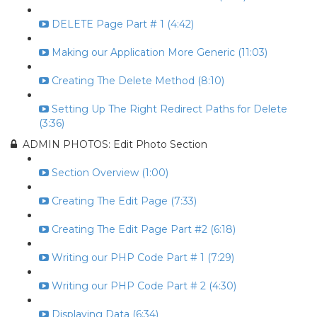
DELETE Page Part # 1 (4:42)
Making our Application More Generic (11:03)
Creating The Delete Method (8:10)
Setting Up The Right Redirect Paths for Delete
(3:36)
ADMIN PHOTOS: Edit Photo Section
Section Overview (1:00)
Creating The Edit Page (7:33)
Creating The Edit Page Part #2 (6:18)
Writing our PHP Code Part # 1 (7:29)
Writing our PHP Code Part # 2 (4:30)
Displaying Data (6:34)