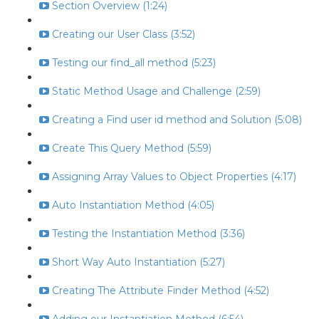
Section Overview (1:24)
Creating our User Class (3:52)
Testing our find_all method (5:23)
Static Method Usage and Challenge (2:59)
Creating a Find user id method and Solution (5:08)
Create This Query Method (5:59)
Assigning Array Values to Object Properties (4:17)
Auto Instantiation Method (4:05)
Testing the Instantiation Method (3:36)
Short Way Auto Instantiation (5:27)
Creating The Attribute Finder Method (4:52)