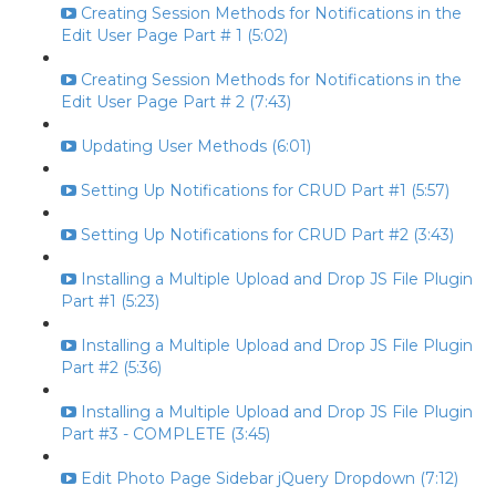
Creating Session Methods for Notifications in the
Edit User Page Part # 1 (5:02)
Creating Session Methods for Notifications in the
Edit User Page Part # 2 (7:43)
Updating User Methods (6:01)
Setting Up Notifications for CRUD Part #1 (5:57)
Setting Up Notifications for CRUD Part #2 (3:43)
Installing a Multiple Upload and Drop JS File Plugin
Part #1 (5:23)
Installing a Multiple Upload and Drop JS File Plugin
Part #2 (5:36)
Installing a Multiple Upload and Drop JS File Plugin
Part #3 - COMPLETE (3:45)
Edit Photo Page Sidebar jQuery Dropdown (7:12)