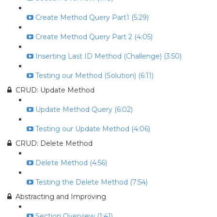
Create Method Query Part1 (5:29)
Create Method Query Part 2 (4:05)
Inserting Last ID Method (Challenge) (3:50)
Testing our Method (Solution) (6:11)
CRUD: Update Method
Update Method Query (6:02)
Testing our Update Method (4:06)
CRUD: Delete Method
Delete Method (4:56)
Testing the Delete Method (7:54)
Abstracting and Improving
Section Overview (1:41)