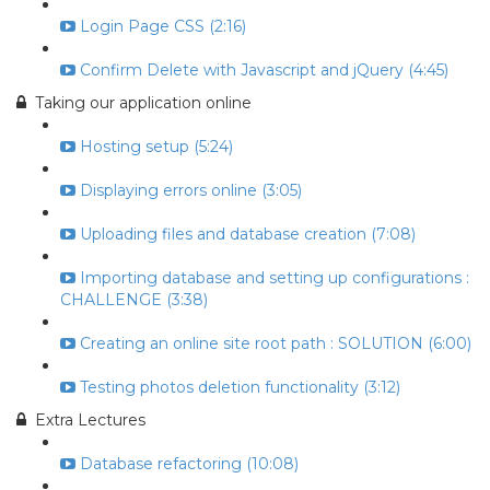
Login Page CSS (2:16)
Confirm Delete with Javascript and jQuery (4:45)
Taking our application online
Hosting setup (5:24)
Displaying errors online (3:05)
Uploading files and database creation (7:08)
Importing database and setting up configurations :
CHALLENGE (3:38)
Creating an online site root path : SOLUTION (6:00)
Testing photos deletion functionality (3:12)
Extra Lectures
Database refactoring (10:08)