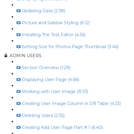
Updating Data (2:38)
Picture and Sidebar Styling (6:12)
Installing The Text Editor (4:36)
Setting Size for Photos Page Thumbnail (3:46)
ADMIN USERS :
Section Overview (1:29)
Displaying User Page (4:58)
Working with User Image (8:33)
Creating User Image Column in DB Table (4:23)
Deleting Users (2:35)
Creating Add User Page Part # 1 (6:40)