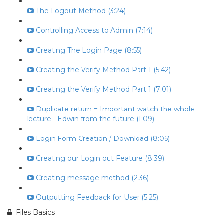
The Logout Method (3:24)
Controlling Access to Admin (7:14)
Creating The Login Page (8:55)
Creating the Verify Method Part 1 (5:42)
Creating the Verify Method Part 1 (7:01)
Duplicate return = Important watch the whole
lecture - Edwin from the future (1:09)
Login Form Creation / Download (8:06)
Creating our Login out Feature (8:39)
Creating message method (2:36)
Outputting Feedback for User (5:25)
Files Basics