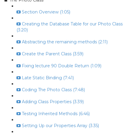
The Photo Class
Section Overview (1:05)
Creating the Database Table for our Photo Class
(3:20)
Abstracting the remaining methods (2:11)
Create the Parent Class (3:59)
Fixing lecture 90 Double Return (1:09)
Late Static Binding (7:41)
Coding The Photo Class (7:48)
Adding Class Properties (3:39)
Testing Inherited Methods (6:46)
Setting Up our Properties Array (3:35)