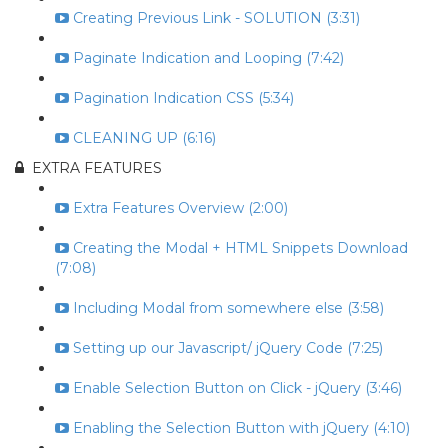
Creating Previous Link - SOLUTION (3:31)
Paginate Indication and Looping (7:42)
Pagination Indication CSS (5:34)
CLEANING UP (6:16)
EXTRA FEATURES
Extra Features Overview (2:00)
Creating the Modal + HTML Snippets Download
(7:08)
Including Modal from somewhere else (3:58)
Setting up our Javascript/ jQuery Code (7:25)
Enable Selection Button on Click - jQuery (3:46)
Enabling the Selection Button with jQuery (4:10)