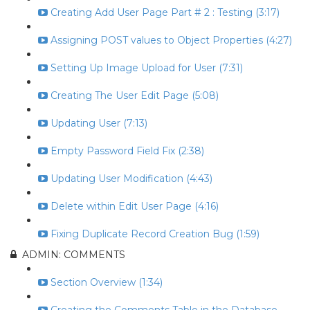
Creating Add User Page Part # 2 : Testing (3:17)
Assigning POST values to Object Properties (4:27)
Setting Up Image Upload for User (7:31)
Creating The User Edit Page (5:08)
Updating User (7:13)
Empty Password Field Fix (2:38)
Updating User Modification (4:43)
Delete within Edit User Page (4:16)
Fixing Duplicate Record Creation Bug (1:59)
ADMIN: COMMENTS
Section Overview (1:34)