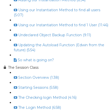
Adding our Instantiation Method (6:54)
Using our Instantiation Method to find all users
(5:07)
Using our Instantiation Method to find 1 User (11:46)
Undeclared Object Backup Function (9:11)
Updating the Autoload Function (Edwin from the
future) (5:54)
So what is going on?
The Session Class
Section Overview (1:38)
Starting Sessions (5:58)
The Checking login Method (4:16)
The Login Method (6:58)