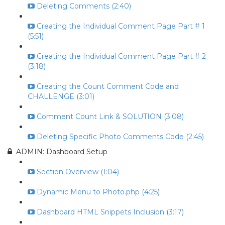
Deleting Comments (2:40)
Creating the Individual Comment Page Part # 1
(5:51)
Creating the Individual Comment Page Part # 2
(3:18)
Creating the Count Comment Code and
CHALLENGE (3:01)
Comment Count Link & SOLUTION (3:08)
Deleting Specific Photo Comments Code (2:45)
ADMIN: Dashboard Setup
Section Overview (1:04)
Dynamic Menu to Photo.php (4:25)
Dashboard HTML Snippets Inclusion (3:17)