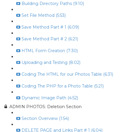
Building Directory Paths (9:10)
Set File Method (5:53)
Save Method Part # 1 (6:09)
Save Method Part # 2 (6:21)
HTML Form Creation (7:30)
Uploading and Testing (8:02)
Coding The HTML for our Photos Table (6:31)
Coding The PHP for a Photo Table (5:21)
Dynamic Image Path (4:52)
ADMIN PHOTOS: Deletion Section
Section Overview (1:54)
DELETE PAGE and Links Part # 1 (6:04)