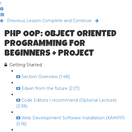
Previous Lesson
Complete and Continue
PHP OOP: OBJECT ORIENTED
PROGRAMMING FOR
BEGINNERS + PROJECT
Getting Started
Section Overview (1:48)
Edwin from the future (2:27)
Code Editors I recommend (Optional Lecture)
(3:38)
Web Development Software Installation (XAMPP)
(5:18)