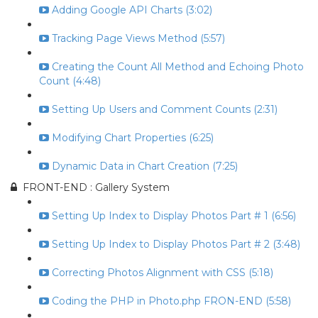
Adding Google API Charts (3:02)
Tracking Page Views Method (5:57)
Creating the Count All Method and Echoing Photo
Count (4:48)
Setting Up Users and Comment Counts (2:31)
Modifying Chart Properties (6:25)
Dynamic Data in Chart Creation (7:25)
FRONT-END : Gallery System
Setting Up Index to Display Photos Part # 1 (6:56)
Setting Up Index to Display Photos Part # 2 (3:48)
Correcting Photos Alignment with CSS (5:18)
Coding the PHP in Photo.php FRON-END (5:58)