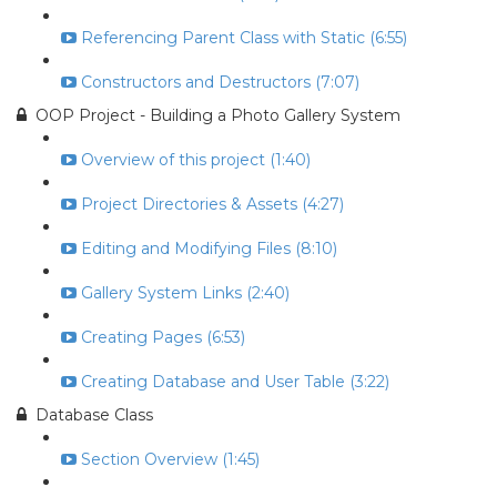
Referencing Parent Class with Static (6:55)
Constructors and Destructors (7:07)
OOP Project - Building a Photo Gallery System
Overview of this project (1:40)
Project Directories & Assets (4:27)
Editing and Modifying Files (8:10)
Gallery System Links (2:40)
Creating Pages (6:53)
Creating Database and User Table (3:22)
Database Class
Section Overview (1:45)