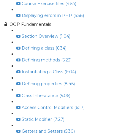
Course Exercise files (4:54)
Displaying errors in PHP (5:58)
OOP Fundamentals
Section Overview (1:04)
Defining a class (6:34)
Defining methods (5:23)
Instantiating a Class (6:04)
Defining properties (8:46)
Class Inheratance (5:06)
Access Control Modifiers (6:17)
Static Modifier (7:27)
Getters and Setters (5:30)