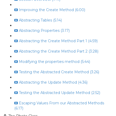
Improving the Create Method (6:00)
Abstracting Tables (5:14)
Abstracting Properties (3:17)
Abstracting the Create Method Part 1 (4:59)
Abstracting the Create Method Part 2 (3:28)
Modifying the properties method (5:44)
Testing the Abstracted Create Method (3:26)
Abstracting the Update Method (4:36)
Testing the Abstracted Update Method (2:52)
Escaping Values From our Abstracted Methods
(6:17)