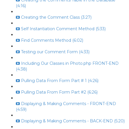
Creating the Comments Table in the Database
(4:16)
Creating the Comment Class (3:27)
Self Instantiation Comment Method (5:33)
Find Comments Method (6:02)
Testing our Comment Form (4:33)
Including Our Classes in Photo.php FRONT-END
(4:38)
Pulling Data From Form Part # 1 (4:26)
Pulling Data From Form Part #2 (6:26)
Displaying & Making Comments - FRONT-END
(4:59)
Displaying & Making Comments - BACK-END (5:20)