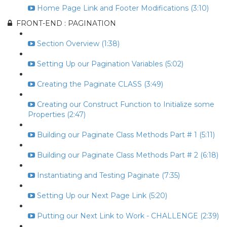
Home Page Link and Footer Modifications (3:10)
FRONT-END : PAGINATION
Section Overview (1:38)
Setting Up our Pagination Variables (5:02)
Creating the Paginate CLASS (3:49)
Creating our Construct Function to Initialize some
Properties (2:47)
Building our Paginate Class Methods Part # 1 (5:11)
Building our Paginate Class Methods Part # 2 (6:18)
Instantiating and Testing Paginate (7:35)
Setting Up our Next Page Link (5:20)
Putting our Next Link to Work - CHALLENGE (2:39)