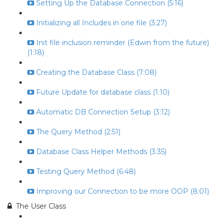
Setting Up the Database Connection (5:16)
Initializing all Includes in one file (3:27)
Init file inclusion reminder (Edwin from the future)
(1:18)
Creating the Database Class (7:08)
Future Update for database class (1:10)
Automatic DB Connection Setup (3:12)
The Query Method (2:51)
Database Class Helper Methods (3:35)
Testing Query Method (6:48)
Improving our Connection to be more OOP (8:01)
The User Class