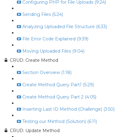
Configuring PHP for File Uploads (9:24)
Sending Files (5:24)
Analyzing Uploaded File Structure (6:33)
File Error Code Explained (9:39)
Moving Uploaded Files (9:04)
CRUD: Create Method
Section Overview (1:18)
Create Method Query Part1 (5:29)
Create Method Query Part 2 (4:05)
Inserting Last ID Method (Challenge) (3:50)
Testing our Method (Solution) (6:11)
CRUD: Update Method