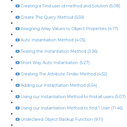
Creating a Find user id method and Solution (5:08)
Create This Query Method (5:59)
Assigning Array Values to Object Properties (4:17)
Auto Instantiation Method (4:05)
Testing the Instantiation Method (3:36)
Short Way Auto Instantiation (5:27)
Creating The Attribute Finder Method (4:52)
Adding our Instantiation Method (6:54)
Using our Instantiation Method to find all users (5:07)
Using our Instantiation Method to find 1 User (11:46)
Undeclared Object Backup Function (9:11)