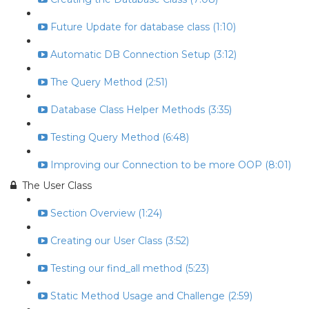
Future Update for database class (1:10)
Automatic DB Connection Setup (3:12)
The Query Method (2:51)
Database Class Helper Methods (3:35)
Testing Query Method (6:48)
Improving our Connection to be more OOP (8:01)
The User Class
Section Overview (1:24)
Creating our User Class (3:52)
Testing our find_all method (5:23)
Static Method Usage and Challenge (2:59)