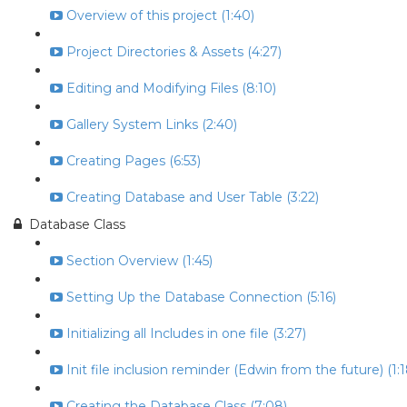
Overview of this project (1:40)
Project Directories & Assets (4:27)
Editing and Modifying Files (8:10)
Gallery System Links (2:40)
Creating Pages (6:53)
Creating Database and User Table (3:22)
Database Class
Section Overview (1:45)
Setting Up the Database Connection (5:16)
Initializing all Includes in one file (3:27)
Init file inclusion reminder (Edwin from the future) (1:1
Creating the Database Class (7:08)