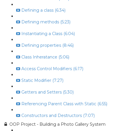
Defining a class (6:34)
Defining methods (5:23)
Instantiating a Class (6:04)
Defining properties (8:46)
Class Inheratance (5:06)
Access Control Modifiers (6:17)
Static Modifier (7:27)
Getters and Setters (5:30)
Referencing Parent Class with Static (6:55)
Constructors and Destructors (7:07)
OOP Project - Building a Photo Gallery System