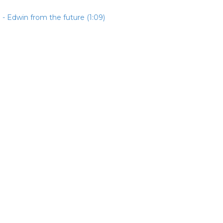
- Edwin from the future (1:09)