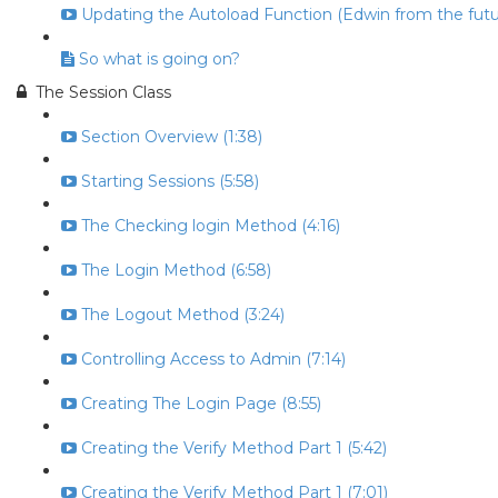
Updating the Autoload Function (Edwin from the futur
So what is going on?
The Session Class
Section Overview (1:38)
Starting Sessions (5:58)
The Checking login Method (4:16)
The Login Method (6:58)
The Logout Method (3:24)
Controlling Access to Admin (7:14)
Creating The Login Page (8:55)
Creating the Verify Method Part 1 (5:42)
Creating the Verify Method Part 1 (7:01)