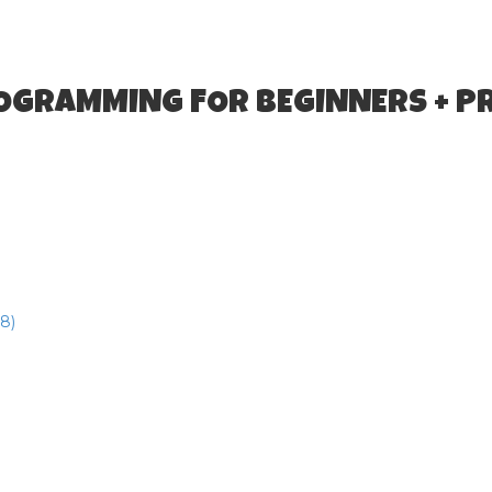
ROGRAMMING FOR BEGINNERS + P
8)