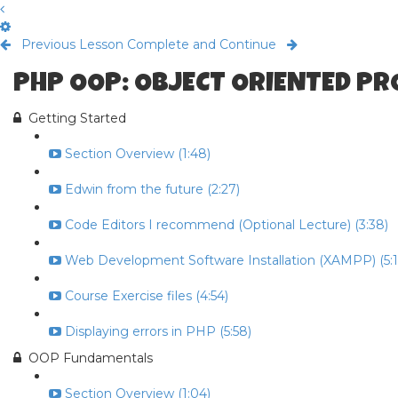
Previous Lesson
Complete and Continue
PHP OOP: OBJECT ORIENTED P
Getting Started
Section Overview (1:48)
Edwin from the future (2:27)
Code Editors I recommend (Optional Lecture) (3:38)
Web Development Software Installation (XAMPP) (5:1
Course Exercise files (4:54)
Displaying errors in PHP (5:58)
OOP Fundamentals
Section Overview (1:04)