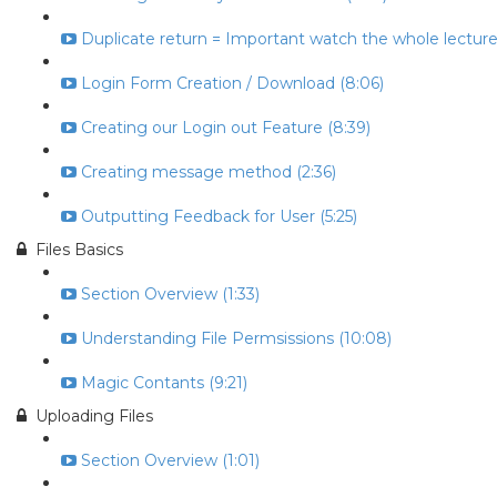
Duplicate return = Important watch the whole lecture 
Login Form Creation / Download (8:06)
Creating our Login out Feature (8:39)
Creating message method (2:36)
Outputting Feedback for User (5:25)
Files Basics
Section Overview (1:33)
Understanding File Permsissions (10:08)
Magic Contants (9:21)
Uploading Files
Section Overview (1:01)