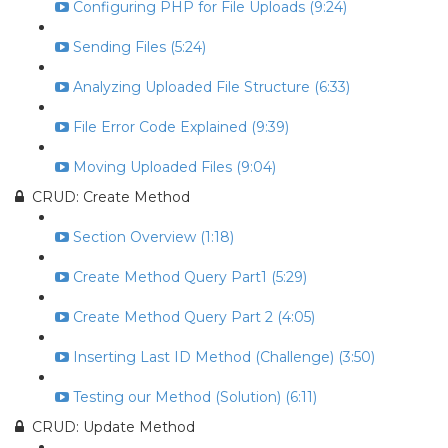
Configuring PHP for File Uploads (9:24)
Sending Files (5:24)
Analyzing Uploaded File Structure (6:33)
File Error Code Explained (9:39)
Moving Uploaded Files (9:04)
CRUD: Create Method
Section Overview (1:18)
Create Method Query Part1 (5:29)
Create Method Query Part 2 (4:05)
Inserting Last ID Method (Challenge) (3:50)
Testing our Method (Solution) (6:11)
CRUD: Update Method