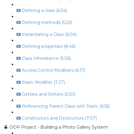
Defining a class (6:34)
Defining methods (5:23)
Instantiating a Class (6:04)
Defining properties (8:46)
Class Inheratance (5:06)
Access Control Modifiers (6:17)
Static Modifier (7:27)
Getters and Setters (5:30)
Referencing Parent Class with Static (6:55)
Constructors and Destructors (7:07)
OOP Project - Building a Photo Gallery System