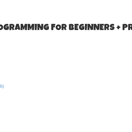
ROGRAMMING FOR BEGINNERS + P
8)