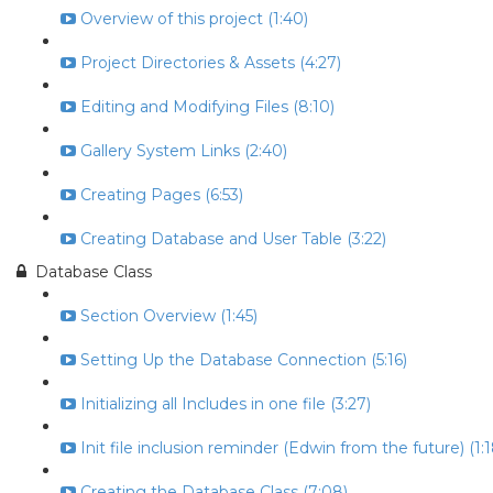
Overview of this project (1:40)
Project Directories & Assets (4:27)
Editing and Modifying Files (8:10)
Gallery System Links (2:40)
Creating Pages (6:53)
Creating Database and User Table (3:22)
Database Class
Section Overview (1:45)
Setting Up the Database Connection (5:16)
Initializing all Includes in one file (3:27)
Init file inclusion reminder (Edwin from the future) (1:1
Creating the Database Class (7:08)