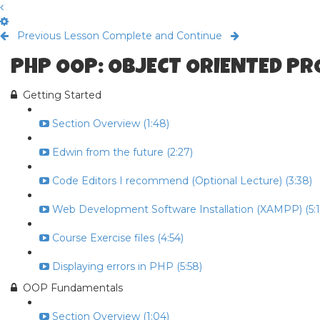
Previous Lesson
Complete and Continue
PHP OOP: OBJECT ORIENTED P
Getting Started
Section Overview (1:48)
Edwin from the future (2:27)
Code Editors I recommend (Optional Lecture) (3:38)
Web Development Software Installation (XAMPP) (5:1
Course Exercise files (4:54)
Displaying errors in PHP (5:58)
OOP Fundamentals
Section Overview (1:04)