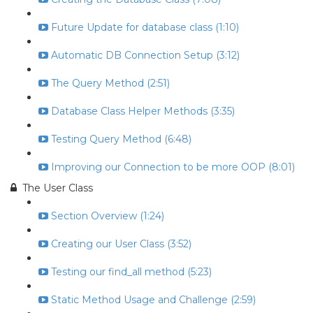
Future Update for database class (1:10)
Automatic DB Connection Setup (3:12)
The Query Method (2:51)
Database Class Helper Methods (3:35)
Testing Query Method (6:48)
Improving our Connection to be more OOP (8:01)
The User Class
Section Overview (1:24)
Creating our User Class (3:52)
Testing our find_all method (5:23)
Static Method Usage and Challenge (2:59)