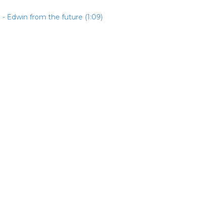
- Edwin from the future (1:09)