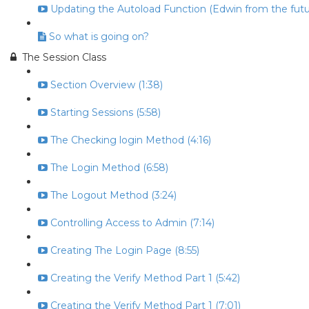
Updating the Autoload Function (Edwin from the futur
So what is going on?
The Session Class
Section Overview (1:38)
Starting Sessions (5:58)
The Checking login Method (4:16)
The Login Method (6:58)
The Logout Method (3:24)
Controlling Access to Admin (7:14)
Creating The Login Page (8:55)
Creating the Verify Method Part 1 (5:42)
Creating the Verify Method Part 1 (7:01)