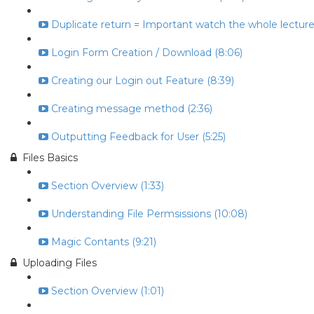
Duplicate return = Important watch the whole lecture 
Login Form Creation / Download (8:06)
Creating our Login out Feature (8:39)
Creating message method (2:36)
Outputting Feedback for User (5:25)
Files Basics
Section Overview (1:33)
Understanding File Permsissions (10:08)
Magic Contants (9:21)
Uploading Files
Section Overview (1:01)