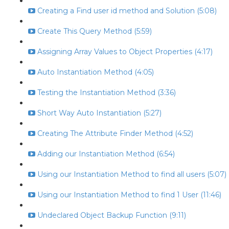
Creating a Find user id method and Solution (5:08)
Create This Query Method (5:59)
Assigning Array Values to Object Properties (4:17)
Auto Instantiation Method (4:05)
Testing the Instantiation Method (3:36)
Short Way Auto Instantiation (5:27)
Creating The Attribute Finder Method (4:52)
Adding our Instantiation Method (6:54)
Using our Instantiation Method to find all users (5:07)
Using our Instantiation Method to find 1 User (11:46)
Undeclared Object Backup Function (9:11)