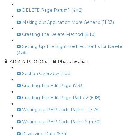
DELETE Page Part # 1 (4:42)
Making our Application More Generic (11:03)
Creating The Delete Method (8:10)
Setting Up The Right Redirect Paths for Delete
(3:36)
ADMIN PHOTOS: Edit Photo Section
Section Overview (1:00)
Creating The Edit Page (7:33)
Creating The Edit Page Part #2 (6:18)
Writing our PHP Code Part # 1 (7:29)
Writing our PHP Code Part # 2 (4:30)
Displaying Data (6:34)