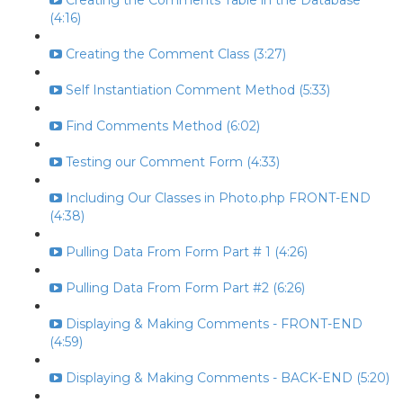
Creating the Comments Table in the Database
(4:16)
Creating the Comment Class (3:27)
Self Instantiation Comment Method (5:33)
Find Comments Method (6:02)
Testing our Comment Form (4:33)
Including Our Classes in Photo.php FRONT-END
(4:38)
Pulling Data From Form Part # 1 (4:26)
Pulling Data From Form Part #2 (6:26)
Displaying & Making Comments - FRONT-END
(4:59)
Displaying & Making Comments - BACK-END (5:20)