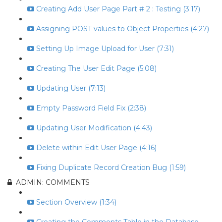
Creating Add User Page Part # 2 : Testing (3:17)
Assigning POST values to Object Properties (4:27)
Setting Up Image Upload for User (7:31)
Creating The User Edit Page (5:08)
Updating User (7:13)
Empty Password Field Fix (2:38)
Updating User Modification (4:43)
Delete within Edit User Page (4:16)
Fixing Duplicate Record Creation Bug (1:59)
ADMIN: COMMENTS
Section Overview (1:34)