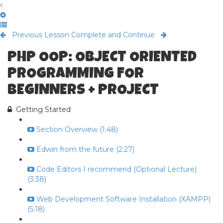
Previous Lesson
Complete and Continue
PHP OOP: OBJECT ORIENTED
PROGRAMMING FOR
BEGINNERS + PROJECT
Getting Started
Section Overview (1:48)
Edwin from the future (2:27)
Code Editors I recommend (Optional Lecture)
(3:38)
Web Development Software Installation (XAMPP)
(5:18)