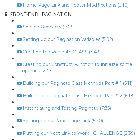
Home Page Link and Footer Modifications (3:10)
FRONT-END : PAGINATION
Section Overview (1:38)
Setting Up our Pagination Variables (5:02)
Creating the Paginate CLASS (3:49)
Creating our Construct Function to Initialize some
Properties (2:47)
Building our Paginate Class Methods Part # 1 (5:11)
Building our Paginate Class Methods Part # 2 (6:18)
Instantiating and Testing Paginate (7:35)
Setting Up our Next Page Link (5:20)
Putting our Next Link to Work - CHALLENGE (2:39)