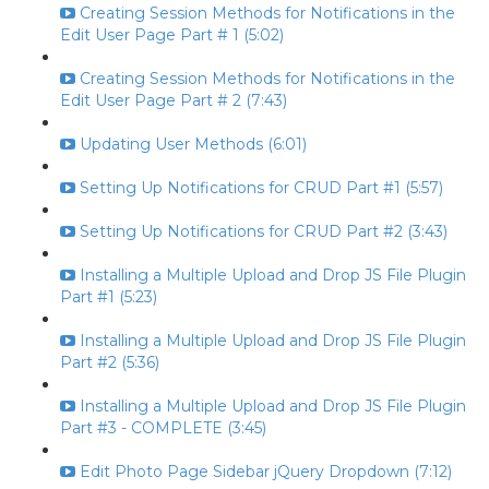
Creating Session Methods for Notifications in the
Edit User Page Part # 1 (5:02)
Creating Session Methods for Notifications in the
Edit User Page Part # 2 (7:43)
Updating User Methods (6:01)
Setting Up Notifications for CRUD Part #1 (5:57)
Setting Up Notifications for CRUD Part #2 (3:43)
Installing a Multiple Upload and Drop JS File Plugin
Part #1 (5:23)
Installing a Multiple Upload and Drop JS File Plugin
Part #2 (5:36)
Installing a Multiple Upload and Drop JS File Plugin
Part #3 - COMPLETE (3:45)
Edit Photo Page Sidebar jQuery Dropdown (7:12)