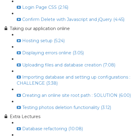
Login Page CSS (2:16)
Confirm Delete with Javascript and jQuery (4:45)
Taking our application online
Hosting setup (5:24)
Displaying errors online (3:05)
Uploading files and database creation (7:08)
Importing database and setting up configurations :
CHALLENGE (3:38)
Creating an online site root path : SOLUTION (6:00)
Testing photos deletion functionality (3:12)
Extra Lectures
Database refactoring (10:08)