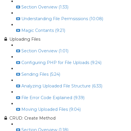
Section Overview (1:33)
Understanding File Permsissions (10:08)
Magic Contants (9:21)
Uploading Files
Section Overview (1:01)
Configuring PHP for File Uploads (9:24)
Sending Files (5:24)
Analyzing Uploaded File Structure (6:33)
File Error Code Explained (9:39)
Moving Uploaded Files (9:04)
CRUD: Create Method
Section Overview (1:18)