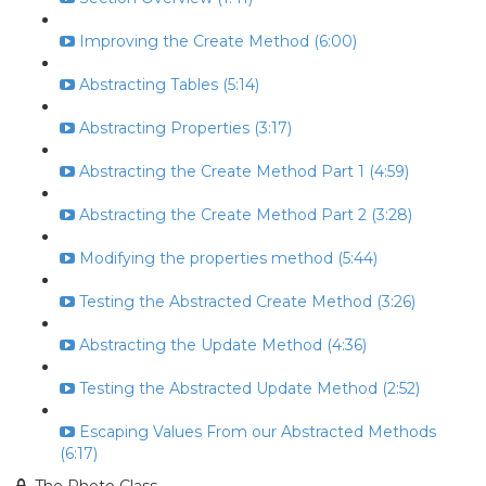
Improving the Create Method (6:00)
Abstracting Tables (5:14)
Abstracting Properties (3:17)
Abstracting the Create Method Part 1 (4:59)
Abstracting the Create Method Part 2 (3:28)
Modifying the properties method (5:44)
Testing the Abstracted Create Method (3:26)
Abstracting the Update Method (4:36)
Testing the Abstracted Update Method (2:52)
Escaping Values From our Abstracted Methods
(6:17)