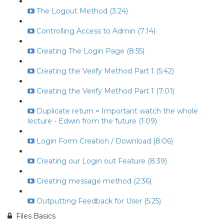
The Logout Method (3:24)
Controlling Access to Admin (7:14)
Creating The Login Page (8:55)
Creating the Verify Method Part 1 (5:42)
Creating the Verify Method Part 1 (7:01)
Duplicate return = Important watch the whole
lecture - Edwin from the future (1:09)
Login Form Creation / Download (8:06)
Creating our Login out Feature (8:39)
Creating message method (2:36)
Outputting Feedback for User (5:25)
Files Basics