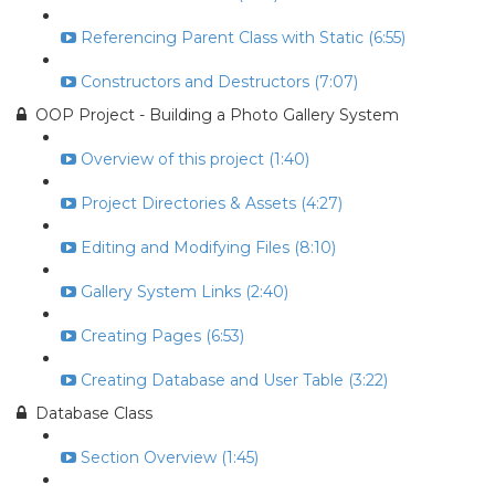
Referencing Parent Class with Static (6:55)
Constructors and Destructors (7:07)
OOP Project - Building a Photo Gallery System
Overview of this project (1:40)
Project Directories & Assets (4:27)
Editing and Modifying Files (8:10)
Gallery System Links (2:40)
Creating Pages (6:53)
Creating Database and User Table (3:22)
Database Class
Section Overview (1:45)