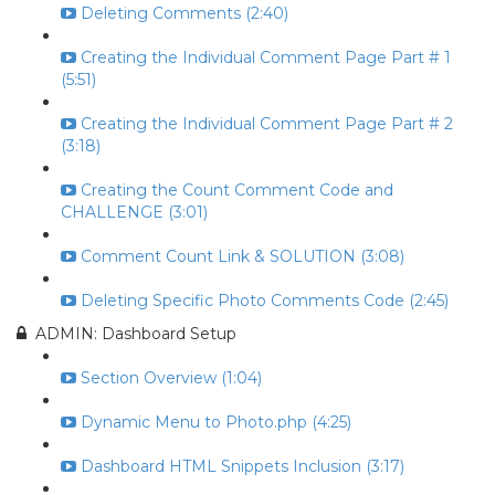
Deleting Comments (2:40)
Creating the Individual Comment Page Part # 1
(5:51)
Creating the Individual Comment Page Part # 2
(3:18)
Creating the Count Comment Code and
CHALLENGE (3:01)
Comment Count Link & SOLUTION (3:08)
Deleting Specific Photo Comments Code (2:45)
ADMIN: Dashboard Setup
Section Overview (1:04)
Dynamic Menu to Photo.php (4:25)
Dashboard HTML Snippets Inclusion (3:17)