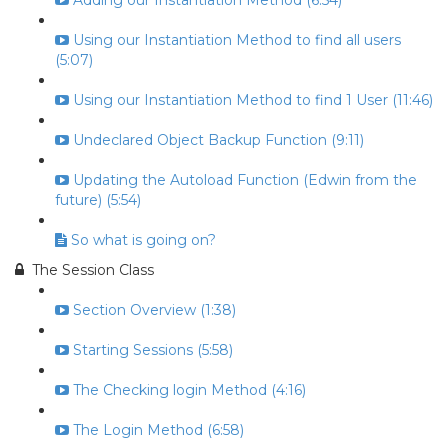
Adding our Instantiation Method (6:54)
Using our Instantiation Method to find all users
(5:07)
Using our Instantiation Method to find 1 User (11:46)
Undeclared Object Backup Function (9:11)
Updating the Autoload Function (Edwin from the
future) (5:54)
So what is going on?
The Session Class
Section Overview (1:38)
Starting Sessions (5:58)
The Checking login Method (4:16)
The Login Method (6:58)