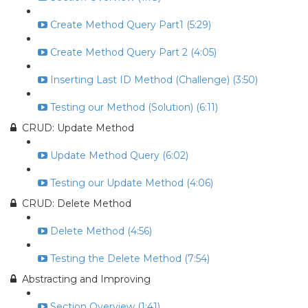
Create Method Query Part1 (5:29)
Create Method Query Part 2 (4:05)
Inserting Last ID Method (Challenge) (3:50)
Testing our Method (Solution) (6:11)
CRUD: Update Method
Update Method Query (6:02)
Testing our Update Method (4:06)
CRUD: Delete Method
Delete Method (4:56)
Testing the Delete Method (7:54)
Abstracting and Improving
Section Overview (1:41)