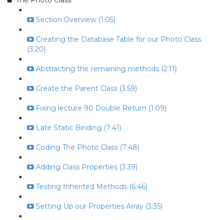
The Photo Class
Section Overview (1:05)
Creating the Database Table for our Photo Class
(3:20)
Abstracting the remaining methods (2:11)
Create the Parent Class (3:59)
Fixing lecture 90 Double Return (1:09)
Late Static Binding (7:41)
Coding The Photo Class (7:48)
Adding Class Properties (3:39)
Testing Inherited Methods (6:46)
Setting Up our Properties Array (3:35)