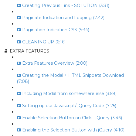
Creating Previous Link - SOLUTION (3:31)
Paginate Indication and Looping (7:42)
Pagination Indication CSS (5:34)
CLEANING UP (6:16)
EXTRA FEATURES
Extra Features Overview (2:00)
Creating the Modal + HTML Snippets Download
(7:08)
Including Modal from somewhere else (3:58)
Setting up our Javascript/ jQuery Code (7:25)
Enable Selection Button on Click - jQuery (3:46)
Enabling the Selection Button with jQuery (4:10)