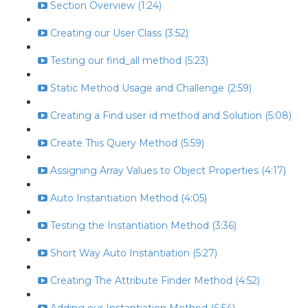
Section Overview (1:24)
Creating our User Class (3:52)
Testing our find_all method (5:23)
Static Method Usage and Challenge (2:59)
Creating a Find user id method and Solution (5:08)
Create This Query Method (5:59)
Assigning Array Values to Object Properties (4:17)
Auto Instantiation Method (4:05)
Testing the Instantiation Method (3:36)
Short Way Auto Instantiation (5:27)
Creating The Attribute Finder Method (4:52)