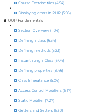
Course Exercise files (4:54)
Displaying errors in PHP (5:58)
OOP Fundamentals
Section Overview (1:04)
Defining a class (6:34)
Defining methods (5:23)
Instantiating a Class (6:04)
Defining properties (8:46)
Class Inheratance (5:06)
Access Control Modifiers (6:17)
Static Modifier (7:27)
Getters and Setters (5:30)