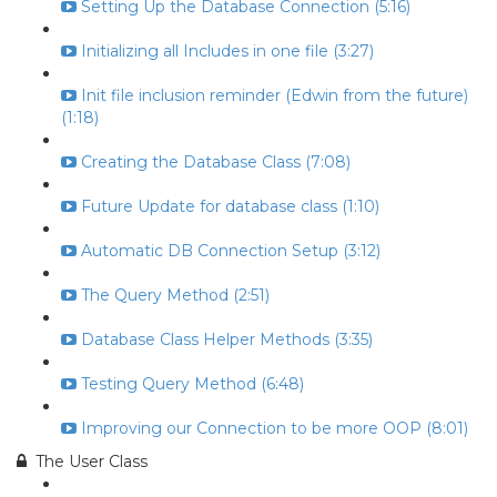
Setting Up the Database Connection (5:16)
Initializing all Includes in one file (3:27)
Init file inclusion reminder (Edwin from the future)
(1:18)
Creating the Database Class (7:08)
Future Update for database class (1:10)
Automatic DB Connection Setup (3:12)
The Query Method (2:51)
Database Class Helper Methods (3:35)
Testing Query Method (6:48)
Improving our Connection to be more OOP (8:01)
The User Class