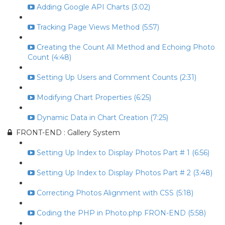
Adding Google API Charts (3:02)
Tracking Page Views Method (5:57)
Creating the Count All Method and Echoing Photo
Count (4:48)
Setting Up Users and Comment Counts (2:31)
Modifying Chart Properties (6:25)
Dynamic Data in Chart Creation (7:25)
FRONT-END : Gallery System
Setting Up Index to Display Photos Part # 1 (6:56)
Setting Up Index to Display Photos Part # 2 (3:48)
Correcting Photos Alignment with CSS (5:18)
Coding the PHP in Photo.php FRON-END (5:58)