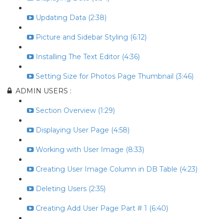
Updating Data (2:38)
Picture and Sidebar Styling (6:12)
Installing The Text Editor (4:36)
Setting Size for Photos Page Thumbnail (3:46)
ADMIN USERS :
Section Overview (1:29)
Displaying User Page (4:58)
Working with User Image (8:33)
Creating User Image Column in DB Table (4:23)
Deleting Users (2:35)
Creating Add User Page Part # 1 (6:40)