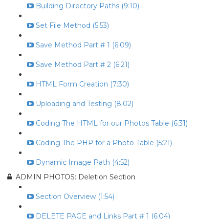
Building Directory Paths (9:10)
Set File Method (5:53)
Save Method Part # 1 (6:09)
Save Method Part # 2 (6:21)
HTML Form Creation (7:30)
Uploading and Testing (8:02)
Coding The HTML for our Photos Table (6:31)
Coding The PHP for a Photo Table (5:21)
Dynamic Image Path (4:52)
ADMIN PHOTOS: Deletion Section
Section Overview (1:54)
DELETE PAGE and Links Part # 1 (6:04)