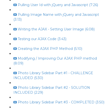
Pulling User Id with jQuery and Javascript (7:26)
Pulling Image Name with jQuery and Javascript
(3:13)
Writing the AJAX - Setting User Image (6:08)
Testing our AJAX Code (3:43)
Creating the AJAX PHP Method (5:10)
Modifying / Improving Our AJAX PHP method
(8:09)
Photo Library Sidebar Part #1 - CHALLENGE
INCLUDED (5:30)
Photo Library Sidebar Part #2 - SOLUTION
INCLUDED (2:29)
Photo Library Sidebar Part #3 - COMPLETED (3:50)